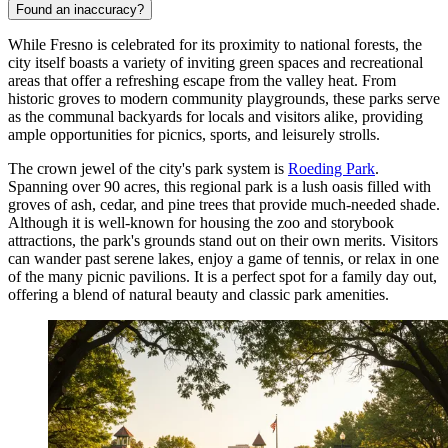
Found an inaccuracy?
While Fresno is celebrated for its proximity to national forests, the
city itself boasts a variety of inviting green spaces and recreational
areas that offer a refreshing escape from the valley heat. From
historic groves to modern community playgrounds, these parks serve
as the communal backyards for locals and visitors alike, providing
ample opportunities for picnics, sports, and leisurely strolls.
The crown jewel of the city's park system is
Roeding Park
.
Spanning over 90 acres, this regional park is a lush oasis filled with
groves of ash, cedar, and pine trees that provide much-needed shade.
Although it is well-known for housing the zoo and storybook
attractions, the park's grounds stand out on their own merits. Visitors
can wander past serene lakes, enjoy a game of tennis, or relax in one
of the many picnic pavilions. It is a perfect spot for a family day out,
offering a blend of natural beauty and classic park amenities.