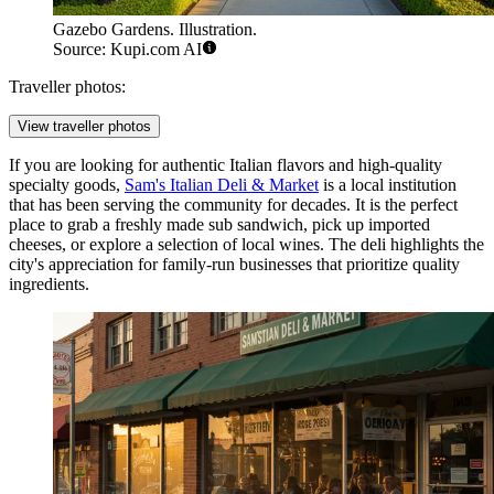
Gazebo Gardens. Illustration.
Source: Kupi.com AI
Traveller photos:
View traveller photos
If you are looking for authentic Italian flavors and high-quality
specialty goods,
Sam's Italian Deli & Market
is a local institution
that has been serving the community for decades. It is the perfect
place to grab a freshly made sub sandwich, pick up imported
cheeses, or explore a selection of local wines. The deli highlights the
city's appreciation for family-run businesses that prioritize quality
ingredients.