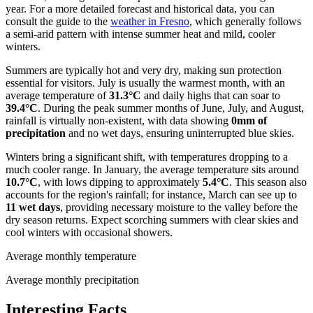
year. For a more detailed forecast and historical data, you can
consult the guide to the
weather in Fresno
, which generally follows
a semi-arid pattern with intense summer heat and mild, cooler
winters.
Summers are typically hot and very dry, making sun protection
essential for visitors. July is usually the warmest month, with an
average temperature of
31.3°C
and daily highs that can soar to
39.4°C
. During the peak summer months of June, July, and August,
rainfall is virtually non-existent, with data showing
0mm of
precipitation
and no wet days, ensuring uninterrupted blue skies.
Winters bring a significant shift, with temperatures dropping to a
much cooler range. In January, the average temperature sits around
10.7°C
, with lows dipping to approximately
5.4°C
. This season also
accounts for the region's rainfall; for instance, March can see up to
11 wet days
, providing necessary moisture to the valley before the
dry season returns. Expect scorching summers with clear skies and
cool winters with occasional showers.
Average monthly temperature
Average monthly precipitation
Interesting Facts