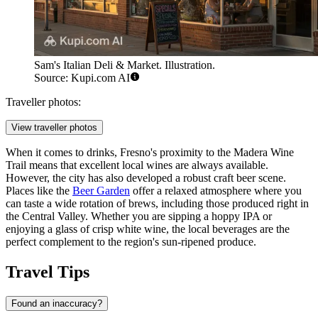
Sam's Italian Deli & Market. Illustration.
Source: Kupi.com AI
Traveller photos:
View traveller photos
When it comes to drinks, Fresno's proximity to the Madera Wine
Trail means that excellent local wines are always available.
However, the city has also developed a robust craft beer scene.
Places like the
Beer Garden
offer a relaxed atmosphere where you
can taste a wide rotation of brews, including those produced right in
the Central Valley. Whether you are sipping a hoppy IPA or
enjoying a glass of crisp white wine, the local beverages are the
perfect complement to the region's sun-ripened produce.
Travel Tips
Found an inaccuracy?