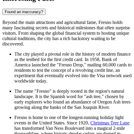
Found an inaccuracy?
Beyond the main attractions and agricultural fame, Fresno holds
many fascinating secrets and historical milestones that often surprise
visitors. From shaping the global financial system to hosting unique
cultural traditions, the city has a rich backstory waiting to be
discovered.
The city played a pivotal role in the history of modern finance
as the testbed for the first credit card. In 1958, Bank of
America launched the "Fresno Drop," mailing 60,000 cards to
residents to test the concept of a revolving credit line, an
experiment that eventually evolved into the Visa network used
worldwide today.
The name "Fresno" is deeply rooted in the region's natural
landscape. It is the Spanish word for "ash tree," chosen by
early explorers who found an abundance of Oregon Ash trees
growing along the banks of the San Joaquin River.
Fresno is home to one of the longest-running holiday light
events in the United States. Since 1920,
Christmas Tree Lane
has transformed Van Ness Boulevard into a magical 2-mile
thoroughfare, where historic deodar cedars are draped in