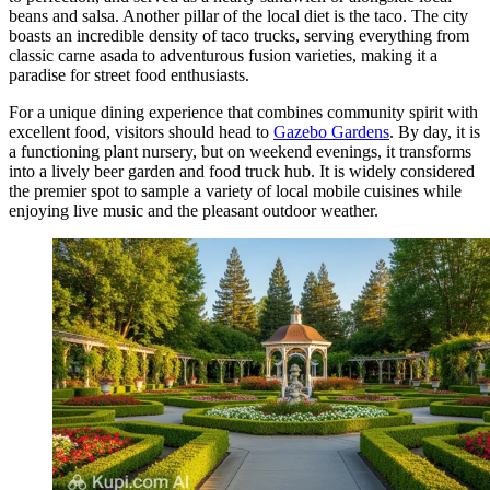
beans and salsa. Another pillar of the local diet is the taco. The city
boasts an incredible density of taco trucks, serving everything from
classic carne asada to adventurous fusion varieties, making it a
paradise for street food enthusiasts.
For a unique dining experience that combines community spirit with
excellent food, visitors should head to
Gazebo Gardens
. By day, it is
a functioning plant nursery, but on weekend evenings, it transforms
into a lively beer garden and food truck hub. It is widely considered
the premier spot to sample a variety of local mobile cuisines while
enjoying live music and the pleasant outdoor weather.