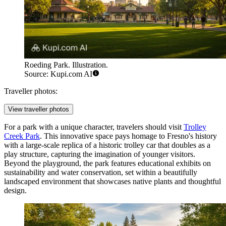
Roeding Park. Illustration.
Source: Kupi.com AI
Traveller photos:
View traveller photos
For a park with a unique character, travelers should visit
Trolley
Creek Park
. This innovative space pays homage to Fresno's history
with a large-scale replica of a historic trolley car that doubles as a
play structure, capturing the imagination of younger visitors.
Beyond the playground, the park features educational exhibits on
sustainability and water conservation, set within a beautifully
landscaped environment that showcases native plants and thoughtful
design.