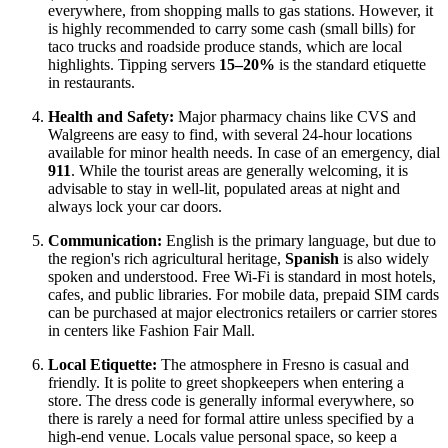
everywhere, from shopping malls to gas stations. However, it
is highly recommended to carry some cash (small bills) for
taco trucks and roadside produce stands, which are local
highlights. Tipping servers
15–20%
is the standard etiquette
in restaurants.
Health and Safety:
Major pharmacy chains like CVS and
Walgreens are easy to find, with several 24-hour locations
available for minor health needs. In case of an emergency, dial
911
. While the tourist areas are generally welcoming, it is
advisable to stay in well-lit, populated areas at night and
always lock your car doors.
Communication:
English is the primary language, but due to
the region's rich agricultural heritage,
Spanish
is also widely
spoken and understood. Free Wi-Fi is standard in most hotels,
cafes, and public libraries. For mobile data, prepaid SIM cards
can be purchased at major electronics retailers or carrier stores
in centers like Fashion Fair Mall.
Local Etiquette:
The atmosphere in Fresno is casual and
friendly. It is polite to greet shopkeepers when entering a
store. The dress code is generally informal everywhere, so
there is rarely a need for formal attire unless specified by a
high-end venue. Locals value personal space, so keep a