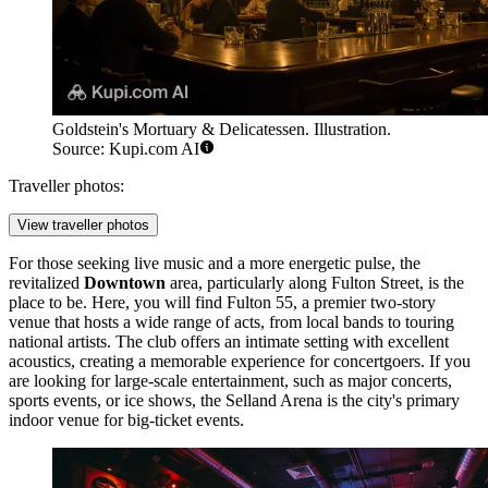
Goldstein's Mortuary & Delicatessen. Illustration.
Source: Kupi.com AI
Traveller photos:
View traveller photos
For those seeking live music and a more energetic pulse, the
revitalized
Downtown
area, particularly along Fulton Street, is the
place to be. Here, you will find
Fulton 55
, a premier two-story
venue that hosts a wide range of acts, from local bands to touring
national artists. The club offers an intimate setting with excellent
acoustics, creating a memorable experience for concertgoers. If you
are looking for large-scale entertainment, such as major concerts,
sports events, or ice shows, the
Selland Arena
is the city's primary
indoor venue for big-ticket events.