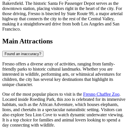
Bakersfield. The historic Santa Fe Passenger Depot serves as the
downtown station, placing visitors right in the heart of the city. For
those driving, Fresno is bisected by State Route 99, a major arterial
highway that connects the city to the rest of the Central Valley,
making it a straightforward drive from both Los Angeles and San
Francisco.
Main Attractions
Found an inaccuracy?
Fresno offers a diverse array of activities, ranging from family-
friendly parks to historic cultural landmarks. Whether you are
interested in wildlife, performing arts, or whimsical adventures for
children, the city has several key destinations that highlight its
unique character.
One of the most popular places to visit is the
Fresno Chaffee Zoo
.
Located inside Roeding Park, this zoo is celebrated for its immersive
habitats, such as the African Adventure, which houses elephants,
lions, and cheetahs in a spectacular naturalistic setting. Visitors can
also explore Sea Lion Cove to watch dynamic underwater viewing.
It is a top choice for families and animal lovers looking to spend a
day connecting with wildlife.