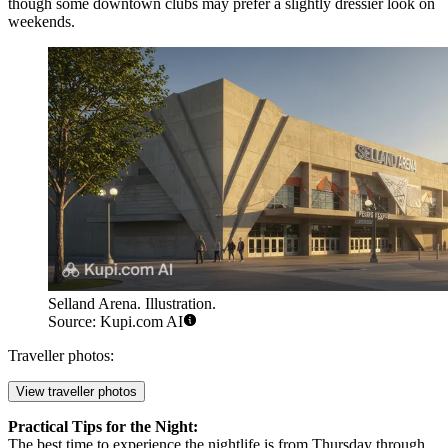
though some downtown clubs may prefer a slightly dressier look on
weekends.
Selland Arena. Illustration.
Source: Kupi.com AI
Traveller photos:
View traveller photos
Practical Tips for the Night:
The best time to experience the nightlife is from Thursday through