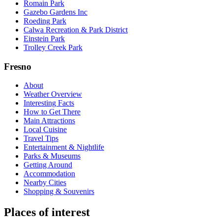
Romain Park
Gazebo Gardens Inc
Roeding Park
Calwa Recreation & Park District
Einstein Park
Trolley Creek Park
Fresno
About
Weather Overview
Interesting Facts
How to Get There
Main Attractions
Local Cuisine
Travel Tips
Entertainment & Nightlife
Parks & Museums
Getting Around
Accommodation
Nearby Cities
Shopping & Souvenirs
Places of interest