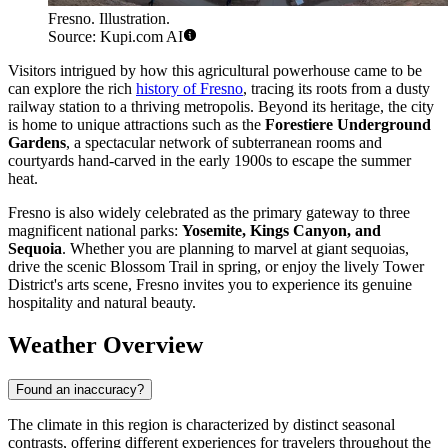
Fresno. Illustration.
Source: Kupi.com AI
Visitors intrigued by how this agricultural powerhouse came to be
can explore the rich
history of Fresno
, tracing its roots from a dusty
railway station to a thriving metropolis. Beyond its heritage, the city
is home to unique attractions such as the
Forestiere Underground
Gardens
, a spectacular network of subterranean rooms and
courtyards hand-carved in the early 1900s to escape the summer
heat.
Fresno is also widely celebrated as the primary gateway to three
magnificent national parks:
Yosemite, Kings Canyon, and
Sequoia
. Whether you are planning to marvel at giant sequoias,
drive the scenic Blossom Trail in spring, or enjoy the lively Tower
District's arts scene, Fresno invites you to experience its genuine
hospitality and natural beauty.
Weather Overview
Found an inaccuracy?
The climate in this region is characterized by distinct seasonal
contrasts, offering different experiences for travelers throughout the