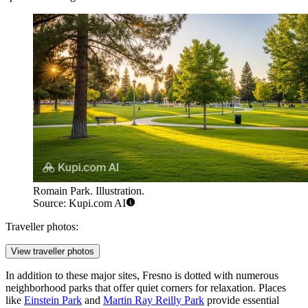
Romain Park. Illustration.
Source: Kupi.com AI
Traveller photos:
View traveller photos
In addition to these major sites, Fresno is dotted with numerous
neighborhood parks that offer quiet corners for relaxation. Places
like
Einstein Park
and
Martin Ray Reilly Park
provide essential