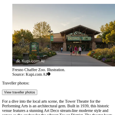
Fresno Chaffee Zoo. Illustration.
Source: Kupi.com AI
Traveller photos:
View traveller photos
For a dive into the local arts scene, the
Tower Theatre for the
Performing Arts
is an architectural gem. Built in 1939, this historic
venue features a stunning Art Deco stream-line moderne style and