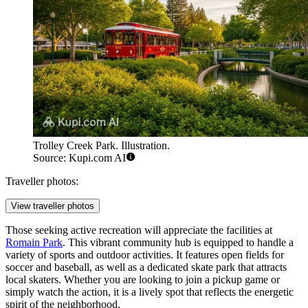
Trolley Creek Park. Illustration.
Source: Kupi.com AI
Traveller photos:
View traveller photos
Those seeking active recreation will appreciate the facilities at
Romain Park
. This vibrant community hub is equipped to handle a
variety of sports and outdoor activities. It features open fields for
soccer and baseball, as well as a dedicated skate park that attracts
local skaters. Whether you are looking to join a pickup game or
simply watch the action, it is a lively spot that reflects the energetic
spirit of the neighborhood.