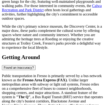
green lungs for the city, featuring well-maintained playgrounds and
walking paths. For those interested in community events, the
Calwa
Recreation and Park District
often hosts local gatherings and
activities, further highlighting the city's commitment to accessible
outdoor spaces.
While the city's primary science museum, the Discovery Center, is a
major draw, these parks complement the cultural scene by offering
spaces where nature and community intersect. Whether you are
admiring the heritage trees at Roeding or enjoying the creative
structures at Trolley Creek, Fresno's parks provide a delightful way
to experience the local lifestyle.
Getting Around
Found an inaccuracy?
Public transportation in Fresno is primarily served by a bus network
known as the
Fresno Area Express (FAX)
. Unlike larger
metropolitan areas with subway or light rail systems, Fresno relies
on a comprehensive fleet of buses to connect neighborhoods,
shopping centers, and major attractions. A standout feature of the
system is
"The Q"
, a Bus Rapid Transit (BRT) service that operates
along the city's busiest corridors, Blackstone Avenue and