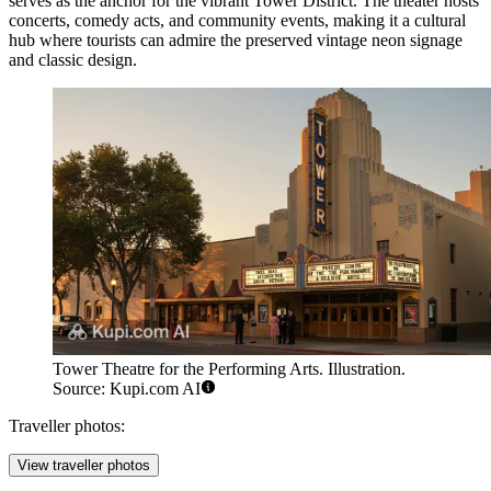
serves as the anchor for the vibrant Tower District. The theater hosts
concerts, comedy acts, and community events, making it a cultural
hub where tourists can admire the preserved vintage neon signage
and classic design.
Tower Theatre for the Performing Arts. Illustration.
Source: Kupi.com AI
Traveller photos:
View traveller photos