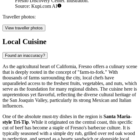
Fresno Discovery Center. Illustration.
Source: Kupi.com AI
Traveller photos:
View traveller photos
Local Cuisine
Found an inaccuracy?
As the agricultural heart of California, Fresno offers a culinary scene
that is deeply rooted in the concept of "farm-to-fork." With
thousands of farms surrounding the city, local chefs have
unparalleled access to the freshest fruits, vegetables, and nuts, which
serve as the foundation for many regional dishes. The cuisine here is
unpretentious yet flavorful, reflecting the diverse cultural heritage of
the San Joaquin Valley, particularly its strong Mexican and Italian
influences.
One of the absolute must-try dishes in the region is
Santa Maria-
style Tri-Tip
. While it originated on the central coast, this specific
cut of beef has become a staple of Fresno's barbecue culture. It is
typically seasoned with a simple dry rub, grilled over red oak wood
to perfection, and served as a hearty sandwich or alongside local