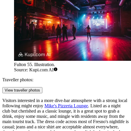
Fulton 55. Illustration.
Source: Kupi.com AI
Traveller photos:
View traveller photos
Visitors interested in a more dive-bar atmosphere with a strong local
following might enjoy
Mike's Pizzeria Lounge
. Listed as a night
club but cherished as a classic lounge, it is a great spot to grab a
drink, enjoy some music, and mingle with residents away from the
main tourist track. The dress code across most of Fresno's nightlife is
casual; jeans and a nice shirt are acceptable almost everywhere,