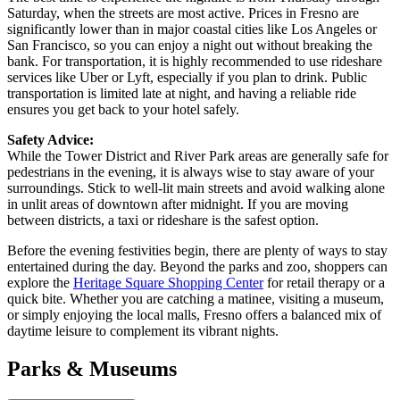
Saturday, when the streets are most active. Prices in Fresno are
significantly lower than in major coastal cities like Los Angeles or
San Francisco, so you can enjoy a night out without breaking the
bank. For transportation, it is highly recommended to use rideshare
services like Uber or Lyft, especially if you plan to drink. Public
transportation is limited late at night, and having a reliable ride
ensures you get back to your hotel safely.
Safety Advice:
While the Tower District and River Park areas are generally safe for
pedestrians in the evening, it is always wise to stay aware of your
surroundings. Stick to well-lit main streets and avoid walking alone
in unlit areas of downtown after midnight. If you are moving
between districts, a taxi or rideshare is the safest option.
Before the evening festivities begin, there are plenty of ways to stay
entertained during the day. Beyond the parks and zoo, shoppers can
explore the
Heritage Square Shopping Center
for retail therapy or a
quick bite. Whether you are catching a matinee, visiting a museum,
or simply enjoying the local malls, Fresno offers a balanced mix of
daytime leisure to complement its vibrant nights.
Parks & Museums