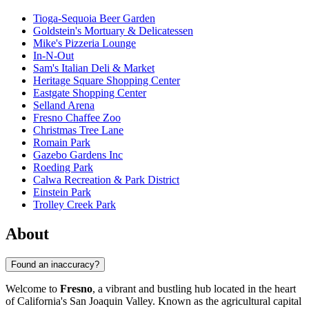
Tioga-Sequoia Beer Garden
Goldstein's Mortuary & Delicatessen
Mike's Pizzeria Lounge
In-N-Out
Sam's Italian Deli & Market
Heritage Square Shopping Center
Eastgate Shopping Center
Selland Arena
Fresno Chaffee Zoo
Christmas Tree Lane
Romain Park
Gazebo Gardens Inc
Roeding Park
Calwa Recreation & Park District
Einstein Park
Trolley Creek Park
About
Found an inaccuracy?
Welcome to
Fresno
, a vibrant and bustling hub located in the heart
of California's San Joaquin Valley. Known as the agricultural capital