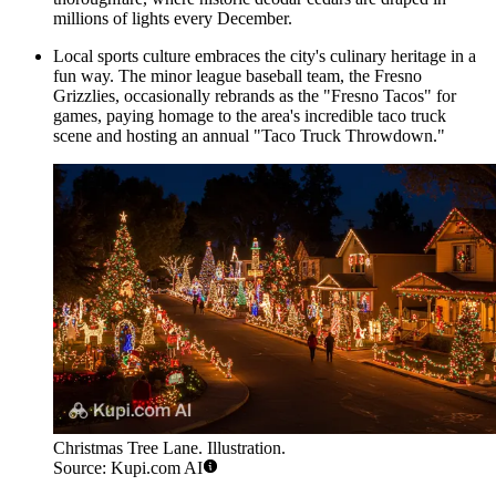
millions of lights every December.
Local sports culture embraces the city's culinary heritage in a
fun way. The minor league baseball team, the
Fresno
Grizzlies
, occasionally rebrands as the "Fresno Tacos" for
games, paying homage to the area's incredible taco truck
scene and hosting an annual "Taco Truck Throwdown."
Christmas Tree Lane. Illustration.
Source: Kupi.com AI