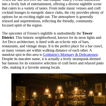
into a lively hub of entertainment, offering a diverse nightlife scene
that caters to a variety of tastes. From indie music venues and craft
cocktail lounges to energetic dance clubs, the city provides plenty of
options for an exciting night out. The atmosphere is generally
relaxed and unpretentious, reflecting the friendly, community-
focused spirit of the region.
The epicenter of Fresno's nightlife is undoubtedly the
Tower
District
. This historic neighborhood, known for its neon lights and
Art Deco architecture, is lined with an eclectic mix of bars,
restaurants, and vintage shops. It is the perfect place for a bar crawl,
as many venues are within walking distance of each other. A
standout spot in this area is
Goldstein's Mortuary & Delicatessen
.
Despite its macabre name, it is actually a lively steampunk-themed
bar famous for its extensive selection of craft beers and relaxed patio
vibe, making it a favorite among locals.