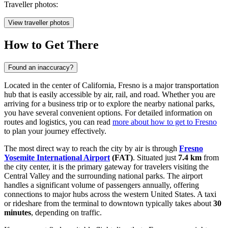
Traveller photos:
View traveller photos
How to Get There
Found an inaccuracy?
Located in the center of California, Fresno is a major transportation
hub that is easily accessible by air, rail, and road. Whether you are
arriving for a business trip or to explore the nearby national parks,
you have several convenient options. For detailed information on
routes and logistics, you can read
more about how to get to Fresno
to plan your journey effectively.
The most direct way to reach the city by air is through
Fresno
Yosemite International Airport
(FAT)
. Situated just
7.4 km
from
the city center, it is the primary gateway for travelers visiting the
Central Valley and the surrounding national parks. The airport
handles a significant volume of passengers annually, offering
connections to major hubs across the western United States. A taxi
or rideshare from the terminal to downtown typically takes about
30
minutes
, depending on traffic.