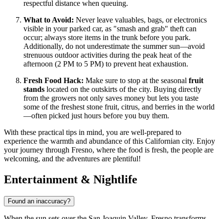
respectful distance when queuing.
What to Avoid:
Never leave valuables, bags, or electronics
visible in your parked car, as "smash and grab" theft can
occur; always store items in the trunk before you park.
Additionally, do not underestimate the summer sun—avoid
strenuous outdoor activities during the peak heat of the
afternoon (2 PM to 5 PM) to prevent heat exhaustion.
Fresh Food Hack:
Make sure to stop at the seasonal
fruit
stands
located on the outskirts of the city. Buying directly
from the growers not only saves money but lets you taste
some of the freshest stone fruit, citrus, and berries in the world
—often picked just hours before you buy them.
With these practical tips in mind, you are well-prepared to
experience the warmth and abundance of this Californian city. Enjoy
your journey through Fresno, where the food is fresh, the people are
welcoming, and the adventures are plentiful!
Entertainment & Nightlife
Found an inaccuracy?
When the sun sets over the San Joaquin Valley, Fresno transforms