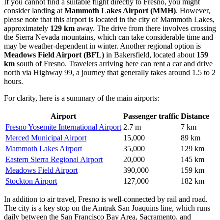
If you cannot find a suitable flight directly to Fresno, you might
consider landing at
Mammoth Lakes Airport
(MMH)
. However,
please note that this airport is located in the city of Mammoth Lakes,
approximately
129 km
away. The drive from there involves crossing
the Sierra Nevada mountains, which can take considerable time and
may be weather-dependent in winter. Another regional option is
Meadows Field Airport
(BFL)
in Bakersfield, located about
159
km
south of Fresno. Travelers arriving here can rent a car and drive
north via Highway 99, a journey that generally takes around 1.5 to 2
hours.
For clarity, here is a summary of the main airports:
Airport
Passenger traffic
Distance
Fresno Yosemite International Airport
2.7 m
7 km
Merced Municipal Airport
15,000
89 km
Mammoth Lakes Airport
35,000
129 km
Eastern Sierra Regional Airport
20,000
145 km
Meadows Field Airport
390,000
159 km
Stockton Airport
127,000
182 km
In addition to air travel, Fresno is well-connected by rail and road.
The city is a key stop on the Amtrak San Joaquins line, which runs
daily between the San Francisco Bay Area, Sacramento, and