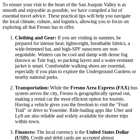
To ensure your visit to the heart of the San Joaquin Valley is as
smooth and enjoyable as possible, we have compiled a list of
essential travel advice. These practical tips will help you navigate
the local climate, culture, and logistics, allowing you to focus on
exploring all that Fresno has to offer.
Clothing and Gear:
If you are visiting in summer, be
prepared for intense heat; lightweight, breathable fabrics, a
wide-brimmed hat, and high-SPF sunscreen are non-
negotiable. Winters can be cool and damp with dense fog
(known as Tule fog), so packing layers and a water-resistant
jacket is smart. Comfortable walking shoes are essential,
especially if you plan to explore the Underground Gardens or
nearby national parks.
Transportation:
While the
Fresno Area Express (FAX)
bus
system serves the city, Fresno is geographically spread out,
making a rental car the most efficient option for tourists.
Having a vehicle gives you the freedom to visit the "Fruit
Trail" or drive to Yosemite. Ride-hailing apps like Uber and
Lyft are also reliable and widely available for shorter trips
within town.
Finances:
The local currency is the
United States Dollar
(USD)
. Credit and debit cards are accepted almost