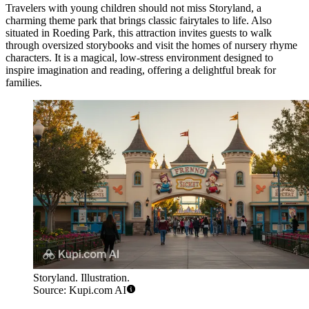
Travelers with young children should not miss
Storyland
, a
charming theme park that brings classic fairytales to life. Also
situated in Roeding Park, this attraction invites guests to walk
through oversized storybooks and visit the homes of nursery rhyme
characters. It is a magical, low-stress environment designed to
inspire imagination and reading, offering a delightful break for
families.
Storyland. Illustration.
Source: Kupi.com AI