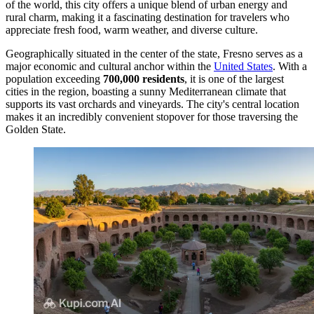
of the world, this city offers a unique blend of urban energy and
rural charm, making it a fascinating destination for travelers who
appreciate fresh food, warm weather, and diverse culture.
Geographically situated in the center of the state, Fresno serves as a
major economic and cultural anchor within the
United States
. With a
population exceeding
700,000 residents
, it is one of the largest
cities in the region, boasting a sunny Mediterranean climate that
supports its vast orchards and vineyards. The city's central location
makes it an incredibly convenient stopover for those traversing the
Golden State.