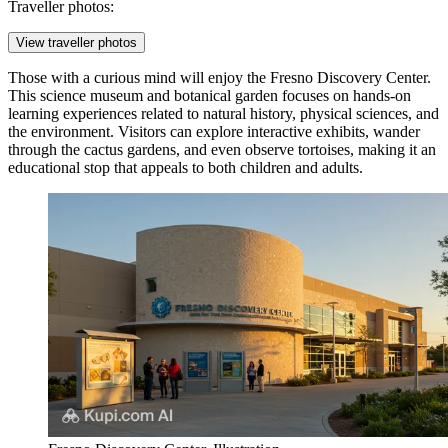
Traveller photos:
View traveller photos
Those with a curious mind will enjoy the
Fresno Discovery Center
.
This science museum and botanical garden focuses on hands-on
learning experiences related to natural history, physical sciences, and
the environment. Visitors can explore interactive exhibits, wander
through the cactus gardens, and even observe tortoises, making it an
educational stop that appeals to both children and adults.