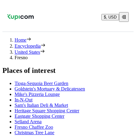
$, USD
Home
Encyclopedia
United States
Fresno
Places of interest
Tioga-Sequoia Beer Garden
Goldstein's Mortuary & Delicatessen
Mike's Pizzeria Lounge
In-N-Out
Sam's Italian Deli & Market
Heritage Square Shopping Center
Eastgate Shopping Center
Selland Arena
Fresno Chaffee Zoo
Christmas Tree Lane