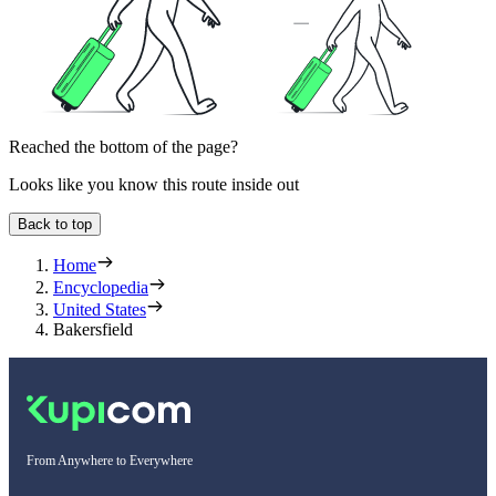
Reached the bottom of the page?
Looks like you know this route inside out
Back to top
Home
Encyclopedia
United States
Bakersfield
From Anywhere to Everywhere