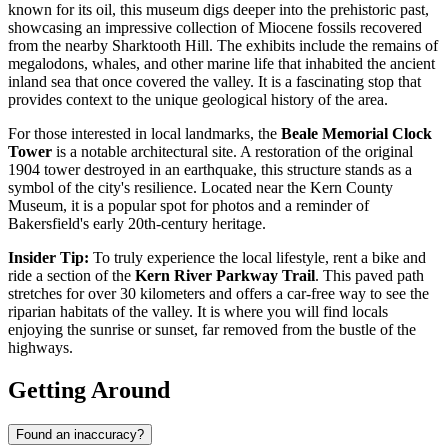
known for its oil, this museum digs deeper into the prehistoric past,
showcasing an impressive collection of Miocene fossils recovered
from the nearby Sharktooth Hill. The exhibits include the remains of
megalodons, whales, and other marine life that inhabited the ancient
inland sea that once covered the valley. It is a fascinating stop that
provides context to the unique geological history of the area.
For those interested in local landmarks, the
Beale Memorial Clock
Tower
is a notable architectural site. A restoration of the original
1904 tower destroyed in an earthquake, this structure stands as a
symbol of the city's resilience. Located near the Kern County
Museum, it is a popular spot for photos and a reminder of
Bakersfield's early 20th-century heritage.
Insider Tip:
To truly experience the local lifestyle, rent a bike and
ride a section of the
Kern River Parkway Trail
. This paved path
stretches for over 30 kilometers and offers a car-free way to see the
riparian habitats of the valley. It is where you will find locals
enjoying the sunrise or sunset, far removed from the bustle of the
highways.
Getting Around
Found an inaccuracy?