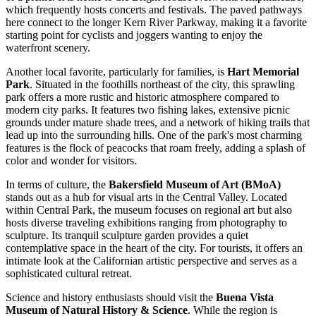
which frequently hosts concerts and festivals. The paved pathways
here connect to the longer Kern River Parkway, making it a favorite
starting point for cyclists and joggers wanting to enjoy the
waterfront scenery.
Another local favorite, particularly for families, is
Hart Memorial
Park
. Situated in the foothills northeast of the city, this sprawling
park offers a more rustic and historic atmosphere compared to
modern city parks. It features two fishing lakes, extensive picnic
grounds under mature shade trees, and a network of hiking trails that
lead up into the surrounding hills. One of the park's most charming
features is the flock of peacocks that roam freely, adding a splash of
color and wonder for visitors.
In terms of culture, the
Bakersfield Museum of Art (BMoA)
stands out as a hub for visual arts in the Central Valley. Located
within Central Park, the museum focuses on regional art but also
hosts diverse traveling exhibitions ranging from photography to
sculpture. Its tranquil sculpture garden provides a quiet
contemplative space in the heart of the city. For tourists, it offers an
intimate look at the Californian artistic perspective and serves as a
sophisticated cultural retreat.
Science and history enthusiasts should visit the
Buena Vista
Museum of Natural History & Science
. While the region is