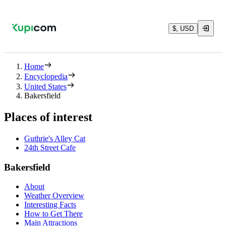
$, USD
Home
Encyclopedia
United States
Bakersfield
Places of interest
Guthrie's Alley Cat
24th Street Cafe
Bakersfield
About
Weather Overview
Interesting Facts
How to Get There
Main Attractions