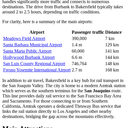
handles significantly more traffic and connects to numerous
destinations. The drive from Burbank to Bakersfield typically takes
around 2 to 2.5 hours, depending on traffic conditions.
For clarity, here is a summary of the main airports:
Airport
Passenger traffic
Distance
Meadows Field Airport
390,000
7 km
Santa Barbara Municipal Airport
1.4 m
129 km
Santa Maria Public Airport
60,000
141 km
Hollywood Burbank Airport
6.6 m
144 km
San Luis County Regional Airport
746,764
148 km
Fresno Yosemite International Airport
2.7 m
168 km
In addition to air travel, Bakersfield is a key hub for rail transport in
the San Joaquin Valley. The city is home to a modern Amtrak station
which serves as the southern terminus for the
San Joaquins
route.
This line provides daily rail service to the San Francisco Bay Area
and Sacramento. For those connecting to or from Southern
California, Amtrak operates a dedicated Thruway Bus service that
links the rail station directly to Los Angeles and other nearby
destinations, bridging the gap across the mountains effectively.