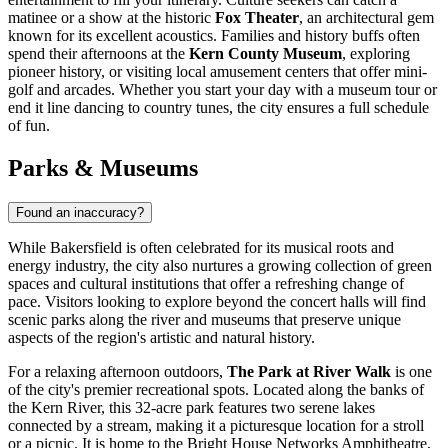
matinee or a show at the historic
Fox Theater
, an architectural gem
known for its excellent acoustics. Families and history buffs often
spend their afternoons at the
Kern County Museum
, exploring
pioneer history, or visiting local amusement centers that offer mini-
golf and arcades. Whether you start your day with a museum tour or
end it line dancing to country tunes, the city ensures a full schedule
of fun.
Parks & Museums
Found an inaccuracy?
While Bakersfield is often celebrated for its musical roots and
energy industry, the city also nurtures a growing collection of green
spaces and cultural institutions that offer a refreshing change of
pace. Visitors looking to explore beyond the concert halls will find
scenic parks along the river and museums that preserve unique
aspects of the region's artistic and natural history.
For a relaxing afternoon outdoors,
The Park at River Walk
is one
of the city's premier recreational spots. Located along the banks of
the Kern River, this 32-acre park features two serene lakes
connected by a stream, making it a picturesque location for a stroll
or a picnic. It is home to the Bright House Networks Amphitheatre,