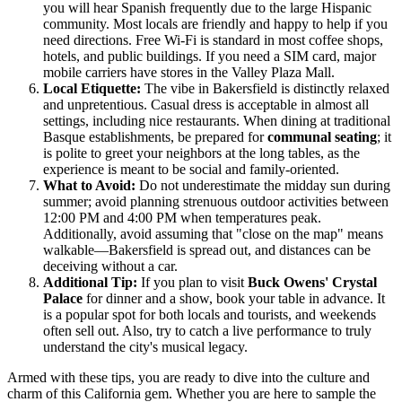
you will hear Spanish frequently due to the large Hispanic
community. Most locals are friendly and happy to help if you
need directions. Free Wi-Fi is standard in most coffee shops,
hotels, and public buildings. If you need a SIM card, major
mobile carriers have stores in the Valley Plaza Mall.
Local Etiquette:
The vibe in Bakersfield is distinctly relaxed
and unpretentious. Casual dress is acceptable in almost all
settings, including nice restaurants. When dining at traditional
Basque establishments, be prepared for
communal seating
; it
is polite to greet your neighbors at the long tables, as the
experience is meant to be social and family-oriented.
What to Avoid:
Do not underestimate the midday sun during
summer; avoid planning strenuous outdoor activities between
12:00 PM and 4:00 PM when temperatures peak.
Additionally, avoid assuming that "close on the map" means
walkable—Bakersfield is spread out, and distances can be
deceiving without a car.
Additional Tip:
If you plan to visit
Buck Owens' Crystal
Palace
for dinner and a show, book your table in advance. It
is a popular spot for both locals and tourists, and weekends
often sell out. Also, try to catch a live performance to truly
understand the city's musical legacy.
Armed with these tips, you are ready to dive into the culture and
charm of this California gem. Whether you are here to sample the