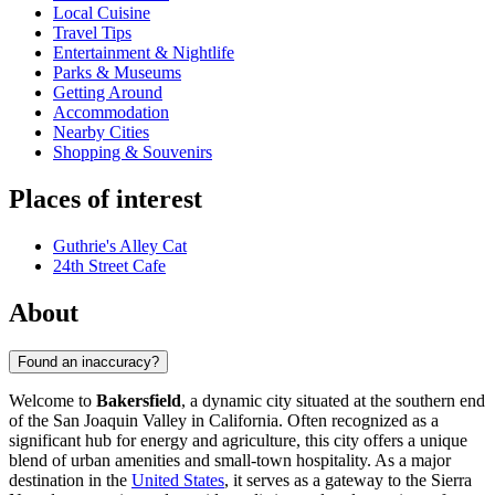
Local Cuisine
Travel Tips
Entertainment & Nightlife
Parks & Museums
Getting Around
Accommodation
Nearby Cities
Shopping & Souvenirs
Places of interest
Guthrie's Alley Cat
24th Street Cafe
About
Found an inaccuracy?
Welcome to
Bakersfield
, a dynamic city situated at the southern end
of the San Joaquin Valley in California. Often recognized as a
significant hub for energy and agriculture, this city offers a unique
blend of urban amenities and small-town hospitality. As a major
destination in the
United States
, it serves as a gateway to the Sierra