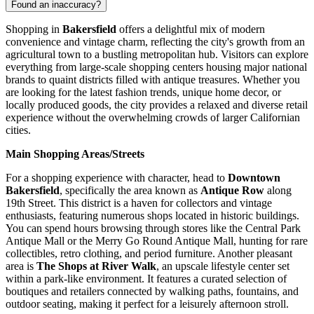
Found an inaccuracy?
Shopping in
Bakersfield
offers a delightful mix of modern
convenience and vintage charm, reflecting the city's growth from an
agricultural town to a bustling metropolitan hub. Visitors can explore
everything from large-scale shopping centers housing major national
brands to quaint districts filled with antique treasures. Whether you
are looking for the latest fashion trends, unique home decor, or
locally produced goods, the city provides a relaxed and diverse retail
experience without the overwhelming crowds of larger Californian
cities.
Main Shopping Areas/Streets
For a shopping experience with character, head to
Downtown
Bakersfield
, specifically the area known as
Antique Row
along
19th Street. This district is a haven for collectors and vintage
enthusiasts, featuring numerous shops located in historic buildings.
You can spend hours browsing through stores like the Central Park
Antique Mall or the Merry Go Round Antique Mall, hunting for rare
collectibles, retro clothing, and period furniture. Another pleasant
area is
The Shops at River Walk
, an upscale lifestyle center set
within a park-like environment. It features a curated selection of
boutiques and retailers connected by walking paths, fountains, and
outdoor seating, making it perfect for a leisurely afternoon stroll.