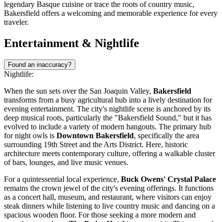
legendary Basque cuisine or trace the roots of country music,
Bakersfield offers a welcoming and memorable experience for every
traveler.
Entertainment & Nightlife
Found an inaccuracy?
Nightlife:
When the sun sets over the San Joaquin Valley,
Bakersfield
transforms from a busy agricultural hub into a lively destination for
evening entertainment. The city's nightlife scene is anchored by its
deep musical roots, particularly the "Bakersfield Sound," but it has
evolved to include a variety of modern hangouts. The primary hub
for night owls is
Downtown Bakersfield
, specifically the area
surrounding 19th Street and the Arts District. Here, historic
architecture meets contemporary culture, offering a walkable cluster
of bars, lounges, and live music venues.
For a quintessential local experience,
Buck Owens' Crystal Palace
remains the crown jewel of the city's evening offerings. It functions
as a concert hall, museum, and restaurant, where visitors can enjoy
steak dinners while listening to live country music and dancing on a
spacious wooden floor. For those seeking a more modern and