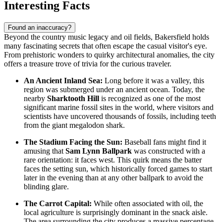
Interesting Facts
Found an inaccuracy?
Beyond the country music legacy and oil fields, Bakersfield holds
many fascinating secrets that often escape the casual visitor's eye.
From prehistoric wonders to quirky architectural anomalies, the city
offers a treasure trove of trivia for the curious traveler.
An Ancient Inland Sea:
Long before it was a valley, this
region was submerged under an ancient ocean. Today, the
nearby
Sharktooth Hill
is recognized as one of the most
significant marine fossil sites in the world, where visitors and
scientists have uncovered thousands of fossils, including teeth
from the giant megalodon shark.
The Stadium Facing the Sun:
Baseball fans might find it
amusing that
Sam Lynn Ballpark
was constructed with a
rare orientation: it faces west. This quirk means the batter
faces the setting sun, which historically forced games to start
later in the evening than at any other ballpark to avoid the
blinding glare.
The Carrot Capital:
While often associated with oil, the
local agriculture is surprisingly dominant in the snack aisle.
The area surrounding the city produces a massive percentage