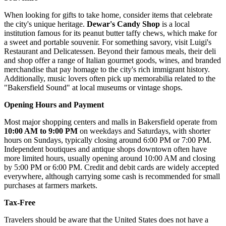
When looking for gifts to take home, consider items that celebrate
the city's unique heritage.
Dewar's Candy Shop
is a local
institution famous for its peanut butter taffy chews, which make for
a sweet and portable souvenir. For something savory, visit
Luigi's
Restaurant and Delicatessen
. Beyond their famous meals, their deli
and shop offer a range of Italian gourmet goods, wines, and branded
merchandise that pay homage to the city's rich immigrant history.
Additionally, music lovers often pick up memorabilia related to the
"Bakersfield Sound" at local museums or vintage shops.
Opening Hours and Payment
Most major shopping centers and malls in Bakersfield operate from
10:00 AM to 9:00 PM
on weekdays and Saturdays, with shorter
hours on Sundays, typically closing around 6:00 PM or 7:00 PM.
Independent boutiques and antique shops downtown often have
more limited hours, usually opening around 10:00 AM and closing
by 5:00 PM or 6:00 PM. Credit and debit cards are widely accepted
everywhere, although carrying some cash is recommended for small
purchases at farmers markets.
Tax-Free
Travelers should be aware that the United States does not have a