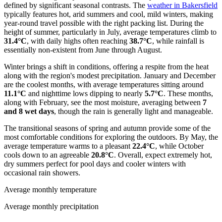
defined by significant seasonal contrasts. The
weather in Bakersfield
typically features hot, arid summers and cool, mild winters, making
year-round travel possible with the right packing list. During the
height of summer, particularly in July, average temperatures climb to
31.4°C
, with daily highs often reaching
38.7°C
, while rainfall is
essentially non-existent from June through August.
Winter brings a shift in conditions, offering a respite from the heat
along with the region's modest precipitation. January and December
are the coolest months, with average temperatures sitting around
11.1°C
and nighttime lows dipping to nearly
5.7°C
. These months,
along with February, see the most moisture, averaging between
7
and 8 wet days
, though the rain is generally light and manageable.
The transitional seasons of spring and autumn provide some of the
most comfortable conditions for exploring the outdoors. By May, the
average temperature warms to a pleasant
22.4°C
, while October
cools down to an agreeable
20.8°C
. Overall, expect extremely hot,
dry summers perfect for pool days and cooler winters with
occasional rain showers.
Average monthly temperature
Average monthly precipitation