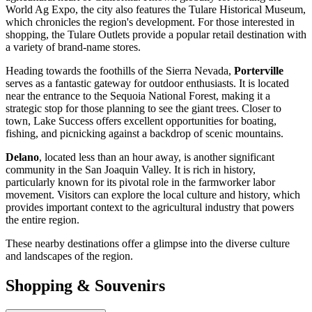
World Ag Expo, the city also features the Tulare Historical Museum,
which chronicles the region's development. For those interested in
shopping, the Tulare Outlets provide a popular retail destination with
a variety of brand-name stores.
Heading towards the foothills of the Sierra Nevada,
Porterville
serves as a fantastic gateway for outdoor enthusiasts. It is located
near the entrance to the Sequoia National Forest, making it a
strategic stop for those planning to see the giant trees. Closer to
town, Lake Success offers excellent opportunities for boating,
fishing, and picnicking against a backdrop of scenic mountains.
Delano
, located less than an hour away, is another significant
community in the San Joaquin Valley. It is rich in history,
particularly known for its pivotal role in the farmworker labor
movement. Visitors can explore the local culture and history, which
provides important context to the agricultural industry that powers
the entire region.
These nearby destinations offer a glimpse into the diverse culture
and landscapes of the region.
Shopping & Souvenirs