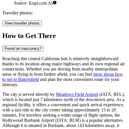
Source: Kupi.com AI
Traveller photos:
View traveller photos
How to Get There
Found an inaccuracy?
Reaching this central California hub is relatively straightforward
thanks to its location along major highways and its own regional air
connections. Whether you are driving from nearby metropolitan
areas or flying in from further afield, you can find
more about how
to get to Bakersfield
and plan the most convenient route for your
itinerary.
The city is served directly by
Meadows Field Airport
(IATA: BFL),
which is located just 7 kilometers north of the downtown area. As a
regional facility, it offers a convenient and quick arrival experience,
with a taxi ride to the city center taking approximately 15 to 20
minutes. For travelers seeking a wider range of flight options, the
Hollywood Burbank Airport
(IATA: BUR) is a popular alternative.
Although it is situated in Burbank, about 143 kilometers away, it