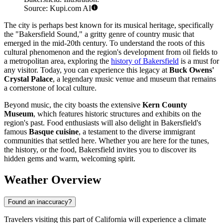
Source: Kupi.com AI
The city is perhaps best known for its musical heritage, specifically
the "Bakersfield Sound," a gritty genre of country music that
emerged in the mid-20th century. To understand the roots of this
cultural phenomenon and the region's development from oil fields to
a metropolitan area, exploring the
history of Bakersfield
is a must for
any visitor. Today, you can experience this legacy at
Buck Owens'
Crystal Palace
, a legendary music venue and museum that remains
a cornerstone of local culture.
Beyond music, the city boasts the extensive
Kern County
Museum
, which features historic structures and exhibits on the
region's past. Food enthusiasts will also delight in Bakersfield's
famous
Basque cuisine
, a testament to the diverse immigrant
communities that settled here. Whether you are here for the tunes,
the history, or the food, Bakersfield invites you to discover its
hidden gems and warm, welcoming spirit.
Weather Overview
Found an inaccuracy?
Travelers visiting this part of California will experience a climate