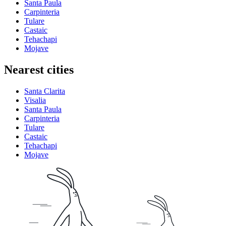
Santa Paula
Carpinteria
Tulare
Castaic
Tehachapi
Mojave
Nearest cities
Santa Clarita
Visalia
Santa Paula
Carpinteria
Tulare
Castaic
Tehachapi
Mojave