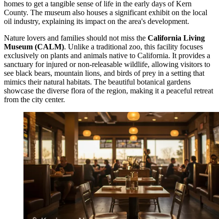
homes to get a tangible sense of life in the early days of Kern
County. The museum also houses a significant exhibit on the local
oil industry, explaining its impact on the area's development.
Nature lovers and families should not miss the
California Living
Museum (CALM)
. Unlike a traditional zoo, this facility focuses
exclusively on plants and animals native to California. It provides a
sanctuary for injured or non-releasable wildlife, allowing visitors to
see black bears, mountain lions, and birds of prey in a setting that
mimics their natural habitats. The beautiful botanical gardens
showcase the diverse flora of the region, making it a peaceful retreat
from the city center.