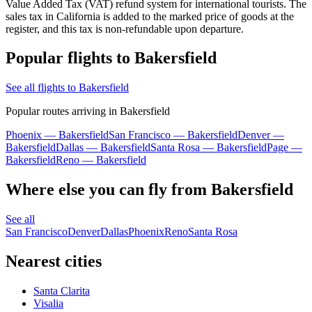
Value Added Tax (VAT) refund system for international tourists. The
sales tax in California is added to the marked price of goods at the
register, and this tax is non-refundable upon departure.
Popular flights to Bakersfield
See all flights to Bakersfield
Popular routes arriving in Bakersfield
Phoenix — Bakersfield
San Francisco — Bakersfield
Denver —
Bakersfield
Dallas — Bakersfield
Santa Rosa — Bakersfield
Page —
Bakersfield
Reno — Bakersfield
Where else you can fly from Bakersfield
See all
San Francisco
Denver
Dallas
Phoenix
Reno
Santa Rosa
Nearest cities
Santa Clarita
Visalia