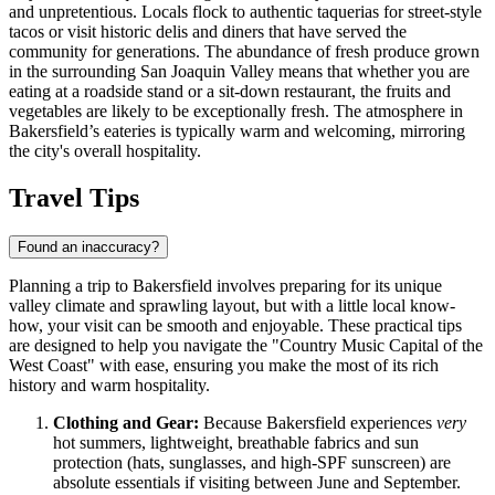
and unpretentious. Locals flock to authentic taquerias for street-style
tacos or visit historic delis and diners that have served the
community for generations. The abundance of fresh produce grown
in the surrounding San Joaquin Valley means that whether you are
eating at a roadside stand or a sit-down restaurant, the fruits and
vegetables are likely to be exceptionally fresh. The atmosphere in
Bakersfield’s eateries is typically warm and welcoming, mirroring
the city's overall hospitality.
Travel Tips
Found an inaccuracy?
Planning a trip to Bakersfield involves preparing for its unique
valley climate and sprawling layout, but with a little local know-
how, your visit can be smooth and enjoyable. These practical tips
are designed to help you navigate the "Country Music Capital of the
West Coast" with ease, ensuring you make the most of its rich
history and warm hospitality.
Clothing and Gear:
Because Bakersfield experiences
very
hot summers, lightweight, breathable fabrics and sun
protection (hats, sunglasses, and high-SPF sunscreen) are
absolute essentials if visiting between June and September.