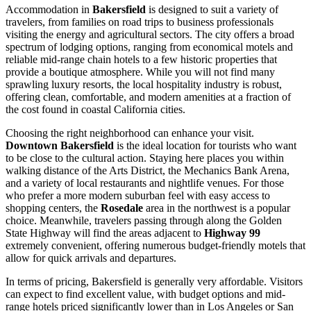
Accommodation in
Bakersfield
is designed to suit a variety of
travelers, from families on road trips to business professionals
visiting the energy and agricultural sectors. The city offers a broad
spectrum of lodging options, ranging from economical motels and
reliable mid-range chain hotels to a few historic properties that
provide a boutique atmosphere. While you will not find many
sprawling luxury resorts, the local hospitality industry is robust,
offering clean, comfortable, and modern amenities at a fraction of
the cost found in coastal California cities.
Choosing the right neighborhood can enhance your visit.
Downtown Bakersfield
is the ideal location for tourists who want
to be close to the cultural action. Staying here places you within
walking distance of the Arts District, the Mechanics Bank Arena,
and a variety of local restaurants and nightlife venues. For those
who prefer a more modern suburban feel with easy access to
shopping centers, the
Rosedale
area in the northwest is a popular
choice. Meanwhile, travelers passing through along the Golden
State Highway will find the areas adjacent to
Highway 99
extremely convenient, offering numerous budget-friendly motels that
allow for quick arrivals and departures.
In terms of pricing, Bakersfield is generally very affordable. Visitors
can expect to find excellent value, with budget options and mid-
range hotels priced significantly lower than in Los Angeles or San