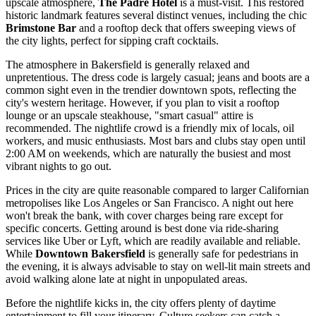
upscale atmosphere,
The Padre Hotel
is a must-visit. This restored
historic landmark features several distinct venues, including the chic
Brimstone Bar
and a rooftop deck that offers sweeping views of
the city lights, perfect for sipping craft cocktails.
The atmosphere in Bakersfield is generally relaxed and
unpretentious. The dress code is largely casual; jeans and boots are a
common sight even in the trendier downtown spots, reflecting the
city's western heritage. However, if you plan to visit a rooftop
lounge or an upscale steakhouse, "smart casual" attire is
recommended. The nightlife crowd is a friendly mix of locals, oil
workers, and music enthusiasts. Most bars and clubs stay open until
2:00 AM on weekends, which are naturally the busiest and most
vibrant nights to go out.
Prices in the city are quite reasonable compared to larger Californian
metropolises like Los Angeles or San Francisco. A night out here
won't break the bank, with cover charges being rare except for
specific concerts. Getting around is best done via ride-sharing
services like Uber or Lyft, which are readily available and reliable.
While
Downtown Bakersfield
is generally safe for pedestrians in
the evening, it is always advisable to stay on well-lit main streets and
avoid walking alone late at night in unpopulated areas.
Before the nightlife kicks in, the city offers plenty of daytime
entertainment to fill your itinerary. Culture seekers can catch a