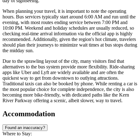
day of sightseeing.
When planning your travel, it is important to note the operating
hours. Bus services typically start around 6:00 AM and run until the
evening, with most routes ending service between 7:00 PM and
10:00 PM. Weekend and holiday schedules are usually reduced, so
checking real-time arrival information via the official app is highly
recommended. Additionally, given the region's hot climate, travelers
should plan their journeys to minimize wait times at bus stops during
the midday sun.
Due to the sprawling layout of the city, many visitors find that
alternatives to the bus system provide more flexibility. Ride-sharing
apps like Uber and Lyft are widely available and are often the
quickest way to get from downtown to outlying attractions.
Traditional taxis can also be booked by phone. While renting a car is
the most popular choice for complete independence, the city is also
becoming more bike-friendly, with dedicated paths like the Kern
River Parkway offering a scenic, albeit slower, way to travel.
Accommodation
Found an inaccuracy?
Where to Stay: