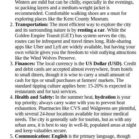
Winters are mild but can be chilly, especially in the evenings,
so packing layers and a medium-weight jacket is
recommended. Comfortable walking shoes are a must for
exploring places like the Kern County Museum.
Transportation:
The most efficient way to explore the city
and its surrounding nature is by
renting a car
. While the
Golden Empire Transit (GET) bus system serves the city,
routes can be infrequent and travel times long. Ride-sharing
apps like Uber and Lyft are widely available, but having your
own vehicle gives you the freedom to visit outlying attractions
like the Wind Wolves Preserve.
Finances:
The local currency is the
US Dollar (USD)
. Credit
and debit cards are accepted almost everywhere, from hotels
to small diners, though it is wise to carry a small amount of
cash for tips or small purchases at farmers' markets. The
standard tipping culture applies here: 15-20% is expected in
restaurants and for taxi services.
Health and Safety:
In the summer heat,
hydration
is your
top priority; always carry water with you to prevent heat
exhaustion. Pharmacies like CVS and Walgreens are plentiful,
with several 24-hour locations available for minor medical
needs. The city is generally safe for tourists, but as with any
urban area, it is best to stay in well-lit, populated areas at night
and keep valuables secure.
Communication:
English
is the primary language, though