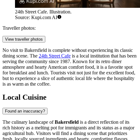
24th Street Cafe. Illustration.
Source: Kupi.com AI
Traveller photos:
View traveller photos
No visit to Bakersfield is complete without experiencing its classic
dining scene. The
24th Street Cafe
is a local institution that has been
serving the community since 1987. Known for its retro diner
atmosphere and hearty American comfort food, it is a favorite spot
for breakfast and lunch. Tourists visit not just for the excellent food,
but to experience a slice of authentic local life where the hospitality
is as warm as the coffee.
Local Cuisine
Found an inaccuracy?
The culinary landscape of
Bakersfield
is a direct reflection of its
rich history as a melting pot for immigrants and its status as a major
agricultural hub. Visitors will find a dining scene that prioritizes
fresh, locally sourced ingredients and hearty, comforting flavors.