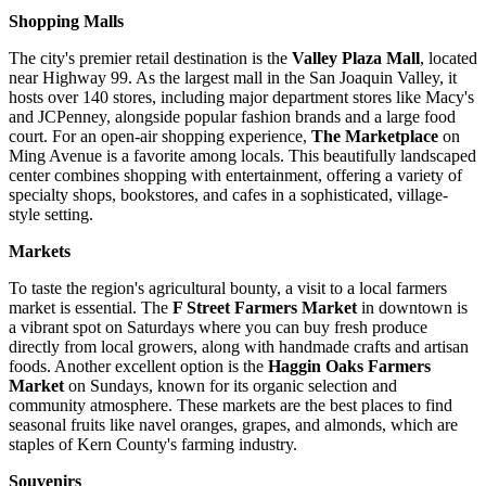
Shopping Malls
The city's premier retail destination is the
Valley Plaza Mall
, located
near Highway 99. As the largest mall in the San Joaquin Valley, it
hosts over 140 stores, including major department stores like Macy's
and JCPenney, alongside popular fashion brands and a large food
court. For an open-air shopping experience,
The Marketplace
on
Ming Avenue is a favorite among locals. This beautifully landscaped
center combines shopping with entertainment, offering a variety of
specialty shops, bookstores, and cafes in a sophisticated, village-
style setting.
Markets
To taste the region's agricultural bounty, a visit to a local farmers
market is essential. The
F Street Farmers Market
in downtown is
a vibrant spot on Saturdays where you can buy fresh produce
directly from local growers, along with handmade crafts and artisan
foods. Another excellent option is the
Haggin Oaks Farmers
Market
on Sundays, known for its organic selection and
community atmosphere. These markets are the best places to find
seasonal fruits like navel oranges, grapes, and almonds, which are
staples of Kern County's farming industry.
Souvenirs