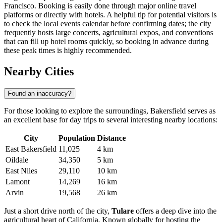
Francisco. Booking is easily done through major online travel
platforms or directly with hotels. A helpful tip for potential visitors is
to check the local events calendar before confirming dates; the city
frequently hosts large concerts, agricultural expos, and conventions
that can fill up hotel rooms quickly, so booking in advance during
these peak times is highly recommended.
Nearby Cities
Found an inaccuracy?
For those looking to explore the surroundings, Bakersfield serves as
an excellent base for day trips to several interesting nearby locations:
City
Population
Distance
East Bakersfield
11,025
4 km
Oildale
34,350
5 km
East Niles
29,110
10 km
Lamont
14,269
16 km
Arvin
19,568
26 km
Just a short drive north of the city,
Tulare
offers a deep dive into the
agricultural heart of California. Known globally for hosting the