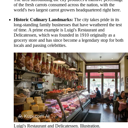
of the fresh carrots consumed across the nation, with the
world's two largest carrot growers headquartered right here.
Historic Culinary Landmarks:
The city takes pride in its
long-standing family businesses that have weathered the test
of time. A prime example is
Luigi's Restaurant and
Delicatessen
, which was founded in 1910 originally as a
grocery store and has since become a legendary stop for both
locals and passing celebrities.
Luigi's Restaurant and Delicatessen. Illustration.