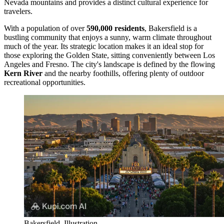
Nevada mountains and provides a distinct cultural experience for
travelers.
With a population of over
590,000 residents
, Bakersfield is a
bustling community that enjoys a sunny, warm climate throughout
much of the year. Its strategic location makes it an ideal stop for
those exploring the Golden State, sitting conveniently between Los
Angeles and Fresno. The city's landscape is defined by the flowing
Kern River
and the nearby foothills, offering plenty of outdoor
recreational opportunities.
Bakersfield. Illustration.