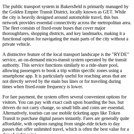
The public transport system in Bakersfield is primarily managed by
the Golden Empire Transit District, locally known as GET. While
the city is heavily designed around automobile travel, this bus
network provides essential connectivity across the metropolitan area.
The fleet consists of fixed-route buses that cover major
thoroughfares, shopping districts, and key landmarks, making it a
functional option for navigating the main parts of the city without a
private vehicle.
A distinctive feature of the local transport landscape is the "RYDE"
service, an on-demand micro-transit system operated by the transit
authority. This service functions similarly to a ride-share pool,
allowing passengers to book a trip within specific zones using a
smartphone app. It is particularly useful for reaching areas that are
not directly served by the main bus lines or for traveling during
times when fixed-route frequency is lower.
For fare payment, the system offers several convenient options for
visitors. You can pay with exact cash upon boarding the bus, but
drivers do not carry change, so small bills and coins are essential.
Alternatively, tourists can use mobile ticketing apps like Token
Transit to purchase digital passes instantly. Fares are generally quite
affordable, with options ranging from single-ride tickets to day
passes that offer unlimited travel, which is often the best value for a