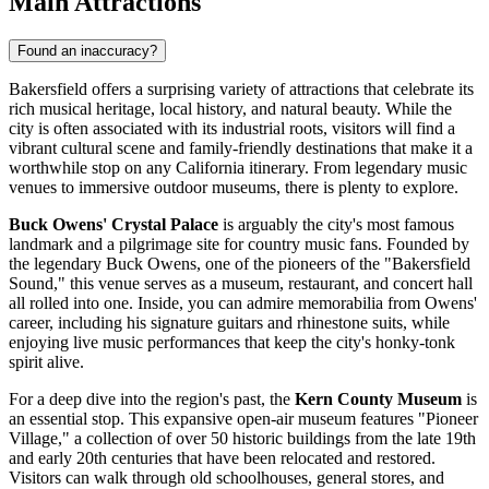
Main Attractions
Found an inaccuracy?
Bakersfield offers a surprising variety of attractions that celebrate its
rich musical heritage, local history, and natural beauty. While the
city is often associated with its industrial roots, visitors will find a
vibrant cultural scene and family-friendly destinations that make it a
worthwhile stop on any California itinerary. From legendary music
venues to immersive outdoor museums, there is plenty to explore.
Buck Owens' Crystal Palace
is arguably the city's most famous
landmark and a pilgrimage site for country music fans. Founded by
the legendary Buck Owens, one of the pioneers of the "Bakersfield
Sound," this venue serves as a museum, restaurant, and concert hall
all rolled into one. Inside, you can admire memorabilia from Owens'
career, including his signature guitars and rhinestone suits, while
enjoying live music performances that keep the city's honky-tonk
spirit alive.
For a deep dive into the region's past, the
Kern County Museum
is
an essential stop. This expansive open-air museum features "Pioneer
Village," a collection of over 50 historic buildings from the late 19th
and early 20th centuries that have been relocated and restored.
Visitors can walk through old schoolhouses, general stores, and