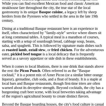
While you can find excellent Mexican food and classic American
steakhouse fare throughout the city, the true star of the local
gastronomy is its unique
Basque cuisine
, a legacy left by sheep
herders from the Pyrenees who settled in the area in the late 19th
century.
Dining at a traditional Basque restaurant here is an experience in
itself, often characterized by "family-style" service where diners sit
at long communal tables. A typical meal is a marathon of courses,
starting with a setup of sourdough bread, cabbage soup, beans,
salsa, and spaghetti. This is followed by signature main dishes such
as
roasted lamb
,
oxtail stew
, or
fried chicken
. For the adventurous
eater,
pickled beef tongue
is a local delicacy that is frequently
served as a savory appetizer or side dish in these establishments.
When it comes to local libations, there is one drink that stands above
the rest: the
Picon Punch
. Often referred to as the "Basque
cocktail," it is a potent mix of Amer Picon (or a similar bitter orange
liqueur), grenadine, club soda, and a float of brandy. It is a staple at
local bars and Basque restaurants, though first-time triers are often
warned about its deceptive strength. Beyond cocktails, the city has a
burgeoning craft beer scene, with local breweries taking advantage
of the region's agricultural bounty to create distinct flavors.
Beyond the Basque boarding houses, the city's food culture is casual