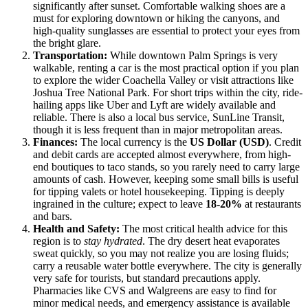
significantly after sunset. Comfortable walking shoes are a
must for exploring downtown or hiking the canyons, and
high-quality sunglasses are essential to protect your eyes from
the bright glare.
Transportation:
While downtown Palm Springs is very
walkable, renting a car is the most practical option if you plan
to explore the wider Coachella Valley or visit attractions like
Joshua Tree National Park. For short trips within the city, ride-
hailing apps like Uber and Lyft are widely available and
reliable. There is also a local bus service, SunLine Transit,
though it is less frequent than in major metropolitan areas.
Finances:
The local currency is the
US Dollar (USD)
. Credit
and debit cards are accepted almost everywhere, from high-
end boutiques to taco stands, so you rarely need to carry large
amounts of cash. However, keeping some small bills is useful
for tipping valets or hotel housekeeping. Tipping is deeply
ingrained in the culture; expect to leave
18-20%
at restaurants
and bars.
Health and Safety:
The most critical health advice for this
region is to
stay hydrated
. The dry desert heat evaporates
sweat quickly, so you may not realize you are losing fluids;
carry a reusable water bottle everywhere. The city is generally
very safe for tourists, but standard precautions apply.
Pharmacies like CVS and Walgreens are easy to find for
minor medical needs, and emergency assistance is available