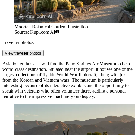
Moorten Botanical Garden. Illustration.
Source: Kupi.com AI
Traveller photos:
View traveller photos
Aviation enthusiasts will find the
Palm Springs Air Museum
to be a
world-class destination. Situated near the airport, it houses one of the
largest collections of flyable World War II aircraft, along with jets
from the Korean and Vietnam wars. The museum is particularly
interesting because of its interactive exhibits and the opportunity to
speak with veterans who often volunteer there, adding a personal
narrative to the impressive machinery on display.