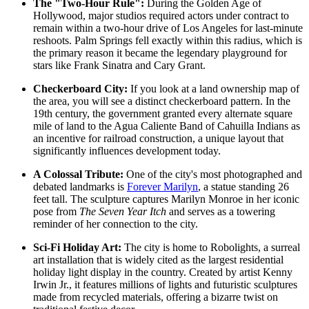
The "Two-Hour Rule":
During the Golden Age of
Hollywood, major studios required actors under contract to
remain within a two-hour drive of Los Angeles for last-minute
reshoots. Palm Springs fell exactly within this radius, which is
the primary reason it became the legendary playground for
stars like Frank Sinatra and Cary Grant.
Checkerboard City:
If you look at a land ownership map of
the area, you will see a distinct checkerboard pattern. In the
19th century, the government granted every alternate square
mile of land to the Agua Caliente Band of Cahuilla Indians as
an incentive for railroad construction, a unique layout that
significantly influences development today.
A Colossal Tribute:
One of the city's most photographed and
debated landmarks is
Forever Marilyn
, a statue standing 26
feet tall. The sculpture captures Marilyn Monroe in her iconic
pose from
The Seven Year Itch
and serves as a towering
reminder of her connection to the city.
Sci-Fi Holiday Art:
The city is home to
Robolights
, a surreal
art installation that is widely cited as the largest residential
holiday light display in the country. Created by artist Kenny
Irwin Jr., it features millions of lights and futuristic sculptures
made from recycled materials, offering a bizarre twist on