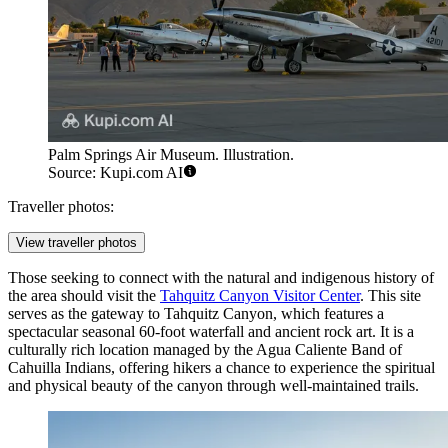
Palm Springs Air Museum. Illustration.
Source: Kupi.com AI
Traveller photos:
View traveller photos
Those seeking to connect with the natural and indigenous history of
the area should visit the
Tahquitz Canyon Visitor Center
. This site
serves as the gateway to Tahquitz Canyon, which features a
spectacular seasonal 60-foot waterfall and ancient rock art. It is a
culturally rich location managed by the Agua Caliente Band of
Cahuilla Indians, offering hikers a chance to experience the spiritual
and physical beauty of the canyon through well-maintained trails.