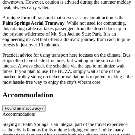
downtown. However, caution is advised during the summer midday
heat; always carry water.
A unique form of transport that serves as a major attraction is the
Palm Springs Aerial Tramway
. While not used for commuting,
this rotating cable car takes passengers from the desert floor up to
the pristine wilderness of Mt. San Jacinto State Park. It is an
engineering marvel that offers a dramatic journey from cacti to pine
forests in just over 10 minutes.
Practical advice for using transport here focuses on the climate. Bus
stops often have shade structures, but waiting in the sun can be
intense. Always check the schedule via the app to minimize wait
times. If you plan to use The BUZZ, simply wait at one of the
marked trolley stops; no ticket or validation is required, making it the
most hassle-free way to enjoy the city's vibrant core.
Accommodation
Found an inaccuracy?
Accommodation:
Staying in Palm Springs is an integral part of the travel experience,
as the city is famous for its unique lodging culture. Unlike many