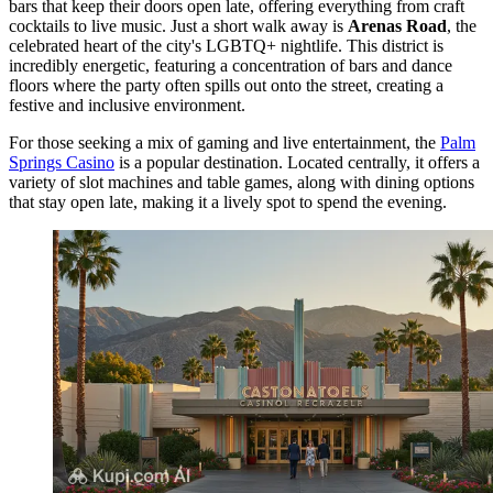
bars that keep their doors open late, offering everything from craft
cocktails to live music. Just a short walk away is
Arenas Road
, the
celebrated heart of the city's LGBTQ+ nightlife. This district is
incredibly energetic, featuring a concentration of bars and dance
floors where the party often spills out onto the street, creating a
festive and inclusive environment.
For those seeking a mix of gaming and live entertainment, the
Palm
Springs Casino
is a popular destination. Located centrally, it offers a
variety of slot machines and table games, along with dining options
that stay open late, making it a lively spot to spend the evening.