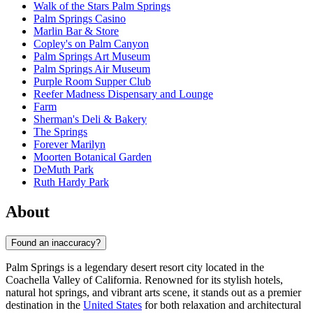
Walk of the Stars Palm Springs
Palm Springs Casino
Marlin Bar & Store
Copley's on Palm Canyon
Palm Springs Art Museum
Palm Springs Air Museum
Purple Room Supper Club
Reefer Madness Dispensary and Lounge
Farm
Sherman's Deli & Bakery
The Springs
Forever Marilyn
Moorten Botanical Garden
DeMuth Park
Ruth Hardy Park
About
Found an inaccuracy?
Palm Springs is a legendary desert resort city located in the
Coachella Valley of California. Renowned for its stylish hotels,
natural hot springs, and vibrant arts scene, it stands out as a premier
destination in the
United States
for both relaxation and architectural