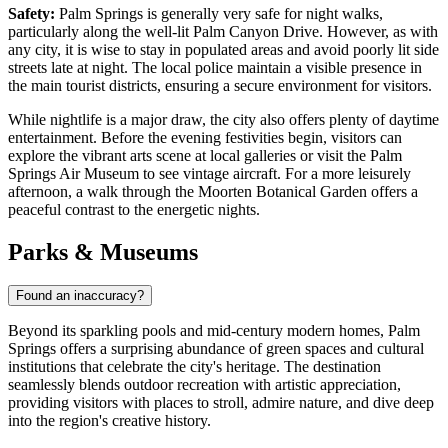
Safety:
Palm Springs is generally very safe for night walks,
particularly along the well-lit Palm Canyon Drive. However, as with
any city, it is wise to stay in populated areas and avoid poorly lit side
streets late at night. The local police maintain a visible presence in
the main tourist districts, ensuring a secure environment for visitors.
While nightlife is a major draw, the city also offers plenty of daytime
entertainment. Before the evening festivities begin, visitors can
explore the vibrant arts scene at local galleries or visit the
Palm
Springs Air Museum
to see vintage aircraft. For a more leisurely
afternoon, a walk through the
Moorten Botanical Garden
offers a
peaceful contrast to the energetic nights.
Parks & Museums
Found an inaccuracy?
Beyond its sparkling pools and mid-century modern homes, Palm
Springs offers a surprising abundance of green spaces and cultural
institutions that celebrate the city's heritage. The destination
seamlessly blends outdoor recreation with artistic appreciation,
providing visitors with places to stroll, admire nature, and dive deep
into the region's creative history.