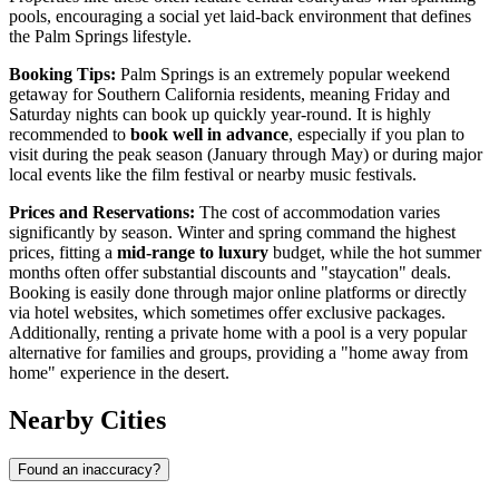
pools, encouraging a social yet laid-back environment that defines
the Palm Springs lifestyle.
Booking Tips:
Palm Springs is an extremely popular weekend
getaway for Southern California residents, meaning Friday and
Saturday nights can book up quickly year-round. It is highly
recommended to
book well in advance
, especially if you plan to
visit during the peak season (January through May) or during major
local events like the film festival or nearby music festivals.
Prices and Reservations:
The cost of accommodation varies
significantly by season. Winter and spring command the highest
prices, fitting a
mid-range to luxury
budget, while the hot summer
months often offer substantial discounts and "staycation" deals.
Booking is easily done through major online platforms or directly
via hotel websites, which sometimes offer exclusive packages.
Additionally, renting a private home with a pool is a very popular
alternative for families and groups, providing a "home away from
home" experience in the desert.
Nearby Cities
Found an inaccuracy?