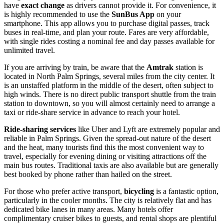
have
exact change
as drivers cannot provide it. For convenience, it
is highly recommended to use the
SunBus App
on your
smartphone. This app allows you to purchase digital passes, track
buses in real-time, and plan your route. Fares are very affordable,
with single rides costing a nominal fee and day passes available for
unlimited travel.
If you are arriving by train, be aware that the
Amtrak
station is
located in North Palm Springs, several miles from the city center. It
is an unstaffed platform in the middle of the desert, often subject to
high winds. There is no direct public transport shuttle from the train
station to downtown, so you will almost certainly need to arrange a
taxi or ride-share service in advance to reach your hotel.
Ride-sharing services
like Uber and Lyft are extremely popular and
reliable in Palm Springs. Given the spread-out nature of the desert
and the heat, many tourists find this the most convenient way to
travel, especially for evening dining or visiting attractions off the
main bus routes. Traditional taxis are also available but are generally
best booked by phone rather than hailed on the street.
For those who prefer active transport,
bicycling
is a fantastic option,
particularly in the cooler months. The city is relatively flat and has
dedicated bike lanes in many areas. Many hotels offer
complimentary cruiser bikes to guests, and rental shops are plentiful