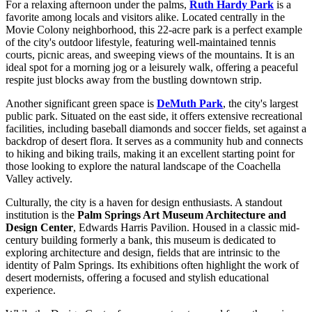
For a relaxing afternoon under the palms,
Ruth Hardy Park
is a
favorite among locals and visitors alike. Located centrally in the
Movie Colony neighborhood, this 22-acre park is a perfect example
of the city's outdoor lifestyle, featuring well-maintained tennis
courts, picnic areas, and sweeping views of the mountains. It is an
ideal spot for a morning jog or a leisurely walk, offering a peaceful
respite just blocks away from the bustling downtown strip.
Another significant green space is
DeMuth Park
, the city's largest
public park. Situated on the east side, it offers extensive recreational
facilities, including baseball diamonds and soccer fields, set against a
backdrop of desert flora. It serves as a community hub and connects
to hiking and biking trails, making it an excellent starting point for
those looking to explore the natural landscape of the Coachella
Valley actively.
Culturally, the city is a haven for design enthusiasts. A standout
institution is the
Palm Springs Art Museum Architecture and
Design Center
, Edwards Harris Pavilion. Housed in a classic mid-
century building formerly a bank, this museum is dedicated to
exploring architecture and design, fields that are intrinsic to the
identity of Palm Springs. Its exhibitions often highlight the work of
desert modernists, offering a focused and stylish educational
experience.