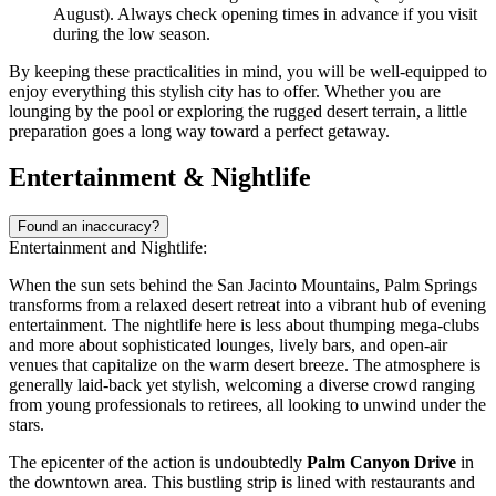
August). Always check opening times in advance if you visit
during the low season.
By keeping these practicalities in mind, you will be well-equipped to
enjoy everything this stylish city has to offer. Whether you are
lounging by the pool or exploring the rugged desert terrain, a little
preparation goes a long way toward a perfect getaway.
Entertainment & Nightlife
Found an inaccuracy?
Entertainment and Nightlife:
When the sun sets behind the San Jacinto Mountains, Palm Springs
transforms from a relaxed desert retreat into a vibrant hub of evening
entertainment. The nightlife here is less about thumping mega-clubs
and more about sophisticated lounges, lively bars, and open-air
venues that capitalize on the warm desert breeze. The atmosphere is
generally laid-back yet stylish, welcoming a diverse crowd ranging
from young professionals to retirees, all looking to unwind under the
stars.
The epicenter of the action is undoubtedly
Palm Canyon Drive
in
the downtown area. This bustling strip is lined with restaurants and