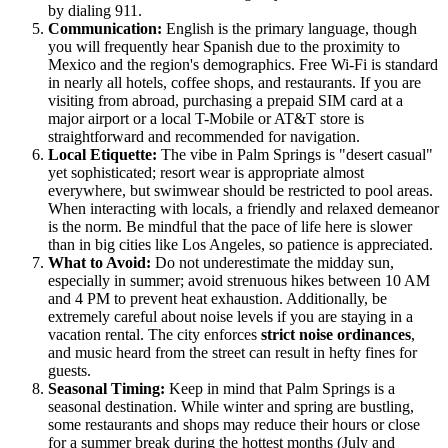
by dialing 911.
Communication:
English is the primary language, though
you will frequently hear Spanish due to the proximity to
Mexico and the region's demographics. Free Wi-Fi is standard
in nearly all hotels, coffee shops, and restaurants. If you are
visiting from abroad, purchasing a prepaid SIM card at a
major airport or a local T-Mobile or AT&T store is
straightforward and recommended for navigation.
Local Etiquette:
The vibe in Palm Springs is "desert casual"
yet sophisticated; resort wear is appropriate almost
everywhere, but swimwear should be restricted to pool areas.
When interacting with locals, a friendly and relaxed demeanor
is the norm. Be mindful that the pace of life here is slower
than in big cities like Los Angeles, so patience is appreciated.
What to Avoid:
Do not underestimate the midday sun,
especially in summer; avoid strenuous hikes between 10 AM
and 4 PM to prevent heat exhaustion. Additionally, be
extremely careful about noise levels if you are staying in a
vacation rental. The city enforces
strict noise ordinances
,
and music heard from the street can result in hefty fines for
guests.
Seasonal Timing:
Keep in mind that Palm Springs is a
seasonal destination. While winter and spring are bustling,
some restaurants and shops may reduce their hours or close
for a summer break during the hottest months (July and