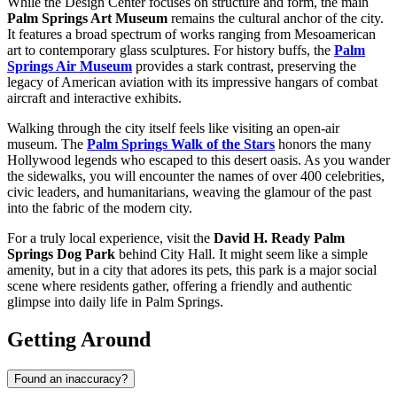
While the Design Center focuses on structure and form, the main
Palm Springs Art Museum
remains the cultural anchor of the city.
It features a broad spectrum of works ranging from Mesoamerican
art to contemporary glass sculptures. For history buffs, the
Palm
Springs Air Museum
provides a stark contrast, preserving the
legacy of American aviation with its impressive hangars of combat
aircraft and interactive exhibits.
Walking through the city itself feels like visiting an open-air
museum. The
Palm Springs Walk of the Stars
honors the many
Hollywood legends who escaped to this desert oasis. As you wander
the sidewalks, you will encounter the names of over 400 celebrities,
civic leaders, and humanitarians, weaving the glamour of the past
into the fabric of the modern city.
For a truly local experience, visit the
David H. Ready Palm
Springs Dog Park
behind City Hall. It might seem like a simple
amenity, but in a city that adores its pets, this park is a major social
scene where residents gather, offering a friendly and authentic
glimpse into daily life in Palm Springs.
Getting Around
Found an inaccuracy?