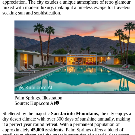
appreciation. The city exudes a unique atmosphere of retro glamour
mixed with modern luxury, making it a timeless escape for travelers
seeking sun and sophistication.
Palm Springs. Illustration.
Source: Kupi.com AI
Sheltered by the majestic
San Jacinto Mountains
, the city enjoys a
dry desert climate with over 300 days of sunshine annually, making
it a perfect year-round retreat. With a permanent population of
approximately
45,000 residents
, Palm Springs offers a blend of