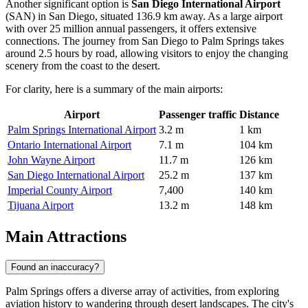
Another significant option is
San Diego International Airport
(SAN) in San Diego, situated 136.9 km away. As a large airport
with over 25 million annual passengers, it offers extensive
connections. The journey from San Diego to Palm Springs takes
around 2.5 hours by road, allowing visitors to enjoy the changing
scenery from the coast to the desert.
For clarity, here is a summary of the main airports:
Airport
Passenger traffic
Distance
Palm Springs International Airport
3.2 m
1 km
Ontario International Airport
7.1 m
104 km
John Wayne Airport
11.7 m
126 km
San Diego International Airport
25.2 m
137 km
Imperial County Airport
7,400
140 km
Tijuana Airport
13.2 m
148 km
Main Attractions
Found an inaccuracy?
Palm Springs offers a diverse array of activities, from exploring
aviation history to wandering through desert landscapes. The city's