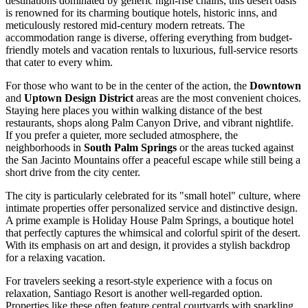
destinations dominated by generic high-rise chains, this desert oasis
is renowned for its charming boutique hotels, historic inns, and
meticulously restored mid-century modern retreats. The
accommodation range is diverse, offering everything from budget-
friendly motels and vacation rentals to luxurious, full-service resorts
that cater to every whim.
For those who want to be in the center of the action, the
Downtown
and
Uptown Design District
areas are the most convenient choices.
Staying here places you within walking distance of the best
restaurants, shops along Palm Canyon Drive, and vibrant nightlife.
If you prefer a quieter, more secluded atmosphere, the
neighborhoods in
South Palm Springs
or the areas tucked against
the San Jacinto Mountains offer a peaceful escape while still being a
short drive from the city center.
The city is particularly celebrated for its "small hotel" culture, where
intimate properties offer personalized service and distinctive design.
A prime example is
Holiday House Palm Springs
, a boutique hotel
that perfectly captures the whimsical and colorful spirit of the desert.
With its emphasis on art and design, it provides a stylish backdrop
for a relaxing vacation.
For travelers seeking a resort-style experience with a focus on
relaxation,
Santiago Resort
is another well-regarded option.
Properties like these often feature central courtyards with sparkling