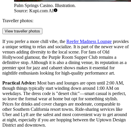
Palm Springs Casino. Illustration.
Source: Kupi.com AI
Traveller photos:
View traveller photos
If you prefer a more chill vibe, the
Reefer Madness Lounge
provides
a unique setting to relax and socialize. It is part of the newer wave of
venues adding diversity to the local scene. For fans of Old
Hollywood glamour, the
Purple Room Supper Club
remains a
definitive stop. Although it is also a dining venue, its reputation as a
premier spot for jazz and cabaret shows makes it essential for
nightlife enthusiasts looking for high-quality performance art.
Practical Advice:
Most bars and lounges are open until 2:00 AM,
though things typically start winding down around 1:00 AM on
weekdays. The dress code is "desert chic"—smart casual is perfect,
so leave the formal wear at home but opt for something stylish.
Prices for drinks and cover charges are moderate, comparable to
other Southern California resort towns. Ride-sharing services like
Uber and Lyft are the safest and most convenient way to get around
at night, especially if you are hopping between the Uptown Design
District and downtown.