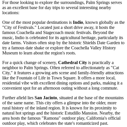
For those looking to explore the surroundings, Palm Springs serves
as an excellent base for day trips to several interesting nearby
locations:
One of the most popular destinations is
Indio
, known globally as the
"City of Festivals." Located just a short drive away, it hosts the
famous Coachella and Stagecoach music festivals. Beyond the
music, Indio is celebrated for its agricultural heritage, particularly its
date farms. Visitors often stop by the historic Shields Date Garden to
try a famous date shake or explore the Coachella Valley History
Museum to learn about the region's roots.
For a quick change of scenery,
Cathedral City
is practically a
neighbor to Palm Springs. Often referred to affectionately as "Cat
City," it features a growing arts scene and family-friendly attractions
like the Fountain of Life in Town Square. It offers a more local,
residential vibe with excellent dining options and parks, making it a
convenient spot for an afternoon outing without a long commute.
Further afield lies
San Jacinto
, situated at the base of the mountains
of the same name. This city offers a glimpse into the older, more
rural history of the inland region. It is known for its proximity to
natural hot springs and the historic Estudillo Mansion. Nearby, the
area hosts the famous "Ramona" outdoor play, California's official
outdoor play, which celebrates the state's romanticized past.