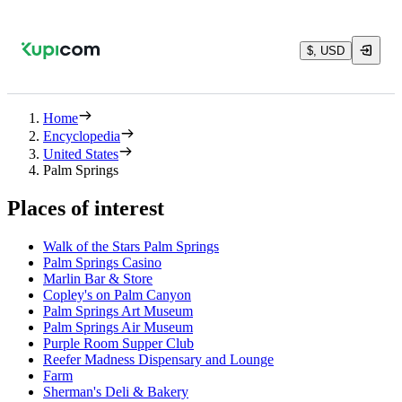
$, USD
Home
Encyclopedia
United States
Palm Springs
Places of interest
Walk of the Stars Palm Springs
Palm Springs Casino
Marlin Bar & Store
Copley's on Palm Canyon
Palm Springs Art Museum
Palm Springs Air Museum
Purple Room Supper Club
Reefer Madness Dispensary and Lounge
Farm
Sherman's Deli & Bakery