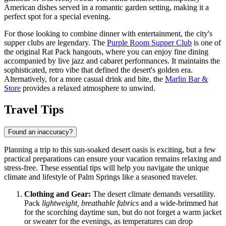
American dishes served in a romantic garden setting, making it a
perfect spot for a special evening.
For those looking to combine dinner with entertainment, the city's
supper clubs are legendary. The
Purple Room Supper Club
is one of
the original Rat Pack hangouts, where you can enjoy fine dining
accompanied by live jazz and cabaret performances. It maintains the
sophisticated, retro vibe that defined the desert's golden era.
Alternatively, for a more casual drink and bite, the
Marlin Bar &
Store
provides a relaxed atmosphere to unwind.
Travel Tips
Found an inaccuracy?
Planning a trip to this sun-soaked desert oasis is exciting, but a few
practical preparations can ensure your vacation remains relaxing and
stress-free. These essential tips will help you navigate the unique
climate and lifestyle of Palm Springs like a seasoned traveler.
Clothing and Gear:
The desert climate demands versatility.
Pack
lightweight, breathable fabrics
and a wide-brimmed hat
for the scorching daytime sun, but do not forget a warm jacket
or sweater for the evenings, as temperatures can drop