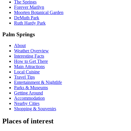
The Springs
Forever Marilyn
Moorten Botanical Garden
DeMuth Park
Ruth Hardy Park
Palm Springs
About
Weather Overview
Interesting Facts
How to Get There
Main Attractions
Local Cuisine
Travel Tips
Entertainment & Nightlife
Parks & Museums
Getting Around
Accommodation
Nearby Cities
Shopping & Souvenirs
Places of interest