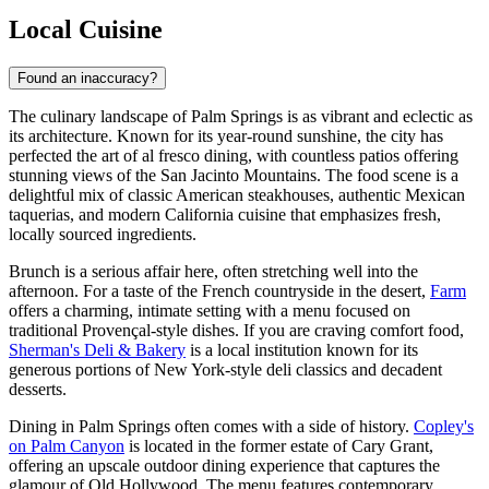
Local Cuisine
Found an inaccuracy?
The culinary landscape of Palm Springs is as vibrant and eclectic as
its architecture. Known for its year-round sunshine, the city has
perfected the art of al fresco dining, with countless patios offering
stunning views of the San Jacinto Mountains. The food scene is a
delightful mix of classic American steakhouses, authentic Mexican
taquerias, and modern California cuisine that emphasizes fresh,
locally sourced ingredients.
Brunch is a serious affair here, often stretching well into the
afternoon. For a taste of the French countryside in the desert,
Farm
offers a charming, intimate setting with a menu focused on
traditional Provençal-style dishes. If you are craving comfort food,
Sherman's Deli & Bakery
is a local institution known for its
generous portions of New York-style deli classics and decadent
desserts.
Dining in Palm Springs often comes with a side of history.
Copley's
on Palm Canyon
is located in the former estate of Cary Grant,
offering an upscale outdoor dining experience that captures the
glamour of Old Hollywood. The menu features contemporary