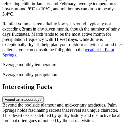
refreshing chill; in January and February, average temperatures
hover around
9°C
to
10°C
, and minimums can drop to nearly
3.4°C
.
Rainfall volume is remarkably low year-round, typically not
exceeding
2mm
in any given month, though the number of rainy
days fluctuates. March tends to be the most active month for
precipitation frequency with
11 wet days
, while June is
exceptionally dry. To help plan your outdoor activities around these
patterns, you can consult the full guide to the
weather in Palm
Springs
.
Average monthly temperature
Average monthly precipitation
Interesting Facts
Found an inaccuracy?
Beyond the poolside glamour and mid-century aesthetics, Palm
Springs holds fascinating secrets that reveal its unique character.
This desert oasis is defined by quirky history and distinctive local
lore that often goes unnoticed by the casual visitor.