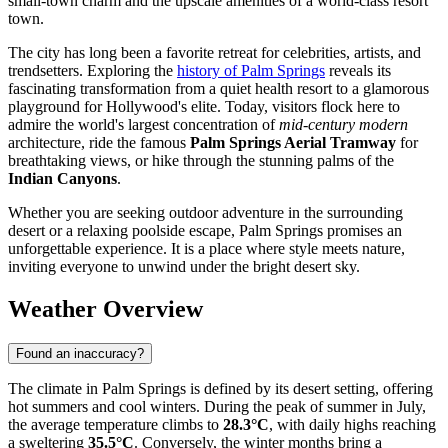
small-town charm and the upscale amenities of a world-class resort
town.
The city has long been a favorite retreat for celebrities, artists, and
trendsetters. Exploring the
history of Palm Springs
reveals its
fascinating transformation from a quiet health resort to a glamorous
playground for Hollywood's elite. Today, visitors flock here to
admire the world's largest concentration of
mid-century modern
architecture, ride the famous
Palm Springs Aerial Tramway
for
breathtaking views, or hike through the stunning palms of the
Indian Canyons
.
Whether you are seeking outdoor adventure in the surrounding
desert or a relaxing poolside escape, Palm Springs promises an
unforgettable experience. It is a place where style meets nature,
inviting everyone to unwind under the bright desert sky.
Weather Overview
Found an inaccuracy?
The climate in Palm Springs is defined by its desert setting, offering
hot summers and cool winters. During the peak of summer in July,
the average temperature climbs to
28.3°C
, with daily highs reaching
a sweltering
35.5°C
. Conversely, the winter months bring a