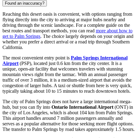
Found an inaccuracy?
Reaching this desert oasis is convenient, with options ranging from
flying directly into the city to arriving at major hubs nearby and
driving through the scenic landscape. For a complete guide on the
best routes and transport methods, you can read
more about how to
get to Palm Springs
. The choice largely depends on your origin and
whether you prefer a direct arrival or a road trip through Southern
California.
The most convenient entry point is
Palm Springs International
Airport
(PSP), located just 0.6 km from the city center. It is a
unique, open-air facility that welcomes travelers with stunning
mountain views right from the tarmac. With an annual passenger
traffic of over 3 million, it is a medium-sized airport that avoids the
congestion of larger hubs. A taxi or shuttle from here is very quick,
typically taking about 10 to 15 minutes to reach downtown hotels.
The city of Palm Springs does not have a large international mega-
hub, but you can fly into
Ontario International Airport
(ONT) in
the city of Los Angeles, which is about 104 km from Palm Springs.
This airport handles around 7 million passengers annually and
serves as a popular alternative for those seeking more flight options.
The transfer to Palm Springs by road takes approximately 1.5 hours.