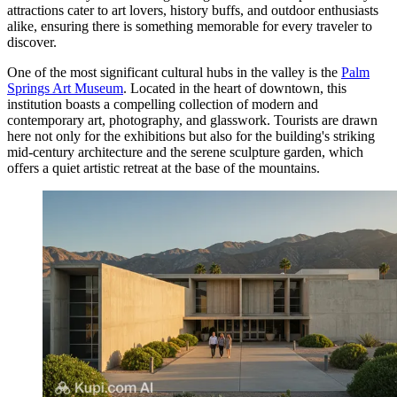
attractions cater to art lovers, history buffs, and outdoor enthusiasts
alike, ensuring there is something memorable for every traveler to
discover.
One of the most significant cultural hubs in the valley is the
Palm
Springs Art Museum
. Located in the heart of downtown, this
institution boasts a compelling collection of modern and
contemporary art, photography, and glasswork. Tourists are drawn
here not only for the exhibitions but also for the building's striking
mid-century architecture and the serene sculpture garden, which
offers a quiet artistic retreat at the base of the mountains.