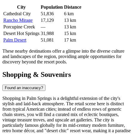
City
Population
Distance
Cathedral City
51,836
6 km
Rancho Mirage
17,129
13 km
Porcupine Creek
—
13 km
Desert Hot Springs
31,988
15 km
Palm Desert
51,081
17 km
These nearby destinations offer a glimpse into the diverse culture
and landscapes of the region, providing ample opportunities for
discovery beyond the resort pools.
Shopping & Souvenirs
Found an inaccuracy?
Shopping in Palm Springs is a delightful extension of the city's
stylish and laid-back atmosphere. The retail scene here is distinct
from typical American cities; instead of endless rows of generic
chain stores, you will find a curated mix of eclectic boutiques,
vintage treasure troves, and upscale art galleries. The city is
particularly famous globally for its mid-century modern furniture,
retro home décor, and "desert chic" resort wear, making it a paradise