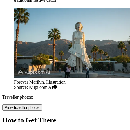
traditional festive decor.
Forever Marilyn. Illustration.
Source: Kupi.com AI
Traveller photos:
View traveller photos
How to Get There