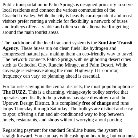
Public transportation in Palm Springs is designed primarily to serve
local residents and connect the various communities of the
Coachella Valley. While the city is heavily car-dependent and most
visitors prefer renting a vehicle for flexibility, a network of buses
and trolleys offers a viable and often scenic alternative for getting
around the main tourist areas.
The backbone of the local transport system is the
SunLine Transit
Agency
. These buses run on clean fuels like hydrogen and
compressed natural gas, making them an eco-friendly way to travel.
The network connects Palm Springs with neighboring desert cities
such as Cathedral City, Rancho Mirage, and Palm Desert. While
coverage is extensive along the main Highway 111 corridor,
frequency can vary, so planning ahead is essential.
For tourists staying in the central districts, the most popular option is
The BUZZ
. This is a charming, vintage-style trolley service that
operates specifically to help visitors navigate downtown and the
Uptown Design District. It is completely
free of charge
and runs
loops Thursday through Saturday. The trolleys are distinct and easy
to spot, offering a fun and air-conditioned way to hop between
hotels, restaurants, and shops without worrying about parking.
Regarding payment for standard SunLine buses, the system is
straightforward. You can pay with cash upon boarding, but you must