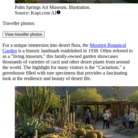
Palm Springs Art Museum. Illustration.
Source: Kupi.com AI
Traveller photos:
View traveller photos
For a unique immersion into desert flora, the
Moorten Botanical
Garden
is a historic landmark established in 1938. Often referred to
as a "living museum," this family-owned garden showcases
thousands of varieties of cacti and other desert plants from around
the world. The highlight for many visitors is the "Cactarium," a
greenhouse filled with rare specimens that provides a fascinating
look at the resilience and beauty of desert life.