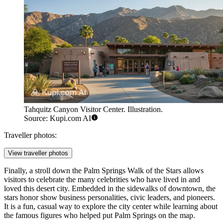
Tahquitz Canyon Visitor Center. Illustration.
Source: Kupi.com AI
Traveller photos:
View traveller photos
Finally, a stroll down the
Palm Springs Walk of the Stars
allows
visitors to celebrate the many celebrities who have lived in and
loved this desert city. Embedded in the sidewalks of downtown, the
stars honor show business personalities, civic leaders, and pioneers.
It is a fun, casual way to explore the city center while learning about
the famous figures who helped put Palm Springs on the map.