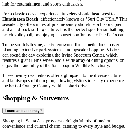
hub for entertainment and sports enthusiasts.
For a classic coastal experience, travelers should head west to
Huntington Beach
, affectionately known as "Surf City USA." This
seaside city offers miles of pristine sandy shoreline, a historic pier,
and a laid-back surfing culture. It is the perfect spot for sunbathing,
beach volleyball, or enjoying a sunset bonfire by the Pacific Ocean.
To the south is
Irvine
, a city renowned for its meticulous master
planning, extensive park systems, and upscale shopping. Visitors
can spend the day exploring the Irvine Spectrum Center, which
features a giant Ferris wheel and a wide array of dining options, or
enjoy the tranquility of the San Joaquin Wildlife Sanctuary.
These nearby destinations offer a glimpse into the diverse culture
and landscapes of the region, allowing visitors to easily experience
the best of Orange County within a short drive.
Shopping & Souvenirs
Found an inaccuracy?
Shopping in Santa Ana provides a delightful mix of modern
convenience and cultural charm, catering to every style and budget.