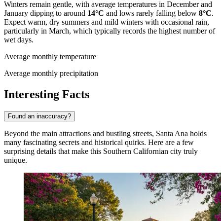
Winters remain gentle, with average temperatures in December and
January dipping to around
14°C
and lows rarely falling below
8°C
.
Expect warm, dry summers and mild winters with occasional rain,
particularly in March, which typically records the highest number of
wet days.
Average monthly temperature
Average monthly precipitation
Interesting Facts
Found an inaccuracy?
Beyond the main attractions and bustling streets, Santa Ana holds
many fascinating secrets and historical quirks. Here are a few
surprising details that make this Southern Californian city truly
unique.