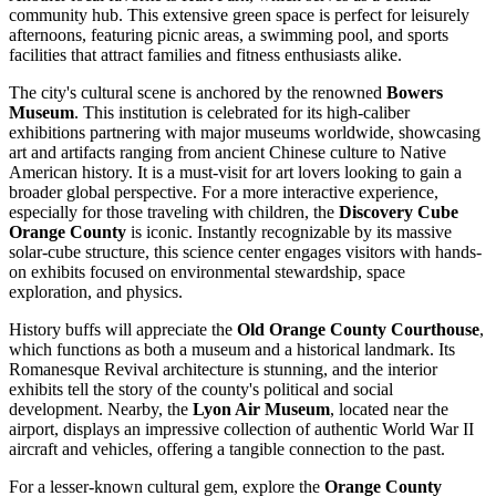
community hub. This extensive green space is perfect for leisurely
afternoons, featuring picnic areas, a swimming pool, and sports
facilities that attract families and fitness enthusiasts alike.
The city's cultural scene is anchored by the renowned
Bowers
Museum
. This institution is celebrated for its high-caliber
exhibitions partnering with major museums worldwide, showcasing
art and artifacts ranging from ancient Chinese culture to Native
American history. It is a must-visit for art lovers looking to gain a
broader global perspective. For a more interactive experience,
especially for those traveling with children, the
Discovery Cube
Orange County
is iconic. Instantly recognizable by its massive
solar-cube structure, this science center engages visitors with hands-
on exhibits focused on environmental stewardship, space
exploration, and physics.
History buffs will appreciate the
Old Orange County Courthouse
,
which functions as both a museum and a historical landmark. Its
Romanesque Revival architecture is stunning, and the interior
exhibits tell the story of the county's political and social
development. Nearby, the
Lyon Air Museum
, located near the
airport, displays an impressive collection of authentic World War II
aircraft and vehicles, offering a tangible connection to the past.
For a lesser-known cultural gem, explore the
Orange County