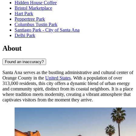
Hidden House Coffee
Bristol Marketplace
Hart Park
Peppertree Park
Columbus Tustin Park
Santiago Park - City of Santa Ana
Delhi Park
About
Found an inaccuracy?
Santa Ana serves as the bustling administrative and cultural center of
Orange County in the
United States
. With a population of over
313,000 residents, this city offers a dynamic blend of urban energy
and community spirit, distinct from its coastal neighbors. It is a place
where tradition meets modernity, creating a vibrant atmosphere that
captivates visitors from the moment they arrive.