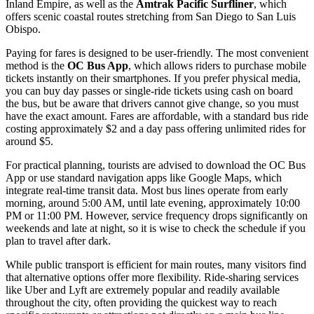
Inland Empire, as well as the
Amtrak Pacific Surfliner
, which
offers scenic coastal routes stretching from San Diego to San Luis
Obispo.
Paying for fares is designed to be user-friendly. The most convenient
method is the
OC Bus App
, which allows riders to purchase mobile
tickets instantly on their smartphones. If you prefer physical media,
you can buy day passes or single-ride tickets using cash on board
the bus, but be aware that drivers cannot give change, so you must
have the exact amount. Fares are affordable, with a standard bus ride
costing approximately $2 and a day pass offering unlimited rides for
around $5.
For practical planning, tourists are advised to download the OC Bus
App or use standard navigation apps like Google Maps, which
integrate real-time transit data. Most bus lines operate from early
morning, around 5:00 AM, until late evening, approximately 10:00
PM or 11:00 PM. However, service frequency drops significantly on
weekends and late at night, so it is wise to check the schedule if you
plan to travel after dark.
While public transport is efficient for main routes, many visitors find
that alternative options offer more flexibility. Ride-sharing services
like Uber and Lyft are extremely popular and readily available
throughout the city, often providing the quickest way to reach