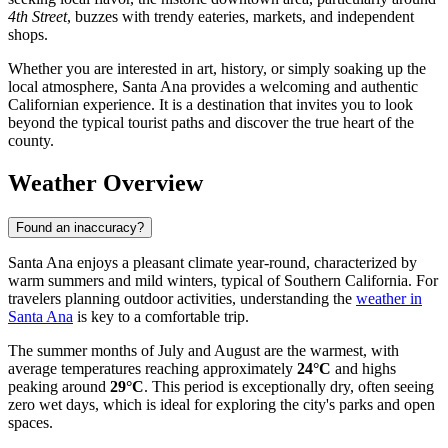
4th Street
, buzzes with trendy eateries, markets, and independent
shops.
Whether you are interested in art, history, or simply soaking up the
local atmosphere, Santa Ana provides a welcoming and authentic
Californian experience. It is a destination that invites you to look
beyond the typical tourist paths and discover the true heart of the
county.
Weather Overview
Found an inaccuracy?
Santa Ana enjoys a pleasant climate year-round, characterized by
warm summers and mild winters, typical of Southern California. For
travelers planning outdoor activities, understanding the
weather in
Santa Ana
is key to a comfortable trip.
The summer months of July and August are the warmest, with
average temperatures reaching approximately
24°C
and highs
peaking around
29°C
. This period is exceptionally dry, often seeing
zero wet days, which is ideal for exploring the city's parks and open
spaces.