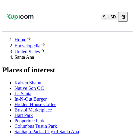
$, USD
Home
Encyclopedia
United States
Santa Ana
Places of interest
Kaizen Shabu
Native Son OC
La Santa
In-N-Out Burger
Hidden House Coffee
Bristol Marketplace
Hart Park
Peppertree Park
Columbus Tustin Park
Santiago Park - City of Santa Ana