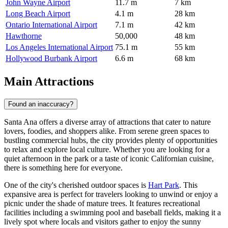
John Wayne Airport
11.7 m
7 km
Long Beach Airport
4.1 m
28 km
Ontario International Airport
7.1 m
42 km
Hawthorne
50,000
48 km
Los Angeles International Airport
75.1 m
55 km
Hollywood Burbank Airport
6.6 m
68 km
Main Attractions
Found an inaccuracy?
Santa Ana offers a diverse array of attractions that cater to nature
lovers, foodies, and shoppers alike. From serene green spaces to
bustling commercial hubs, the city provides plenty of opportunities
to relax and explore local culture. Whether you are looking for a
quiet afternoon in the park or a taste of iconic Californian cuisine,
there is something here for everyone.
One of the city's cherished outdoor spaces is
Hart Park
. This
expansive area is perfect for travelers looking to unwind or enjoy a
picnic under the shade of mature trees. It features recreational
facilities including a swimming pool and baseball fields, making it a
lively spot where locals and visitors gather to enjoy the sunny