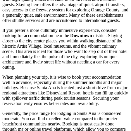
guests. Staying here offers the advantage of quick airport transfers,
easy access to the freeway system for exploring Orange County, and
a generally quiet, safe environment. Many of these establishments
offer shuttle services and are accustomed to international guests.
If you prefer a more culturally immersive experience, consider
looking for accommodation near the
Downtown
district. Staying
closer to the city center places you within walking distance of the
historic Artist Village, local museums, and the vibrant culinary
scene. This area is ideal for those who want to step out of their hotel
and immediately feel the pulse of the city, exploring its unique
architecture and lively street life without needing a car for every
outing.
When planning your trip, it is wise to book your accommodation
well in advance, especially during the summer months and major
holidays. Because Santa Ana is located just a short drive from major
regional attractions like Disneyland Resort, hotels can fill up quickly
with spillover traffic during peak tourist seasons. Securing your
reservation early ensures better rates and availability.
Generally, the price range for lodging in Santa Ana is considered
moderate. You can find excellent value compared to the pricier
beachfront communities nearby. Booking is most easily done
through major online travel platforms, which allow you to compare