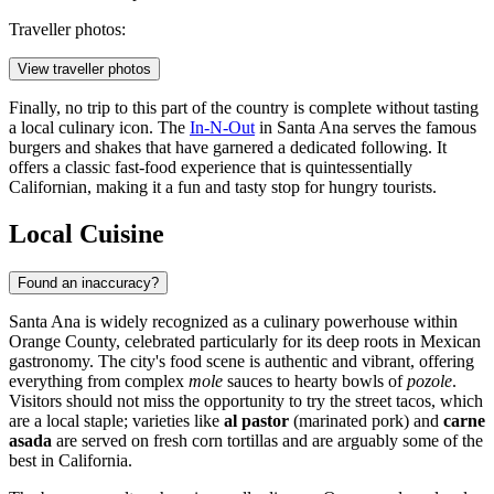
Traveller photos:
View traveller photos
Finally, no trip to this part of the country is complete without tasting
a local culinary icon. The
In-N-Out
in Santa Ana serves the famous
burgers and shakes that have garnered a dedicated following. It
offers a classic fast-food experience that is quintessentially
Californian, making it a fun and tasty stop for hungry tourists.
Local Cuisine
Found an inaccuracy?
Santa Ana is widely recognized as a culinary powerhouse within
Orange County, celebrated particularly for its deep roots in Mexican
gastronomy. The city's food scene is authentic and vibrant, offering
everything from complex
mole
sauces to hearty bowls of
pozole
.
Visitors should not miss the opportunity to try the street tacos, which
are a local staple; varieties like
al pastor
(marinated pork) and
carne
asada
are served on fresh corn tortillas and are arguably some of the
best in California.