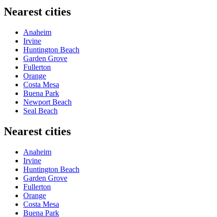
Nearest cities
Anaheim
Irvine
Huntington Beach
Garden Grove
Fullerton
Orange
Costa Mesa
Buena Park
Newport Beach
Seal Beach
Nearest cities
Anaheim
Irvine
Huntington Beach
Garden Grove
Fullerton
Orange
Costa Mesa
Buena Park