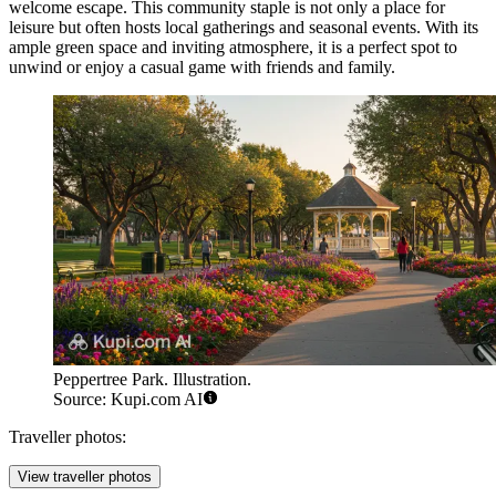
welcome escape. This community staple is not only a place for
leisure but often hosts local gatherings and seasonal events. With its
ample green space and inviting atmosphere, it is a perfect spot to
unwind or enjoy a casual game with friends and family.
Peppertree Park. Illustration.
Source: Kupi.com AI
Traveller photos:
View traveller photos