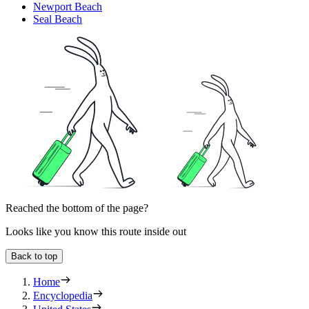
Newport Beach
Seal Beach
Reached the bottom of the page?
Looks like you know this route inside out
Back to top
Home
Encyclopedia