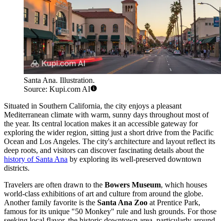
Santa Ana. Illustration.
Source: Kupi.com AI
Situated in Southern California, the city enjoys a pleasant
Mediterranean climate with warm, sunny days throughout most of
the year. Its central location makes it an accessible gateway for
exploring the wider region, sitting just a short drive from the Pacific
Ocean and Los Angeles. The city's architecture and layout reflect its
deep roots, and visitors can discover fascinating details about the
history of Santa Ana
by exploring its well-preserved downtown
districts.
Travelers are often drawn to the
Bowers Museum
, which houses
world-class exhibitions of art and culture from around the globe.
Another family favorite is the
Santa Ana Zoo
at Prentice Park,
famous for its unique "50 Monkey" rule and lush grounds. For those
seeking local flavor, the historic downtown area, particularly around