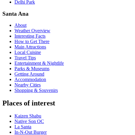
Delhi Park
Santa Ana
About
Weather Overview
Interesting Facts
How to Get There
Main Attractions
Local Cuisine
Travel Tips
Entertainment & Nightlife
Parks & Museums
Getting Around
Accommodation
Nearby Cities
Shopping & Souvenirs
Places of interest
Kaizen Shabu
Native Son OC
La Santa
In-N-Out Burger