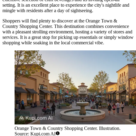
setting. It is an excellent place to experience the city's nightlife and
mingle with residents after a day of sightseeing.
Shoppers will find plenty to discover at the
Orange Town &
Country Shopping Center
. This destination combines convenience
with a pleasant strolling environment, hosting a variety of stores and
services. It is a great stop for picking up essentials or simply window
shopping while soaking in the local commercial vibe.
Orange Town & Country Shopping Center. Illustration.
Source: Kupi.com AI