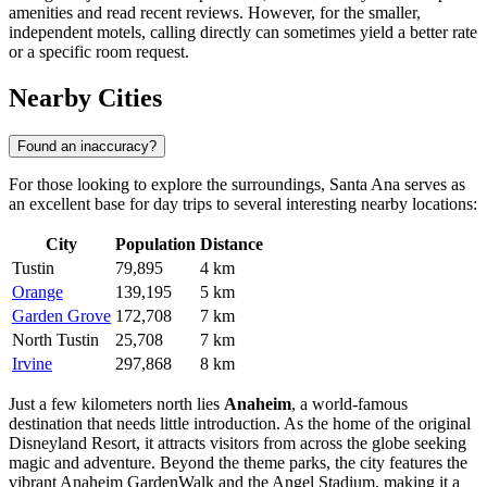
amenities and read recent reviews. However, for the smaller,
independent motels, calling directly can sometimes yield a better rate
or a specific room request.
Nearby Cities
Found an inaccuracy?
For those looking to explore the surroundings, Santa Ana serves as
an excellent base for day trips to several interesting nearby locations:
City
Population
Distance
Tustin
79,895
4 km
Orange
139,195
5 km
Garden Grove
172,708
7 km
North Tustin
25,708
7 km
Irvine
297,868
8 km
Just a few kilometers north lies
Anaheim
, a world-famous
destination that needs little introduction. As the home of the original
Disneyland Resort, it attracts visitors from across the globe seeking
magic and adventure. Beyond the theme parks, the city features the
vibrant Anaheim GardenWalk and the Angel Stadium, making it a