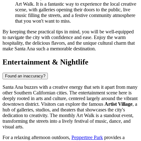
Art Walk. It is a fantastic way to experience the local creative
scene, with galleries opening their doors to the public, live
music filling the streets, and a festive community atmosphere
that you won't want to miss.
By keeping these practical tips in mind, you will be well-equipped
to navigate the city with confidence and ease. Enjoy the warm
hospitality, the delicious flavors, and the unique cultural charm that
make Santa Ana such a memorable destination.
Entertainment & Nightlife
Found an inaccuracy?
Santa Ana buzzes with a creative energy that sets it apart from many
other Southern Californian cities. The entertainment scene here is
deeply rooted in arts and culture, centered largely around the vibrant
downtown district. Visitors can explore the famous
Artist Village
, a
hub of galleries, studios, and theaters that showcases the city's
dedication to creativity. The monthly Art Walk is a standout event,
transforming the streets into a lively festival of music, dance, and
visual arts.
For a relaxing afternoon outdoors,
Peppertree Park
provides a