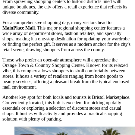
From sprawling shopping centers to historic districts lined with
unique boutiques, the city offers a retail experience that reflects its
diverse community.
For a comprehensive shopping day, many visitors head to
MainPlace Mall
. This major regional shopping center features a
wide array of department stores, fashion retailers, and specialty
shops, making it a one-stop destination for updating your wardrobe
or finding the perfect gift. It serves as a modern anchor for the city's
retail scene, drawing shoppers from across the county.
Those who prefer an open-air atmosphere will appreciate the
Orange Town & Country Shopping Center
. Known for its relaxed
vibe, this complex allows shoppers to stroll comfortably between
stores. It hosts a variety of retailers ranging from home goods to
beauty services, offering a pleasant break from the typical enclosed
mall environment.
Another key spot for both locals and tourists is
Bristol Marketplace
.
Conveniently located, this hub is excellent for picking up daily
essentials or exploring a selection of discount stores and casual
shops. It bustles with activity and provides a practical shopping
solution with plenty of parking.