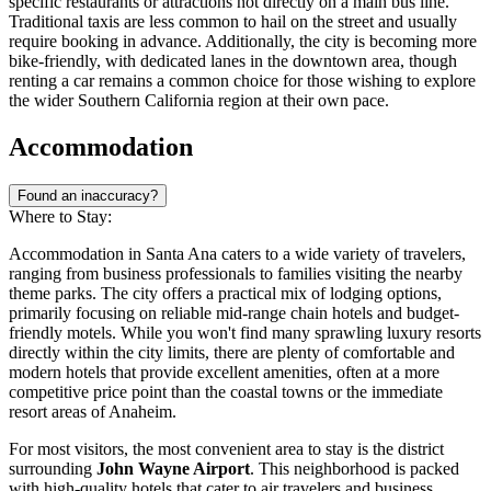
specific restaurants or attractions not directly on a main bus line.
Traditional taxis are less common to hail on the street and usually
require booking in advance. Additionally, the city is becoming more
bike-friendly, with dedicated lanes in the downtown area, though
renting a car remains a common choice for those wishing to explore
the wider Southern California region at their own pace.
Accommodation
Found an inaccuracy?
Where to Stay:
Accommodation in Santa Ana caters to a wide variety of travelers,
ranging from business professionals to families visiting the nearby
theme parks. The city offers a practical mix of lodging options,
primarily focusing on reliable mid-range chain hotels and budget-
friendly motels. While you won't find many sprawling luxury resorts
directly within the city limits, there are plenty of comfortable and
modern hotels that provide excellent amenities, often at a more
competitive price point than the coastal towns or the immediate
resort areas of Anaheim.
For most visitors, the most convenient area to stay is the district
surrounding
John Wayne Airport
. This neighborhood is packed
with high-quality hotels that cater to air travelers and business