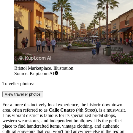
Bristol Marketplace. Illustration.
Source: Kupi.com AI
Traveller photos:
View traveller photos
For a more distinctively local experience, the historic downtown
area, often referred to as
Calle Cuatro
(4th Street), is a must-visit.
This vibrant district is famous for its specialized bridal shops,
western wear stores, and independent boutiques. It is the perfect
place to find handcrafted items, vintage clothing, and authentic
cultural souvenirs that you won't find anywhere else in the region.