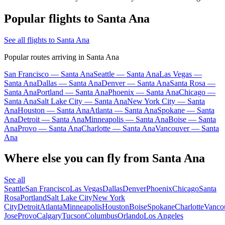
Popular flights to Santa Ana
See all flights to Santa Ana
Popular routes arriving in Santa Ana
San Francisco — Santa Ana
Seattle — Santa Ana
Las Vegas —
Santa Ana
Dallas — Santa Ana
Denver — Santa Ana
Santa Rosa —
Santa Ana
Portland — Santa Ana
Phoenix — Santa Ana
Chicago —
Santa Ana
Salt Lake City — Santa Ana
New York City — Santa
Ana
Houston — Santa Ana
Atlanta — Santa Ana
Spokane — Santa
Ana
Detroit — Santa Ana
Minneapolis — Santa Ana
Boise — Santa
Ana
Provo — Santa Ana
Charlotte — Santa Ana
Vancouver — Santa
Ana
Where else you can fly from Santa Ana
See all
Seattle
San Francisco
Las Vegas
Dallas
Denver
Phoenix
Chicago
Santa
Rosa
Portland
Salt Lake City
New York
City
Detroit
Atlanta
Minneapolis
Houston
Boise
Spokane
Charlotte
Vanco
Jose
Provo
Calgary
Tucson
Columbus
Orlando
Los Angeles