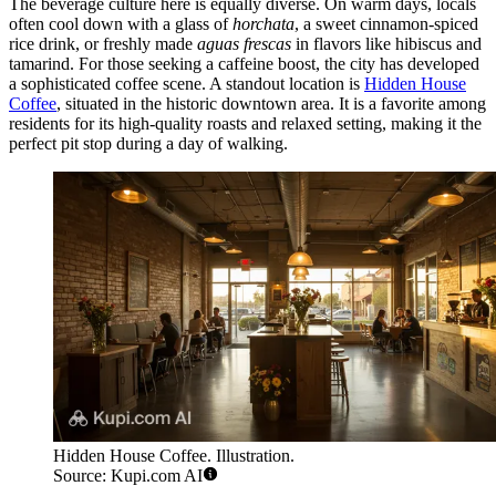
The beverage culture here is equally diverse. On warm days, locals
often cool down with a glass of
horchata
, a sweet cinnamon-spiced
rice drink, or freshly made
aguas frescas
in flavors like hibiscus and
tamarind. For those seeking a caffeine boost, the city has developed
a sophisticated coffee scene. A standout location is
Hidden House
Coffee
, situated in the historic downtown area. It is a favorite among
residents for its high-quality roasts and relaxed setting, making it the
perfect pit stop during a day of walking.
Hidden House Coffee. Illustration.
Source: Kupi.com AI