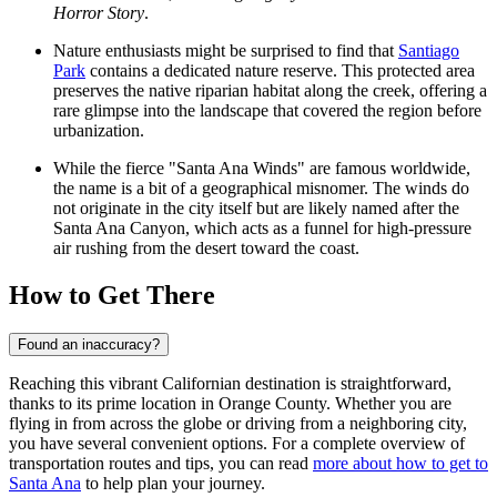
Horror Story
.
Nature enthusiasts might be surprised to find that
Santiago
Park
contains a dedicated nature reserve. This protected area
preserves the native riparian habitat along the creek, offering a
rare glimpse into the landscape that covered the region before
urbanization.
While the fierce "Santa Ana Winds" are famous worldwide,
the name is a bit of a geographical misnomer. The winds do
not originate in the city itself but are likely named after the
Santa Ana Canyon, which acts as a funnel for high-pressure
air rushing from the desert toward the coast.
How to Get There
Found an inaccuracy?
Reaching this vibrant Californian destination is straightforward,
thanks to its prime location in Orange County. Whether you are
flying in from across the globe or driving from a neighboring city,
you have several convenient options. For a complete overview of
transportation routes and tips, you can read
more about how to get to
Santa Ana
to help plan your journey.