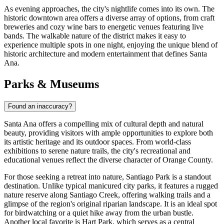
As evening approaches, the city's nightlife comes into its own. The
historic downtown area offers a diverse array of options, from craft
breweries and cozy wine bars to energetic venues featuring live
bands. The walkable nature of the district makes it easy to
experience multiple spots in one night, enjoying the unique blend of
historic architecture and modern entertainment that defines Santa
Ana.
Parks & Museums
Found an inaccuracy?
Santa Ana offers a compelling mix of cultural depth and natural
beauty, providing visitors with ample opportunities to explore both
its artistic heritage and its outdoor spaces. From world-class
exhibitions to serene nature trails, the city's recreational and
educational venues reflect the diverse character of Orange County.
For those seeking a retreat into nature,
Santiago Park
is a standout
destination. Unlike typical manicured city parks, it features a rugged
nature reserve along Santiago Creek, offering walking trails and a
glimpse of the region's original riparian landscape. It is an ideal spot
for birdwatching or a quiet hike away from the urban bustle.
Another local favorite is
Hart Park
, which serves as a central