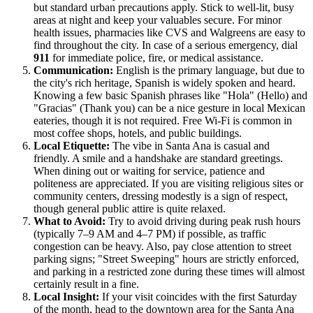
but standard urban precautions apply. Stick to well-lit, busy
areas at night and keep your valuables secure. For minor
health issues, pharmacies like CVS and Walgreens are easy to
find throughout the city. In case of a serious emergency, dial
911
for immediate police, fire, or medical assistance.
Communication:
English is the primary language, but due to
the city's rich heritage, Spanish is widely spoken and heard.
Knowing a few basic Spanish phrases like "Hola" (Hello) and
"Gracias" (Thank you) can be a nice gesture in local Mexican
eateries, though it is not required. Free Wi-Fi is common in
most coffee shops, hotels, and public buildings.
Local Etiquette:
The vibe in Santa Ana is casual and
friendly. A smile and a handshake are standard greetings.
When dining out or waiting for service, patience and
politeness are appreciated. If you are visiting religious sites or
community centers, dressing modestly is a sign of respect,
though general public attire is quite relaxed.
What to Avoid:
Try to avoid driving during peak rush hours
(typically 7–9 AM and 4–7 PM) if possible, as traffic
congestion can be heavy. Also, pay close attention to street
parking signs; "Street Sweeping" hours are strictly enforced,
and parking in a restricted zone during these times will almost
certainly result in a fine.
Local Insight:
If your visit coincides with the first Saturday
of the month, head to the downtown area for the Santa Ana