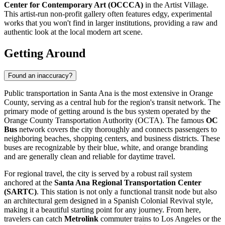
Center for Contemporary Art (OCCCA)
in the Artist Village.
This artist-run non-profit gallery often features edgy, experimental
works that you won't find in larger institutions, providing a raw and
authentic look at the local modern art scene.
Getting Around
Found an inaccuracy?
Public transportation in Santa Ana is the most extensive in Orange
County, serving as a central hub for the region's transit network. The
primary mode of getting around is the bus system operated by the
Orange County Transportation Authority (OCTA). The famous
OC
Bus
network covers the city thoroughly and connects passengers to
neighboring beaches, shopping centers, and business districts. These
buses are recognizable by their blue, white, and orange branding
and are generally clean and reliable for daytime travel.
For regional travel, the city is served by a robust rail system
anchored at the
Santa Ana Regional Transportation Center
(SARTC)
. This station is not only a functional transit node but also
an architectural gem designed in a Spanish Colonial Revival style,
making it a beautiful starting point for any journey. From here,
travelers can catch
Metrolink
commuter trains to Los Angeles or the