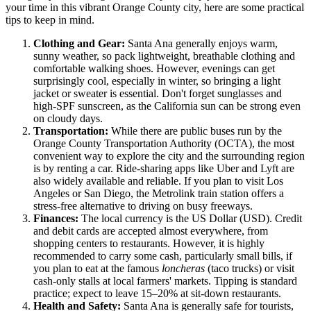
your time in this vibrant Orange County city, here are some practical
tips to keep in mind.
Clothing and Gear:
Santa Ana generally enjoys warm,
sunny weather, so pack lightweight, breathable clothing and
comfortable walking shoes. However, evenings can get
surprisingly cool, especially in winter, so bringing a light
jacket or sweater is essential. Don't forget sunglasses and
high-SPF sunscreen, as the California sun can be strong even
on cloudy days.
Transportation:
While there are public buses run by the
Orange County Transportation Authority (OCTA), the most
convenient way to explore the city and the surrounding region
is by renting a car. Ride-sharing apps like Uber and Lyft are
also widely available and reliable. If you plan to visit Los
Angeles or San Diego, the Metrolink train station offers a
stress-free alternative to driving on busy freeways.
Finances:
The local currency is the US Dollar (USD). Credit
and debit cards are accepted almost everywhere, from
shopping centers to restaurants. However, it is highly
recommended to carry some cash, particularly small bills, if
you plan to eat at the famous
loncheras
(taco trucks) or visit
cash-only stalls at local farmers' markets. Tipping is standard
practice; expect to leave 15–20% at sit-down restaurants.
Health and Safety:
Santa Ana is generally safe for tourists,