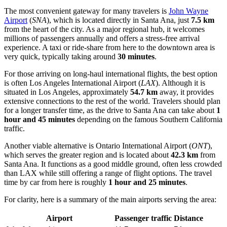
The most convenient gateway for many travelers is
John Wayne
Airport
(
SNA
), which is located directly in Santa Ana, just
7.5 km
from the heart of the city. As a major regional hub, it welcomes
millions of passengers annually and offers a stress-free arrival
experience. A taxi or ride-share from here to the downtown area is
very quick, typically taking around
30 minutes
.
For those arriving on long-haul international flights, the best option
is often
Los Angeles International Airport
(
LAX
). Although it is
situated in Los Angeles, approximately
54.7 km
away, it provides
extensive connections to the rest of the world. Travelers should plan
for a longer transfer time, as the drive to Santa Ana can take about
1
hour and 45 minutes
depending on the famous Southern California
traffic.
Another viable alternative is
Ontario International Airport
(
ONT
),
which serves the greater region and is located about
42.3 km
from
Santa Ana. It functions as a good middle ground, often less crowded
than LAX while still offering a range of flight options. The travel
time by car from here is roughly
1 hour and 25 minutes
.
For clarity, here is a summary of the main airports serving the area:
Airport
Passenger traffic
Distance