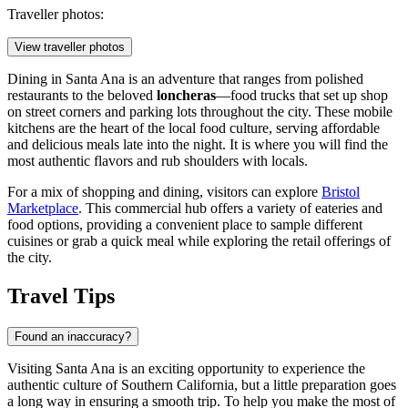
Traveller photos:
View traveller photos
Dining in Santa Ana is an adventure that ranges from polished
restaurants to the beloved
loncheras
—food trucks that set up shop
on street corners and parking lots throughout the city. These mobile
kitchens are the heart of the local food culture, serving affordable
and delicious meals late into the night. It is where you will find the
most authentic flavors and rub shoulders with locals.
For a mix of shopping and dining, visitors can explore
Bristol
Marketplace
. This commercial hub offers a variety of eateries and
food options, providing a convenient place to sample different
cuisines or grab a quick meal while exploring the retail offerings of
the city.
Travel Tips
Found an inaccuracy?
Visiting Santa Ana is an exciting opportunity to experience the
authentic culture of Southern California, but a little preparation goes
a long way in ensuring a smooth trip. To help you make the most of