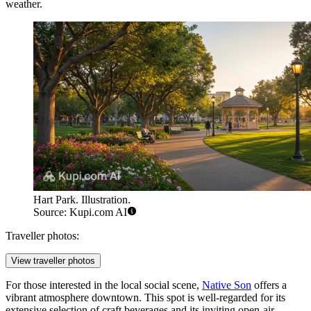
weather.
Hart Park. Illustration.
Source: Kupi.com AI
Traveller photos:
View traveller photos
For those interested in the local social scene,
Native Son
offers a
vibrant atmosphere downtown. This spot is well-regarded for its
extensive selection of craft beverages and its inviting open-air