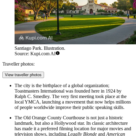
Santiago Park. Illustration.
Source: Kupi.com AI
Traveller photos:
View traveller photos
The city is the birthplace of a global organization;
Toastmasters International was founded here in 1924 by
Ralph C. Smedley. The very first meeting took place at the
local YMCA, launching a movement that now helps millions
of people worldwide improve their public speaking skills.
The Old Orange County Courthouse is not just a historic
landmark, but also a Hollywood star. Its classic architecture
has made it a preferred filming location for major movies and
television shows, including
Legally Blonde
and
American