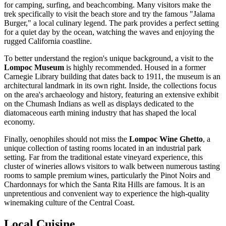
for camping, surfing, and beachcombing. Many visitors make the
trek specifically to visit the beach store and try the famous "Jalama
Burger," a local culinary legend. The park provides a perfect setting
for a quiet day by the ocean, watching the waves and enjoying the
rugged California coastline.
To better understand the region's unique background, a visit to the
Lompoc Museum
is highly recommended. Housed in a former
Carnegie Library building that dates back to 1911, the museum is an
architectural landmark in its own right. Inside, the collections focus
on the area's archaeology and history, featuring an extensive exhibit
on the Chumash Indians as well as displays dedicated to the
diatomaceous earth mining industry that has shaped the local
economy.
Finally, oenophiles should not miss the
Lompoc Wine Ghetto
, a
unique collection of tasting rooms located in an industrial park
setting. Far from the traditional estate vineyard experience, this
cluster of wineries allows visitors to walk between numerous tasting
rooms to sample premium wines, particularly the Pinot Noirs and
Chardonnays for which the Santa Rita Hills are famous. It is an
unpretentious and convenient way to experience the high-quality
winemaking culture of the Central Coast.
Local Cuisine