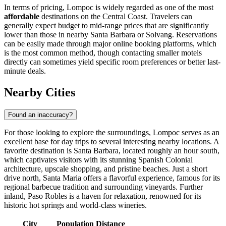
In terms of pricing, Lompoc is widely regarded as one of the most
affordable
destinations on the Central Coast. Travelers can
generally expect budget to mid-range prices that are significantly
lower than those in nearby Santa Barbara or Solvang. Reservations
can be easily made through major online booking platforms, which
is the most common method, though contacting smaller motels
directly can sometimes yield specific room preferences or better last-
minute deals.
Nearby Cities
Found an inaccuracy?
For those looking to explore the surroundings, Lompoc serves as an
excellent base for day trips to several interesting nearby locations. A
favorite destination is
Santa Barbara
, located roughly an hour south,
which captivates visitors with its stunning Spanish Colonial
architecture, upscale shopping, and pristine beaches. Just a short
drive north,
Santa Maria
offers a flavorful experience, famous for its
regional barbecue tradition and surrounding vineyards. Further
inland,
Paso Robles
is a haven for relaxation, renowned for its
historic hot springs and world-class wineries.
City
Population
Distance