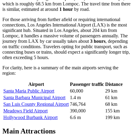
which is roughly 68.5 km from Lompoc. The travel time from there
is similar, estimated at around
1 hour
by road.
For those arriving from further afield or requiring international
connections,
Los Angeles International Airport
(LAX) is the most
significant hub. Situated in Los Angeles, about 204 km from
Lompoc, it handles a massive volume of passengers annually. The
journey from LAX by car usually takes about
3 hours
, depending
on traffic conditions. Travelers opting for public transport, such as
connecting buses or trains, should expect a significantly longer trip,
often exceeding 5 hours.
For clarity, here is a summary of the main airports serving the
region:
Airport
Passenger traffic
Distance
Santa Maria Public Airport
60,000
29 km
Santa Barbara Municipal Airport
1.4 m
61 km
San Luis County Regional Airport
746,764
68 km
Meadows Field Airport
390,000
155 km
Hollywood Burbank Airport
6.6 m
199 km
Main Attractions