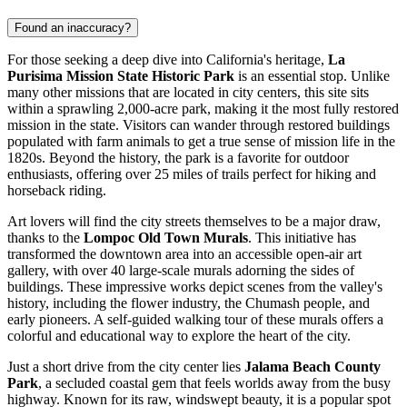
Found an inaccuracy?
For those seeking a deep dive into California's heritage,
La
Purisima Mission State Historic Park
is an essential stop. Unlike
many other missions that are located in city centers, this site sits
within a sprawling 2,000-acre park, making it the most fully restored
mission in the state. Visitors can wander through restored buildings
populated with farm animals to get a true sense of mission life in the
1820s. Beyond the history, the park is a favorite for outdoor
enthusiasts, offering over 25 miles of trails perfect for hiking and
horseback riding.
Art lovers will find the city streets themselves to be a major draw,
thanks to the
Lompoc Old Town Murals
. This initiative has
transformed the downtown area into an accessible open-air art
gallery, with over 40 large-scale murals adorning the sides of
buildings. These impressive works depict scenes from the valley's
history, including the flower industry, the Chumash people, and
early pioneers. A self-guided walking tour of these murals offers a
colorful and educational way to explore the heart of the city.
Just a short drive from the city center lies
Jalama Beach County
Park
, a secluded coastal gem that feels worlds away from the busy
highway. Known for its raw, windswept beauty, it is a popular spot