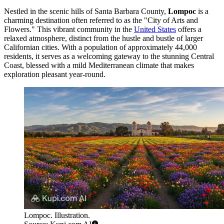
Nestled in the scenic hills of Santa Barbara County,
Lompoc
is a
charming destination often referred to as the "City of Arts and
Flowers." This vibrant community in the
United States
offers a
relaxed atmosphere, distinct from the hustle and bustle of larger
Californian cities. With a population of approximately 44,000
residents, it serves as a welcoming gateway to the stunning Central
Coast, blessed with a mild Mediterranean climate that makes
exploration pleasant year-round.
Lompoc. Illustration.