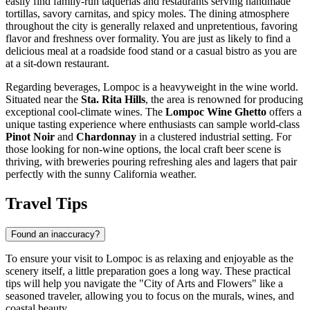
easily find family-run taquerias and restaurants serving handmade
tortillas, savory carnitas, and spicy moles. The dining atmosphere
throughout the city is generally relaxed and unpretentious, favoring
flavor and freshness over formality. You are just as likely to find a
delicious meal at a roadside food stand or a casual bistro as you are
at a sit-down restaurant.
Regarding beverages, Lompoc is a heavyweight in the wine world.
Situated near the
Sta. Rita Hills
, the area is renowned for producing
exceptional cool-climate wines. The
Lompoc Wine Ghetto
offers a
unique tasting experience where enthusiasts can sample world-class
Pinot Noir
and
Chardonnay
in a clustered industrial setting. For
those looking for non-wine options, the local craft beer scene is
thriving, with breweries pouring refreshing ales and lagers that pair
perfectly with the sunny California weather.
Travel Tips
Found an inaccuracy?
To ensure your visit to Lompoc is as relaxing and enjoyable as the
scenery itself, a little preparation goes a long way. These practical
tips will help you navigate the "City of Arts and Flowers" like a
seasoned traveler, allowing you to focus on the murals, wines, and
coastal beauty.