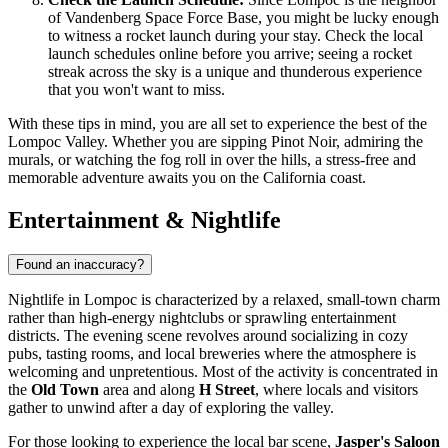
of Vandenberg Space Force Base, you might be lucky enough
to witness a rocket launch during your stay. Check the local
launch schedules online before you arrive; seeing a rocket
streak across the sky is a unique and thunderous experience
that you won't want to miss.
With these tips in mind, you are all set to experience the best of the
Lompoc Valley. Whether you are sipping Pinot Noir, admiring the
murals, or watching the fog roll in over the hills, a stress-free and
memorable adventure awaits you on the California coast.
Entertainment & Nightlife
Found an inaccuracy?
Nightlife in Lompoc is characterized by a relaxed, small-town charm
rather than high-energy nightclubs or sprawling entertainment
districts. The evening scene revolves around socializing in cozy
pubs, tasting rooms, and local breweries where the atmosphere is
welcoming and unpretentious. Most of the activity is concentrated in
the
Old Town
area and along
H Street
, where locals and visitors
gather to unwind after a day of exploring the valley.
For those looking to experience the local bar scene,
Jasper's Saloon