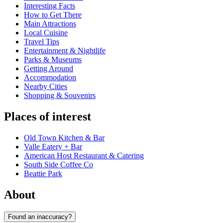
Interesting Facts
How to Get There
Main Attractions
Local Cuisine
Travel Tips
Entertainment & Nightlife
Parks & Museums
Getting Around
Accommodation
Nearby Cities
Shopping & Souvenirs
Places of interest
Old Town Kitchen & Bar
Valle Eatery + Bar
American Host Restaurant & Catering
South Side Coffee Co
Beattie Park
About
Found an inaccuracy?