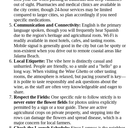
out of sight. Pharmacies and medical clinics are available in
the city center, though 24-hour services may be limited
compared to larger cities, so plan accordingly if you need
specific medications.
Communication and Connectivity:
English is the primary
language spoken, though you will frequently hear Spanish
due to the region's heritage and agricultural roots. Wi-Fi is
readily available in most hotels, cafes, and tasting rooms.
Mobile signal is generally good in the city but can be spotty or
non-existent when you drive out to remote coastal areas like
Jalama Beach.
Local Etiquette:
The vibe here is distinctly casual and
unhurried. People are friendly, so a smile and a "hello" go a
long way. When visiting the Wine Ghetto or other tasting
rooms, the atmosphere is relaxed, but pacing yourself is key—
it is polite to taste responsibly and ask questions about the
wine, as the staff are often very knowledgeable and eager to
share.
Respect the Fields:
One specific rule to follow strictly is to
never enter the flower fields
for photos unless explicitly
permitted by a sign or a tour guide. These are active
agricultural crops on private property, and stepping into the
rows can damage the flowers and spread disease, which is a
major concern for local farmers.
Check the Launch Schedule:
Since Lompoc is the neighbor