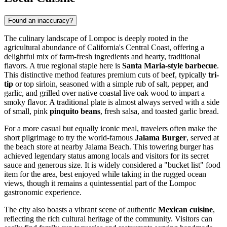
Found an inaccuracy?
The culinary landscape of Lompoc is deeply rooted in the
agricultural abundance of California's Central Coast, offering a
delightful mix of farm-fresh ingredients and hearty, traditional
flavors. A true regional staple here is
Santa Maria-style barbecue
.
This distinctive method features premium cuts of beef, typically
tri-
tip
or top sirloin, seasoned with a simple rub of salt, pepper, and
garlic, and grilled over native coastal live oak wood to impart a
smoky flavor. A traditional plate is almost always served with a side
of small, pink
pinquito beans
, fresh salsa, and toasted garlic bread.
For a more casual but equally iconic meal, travelers often make the
short pilgrimage to try the world-famous
Jalama Burger
, served at
the beach store at nearby Jalama Beach. This towering burger has
achieved legendary status among locals and visitors for its secret
sauce and generous size. It is widely considered a "bucket list" food
item for the area, best enjoyed while taking in the rugged ocean
views, though it remains a quintessential part of the Lompoc
gastronomic experience.
The city also boasts a vibrant scene of authentic
Mexican cuisine
,
reflecting the rich cultural heritage of the community. Visitors can