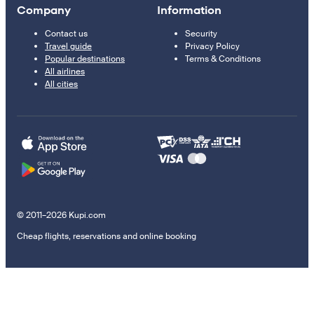
Company
Information
Contact us
Security
Travel guide
Privacy Policy
Popular destinations
Terms & Conditions
All airlines
All cities
© 2011–2026 Kupi.com
Cheap flights, reservations and online booking