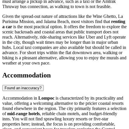
must arrange a pickup in advance, such as a taxi or the Amtrak
Thruway bus connection, as walking to town is not feasible.
Given the spread-out nature of attractions like the Wine Ghetto, La
Purisima Mission, and Jalama Beach, most visitors find that
renting
a car
is the most practical option. It offers the freedom to explore the
scenic backroads and coastal areas that public transport does not
reach. Alternatively, ride-sharing services like Uber and Lyft operate
in the city, though wait times may be longer than in major urban
hubs. Local taxi companies are also available but should be called in
advance. For short trips within the flat downtown area, walking or
biking is a pleasant alternative, allowing you to enjoy the murals and
weather at your own pace.
Accommodation
Found an inaccuracy?
Accommodation in
Lompoc
is characterized by its practicality and
value, offering a welcoming alternative to the pricier coastal resorts
found elsewhere in the region. The city primarily features a selection
of
mid-range hotels
, reliable chain motels, and budget-friendly
inns. You will not find sprawling luxury resorts or five-star
properties here; instead, the focus is on providing comfortable,