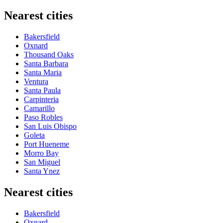
Nearest cities
Bakersfield
Oxnard
Thousand Oaks
Santa Barbara
Santa Maria
Ventura
Santa Paula
Carpinteria
Camarillo
Paso Robles
San Luis Obispo
Goleta
Port Hueneme
Morro Bay
San Miguel
Santa Ynez
Nearest cities
Bakersfield
Oxnard