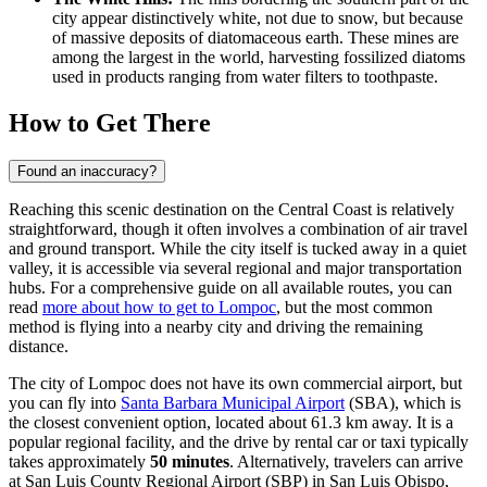
city appear distinctively white, not due to snow, but because
of massive deposits of diatomaceous earth. These mines are
among the largest in the world, harvesting fossilized diatoms
used in products ranging from water filters to toothpaste.
How to Get There
Found an inaccuracy?
Reaching this scenic destination on the Central Coast is relatively
straightforward, though it often involves a combination of air travel
and ground transport. While the city itself is tucked away in a quiet
valley, it is accessible via several regional and major transportation
hubs. For a comprehensive guide on all available routes, you can
read
more about how to get to Lompoc
, but the most common
method is flying into a nearby city and driving the remaining
distance.
The city of Lompoc does not have its own commercial airport, but
you can fly into
Santa Barbara Municipal Airport
(SBA), which is
the closest convenient option, located about 61.3 km away. It is a
popular regional facility, and the drive by rental car or taxi typically
takes approximately
50 minutes
. Alternatively, travelers can arrive
at
San Luis County Regional Airport
(SBP) in San Luis Obispo,