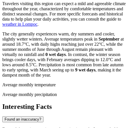
Travelers visiting this region can expect a mild and agreeable climate
throughout the year, characterized by comfortable temperatures and
distinct seasonal changes. For more specific forecasts and historical
data to help plan your daily activities, you can consult the guide to
weather in Lompoc
.
The city generally experiences warm, dry summers and cooler,
slightly wetter winters. Average temperatures peak in
September
at
around 18.7°C, with daily highs reaching just over 22°C, while the
summer months of June through August remain pleasant with
virtually no rainfall and
0 wet days
. In contrast, the winter season
brings cooler days, with February averages dipping to 12.0°C and
lows around 8.5°C. Precipitation is most common from late autumn
to early spring, with March seeing up to
9 wet days
, making it the
dampest month of the year.
Average monthly temperature
Average monthly precipitation
Interesting Facts
Found an inaccuracy?