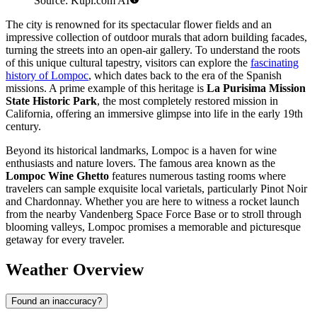
Source: Kupi.com AI
The city is renowned for its spectacular flower fields and an
impressive collection of outdoor murals that adorn building facades,
turning the streets into an open-air gallery. To understand the roots
of this unique cultural tapestry, visitors can explore the
fascinating
history of Lompoc
, which dates back to the era of the Spanish
missions. A prime example of this heritage is
La Purisima Mission
State Historic Park
, the most completely restored mission in
California, offering an immersive glimpse into life in the early 19th
century.
Beyond its historical landmarks, Lompoc is a haven for wine
enthusiasts and nature lovers. The famous area known as the
Lompoc Wine Ghetto
features numerous tasting rooms where
travelers can sample exquisite local varietals, particularly Pinot Noir
and Chardonnay. Whether you are here to witness a rocket launch
from the nearby Vandenberg Space Force Base or to stroll through
blooming valleys, Lompoc promises a memorable and picturesque
getaway for every traveler.
Weather Overview
Found an inaccuracy?