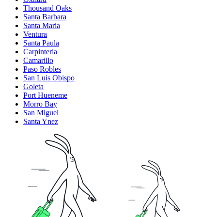
Thousand Oaks
Santa Barbara
Santa Maria
Ventura
Santa Paula
Carpinteria
Camarillo
Paso Robles
San Luis Obispo
Goleta
Port Hueneme
Morro Bay
San Miguel
Santa Ynez