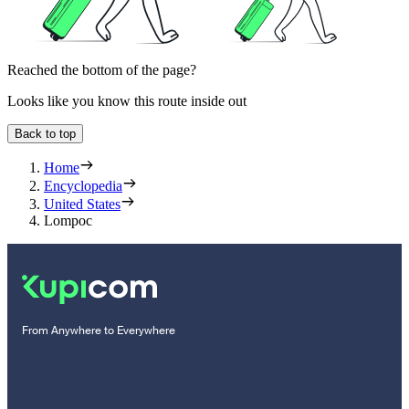
Reached the bottom of the page?
Looks like you know this route inside out
Back to top
Home
Encyclopedia
United States
Lompoc
From Anywhere to Everywhere