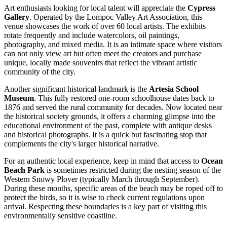
Art enthusiasts looking for local talent will appreciate the
Cypress
Gallery
. Operated by the Lompoc Valley Art Association, this
venue showcases the work of over 60 local artists. The exhibits
rotate frequently and include watercolors, oil paintings,
photography, and mixed media. It is an intimate space where visitors
can not only view art but often meet the creators and purchase
unique, locally made souvenirs that reflect the vibrant artistic
community of the city.
Another significant historical landmark is the
Artesia School
Museum
. This fully restored one-room schoolhouse dates back to
1876 and served the rural community for decades. Now located near
the historical society grounds, it offers a charming glimpse into the
educational environment of the past, complete with antique desks
and historical photographs. It is a quick but fascinating stop that
complements the city's larger historical narrative.
For an authentic local experience, keep in mind that access to
Ocean
Beach Park
is sometimes restricted during the nesting season of the
Western Snowy Plover (typically March through September).
During these months, specific areas of the beach may be roped off to
protect the birds, so it is wise to check current regulations upon
arrival. Respecting these boundaries is a key part of visiting this
environmentally sensitive coastline.