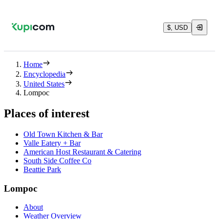
$, USD
Home
Encyclopedia
United States
Lompoc
Places of interest
Old Town Kitchen & Bar
Valle Eatery + Bar
American Host Restaurant & Catering
South Side Coffee Co
Beattie Park
Lompoc
About
Weather Overview