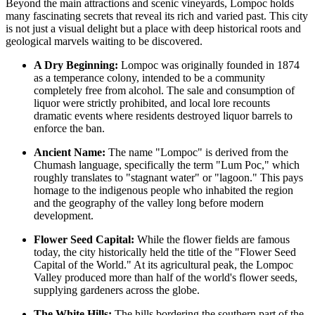
Beyond the main attractions and scenic vineyards, Lompoc holds
many fascinating secrets that reveal its rich and varied past. This city
is not just a visual delight but a place with deep historical roots and
geological marvels waiting to be discovered.
A Dry Beginning:
Lompoc was originally founded in 1874
as a temperance colony, intended to be a community
completely free from alcohol. The sale and consumption of
liquor were strictly prohibited, and local lore recounts
dramatic events where residents destroyed liquor barrels to
enforce the ban.
Ancient Name:
The name "Lompoc" is derived from the
Chumash language, specifically the term "Lum Poc," which
roughly translates to "stagnant water" or "lagoon." This pays
homage to the indigenous people who inhabited the region
and the geography of the valley long before modern
development.
Flower Seed Capital:
While the flower fields are famous
today, the city historically held the title of the "Flower Seed
Capital of the World." At its agricultural peak, the Lompoc
Valley produced more than half of the world's flower seeds,
supplying gardeners across the globe.
The White Hills:
The hills bordering the southern part of the