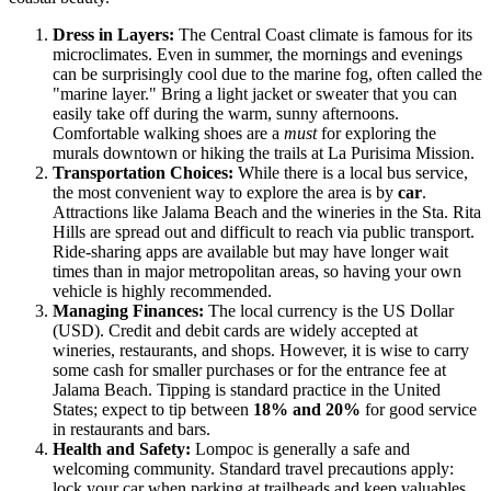
Dress in Layers:
The Central Coast climate is famous for its
microclimates. Even in summer, the mornings and evenings
can be surprisingly cool due to the marine fog, often called the
"marine layer." Bring a light jacket or sweater that you can
easily take off during the warm, sunny afternoons.
Comfortable walking shoes are a
must
for exploring the
murals downtown or hiking the trails at La Purisima Mission.
Transportation Choices:
While there is a local bus service,
the most convenient way to explore the area is by
car
.
Attractions like Jalama Beach and the wineries in the Sta. Rita
Hills are spread out and difficult to reach via public transport.
Ride-sharing apps are available but may have longer wait
times than in major metropolitan areas, so having your own
vehicle is highly recommended.
Managing Finances:
The local currency is the US Dollar
(USD). Credit and debit cards are widely accepted at
wineries, restaurants, and shops. However, it is wise to carry
some cash for smaller purchases or for the entrance fee at
Jalama Beach. Tipping is standard practice in the
United
States
; expect to tip between
18% and 20%
for good service
in restaurants and bars.
Health and Safety:
Lompoc is generally a safe and
welcoming community. Standard travel precautions apply:
lock your car when parking at trailheads and keep valuables