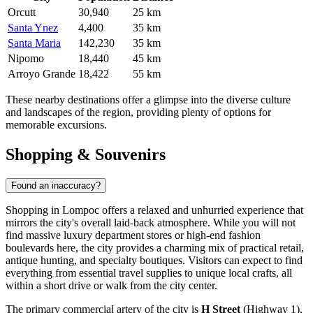
Orcutt
30,940
25 km
Santa Ynez
4,400
35 km
Santa Maria
142,230
35 km
Nipomo
18,440
45 km
Arroyo Grande
18,422
55 km
These nearby destinations offer a glimpse into the diverse culture
and landscapes of the region, providing plenty of options for
memorable excursions.
Shopping & Souvenirs
Found an inaccuracy?
Shopping in Lompoc offers a relaxed and unhurried experience that
mirrors the city's overall laid-back atmosphere. While you will not
find massive luxury department stores or high-end fashion
boulevards here, the city provides a charming mix of practical retail,
antique hunting, and specialty boutiques. Visitors can expect to find
everything from essential travel supplies to unique local crafts, all
within a short drive or walk from the city center.
The primary commercial artery of the city is
H Street
(Highway 1),