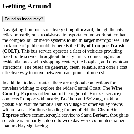
Getting Around
Found an inaccuracy?
Navigating Lompoc is relatively straightforward, though the city
relies primarily on a road-based transportation network rather than
the complex rail or metro systems found in larger metropolises. The
backbone of public mobility here is the
City of Lompoc Transit
(COLT)
. This bus service operates a fleet of vehicles providing
fixed-route service throughout the city limits, connecting major
residential areas with shopping centers, the hospital, and downtown
attractions. The buses are generally clean, reliable, and offer a cost-
effective way to move between main points of interest.
In addition to local routes, there are regional connections for
travelers wishing to explore the wider Central Coast. The
Wine
Country Express
(often part of the regional "Breeze" service)
connects Lompoc with nearby Buellton and Solvang, making it
possible to visit the famous Danish village or other valley towns
without a car. For those heading further afield, the
Clean Air
Express
offers commuter-style service to Santa Barbara, though its
schedule is primarily tailored to weekday work commuters rather
than midday sightseeing.