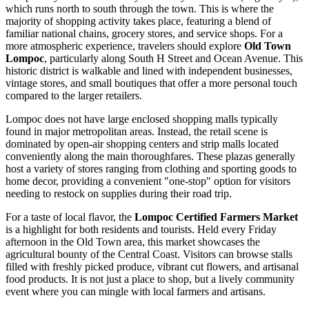
which runs north to south through the town. This is where the
majority of shopping activity takes place, featuring a blend of
familiar national chains, grocery stores, and service shops. For a
more atmospheric experience, travelers should explore
Old Town
Lompoc
, particularly along South H Street and Ocean Avenue. This
historic district is walkable and lined with independent businesses,
vintage stores, and small boutiques that offer a more personal touch
compared to the larger retailers.
Lompoc does not have large enclosed shopping malls typically
found in major metropolitan areas. Instead, the retail scene is
dominated by open-air shopping centers and strip malls located
conveniently along the main thoroughfares. These plazas generally
host a variety of stores ranging from clothing and sporting goods to
home decor, providing a convenient "one-stop" option for visitors
needing to restock on supplies during their road trip.
For a taste of local flavor, the
Lompoc Certified Farmers Market
is a highlight for both residents and tourists. Held every Friday
afternoon in the Old Town area, this market showcases the
agricultural bounty of the Central Coast. Visitors can browse stalls
filled with freshly picked produce, vibrant cut flowers, and artisanal
food products. It is not just a place to shop, but a lively community
event where you can mingle with local farmers and artisans.