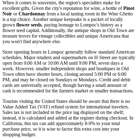
When it comes to souvenirs, the region's specialties make for
excellent gifts. Given the city's reputation for wine, a bottle of
Pinot
Noir
or
Chardonnay
from a local tasting room in the Wine Ghetto
is a top choice. Another unique keepsake is a packet of locally
grown
flower seeds
, paying homage to Lompoc's history as a
flower seed capital. Additionally, the antique shops in Old Town are
treasure troves for vintage collectibles and unique Americana that
you won't find anywhere else.
Store opening hours in Lompoc generally follow standard American
schedules. Major retailers and supermarkets on H Street are typically
open from 9:00 AM or 10:00 AM until 9:00 PM, seven days a
week. However, smaller independent shops and boutiques in Old
Town often have shorter hours, closing around 5:00 PM or 6:00
PM, and may be closed on Sundays or Mondays. Credit and debit
cards are universally accepted, though having a small amount of
cash is recommended for the farmers market or smaller transactions.
Tourists visiting the
United States
should be aware that there is no
Value Added Tax (VAT) refund system for international travelers.
Sales tax is not included in the price tag displayed on the shelf;
instead, it is calculated and added at the register during checkout. In
California, this tax can add approximately 8-9% to your total
purchase price, so it is wise to factor this extra cost into your
shopping budget.