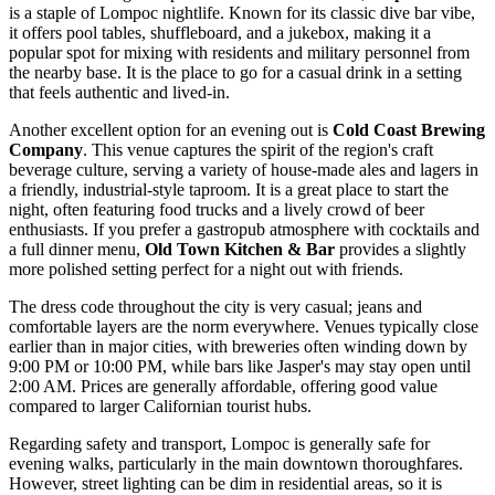
is a staple of Lompoc nightlife. Known for its classic dive bar vibe,
it offers pool tables, shuffleboard, and a jukebox, making it a
popular spot for mixing with residents and military personnel from
the nearby base. It is the place to go for a casual drink in a setting
that feels authentic and lived-in.
Another excellent option for an evening out is
Cold Coast Brewing
Company
. This venue captures the spirit of the region's craft
beverage culture, serving a variety of house-made ales and lagers in
a friendly, industrial-style taproom. It is a great place to start the
night, often featuring food trucks and a lively crowd of beer
enthusiasts. If you prefer a gastropub atmosphere with cocktails and
a full dinner menu,
Old Town Kitchen & Bar
provides a slightly
more polished setting perfect for a night out with friends.
The dress code throughout the city is very casual; jeans and
comfortable layers are the norm everywhere. Venues typically close
earlier than in major cities, with breweries often winding down by
9:00 PM or 10:00 PM, while bars like Jasper's may stay open until
2:00 AM. Prices are generally affordable, offering good value
compared to larger Californian tourist hubs.
Regarding safety and transport, Lompoc is generally safe for
evening walks, particularly in the main downtown thoroughfares.
However, street lighting can be dim in residential areas, so it is