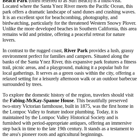
Beach Park
(often referred to as Surf Beach) is a must-visit.
Located where the Santa Ynez River meets the Pacific Ocean, this
park offers a dramatic landscape of sand dunes and crashing waves.
It is an excellent spot for beachcombing, photography, and
birdwatching, particularly for the threatened Western Snowy Plover.
Unlike the more developed beaches in Southern California, this area
remains wild and pristine, offering a peaceful retreat for nature
lovers.
In contrast to the rugged coast,
River Park
provides a lush, grassy
environment perfect for families and campers. Situated along the
banks of the Santa Ynez River, this expansive park features a fitness
trail, picnic areas, and a playground, making it a popular hub for
local gatherings. It serves as a green oasis within the city, offering a
relaxed setting for a leisurely afternoon walk or an outdoor barbecue
surrounded by trees.
To explore the domestic history of the region, travelers should visit
the
Fabing-McKay-Spanne House
. This beautifully preserved
two-story Victorian farmhouse, built in 1875, was the first home in
the Lompoc Valley to feature indoor plumbing. Today, it is
maintained by the Lompoc Valley Historical Society and is
furnished with period-appropriate antiques, offering an immersive
step back in time to the late 19th century. It stands as a testament to
the area's pioneer roots and agricultural beginnings.