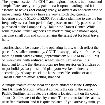
The payment system for COLT and regional buses is traditional and
simple. Fares are typically paid in
cash
upon boarding, and it is
essential to have
exact change
ready, as drivers do not carry cash to
make change. One-way fares are very affordable, generally
hovering around $1.50 to $2.00. For visitors planning to use the bus
frequently over a short period, day passes or monthly passes can be
purchased at the Lompoc City Hall or the Transit Center. While
some regional transit agencies are modernizing with mobile apps,
carrying small bills and coins remains the safest bet for local travel
here.
Tourists should be aware of the operating hours, which reflect the
pace of a smaller community. COLT buses typically run from early
morning until early evening (approximately 6:30 AM to 7:00 PM)
on weekdays, with
reduced schedules on Saturdays
. It is
important to note that there is often
no bus service on Sundays
or
major holidays, so you should plan your weekend itinerary
accordingly. Always check the latest timetables online or at the
Transit Center to avoid getting stranded.
A unique feature of the local transport landscape is the
Lompoc-
Surf Amtrak Station
. While it connects the city to the scenic
Pacific Surfliner rail route, the station is located right on the coast,
about 10 miles west of the city center. There are no facilities at this
unstaffed platform, and it is quite isolated. If you arrive by train, you