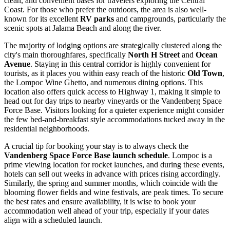
clean, and convenient bases for travelers exploring the Central
Coast. For those who prefer the outdoors, the area is also well-
known for its excellent
RV parks
and campgrounds, particularly the
scenic spots at Jalama Beach and along the river.
The majority of lodging options are strategically clustered along the
city's main thoroughfares, specifically
North H Street
and
Ocean
Avenue
. Staying in this central corridor is highly convenient for
tourists, as it places you within easy reach of the historic
Old Town
,
the Lompoc Wine Ghetto, and numerous dining options. This
location also offers quick access to Highway 1, making it simple to
head out for day trips to nearby vineyards or the Vandenberg Space
Force Base. Visitors looking for a quieter experience might consider
the few bed-and-breakfast style accommodations tucked away in the
residential neighborhoods.
A crucial tip for booking your stay is to always check the
Vandenberg Space Force Base launch schedule
. Lompoc is a
prime viewing location for rocket launches, and during these events,
hotels can sell out weeks in advance with prices rising accordingly.
Similarly, the spring and summer months, which coincide with the
blooming flower fields and wine festivals, are peak times. To secure
the best rates and ensure availability, it is wise to book your
accommodation well ahead of your trip, especially if your dates
align with a scheduled launch.