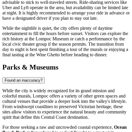
advisable to stick to well-traveled streets. Ride-sharing services like
Uber and Lyft operate in the area, but availability can be limited late
at night. It is highly recommended to arrange your ride in advance or
have a designated driver if you plan to stay out late.
While the nightlife is quiet, the city offers plenty of daytime
entertainment to fill the hours before sunset. Visitors can explore the
rich history at the Lompoc Museum or catch a performance by the
local civic theater group if the season permits. The transition from
day to night is best spent finishing a tour of the murals or enjoying a
final tasting at the Wine Ghetto before heading to dinner.
Parks & Museums
Found an inaccuracy?
While the city is widely recognized for its grand mission and
colorful murals, Lompoc offers a variety of other green spaces and
cultural venues that provide a deeper look into the valley's lifestyle.
From windswept coastlines to preserved Victorian heritage, these
sites allow visitors to experience the natural beauty and community
spirit that define this Central Coast destination.
For those seeking a raw and uncrowded coastal experience,
Ocean