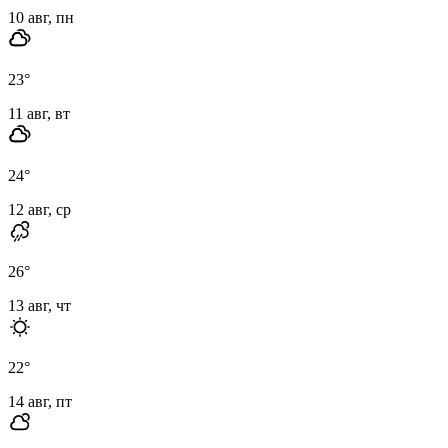
10 авг, пн
23
°
11 авг, вт
24
°
12 авг, ср
26
°
13 авг, чт
22
°
14 авг, пт