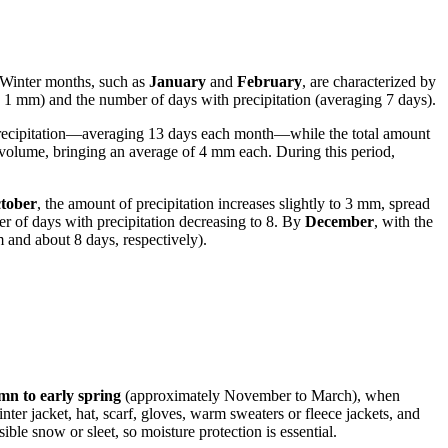
n. Winter months, such as
January
and
February
, are characterized by
nly 1 mm) and the number of days with precipitation (averaging 7 days).
precipitation—averaging 13 days each month—while the total amount
y volume, bringing an average of 4 mm each. During this period,
tober
, the amount of precipitation increases slightly to 3 mm, spread
ber of days with precipitation decreasing to 8. By
December
, with the
 and about 8 days, respectively).
mn to early spring
(approximately November to March), when
er jacket, hat, scarf, gloves, warm sweaters or fleece jackets, and
ble snow or sleet, so moisture protection is essential.