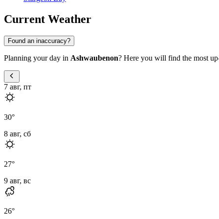
Current Weather
Found an inaccuracy?
Planning your day in
Ashwaubenon
? Here you will find the most up-
7 авг, пт
30
°
8 авг, сб
27
°
9 авг, вс
26
°