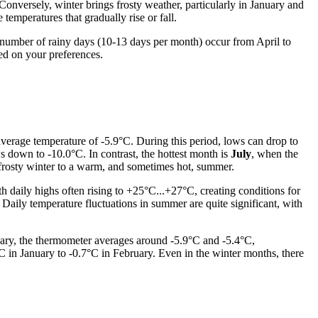
onversely, winter brings frosty weather, particularly in January and
mperatures that gradually rise or fall.
nd number of rainy days (10-13 days per month) occur from April to
ed on your preferences.
average temperature of -5.9°C. During this period, lows can drop to
s down to -10.0°C. In contrast, the hottest month is
July
, when the
 frosty winter to a warm, and sometimes hot, summer.
h daily highs often rising to +25°C...+27°C, creating conditions for
 Daily temperature fluctuations in summer are quite significant, with
uary, the thermometer averages around -5.9°C and -5.4°C,
C in January to -0.7°C in February. Even in the winter months, there