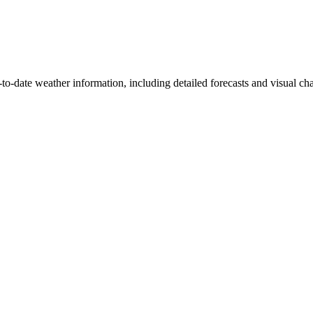
to-date weather information, including detailed forecasts and visual char