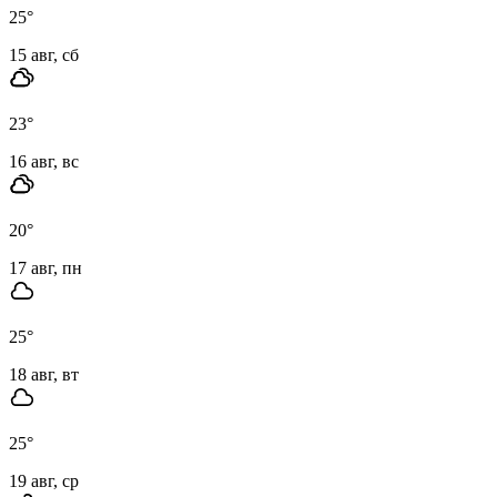
25
°
15 авг, сб
23
°
16 авг, вс
20
°
17 авг, пн
25
°
18 авг, вт
25
°
19 авг, ср