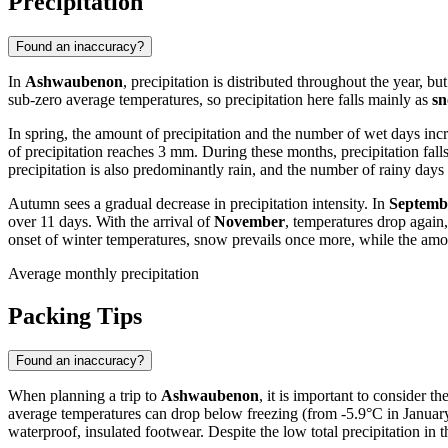
Precipitation
Found an inaccuracy?
In
Ashwaubenon
, precipitation is distributed throughout the year, 
sub-zero average temperatures, so precipitation here falls mainly as
s
In spring, the amount of precipitation and the number of wet days inc
of precipitation reaches 3 mm. During these months, precipitation fal
precipitation is also predominantly rain, and the number of rainy days
Autumn sees a gradual decrease in precipitation intensity. In
Septemb
over 11 days. With the arrival of
November
, temperatures drop again,
onset of winter temperatures, snow prevails once more, while the amo
Average monthly precipitation
Packing Tips
Found an inaccuracy?
When planning a trip to
Ashwaubenon
, it is important to consider t
average temperatures can drop below freezing (from -5.9°C in January 
waterproof, insulated footwear. Despite the low total precipitation in 