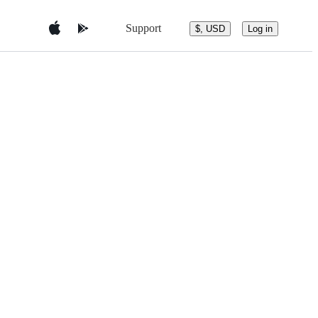
Support
$, USD
Log in