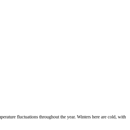
mperature fluctuations throughout the year. Winters here are cold, with