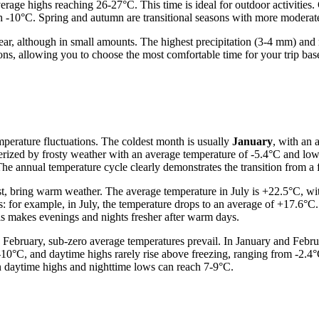
age highs reaching 26-27°C. This time is ideal for outdoor activities. C
-10°C. Spring and autumn are transitional seasons with more moderate te
he year, although in small amounts. The highest precipitation (3-4 mm) a
ons, allowing you to choose the most comfortable time for your trip bas
emperature fluctuations. The coldest month is usually
January
, with an 
terized by frosty weather with an average temperature of -5.4°C and low
he annual temperature cycle clearly demonstrates the transition from a
ust, bring warm weather. The average temperature in July is +22.5°C, wit
s: for example, in July, the temperature drops to an average of +17.6°C.
s makes evenings and nights fresher after warm days.
 February, sub-zero average temperatures prevail. In January and Febr
.-10°C, and daytime highs rarely rise above freezing, ranging from -2.4°
n daytime highs and nighttime lows can reach 7-9°C.