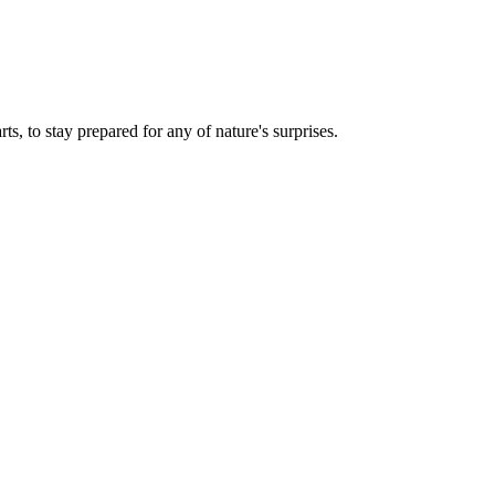
ts, to stay prepared for any of nature's surprises.