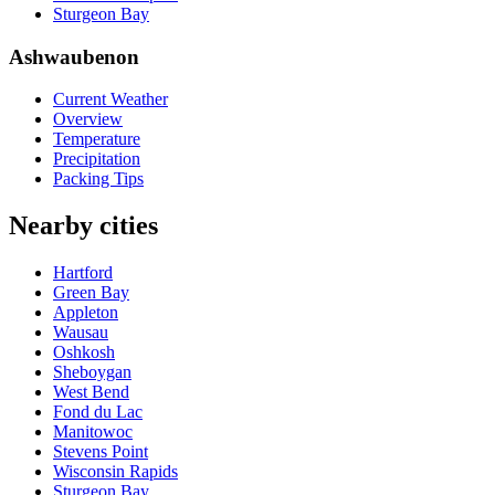
Sturgeon Bay
Ashwaubenon
Current Weather
Overview
Temperature
Precipitation
Packing Tips
Nearby cities
Hartford
Green Bay
Appleton
Wausau
Oshkosh
Sheboygan
West Bend
Fond du Lac
Manitowoc
Stevens Point
Wisconsin Rapids
Sturgeon Bay