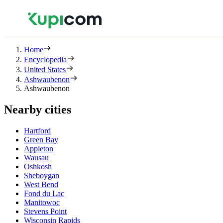
Home
Encyclopedia
United States
Ashwaubenon
Ashwaubenon
Nearby cities
Hartford
Green Bay
Appleton
Wausau
Oshkosh
Sheboygan
West Bend
Fond du Lac
Manitowoc
Stevens Point
Wisconsin Rapids