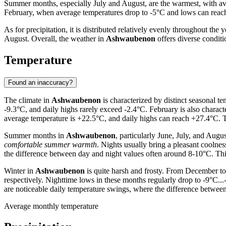
Summer months, especially July and August, are the warmest, with aver
February, when average temperatures drop to -5°C and lows can reach 
As for precipitation, it is distributed relatively evenly throughout t
August. Overall, the weather in
Ashwaubenon
offers diverse conditi
Temperature
Found an inaccuracy?
The climate in
Ashwaubenon
is characterized by distinct seasonal t
-9.3°C, and daily highs rarely exceed -2.4°C. February is also charac
average temperature is +22.5°C, and daily highs can reach +27.4°C. T
Summer months in
Ashwaubenon
, particularly June, July, and Aug
comfortable summer warmth
. Nights usually bring a pleasant coolnes
the difference between day and night values often around 8-10°C. Thi
Winter in
Ashwaubenon
is quite harsh and frosty. From December to
respectively. Nighttime lows in these months regularly drop to -9°C..
are noticeable daily temperature swings, where the difference betwee
Average monthly temperature