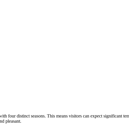
with four distinct seasons. This means visitors can expect significant te
nd pleasant.