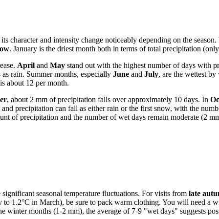
but its character and intensity change noticeably depending on the seaso
now
. January is the driest month both in terms of total precipitation (o
rease.
April
and
May
stand out with the highest number of days with 
ls as rain. Summer months, especially
June
and
July
, are the wettest b
 is about 12 per month.
er
, about 2 mm of precipitation falls over approximately 10 days. In
Oc
 and precipitation can fall as either rain or the first snow, with the num
unt of precipitation and the number of wet days remain moderate (2 mm
he significant seasonal temperature fluctuations. For visits from
late autu
to 1.2°C in March), be sure to pack warm clothing. You will need a wint
the winter months (1-2 mm), the average of 7-9 "wet days" suggests possi