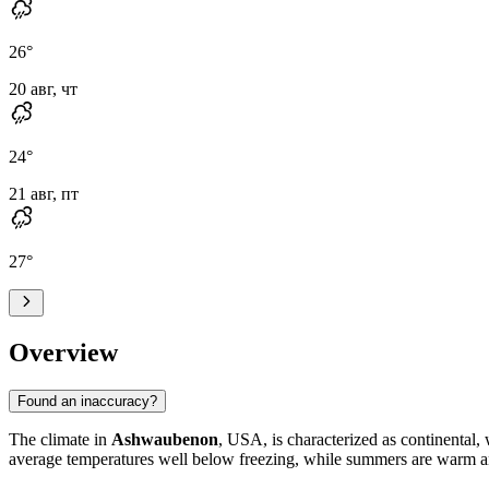
26
°
20 авг, чт
24
°
21 авг, пт
27
°
Overview
Found an inaccuracy?
The climate in
Ashwaubenon
, USA, is characterized as continental, 
average temperatures well below freezing, while summers are warm a