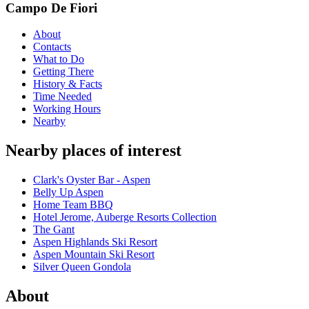
Campo De Fiori
About
Contacts
What to Do
Getting There
History & Facts
Time Needed
Working Hours
Nearby
Nearby places of interest
Clark's Oyster Bar - Aspen
Belly Up Aspen
Home Team BBQ
Hotel Jerome, Auberge Resorts Collection
The Gant
Aspen Highlands Ski Resort
Aspen Mountain Ski Resort
Silver Queen Gondola
About