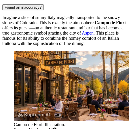
Found an inaccuracy?
Imagine a slice of sunny Italy magically transported to the snowy
slopes of Colorado. This is exactly the atmosphere
Campo de Fiori
offers its guests—an authentic restaurant and bar that has become a
true gastronomic symbol gracing the city of
Aspen
. This place is
famous for its ability to combine the homey comfort of an Italian
trattoria with the sophistication of fine dining.
Campo de Fiori. Illustration.