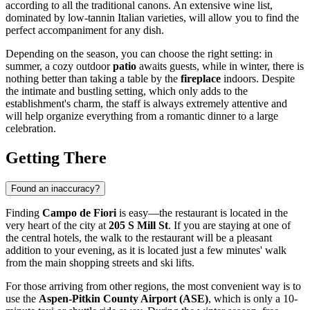
according to all the traditional canons. An extensive wine list,
dominated by low-tannin Italian varieties, will allow you to find the
perfect accompaniment for any dish.
Depending on the season, you can choose the right setting: in
summer, a cozy outdoor
patio
awaits guests, while in winter, there is
nothing better than taking a table by the
fireplace
indoors. Despite
the intimate and bustling setting, which only adds to the
establishment's charm, the staff is always extremely attentive and
will help organize everything from a romantic dinner to a large
celebration.
Getting There
Found an inaccuracy?
Finding
Campo de Fiori
is easy—the restaurant is located in the
very heart of the city at
205 S Mill St
. If you are staying at one of
the central hotels, the walk to the restaurant will be a pleasant
addition to your evening, as it is located just a few minutes' walk
from the main shopping streets and ski lifts.
For those arriving from other regions, the most convenient way is to
use the
Aspen-Pitkin County Airport (ASE)
, which is only a 10-