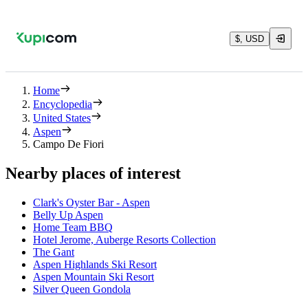
$, USD
Home
Encyclopedia
United States
Aspen
Campo De Fiori
Nearby places of interest
Clark's Oyster Bar - Aspen
Belly Up Aspen
Home Team BBQ
Hotel Jerome, Auberge Resorts Collection
The Gant
Aspen Highlands Ski Resort
Aspen Mountain Ski Resort
Silver Queen Gondola