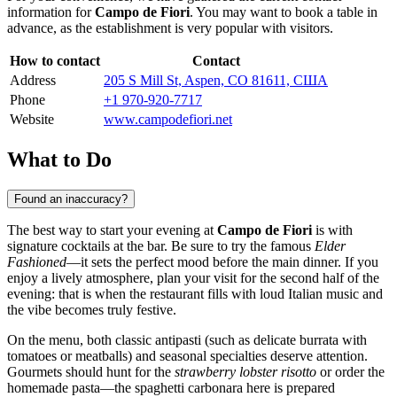
information for
Campo de Fiori
. You may want to book a table in
advance, as the establishment is very popular with visitors.
How to contact
Contact
Address
205 S Mill St, Aspen, CO 81611, США
Phone
+1 970-920-7717
Website
www.campodefiori.net
What to Do
Found an inaccuracy?
The best way to start your evening at
Campo de Fiori
is with
signature cocktails at the bar. Be sure to try the famous
Elder
Fashioned
—it sets the perfect mood before the main dinner. If you
enjoy a lively atmosphere, plan your visit for the second half of the
evening: that is when the restaurant fills with loud Italian music and
the vibe becomes truly festive.
On the menu, both classic antipasti (such as delicate burrata with
tomatoes or meatballs) and seasonal specialties deserve attention.
Gourmets should hunt for the
strawberry lobster risotto
or order the
homemade pasta—the spaghetti carbonara here is prepared