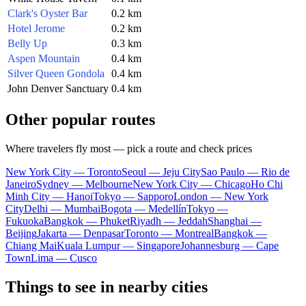
Clark's Oyster Bar
0.2 km
Hotel Jerome
0.2 km
Belly Up
0.3 km
Aspen Mountain
0.4 km
Silver Queen Gondola
0.4 km
John Denver Sanctuary
0.4 km
Other popular routes
Where travelers fly most — pick a route and check prices
New York City — Toronto
Seoul — Jeju City
Sao Paulo — Rio de
Janeiro
Sydney — Melbourne
New York City — Chicago
Ho Chi
Minh City — Hanoi
Tokyo — Sapporo
London — New York
City
Delhi — Mumbai
Bogota — Medellín
Tokyo —
Fukuoka
Bangkok — Phuket
Riyadh — Jeddah
Shanghai —
Beijing
Jakarta — Denpasar
Toronto — Montreal
Bangkok —
Chiang Mai
Kuala Lumpur — Singapore
Johannesburg — Cape
Town
Lima — Cusco
Things to see in nearby cities