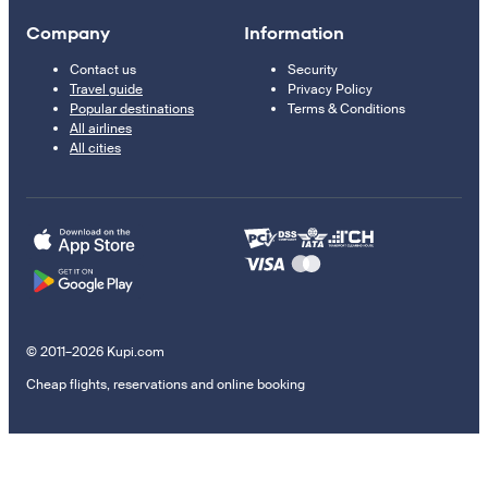
Company
Information
Contact us
Security
Travel guide
Privacy Policy
Popular destinations
Terms & Conditions
All airlines
All cities
© 2011–2026 Kupi.com
Cheap flights, reservations and online booking