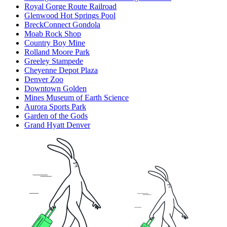
Royal Gorge Route Railroad
Glenwood Hot Springs Pool
BreckConnect Gondola
Moab Rock Shop
Country Boy Mine
Rolland Moore Park
Greeley Stampede
Cheyenne Depot Plaza
Denver Zoo
Downtown Golden
Mines Museum of Earth Science
Aurora Sports Park
Garden of the Gods
Grand Hyatt Denver