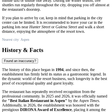
minute taxi or shuttle ride away. During the winter season, free
shuttles run regularly throughout the city, dropping you off almost at
the restaurant's doorstep.
If you plan to arrive by car, keep in mind that parking in the city
center can be limited. It is recommended to leave your car in the
parking lots near
Hunter Street
or
Galena Street
and walk a short
distance, enjoying the atmosphere of the resort town.
Nearest city: Aspen
History & Facts
Found an inaccuracy?
The history of this place began in
1994
, and since then, the
establishment has firmly held its status as a gastronomic legend. In
the dynamic world of the resort business, such longevity is the best
proof of exceptional quality and guest loyalty.
The restaurant has repeatedly received recognition from the
professional community. In 2025 and 2026, it was officially named
the
"Best Italian Restaurant in Aspen"
by the
Aspen Times
.
Additionally, in 2026, the establishment was honored with the
prestigious
DIRONA Award of Excellence
, placing it among the