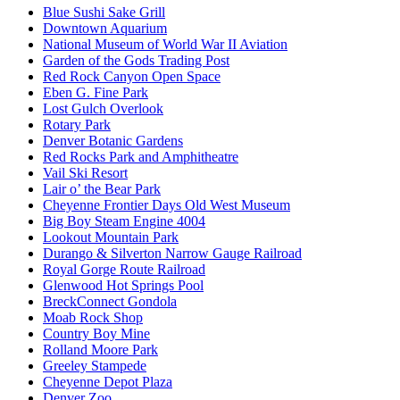
Blue Sushi Sake Grill
Downtown Aquarium
National Museum of World War II Aviation
Garden of the Gods Trading Post
Red Rock Canyon Open Space
Eben G. Fine Park
Lost Gulch Overlook
Rotary Park
Denver Botanic Gardens
Red Rocks Park and Amphitheatre
Vail Ski Resort
Lair o’ the Bear Park
Cheyenne Frontier Days Old West Museum
Big Boy Steam Engine 4004
Lookout Mountain Park
Durango & Silverton Narrow Gauge Railroad
Royal Gorge Route Railroad
Glenwood Hot Springs Pool
BreckConnect Gondola
Moab Rock Shop
Country Boy Mine
Rolland Moore Park
Greeley Stampede
Cheyenne Depot Plaza
Denver Zoo