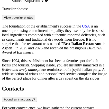
Source: Kupi.com AI
Traveller photos:
View traveller photos
The foundation of the establishment's success in the
USA
is an
uncompromising commitment to quality: they use only the freshest
local ingredients combined with authentic imported delicacies, such
as cured meats and traditional dry goods from Europe. It is no
surprise that the restaurant was named
"Best Italian Restaurant in
Aspen"
in 2025 and 2026 and received the prestigious
DIRONA
Award of Excellence
.
Since 1994, this establishment has been a favorite spot for both
locals and tourists. Stepping inside, you are instantly immersed in a
festive and lively atmosphere
reminiscent of a joyful Italian party. A
wide selection of wines and personalized service complete the image
of the perfect place for dinner after a day spent on the ski slopes.
Contacts
Found an inaccuracy?
For your convenience, we have gathered the current contact