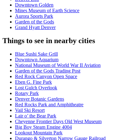
Downtown Golden
Mines Museum of Earth Science
Aurora Sports Park
Garden of the Gods
Grand Hyatt Denver
Things to see in nearby cities
Blue Sushi Sake Grill
Downtown Aquarium
National Museum of World War II Aviation
Garden of the Gods Trading Post
Red Rock Canyon Open Space
Eben G. Fine Park
Lost Gulch Overlook
Rotary Park
Denver Botanic Gardens
Red Rocks Park and Amphitheatre
Vail Ski Resort
Lair o’ the Bear Park
Cheyenne Frontier Days Old West Museum
Big Boy Steam Engine 4004
Lookout Mountain Park
Durango & Silverton Narrow Gauge Railroad