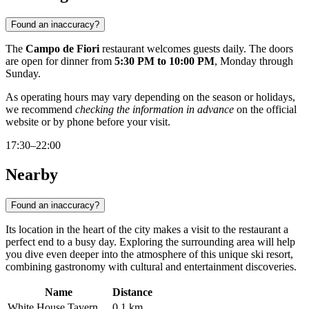
Found an inaccuracy?
The
Campo de Fiori
restaurant welcomes guests daily. The doors
are open for dinner from
5:30 PM to 10:00 PM
, Monday through
Sunday.
As operating hours may vary depending on the season or holidays,
we recommend
checking the information in advance
on the official
website or by phone before your visit.
17:30–22:00
Nearby
Found an inaccuracy?
Its location in the heart of the city makes a visit to the restaurant a
perfect end to a busy day. Exploring the surrounding area will help
you dive even deeper into the atmosphere of this unique ski resort,
combining gastronomy with cultural and entertainment discoveries.
Name
Distance
White House Tavern
0.1 km