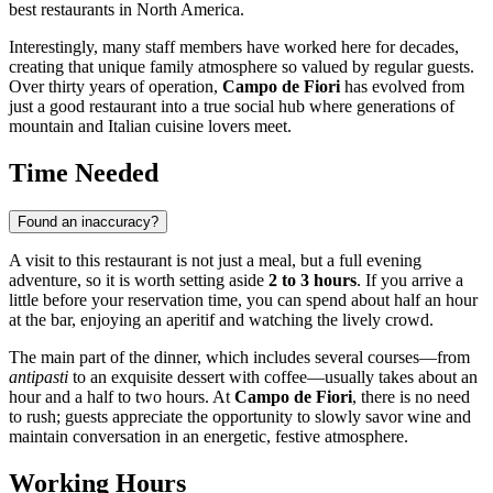
best restaurants in North America.
Interestingly, many staff members have worked here for decades,
creating that unique family atmosphere so valued by regular guests.
Over thirty years of operation,
Campo de Fiori
has evolved from
just a good restaurant into a true social hub where generations of
mountain and Italian cuisine lovers meet.
Time Needed
Found an inaccuracy?
A visit to this restaurant is not just a meal, but a full evening
adventure, so it is worth setting aside
2 to 3 hours
. If you arrive a
little before your reservation time, you can spend about half an hour
at the bar, enjoying an aperitif and watching the lively crowd.
The main part of the dinner, which includes several courses—from
antipasti
to an exquisite dessert with coffee—usually takes about an
hour and a half to two hours. At
Campo de Fiori
, there is no need
to rush; guests appreciate the opportunity to slowly savor wine and
maintain conversation in an energetic, festive atmosphere.
Working Hours