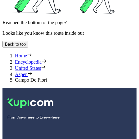
Reached the bottom of the page?
Looks like you know this route inside out
Back to top
Home
Encyclopedia
United States
Aspen
Campo De Fiori
From Anywhere to Everywhere