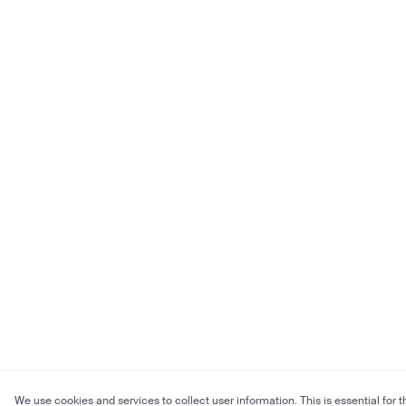
We use cookies and services to collect user information. This is essential for t