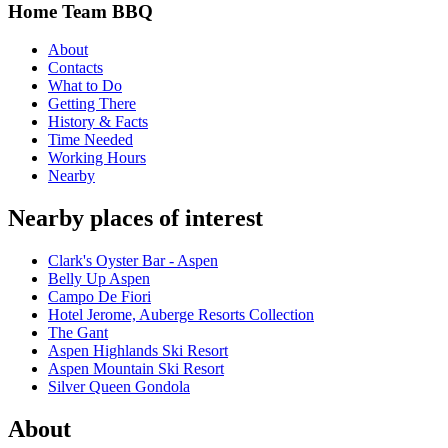
Home Team BBQ
About
Contacts
What to Do
Getting There
History & Facts
Time Needed
Working Hours
Nearby
Nearby places of interest
Clark's Oyster Bar - Aspen
Belly Up Aspen
Campo De Fiori
Hotel Jerome, Auberge Resorts Collection
The Gant
Aspen Highlands Ski Resort
Aspen Mountain Ski Resort
Silver Queen Gondola
About