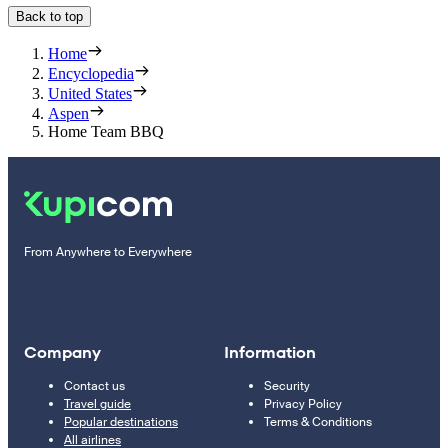
Back to top
Home
Encyclopedia
United States
Aspen
Home Team BBQ
From Anywhere to Everywhere
Company
Information
Contact us
Security
Travel guide
Privacy Policy
Popular destinations
Terms & Conditions
All airlines