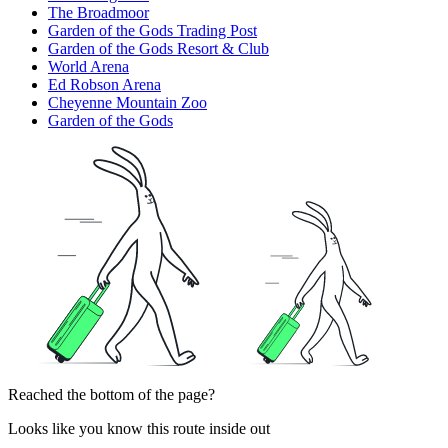
The Broadmoor
Garden of the Gods Trading Post
Garden of the Gods Resort & Club
World Arena
Ed Robson Arena
Cheyenne Mountain Zoo
Garden of the Gods
Reached the bottom of the page?
Looks like you know this route inside out