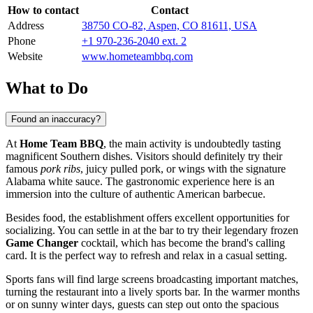
How to contact
Contact
Address
38750 CO-82, Aspen, CO 81611, USA
Phone
+1 970-236-2040 ext. 2
Website
www.hometeambbq.com
What to Do
Found an inaccuracy?
At
Home Team BBQ
, the main activity is undoubtedly tasting
magnificent Southern dishes. Visitors should definitely try their
famous
pork ribs
, juicy pulled pork, or wings with the signature
Alabama white sauce. The gastronomic experience here is an
immersion into the culture of authentic American barbecue.
Besides food, the establishment offers excellent opportunities for
socializing. You can settle in at the bar to try their legendary frozen
Game Changer
cocktail, which has become the brand's calling
card. It is the perfect way to refresh and relax in a casual setting.
Sports fans will find large screens broadcasting important matches,
turning the restaurant into a lively sports bar. In the warmer months
or on sunny winter days, guests can step out onto the spacious