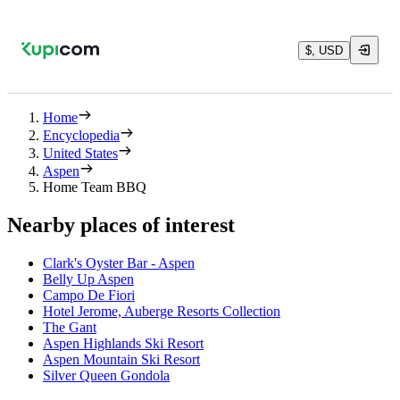
$, USD
Home
Encyclopedia
United States
Aspen
Home Team BBQ
Nearby places of interest
Clark's Oyster Bar - Aspen
Belly Up Aspen
Campo De Fiori
Hotel Jerome, Auberge Resorts Collection
The Gant
Aspen Highlands Ski Resort
Aspen Mountain Ski Resort
Silver Queen Gondola