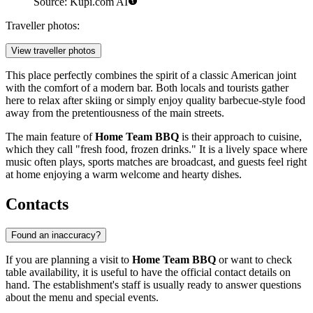
Source: Kupi.com AI
Traveller photos:
View traveller photos
This place perfectly combines the spirit of a classic American joint
with the comfort of a modern bar. Both locals and tourists gather
here to relax after skiing or simply enjoy quality barbecue-style food
away from the pretentiousness of the main streets.
The main feature of
Home Team BBQ
is their approach to cuisine,
which they call "fresh food, frozen drinks." It is a lively space where
music often plays, sports matches are broadcast, and guests feel right
at home enjoying a warm welcome and hearty dishes.
Contacts
Found an inaccuracy?
If you are planning a visit to
Home Team BBQ
or want to check
table availability, it is useful to have the official contact details on
hand. The establishment's staff is usually ready to answer questions
about the menu and special events.