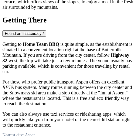
terrace, which offers views of the slopes, to enjoy a meal in the fresh
air surrounded by mountains.
Getting There
Found an inaccuracy?
Getting to
Home Team BBQ
is quite simple, as the establishment is
situated in a convenient location right at the base of Buttermilk
Mountain. If you are driving from the city center, follow
Highway
82
west; the trip will take just a few minutes. The venue usually has
parking available, which is convenient for those traveling by rental
car.
For those who prefer public transport, Aspen offers an excellent
RFTA
bus system. Many routes running between the city center and
the Snowmass ski area make a stop directly at the "Inn at Aspen,"
where the restaurant is located. This is a free and eco-friendly way
to reach the destination.
You can also always use taxi services or ridesharing apps, which
will quickly take you from your hotel or the nearest lift station right
to the restaurant entrance.
Nearest city: Aspen