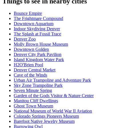
Things to see in nearby cities
Bounce Empire
The Frightmare Compound
Downtown Aquarium
Indoor Skydiving Denver
The Splash at Fossil Trace
Denver Zoo
Molly Brown House Museum
Downtown Golden
Denver City Park Pavilion
Island Kingdom Water Park
H2O'Brien Pool
Denver Central Market
Cave of the Winds
Urban Air Trampoline and Adventure Park
Sky Zone Trampoline Park
Seven Minute Spring
Garden of the Gods Visitor & Nature Center
Manitou Cliff Dwellings
Ghost Town Museum
National Museum of World War II Aviation
Colorado Springs Pioneers Museum
Barefoot Native Jewelry Museum
Burrowing Owl