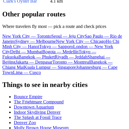
Clark's Oyster Bar
4.1 km
Other popular routes
Where travelers fly most — pick a route and check prices
New York City — Toronto
Seoul — Jeju City
Sao Paulo — Rio de
Janeiro
Sydney — Melbourne
New York City — Chicago
Ho Chi
Minh City — Hanoi
Tokyo — Sapporo
London — New York
City
Delhi — Mumbai
Bogota — Medellín
Tokyo —
Fukuoka
Bangkok — Phuket
Riyadh — Jeddah
Shanghai —
Beijing
Jakarta — Denpasar
Toronto — Montreal
Bangkok —
Chiang Mai
Kuala Lumpur — Singapore
Johannesburg — Cape
Town
Lima — Cusco
Things to see in nearby cities
Bounce Empire
The Frightmare Compound
Downtown Aquarium
Indoor Skydiving Denver
The Splash at Fossil Trace
Denver Zoo
Molly Brown House Museum