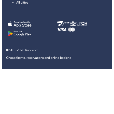
All cities
© 2011–2026 Kupi.com
Cheap flights, reservations and online booking