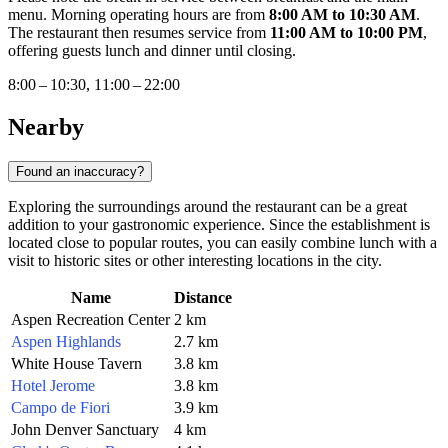
menu. Morning operating hours are from
8:00 AM to 10:30 AM
.
The restaurant then resumes service from
11:00 AM to 10:00 PM
,
offering guests lunch and dinner until closing.
8:00 – 10:30, 11:00 – 22:00
Nearby
Found an inaccuracy?
Exploring the surroundings around the restaurant can be a great
addition to your gastronomic experience. Since the establishment is
located close to popular routes, you can easily combine lunch with a
visit to historic sites or other interesting locations in the city.
Name
Distance
Aspen Recreation Center
2 km
Aspen Highlands
2.7 km
White House Tavern
3.8 km
Hotel Jerome
3.8 km
Campo de Fiori
3.9 km
John Denver Sanctuary
4 km