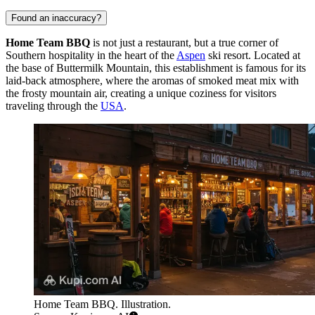
Found an inaccuracy?
Home Team BBQ
is not just a restaurant, but a true corner of
Southern hospitality in the heart of the
Aspen
ski resort. Located at
the base of Buttermilk Mountain, this establishment is famous for its
laid-back atmosphere, where the aromas of smoked meat mix with
the frosty mountain air, creating a unique coziness for visitors
traveling through the
USA
.
Home Team BBQ. Illustration.