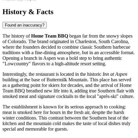
History & Facts
Found an inaccuracy?
The history of
Home Team BBQ
began far from the snowy slopes
of Colorado. The brand originated in Charleston, South Carolina,
where the founders decided to combine classic Southern barbecue
traditions with a fine-dining atmosphere, but in an accessible format.
Opening a branch in Aspen was a bold step to bring authentic
"Lowcountry" flavors to a high-altitude resort setting.
Interestingly, the restaurant is located in the historic
Inn at Aspen
building at the base of Buttermilk Mountain. This place has served
as a gathering point for skiers for decades, and the arrival of Home
Team BBQ breathed new life into it, adding true Southern flair with
smoked meat and signature cocktails to the local "après-ski" culture.
The establishment is known for its serious approach to cooking:
meat is smoked here for hours in the fresh air, despite the harsh
winter conditions. This contrast between the Southern heat of the
kitchen and the mountain cold makes the taste of local dishes truly
special and memorable for guests.