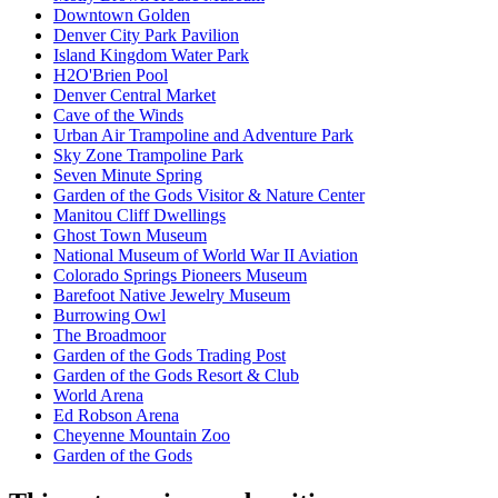
Downtown Golden
Denver City Park Pavilion
Island Kingdom Water Park
H2O'Brien Pool
Denver Central Market
Cave of the Winds
Urban Air Trampoline and Adventure Park
Sky Zone Trampoline Park
Seven Minute Spring
Garden of the Gods Visitor & Nature Center
Manitou Cliff Dwellings
Ghost Town Museum
National Museum of World War II Aviation
Colorado Springs Pioneers Museum
Barefoot Native Jewelry Museum
Burrowing Owl
The Broadmoor
Garden of the Gods Trading Post
Garden of the Gods Resort & Club
World Arena
Ed Robson Arena
Cheyenne Mountain Zoo
Garden of the Gods