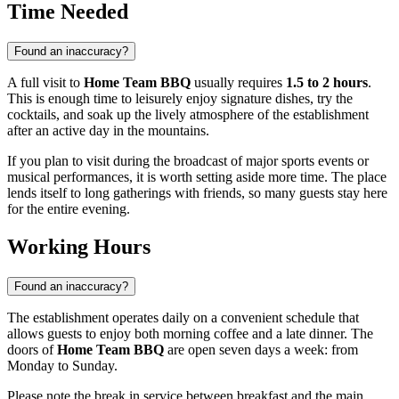
Time Needed
Found an inaccuracy?
A full visit to
Home Team BBQ
usually requires
1.5 to 2 hours
.
This is enough time to leisurely enjoy signature dishes, try the
cocktails, and soak up the lively atmosphere of the establishment
after an active day in the mountains.
If you plan to visit during the broadcast of major sports events or
musical performances, it is worth setting aside more time. The place
lends itself to long gatherings with friends, so many guests stay here
for the entire evening.
Working Hours
Found an inaccuracy?
The establishment operates daily on a convenient schedule that
allows guests to enjoy both morning coffee and a late dinner. The
doors of
Home Team BBQ
are open seven days a week: from
Monday to Sunday.
Please note the break in service between breakfast and the main