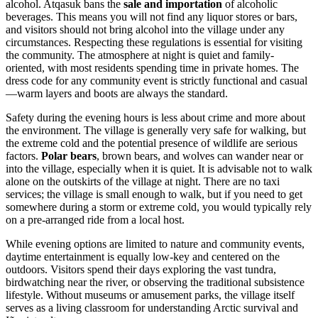
alcohol. Atqasuk bans the
sale and importation
of alcoholic
beverages. This means you will not find any liquor stores or bars,
and visitors should not bring alcohol into the village under any
circumstances. Respecting these regulations is essential for visiting
the community. The atmosphere at night is quiet and family-
oriented, with most residents spending time in private homes. The
dress code for any community event is strictly functional and casual
—warm layers and boots are always the standard.
Safety during the evening hours is less about crime and more about
the environment. The village is generally very safe for walking, but
the extreme cold and the potential presence of wildlife are serious
factors.
Polar bears
, brown bears, and wolves can wander near or
into the village, especially when it is quiet. It is advisable not to walk
alone on the outskirts of the village at night. There are no taxi
services; the village is small enough to walk, but if you need to get
somewhere during a storm or extreme cold, you would typically rely
on a pre-arranged ride from a local host.
While evening options are limited to nature and community events,
daytime entertainment is equally low-key and centered on the
outdoors. Visitors spend their days exploring the vast tundra,
birdwatching near the river, or observing the traditional subsistence
lifestyle. Without museums or amusement parks, the village itself
serves as a living classroom for understanding Arctic survival and