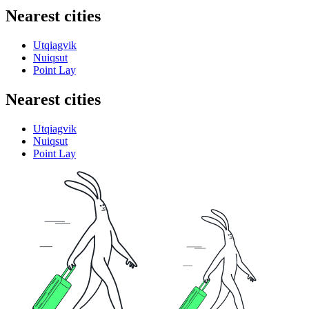
Nearest cities
Utqiagvik
Nuiqsut
Point Lay
Nearest cities
Utqiagvik
Nuiqsut
Point Lay