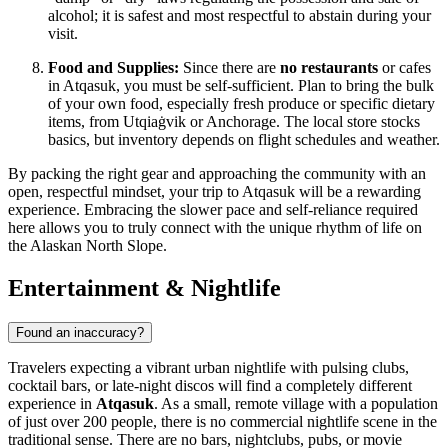
alcohol; it is safest and most respectful to abstain during your
visit.
Food and Supplies:
Since there are
no restaurants
or cafes
in Atqasuk, you must be self-sufficient. Plan to bring the bulk
of your own food, especially fresh produce or specific dietary
items, from Utqiaġvik or Anchorage. The local store stocks
basics, but inventory depends on flight schedules and weather.
By packing the right gear and approaching the community with an
open, respectful mindset, your trip to Atqasuk will be a rewarding
experience. Embracing the slower pace and self-reliance required
here allows you to truly connect with the unique rhythm of life on
the Alaskan North Slope.
Entertainment & Nightlife
Found an inaccuracy?
Travelers expecting a vibrant urban nightlife with pulsing clubs,
cocktail bars, or late-night discos will find a completely different
experience in
Atqasuk
. As a small, remote village with a population
of just over 200 people, there is no commercial nightlife scene in the
traditional sense. There are no bars, nightclubs, pubs, or movie