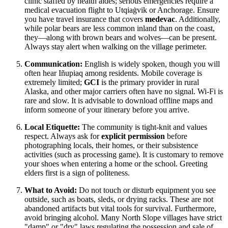
clinic staffed by health aides; serious emergencies require a
medical evacuation flight to Utqiaġvik or Anchorage. Ensure
you have travel insurance that covers
medevac
. Additionally,
while polar bears are less common inland than on the coast,
they—along with brown bears and wolves—can be present.
Always stay alert when walking on the village perimeter.
Communication:
English is widely spoken, though you will
often hear Iñupiaq among residents. Mobile coverage is
extremely limited;
GCI
is the primary provider in rural
Alaska, and other major carriers often have no signal. Wi-Fi is
rare and slow. It is advisable to download offline maps and
inform someone of your itinerary before you arrive.
Local Etiquette:
The community is tight-knit and values
respect. Always ask for
explicit permission
before
photographing locals, their homes, or their subsistence
activities (such as processing game). It is customary to remove
your shoes when entering a home or the school. Greeting
elders first is a sign of politeness.
What to Avoid:
Do not touch or disturb equipment you see
outside, such as boats, sleds, or drying racks. These are not
abandoned artifacts but vital tools for survival. Furthermore,
avoid bringing alcohol. Many North Slope villages have strict
"damp" or "dry" laws regulating the possession and sale of