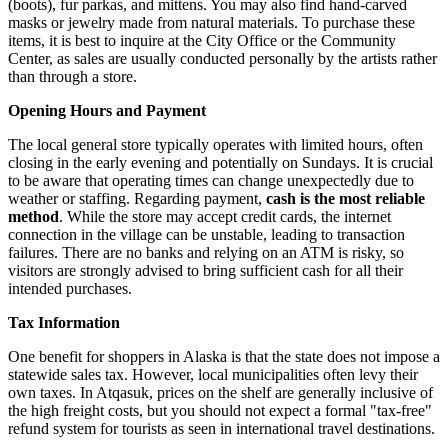
(boots), fur parkas, and mittens. You may also find hand-carved
masks or jewelry made from natural materials. To purchase these
items, it is best to inquire at the City Office or the Community
Center, as sales are usually conducted personally by the artists rather
than through a store.
Opening Hours and Payment
The local general store typically operates with limited hours, often
closing in the early evening and potentially on Sundays. It is crucial
to be aware that operating times can change unexpectedly due to
weather or staffing. Regarding payment,
cash is the most reliable
method
. While the store may accept credit cards, the internet
connection in the village can be unstable, leading to transaction
failures. There are no banks and relying on an ATM is risky, so
visitors are strongly advised to bring sufficient cash for all their
intended purchases.
Tax Information
One benefit for shoppers in Alaska is that the state does not impose a
statewide sales tax. However, local municipalities often levy their
own taxes. In Atqasuk, prices on the shelf are generally inclusive of
the high freight costs, but you should not expect a formal "tax-free"
refund system for tourists as seen in international travel destinations.