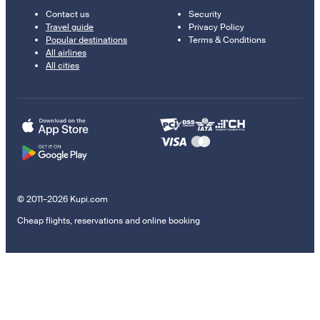
Contact us
Security
Travel guide
Privacy Policy
Popular destinations
Terms & Conditions
All airlines
All cities
© 2011–2026 Kupi.com
Cheap flights, reservations and online booking