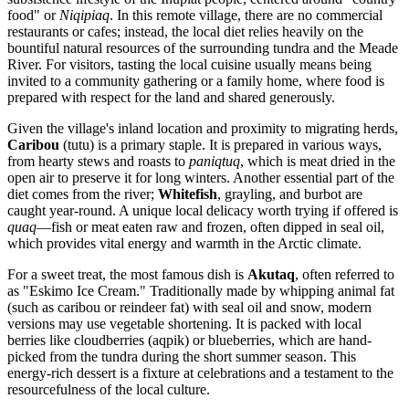
food" or
Niqipiaq
. In this remote village, there are no commercial
restaurants or cafes; instead, the local diet relies heavily on the
bountiful natural resources of the surrounding tundra and the Meade
River. For visitors, tasting the local cuisine usually means being
invited to a community gathering or a family home, where food is
prepared with respect for the land and shared generously.
Given the village's inland location and proximity to migrating herds,
Caribou
(tutu) is a primary staple. It is prepared in various ways,
from hearty stews and roasts to
paniqtuq
, which is meat dried in the
open air to preserve it for long winters. Another essential part of the
diet comes from the river;
Whitefish
, grayling, and burbot are
caught year-round. A unique local delicacy worth trying if offered is
quaq
—fish or meat eaten raw and frozen, often dipped in seal oil,
which provides vital energy and warmth in the Arctic climate.
For a sweet treat, the most famous dish is
Akutaq
, often referred to
as "Eskimo Ice Cream." Traditionally made by whipping animal fat
(such as caribou or reindeer fat) with seal oil and snow, modern
versions may use vegetable shortening. It is packed with local
berries like cloudberries (aqpik) or blueberries, which are hand-
picked from the tundra during the short summer season. This
energy-rich dessert is a fixture at celebrations and a testament to the
resourcefulness of the local culture.