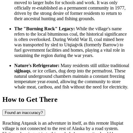
moved to larger hubs for schools and work. It was only
officially re-established as a permanent community in 1977,
driven by the strong desire of former residents to return to
their ancestral hunting and fishing grounds.
The "Burning Rock" Legacy:
While the village's name
refers to the local bituminous coal, the historical significance
is often overlooked. During World War II, coal mined here
was transported by sled to Utqiaġvik (formerly Barrow) to
fuel government facilities and homes, playing a vital role in
sustaining the region during the war years.
Nature's Refrigerator:
Many residents still utilize traditional
siġluaqs
, or ice cellars, dug deep into the permafrost. These
natural underground chambers maintain a constant freezing
temperature year-round, allowing the community to store
whale meat, caribou, and fish without the need for electricity.
How to Get There
Found an inaccuracy?
Reaching Atqasuk is an adventure in itself, as this remote Iñupiat
village is not connected to the rest of Alaska by a road system.