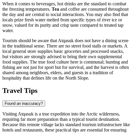
When it comes to beverages, hot drinks are the standard to combat
the freezing temperatures.
Tea
and coffee are consumed throughout
the day and are central to social interactions. You may also find that
locals prize fresh water melted from specific types of river ice or
snow, valued for its purity and crisp taste compared to treated tap
water.
Tourists should be aware that Atqasuk does not have a dining scene
in the traditional sense. There are no street food stalls or markets. A
local general store supplies basic groceries and processed snacks,
but visitors are strongly advised to bring their own supplemental
food supplies. The true food culture here is communal; hunting and
fishing are not just for sport but for survival, and the harvest is often
shared among neighbors, elders, and guests in a tradition of
hospitality that defines life on the North Slope.
Travel Tips
Found an inaccuracy?
Visiting Atqasuk is a true expedition into the Arctic wilderness,
requiring far more preparation than a typical tourist destination.
Because this remote village lacks standard tourism infrastructure like
hotels and restaurants, these practical tips are essential for ensuring