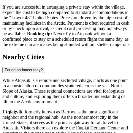
If you are successful in arranging a private stay within the village,
expect the cost to be high compared to standard accommodations in
the "Lower 48"
United States
. Prices are driven by the high cost of
maintaining facilities in the Arctic. Payment is often required in cash
or by check upon arrival, as credit card processing may not always
be available.
Booking tip:
Never fly to Atqasuk without a
confirmed place to stay or a scheduled return flight the same day, as
the extreme climate makes being stranded without shelter dangerous.
Nearby Cities
Found an inaccuracy?
While Atqasuk is a remote and secluded village, it acts as one point
in a constellation of communities scattered across the vast North
Slope of Alaska. These regional connections are vital for logistics
and culture, and exploring them offers a broader understanding of
life in the Arctic environment.
Utqiaġvik
, formerly known as Barrow, is the most significant
neighbor and the regional hub. As the northernmost city in the
United States, it serves as the primary gateway for all travel to
Atqasuk. Visitors there can explore the Iñupiat Heritage Center and