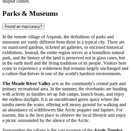
Iñupiat culture.
Parks & Museums
Found an inaccuracy?
In the remote village of Atqasuk, the definitions of parks and
museums are vastly different from those in a typical city. There are
no manicured gardens, ticketed art galleries, or enclosed historical
exhibitions. Instead, the entire region serves as a boundless natural
park, and the history of the land is preserved not in glass cases, but
in the earth itself and the living traditions of its people. Visitors here
come to experience a wilderness that remains largely unchanged and
a culture that thrives in one of the world's harshest environments.
The Meade River Valley
acts as the community's central park and
primary recreational area. In the summer, the riverbanks are bustling
with activity as families set up fish camps, launch boats, and enjoy
the endless daylight. It is an uncultivated green space where the
tundra meets the water, offering soft mossy ground for walking and
an abundance of wildflowers like Arctic poppies and lupines. For
tourists, this is the best place to observe the local lifestyle and enjoy
a picnic surrounded by the silence of the Arctic.
Surrounding the village is the vast expanse of the
Arctic Tundra
,