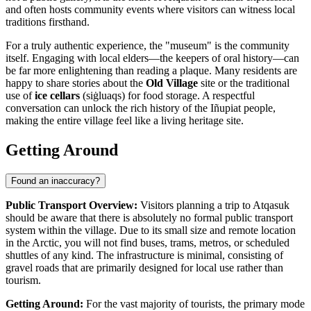
and often hosts community events where visitors can witness local
traditions firsthand.
For a truly authentic experience, the "museum" is the community
itself. Engaging with local elders—the keepers of oral history—can
be far more enlightening than reading a plaque. Many residents are
happy to share stories about the
Old Village
site or the traditional
use of
ice cellars
(siġluaqs) for food storage. A respectful
conversation can unlock the rich history of the Iñupiat people,
making the entire village feel like a living heritage site.
Getting Around
Found an inaccuracy?
Public Transport Overview:
Visitors planning a trip to Atqasuk
should be aware that there is absolutely no formal public transport
system within the village. Due to its small size and remote location
in the Arctic, you will not find buses, trams, metros, or scheduled
shuttles of any kind. The infrastructure is minimal, consisting of
gravel roads that are primarily designed for local use rather than
tourism.
Getting Around:
For the vast majority of tourists, the primary mode