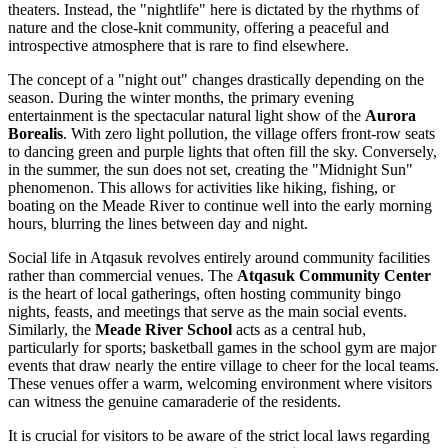
theaters. Instead, the "nightlife" here is dictated by the rhythms of
nature and the close-knit community, offering a peaceful and
introspective atmosphere that is rare to find elsewhere.
The concept of a "night out" changes drastically depending on the
season. During the winter months, the primary evening
entertainment is the spectacular natural light show of the
Aurora
Borealis
. With zero light pollution, the village offers front-row seats
to dancing green and purple lights that often fill the sky. Conversely,
in the summer, the sun does not set, creating the "Midnight Sun"
phenomenon. This allows for activities like hiking, fishing, or
boating on the Meade River to continue well into the early morning
hours, blurring the lines between day and night.
Social life in Atqasuk revolves entirely around community facilities
rather than commercial venues. The
Atqasuk Community Center
is the heart of local gatherings, often hosting community bingo
nights, feasts, and meetings that serve as the main social events.
Similarly, the
Meade River School
acts as a central hub,
particularly for sports; basketball games in the school gym are major
events that draw nearly the entire village to cheer for the local teams.
These venues offer a warm, welcoming environment where visitors
can witness the genuine camaraderie of the residents.
It is crucial for visitors to be aware of the strict local laws regarding