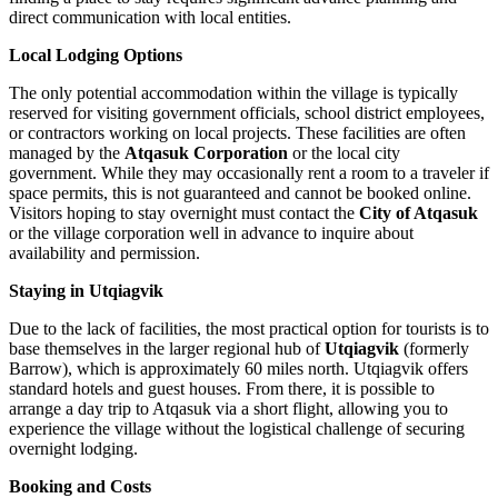
direct communication with local entities.
Local Lodging Options
The only potential accommodation within the village is typically
reserved for visiting government officials, school district employees,
or contractors working on local projects. These facilities are often
managed by the
Atqasuk Corporation
or the local city
government. While they may occasionally rent a room to a traveler if
space permits, this is not guaranteed and cannot be booked online.
Visitors hoping to stay overnight must contact the
City of Atqasuk
or the village corporation well in advance to inquire about
availability and permission.
Staying in Utqiagvik
Due to the lack of facilities, the most practical option for tourists is to
base themselves in the larger regional hub of
Utqiagvik
(formerly
Barrow), which is approximately 60 miles north. Utqiagvik offers
standard hotels and guest houses. From there, it is possible to
arrange a day trip to Atqasuk via a short flight, allowing you to
experience the village without the logistical challenge of securing
overnight lodging.
Booking and Costs