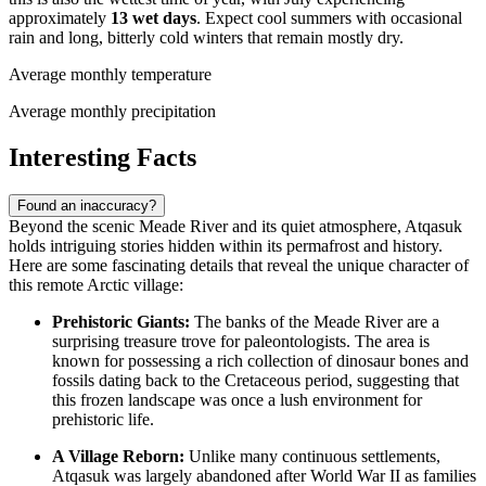
approximately
13 wet days
. Expect cool summers with occasional
rain and long, bitterly cold winters that remain mostly dry.
Average monthly temperature
Average monthly precipitation
Interesting Facts
Found an inaccuracy?
Beyond the scenic Meade River and its quiet atmosphere, Atqasuk
holds intriguing stories hidden within its permafrost and history.
Here are some fascinating details that reveal the unique character of
this remote Arctic village:
Prehistoric Giants:
The banks of the Meade River are a
surprising treasure trove for paleontologists. The area is
known for possessing a rich collection of dinosaur bones and
fossils dating back to the Cretaceous period, suggesting that
this frozen landscape was once a lush environment for
prehistoric life.
A Village Reborn:
Unlike many continuous settlements,
Atqasuk was largely abandoned after World War II as families