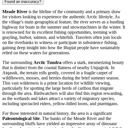
Found an inaccuracy?
Meade River
is the lifeline of the community and a primary draw
for visitors looking to experience the authentic Arctic lifestyle. As
the village's main geographical feature, the river serves as a bustling
highway for boats in the summer and snowmachines in the winter. It
is renowned for its excellent fishing opportunities, teeming with
grayling, burbot, salmon, and whitefish. Travelers often join locals
on the riverbanks to witness or participate in subsistence fishing,
gaining deep insight into how the Iñupiat people have sustainably
relied on these waters for generations.
The surrounding
Arctic Tundra
offers a stark, mesmerizing beauty
that is distinct from the coastal flatness of nearby Utqiaġvik. In
Atqasuk, the terrain rolls gently, covered in a fragile carpet of
wildflowers, mosses, and berries during the brief summer season.
This vast wilderness is a prime location for wildlife viewing,
particularly for spotting the large herds of caribou that migrate
through the area. Birdwatchers will also find this region rewarding,
as the wetlands and lakes attract a variety of migratory species,
including spectacled eiders, yellow-billed loons, and ptarmigans.
For those interested in natural history, the area is a significant
Paleontological Site
. The banks of the Meade River and the
surrounding bluffs have yielded an impressive array of dinosaur