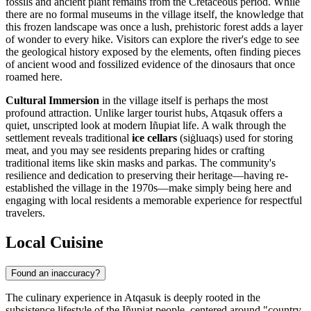
fossils and ancient plant remains from the Cretaceous period. While
there are no formal museums in the village itself, the knowledge that
this frozen landscape was once a lush, prehistoric forest adds a layer
of wonder to every hike. Visitors can explore the river's edge to see
the geological history exposed by the elements, often finding pieces
of ancient wood and fossilized evidence of the dinosaurs that once
roamed here.
Cultural Immersion
in the village itself is perhaps the most
profound attraction. Unlike larger tourist hubs, Atqasuk offers a
quiet, unscripted look at modern Iñupiat life. A walk through the
settlement reveals traditional
ice cellars
(siġluaqs) used for storing
meat, and you may see residents preparing hides or crafting
traditional items like skin masks and parkas. The community's
resilience and dedication to preserving their heritage—having re-
established the village in the 1970s—make simply being here and
engaging with local residents a memorable experience for respectful
travelers.
Local Cuisine
Found an inaccuracy?
The culinary experience in Atqasuk is deeply rooted in the
subsistence lifestyle of the Iñupiat people, centered around "country