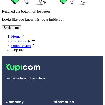
Reached the bottom of the page?
Looks like you know this route inside out
Back to top
Home
Encyclopedia
United States
Atqasuk
From Anywhere to Everywhere
Company
Information