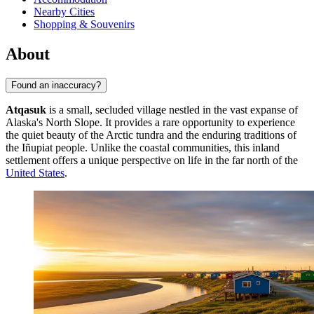
Nearby Cities
Shopping & Souvenirs
About
Found an inaccuracy?
Atqasuk
is a small, secluded village nestled in the vast expanse of
Alaska's North Slope. It provides a rare opportunity to experience
the quiet beauty of the Arctic tundra and the enduring traditions of
the Iñupiat people. Unlike the coastal communities, this inland
settlement offers a unique perspective on life in the far north of the
United States
.