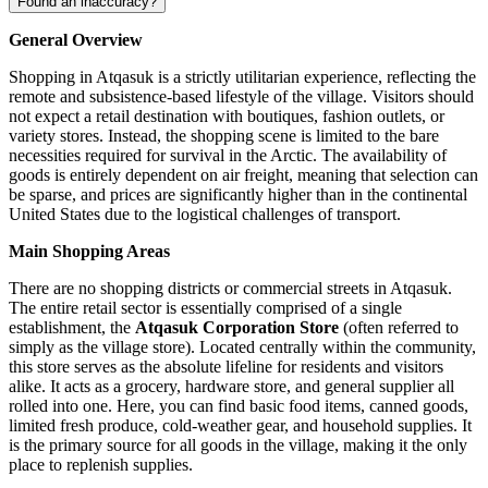
Found an inaccuracy?
General Overview
Shopping in Atqasuk is a strictly utilitarian experience, reflecting the
remote and subsistence-based lifestyle of the village. Visitors should
not expect a retail destination with boutiques, fashion outlets, or
variety stores. Instead, the shopping scene is limited to the bare
necessities required for survival in the Arctic. The availability of
goods is entirely dependent on air freight, meaning that selection can
be sparse, and prices are significantly higher than in the continental
United States
due to the logistical challenges of transport.
Main Shopping Areas
There are no shopping districts or commercial streets in Atqasuk.
The entire retail sector is essentially comprised of a single
establishment, the
Atqasuk Corporation Store
(often referred to
simply as the village store). Located centrally within the community,
this store serves as the absolute lifeline for residents and visitors
alike. It acts as a grocery, hardware store, and general supplier all
rolled into one. Here, you can find basic food items, canned goods,
limited fresh produce, cold-weather gear, and household supplies. It
is the primary source for all goods in the village, making it the only
place to replenish supplies.