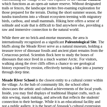
which functions as an open-air nature reserve. Without designated
trails or fences, the landscape invites free-roaming exploration for
those prepared for the terrain. During the short summer season, the
tundra transforms into a vibrant ecosystem teeming with migratory
birds, caribou, and small mammals. Hiking here offers a sense of
solitude and scale that is difficult to find anywhere else, providing a
raw and immersive connection to the natural world.
While there are no brick-and-mortar museums, the area is
internationally recognized as a significant
Paleontological Site
. The
bluffs along the Meade River serve as a natural museum, holding a
treasure trove of dinosaur fossils and ancient plant remains from the
Cretaceous period. Scientists flock here to study the bones of
dinosaurs that once lived in a much warmer Arctic. For visitors,
walking along the river cliffs offers a chance to see geological
history exposed by erosion, effectively turning a hike into a journey
through deep time.
Meade River School
is the closest entity to a cultural center within
the village. As the hub of community life, the school often
showcases the artistic and cultural achievements of the local youth.
Inside, you may find displays of traditional Iñupiat crafts, such as
skin sewing, mask making, and artwork that reflects the students'
connection to their heritage. While it is an educational facility and
not a public gallery, it is the heart of Atqasuk’s cultural expression