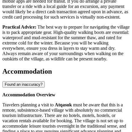
mobile apps are needed for transit. If you do arrange a private
transfer or a ride with a local guide for an excursion, any payment
would likely be a direct cash transaction agreed upon in advance, as
credit card processing for such services is virtually non-existent.
Practical Advice:
The best way to prepare for navigating the village
is to pack appropriate gear. High-quality walking boots are essential:
waterproof and mud-resistant for the summer thaw, and rated for
extreme cold for the winter. Because you will be walking
everywhere, ensure you dress in layers to stay warm and dry.
Always remain aware of your surroundings when walking on the
outskirts of the village, as wildlife can be present nearby.
Accommodation
Found an inaccuracy?
Accommodation Overview
Travelers planning a visit to
Atqasuk
must be aware that this is a
remote, subsistence-based village with absolutely no commercial
tourism infrastructure. There are no hotels, motels, hostels, or
vacation rentals available for booking. The village is not set up to
accommodate leisure tourists overnight in the traditional sense, and
finding a place to stay requires significant advance planning and