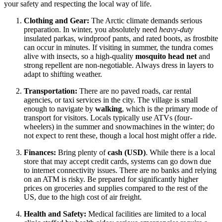
your safety and respecting the local way of life.
Clothing and Gear:
The Arctic climate demands serious
preparation. In winter, you absolutely need
heavy-duty
insulated parkas, windproof pants, and rated boots, as frostbite
can occur in minutes. If visiting in summer, the tundra comes
alive with insects, so a high-quality
mosquito head net
and
strong repellent are non-negotiable. Always dress in layers to
adapt to shifting weather.
Transportation:
There are no paved roads, car rental
agencies, or taxi services in the city. The village is small
enough to navigate by
walking
, which is the primary mode of
transport for visitors. Locals typically use ATVs (four-
wheelers) in the summer and snowmachines in the winter; do
not expect to rent these, though a local host might offer a ride.
Finances:
Bring plenty of
cash (USD)
. While there is a local
store that may accept credit cards, systems can go down due
to internet connectivity issues. There are no banks and relying
on an ATM is risky. Be prepared for significantly higher
prices on groceries and supplies compared to the rest of the
US, due to the high cost of air freight.
Health and Safety:
Medical facilities are limited to a local