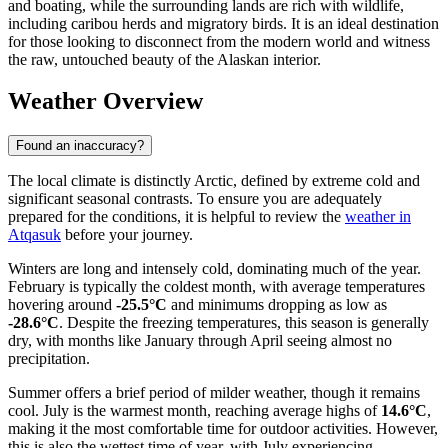
and boating, while the surrounding lands are rich with wildlife,
including caribou herds and migratory birds. It is an ideal destination
for those looking to disconnect from the modern world and witness
the raw, untouched beauty of the Alaskan interior.
Weather Overview
Found an inaccuracy?
The local climate is distinctly Arctic, defined by extreme cold and
significant seasonal contrasts. To ensure you are adequately
prepared for the conditions, it is helpful to review the
weather in
Atqasuk
before your journey.
Winters are long and intensely cold, dominating much of the year.
February is typically the coldest month, with average temperatures
hovering around
-25.5°C
and minimums dropping as low as
-28.6°C
. Despite the freezing temperatures, this season is generally
dry, with months like January through April seeing almost no
precipitation.
Summer offers a brief period of milder weather, though it remains
cool. July is the warmest month, reaching average highs of
14.6°C
,
making it the most comfortable time for outdoor activities. However,
this is also the wettest time of year, with July experiencing