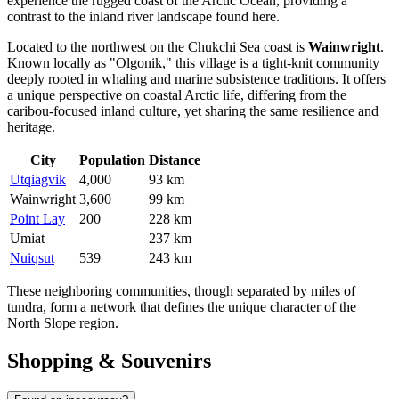
experience the rugged coast of the Arctic Ocean, providing a
contrast to the inland river landscape found here.
Located to the northwest on the Chukchi Sea coast is
Wainwright
.
Known locally as "Olgonik," this village is a tight-knit community
deeply rooted in whaling and marine subsistence traditions. It offers
a unique perspective on coastal Arctic life, differing from the
caribou-focused inland culture, yet sharing the same resilience and
heritage.
City
Population
Distance
Utqiagvik
4,000
93 km
Wainwright
3,600
99 km
Point Lay
200
228 km
Umiat
—
237 km
Nuiqsut
539
243 km
These neighboring communities, though separated by miles of
tundra, form a network that defines the unique character of the
North Slope region.
Shopping & Souvenirs