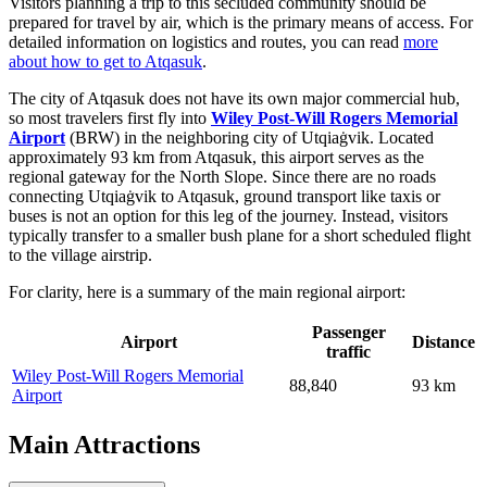
Visitors planning a trip to this secluded community should be
prepared for travel by air, which is the primary means of access. For
detailed information on logistics and routes, you can read
more
about how to get to Atqasuk
.
The city of Atqasuk does not have its own major commercial hub,
so most travelers first fly into
Wiley Post-Will Rogers Memorial
Airport
(BRW) in the neighboring city of Utqiaġvik. Located
approximately 93 km from Atqasuk, this airport serves as the
regional gateway for the North Slope. Since there are no roads
connecting Utqiaġvik to Atqasuk, ground transport like taxis or
buses is not an option for this leg of the journey. Instead, visitors
typically transfer to a smaller bush plane for a short scheduled flight
to the village airstrip.
For clarity, here is a summary of the main regional airport:
Passenger
Airport
Distance
traffic
Wiley Post-Will Rogers Memorial
88,840
93 km
Airport
Main Attractions