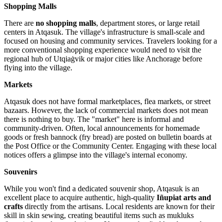
Shopping Malls
There are
no shopping malls
, department stores, or large retail
centers in Atqasuk. The village's infrastructure is small-scale and
focused on housing and community services. Travelers looking for a
more conventional shopping experience would need to visit the
regional hub of Utqiaġvik or major cities like Anchorage before
flying into the village.
Markets
Atqasuk does not have formal marketplaces, flea markets, or street
bazaars. However, the lack of commercial markets does not mean
there is nothing to buy. The "market" here is informal and
community-driven. Often, local announcements for homemade
goods or fresh bannock (fry bread) are posted on bulletin boards at
the Post Office or the Community Center. Engaging with these local
notices offers a glimpse into the village's internal economy.
Souvenirs
While you won't find a dedicated souvenir shop, Atqasuk is an
excellent place to acquire authentic, high-quality
Iñupiat arts and
crafts
directly from the artisans. Local residents are known for their
skill in skin sewing, creating beautiful items such as mukluks