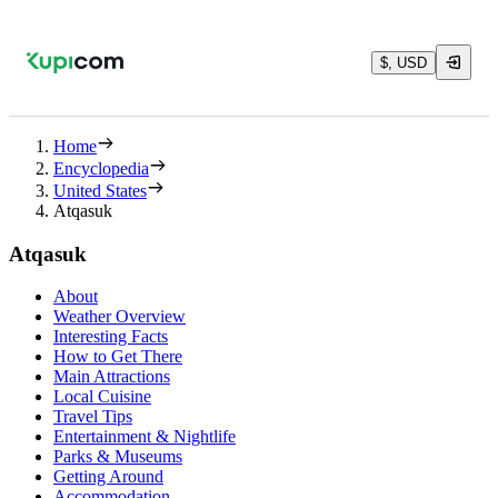
$, USD
Home
Encyclopedia
United States
Atqasuk
Atqasuk
About
Weather Overview
Interesting Facts
How to Get There
Main Attractions
Local Cuisine
Travel Tips
Entertainment & Nightlife
Parks & Museums
Getting Around
Accommodation