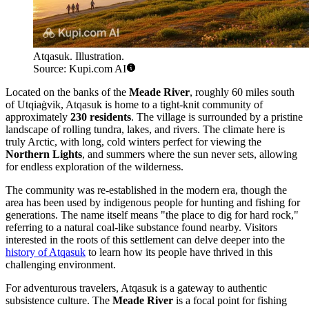
Atqasuk. Illustration.
Source: Kupi.com AI
Located on the banks of the
Meade River
, roughly 60 miles south
of Utqiaġvik, Atqasuk is home to a tight-knit community of
approximately
230 residents
. The village is surrounded by a pristine
landscape of rolling tundra, lakes, and rivers. The climate here is
truly Arctic, with long, cold winters perfect for viewing the
Northern Lights
, and summers where the sun never sets, allowing
for endless exploration of the wilderness.
The community was re-established in the modern era, though the
area has been used by indigenous people for hunting and fishing for
generations. The name itself means "the place to dig for hard rock,"
referring to a natural coal-like substance found nearby. Visitors
interested in the roots of this settlement can delve deeper into the
history of Atqasuk
to learn how its people have thrived in this
challenging environment.
For adventurous travelers, Atqasuk is a gateway to authentic
subsistence culture. The
Meade River
is a focal point for fishing