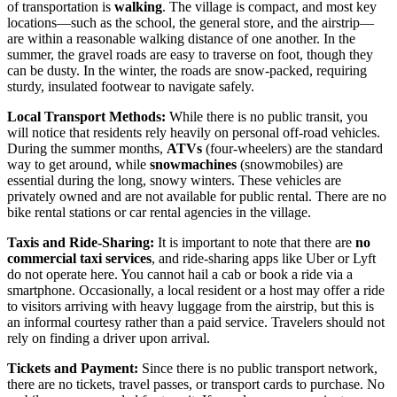
of transportation is
walking
. The village is compact, and most key
locations—such as the school, the general store, and the airstrip—
are within a reasonable walking distance of one another. In the
summer, the gravel roads are easy to traverse on foot, though they
can be dusty. In the winter, the roads are snow-packed, requiring
sturdy, insulated footwear to navigate safely.
Local Transport Methods:
While there is no public transit, you
will notice that residents rely heavily on personal off-road vehicles.
During the summer months,
ATVs
(four-wheelers) are the standard
way to get around, while
snowmachines
(snowmobiles) are
essential during the long, snowy winters. These vehicles are
privately owned and are not available for public rental. There are no
bike rental stations or car rental agencies in the village.
Taxis and Ride-Sharing:
It is important to note that there are
no
commercial taxi services
, and ride-sharing apps like Uber or Lyft
do not operate here. You cannot hail a cab or book a ride via a
smartphone. Occasionally, a local resident or a host may offer a ride
to visitors arriving with heavy luggage from the airstrip, but this is
an informal courtesy rather than a paid service. Travelers should not
rely on finding a driver upon arrival.
Tickets and Payment:
Since there is no public transport network,
there are no tickets, travel passes, or transport cards to purchase. No