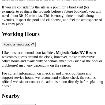
If you are considering the site as a point for a brief visit (for
example, to evaluate the grounds before a future booking), you will
need about
30–60 minutes
. This is enough time to walk along the
avenues, inspect the pool and clubhouse, and feel the atmosphere of
this cozy place.
Working Hours
Found an inaccuracy?
Like most accommodation facilities,
Majestic Oaks RV Resort
welcomes guests around the clock, however, the administrative
office hours and availability of certain amenities (such as the pool or
clubhouse) may vary depending on the season.
For current information on check-in and check-out times and
support service hours, we recommend visitors check the resort's
official website or contact the administration directly before planning
a visit.
Nearby