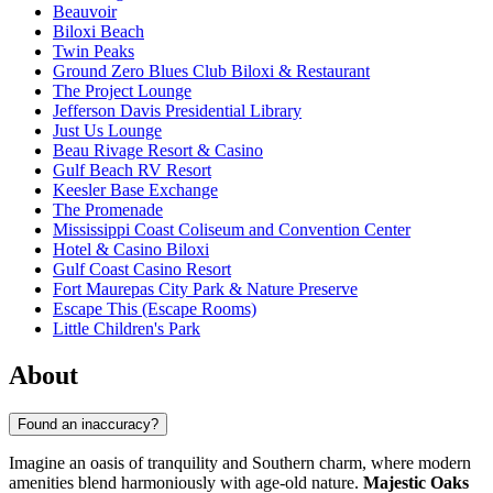
Beauvoir
Biloxi Beach
Twin Peaks
Ground Zero Blues Club Biloxi & Restaurant
The Project Lounge
Jefferson Davis Presidential Library
Just Us Lounge
Beau Rivage Resort & Casino
Gulf Beach RV Resort
Keesler Base Exchange
The Promenade
Mississippi Coast Coliseum and Convention Center
Hotel & Casino Biloxi
Gulf Coast Casino Resort
Fort Maurepas City Park & Nature Preserve
Escape This (Escape Rooms)
Little Children's Park
About
Found an inaccuracy?
Imagine an oasis of tranquility and Southern charm, where modern
amenities blend harmoniously with age-old nature.
Majestic Oaks