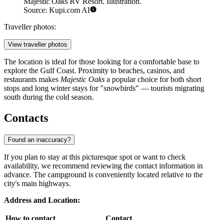
Majestic Oaks RV Resort. Illustration.
Source: Kupi.com AI
Traveller photos:
View traveller photos
The location is ideal for those looking for a comfortable base to
explore the Gulf Coast. Proximity to beaches, casinos, and
restaurants makes
Majestic Oaks
a popular choice for both short
stops and long winter stays for "snowbirds" — tourists migrating
south during the cold season.
Contacts
Found an inaccuracy?
If you plan to stay at this picturesque spot or want to check
availability, we recommend reviewing the contact information in
advance. The campground is conveniently located relative to the
city's main highways.
Address and Location:
How to contact
Contact