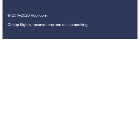
© 2011–2026 Kupi.com
Cheap flights, reservations and online booking