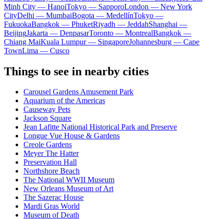
Minh City — Hanoi
Tokyo — Sapporo
London — New York
City
Delhi — Mumbai
Bogota — Medellín
Tokyo —
Fukuoka
Bangkok — Phuket
Riyadh — Jeddah
Shanghai —
Beijing
Jakarta — Denpasar
Toronto — Montreal
Bangkok —
Chiang Mai
Kuala Lumpur — Singapore
Johannesburg — Cape
Town
Lima — Cusco
Things to see in nearby cities
Carousel Gardens Amusement Park
Aquarium of the Americas
Causeway Pets
Jackson Square
Jean Lafitte National Historical Park and Preserve
Longue Vue House & Gardens
Creole Gardens
Meyer The Hatter
Preservation Hall
Northshore Beach
The National WWII Museum
New Orleans Museum of Art
The Sazerac House
Mardi Gras World
Museum of Death