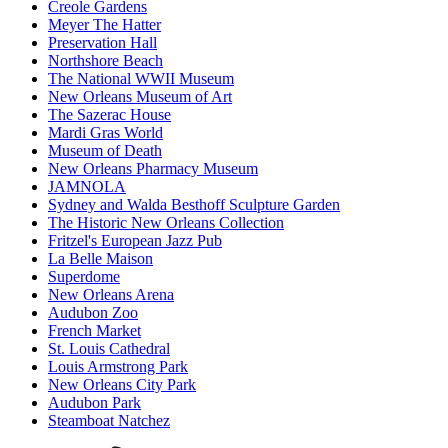
Creole Gardens
Meyer The Hatter
Preservation Hall
Northshore Beach
The National WWII Museum
New Orleans Museum of Art
The Sazerac House
Mardi Gras World
Museum of Death
New Orleans Pharmacy Museum
JAMNOLA
Sydney and Walda Besthoff Sculpture Garden
The Historic New Orleans Collection
Fritzel's European Jazz Pub
La Belle Maison
Superdome
New Orleans Arena
Audubon Zoo
French Market
St. Louis Cathedral
Louis Armstrong Park
New Orleans City Park
Audubon Park
Steamboat Natchez