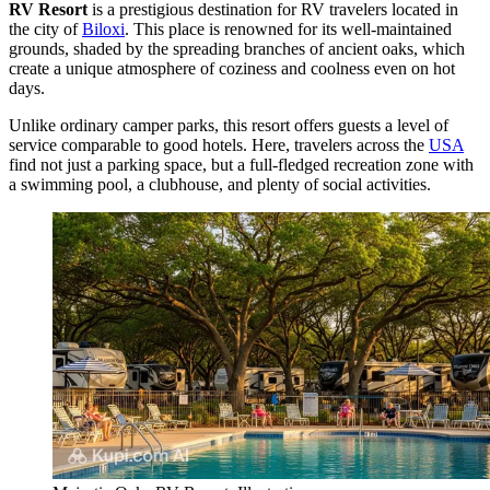
RV Resort
is a prestigious destination for RV travelers located in
the city of
Biloxi
. This place is renowned for its well-maintained
grounds, shaded by the spreading branches of ancient oaks, which
create a unique atmosphere of coziness and coolness even on hot
days.
Unlike ordinary camper parks, this resort offers guests a level of
service comparable to good hotels. Here, travelers across the
USA
find not just a parking space, but a full-fledged recreation zone with
a swimming pool, a clubhouse, and plenty of social activities.