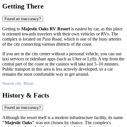
Getting There
Found an inaccuracy?
Getting to
Majestic Oaks RV Resort
is easiest by car, as this place
is oriented towards travelers with their own vehicles or RVs. The
complex is located on
Pass Road
, which is one of the busy arteries
of the city connecting various districts of the coast.
If you are in the city center without a personal vehicle, you can use
taxi services or rideshare apps (such as Uber or Lyft). A trip from the
central part of the coast or the casinos will take just 5–10 minutes.
Public transport in this area is less actively developed, so a car
remains the most comfortable way to get around.
Nearest city: Biloxi
History & Facts
Found an inaccuracy?
Although the resort itself is a modern infrastructure facility, its name
"Majestic Oaks"
was not chosen by chance. The complex's