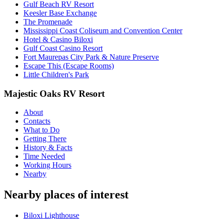
Gulf Beach RV Resort
Keesler Base Exchange
The Promenade
Mississippi Coast Coliseum and Convention Center
Hotel & Casino Biloxi
Gulf Coast Casino Resort
Fort Maurepas City Park & Nature Preserve
Escape This (Escape Rooms)
Little Children's Park
Majestic Oaks RV Resort
About
Contacts
What to Do
Getting There
History & Facts
Time Needed
Working Hours
Nearby
Nearby places of interest
Biloxi Lighthouse