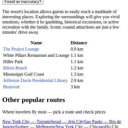
Found an inaccuracy?
The resort's location allows guests to easily reach a multitude of
interesting places. Exploring the surroundings will give you vivid
emotions, whether it be gambling, historical excursions, or active
recreation with the family. Iconic coastal attractions are just a few
minutes' drive away.
Name
Distance
The Project Lounge
0.9 km
White Pillars Restaurant and Lounge
1.1 km
Hiller Park
1.1 km
Biloxi Beach
1.2 km
Mississippi Gulf Coast
1.3 km
Jefferson Davis Presidential Library
2.9 km
Beauvoir
3 km
Other popular routes
Where travelers fly most — pick a route and check prices
New York City — Toronto
Seoul — Jeju City
Sao Paulo — Rio de
Janeiro
Sydney — Melbourne
New York City — Chicago
Ho Chi