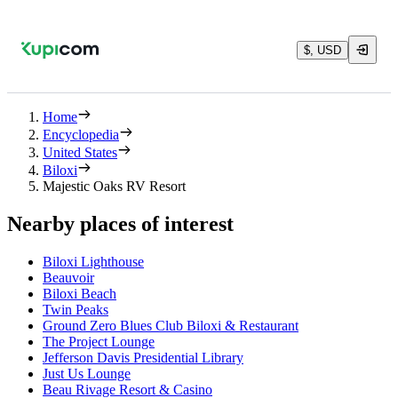
$, USD
Home
Encyclopedia
United States
Biloxi
Majestic Oaks RV Resort
Nearby places of interest
Biloxi Lighthouse
Beauvoir
Biloxi Beach
Twin Peaks
Ground Zero Blues Club Biloxi & Restaurant
The Project Lounge
Jefferson Davis Presidential Library
Just Us Lounge
Beau Rivage Resort & Casino