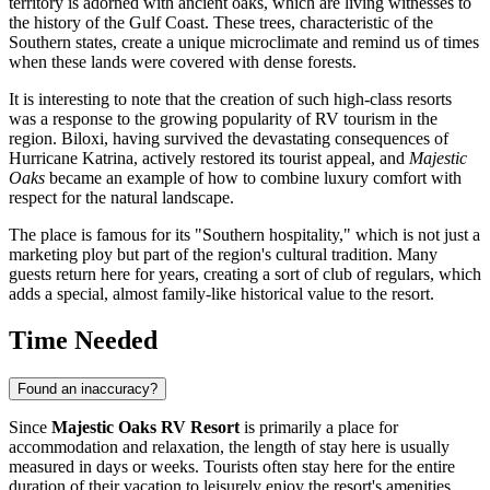
territory is adorned with ancient oaks, which are living witnesses to
the history of the Gulf Coast. These trees, characteristic of the
Southern states, create a unique microclimate and remind us of times
when these lands were covered with dense forests.
It is interesting to note that the creation of such high-class resorts
was a response to the growing popularity of RV tourism in the
region. Biloxi, having survived the devastating consequences of
Hurricane Katrina, actively restored its tourist appeal, and
Majestic
Oaks
became an example of how to combine luxury comfort with
respect for the natural landscape.
The place is famous for its "Southern hospitality," which is not just a
marketing ploy but part of the region's cultural tradition. Many
guests return here for years, creating a sort of club of regulars, which
adds a special, almost family-like historical value to the resort.
Time Needed
Found an inaccuracy?
Since
Majestic Oaks RV Resort
is primarily a place for
accommodation and relaxation, the length of stay here is usually
measured in days or weeks. Tourists often stay here for the entire
duration of their vacation to leisurely enjoy the resort's amenities.