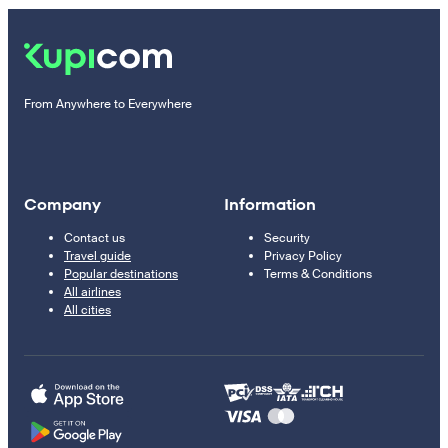
From Anywhere to Everywhere
Company
Information
Contact us
Security
Travel guide
Privacy Policy
Popular destinations
Terms & Conditions
All airlines
All cities