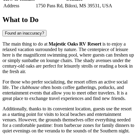
Address
1750 Pass Rd, Biloxi, MS 39531, USA
What to Do
Found an inaccuracy?
The main thing to do at
Majestic Oaks RV Resort
is to enjoy a
relaxed vacation surrounded by nature. The centerpiece of leisure
here is the magnificent swimming pool, where guests can freshen up
or simply sunbathe on lounge chairs. The shady avenues under the
century-old oaks are perfect for leisurely strolls or reading a book in
the fresh air.
For those who prefer socializing, the resort offers an active social
life. The
clubhouse
often hosts coffee gatherings, potlucks, and
entertainment events that allow you to meet other travelers. It is a
great place to exchange travel experiences and find new friends.
Additionally, thanks to its convenient location, guests use the resort
as a starting point for visits to local beaches and entertainment
venues. However, the grounds themselves offer everything needed
for a comfortable pastime: from barbecue zones for family dinners to
quiet evenings on the veranda to the sounds of the Southern night.