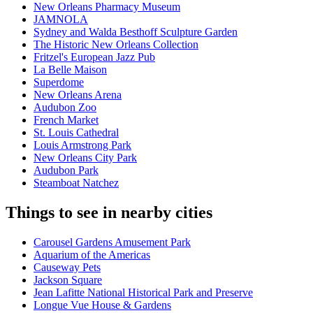
New Orleans Pharmacy Museum
JAMNOLA
Sydney and Walda Besthoff Sculpture Garden
The Historic New Orleans Collection
Fritzel's European Jazz Pub
La Belle Maison
Superdome
New Orleans Arena
Audubon Zoo
French Market
St. Louis Cathedral
Louis Armstrong Park
New Orleans City Park
Audubon Park
Steamboat Natchez
Things to see in nearby cities
Carousel Gardens Amusement Park
Aquarium of the Americas
Causeway Pets
Jackson Square
Jean Lafitte National Historical Park and Preserve
Longue Vue House & Gardens