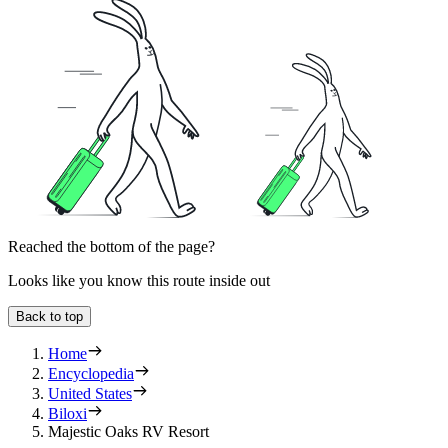
Reached the bottom of the page?
Looks like you know this route inside out
Back to top
Home
Encyclopedia
United States
Biloxi
Majestic Oaks RV Resort