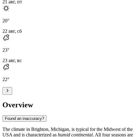
21 авг, пт
20
°
22 авг, сб
23
°
23 авг, вс
22
°
Overview
Found an inaccuracy?
The climate in
Brighton
, Michigan, is typical for the Midwest of the
USA
and is characterized as
humid continental
. All four seasons are