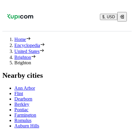
$, USD
Home
Encyclopedia
United States
Brighton
Brighton
Nearby cities
Ann Arbor
Flint
Dearborn
Berkley
Pontiac
Farmington
Romulus
Auburn Hills