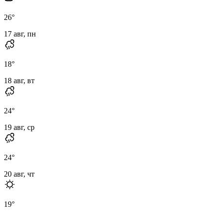
26
°
17 авг, пн
18
°
18 авг, вт
24
°
19 авг, ср
24
°
20 авг, чт
19
°