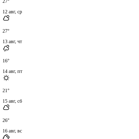
27
°
12 авг, ср
27
°
13 авг, чт
16
°
14 авг, пт
21
°
15 авг, сб
26
°
16 авг, вс