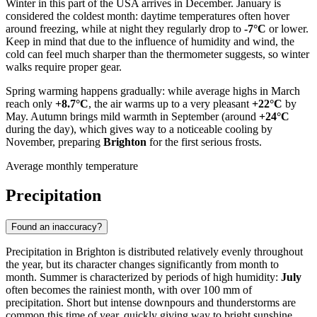
Winter in this part of the
USA
arrives in December. January is
considered the coldest month: daytime temperatures often hover
around freezing, while at night they regularly drop to
-7°C
or lower.
Keep in mind that due to the influence of humidity and wind, the
cold can feel much sharper than the thermometer suggests, so winter
walks require proper gear.
Spring warming happens gradually: while average highs in March
reach only
+8.7°C
, the air warms up to a very pleasant
+22°C
by
May. Autumn brings mild warmth in September (around
+24°C
during the day), which gives way to a noticeable cooling by
November, preparing
Brighton
for the first serious frosts.
Average monthly temperature
Precipitation
Found an inaccuracy?
Precipitation in
Brighton
is distributed relatively evenly throughout
the year, but its character changes significantly from month to
month. Summer is characterized by periods of high humidity:
July
often becomes the rainiest month, with over 100 mm of
precipitation. Short but intense downpours and thunderstorms are
common this time of year, quickly giving way to bright sunshine.