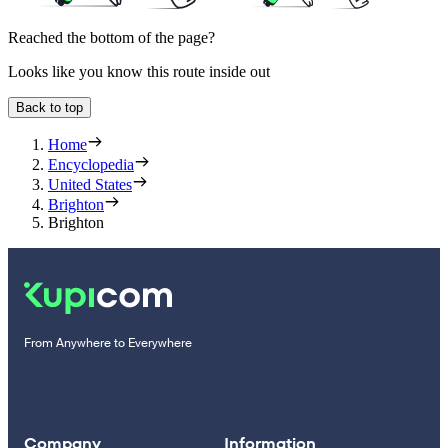
Reached the bottom of the page?
Looks like you know this route inside out
Back to top
Home
Encyclopedia
United States
Brighton
Brighton
From Anywhere to Everywhere
Company
Information