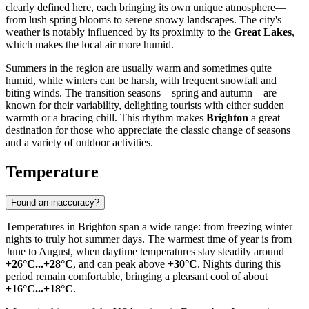
clearly defined here, each bringing its own unique atmosphere—
from lush spring blooms to serene snowy landscapes. The city's
weather is notably influenced by its proximity to the
Great Lakes
,
which makes the local air more humid.
Summers in the region are usually warm and sometimes quite
humid, while winters can be harsh, with frequent snowfall and
biting winds. The transition seasons—spring and autumn—are
known for their variability, delighting tourists with either sudden
warmth or a bracing chill. This rhythm makes
Brighton
a great
destination for those who appreciate the classic change of seasons
and a variety of outdoor activities.
Temperature
Found an inaccuracy?
Temperatures in
Brighton
span a wide range: from freezing winter
nights to truly hot summer days. The warmest time of year is from
June to August, when daytime temperatures stay steadily around
+26°C...+28°C
, and can peak above
+30°C
. Nights during this
period remain comfortable, bringing a pleasant cool of about
+16°C...+18°C
.