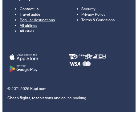
Contact us
Security
Travel guide
Privacy Policy
Popular destinations
Terms & Conditions
All airlines
All cities
© 2011–2026 Kupi.com
Cheap flights, reservations and online booking