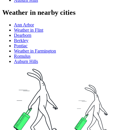
Auburn Hills
Weather in nearby cities
Ann Arbor
Weather in Flint
Dearborn
Berkley
Pontiac
Weather in Farmington
Romulus
Auburn Hills