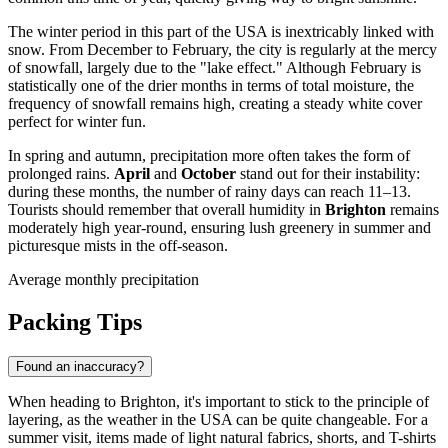
The winter period in this part of the
USA
is inextricably linked with
snow. From December to February, the city is regularly at the mercy
of snowfall, largely due to the "lake effect." Although February is
statistically one of the drier months in terms of total moisture, the
frequency of snowfall remains high, creating a steady white cover
perfect for winter fun.
In spring and autumn, precipitation more often takes the form of
prolonged rains.
April
and
October
stand out for their instability:
during these months, the number of rainy days can reach 11–13.
Tourists should remember that overall humidity in
Brighton
remains
moderately high year-round, ensuring lush greenery in summer and
picturesque mists in the off-season.
Average monthly precipitation
Packing Tips
Found an inaccuracy?
When heading to
Brighton
, it's important to stick to the principle of
layering, as the weather in the
USA
can be quite changeable. For a
summer visit, items made of light natural fabrics, shorts, and T-shirts