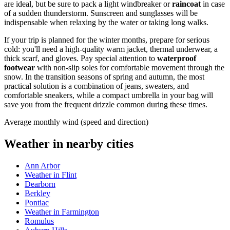
are ideal, but be sure to pack a light windbreaker or
raincoat
in case
of a sudden thunderstorm. Sunscreen and sunglasses will be
indispensable when relaxing by the water or taking long walks.
If your trip is planned for the winter months, prepare for serious
cold: you'll need a high-quality warm jacket, thermal underwear, a
thick scarf, and gloves. Pay special attention to
waterproof
footwear
with non-slip soles for comfortable movement through the
snow. In the transition seasons of spring and autumn, the most
practical solution is a combination of jeans, sweaters, and
comfortable sneakers, while a compact umbrella in your bag will
save you from the frequent drizzle common during these times.
Average monthly wind (speed and direction)
Weather in nearby cities
Ann Arbor
Weather in Flint
Dearborn
Berkley
Pontiac
Weather in Farmington
Romulus