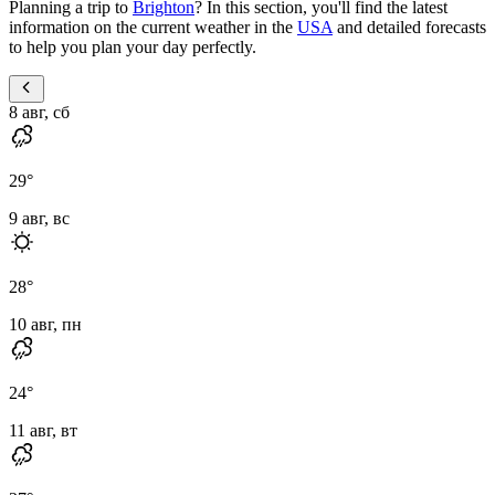
Planning a trip to
Brighton
? In this section, you'll find the latest
information on the current weather in the
USA
and detailed forecasts
to help you plan your day perfectly.
8 авг, сб
29
°
9 авг, вс
28
°
10 авг, пн
24
°
11 авг, вт