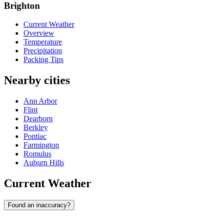
Brighton
Current Weather
Overview
Temperature
Precipitation
Packing Tips
Nearby cities
Ann Arbor
Flint
Dearborn
Berkley
Pontiac
Farmington
Romulus
Auburn Hills
Current Weather
Found an inaccuracy?