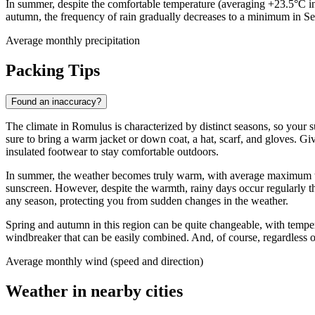
In summer, despite the comfortable temperature (averaging +23.5°C in 
autumn, the frequency of rain gradually decreases to a minimum in S
Average monthly precipitation
Packing Tips
Found an inaccuracy?
The climate in Romulus is characterized by distinct seasons, so your 
sure to bring a warm jacket or down coat, a hat, scarf, and gloves. Gi
insulated footwear to stay comfortable outdoors.
In summer, the weather becomes truly warm, with average maximum temp
sunscreen. However, despite the warmth, rainy days occur regularly t
any season, protecting you from sudden changes in the weather.
Spring and autumn in this region can be quite changeable, with tempera
windbreaker that can be easily combined. And, of course, regardless of 
Average monthly wind (speed and direction)
Weather in nearby cities