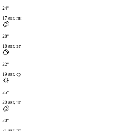
24
°
17 авг, пн
28
°
18 авг, вт
22
°
19 авг, ср
25
°
20 авг, чт
20
°
21 авг, пт