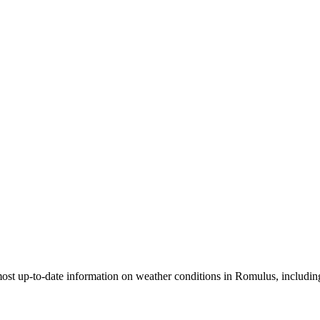
most up-to-date information on weather conditions in Romulus, including 