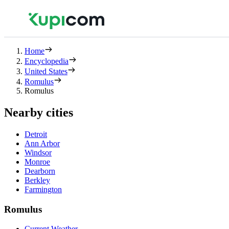
Home
Encyclopedia
United States
Romulus
Romulus
Nearby cities
Detroit
Ann Arbor
Windsor
Monroe
Dearborn
Berkley
Farmington
Romulus
Current Weather