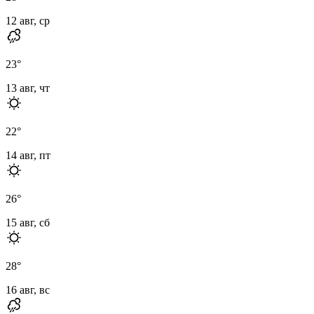
12 авг, ср
23
°
13 авг, чт
22
°
14 авг, пт
26
°
15 авг, сб
28
°
16 авг, вс