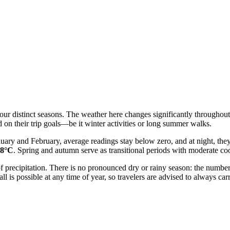
our distinct seasons. The weather here changes significantly throughou
d on their trip goals—be it winter activities or long summer walks.
anuary and February, average readings stay below zero, and at night, the
28°C
. Spring and autumn serve as transitional periods with moderate coo
 of precipitation. There is no pronounced dry or rainy season: the numbe
 is possible at any time of year, so travelers are advised to always carr