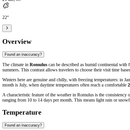
22
°
Overview
Found an inaccuracy?
The climate in
Romulus
can be described as humid continental with f
summers. This contrast allows travelers to choose their visit time base
Winters here are genuine and chilly, with freezing temperatures: in J
month is July, when daytime temperatures often reach a comfortable
A characteristic feature of the weather in Romulus is the consistency
ranging from 10 to 14 days per month. This means light rain or snowfall
Temperature
Found an inaccuracy?