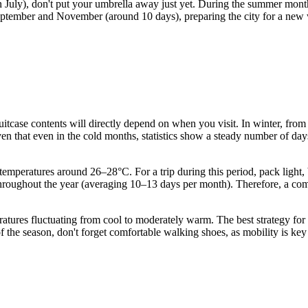
July), don't put your umbrella away just yet. During the summer months
eptember and November (around 10 days), preparing the city for a new 
suitcase contents will directly depend on when you visit. In winter, fr
ven that even in the cold months, statistics show a steady number of days
eratures around 26–28°C. For a trip during this period, pack light, b
hroughout the year (averaging 10–13 days per month). Therefore, a compa
tures fluctuating from cool to moderately warm. The best strategy for t
the season, don't forget comfortable walking shoes, as mobility is key t