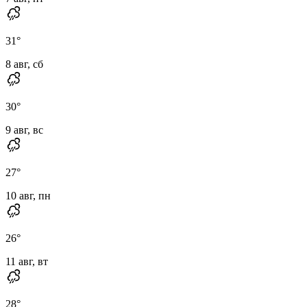
31
°
8 авг, сб
30
°
9 авг, вс
27
°
10 авг, пн
26
°
11 авг, вт
28
°