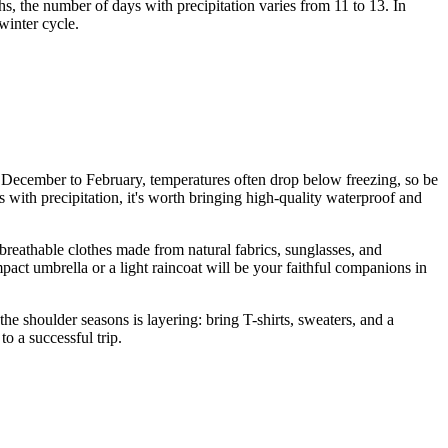
, the number of days with precipitation varies from 11 to 13. In
winter cycle.
om December to February, temperatures often drop below freezing, so be
 with precipitation, it's worth bringing high-quality waterproof and
reathable clothes made from natural fabrics, sunglasses, and
ct umbrella or a light raincoat will be your faithful companions in
he shoulder seasons is layering: bring T-shirts, sweaters, and a
o a successful trip.