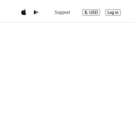
Support
$, USD
Log in