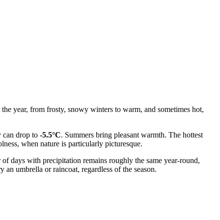
t the year, from frosty, snowy winters to warm, and sometimes hot,
y can drop to
-5.5°C
. Summers bring pleasant warmth. The hottest
lness, when nature is particularly picturesque.
r of days with precipitation remains roughly the same year-round,
y an umbrella or raincoat, regardless of the season.