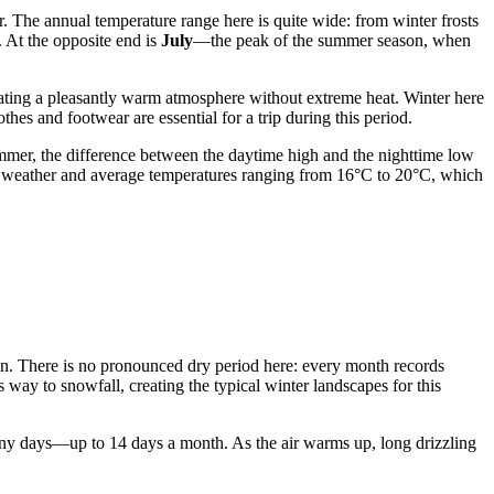
r. The annual temperature range here is quite wide: from winter frosts
. At the opposite end is
July
—the peak of the summer season, when
eating a pleasantly warm atmosphere without extreme heat. Winter here
hes and footwear are essential for a trip during this period.
ummer, the difference between the daytime high and the nighttime low
ild weather and average temperatures ranging from 16°C to 20°C, which
son. There is no pronounced dry period here: every month records
way to snowfall, creating the typical winter landscapes for this
ainy days—up to 14 days a month. As the air warms up, long drizzling