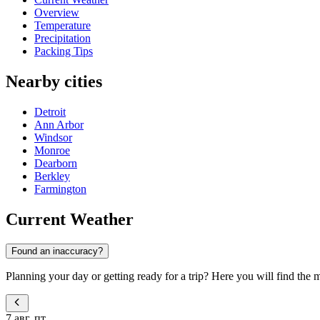
Overview
Temperature
Precipitation
Packing Tips
Nearby cities
Detroit
Ann Arbor
Windsor
Monroe
Dearborn
Berkley
Farmington
Current Weather
Found an inaccuracy?
Planning your day or getting ready for a trip? Here you will find the 
7 авг, пт