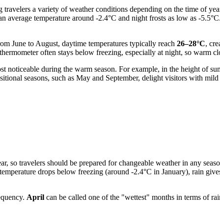
g travelers a variety of weather conditions depending on the time of yea
 an average temperature around -2.4°C and night frosts as low as -5.5°C
om June to August, daytime temperatures typically reach
26–28°C
, cr
hermometer often stays below freezing, especially at night, so warm clot
ost noticeable during the warm season. For example, in the height of s
nsitional seasons, such as May and September, delight visitors with m
year, so travelers should be prepared for changeable weather in any sea
emperature drops below freezing (around -2.4°C in January), rain gives 
requency.
April
can be called one of the "wettest" months in terms of r