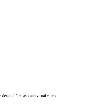
detailed forecasts and visual charts.