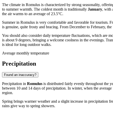
The climate in Romulus is characterized by strong seasonality, offerin
to summer warmth. The coldest month is traditionally
January
, with
the air warms to an average of 23.5°C.
Summer in Romulus is very comfortable and favorable for tourism. Fr
is genuine, quite frosty and bracing. From December to February, the t
You should also consider daily temperature fluctuations, which are m
is about 9 degrees, bringing a welcome coolness in the evenings. Tra
is ideal for long outdoor walks.
Average monthly temperature
Precipitation
Found an inaccuracy?
Precipitation in
Romulus
is distributed fairly evenly throughout the 
between 10 and 14 days of precipitation. In winter, when the average t
region.
Spring brings warmer weather and a slight increase in precipitation f
rains give way to spring showers.