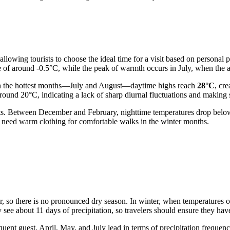
allowing tourists to choose the ideal time for a visit based on personal
re of around -0.5°C, while the peak of warmth occurs in July, when the 
In the hottest months—July and August—daytime highs reach
28°C
, cr
round 20°C, indicating a lack of sharp diurnal fluctuations and making
frosts. Between December and February, nighttime temperatures drop be
ly need warm clothing for comfortable walks in the winter months.
ar, so there is no pronounced dry season. In winter, when temperatures 
y see about 11 days of precipitation, so travelers should ensure they h
nt guest. April, May, and July lead in terms of precipitation frequency