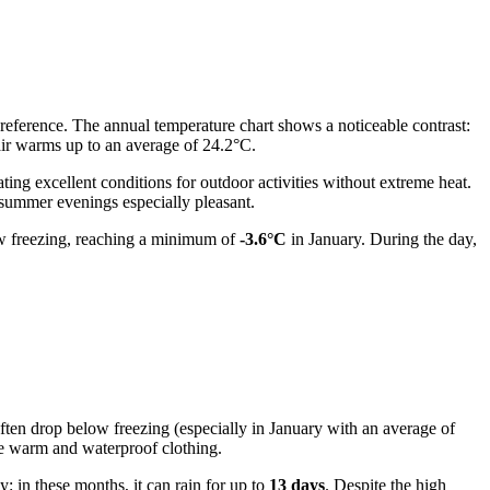
 preference. The annual temperature chart shows a noticeable contrast:
air warms up to an average of 24.2°C.
eating excellent conditions for outdoor activities without extreme heat.
 summer evenings especially pleasant.
low freezing, reaching a minimum of
-3.6°C
in January. During the day,
often drop below freezing (especially in January with an average of
ave warm and waterproof clothing.
: in these months, it can rain for up to
13 days
. Despite the high