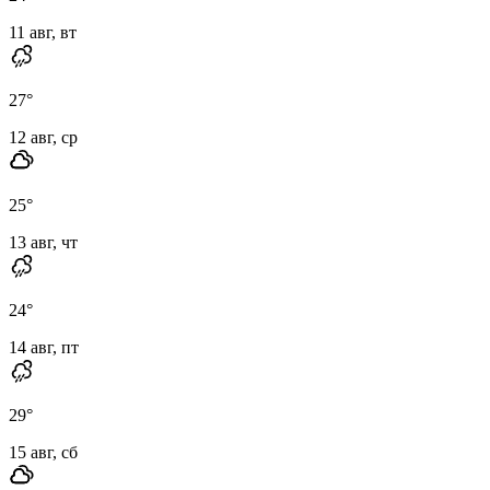
11 авг, вт
27
°
12 авг, ср
25
°
13 авг, чт
24
°
14 авг, пт
29
°
15 авг, сб