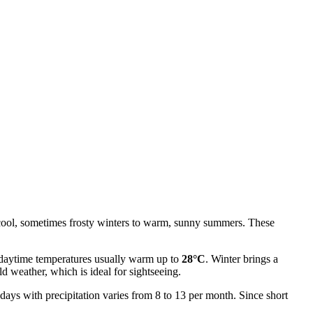
om cool, sometimes frosty winters to warm, sunny summers. These
 daytime temperatures usually warm up to
28°C
. Winter brings a
d weather, which is ideal for sightseeing.
 days with precipitation varies from 8 to 13 per month. Since short