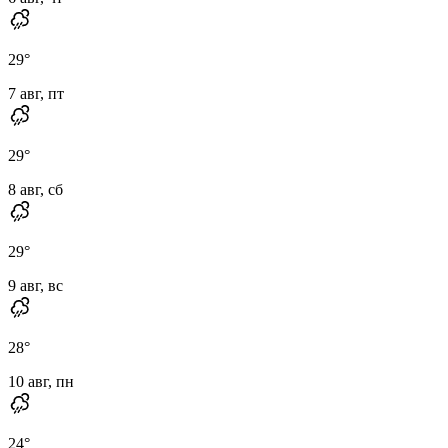
29
°
7 авг, пт
29
°
8 авг, сб
29
°
9 авг, вс
28
°
10 авг, пн
24
°