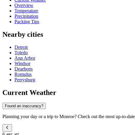
Overview
Temperature
Precipitation
Packing Tips
Nearby cities
Detroit
Toledo
Ann Arbor
Windsor
Dearborn
Romulus
Perrysburg
Current Weather
Found an inaccuracy?
Planning your day or a trip to Monroe? Check out the most up-to-date 
6 авг, чт