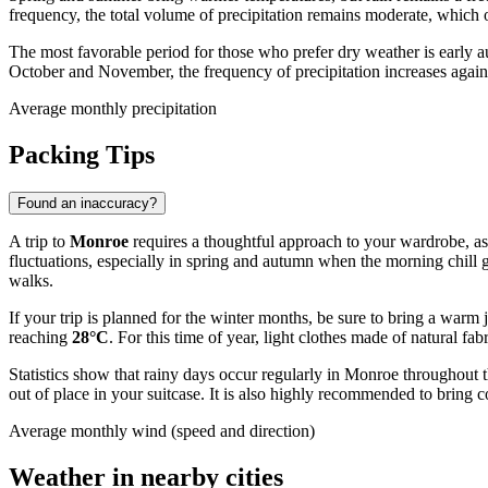
frequency, the total volume of precipitation remains moderate, which 
The most favorable period for those who prefer dry weather is early a
October and November, the frequency of precipitation increases again, s
Average monthly precipitation
Packing Tips
Found an inaccuracy?
A trip to
Monroe
requires a thoughtful approach to your wardrobe, as t
fluctuations, especially in spring and autumn when the morning chill
walks.
If your trip is planned for the winter months, be sure to bring a war
reaching
28°C
. For this time of year, light clothes made of natural f
Statistics show that rainy days occur regularly in Monroe throughout t
out of place in your suitcase. It is also highly recommended to bring 
Average monthly wind (speed and direction)
Weather in nearby cities