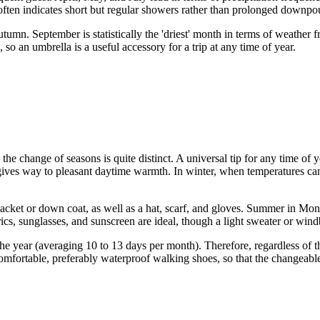
often indicates short but regular showers rather than prolonged downpo
utumn. September is statistically the 'driest' month in terms of weathe
o an umbrella is a useful accessory for a trip at any time of year.
he change of seasons is quite distinct. A universal tip for any time of y
 gives way to pleasant daytime warmth. In winter, when temperatures c
m jacket or down coat, as well as a hat, scarf, and gloves. Summer in M
abrics, sunglasses, and sunscreen are ideal, though a light sweater or w
he year (averaging 10 to 13 days per month). Therefore, regardless of t
comfortable, preferably waterproof walking shoes, so that the changeable