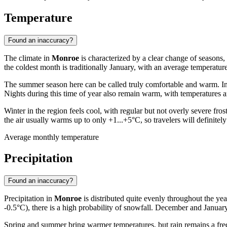
Temperature
Found an inaccuracy?
The climate in
Monroe
is characterized by a clear change of seasons, 
the coldest month is traditionally January, with an average temperatu
The summer season here can be called truly comfortable and warm. 
Nights during this time of year also remain warm, with temperatures a
Winter in the region feels cool, with regular but not overly severe 
the air usually warms up to only +1...+5°C, so travelers will definite
Average monthly temperature
Precipitation
Found an inaccuracy?
Precipitation in
Monroe
is distributed quite evenly throughout the ye
-0.5°C), there is a high probability of snowfall. December and Januar
Spring and summer bring warmer temperatures, but rain remains a freque