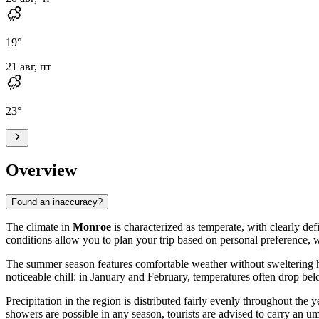
19
°
21 авг, пт
23
°
Overview
Found an inaccuracy?
The climate in
Monroe
is characterized as temperate, with clearly de
conditions allow you to plan your trip based on personal preference,
The summer season features comfortable weather without sweltering h
noticeable chill: in January and February, temperatures often drop be
Precipitation in the region is distributed fairly evenly throughout the
showers are possible in any season, tourists are advised to carry an umb