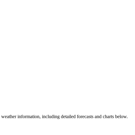
weather information, including detailed forecasts and charts below.