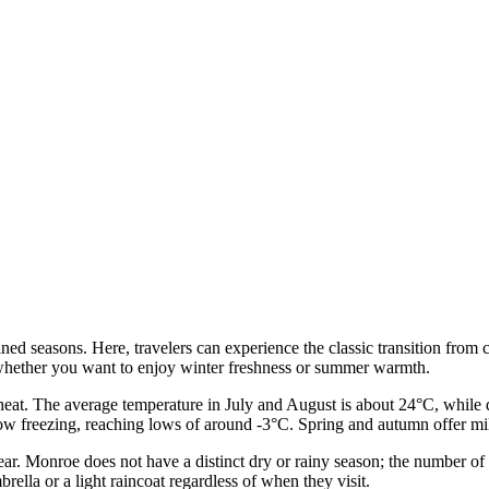
fined seasons. Here, travelers can experience the classic transition fr
 whether you want to enjoy winter freshness or summer warmth.
eat. The average temperature in July and August is about 24°C, while
low freezing, reaching lows of around -3°C. Spring and autumn offer mil
 year. Monroe does not have a distinct dry or rainy season; the number of
rella or a light raincoat regardless of when they visit.