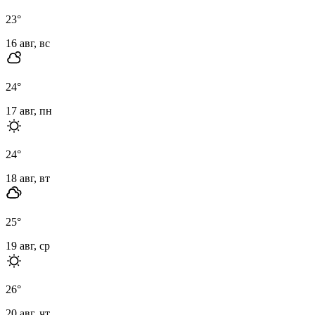
23
°
16 авг, вс
24
°
17 авг, пн
24
°
18 авг, вт
25
°
19 авг, ср
26
°
20 авг, чт