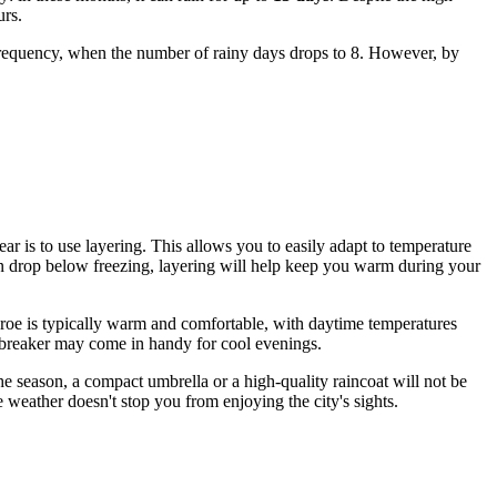
urs.
r frequency, when the number of rainy days drops to 8. However, by
ear is to use layering. This allows you to easily adapt to temperature
an drop below freezing, layering will help keep you warm during your
onroe is typically warm and comfortable, with daytime temperatures
indbreaker may come in handy for cool evenings.
he season, a compact umbrella or a high-quality raincoat will not be
 weather doesn't stop you from enjoying the city's sights.