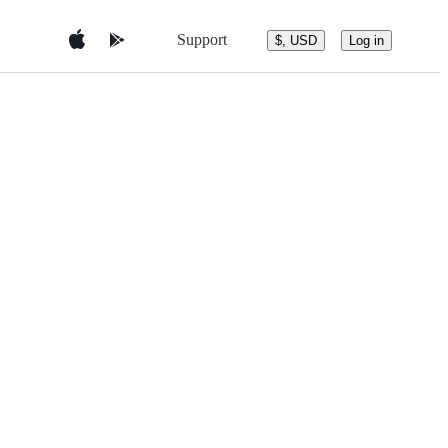
Support
$, USD
Log in