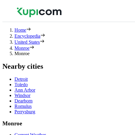
Home
Encyclopedia
United States
Monroe
Monroe
Nearby cities
Detroit
Toledo
Ann Arbor
Windsor
Dearborn
Romulus
Perrysburg
Monroe
Current Weather