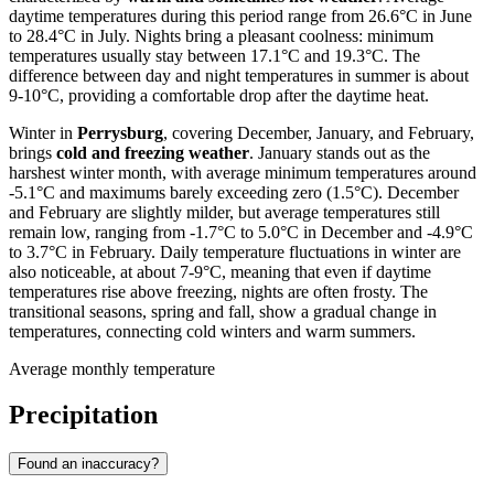
daytime temperatures during this period range from 26.6°C in June
to 28.4°C in July. Nights bring a pleasant coolness: minimum
temperatures usually stay between 17.1°C and 19.3°C. The
difference between day and night temperatures in summer is about
9-10°C, providing a comfortable drop after the daytime heat.
Winter in
Perrysburg
, covering December, January, and February,
brings
cold and freezing weather
. January stands out as the
harshest winter month, with average minimum temperatures around
-5.1°C and maximums barely exceeding zero (1.5°C). December
and February are slightly milder, but average temperatures still
remain low, ranging from -1.7°C to 5.0°C in December and -4.9°C
to 3.7°C in February. Daily temperature fluctuations in winter are
also noticeable, at about 7-9°C, meaning that even if daytime
temperatures rise above freezing, nights are often frosty. The
transitional seasons, spring and fall, show a gradual change in
temperatures, connecting cold winters and warm summers.
Average monthly temperature
Precipitation
Found an inaccuracy?