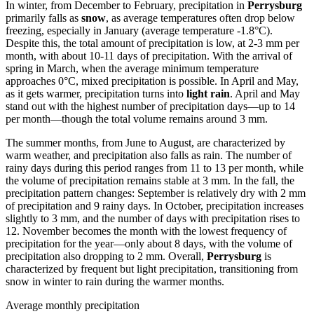
In winter, from December to February, precipitation in
Perrysburg
primarily falls as
snow
, as average temperatures often drop below
freezing, especially in January (average temperature -1.8°C).
Despite this, the total amount of precipitation is low, at 2-3 mm per
month, with about 10-11 days of precipitation. With the arrival of
spring in March, when the average minimum temperature
approaches 0°C, mixed precipitation is possible. In April and May,
as it gets warmer, precipitation turns into
light rain
. April and May
stand out with the highest number of precipitation days—up to 14
per month—though the total volume remains around 3 mm.
The summer months, from June to August, are characterized by
warm weather, and precipitation also falls as rain. The number of
rainy days during this period ranges from 11 to 13 per month, while
the volume of precipitation remains stable at 3 mm. In the fall, the
precipitation pattern changes: September is relatively dry with 2 mm
of precipitation and 9 rainy days. In October, precipitation increases
slightly to 3 mm, and the number of days with precipitation rises to
12. November becomes the month with the lowest frequency of
precipitation for the year—only about 8 days, with the volume of
precipitation also dropping to 2 mm. Overall,
Perrysburg
is
characterized by frequent but light precipitation, transitioning from
snow in winter to rain during the warmer months.
Average monthly precipitation