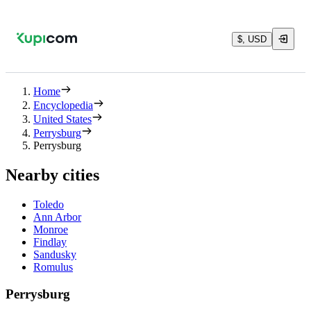
$, USD
Home
Encyclopedia
United States
Perrysburg
Perrysburg
Nearby cities
Toledo
Ann Arbor
Monroe
Findlay
Sandusky
Romulus
Perrysburg