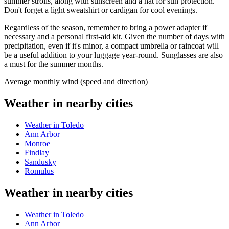
summer strolls, along with sunscreen and a hat for sun protection.
Don't forget a light sweatshirt or cardigan for cool evenings.
Regardless of the season, remember to bring a power adapter if
necessary and a personal first-aid kit. Given the number of days with
precipitation, even if it's minor, a compact umbrella or raincoat will
be a useful addition to your luggage year-round. Sunglasses are also
a must for the summer months.
Average monthly wind (speed and direction)
Weather in nearby cities
Weather in Toledo
Ann Arbor
Monroe
Findlay
Sandusky
Romulus
Weather in nearby cities
Weather in Toledo
Ann Arbor