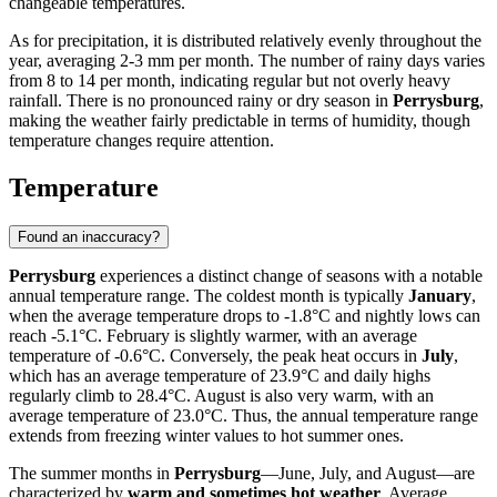
changeable temperatures.
As for precipitation, it is distributed relatively evenly throughout the
year, averaging 2-3 mm per month. The number of rainy days varies
from 8 to 14 per month, indicating regular but not overly heavy
rainfall. There is no pronounced rainy or dry season in
Perrysburg
,
making the weather fairly predictable in terms of humidity, though
temperature changes require attention.
Temperature
Found an inaccuracy?
Perrysburg
experiences a distinct change of seasons with a notable
annual temperature range. The coldest month is typically
January
,
when the average temperature drops to -1.8°C and nightly lows can
reach -5.1°C. February is slightly warmer, with an average
temperature of -0.6°C. Conversely, the peak heat occurs in
July
,
which has an average temperature of 23.9°C and daily highs
regularly climb to 28.4°C. August is also very warm, with an
average temperature of 23.0°C. Thus, the annual temperature range
extends from freezing winter values to hot summer ones.
The summer months in
Perrysburg
—June, July, and August—are
characterized by
warm and sometimes hot weather
. Average