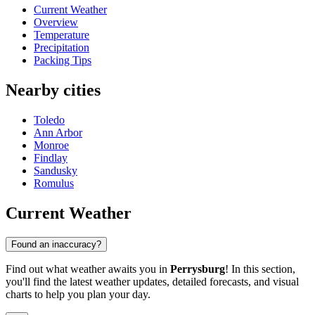
Current Weather
Overview
Temperature
Precipitation
Packing Tips
Nearby cities
Toledo
Ann Arbor
Monroe
Findlay
Sandusky
Romulus
Current Weather
Found an inaccuracy?
Find out what weather awaits you in
Perrysburg
! In this section,
you'll find the latest weather updates, detailed forecasts, and visual
charts to help you plan your day.