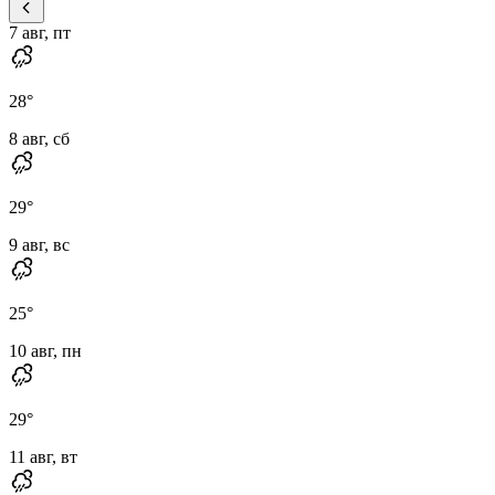
7 авг, пт
28
°
8 авг, сб
29
°
9 авг, вс
25
°
10 авг, пн
29
°
11 авг, вт