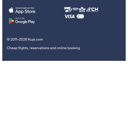
© 2011–2026 Kupi.com
Cheap flights, reservations and online booking