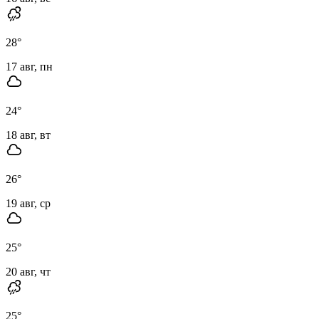
28
°
17 авг, пн
24
°
18 авг, вт
26
°
19 авг, ср
25
°
20 авг, чт
25
°