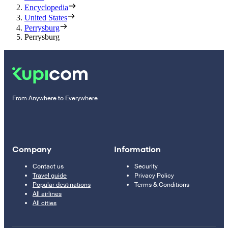
Encyclopedia
United States
Perrysburg
Perrysburg
From Anywhere to Everywhere
Company
Information
Contact us
Security
Travel guide
Privacy Policy
Popular destinations
Terms & Conditions
All airlines
All cities