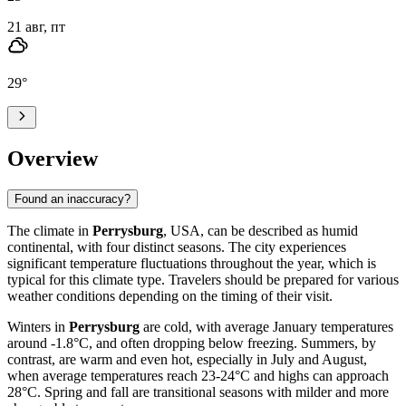
21 авг, пт
29
°
Overview
Found an inaccuracy?
The climate in
Perrysburg
, USA, can be described as humid
continental, with four distinct seasons. The city experiences
significant temperature fluctuations throughout the year, which is
typical for this climate type. Travelers should be prepared for various
weather conditions depending on the timing of their visit.
Winters in
Perrysburg
are cold, with average January temperatures
around -1.8°C, and often dropping below freezing. Summers, by
contrast, are warm and even hot, especially in July and August,
when average temperatures reach 23-24°C and highs can approach
28°C. Spring and fall are transitional seasons with milder and more