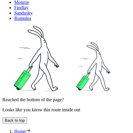
Monroe
Findlay
Sandusky
Romulus
Reached the bottom of the page?
Looks like you know this route inside out
Back to top
Home