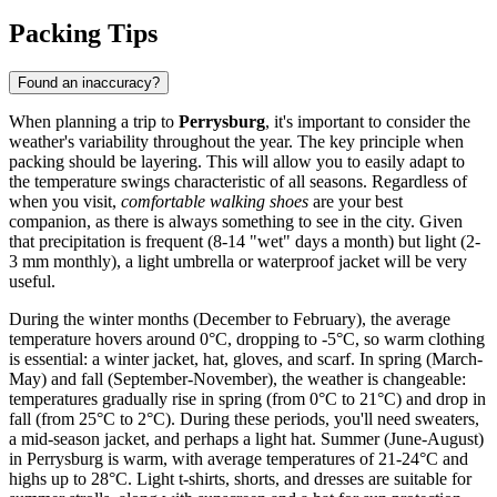
Packing Tips
Found an inaccuracy?
When planning a trip to
Perrysburg
, it's important to consider the
weather's variability throughout the year. The key principle when
packing should be layering. This will allow you to easily adapt to
the temperature swings characteristic of all seasons. Regardless of
when you visit,
comfortable walking shoes
are your best
companion, as there is always something to see in the city. Given
that precipitation is frequent (8-14 "wet" days a month) but light (2-
3 mm monthly), a light umbrella or waterproof jacket will be very
useful.
During the winter months (December to February), the average
temperature hovers around 0°C, dropping to -5°C, so warm clothing
is essential: a winter jacket, hat, gloves, and scarf. In spring (March-
May) and fall (September-November), the weather is changeable:
temperatures gradually rise in spring (from 0°C to 21°C) and drop in
fall (from 25°C to 2°C). During these periods, you'll need sweaters,
a mid-season jacket, and perhaps a light hat. Summer (June-August)
in Perrysburg is warm, with average temperatures of 21-24°C and
highs up to 28°C. Light t-shirts, shorts, and dresses are suitable for