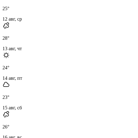
25
°
12 авг, ср
28
°
13 авг, чт
24
°
14 авг, пт
23
°
15 авг, сб
26
°
16 авг, вс