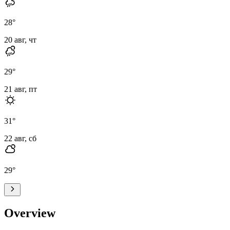
28
°
20 авг, чт
29
°
21 авг, пт
31
°
22 авг, сб
29
°
Overview