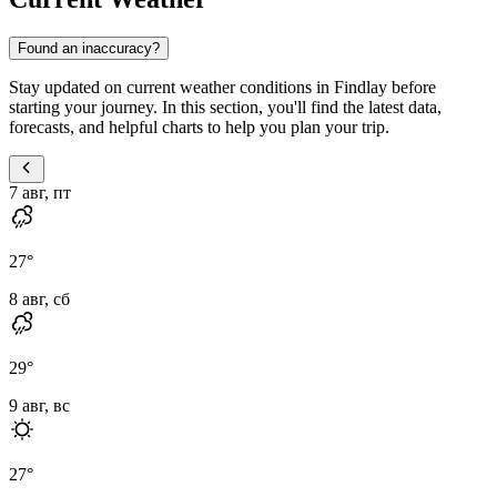
Found an inaccuracy?
Stay updated on current weather conditions in Findlay before
starting your journey. In this section, you'll find the latest data,
forecasts, and helpful charts to help you plan your trip.
7 авг, пт
27
°
8 авг, сб
29
°
9 авг, вс
27
°