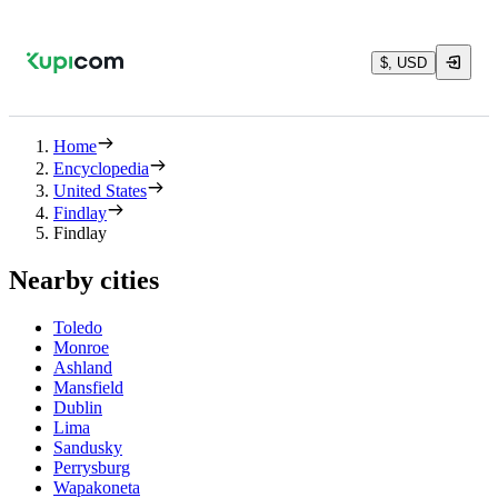
$, USD
Home
Encyclopedia
United States
Findlay
Findlay
Nearby cities
Toledo
Monroe
Ashland
Mansfield
Dublin
Lima
Sandusky
Perrysburg
Wapakoneta