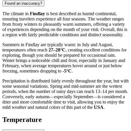
Found an inaccuracy?
The climate in
Findlay
is best described as humid continental,
ensuring travelers experience all four seasons. The weather ranges
from frosty winters to pleasantly warm summers, offering a variety
of experiences depending on the month of your visit. Overall, this is
a region with fairly predictable conditions and distinct seasonality.
Summers in Findlay are typically warm: in July and August,
temperatures often reach
27–28°C
, creating excellent conditions for
exploring, though you should be prepared for occasional rain.
Winter brings a noticeable chill and frost, especially in January and
February, when average temperatures hover around or just below
freezing, sometimes dropping to
-5°C
.
Precipitation is distributed fairly evenly throughout the year, but with
some seasonal variations. Spring and mid-summer are the wettest
periods, when the number of rainy days can reach 13–14 per month.
Conversely, early autumn—especially September—is considered a
drier and more comfortable time to visit, allowing you to enjoy the
mild weather and natural colors of this part of the
USA
.
Temperature