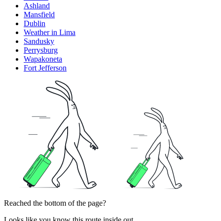
Ashland
Mansfield
Dublin
Weather in Lima
Sandusky
Perrysburg
Wapakoneta
Fort Jefferson
Reached the bottom of the page?
Looks like you know this route inside out