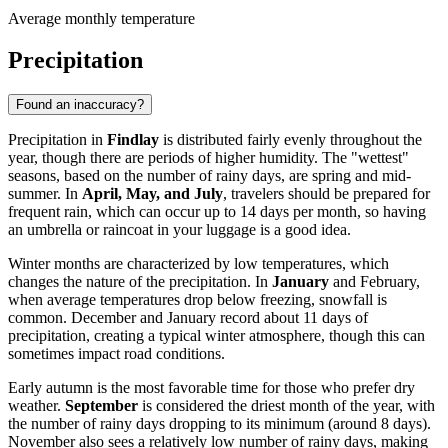
Average monthly temperature
Precipitation
Found an inaccuracy?
Precipitation in
Findlay
is distributed fairly evenly throughout the
year, though there are periods of higher humidity. The "wettest"
seasons, based on the number of rainy days, are spring and mid-
summer. In
April, May, and July
, travelers should be prepared for
frequent rain, which can occur up to 14 days per month, so having
an umbrella or raincoat in your luggage is a good idea.
Winter months are characterized by low temperatures, which
changes the nature of the precipitation. In
January
and February,
when average temperatures drop below freezing, snowfall is
common. December and January record about 11 days of
precipitation, creating a typical winter atmosphere, though this can
sometimes impact road conditions.
Early autumn is the most favorable time for those who prefer dry
weather.
September
is considered the driest month of the year, with
the number of rainy days dropping to its minimum (around 8 days).
November also sees a relatively low number of rainy days, making