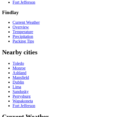
Fort Jefferson
Findlay
Current Weather
Overview
Temperature
Precipitation
Packing Tips
Nearby cities
Toledo
Monroe
Ashland
Mansfield
Dublin
Lima
Sandusky
Perrysburg
Wapakoneta
Fort Jefferson
Current Weather