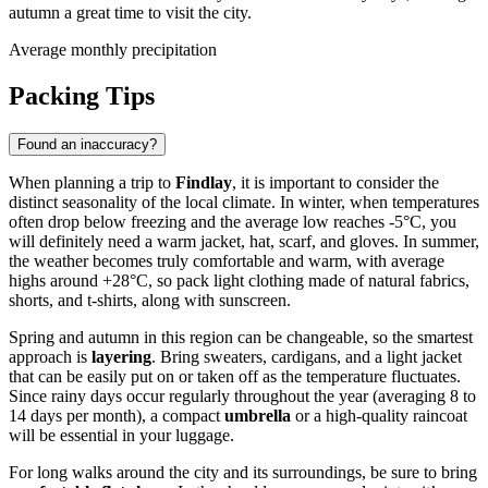
autumn a great time to visit the city.
Average monthly precipitation
Packing Tips
Found an inaccuracy?
When planning a trip to
Findlay
, it is important to consider the
distinct seasonality of the local climate. In winter, when temperatures
often drop below freezing and the average low reaches -5°C, you
will definitely need a warm jacket, hat, scarf, and gloves. In summer,
the weather becomes truly comfortable and warm, with average
highs around +28°C, so pack light clothing made of natural fabrics,
shorts, and t-shirts, along with sunscreen.
Spring and autumn in this region can be changeable, so the smartest
approach is
layering
. Bring sweaters, cardigans, and a light jacket
that can be easily put on or taken off as the temperature fluctuates.
Since rainy days occur regularly throughout the year (averaging 8 to
14 days per month), a compact
umbrella
or a high-quality raincoat
will be essential in your luggage.
For long walks around the city and its surroundings, be sure to bring