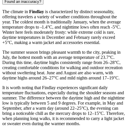
Found an inaccuracy?
The climate in
Findlay
is characterized by distinct seasonality,
offering travelers a variety of weather conditions throughout the
year. The coldest month is traditionally January, when the average
temperature drops to -1.4°C, and nighttime lows often reach -5°C.
Winter here feels moderately frosty: while extreme cold is rare,
daytime temperatures in December and February rarely exceed
+5°C, making a warm jacket and accessories essential.
The summer season brings pleasant warmth to the city, peaking in
July, the hottest month with an average temperature of 23.7°C.
During this time, daytime highs consistently range from 26–28°C,
creating comfortable conditions for walking and outdoor recreation
without sweltering heat. June and August are also warm, with
daytime highs around 26–27°C and mild nights around 17–19°C.
It is worth noting that Findlay experiences significant daily
temperature fluctuations, especially during the shoulder seasons and
summer. The difference between the daytime high and the nighttime
low is typically between 5 and 9 degrees. For example, in May and
September, after a warm day (around 22–25°C), the evening can
bring a noticeable chill as the mercury drops to 12–15°C. Therefore,
when planning long walks, it is recommended to carry a light jacket
or sweater even during the warmer months.