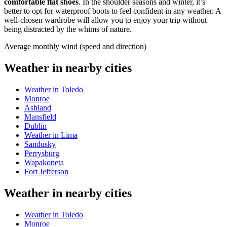
comfortable flat shoes
. In the shoulder seasons and winter, it’s
better to opt for waterproof boots to feel confident in any weather. A
well-chosen wardrobe will allow you to enjoy your trip without
being distracted by the whims of nature.
Average monthly wind (speed and direction)
Weather in nearby cities
Weather in Toledo
Monroe
Ashland
Mansfield
Dublin
Weather in Lima
Sandusky
Perrysburg
Wapakoneta
Fort Jefferson
Weather in nearby cities
Weather in Toledo
Monroe