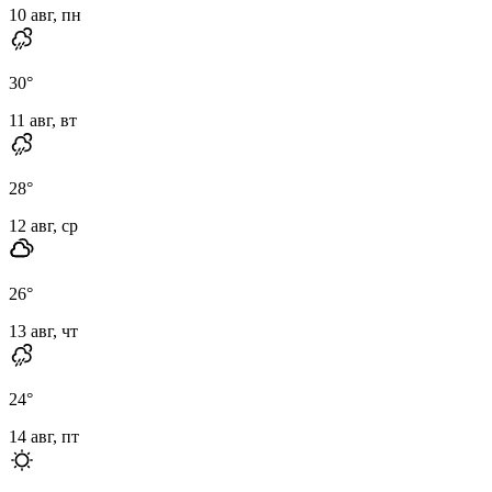
10 авг, пн
30
°
11 авг, вт
28
°
12 авг, ср
26
°
13 авг, чт
24
°
14 авг, пт