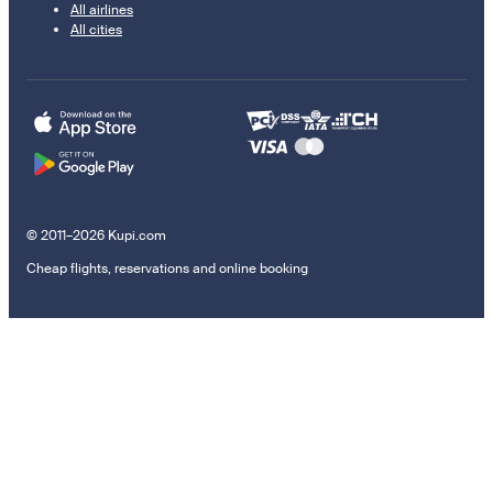
All airlines
All cities
© 2011–2026 Kupi.com
Cheap flights, reservations and online booking