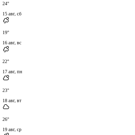
24
°
15 авг, сб
19
°
16 авг, вс
22
°
17 авг, пн
23
°
18 авг, вт
26
°
19 авг, ср