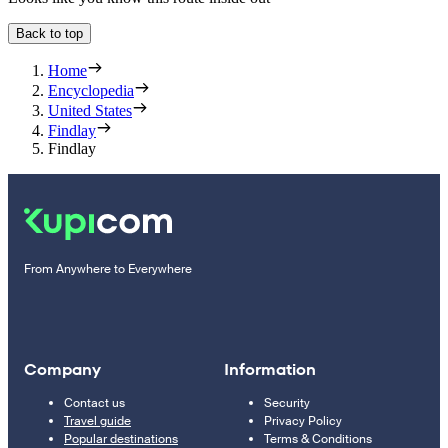
Back to top
Home
Encyclopedia
United States
Findlay
Findlay
From Anywhere to Everywhere
Company
Information
Contact us
Security
Travel guide
Privacy Policy
Popular destinations
Terms & Conditions