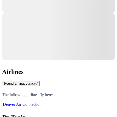
Airlines
Found an inaccuracy?
The following airlines fly here:
Denver Air Connection