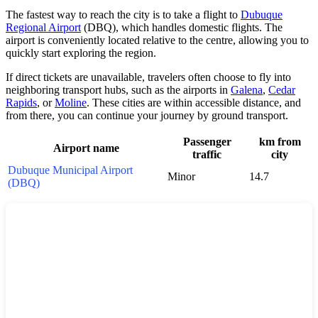
The fastest way to reach the city is to take a flight to
Dubuque
Regional Airport
(DBQ), which handles domestic flights. The
airport is conveniently located relative to the centre, allowing you to
quickly start exploring the region.
If direct tickets are unavailable, travelers often choose to fly into
neighboring transport hubs, such as the airports in
Galena
,
Cedar
Rapids
, or
Moline
. These cities are within accessible distance, and
from there, you can continue your journey by ground transport.
Passenger
km from
Airport name
traffic
city
Dubuque Municipal Airport
Minor
14.7
(DBQ)