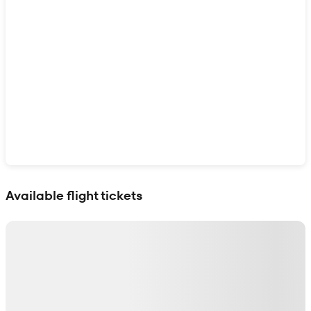
Show interactive map
Available flight tickets