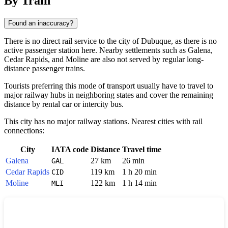
By Train
Found an inaccuracy?
There is no direct rail service to the city of
Dubuque
, as there is no
active passenger station here. Nearby settlements such as
Galena
,
Cedar Rapids
, and
Moline
are also not served by regular long-
distance passenger trains.
Tourists preferring this mode of transport usually have to travel to
major railway hubs in neighboring states and cover the remaining
distance by rental car or intercity bus.
This city has no major railway stations. Nearest cities with rail
connections:
City
IATA code
Distance
Travel time
Galena
27 km
26 min
GAL
Cedar Rapids
119 km
1 h 20 min
CID
Moline
122 km
1 h 14 min
MLI