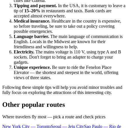
cities like
Galena
.
Tipping and payment.
In the
USA
, it is customary to leave a
tip of
15–20%
in restaurants and taxis. Bank cards are
accepted almost everywhere.
Medical insurance.
Healthcare in the country is expensive,
so before traveling, be sure to take out a policy covering
possible emergencies.
Language barrier.
The main language of communication is
English. Locals in the Midwest are known for their
friendliness and willingness to help.
Electricity.
The mains voltage is 110 V, using type A and B
sockets. Don't forget to bring an adapter to charge your
gadgets.
Unique experience.
Be sure to ride the Fenelon Place
Elevator — the shortest and steepest in the world, offering
views of three states.
Following these simple tips will help you avoid minor troubles and
fully focus on exploring the attractions of this interesting city.
Other popular routes
Where travelers fly most — pick a route and check prices
New York City — Toronto
Seoul — Jeju City
Sao Paulo — Rio de