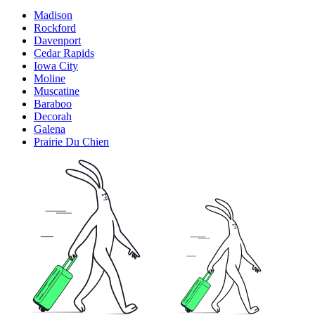
Madison
Rockford
Davenport
Cedar Rapids
Iowa City
Moline
Muscatine
Baraboo
Decorah
Galena
Prairie Du Chien