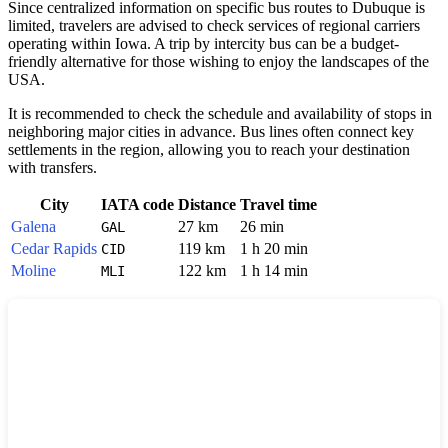
Since centralized information on specific bus routes to
Dubuque
is
limited, travelers are advised to check services of regional carriers
operating within Iowa. A trip by intercity bus can be a budget-
friendly alternative for those wishing to enjoy the landscapes of the
USA
.
It is recommended to check the schedule and availability of stops in
neighboring major cities in advance. Bus lines often connect key
settlements in the region, allowing you to reach your destination
with transfers.
City
IATA code
Distance
Travel time
Galena
27 km
26 min
GAL
Cedar Rapids
119 km
1 h 20 min
CID
Moline
122 km
1 h 14 min
MLI