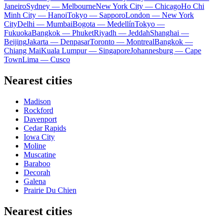
Janeiro
Sydney — Melbourne
New York City — Chicago
Ho Chi
Minh City — Hanoi
Tokyo — Sapporo
London — New York
City
Delhi — Mumbai
Bogota — Medellín
Tokyo —
Fukuoka
Bangkok — Phuket
Riyadh — Jeddah
Shanghai —
Beijing
Jakarta — Denpasar
Toronto — Montreal
Bangkok —
Chiang Mai
Kuala Lumpur — Singapore
Johannesburg — Cape
Town
Lima — Cusco
Nearest cities
Madison
Rockford
Davenport
Cedar Rapids
Iowa City
Moline
Muscatine
Baraboo
Decorah
Galena
Prairie Du Chien
Nearest cities