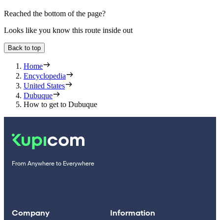
Reached the bottom of the page?
Looks like you know this route inside out
Back to top
Home
Encyclopedia
United States
Dubuque
How to get to Dubuque
From Anywhere to Everywhere
Company
Information