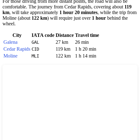
For those driving from more distant points, the road will also be
comfortable. The journey from
Cedar Rapids
, covering about
119
km
, will take approximately
1 hour 20 minutes
, while the trip from
Moline
(about
122 km
) will require just over
1 hour
behind the
wheel.
City
IATA code
Distance
Travel time
Galena
27 km
26 min
GAL
Cedar Rapids
119 km
1 h 20 min
CID
Moline
122 km
1 h 14 min
MLI