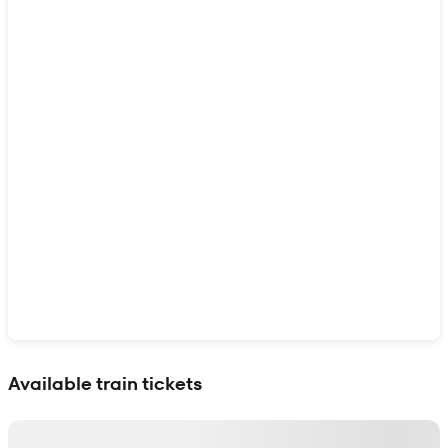
Show interactive map
Available train tickets