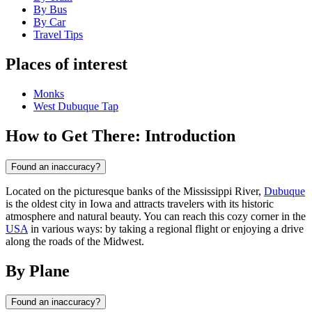
By Bus
By Car
Travel Tips
Places of interest
Monks
West Dubuque Tap
How to Get There: Introduction
Found an inaccuracy?
Located on the picturesque banks of the Mississippi River,
Dubuque
is the oldest city in Iowa and attracts travelers with its historic
atmosphere and natural beauty. You can reach this cozy corner in the
USA
in various ways: by taking a regional flight or enjoying a drive
along the roads of the Midwest.
By Plane
Found an inaccuracy?