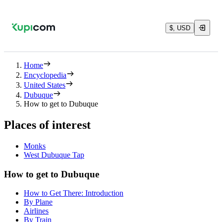
$, USD
Home
Encyclopedia
United States
Dubuque
How to get to Dubuque
Places of interest
Monks
West Dubuque Tap
How to get to Dubuque
How to Get There: Introduction
By Plane
Airlines
By Train