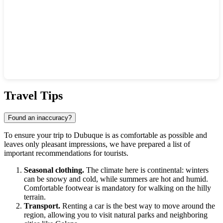
Show interactive map
Travel Tips
Found an inaccuracy?
To ensure your trip to
Dubuque
is as comfortable as possible and
leaves only pleasant impressions, we have prepared a list of
important recommendations for tourists.
Seasonal clothing.
The climate here is continental: winters
can be snowy and cold, while summers are hot and humid.
Comfortable footwear is mandatory for walking on the hilly
terrain.
Transport.
Renting a car is the best way to move around the
region, allowing you to visit natural parks and neighboring