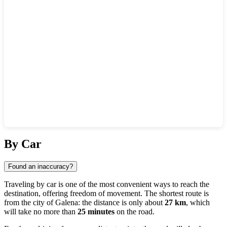
Show interactive map
By Car
Found an inaccuracy?
Traveling by car is one of the most convenient ways to reach the
destination, offering freedom of movement. The shortest route is
from the city of
Galena
: the distance is only about
27 km
, which
will take no more than
25 minutes
on the road.