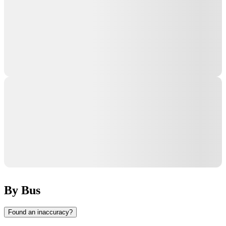
By Bus
Found an inaccuracy?