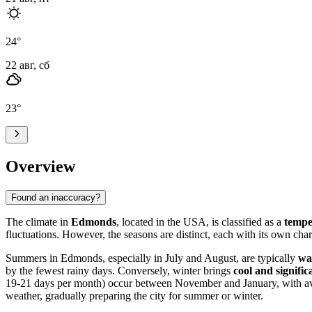
24
°
22 авг, сб
23
°
Overview
Found an inaccuracy?
The climate in
Edmonds
, located in the USA, is classified as a
tempe
fluctuations. However, the seasons are distinct, each with its own char
Summers in Edmonds, especially in July and August, are typically
wa
by the fewest rainy days. Conversely, winter brings
cool and signifi
19-21 days per month) occur between November and January, with ave
weather, gradually preparing the city for summer or winter.