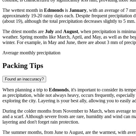
The wettest month in
Edmonds
is
January
, with an average of 7 mm
approximately 19-20 rainy days each. Despite frequent precipitation dur
(about 19), although the total precipitation decreases slightly to 5 mm.
The driest months are
July
and
August
, when precipitation is minim
weather. Spring months like March, April, and May, as well as the be
winter. For example, in May and June, there are about 3 mm of precip
Average monthly precipitation
Packing Tips
Found an inaccuracy?
When planning a trip to
Edmonds
, it's important to consider its t
as precipitation, while not always heavy, occurs frequently, especiall
exploring the city. Layering is your best ally, allowing you to easily 
During the colder months from November to March, when average temper
and a scarf. Although severe frosts are rare, humidity and wind can 
layering and don't forget rain protection.
The summer months, from June to August, are the warmest, with averag