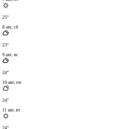
25
°
8 авг, сб
23
°
9 авг, вс
24
°
10 авг, пн
24
°
11 авг, вт
24
°