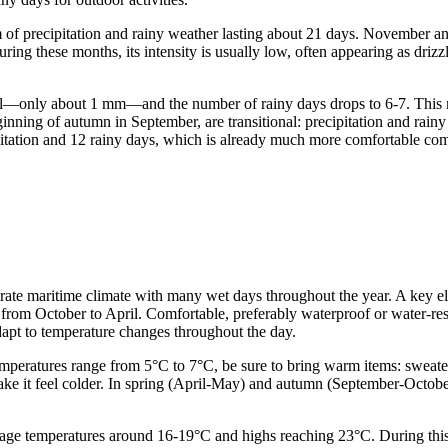
 of precipitation and rainy weather lasting about 21 days. November a
ing these months, its intensity is usually low, often appearing as drizzl
al—only about 1 mm—and the number of rainy days drops to 6-7. This m
ginning of autumn in September, are transitional: precipitation and rai
itation and 12 rainy days, which is already much more comfortable com
emperate maritime climate with many wet days throughout the year. A key
y from October to April. Comfortable, preferably waterproof or water-res
adapt to temperature changes throughout the day.
atures range from 5°C to 7°C, be sure to bring warm items: sweaters, 
make it feel colder. In spring (April-May) and autumn (September-Octob
e temperatures around 16-19°C and highs reaching 23°C. During this tim