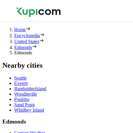
Home
Encyclopedia
United States
Edmonds
Edmonds
Nearby cities
Seattle
Everett
BainbridgeIsland
Woodinville
Poulsbo
Sand Point
Whidbey Island
Edmonds
Current Weather