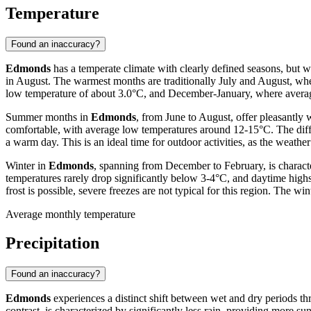
Temperature
Found an inaccuracy?
Edmonds
has a temperate climate with clearly defined seasons, but 
in August. The warmest months are traditionally July and August, whe
low temperature of about 3.0°C, and December-January, where average
Summer months in
Edmonds
, from June to August, offer pleasantl
comfortable, with average low temperatures around 12-15°C. The diffe
a warm day. This is an ideal time for outdoor activities, as the weathe
Winter in
Edmonds
, spanning from December to February, is charact
temperatures rarely drop significantly below 3-4°C, and daytime high
frost is possible, severe freezes are not typical for this region. The w
Average monthly temperature
Precipitation
Found an inaccuracy?
Edmonds
experiences a distinct shift between wet and dry periods t
contrast, is characterized by significantly less rain, providing more su