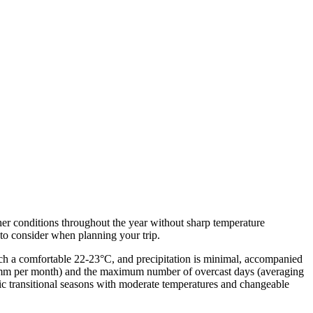
ther conditions throughout the year without sharp temperature
t to consider when planning your trip.
ch a comfortable 22-23°C, and precipitation is minimal, accompanied
7 mm per month) and the maximum number of overcast days (averaging
 transitional seasons with moderate temperatures and changeable