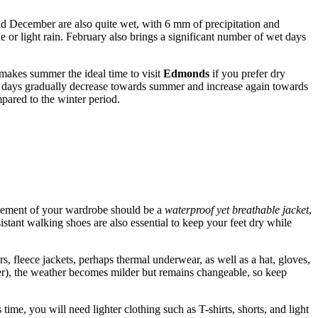
nd December are also quite wet, with 6 mm of precipitation and
e or light rain. February also brings a significant number of wet days
akes summer the ideal time to visit
Edmonds
if you prefer dry
ny days gradually decrease towards summer and increase again towards
pared to the winter period.
 element of your wardrobe should be a
waterproof yet breathable jacket
,
istant walking shoes are also essential to keep your feet dry while
fleece jackets, perhaps thermal underwear, as well as a hat, gloves,
er), the weather becomes milder but remains changeable, so keep
e, you will need lighter clothing such as T-shirts, shorts, and light