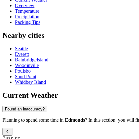
Overview
Temperature
Precipitation
Packing Tips
Nearby cities
Seattle
Everett
BainbridgeIsland
Woodinville
Poulsbo
Sand Point
Whidbey Island
Current Weather
Found an inaccuracy?
Planning to spend some time in
Edmonds
? In this section, you will 
7 авг, пт