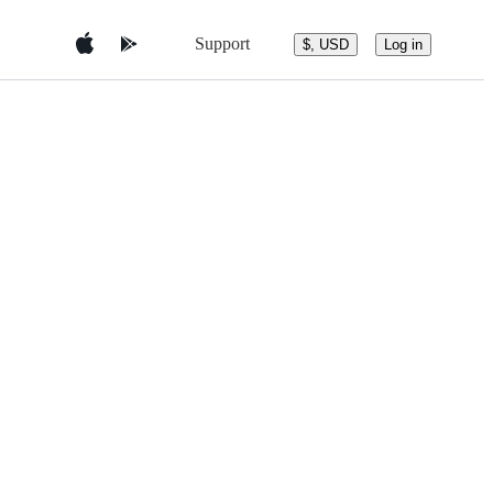
Support
$, USD
Log in