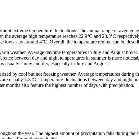
without extreme temperature fluctuations. The annual range of average
n the average high temperature reaches 22.9°C and 23.3°C respectively.
 lows stay around 4°C. Overall, the temperature regime can be descri
y warm weather. Average daytime temperatures in July and August hover
rence between day and night temperatures in summer is more noticeable 
r is usually sunny and dry, especially in July and August.
erized by cool but not freezing weather. Average temperatures during th
s are usually 7-8°C. Temperature fluctuations between day and night ar
inter months also feature the highest number of days with precipitation.
hroughout the year. The highest amount of precipitation falls during th
nny days for outdoor activities.