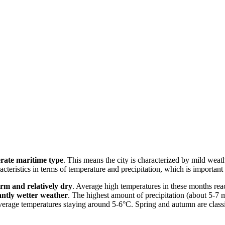
rate maritime type
. This means the city is characterized by mild wea
acteristics in terms of temperature and precipitation, which is importan
rm and relatively dry
. Average high temperatures in these months rea
cantly wetter weather
. The highest amount of precipitation (about 5-
rage temperatures staying around 5-6°C. Spring and autumn are classic