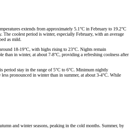
 temperatures extends from approximately 5.1°C in February to 19.2°C
 The coolest period is winter, especially February, with an average
bed as mild.
 around 18-19°C, with highs rising to 23°C. Nights remain
than in winter, at about 7-8°C, providing a refreshing coolness after
is period stay in the range of 5°C to 6°C. Minimum nightly
e less pronounced in winter than in summer, at about 3-4°C. While
e autumn and winter seasons, peaking in the cold months. Summer, by