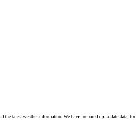
find the latest weather information. We have prepared up-to-date data, fo