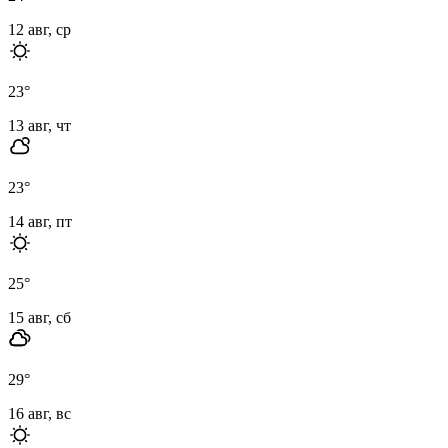
12 авг, ср
23
°
13 авг, чт
23
°
14 авг, пт
25
°
15 авг, сб
29
°
16 авг, вс