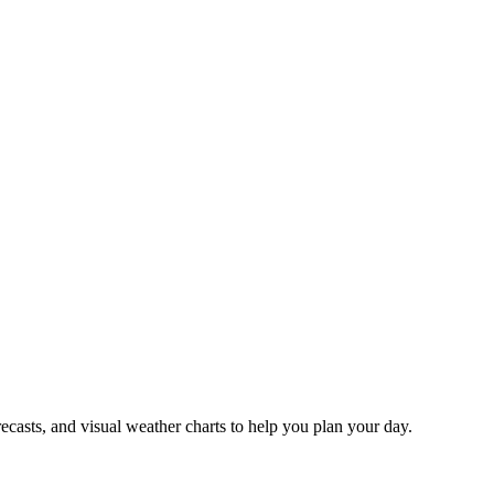
recasts, and visual weather charts to help you plan your day.