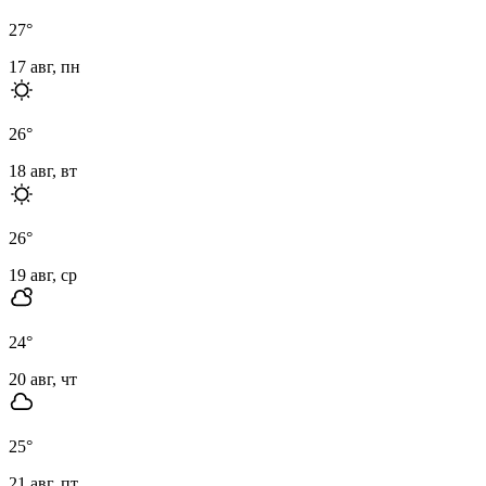
27
°
17 авг, пн
26
°
18 авг, вт
26
°
19 авг, ср
24
°
20 авг, чт
25
°
21 авг, пт