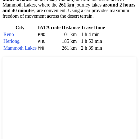
Mammoth Lakes
, where the
261 km
journey takes
around 2 hours
and 40 minutes
, are convenient. Using a car provides maximum
freedom of movement across the desert terrain.
City
IATA code
Distance
Travel time
Reno
101 km
1 h 4 min
RNO
Herlong
185 km
1 h 53 min
AHC
Mammoth Lakes
261 km
2 h 39 min
MMH