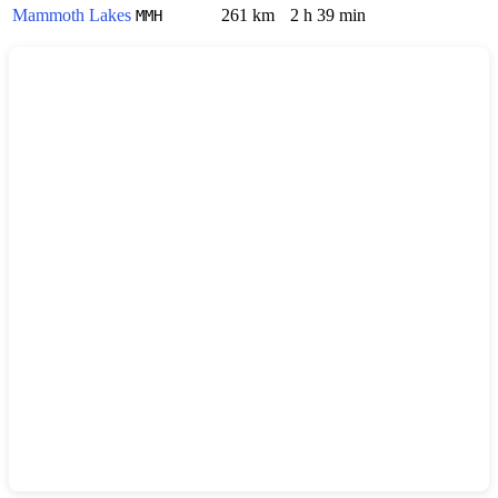
Mammoth Lakes
261 km
2 h 39 min
MMH