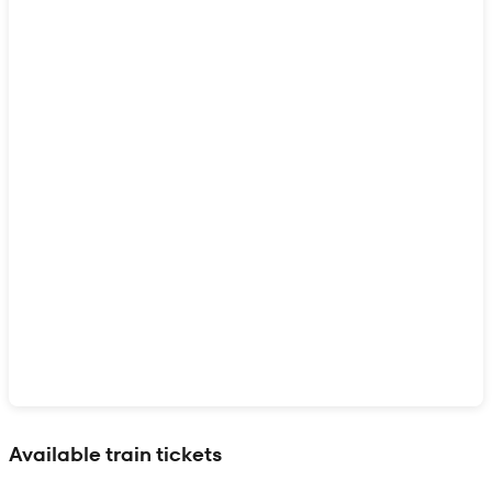
Show interactive map
Available train tickets