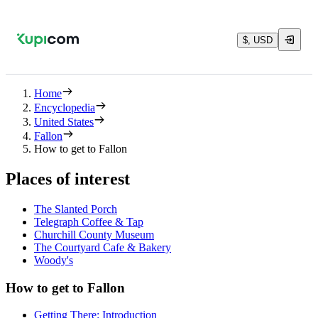
$, USD
Home
Encyclopedia
United States
Fallon
How to get to Fallon
Places of interest
The Slanted Porch
Telegraph Coffee & Tap
Churchill County Museum
The Courtyard Cafe & Bakery
Woody's
How to get to Fallon
Getting There: Introduction