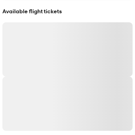
Show interactive map
Available flight tickets