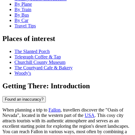
By Plane
By Train
By Bus
By Car
Travel Tips
Places of interest
The Slanted Porch
Telegraph Coffee & Tap
Churchill County Museum
The Courtyard Cafe & Bakery
Woody's
Getting There: Introduction
Found an inaccuracy?
When planning a trip to
Fallon
, travellers discover the "Oasis of
Nevada", located in the western part of the
USA
. This cosy city
attracts tourists with its authentic atmosphere and serves as an
excellent starting point for exploring the region's desert landscapes.
You can reach Fallon in various ways, most often by combining a