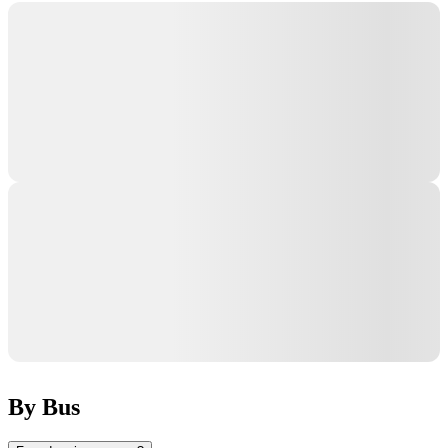
By Bus