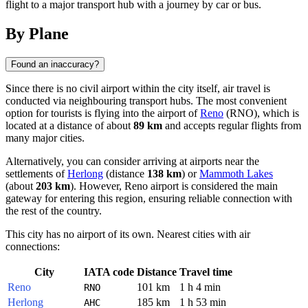
flight to a major transport hub with a journey by car or bus.
By Plane
Found an inaccuracy?
Since there is no civil airport within the city itself, air travel is
conducted via neighbouring transport hubs. The most convenient
option for tourists is flying into the airport of
Reno
(RNO), which is
located at a distance of about
89 km
and accepts regular flights from
many major cities.
Alternatively, you can consider arriving at airports near the
settlements of
Herlong
(distance
138 km
) or
Mammoth Lakes
(about
203 km
). However, Reno airport is considered the main
gateway for entering this region, ensuring reliable connection with
the rest of the country.
This city has no airport of its own. Nearest cities with air
connections:
City
IATA code
Distance
Travel time
Reno
101 km
1 h 4 min
RNO
Herlong
185 km
1 h 53 min
AHC