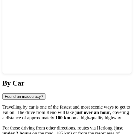
Show interactive map
By Car
Found an inaccuracy?
Travelling by car is one of the fastest and most scenic ways to get to
Fallon. The drive from
Reno
will take
just over an hour
, covering
a distance of approximately
100 km
on a high-quality highway.
For those driving from other directions, routes via
Herlong
(
just
under 2 hours
on the road, 185 km) or from the resort area of