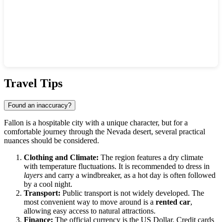
Show interactive map
Travel Tips
Found an inaccuracy?
Fallon is a hospitable city with a unique character, but for a
comfortable journey through the Nevada desert, several practical
nuances should be considered.
Clothing and Climate:
The region features a dry climate
with temperature fluctuations. It is recommended to dress in
layers
and carry a windbreaker, as a hot day is often followed
by a cool night.
Transport:
Public transport is not widely developed. The
most convenient way to move around is a
rented car
,
allowing easy access to natural attractions.
Finance:
The official currency is the US Dollar. Credit cards