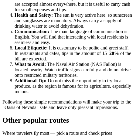
are accepted almost everywhere, but it is useful to carry cash
for small expenses and tips.
Health and Safety:
The sun is very active here, so sunscreen
and sunglasses are mandatory. Always carry a supply of
drinking water to avoid dehydration.
Communication:
The main language of communication is
English. You will find that interacting with local residents is
seamless and easy.
Local Etiquette:
It is customary to be polite and greet staff.
In restaurants and cafes, tips in the amount of
15–20%
of the
bill are expected.
What to Avoid:
The Naval Air Station (NAS Fallon) is
located nearby. Watch traffic signs carefully and do not drive
onto restricted military territories.
Additional Tip:
Do not miss the opportunity to try local
produce, as the region is famous for its agriculture, especially
melons.
Following these simple recommendations will make your trip to the
"Oasis of Nevada" safe and leave only pleasant impressions.
Other popular routes
Where travelers fly most — pick a route and check prices