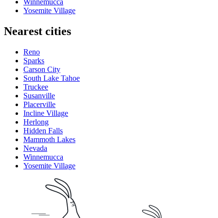
Winnemucca
Yosemite Village
Nearest cities
Reno
Sparks
Carson City
South Lake Tahoe
Truckee
Susanville
Placerville
Incline Village
Herlong
Hidden Falls
Mammoth Lakes
Nevada
Winnemucca
Yosemite Village