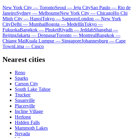
New York City — Toronto
Seoul — Jeju City
Sao Paulo — Rio de
Janeiro
Sydney — Melbourne
New York City — Chicago
Ho Chi
Minh City — Hanoi
Tokyo — Sapporo
London — New York
City
Delhi — Mumbai
Bogota — Medellín
Tokyo —
Fukuoka
Bangkok — Phuket
Riyadh — Jeddah
Shanghai —
Beijing
Jakarta — Denpasar
Toronto — Montreal
Bangkok —
Chiang Mai
Kuala Lumpur — Singapore
Johannesburg — Cape
Town
Lima — Cusco
Nearest cities
Reno
Sparks
Carson City
South Lake Tahoe
Truckee
Susanville
Placerville
Incline Village
Herlong
Hidden Falls
Mammoth Lakes
Nevada