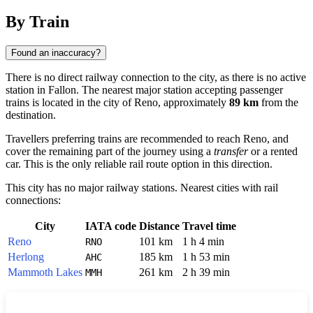
By Train
Found an inaccuracy?
There is no direct railway connection to the city, as there is no active
station in Fallon. The nearest major station accepting passenger
trains is located in the city of
Reno
, approximately
89 km
from the
destination.
Travellers preferring trains are recommended to reach Reno, and
cover the remaining part of the journey using a
transfer
or a rented
car. This is the only reliable rail route option in this direction.
This city has no major railway stations. Nearest cities with rail
connections:
City
IATA code
Distance
Travel time
Reno
101 km
1 h 4 min
RNO
Herlong
185 km
1 h 53 min
AHC
Mammoth Lakes
261 km
2 h 39 min
MMH