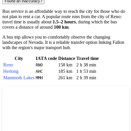
Found an inaccuracy?
Bus service is an affordable way to reach the city for those who do
not plan to rent a car. A popular route runs from the city of
Reno
:
travel time is usually about
1.5–2 hours
, during which the bus
covers a distance of around
100 km
.
A bus trip allows you to comfortably observe the changing
landscapes of Nevada. It is a reliable transfer option linking Fallon
with the region's major transport hub.
City
IATA code
Distance
Travel time
Reno
158 km
2 h 38 min
RNO
Herlong
185 km
1 h 53 min
AHC
Mammoth Lakes
261 km
2 h 39 min
MMH