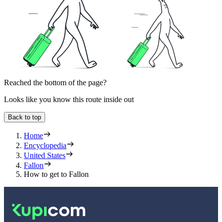
Reached the bottom of the page?
Looks like you know this route inside out
Back to top
Home
Encyclopedia
United States
Fallon
How to get to Fallon