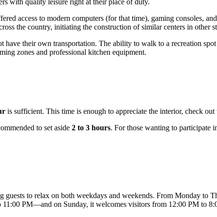
 with quality leisure right at their place of duty.
offered access to modern computers (for that time), gaming consoles, a
s the country, initiating the construction of similar centers in other st
ot have their own transportation. The ability to walk to a recreation s
gaming zones and professional kitchen equipment.
ur
is sufficient. This time is enough to appreciate the interior, check out
recommended to set aside
2 to 3 hours
. For those wanting to participate i
ing guests to relax on both weekdays and weekends. From Monday to T
to 11:00 PM—and on Sunday, it welcomes visitors from 12:00 PM to 8