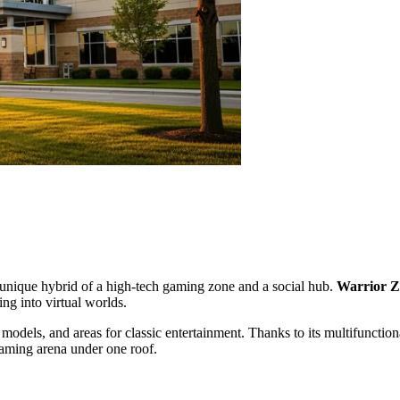
a unique hybrid of a high-tech gaming zone and a social hub.
Warrior 
ing into virtual worlds.
models, and areas for classic entertainment. Thanks to its multifunctiona
 gaming arena under one roof.