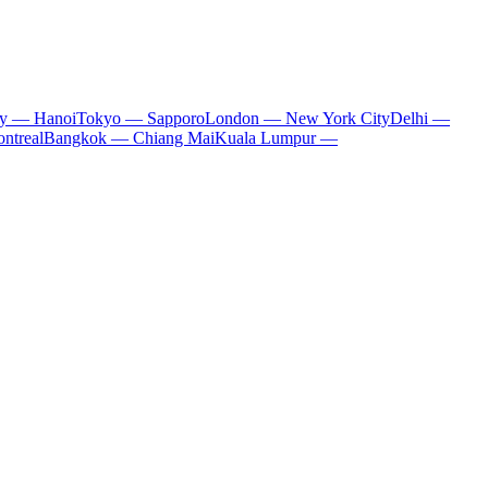
ty — Hanoi
Tokyo — Sapporo
London — New York City
Delhi —
ntreal
Bangkok — Chiang Mai
Kuala Lumpur —