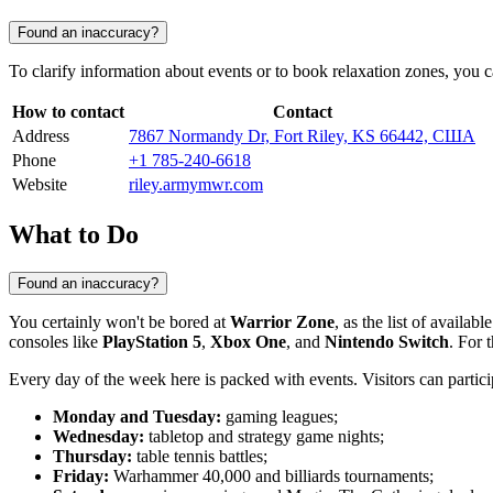
Found an inaccuracy?
To clarify information about events or to book relaxation zones, you c
How to contact
Contact
Address
7867 Normandy Dr, Fort Riley, KS 66442, США
Phone
+1 785-240-6618
Website
riley.armymwr.com
What to Do
Found an inaccuracy?
You certainly won't be bored at
Warrior Zone
, as the list of availa
consoles like
PlayStation 5
,
Xbox One
, and
Nintendo Switch
. For 
Every day of the week here is packed with events. Visitors can partici
Monday and Tuesday:
gaming leagues;
Wednesday:
tabletop and strategy game nights;
Thursday:
table tennis battles;
Friday:
Warhammer 40,000 and billiards tournaments;