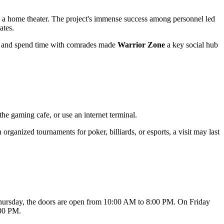
nd a home theater. The project's immense success among personnel led
ates.
pot and spend time with comrades made
Warrior Zone
a key social hub
 the gaming cafe, or use an internet terminal.
n organized tournaments for poker, billiards, or esports, a visit may last
hursday, the doors are open from 10:00 AM to 8:00 PM. On Friday
:00 PM.