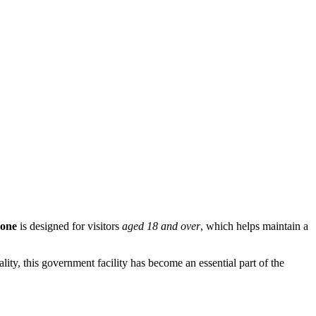
Zone
is designed for visitors
aged 18 and over
, which helps maintain a
lity, this government facility has become an essential part of the