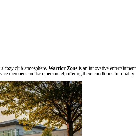
s a cozy club atmosphere.
Warrior Zone
is an innovative entertainment
vice members and base personnel, offering them conditions for quality 