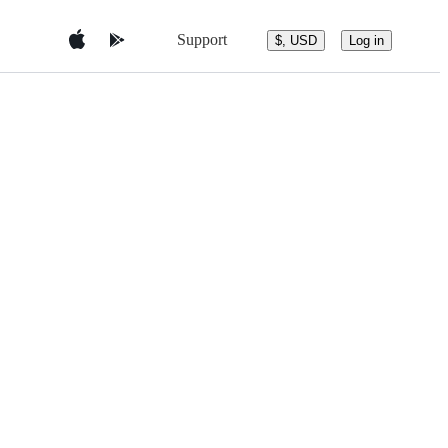
Support
$, USD
Log in