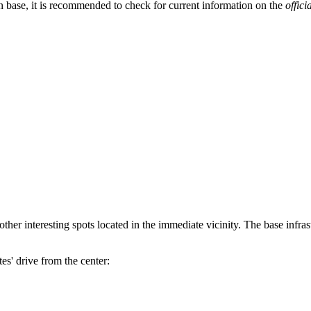
n base, it is recommended to check for current information on the
offici
ther interesting spots located in the immediate vicinity. The base infras
es' drive from the center: