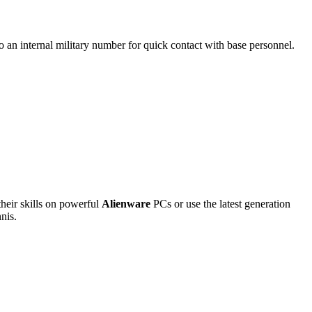
so an internal military number for quick contact with base personnel.
 their skills on powerful
Alienware
PCs or use the latest generation
nnis.