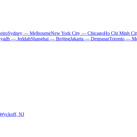
eiro
Sydney — Melbourne
New York City — Chicago
Ho Chi Minh Ci
iyadh — Jeddah
Shanghai — Beijing
Jakarta — Denpasar
Toronto — Mo
 Wyckoff, NJ