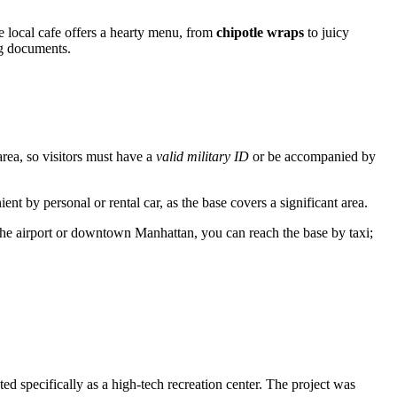
he local cafe offers a hearty menu, from
chipotle wraps
to juicy
ng documents.
d area, so visitors must have a
valid military ID
or be accompanied by
ent by personal or rental car, as the base covers a significant area.
he airport or downtown Manhattan, you can reach the base by taxi;
ted specifically as a high-tech recreation center. The project was