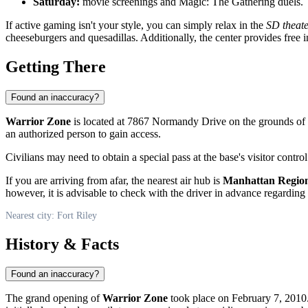
Saturday:
movie screenings and Magic: The Gathering duels.
If active gaming isn't your style, you can simply relax in the
SD theat
cheeseburgers and quesadillas. Additionally, the center provides free 
Getting There
Found an inaccuracy?
Warrior Zone
is located at 7867 Normandy Drive on the grounds of
an authorized person to gain access.
Civilians may need to obtain a special pass at the base's visitor contro
If you are arriving from afar, the nearest air hub is
Manhattan Region
however, it is advisable to check with the driver in advance regarding the
Nearest city: Fort Riley
History & Facts
Found an inaccuracy?
The grand opening of
Warrior Zone
took place on February 7, 2010