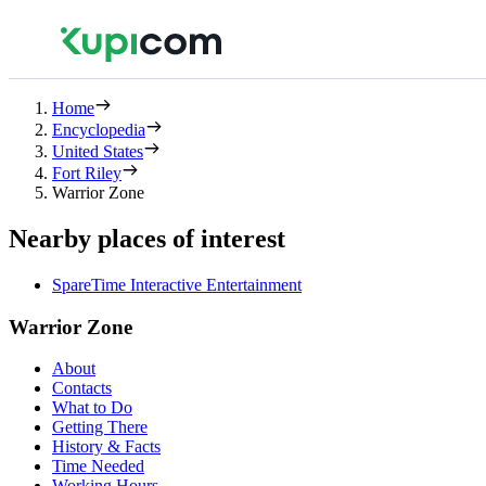
Home
Encyclopedia
United States
Fort Riley
Warrior Zone
Nearby places of interest
SpareTime Interactive Entertainment
Warrior Zone
About
Contacts
What to Do
Getting There
History & Facts
Time Needed
Working Hours