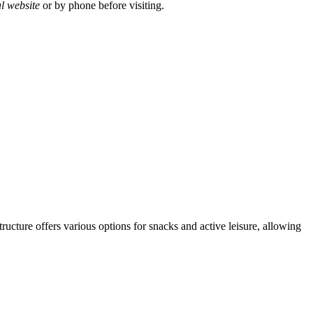
al website
or by phone before visiting.
tructure offers various options for snacks and active leisure, allowing