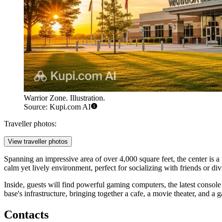
Warrior Zone. Illustration.
Source: Kupi.com AI
Traveller photos:
View traveller photos
Spanning an impressive area of over 4,000 square feet, the center is 
calm yet lively environment, perfect for socializing with friends or div
Inside, guests will find powerful gaming computers, the latest console 
base's infrastructure, bringing together a cafe, a movie theater, and a
Contacts