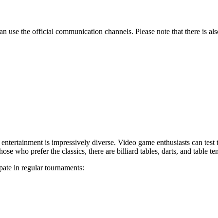
an use the official communication channels. Please note that there is al
ble entertainment is impressively diverse. Video game enthusiasts can test
those who prefer the classics, there are billiard tables, darts, and table te
pate in regular tournaments: