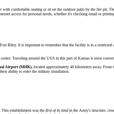
er
with comfortable seating or sit on the outdoor patio by the fire pit. T
internet access for personal needs, whether it's checking email or printi
Fort Riley
. It is important to remember that the facility is in a restricte
l center. Traveling around the
USA
in this part of Kansas is most conveni
al Airport (MHK)
, located approximately 40 kilometers away. From t
ir ability to enter the military installation.
. This establishment was the
first of its kind
in the Army's structure, crea