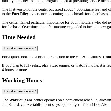
initially launched as a pilot program aimed at providing service members
The first version of the center occupied about 4,000 square feet and 
to the
Fort Riley
experience becoming a benchmark for other bases acros
The center gained particular importance for young soldiers who did n
for the base. Over time, the infrastructure expanded to include new 
Time Needed
Found an inaccuracy?
For a quick look and a brief introduction to the center's features,
1 ho
If you plan to fully relax, play video games, or watch a movie, it is 
4 hours or more.
Working Hours
Found an inaccuracy?
The
Warrior Zone
center operates on a convenient schedule, allow
and Saturday, the establishment stays open longer—from 11:00 AM 