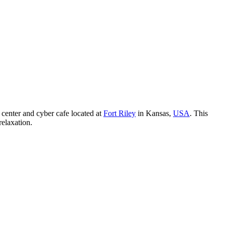
 center and cyber cafe located at
Fort Riley
in Kansas,
USA
. This
relaxation.