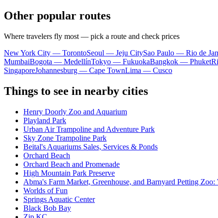
Other popular routes
Where travelers fly most — pick a route and check prices
New York City — Toronto
Seoul — Jeju City
Sao Paulo — Rio de Jan
Mumbai
Bogota — Medellín
Tokyo — Fukuoka
Bangkok — Phuket
R
Singapore
Johannesburg — Cape Town
Lima — Cusco
Things to see in nearby cities
Henry Doorly Zoo and Aquarium
Playland Park
Urban Air Trampoline and Adventure Park
Sky Zone Trampoline Park
Beital's Aquariums Sales, Services & Ponds
Orchard Beach
Orchard Beach and Promenade
High Mountain Park Preserve
Abma's Farm Market, Greenhouse, and Barnyard Petting Zoo:
Worlds of Fun
Springs Aquatic Center
Black Bob Bay
Zip KC