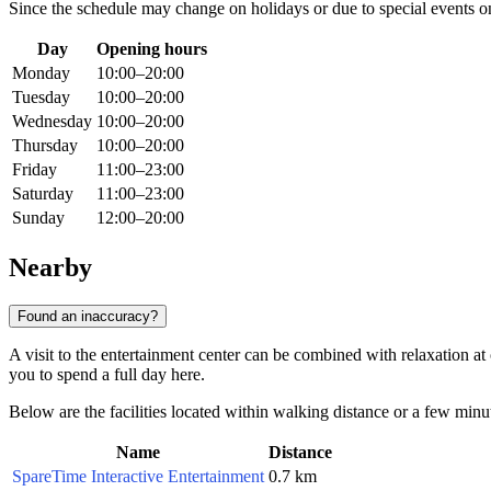
Since the schedule may change on holidays or due to special events o
Day
Opening hours
Monday
10:00–20:00
Tuesday
10:00–20:00
Wednesday
10:00–20:00
Thursday
10:00–20:00
Friday
11:00–23:00
Saturday
11:00–23:00
Sunday
12:00–20:00
Nearby
Found an inaccuracy?
A visit to the entertainment center can be combined with relaxation at o
you to spend a full day here.
Below are the facilities located within walking distance or a few minut
Name
Distance
SpareTime Interactive Entertainment
0.7 km