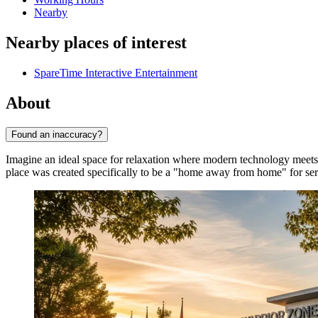
Nearby
Nearby places of interest
SpareTime Interactive Entertainment
About
Found an inaccuracy?
Imagine an ideal space for relaxation where modern technology meet
place was created specifically to be a "home away from home" for ser