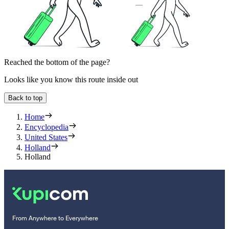
Reached the bottom of the page?
Looks like you know this route inside out
Back to top
Home
Encyclopedia
United States
Holland
Holland
From Anywhere to Everywhere