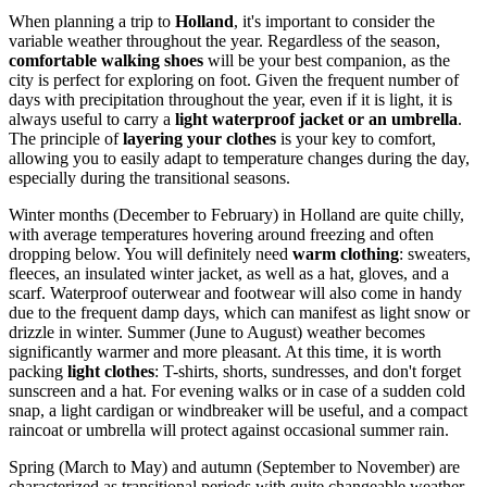
When planning a trip to
Holland
, it's important to consider the
variable weather throughout the year. Regardless of the season,
comfortable walking shoes
will be your best companion, as the
city is perfect for exploring on foot. Given the frequent number of
days with precipitation throughout the year, even if it is light, it is
always useful to carry a
light waterproof jacket or an umbrella
.
The principle of
layering your clothes
is your key to comfort,
allowing you to easily adapt to temperature changes during the day,
especially during the transitional seasons.
Winter months (December to February) in Holland are quite chilly,
with average temperatures hovering around freezing and often
dropping below. You will definitely need
warm clothing
: sweaters,
fleeces, an insulated winter jacket, as well as a hat, gloves, and a
scarf. Waterproof outerwear and footwear will also come in handy
due to the frequent damp days, which can manifest as light snow or
drizzle in winter. Summer (June to August) weather becomes
significantly warmer and more pleasant. At this time, it is worth
packing
light clothes
: T-shirts, shorts, sundresses, and don't forget
sunscreen and a hat. For evening walks or in case of a sudden cold
snap, a light cardigan or windbreaker will be useful, and a compact
raincoat or umbrella will protect against occasional summer rain.
Spring (March to May) and autumn (September to November) are
characterized as transitional periods with quite changeable weather.