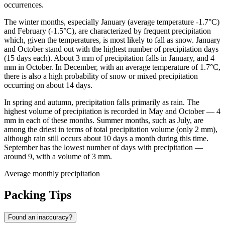
occurrences.
The winter months, especially January (average temperature -1.7°C)
and February (-1.5°C), are characterized by frequent precipitation
which, given the temperatures, is most likely to fall as snow. January
and October stand out with the highest number of precipitation days
(15 days each). About 3 mm of precipitation falls in January, and 4
mm in October. In December, with an average temperature of 1.7°C,
there is also a high probability of snow or mixed precipitation
occurring on about 14 days.
In spring and autumn, precipitation falls primarily as rain. The
highest volume of precipitation is recorded in May and October — 4
mm in each of these months. Summer months, such as July, are
among the driest in terms of total precipitation volume (only 2 mm),
although rain still occurs about 10 days a month during this time.
September has the lowest number of days with precipitation —
around 9, with a volume of 3 mm.
Average monthly precipitation
Packing Tips
Found an inaccuracy?