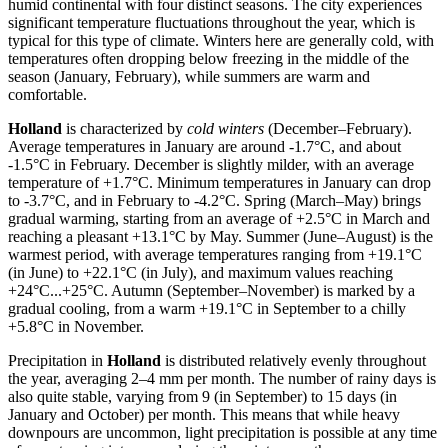
humid continental with four distinct seasons. The city experiences
significant temperature fluctuations throughout the year, which is
typical for this type of climate. Winters here are generally cold, with
temperatures often dropping below freezing in the middle of the
season (January, February), while summers are warm and
comfortable.
Holland
is characterized by
cold winters
(December–February).
Average temperatures in January are around -1.7°C, and about
-1.5°C in February. December is slightly milder, with an average
temperature of +1.7°C. Minimum temperatures in January can drop
to -3.7°C, and in February to -4.2°C. Spring (March–May) brings
gradual warming, starting from an average of +2.5°C in March and
reaching a pleasant +13.1°C by May. Summer (June–August) is the
warmest period, with average temperatures ranging from +19.1°C
(in June) to +22.1°C (in July), and maximum values reaching
+24°C...+25°C. Autumn (September–November) is marked by a
gradual cooling, from a warm +19.1°C in September to a chilly
+5.8°C in November.
Precipitation in
Holland
is distributed relatively evenly throughout
the year, averaging 2–4 mm per month. The number of rainy days is
also quite stable, varying from 9 (in September) to 15 days (in
January and October) per month. This means that while heavy
downpours are uncommon, light precipitation is possible at any time