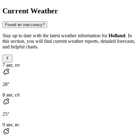
Current Weather
Found an inaccuracy?
Stay up to date with the latest weather information for
Holland
. In
this section, you will find current weather reports, detailed forecasts,
and helpful charts.
7 авг, пт
28
°
8 авг, сб
25
°
9 авг, вс