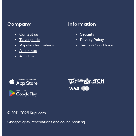
Company
Information
Contact us
Security
Travel guide
Privacy Policy
Popular destinations
Terms & Conditions
All airlines
All cities
© 2011–2026 Kupi.com
Cheap flights, reservations and online booking