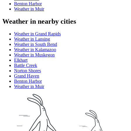
Benton Harbor
Weather in Muir
Weather in nearby cities
Weather in Grand Rapids
Weather in Lansing
Weather in South Bend
Weather in Kalamazoo
Weather in Muskegon
Elkhart
Battle Creek
Norton Shores
Grand Haven
Benton Harbor
Weather in Muir