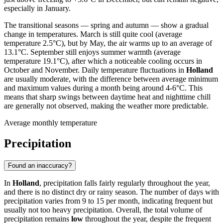
especially in January.
The transitional seasons — spring and autumn — show a gradual
change in temperatures. March is still quite cool (average
temperature 2.5°C), but by May, the air warms up to an average of
13.1°C. September still enjoys summer warmth (average
temperature 19.1°C), after which a noticeable cooling occurs in
October and November. Daily temperature fluctuations in
Holland
are usually moderate, with the difference between average minimum
and maximum values during a month being around 4-6°C. This
means that sharp swings between daytime heat and nighttime chill
are generally not observed, making the weather more predictable.
Average monthly temperature
Precipitation
Found an inaccuracy?
In
Holland
, precipitation falls fairly regularly throughout the year,
and there is no distinct dry or rainy season. The number of days with
precipitation varies from 9 to 15 per month, indicating frequent but
usually not too heavy precipitation. Overall, the total volume of
precipitation remains
low
throughout the year, despite the frequent