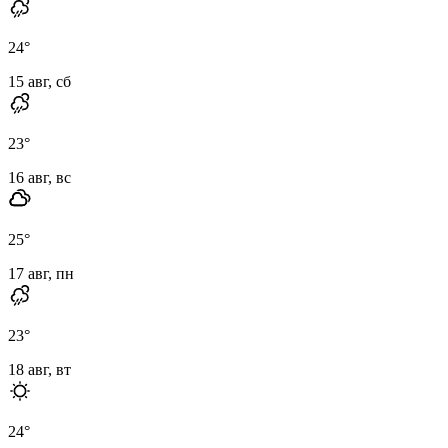
24
°
15 авг, сб
23
°
16 авг, вс
25
°
17 авг, пн
23
°
18 авг, вт
24
°