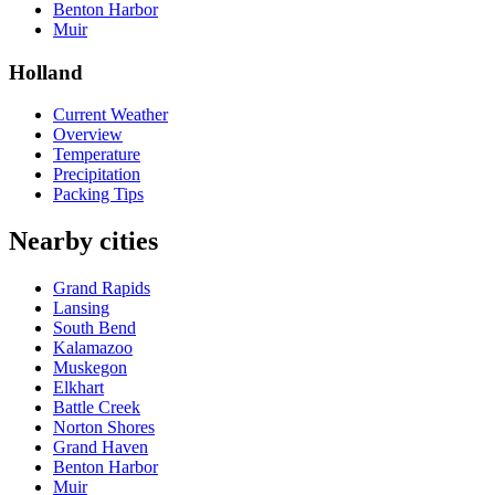
Benton Harbor
Muir
Holland
Current Weather
Overview
Temperature
Precipitation
Packing Tips
Nearby cities
Grand Rapids
Lansing
South Bend
Kalamazoo
Muskegon
Elkhart
Battle Creek
Norton Shores
Grand Haven
Benton Harbor
Muir