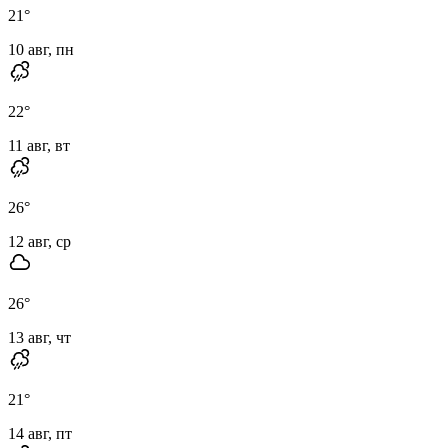
21
°
10 авг, пн
22
°
11 авг, вт
26
°
12 авг, ср
26
°
13 авг, чт
21
°
14 авг, пт