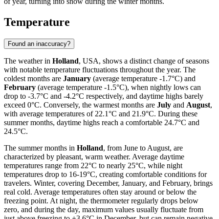
of year, turning into snow during the winter months.
Temperature
Found an inaccuracy?
The weather in
Holland
, USA, shows a distinct change of seasons
with notable temperature fluctuations throughout the year. The
coldest months are
January
(average temperature -1.7°C) and
February
(average temperature -1.5°C), when nightly lows can
drop to -3.7°C and -4.2°C respectively, and daytime highs barely
exceed 0°C. Conversely, the warmest months are
July
and
August
,
with average temperatures of 22.1°C and 21.9°C. During these
summer months, daytime highs reach a comfortable 24.7°C and
24.5°C.
The summer months in
Holland
, from June to August, are
characterized by pleasant, warm weather. Average daytime
temperatures range from 22°C to nearly 25°C, while night
temperatures drop to 16-19°C, creating comfortable conditions for
travelers. Winter, covering December, January, and February, brings
real cold. Average temperatures often stay around or below the
freezing point. At night, the thermometer regularly drops below
zero, and during the day, maximum values usually fluctuate from
just above freezing to +3.6°C in December, but can remain negative,