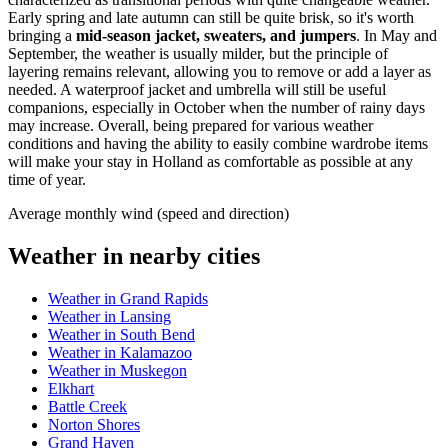
Early spring and late autumn can still be quite brisk, so it's worth
bringing a
mid-season jacket, sweaters, and jumpers
. In May and
September, the weather is usually milder, but the principle of
layering remains relevant, allowing you to remove or add a layer as
needed. A waterproof jacket and umbrella will still be useful
companions, especially in October when the number of rainy days
may increase. Overall, being prepared for various weather
conditions and having the ability to easily combine wardrobe items
will make your stay in Holland as comfortable as possible at any
time of year.
Average monthly wind (speed and direction)
Weather in nearby cities
Weather in Grand Rapids
Weather in Lansing
Weather in South Bend
Weather in Kalamazoo
Weather in Muskegon
Elkhart
Battle Creek
Norton Shores
Grand Haven