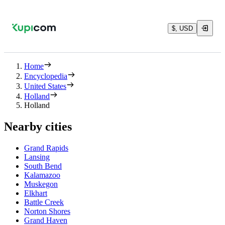
$, USD
Home
Encyclopedia
United States
Holland
Holland
Nearby cities
Grand Rapids
Lansing
South Bend
Kalamazoo
Muskegon
Elkhart
Battle Creek
Norton Shores
Grand Haven