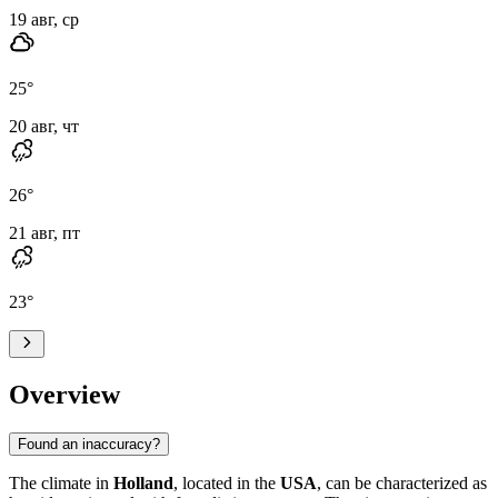
19 авг, ср
25
°
20 авг, чт
26
°
21 авг, пт
23
°
Overview
Found an inaccuracy?
The climate in
Holland
, located in the
USA
, can be characterized as