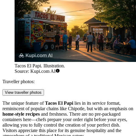
Tacos El Papi. Illustration.
Source: Kupi.com AI
Traveller photos:
View traveller photos
The unique feature of
Tacos El Papi
lies in its service format,
reminiscent of popular chains like Chipotle, but with an emphasis on
home-style recipes
and freshness. There are no pre-packaged
containers here—chefs prepare your order right before your eyes,
allowing you to fully control the creation of your perfect dish.
Visitors appreciate this place for its genuine hospitality and the
atmosphere of a traditional Mexican eatery.