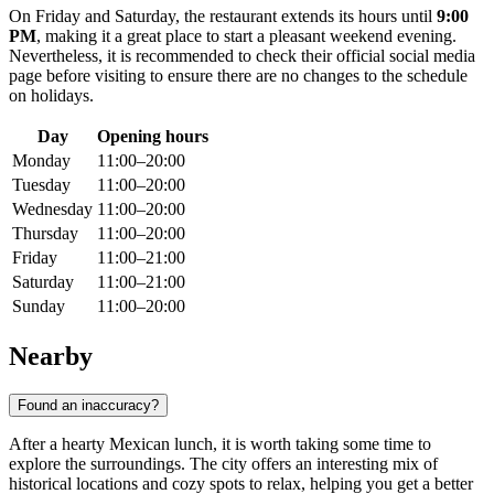
On Friday and Saturday, the restaurant extends its hours until
9:00
PM
, making it a great place to start a pleasant weekend evening.
Nevertheless, it is recommended to check their official social media
page before visiting to ensure there are no changes to the schedule
on holidays.
Day
Opening hours
Monday
11:00–20:00
Tuesday
11:00–20:00
Wednesday
11:00–20:00
Thursday
11:00–20:00
Friday
11:00–21:00
Saturday
11:00–21:00
Sunday
11:00–20:00
Nearby
Found an inaccuracy?
After a hearty Mexican lunch, it is worth taking some time to
explore the surroundings. The city offers an interesting mix of
historical locations and cozy spots to relax, helping you get a better