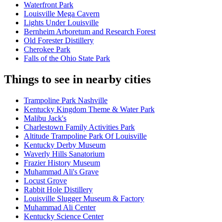
Waterfront Park
Louisville Mega Cavern
Lights Under Louisville
Bernheim Arboretum and Research Forest
Old Forester Distillery
Cherokee Park
Falls of the Ohio State Park
Things to see in nearby cities
Trampoline Park Nashville
Kentucky Kingdom Theme & Water Park
Malibu Jack's
Charlestown Family Activities Park
Altitude Trampoline Park Of Louisville
Kentucky Derby Museum
Waverly Hills Sanatorium
Frazier History Museum
Muhammad Ali's Grave
Locust Grove
Rabbit Hole Distillery
Louisville Slugger Museum & Factory
Muhammad Ali Center
Kentucky Science Center