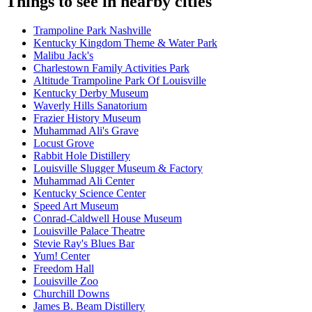
Things to see in nearby cities
Trampoline Park Nashville
Kentucky Kingdom Theme & Water Park
Malibu Jack's
Charlestown Family Activities Park
Altitude Trampoline Park Of Louisville
Kentucky Derby Museum
Waverly Hills Sanatorium
Frazier History Museum
Muhammad Ali's Grave
Locust Grove
Rabbit Hole Distillery
Louisville Slugger Museum & Factory
Muhammad Ali Center
Kentucky Science Center
Speed Art Museum
Conrad-Caldwell House Museum
Louisville Palace Theatre
Stevie Ray's Blues Bar
Yum! Center
Freedom Hall
Louisville Zoo
Churchill Downs
James B. Beam Distillery