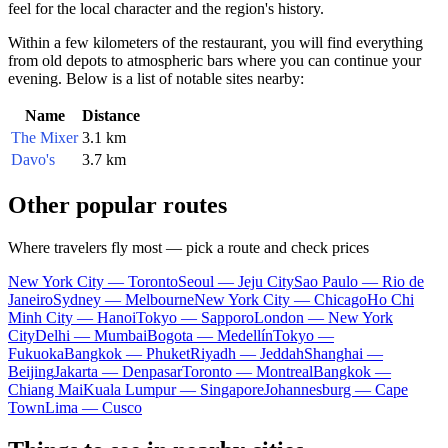
feel for the local character and the region's history.
Within a few kilometers of the restaurant, you will find everything
from old depots to atmospheric bars where you can continue your
evening. Below is a list of notable sites nearby:
Name
Distance
The Mixer
3.1 km
Davo's
3.7 km
Other popular routes
Where travelers fly most — pick a route and check prices
New York City — Toronto
Seoul — Jeju City
Sao Paulo — Rio de
Janeiro
Sydney — Melbourne
New York City — Chicago
Ho Chi
Minh City — Hanoi
Tokyo — Sapporo
London — New York
City
Delhi — Mumbai
Bogota — Medellín
Tokyo —
Fukuoka
Bangkok — Phuket
Riyadh — Jeddah
Shanghai —
Beijing
Jakarta — Denpasar
Toronto — Montreal
Bangkok —
Chiang Mai
Kuala Lumpur — Singapore
Johannesburg — Cape
Town
Lima — Cusco