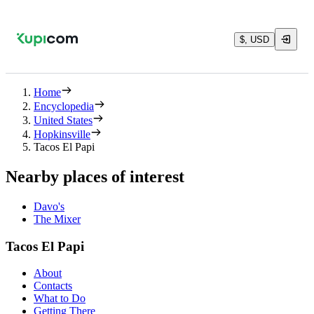
$, USD
Home
Encyclopedia
United States
Hopkinsville
Tacos El Papi
Nearby places of interest
Davo's
The Mixer
Tacos El Papi
About
Contacts
What to Do
Getting There