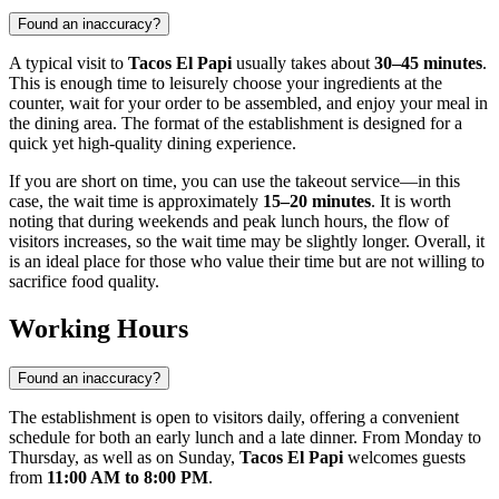
Found an inaccuracy?
A typical visit to
Tacos El Papi
usually takes about
30–45 minutes
.
This is enough time to leisurely choose your ingredients at the
counter, wait for your order to be assembled, and enjoy your meal in
the dining area. The format of the establishment is designed for a
quick yet high-quality dining experience.
If you are short on time, you can use the takeout service—in this
case, the wait time is approximately
15–20 minutes
. It is worth
noting that during weekends and peak lunch hours, the flow of
visitors increases, so the wait time may be slightly longer. Overall, it
is an ideal place for those who value their time but are not willing to
sacrifice food quality.
Working Hours
Found an inaccuracy?
The establishment is open to visitors daily, offering a convenient
schedule for both an early lunch and a late dinner. From Monday to
Thursday, as well as on Sunday,
Tacos El Papi
welcomes guests
from
11:00 AM to 8:00 PM
.