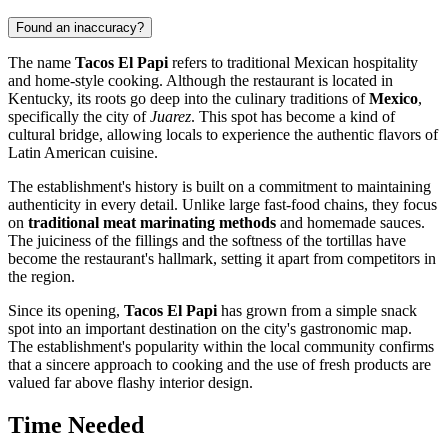
Found an inaccuracy?
The name
Tacos El Papi
refers to traditional Mexican hospitality
and home-style cooking. Although the restaurant is located in
Kentucky, its roots go deep into the culinary traditions of
Mexico
,
specifically the city of
Juarez
. This spot has become a kind of
cultural bridge, allowing locals to experience the authentic flavors of
Latin American cuisine.
The establishment's history is built on a commitment to maintaining
authenticity in every detail. Unlike large fast-food chains, they focus
on
traditional meat marinating methods
and homemade sauces.
The juiciness of the fillings and the softness of the tortillas have
become the restaurant's hallmark, setting it apart from competitors in
the region.
Since its opening,
Tacos El Papi
has grown from a simple snack
spot into an important destination on the city's gastronomic map.
The establishment's popularity within the local community confirms
that a sincere approach to cooking and the use of fresh products are
valued far above flashy interior design.
Time Needed