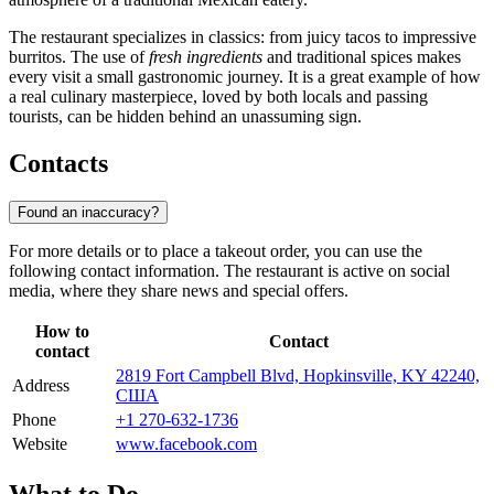
The restaurant specializes in classics: from juicy tacos to impressive
burritos. The use of
fresh ingredients
and traditional spices makes
every visit a small gastronomic journey. It is a great example of how
a real culinary masterpiece, loved by both locals and passing
tourists, can be hidden behind an unassuming sign.
Contacts
Found an inaccuracy?
For more details or to place a takeout order, you can use the
following contact information. The restaurant is active on social
media, where they share news and special offers.
How to
Contact
contact
2819 Fort Campbell Blvd, Hopkinsville, KY 42240,
Address
США
Phone
+1 270-632-1736
Website
www.facebook.com
What to Do