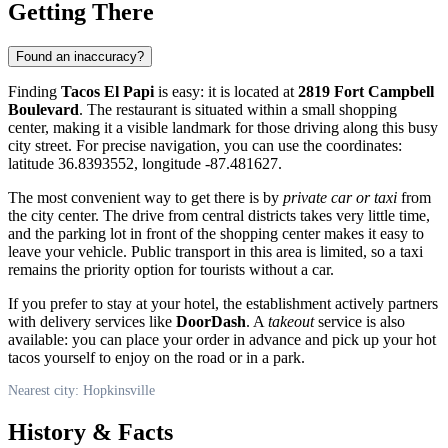
Getting There
Found an inaccuracy?
Finding
Tacos El Papi
is easy: it is located at
2819 Fort Campbell
Boulevard
. The restaurant is situated within a small shopping
center, making it a visible landmark for those driving along this busy
city street. For precise navigation, you can use the coordinates:
latitude 36.8393552, longitude -87.481627.
The most convenient way to get there is by
private car or taxi
from
the city center. The drive from central districts takes very little time,
and the parking lot in front of the shopping center makes it easy to
leave your vehicle. Public transport in this area is limited, so a taxi
remains the priority option for tourists without a car.
If you prefer to stay at your hotel, the establishment actively partners
with delivery services like
DoorDash
. A
takeout
service is also
available: you can place your order in advance and pick up your hot
tacos yourself to enjoy on the road or in a park.
Nearest city: Hopkinsville
History & Facts