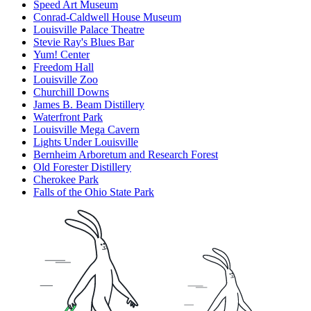
Speed Art Museum
Conrad-Caldwell House Museum
Louisville Palace Theatre
Stevie Ray's Blues Bar
Yum! Center
Freedom Hall
Louisville Zoo
Churchill Downs
James B. Beam Distillery
Waterfront Park
Louisville Mega Cavern
Lights Under Louisville
Bernheim Arboretum and Research Forest
Old Forester Distillery
Cherokee Park
Falls of the Ohio State Park