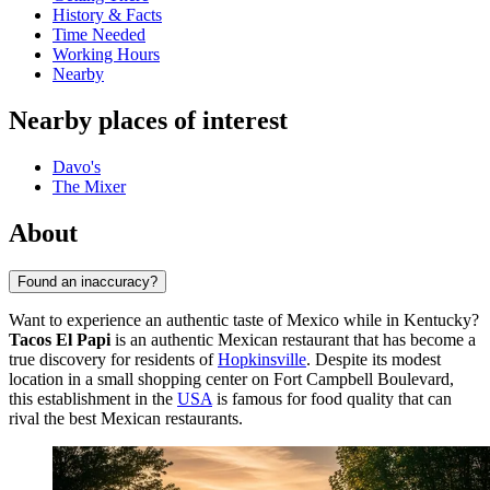
History & Facts
Time Needed
Working Hours
Nearby
Nearby places of interest
Davo's
The Mixer
About
Found an inaccuracy?
Want to experience an authentic taste of Mexico while in Kentucky?
Tacos El Papi
is an authentic Mexican restaurant that has become a
true discovery for residents of
Hopkinsville
. Despite its modest
location in a small shopping center on Fort Campbell Boulevard,
this establishment in the
USA
is famous for food quality that can
rival the best Mexican restaurants.