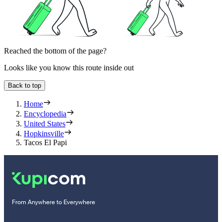
Reached the bottom of the page?
Looks like you know this route inside out
Back to top
Home
Encyclopedia
United States
Hopkinsville
Tacos El Papi
From Anywhere to Everywhere