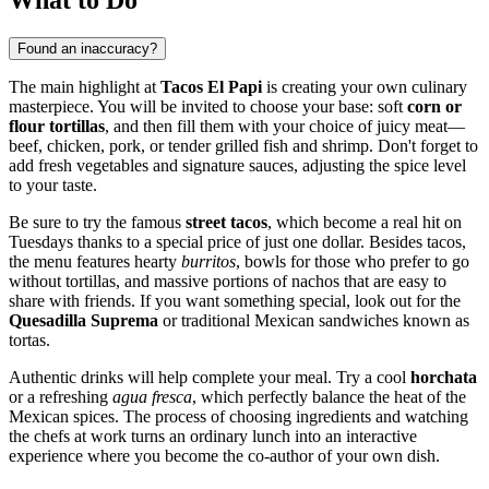
Found an inaccuracy?
The main highlight at
Tacos El Papi
is creating your own culinary
masterpiece. You will be invited to choose your base: soft
corn or
flour tortillas
, and then fill them with your choice of juicy meat—
beef, chicken, pork, or tender grilled fish and shrimp. Don't forget to
add fresh vegetables and signature sauces, adjusting the spice level
to your taste.
Be sure to try the famous
street tacos
, which become a real hit on
Tuesdays thanks to a special price of just one dollar. Besides tacos,
the menu features hearty
burritos
, bowls for those who prefer to go
without tortillas, and massive portions of nachos that are easy to
share with friends. If you want something special, look out for the
Quesadilla Suprema
or traditional Mexican sandwiches known as
tortas.
Authentic drinks will help complete your meal. Try a cool
horchata
or a refreshing
agua fresca
, which perfectly balance the heat of the
Mexican spices. The process of choosing ingredients and watching
the chefs at work turns an ordinary lunch into an interactive
experience where you become the co-author of your own dish.