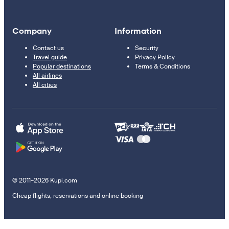
Company
Information
Contact us
Security
Travel guide
Privacy Policy
Popular destinations
Terms & Conditions
All airlines
All cities
© 2011–2026 Kupi.com
Cheap flights, reservations and online booking