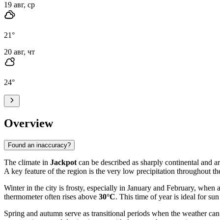
19 авг, ср
21
°
20 авг, чт
24
°
Overview
Found an inaccuracy?
The climate in
Jackpot
can be described as sharply continental and ar
A key feature of the region is the very low precipitation throughout th
Winter in the city is frosty, especially in January and February, when
thermometer often rises above
30°C
. This time of year is ideal for s
Spring and autumn serve as transitional periods when the weather can 