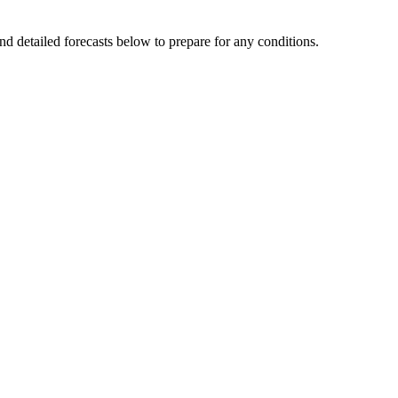
nd detailed forecasts below to prepare for any conditions.