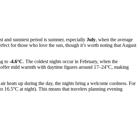
st and sunniest period is summer, especially
July
, when the average
fect for those who love the sun, though it’s worth noting that August
ng to
-4.6°C
. The coldest nights occur in February, when the
ber offer mild warmth with daytime figures around 17–24°C, making
air heats up during the day, the nights bring a welcome coolness. For
 16.5°C at night). This means that travelers planning evening