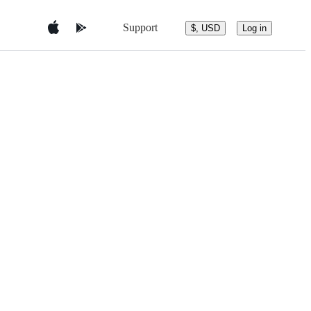
Support
$, USD
Log in