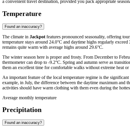
a convenient travel destination, provided you pack appropriate season
Temperature
Found an inaccuracy?
The climate in
Jackpot
features pronounced seasonality, offering tour
temperature stays around 24.0°C and daytime highs regularly exceed
remains quite warm with average highs around 29.6°C.
The winter season here is proper and frosty. From December to Februar
thermometer can drop to -9.2°C. Spring and autumn serve as transitio
them an excellent time for comfortable walks without extreme heat or 
An important feature of the local temperature regime is the significant
example, in July, the difference between the daytime maximum and the
activities should have warm clothing with them even during the hottes
Average monthly temperature
Precipitation
Found an inaccuracy?