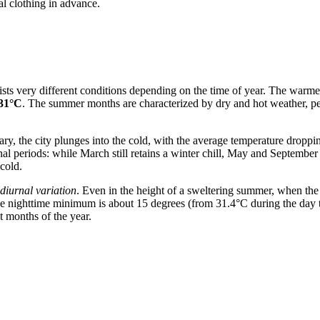
al clothing in advance.
ists very different conditions depending on the time of year. The warme
31°C
. The summer months are characterized by dry and hot weather, per
y, the city plunges into the cold, with the average temperature droppi
nal periods: while March still retains a winter chill, May and Septem
cold.
diurnal variation
. Even in the height of a sweltering summer, when the 
 nighttime minimum is about 15 degrees (from 31.4°C during the day to
t months of the year.