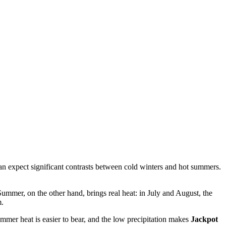
 can expect significant contrasts between cold winters and hot summers.
Summer, on the other hand, brings real heat: in July and August, the
m.
mmer heat is easier to bear, and the low precipitation makes
Jackpot