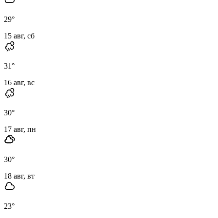
29
°
15 авг, сб
31
°
16 авг, вс
30
°
17 авг, пн
30
°
18 авг, вт
23
°