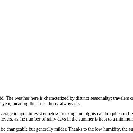
id. The weather here is characterized by distinct seasonality: travelers
e year, meaning the air is almost always dry.
 average temperatures stay below freezing and nights can be quite cold. 
un lovers, as the number of rainy days in the summer is kept to a minimu
be changeable but generally milder. Thanks to the low humidity, the su