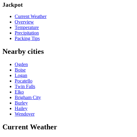
Jackpot
Current Weather
Overview
Temperature
Precipitation
Packing Tips
Nearby cities
Ogden
Boise
Logan
Pocatello
Twin Falls
Elko
Brigham City
Burley
Hailey
Wendover
Current Weather