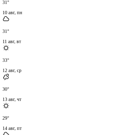
31
°
10 авг, пн
31
°
11 авг, вт
33
°
12 авг, ср
30
°
13 авг, чт
29
°
14 авг, пт