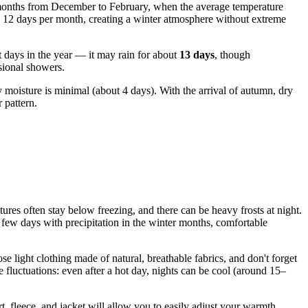
er months from December to February, when the average temperature
to 12 days per month, creating a winter atmosphere without extreme
 days in the year — it may rain for about
13 days
, though
asional showers.
y moisture is minimal (about 4 days). With the arrival of autumn, dry
 pattern.
ratures often stay below freezing, and there can be heavy frosts at night.
 few days with precipitation in the winter months, comfortable
 light clothing made of natural, breathable fabrics, and don't forget
 fluctuations: even after a hot day, nights can be cool (around 15–
t, fleece, and jacket will allow you to easily adjust your warmth