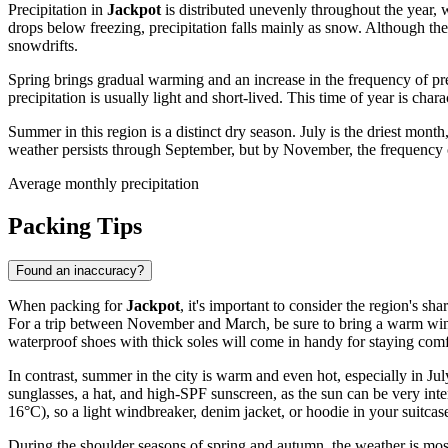
Precipitation in
Jackpot
is distributed unevenly throughout the year,
drops below freezing, precipitation falls mainly as snow. Although t
snowdrifts.
Spring brings gradual warming and an increase in the frequency of pr
precipitation is usually light and short-lived. This time of year is ch
Summer in this region is a distinct dry season. July is the driest mon
weather persists through September, but by November, the frequency of 
Average monthly precipitation
Packing Tips
Found an inaccuracy?
When packing for
Jackpot
, it's important to consider the region's sh
For a trip between November and March, be sure to bring a warm winter
waterproof shoes with thick soles will come in handy for staying com
In contrast, summer in the city is warm and even hot, especially in Ju
sunglasses, a hat, and high-SPF sunscreen, as the sun can be very inte
16°C), so a light windbreaker, denim jacket, or hoodie in your suitcase
During the shoulder seasons of spring and autumn, the weather is most 