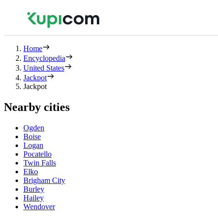
Home
Encyclopedia
United States
Jackpot
Jackpot
Nearby cities
Ogden
Boise
Logan
Pocatello
Twin Falls
Elko
Brigham City
Burley
Hailey
Wendover