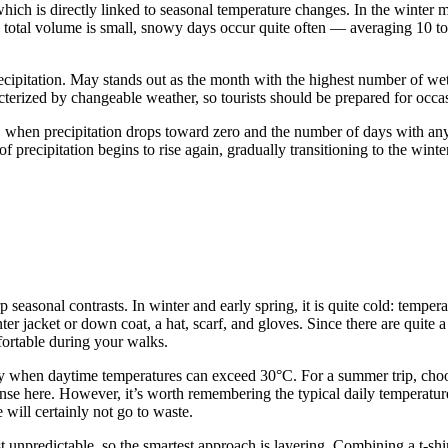
 which is directly linked to seasonal temperature changes. In the wint
he total volume is small, snowy days occur quite often — averaging 10 
ecipitation. May stands out as the month with the highest number of wet
aracterized by changeable weather, so tourists should be prepared for occ
th, when precipitation drops toward zero and the number of days with an
precipitation begins to rise again, gradually transitioning to the winter
arp seasonal contrasts. In winter and early spring, it is quite cold: tempe
 jacket or down coat, a hat, scarf, and gloves. Since there are quite a
fortable during your walks.
ly when daytime temperatures can exceed 30°C. For a summer trip, choose
nse here. However, it’s worth remembering the typical daily temperature
 will certainly not go to waste.
unpredictable, so the smartest approach is layering. Combining a t-shir