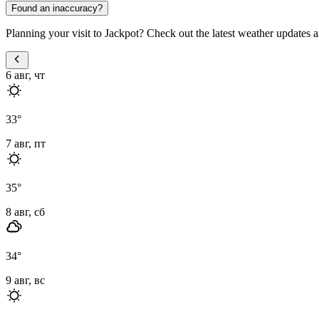
Found an inaccuracy?
Planning your visit to Jackpot? Check out the latest weather updates a
6 авг, чт
33
°
7 авг, пт
35
°
8 авг, сб
34
°
9 авг, вс