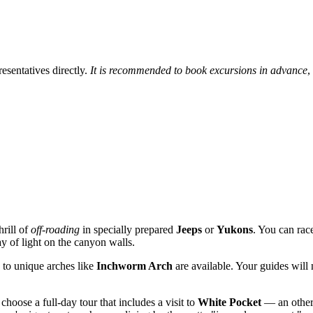
resentatives directly.
It is recommended to book excursions in advance
,
hrill of
off-roading
in specially prepared
Jeeps
or
Yukons
. You can rac
ay of light on the canyon walls.
 to unique arches like
Inchworm Arch
are available. Your guides will
choose a full-day tour that includes a visit to
White Pocket
— an otherw