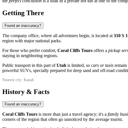
the
perfect conclusion
is a soak in a private hot tub at one of the com
Getting There
Found an inaccuracy?
The company office, where all adventures begin, is located at
310 S 
region with major national parks.
For those who prefer comfort,
Coral Cliffs Tours
offers a
pickup ser
staying in neighboring regions.
Public transport in this part of
Utah
is limited, so
cars or taxis
remain t
powerful SUVs, specially prepared for deep sand and off-road condit
Nearest city: Kanab
History & Facts
Found an inaccuracy?
Coral Cliffs Tours
is more than just a travel agency; it's a
family busi
corners of the region that often go unnoticed by the average tourist.