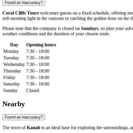
Found an inaccuracy?
Coral Cliffs Tours
welcomes guests on a fixed schedule, offering mo
soft morning light in the canyons or catching the golden hour on the 
Please note that the company is closed on
Sundays
, so
plan your adv
weather conditions and the duration of your chosen route.
Day
Opening hours
Monday
7:30 – 18:00
Tuesday
7:30 – 18:00
Wednesday
7:30 – 18:00
Thursday
7:30 – 18:00
Friday
7:30 – 18:00
Saturday
7:30 – 18:00
Sunday
Closed
Nearby
Found an inaccuracy?
The town of
Kanab
is an ideal base for exploring the surroundings, 