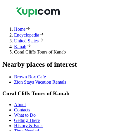
Home
Encyclopedia
United States
Kanab
Coral Cliffs Tours of Kanab
Nearby places of interest
Brown Box Cafe
Zion Stays Vacation Rentals
Coral Cliffs Tours of Kanab
About
Contacts
What to Do
Getting There
History & Facts
Time Needed