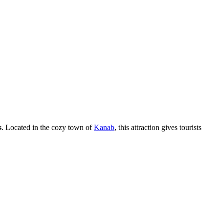
s
. Located in the cozy town of
Kanab
, this attraction gives tourists