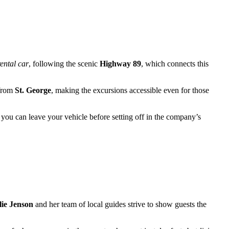
rental car
, following the scenic
Highway 89
, which connects this
 from
St. George
, making the excursions accessible even for those
 you can leave your vehicle before setting off in the company’s
lie Jenson
and her team of local guides strive to show guests the