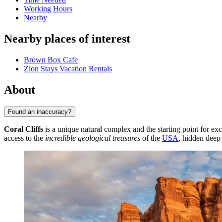
Working Hours
Nearby
Nearby places of interest
Brown Box Cafe
Zion Stays Vacation Rentals
About
Found an inaccuracy?
Coral Cliffs
is a unique natural complex and the starting point for e
access to the
incredible geological treasures
of the
USA
, hidden deep