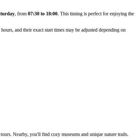
turday
, from
07:30 to 18:00
. This timing is perfect for enjoying the
 hours, and their exact start times may be adjusted depending on
n tours. Nearby, you'll find cozy museums and unique nature trails.