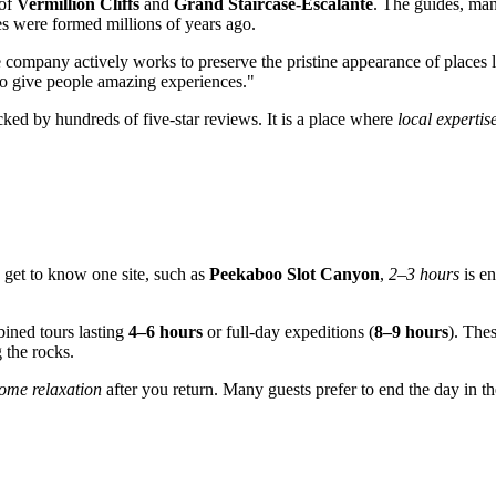
 of
Vermillion Cliffs
and
Grand Staircase-Escalante
. The guides, man
s were formed millions of years ago.
 company actively works to preserve the pristine appearance of places 
 to give people amazing experiences."
ked by hundreds of five-star reviews. It is a place where
local expertis
o get to know one site, such as
Peekaboo Slot Canyon
,
2–3 hours
is en
ned tours lasting
4–6 hours
or full-day expeditions (
8–9 hours
). Thes
 the rocks.
ome relaxation
after you return. Many guests prefer to end the day in 