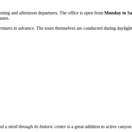
rning and afternoon departures. The office is open from
Monday to Sa
dunes.
entures in advance
. The tours themselves are conducted during daylight
and a
stroll through its historic center
is a great addition to active canyo