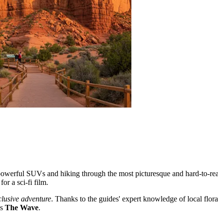
owerful SUVs and hiking through the most picturesque and hard-to-reac
or a sci-fi film.
clusive adventure
. Thanks to the guides' expert knowledge of local flora,
us
The Wave
.