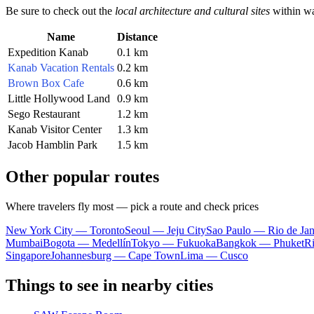
Be sure to check out the
local architecture and cultural sites
within wa
Name
Distance
Expedition Kanab
0.1 km
Kanab Vacation Rentals
0.2 km
Brown Box Cafe
0.6 km
Little Hollywood Land
0.9 km
Sego Restaurant
1.2 km
Kanab Visitor Center
1.3 km
Jacob Hamblin Park
1.5 km
Other popular routes
Where travelers fly most — pick a route and check prices
New York City — Toronto
Seoul — Jeju City
Sao Paulo — Rio de Jan
Mumbai
Bogota — Medellín
Tokyo — Fukuoka
Bangkok — Phuket
R
Singapore
Johannesburg — Cape Town
Lima — Cusco
Things to see in nearby cities