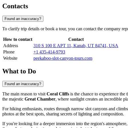
Contacts
Found an inaccuracy?
To clarify trip details or book a tour, you can contact the company rep
How to contact
Contact
Address
310 S 100 E APT 11, Kanab, UT 84741, USA
Phone
+1 435-414-9793
Website
peekaboo-slot-canyon-tours.com
What to Do
Found an inaccuracy?
The main reason to visit
Coral Cliffs
is the chance to experience the t
the majestic
Great Chamber
, where sunlight creates an incredible pl
For hiking enthusiasts, routes through narrow slot canyons and climbs
photos at the best spots, sharing secrets of lighting and composition.
If you're looking for a deeper immersion into the region's atmosphere, 