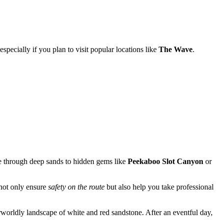
 especially if you plan to visit popular locations like
The Wave
.
e through deep sands to hidden gems like
Peekaboo Slot Canyon
or
 not only ensure
safety on the route
but also help you take professional
orldly landscape of white and red sandstone. After an eventful day,