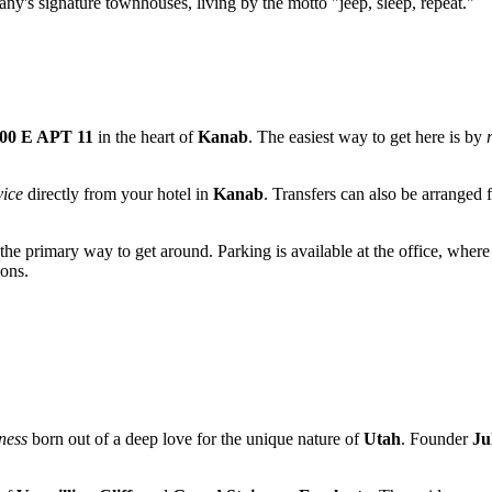
pany's signature townhouses, living by the motto "jeep, sleep, repeat."
100 E APT 11
in the heart of
Kanab
. The easiest way to get here is by
vice
directly from your hotel in
Kanab
. Transfers can also be arranged
he primary way to get around. Parking is available at the office, where
ions.
ness
born out of a deep love for the unique nature of
Utah
. Founder
Ju