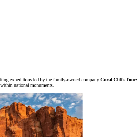
xciting expeditions led by the family-owned company
Coral Cliffs Tour
 within national monuments.