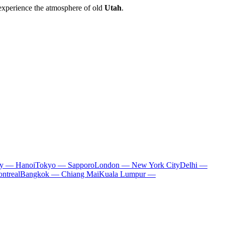
 experience the atmosphere of old
Utah
.
ty — Hanoi
Tokyo — Sapporo
London — New York City
Delhi —
ntreal
Bangkok — Chiang Mai
Kuala Lumpur —