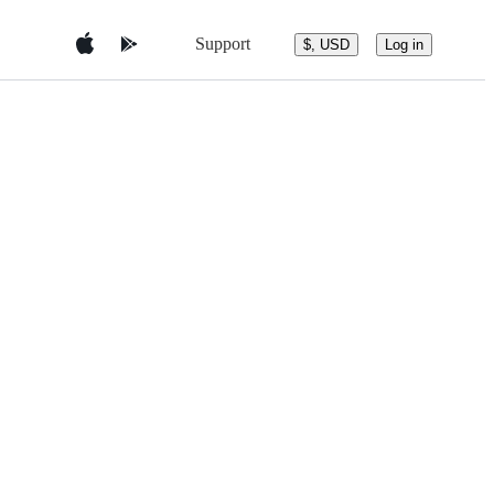
Support
$, USD
Log in