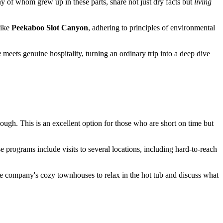
y of whom grew up in these parts, share not just dry facts but
living
like
Peekaboo Slot Canyon
, adhering to principles of environmental
e
meets genuine hospitality, turning an ordinary trip into a deep dive
ough. This is an excellent option for those who are short on time but
e programs include visits to several locations, including hard-to-reach
the company's cozy townhouses to relax in the hot tub and discuss what