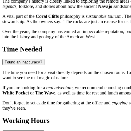
The company's history is closely linked to exploring the remote areas
legends
, folklore, and stories about how the ancient
Navajo
sandstone
A vital part of the
Coral Cliffs
philosophy is
sustainable tourism
. The
stewardship. As the owners say: "The rocks are just an excuse for us
Over the years, the company has earned an impeccable reputation, bac
into the history and geology of the American West.
Time Needed
Found an inaccuracy?
The time you need for a visit directly depends on the chosen route. T
want to see the real magic of nature.
If you are looking for a
real adventure
, we recommend choosing combi
White Pocket
or
The Wave
, as well as time for rest and lunch among
Don't forget to set aside time for gathering at the office and
enjoying s
they've seen.
Working Hours