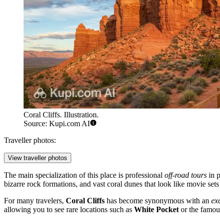
Coral Cliffs. Illustration.
Source: Kupi.com AI
Traveller photos:
View traveller photos
The main specialization of this place is professional
off-road tours
in p
bizarre rock formations, and vast coral dunes that look like movie sets f
For many travelers,
Coral Cliffs
has become synonymous with an
ex
allowing you to see rare locations such as
White Pocket
or the famo