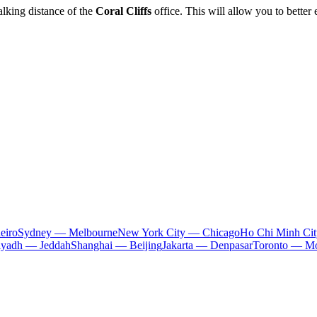
lking distance of the
Coral Cliffs
office. This will allow you to better
eiro
Sydney — Melbourne
New York City — Chicago
Ho Chi Minh Ci
iyadh — Jeddah
Shanghai — Beijing
Jakarta — Denpasar
Toronto — Mo