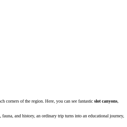
h corners of the region. Here, you can see fantastic
slot canyons
,
 fauna, and history, an ordinary trip turns into an educational journey,