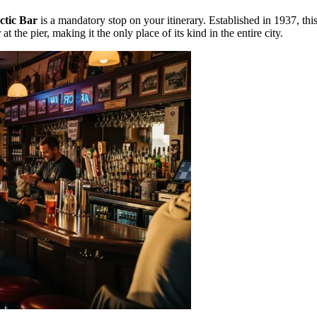
ctic Bar
is a mandatory stop on your itinerary. Established in 1937, this 
at the pier, making it the only place of its kind in the entire city.