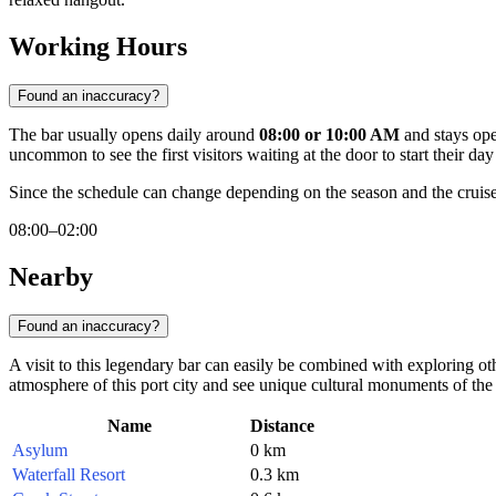
Working Hours
Found an inaccuracy?
The bar usually opens daily around
08:00 or 10:00 AM
and stays open
uncommon to see the first visitors waiting at the door to start their day 
Since the schedule can change depending on the season and the crui
08:00–02:00
Nearby
Found an inaccuracy?
A visit to this legendary bar can easily be combined with exploring othe
atmosphere of this port city and see unique cultural monuments of the
Name
Distance
Asylum
0 km
Waterfall Resort
0.3 km