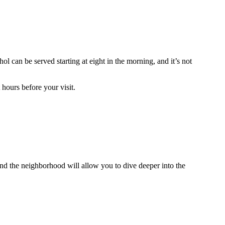
hol can be served starting at eight in the morning, and it’s not
 hours before your visit.
round the neighborhood will allow you to dive deeper into the