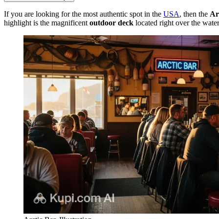
If you are looking for the most authentic spot in the
USA
, then the
Ar
highlight is the magnificent
outdoor deck
located right over the water 