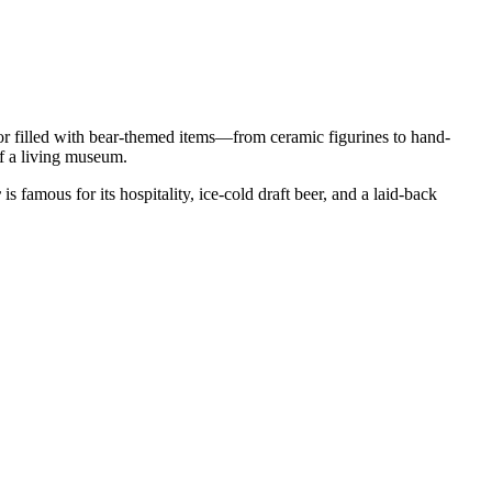
terior filled with bear-themed items—from ceramic figurines to hand-
of a living museum.
r
is famous for its hospitality, ice-cold draft beer, and a laid-back