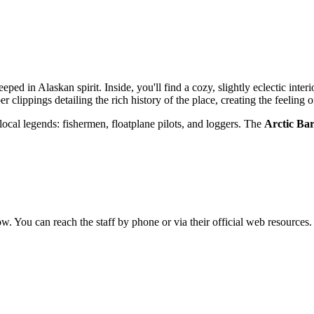
teeped in Alaskan spirit. Inside, you'll find a cozy, slightly eclectic in
 clippings detailing the rich history of the place, creating the feeling 
or local legends: fishermen, floatplane pilots, and loggers. The
Arctic Ba
ow. You can reach the staff by phone or via their official web resources.