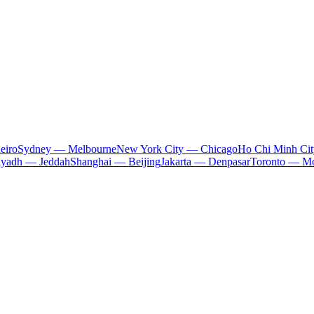
eiro
Sydney — Melbourne
New York City — Chicago
Ho Chi Minh Ci
iyadh — Jeddah
Shanghai — Beijing
Jakarta — Denpasar
Toronto — Mo