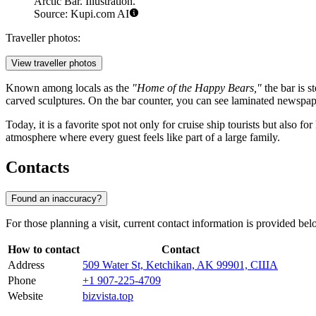
Arctic Bar. Illustration.
Source: Kupi.com AI
Traveller photos:
View traveller photos
Known among locals as the
"Home of the Happy Bears,"
the bar is s
carved sculptures. On the bar counter, you can see laminated newspaper
Today, it is a favorite spot not only for cruise ship tourists but also f
atmosphere where every guest feels like part of a large family.
Contacts
Found an inaccuracy?
For those planning a visit, current contact information is provided bel
How to contact
Contact
Address
509 Water St, Ketchikan, AK 99901, США
Phone
+1 907-225-4709
Website
bizvista.top