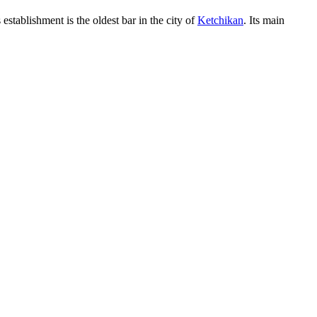
establishment is the oldest bar in the city of
Ketchikan
. Its main