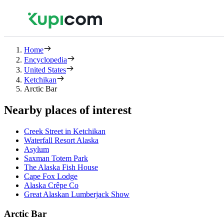
Home
Encyclopedia
United States
Ketchikan
Arctic Bar
Nearby places of interest
Creek Street in Ketchikan
Waterfall Resort Alaska
Asylum
Saxman Totem Park
The Alaska Fish House
Cape Fox Lodge
Alaska Crêpe Co
Great Alaskan Lumberjack Show
Arctic Bar