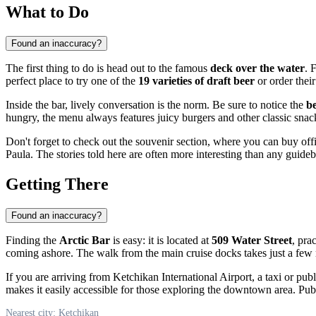
What to Do
Found an inaccuracy?
The first thing to do is head out to the famous
deck over the water
. 
perfect place to try one of the
19 varieties of draft beer
or order thei
Inside the bar, lively conversation is the norm. Be sure to notice the
be
hungry, the menu always features juicy burgers and other classic sna
Don't forget to check out the souvenir section, where you can buy off
Paula. The stories told here are often more interesting than any guide
Getting There
Found an inaccuracy?
Finding the
Arctic Bar
is easy: it is located at
509 Water Street
, pra
coming ashore. The walk from the main cruise docks takes just a few m
If you are arriving from Ketchikan International Airport, a taxi or publ
makes it easily accessible for those exploring the downtown area. Publ
Nearest city: Ketchikan