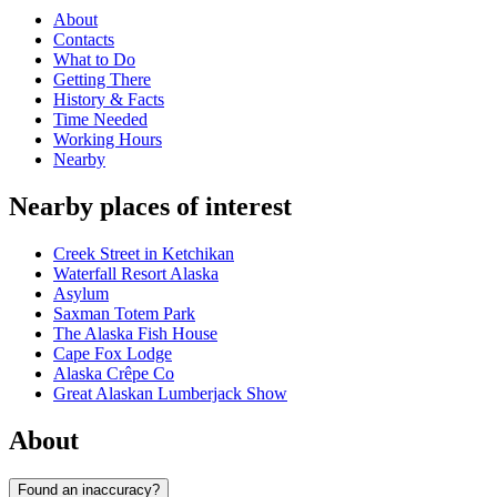
About
Contacts
What to Do
Getting There
History & Facts
Time Needed
Working Hours
Nearby
Nearby places of interest
Creek Street in Ketchikan
Waterfall Resort Alaska
Asylum
Saxman Totem Park
The Alaska Fish House
Cape Fox Lodge
Alaska Crêpe Co
Great Alaskan Lumberjack Show
About
Found an inaccuracy?