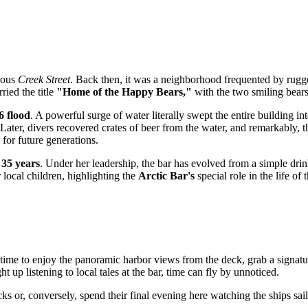
mous
Creek Street
. Back then, it was a neighborhood frequented by rugged
ried the title
"Home of the Happy Bears,"
with the two smiling bears
6 flood
. A powerful surge of water literally swept the entire building in
Later, divers recovered crates of beer from the water, and remarkably, 
 for future generations.
r
35 years
. Under her leadership, the bar has evolved from a simple drin
 local children, highlighting the
Arctic Bar's
special role in the life of t
 time to enjoy the panoramic harbor views from the deck, grab a signatu
up listening to local tales at the bar, time can fly by unnoticed.
ocks or, conversely, spend their final evening here watching the ships sa