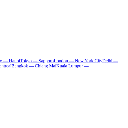
ty — Hanoi
Tokyo — Sapporo
London — New York City
Delhi —
ntreal
Bangkok — Chiang Mai
Kuala Lumpur —