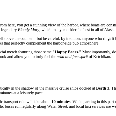
From here, you get a stunning view of the harbor, where boats are constan
r legendary
Bloody Mary
, which many consider the best in all of Alaska
ll
above the counter—but be careful: by tradition, anyone who rings it 
cks that perfectly complement the harbor-side pub atmosphere.
icial merch featuring those same
"Happy Bears."
Most importantly, don
book and allow you to truly feel the
wild and free spirit
of Ketchikan.
ctically in the shadow of the massive cruise ships docked at
Berth 3
. Th
inutes at a leisurely pace.
ic transport ride will take about
10 minutes
. While parking in this part
ic buses run regularly along Water Street, and local taxi services are w