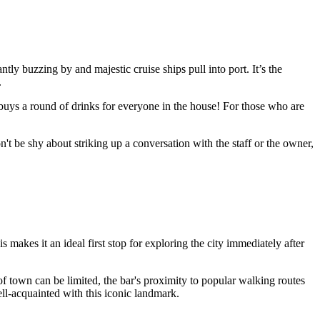
tly buzzing by and majestic cruise ships pull into port. It’s the
.
buys a round of drinks for everyone in the house! For those who are
't be shy about striking up a conversation with the staff or the owner,
is makes it an ideal first stop for exploring the city immediately after
 of town can be limited, the bar's proximity to popular walking routes
ell-acquainted with this iconic landmark.