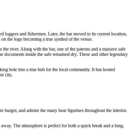
 loggers and fishermen. Later, the bar moved to its current location,
 on the logo becoming a true symbol of the venue.
to the river. Along with the bar, one of the patrons and a massive safe
the documents inside the safe remained dry. These and other legendary
king hole into a true hub for the local community. It has hosted
he city.
re burger, and admire the many bear figurines throughout the interior.
il away. The atmosphere is perfect for both a quick break and a long,