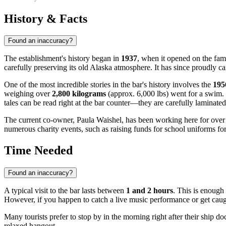
History & Facts
Found an inaccuracy?
The establishment's history began in
1937
, when it opened on the fa
carefully preserving its old Alaska atmosphere. It has since proudly car
One of the most incredible stories in the bar's history involves the
195
weighing over
2,800 kilograms
(approx. 6,000 lbs) went for a swim. 
tales can be read right at the bar counter—they are carefully laminated
The current co-owner, Paula Waishel, has been working here for ove
numerous charity events, such as raising funds for school uniforms for
Time Needed
Found an inaccuracy?
A typical visit to the bar lasts between
1 and 2 hours
. This is enough
However, if you happen to catch a live music performance or get caught 
Many tourists prefer to stop by in the morning right after their ship d
relaxed hangout.