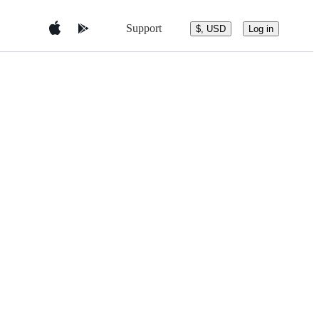
Support
$, USD
Log in