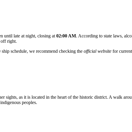
 until late at night, closing at
02:00 AM
. According to state laws, alco
off right.
se ship schedule, we recommend checking the
official website
for current
r sights, as it is located in the heart of the historic district. A walk a
 indigenous peoples.