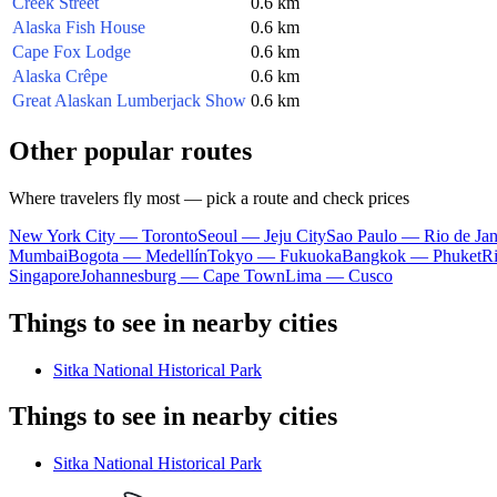
Creek Street
0.6 km
Alaska Fish House
0.6 km
Cape Fox Lodge
0.6 km
Alaska Crêpe
0.6 km
Great Alaskan Lumberjack Show
0.6 km
Other popular routes
Where travelers fly most — pick a route and check prices
New York City — Toronto
Seoul — Jeju City
Sao Paulo — Rio de Jan
Mumbai
Bogota — Medellín
Tokyo — Fukuoka
Bangkok — Phuket
R
Singapore
Johannesburg — Cape Town
Lima — Cusco
Things to see in nearby cities
Sitka National Historical Park
Things to see in nearby cities
Sitka National Historical Park