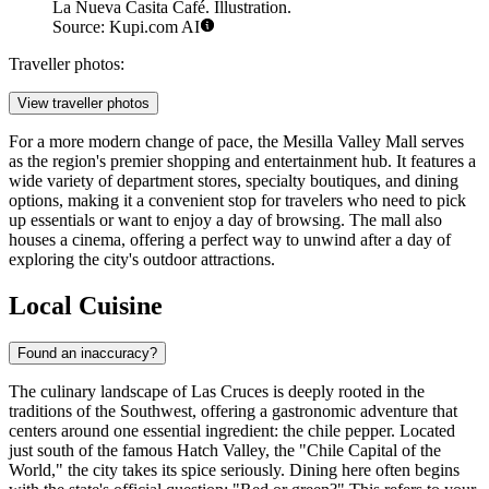
La Nueva Casita Café. Illustration.
Source: Kupi.com AI
Traveller photos:
View traveller photos
For a more modern change of pace, the
Mesilla Valley Mall
serves
as the region's premier shopping and entertainment hub. It features a
wide variety of department stores, specialty boutiques, and dining
options, making it a convenient stop for travelers who need to pick
up essentials or want to enjoy a day of browsing. The mall also
houses a cinema, offering a perfect way to unwind after a day of
exploring the city's outdoor attractions.
Local Cuisine
Found an inaccuracy?
The culinary landscape of Las Cruces is deeply rooted in the
traditions of the Southwest, offering a gastronomic adventure that
centers around one essential ingredient: the chile pepper. Located
just south of the famous Hatch Valley, the "Chile Capital of the
World," the city takes its spice seriously. Dining here often begins