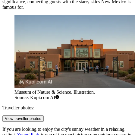
significance, connecting guests with the starry skies New Mexico is
famous for.
Museum of Nature & Science. Illustration.
Source: Kupi.com AI
Traveller photos:
View traveller photos
If you are looking to enjoy the city's sunny weather in a relaxing
setting,
Young Park
is one of the most picturesque outdoor spaces in