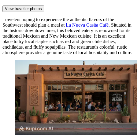
View traveller photos
Travelers hoping to experience the authentic flavors of the
Southwest should plan a meal at
La Nueva Casita Café
. Situated in
the historic downtown area, this beloved eatery is renowned for its
traditional Mexican and New Mexican cuisine. It is an excellent
place to try local staples such as red and green chile dishes,
enchiladas, and fluffy sopaipillas. The restaurant's colorful, rustic
atmosphere provides a genuine taste of local hospitality and culture.