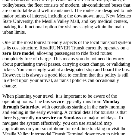
trolleybuses, the fleet consists of modern, air-conditioned buses that
are comfortable and well-maintained. The routes are designed to link
major points of interest, including the downtown area, New Mexico
State University, the Mesilla Valley Mall, and key medical centers,
making it a functional option for visitors staying within the main
urban limits.
One of the most tourist-friendly aspects of the local transport system
is its cost structure. RoadRUNNER Transit currently operates on a
zero-fare model
, allowing passengers to ride fixed routes
completely free of charge. This means you do not need to worry
about purchasing travel passes, carrying exact change, or validating
tickets. You can simply wait at a designated stop and board the bus.
However, it is always a good idea to confirm that this policy is still
in effect upon your arrival, as transit policies can occasionally
change.
When planning your travel, it is important to be aware of the
operating hours. The bus service typically runs from
Monday
through Saturday
, with operations starting in the early morning
and ending in the early evening. A critical detail for tourists is that
there is generally
no service on Sundays
or major holidays. To
navigate the system effectively, you can use standard map
applications on your smartphone for real-time tracking or visit the
Mesilla Valley Intermodal Transit Terminal downtown to pick up