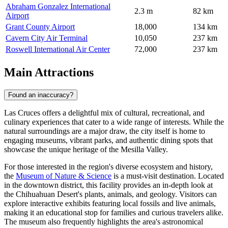
Abraham Gonzalez International
2.3 m
82 km
Airport
Grant County Airport
18,000
134 km
Cavern City Air Terminal
10,050
237 km
Roswell International Air Center
72,000
237 km
Main Attractions
Found an inaccuracy?
Las Cruces offers a delightful mix of cultural, recreational, and
culinary experiences that cater to a wide range of interests. While the
natural surroundings are a major draw, the city itself is home to
engaging museums, vibrant parks, and authentic dining spots that
showcase the unique heritage of the Mesilla Valley.
For those interested in the region's diverse ecosystem and history,
the
Museum of Nature & Science
is a must-visit destination. Located
in the downtown district, this facility provides an in-depth look at
the Chihuahuan Desert's plants, animals, and geology. Visitors can
explore interactive exhibits featuring local fossils and live animals,
making it an educational stop for families and curious travelers alike.
The museum also frequently highlights the area's astronomical