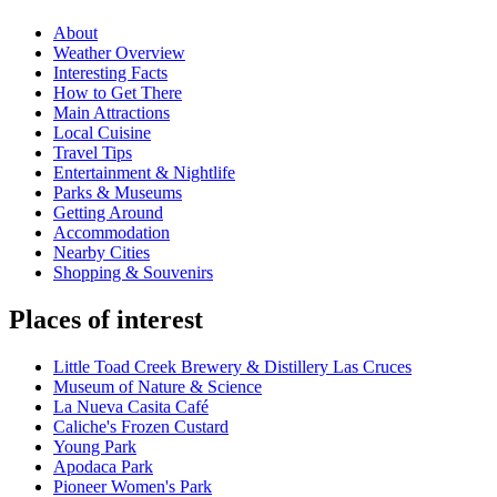
About
Weather Overview
Interesting Facts
How to Get There
Main Attractions
Local Cuisine
Travel Tips
Entertainment & Nightlife
Parks & Museums
Getting Around
Accommodation
Nearby Cities
Shopping & Souvenirs
Places of interest
Little Toad Creek Brewery & Distillery Las Cruces
Museum of Nature & Science
La Nueva Casita Café
Caliche's Frozen Custard
Young Park
Apodaca Park
Pioneer Women's Park