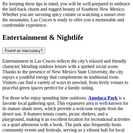
By keeping these tips in mind, you will be well-prepared to embrace
the laid-back charm and rugged beauty of Southern New Mexico.
Whether you are savoring spicy cuisine or watching a sunset over
the mountains, Las Cruces is ready to offer you a memorable and
comfortable experience.
Entertainment & Nightlife
Found an inaccuracy?
Entertainment in Las Cruces reflects the city’s relaxed and friendly
character, blending outdoor leisure with a spirited social scene.
Thanks to the presence of New Mexico State University, the city
enjoys a youthful energy that complements its traditional roots.
Visitors can find a variety of ways to unwind, from lively venues to
peaceful green spaces perfect for a family outing.
For those who enjoy spending time outdoors,
Apodaca Park
is a
favorite local gathering spot. This expansive area is well-known for
its mature shade trees, which provide a welcome respite from the
desert sun. It features tennis courts, picnic shelters, and a
playground, making it an excellent location for recreational activities
or a quiet afternoon with a book. The park also frequently hosts
community events and festivals, serving as a vibrant hub for local