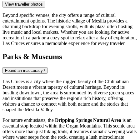
View traveller photos
Beyond specific venues, the city offers a range of cultural
entertainment options. The historic village of Mesilla provides a
charming backdrop for evening strolls, with its plaza often hosting
live music and local markets. Whether you are looking for active
recreation in a park or a cozy spot to relax after a day of exploration,
Las Cruces ensures a memorable experience for every traveler.
Parks & Museums
Found an inaccuracy?
Las Cruces is a city where the rugged beauty of the Chihuahuan
Desert meets a vibrant tapestry of cultural heritage. Beyond its
bustling downtown, the area is surrounded by diverse green spaces
and institutions that preserve the region's rich history, offering
visitors a chance to connect with both nature and the stories that
shaped the Mesilla Valley.
For nature enthusiasts, the
Dripping Springs Natural Area
is an
essential stop located within the Organ Mountains. This scenic area
offers more than just hiking trails; it features dramatic weeping walls
where water seeps from the rock, creating a lush microclimate