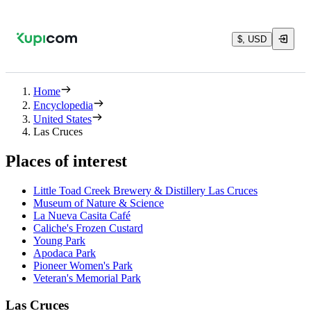
$, USD
Home
Encyclopedia
United States
Las Cruces
Places of interest
Little Toad Creek Brewery & Distillery Las Cruces
Museum of Nature & Science
La Nueva Casita Café
Caliche's Frozen Custard
Young Park
Apodaca Park
Pioneer Women's Park
Veteran's Memorial Park
Las Cruces