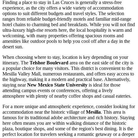
Finding a place to stay in Las Cruces is generally a stress-free
experience, as the city offers a wide variety of accommodation
options to suit different budgets and travel styles. The selection
ranges from reliable budget-friendly motels and familiar mid-range
hotel chains to charming bed and breakfasts. While you will not find
ultra-luxury high-rise resorts here, the local hospitality is warm and
welcoming, with many properties offering spacious rooms and
amenities like outdoor pools to help you cool off after a day in the
desert sun.
When choosing where to stay, location is key depending on your
itinerary. The
Telshor Boulevard
area on the east side of the city is
a popular choice for many visitors. This district is convenient to the
Mesilla Valley Mall
, numerous restaurants, and offers easy access to
the highway, making it a modern and practical base. Alternatively,
staying near
New Mexico State University
is ideal for those
attending campus events or conferences, offering a lively
atmosphere with plenty of nearby coffee shops and casual eateries.
For a more unique and atmospheric experience, consider looking for
accommodation near the historic village of
Mesilla
. This area is
famous for its traditional adobe architecture and rich history. Staying
here often means you are within walking distance of the historic
plaza, boutique shops, and some of the region's best dining. It is the
perfect location for travelers seeking a romantic getaway or a deeper