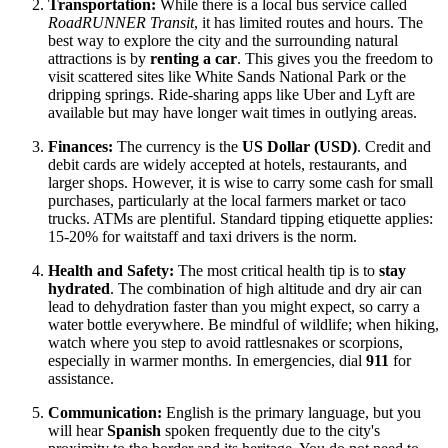
Transportation:
While there is a local bus service called
RoadRUNNER Transit
, it has limited routes and hours. The
best way to explore the city and the surrounding natural
attractions is by
renting a car
. This gives you the freedom to
visit scattered sites like White Sands National Park or the
dripping springs. Ride-sharing apps like Uber and Lyft are
available but may have longer wait times in outlying areas.
Finances:
The currency is the
US Dollar (USD)
. Credit and
debit cards are widely accepted at hotels, restaurants, and
larger shops. However, it is wise to carry some cash for small
purchases, particularly at the local farmers market or taco
trucks. ATMs are plentiful. Standard tipping etiquette applies:
15-20% for waitstaff and taxi drivers is the norm.
Health and Safety:
The most critical health tip is to
stay
hydrated
. The combination of high altitude and dry air can
lead to dehydration faster than you might expect, so carry a
water bottle everywhere. Be mindful of wildlife; when hiking,
watch where you step to avoid rattlesnakes or scorpions,
especially in warmer months. In emergencies, dial
911
for
assistance.
Communication:
English is the primary language, but you
will hear
Spanish
spoken frequently due to the city's