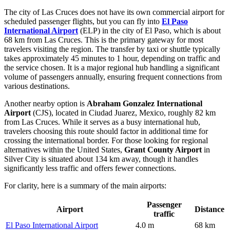
The city of Las Cruces does not have its own commercial airport for
scheduled passenger flights, but you can fly into
El Paso
International Airport
(ELP) in the city of El Paso, which is about
68 km from Las Cruces. This is the primary gateway for most
travelers visiting the region. The transfer by taxi or shuttle typically
takes approximately 45 minutes to 1 hour, depending on traffic and
the service chosen. It is a major regional hub handling a significant
volume of passengers annually, ensuring frequent connections from
various destinations.
Another nearby option is
Abraham Gonzalez International
Airport
(CJS), located in Ciudad Juarez, Mexico, roughly 82 km
from Las Cruces. While it serves as a busy international hub,
travelers choosing this route should factor in additional time for
crossing the international border. For those looking for regional
alternatives within the United States,
Grant County Airport
in
Silver City is situated about 134 km away, though it handles
significantly less traffic and offers fewer connections.
For clarity, here is a summary of the main airports:
Passenger
Airport
Distance
traffic
El Paso International Airport
4.0 m
68 km