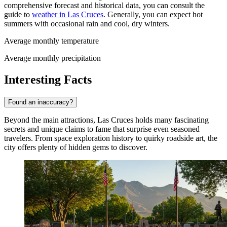
comprehensive forecast and historical data, you can consult the
guide to
weather in Las Cruces
. Generally, you can expect hot
summers with occasional rain and cool, dry winters.
Average monthly temperature
Average monthly precipitation
Interesting Facts
Found an inaccuracy?
Beyond the main attractions, Las Cruces holds many fascinating
secrets and unique claims to fame that surprise even seasoned
travelers. From space exploration history to quirky roadside art, the
city offers plenty of hidden gems to discover.