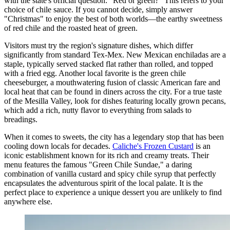
with the state's official question: "Red or green?" This refers to your
choice of chile sauce. If you cannot decide, simply answer
"Christmas" to enjoy the best of both worlds—the earthy sweetness
of red chile and the roasted heat of green.
Visitors must try the region's signature dishes, which differ
significantly from standard Tex-Mex. New Mexican enchiladas are a
staple, typically served stacked flat rather than rolled, and topped
with a fried egg. Another local favorite is the green chile
cheeseburger, a mouthwatering fusion of classic American fare and
local heat that can be found in diners across the city. For a true taste
of the Mesilla Valley, look for dishes featuring locally grown pecans,
which add a rich, nutty flavor to everything from salads to
breadings.
When it comes to sweets, the city has a legendary stop that has been
cooling down locals for decades.
Caliche's Frozen Custard
is an
iconic establishment known for its rich and creamy treats. Their
menu features the famous "Green Chile Sundae," a daring
combination of vanilla custard and spicy chile syrup that perfectly
encapsulates the adventurous spirit of the local palate. It is the
perfect place to experience a unique dessert you are unlikely to find
anywhere else.