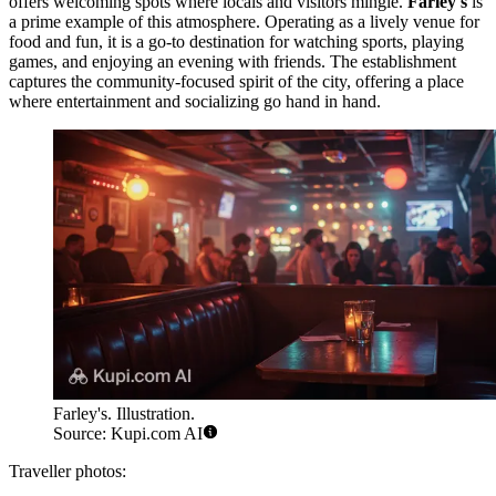
offers welcoming spots where locals and visitors mingle.
Farley's
is
a prime example of this atmosphere. Operating as a lively venue for
food and fun, it is a go-to destination for watching sports, playing
games, and enjoying an evening with friends. The establishment
captures the community-focused spirit of the city, offering a place
where entertainment and socializing go hand in hand.
Farley's. Illustration.
Source: Kupi.com AI
Traveller photos: