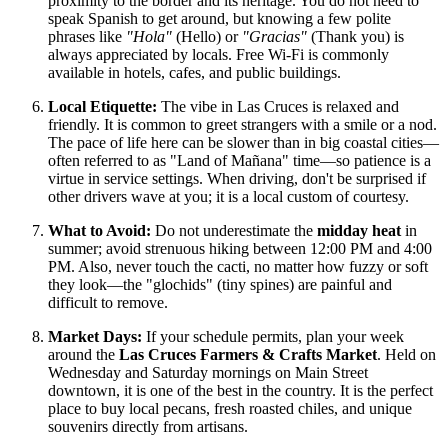
proximity to the border and its heritage. You do not need to
speak Spanish to get around, but knowing a few polite
phrases like
"Hola"
(Hello) or
"Gracias"
(Thank you) is
always appreciated by locals. Free Wi-Fi is commonly
available in hotels, cafes, and public buildings.
Local Etiquette:
The vibe in Las Cruces is relaxed and
friendly. It is common to greet strangers with a smile or a nod.
The pace of life here can be slower than in big coastal cities—
often referred to as "Land of Mañana" time—so patience is a
virtue in service settings. When driving, don't be surprised if
other drivers wave at you; it is a local custom of courtesy.
What to Avoid:
Do not underestimate the
midday heat
in
summer; avoid strenuous hiking between 12:00 PM and 4:00
PM. Also, never touch the cacti, no matter how fuzzy or soft
they look—the "glochids" (tiny spines) are painful and
difficult to remove.
Market Days:
If your schedule permits, plan your week
around the
Las Cruces Farmers & Crafts Market
. Held on
Wednesday and Saturday mornings on Main Street
downtown, it is one of the best in the country. It is the perfect
place to buy local pecans, fresh roasted chiles, and unique
souvenirs directly from artisans.