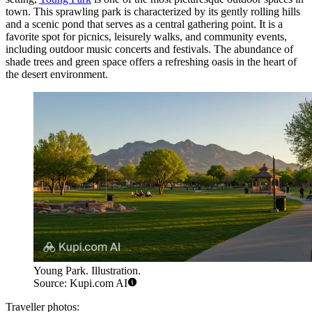
town. This sprawling park is characterized by its gently rolling hills
and a scenic pond that serves as a central gathering point. It is a
favorite spot for picnics, leisurely walks, and community events,
including outdoor music concerts and festivals. The abundance of
shade trees and green space offers a refreshing oasis in the heart of
the desert environment.
Young Park. Illustration.
Source: Kupi.com AI
Traveller photos: