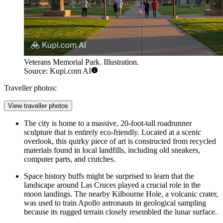
Veterans Memorial Park. Illustration.
Source: Kupi.com AI
Traveller photos:
View traveller photos
The city is home to a massive, 20-foot-tall roadrunner
sculpture that is entirely eco-friendly. Located at a scenic
overlook, this quirky piece of art is constructed from recycled
materials found in local landfills, including old sneakers,
computer parts, and crutches.
Space history buffs might be surprised to learn that the
landscape around Las Cruces played a crucial role in the
moon landings. The nearby Kilbourne Hole, a volcanic crater,
was used to train Apollo astronauts in geological sampling
because its rugged terrain closely resembled the lunar surface.