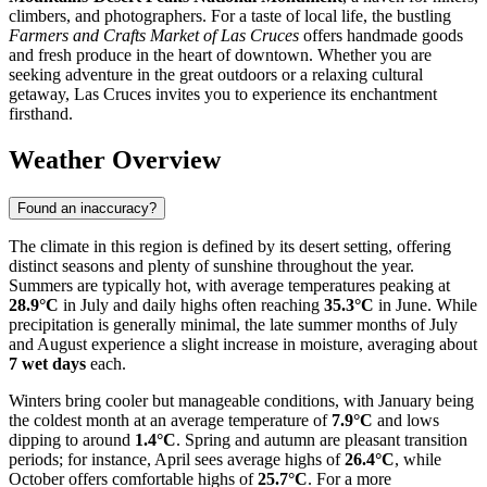
climbers, and photographers. For a taste of local life, the bustling
Farmers and Crafts Market of Las Cruces
offers handmade goods
and fresh produce in the heart of downtown. Whether you are
seeking adventure in the great outdoors or a relaxing cultural
getaway, Las Cruces invites you to experience its enchantment
firsthand.
Weather Overview
Found an inaccuracy?
The climate in this region is defined by its desert setting, offering
distinct seasons and plenty of sunshine throughout the year.
Summers are typically hot, with average temperatures peaking at
28.9°C
in July and daily highs often reaching
35.3°C
in June. While
precipitation is generally minimal, the late summer months of July
and August experience a slight increase in moisture, averaging about
7 wet days
each.
Winters bring cooler but manageable conditions, with January being
the coldest month at an average temperature of
7.9°C
and lows
dipping to around
1.4°C
. Spring and autumn are pleasant transition
periods; for instance, April sees average highs of
26.4°C
, while
October offers comfortable highs of
25.7°C
. For a more