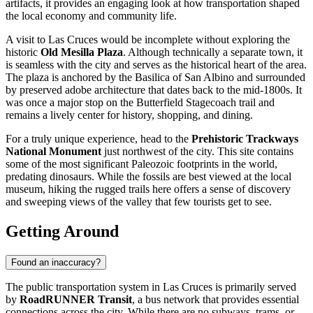
artifacts, it provides an engaging look at how transportation shaped
the local economy and community life.
A visit to Las Cruces would be incomplete without exploring the
historic
Old Mesilla Plaza
. Although technically a separate town, it
is seamless with the city and serves as the historical heart of the area.
The plaza is anchored by the Basilica of San Albino and surrounded
by preserved adobe architecture that dates back to the mid-1800s. It
was once a major stop on the Butterfield Stagecoach trail and
remains a lively center for history, shopping, and dining.
For a truly unique experience, head to the
Prehistoric Trackways
National Monument
just northwest of the city. This site contains
some of the most significant Paleozoic footprints in the world,
predating dinosaurs. While the fossils are best viewed at the local
museum, hiking the rugged trails here offers a sense of discovery
and sweeping views of the valley that few tourists get to see.
Getting Around
Found an inaccuracy?
The public transportation system in Las Cruces is primarily served
by
RoadRUNNER Transit
, a bus network that provides essential
connections across the city. While there are no subways, trams, or