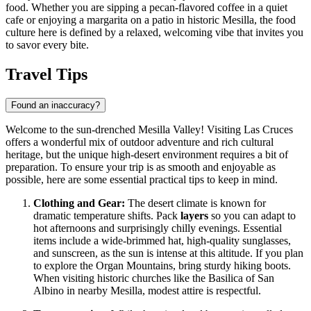
food. Whether you are sipping a pecan-flavored coffee in a quiet
cafe or enjoying a margarita on a patio in historic Mesilla, the food
culture here is defined by a relaxed, welcoming vibe that invites you
to savor every bite.
Travel Tips
Found an inaccuracy?
Welcome to the sun-drenched Mesilla Valley! Visiting Las Cruces
offers a wonderful mix of outdoor adventure and rich cultural
heritage, but the unique high-desert environment requires a bit of
preparation. To ensure your trip is as smooth and enjoyable as
possible, here are some essential practical tips to keep in mind.
Clothing and Gear:
The desert climate is known for
dramatic temperature shifts. Pack
layers
so you can adapt to
hot afternoons and surprisingly chilly evenings. Essential
items include a wide-brimmed hat, high-quality sunglasses,
and sunscreen, as the sun is intense at this altitude. If you plan
to explore the Organ Mountains, bring sturdy hiking boots.
When visiting historic churches like the Basilica of San
Albino in nearby Mesilla, modest attire is respectful.