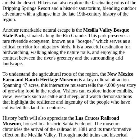
amidst the desert. Hikers can also explore the fascinating ruins of the
Dripping Springs Resort and a historic sanatorium, blending outdoor
adventure with a glimpse into the late 19th-century history of the
region.
Another remarkable natural escape is the
Mesilla Valley Bosque
State Park
, situated along the Rio Grande. This park preserves a
rare riverside ecosystem, known as a "bosque," which serves as a
critical corridor for migratory birds. It is a peaceful destination for
birdwatching, walking along the nature trails, and enjoying the
contrast between the river's greenery and the surrounding arid
landscape.
To understand the agricultural roots of the region, the
New Mexico
Farm and Ranch Heritage Museum
is a key cultural attraction.
Spanning 47 acres, this interactive museum tells the 4,000-year story
of growing food in the region. Visitors can explore indoor exhibits,
view livestock such as cattle and sheep, and watch demonstrations
that highlight the resilience and ingenuity of the people who have
cultivated this land for centuries.
History buffs will also appreciate the
Las Cruces Railroad
Museum
, housed in a historic Santa Fe depot. The museum
chronicles the arrival of the railroad in 1881 and its transformative
effect on the Mesilla Valley. Through model trains and historical