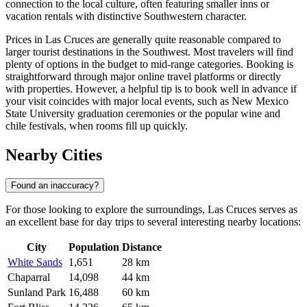
connection to the local culture, often featuring smaller inns or
vacation rentals with distinctive Southwestern character.
Prices in Las Cruces are generally quite reasonable compared to
larger tourist destinations in the Southwest. Most travelers will find
plenty of options in the budget to mid-range categories. Booking is
straightforward through major online travel platforms or directly
with properties. However, a helpful tip is to book well in advance if
your visit coincides with major local events, such as New Mexico
State University graduation ceremonies or the popular wine and
chile festivals, when rooms fill up quickly.
Nearby Cities
Found an inaccuracy?
For those looking to explore the surroundings, Las Cruces serves as
an excellent base for day trips to several interesting nearby locations:
City
Population
Distance
White Sands
1,651
28 km
Chaparral
14,098
44 km
Sunland Park
16,488
60 km