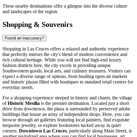
These nearby destinations offer a glimpse into the diverse culture
and landscapes of the region.
Shopping & Souvenirs
Found an inaccuracy?
Shopping in Las Cruces offers a relaxed and authentic experience
that perfectly mirrors the city's blend of modern convenience and
rich cultural heritage. While you will not find high-end luxury
fashion districts here, the city excels in providing unique
Southwestern goods, local arts, and culinary treasures. Visitors can
expect a diverse range of options, from bustling open-air markets
and historic plazas filled with boutiques to standard retail centers for
everyday needs.
For a shopping experience steeped in history and charm, the village
of
Historic Mesilla
is the premier destination. Located just a short
drive from downtown, the plaza is surrounded by preserved adobe
buildings that house an array of independent shops. Here, you can
browse through art galleries featuring local painters, find exquisite
turquoise jewelry, or explore bookstores tucked away in quiet
corners.
Downtown Las Cruces
, particularly along Main Street, is
another revitalized area where you can find local businesses, art