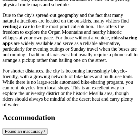
physical route maps and schedules.
Due to the city's spread-out geography and the fact that many
natural attractions are located on the outskirts, many visitors find
renting a car
to be the most practical solution. This offers the
freedom to explore the Organ Mountains and nearby historic
villages at your own pace. For those without a vehicle,
ride-sharing
apps
are widely available and serve as a reliable alternative,
particularly for evening outings or Sunday travel when the buses are
not running. Traditional taxis exist but usually require a phone call to
arrange a pickup rather than hailing one on the street.
For shorter distances, the city is becoming increasingly bicycle-
friendly, with a growing network of bike lanes and multi-use trails.
While there is no large-scale automated bike-sharing program, you
can rent bicycles from local shops. This is an excellent way to
explore the university district or the historic Mesilla area, though
riders should always be mindful of the desert heat and carry plenty
of water.
Accommodation
Found an inaccuracy?