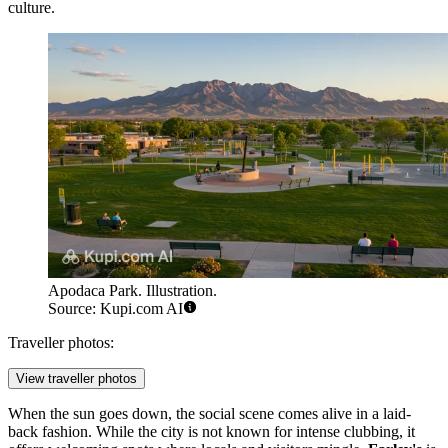
culture.
Apodaca Park. Illustration.
Source: Kupi.com AI
Traveller photos:
View traveller photos
When the sun goes down, the social scene comes alive in a laid-
back fashion. While the city is not known for intense clubbing, it