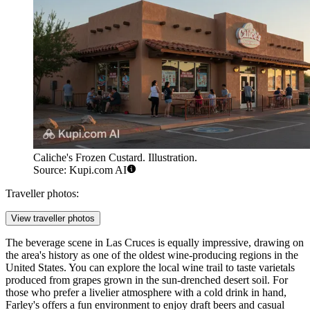
Caliche's Frozen Custard. Illustration.
Source: Kupi.com AI
Traveller photos:
View traveller photos
The beverage scene in Las Cruces is equally impressive, drawing on
the area's history as one of the oldest wine-producing regions in the
United States. You can explore the local wine trail to taste varietals
produced from grapes grown in the sun-drenched desert soil. For
those who prefer a livelier atmosphere with a cold drink in hand,
Farley's
offers a fun environment to enjoy draft beers and casual