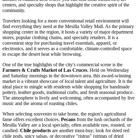
centers, and specialty shops that highlight the creative spirit of the
community.
Travelers looking for a more conventional retail environment will
find everything they need at the
Mesilla Valley Mall
. As the primary
shopping center in the region, it hosts a variety of major department
stores, popular clothing chains, and specialty retailers. It is a
convenient stop for purchasing travel essentials, apparel, or
electronics, and it serves as a comfortable, climate-controlled space
to escape the desert heat while browsing.
One of the true highlights of the city's commercial scene is the
Farmers & Crafts Market of Las Cruces
. Held on Wednesday
and Saturday mornings in the downtown area, this award-winning
market is a vibrant showcase of local talent and agriculture. It is the
ideal place to mingle with residents while shopping for handmade
pottery, leather goods, traditional crafts, and fresh seasonal produce.
The atmosphere is lively and welcoming, often accompanied by live
music and the aroma of roasting chiles.
When selecting souvenirs to take home, the region's agricultural
fame offers excellent choices.
Pecans
from the lush orchards of the
Mesilla Valley are a local specialty, often available raw, roasted, or
candied.
Chile products
are another must-buy; look for dried red
chile pods, spicy salsas, or decorative "ristras" (strings of dried