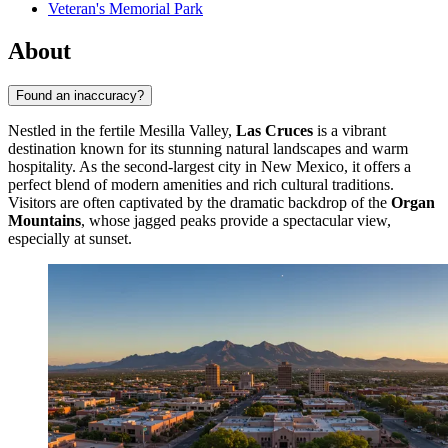
Veteran's Memorial Park
About
Found an inaccuracy?
Nestled in the fertile Mesilla Valley,
Las Cruces
is a vibrant
destination known for its stunning natural landscapes and warm
hospitality. As the second-largest city in New Mexico, it offers a
perfect blend of modern amenities and rich cultural traditions.
Visitors are often captivated by the dramatic backdrop of the
Organ
Mountains
, whose jagged peaks provide a spectacular view,
especially at sunset.