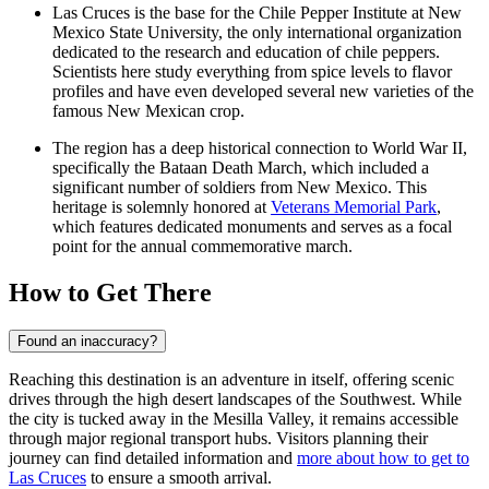
Las Cruces is the base for the Chile Pepper Institute at New
Mexico State University, the only international organization
dedicated to the research and education of chile peppers.
Scientists here study everything from spice levels to flavor
profiles and have even developed several new varieties of the
famous New Mexican crop.
The region has a deep historical connection to World War II,
specifically the Bataan Death March, which included a
significant number of soldiers from New Mexico. This
heritage is solemnly honored at
Veterans Memorial Park
,
which features dedicated monuments and serves as a focal
point for the annual commemorative march.
How to Get There
Found an inaccuracy?
Reaching this destination is an adventure in itself, offering scenic
drives through the high desert landscapes of the Southwest. While
the city is tucked away in the Mesilla Valley, it remains accessible
through major regional transport hubs. Visitors planning their
journey can find detailed information and
more about how to get to
Las Cruces
to ensure a smooth arrival.