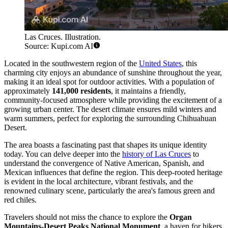
Las Cruces. Illustration.
Source: Kupi.com AI
Located in the southwestern region of the
United States
, this
charming city enjoys an abundance of sunshine throughout the year,
making it an ideal spot for outdoor activities. With a population of
approximately
141,000 residents
, it maintains a friendly,
community-focused atmosphere while providing the excitement of a
growing urban center. The desert climate ensures mild winters and
warm summers, perfect for exploring the surrounding Chihuahuan
Desert.
The area boasts a fascinating past that shapes its unique identity
today. You can delve deeper into the
history of Las Cruces
to
understand the convergence of Native American, Spanish, and
Mexican influences that define the region. This deep-rooted heritage
is evident in the local architecture, vibrant festivals, and the
renowned culinary scene, particularly the area's famous green and
red chiles.
Travelers should not miss the chance to explore the
Organ
Mountains-Desert Peaks National Monument
, a haven for hikers,