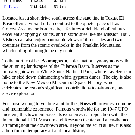
Fort Bliss
14,226
65 km
El Paso
794,344
67 km
Located just a short drive south across the state line in Texas,
El
Paso
offers a vibrant urban contrast to the quieter pace of Las
Cruces. As a major border city, it features a rich blend of cultures,
excellent shopping districts, and historic sites like the Mission Trail.
Visitors can also enjoy panoramic views of three states and two
countries from the scenic overlooks in the Franklin Mountains,
which cut right through the city center.
To the northeast lies
Alamogordo
, a destination synonymous with
the stunning landscapes of the Tularosa Basin. It serves as the
primary gateway to White Sands National Park, where travelers can
hike or sled down shimmering white gypsum dunes. The city is also
home to the New Mexico Museum of Space History, which
celebrates the region's significant contributions to astronomy and
space exploration.
For those willing to venture a bit further,
Roswell
provides a unique
and memorable experience. Famous worldwide for the 1947 UFO
incident, this town embraces its extraterrestrial reputation with the
International UFO Museum and Research Center and alien-themed
art throughout the downtown area. Beyond the sci-fi allure, it is also
a hub for contemporary art and local history.