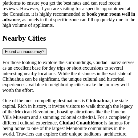
platforms to ensure you get the best rates and can read recent
reviews. However, if you are visiting for a specific appointment at
the Consulate, it is highly recommended to
book your room well in
advance
, as hotels in that specific zone can fill up quickly due to the
high volume of applicants.
Nearby Cities
Found an inaccuracy?
For those looking to explore the surroundings, Ciudad Juarez serves
as an excellent base for day trips or short excursions to several
interesting nearby locations. While the distances in the vast state of
Chihuahua can be significant, the unique cultural and historical
experiences available in neighboring cities make the journey well
worth the effort.
One of the most compelling destinations is
Chihuahua
, the state
capital. Rich in history, it invites visitors to walk through the legacy
of the Mexican Revolution, boasting attractions like the Pancho
Villa Museum and a stunning colonial cathedral. For a completely
different cultural experience,
Ciudad Cuauhtémoc
is famous for
being home to one of the largest Mennonite communities in the
world. Travelers can explore their unique traditions, architecture,