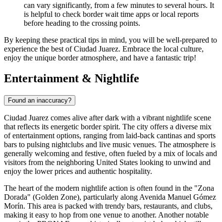
can vary significantly, from a few minutes to several hours. It
is helpful to check border wait time apps or local reports
before heading to the crossing points.
By keeping these practical tips in mind, you will be well-prepared to
experience the best of Ciudad Juarez. Embrace the local culture,
enjoy the unique border atmosphere, and have a fantastic trip!
Entertainment & Nightlife
Found an inaccuracy?
Ciudad Juarez comes alive after dark with a vibrant nightlife scene
that reflects its energetic border spirit. The city offers a diverse mix
of entertainment options, ranging from laid-back cantinas and sports
bars to pulsing nightclubs and live music venues. The atmosphere is
generally welcoming and festive, often fueled by a mix of locals and
visitors from the neighboring United States looking to unwind and
enjoy the lower prices and authentic hospitality.
The heart of the modern nightlife action is often found in the "Zona
Dorada" (Golden Zone), particularly along Avenida Manuel Gómez
Morín. This area is packed with trendy bars, restaurants, and clubs,
making it easy to hop from one venue to another. Another notable