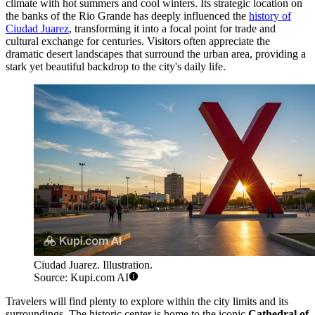
climate with hot summers and cool winters. Its strategic location on
the banks of the Rio Grande has deeply influenced the
history of
Ciudad Juarez
, transforming it into a focal point for trade and
cultural exchange for centuries. Visitors often appreciate the
dramatic desert landscapes that surround the urban area, providing a
stark yet beautiful backdrop to the city's daily life.
Ciudad Juarez. Illustration.
Source: Kupi.com AI
Travelers will find plenty to explore within the city limits and its
surroundings. The historic center is home to the iconic
Cathedral of