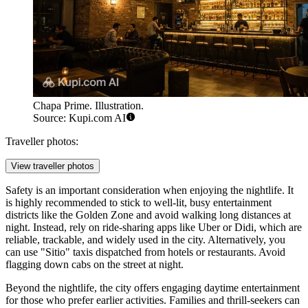
Chapa Prime. Illustration.
Source: Kupi.com AI
Traveller photos:
View traveller photos
Safety is an important consideration when enjoying the nightlife. It
is highly recommended to stick to well-lit, busy entertainment
districts like the Golden Zone and avoid walking long distances at
night. Instead, rely on ride-sharing apps like Uber or Didi, which are
reliable, trackable, and widely used in the city. Alternatively, you
can use "Sitio" taxis dispatched from hotels or restaurants. Avoid
flagging down cabs on the street at night.
Beyond the nightlife, the city offers engaging daytime entertainment
for those who prefer earlier activities. Families and thrill-seekers can