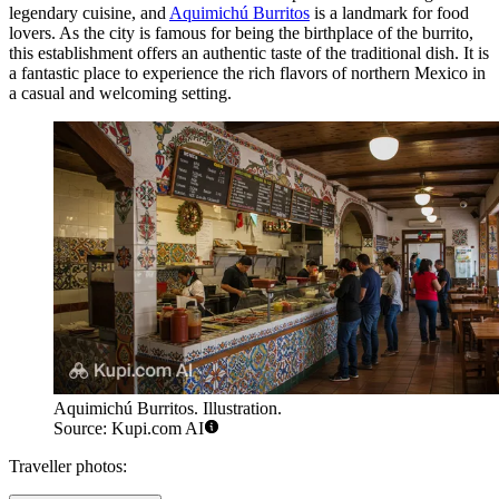
legendary cuisine, and
Aquimichú Burritos
is a landmark for food
lovers. As the city is famous for being the birthplace of the burrito,
this establishment offers an authentic taste of the traditional dish. It is
a fantastic place to experience the rich flavors of northern Mexico in
a casual and welcoming setting.
Aquimichú Burritos. Illustration.
Source: Kupi.com AI
Traveller photos: