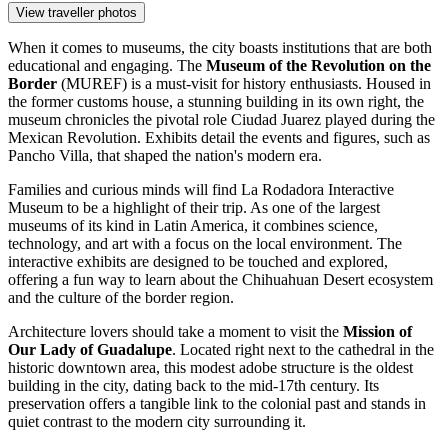
View traveller photos
When it comes to museums, the city boasts institutions that are both
educational and engaging. The
Museum of the Revolution on the
Border
(MUREF) is a must-visit for history enthusiasts. Housed in
the former customs house, a stunning building in its own right, the
museum chronicles the pivotal role Ciudad Juarez played during the
Mexican Revolution. Exhibits detail the events and figures, such as
Pancho Villa, that shaped the nation's modern era.
Families and curious minds will find
La Rodadora Interactive
Museum
to be a highlight of their trip. As one of the largest
museums of its kind in Latin America, it combines science,
technology, and art with a focus on the local environment. The
interactive exhibits are designed to be touched and explored,
offering a fun way to learn about the Chihuahuan Desert ecosystem
and the culture of the border region.
Architecture lovers should take a moment to visit the
Mission of
Our Lady of Guadalupe
. Located right next to the cathedral in the
historic downtown area, this modest adobe structure is the oldest
building in the city, dating back to the mid-17th century. Its
preservation offers a tangible link to the colonial past and stands in
quiet contrast to the modern city surrounding it.