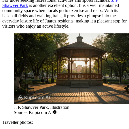
For those seeking recreational activities and sports facilities,
J. P.
Shawver Park
is another excellent option. It is a well-maintained
community space where locals go to exercise and relax. With its
baseball fields and walking trails, it provides a glimpse into the
everyday leisure life of Juarez residents, making it a pleasant stop for
visitors who enjoy an active lifestyle.
J. P. Shawver Park. Illustration.
Source: Kupi.com AI
Traveller photos: