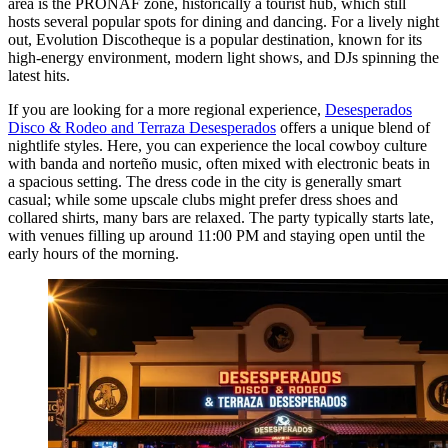
area is the PRONAF zone, historically a tourist hub, which still
hosts several popular spots for dining and dancing. For a lively night
out,
Evolution Discotheque
is a popular destination, known for its
high-energy environment, modern light shows, and DJs spinning the
latest hits.
If you are looking for a more regional experience,
Desesperados
Disco & Rodeo and Terraza Desesperados
offers a unique blend of
nightlife styles. Here, you can experience the local cowboy culture
with banda and norteño music, often mixed with electronic beats in
a spacious setting. The dress code in the city is generally smart
casual; while some upscale clubs might prefer dress shoes and
collared shirts, many bars are relaxed. The party typically starts late,
with venues filling up around 11:00 PM and staying open until the
early hours of the morning.