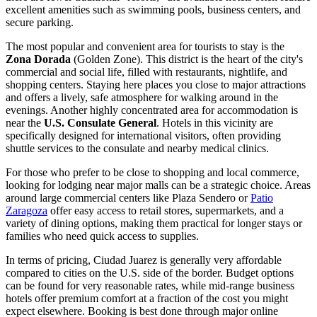
excellent amenities such as swimming pools, business centers, and
secure parking.
The most popular and convenient area for tourists to stay is the
Zona Dorada
(Golden Zone). This district is the heart of the city's
commercial and social life, filled with restaurants, nightlife, and
shopping centers. Staying here places you close to major attractions
and offers a lively, safe atmosphere for walking around in the
evenings. Another highly concentrated area for accommodation is
near the
U.S. Consulate General
. Hotels in this vicinity are
specifically designed for international visitors, often providing
shuttle services to the consulate and nearby medical clinics.
For those who prefer to be close to shopping and local commerce,
looking for lodging near major malls can be a strategic choice. Areas
around large commercial centers like
Plaza Sendero
or
Patio
Zaragoza
offer easy access to retail stores, supermarkets, and a
variety of dining options, making them practical for longer stays or
families who need quick access to supplies.
In terms of pricing, Ciudad Juarez is generally very affordable
compared to cities on the U.S. side of the border. Budget options
can be found for very reasonable rates, while mid-range business
hotels offer premium comfort at a fraction of the cost you might
expect elsewhere. Booking is best done through major online