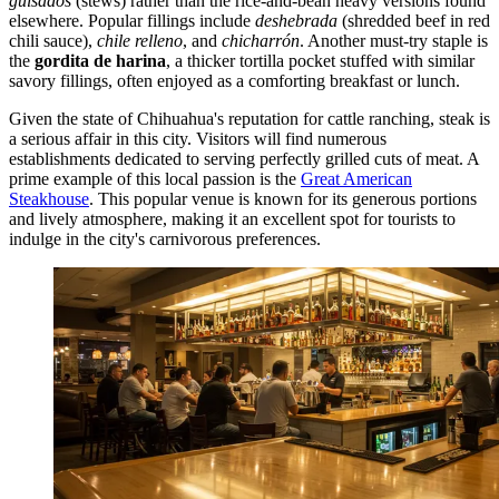
guisados
(stews) rather than the rice-and-bean heavy versions found
elsewhere. Popular fillings include
deshebrada
(shredded beef in red
chili sauce),
chile relleno
, and
chicharrón
. Another must-try staple is
the
gordita de harina
, a thicker tortilla pocket stuffed with similar
savory fillings, often enjoyed as a comforting breakfast or lunch.
Given the state of Chihuahua's reputation for cattle ranching, steak is
a serious affair in this city. Visitors will find numerous
establishments dedicated to serving perfectly grilled cuts of meat. A
prime example of this local passion is the
Great American
Steakhouse
. This popular venue is known for its generous portions
and lively atmosphere, making it an excellent spot for tourists to
indulge in the city's carnivorous preferences.