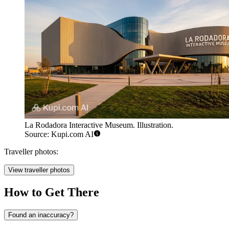
La Rodadora Interactive Museum. Illustration.
Source: Kupi.com AI
Traveller photos:
View traveller photos
How to Get There
Found an inaccuracy?