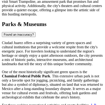
visit
Smart Trampoline
, an amusement park that promises fun and
physical activity. Additionally, the city's theaters and cultural centers
provide a quieter escape, offering a glimpse into the artistic side of
this bustling metropolis.
Parks & Museums
Found an inaccuracy?
Ciudad Juarez offers a surprising variety of green spaces and
cultural institutions that provide a welcome respite from the city's
energetic pace. For travelers looking to understand the region's
heritage or simply enjoy a quiet afternoon outdoors, the city presents
a mix of historic parks, interactive museums, and architectural
landmarks that tell the story of this unique border community.
One of the most historically significant green spaces is the
Chamizal Federal Public Park
. This extensive urban park is not
only a favorite spot for jogging, picnicking, and family gatherings
but also a symbol of diplomacy, situated on land that was returned to
Mexico after a long-standing boundary dispute. It serves as a major
venue for cultural events and festivals, offering lush gardens and
archeological exhibits that celebrate the area's history.