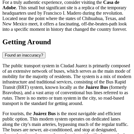
For a truly authentic experience, consider visiting the
Casa de
Adobe
. This small but significant site is a replica of the temporary
headquarters used by Francisco I. Madero during the revolution.
Located near the point where the states of Chihuahua, Texas, and
New Mexico meet, it offers a fascinating, off-the-beaten-path look
into a specific moment in history that changed the country forever.
Getting Around
Found an inaccuracy?
The public transport system in Ciudad Juarez is primarily composed
of an extensive network of buses, which serves as the main mode of
mobility for the majority of residents. The system is a mix of modern
infrastructure and traditional services, consisting of the Bus Rapid
Transit (BRT) system, known locally as the
Juárez Bus
(formerly
Bravobus), and a vast array of conventional bus lines referred to as
rutas
. There is no metro or tram system in the city, so road-based
transport is the standard for getting around.
For tourists, the
Juárez Bus
is the most navigable and efficient
public option. This modern system operates on dedicated lanes
along the city's main arteries, bypassing much of the regular traffic.
The buses are newer, air-conditioned, and stop at designated,