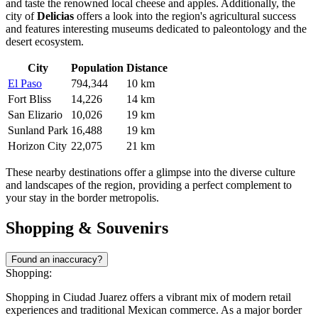
and taste the renowned local cheese and apples. Additionally, the
city of
Delicias
offers a look into the region's agricultural success
and features interesting museums dedicated to paleontology and the
desert ecosystem.
City
Population
Distance
El Paso
794,344
10 km
Fort Bliss
14,226
14 km
San Elizario
10,026
19 km
Sunland Park
16,488
19 km
Horizon City
22,075
21 km
These nearby destinations offer a glimpse into the diverse culture
and landscapes of the region, providing a perfect complement to
your stay in the border metropolis.
Shopping & Souvenirs
Found an inaccuracy?
Shopping:
Shopping in Ciudad Juarez offers a vibrant mix of modern retail
experiences and traditional Mexican commerce. As a major border