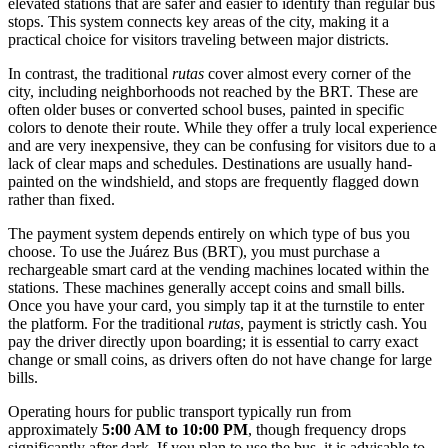
elevated stations that are safer and easier to identify than regular bus
stops. This system connects key areas of the city, making it a
practical choice for visitors traveling between major districts.
In contrast, the traditional
rutas
cover almost every corner of the
city, including neighborhoods not reached by the BRT. These are
often older buses or converted school buses, painted in specific
colors to denote their route. While they offer a truly local experience
and are very inexpensive, they can be confusing for visitors due to a
lack of clear maps and schedules. Destinations are usually hand-
painted on the windshield, and stops are frequently flagged down
rather than fixed.
The payment system depends entirely on which type of bus you
choose. To use the Juárez Bus (BRT), you must purchase a
rechargeable smart card at the vending machines located within the
stations. These machines generally accept coins and small bills.
Once you have your card, you simply tap it at the turnstile to enter
the platform. For the traditional
rutas
, payment is strictly cash. You
pay the driver directly upon boarding; it is essential to carry exact
change or small coins, as drivers often do not have change for large
bills.
Operating hours for public transport typically run from
approximately
5:00 AM to 10:00 PM
, though frequency drops
significantly after dark. If you plan to use the bus, it is advisable to