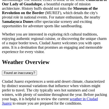
Our Lady of Guadalupe
, a beautiful example of mission
architecture. History buffs should not miss the
Museum of the
Revolution on the Border
(MUREF), which details the city's
pivotal role in national events. For nature enthusiasts, the nearby
Samalayuca Dunes
offer spectacular scenery and exciting
opportunities for adventure sports like sandboarding.
Whether you are interested in exploring rich cultural traditions,
enjoying authentic regional cuisine, or discovering the unique charm
of a major border town, Ciudad Juarez welcomes you with open
arms. It is a destination that promises an engaging and memorable
experience for every visitor.
Weather Overview
Found an inaccuracy?
Ciudad Juarez experiences a semi-arid desert climate, characterized
by distinct seasonal variations that influence when visitors might
prefer to travel. The city typically sees hot summers and cool
winters, with plenty of sunshine throughout the year. Before packing
your bags, it is helpful to review the current
weather in Ciudad
Juarez
to ensure you are prepared for the conditions.