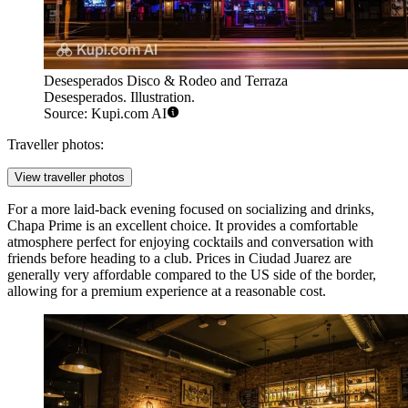
Desesperados Disco & Rodeo and Terraza
Desesperados. Illustration.
Source: Kupi.com AI
Traveller photos:
View traveller photos
For a more laid-back evening focused on socializing and drinks,
Chapa Prime
is an excellent choice. It provides a comfortable
atmosphere perfect for enjoying cocktails and conversation with
friends before heading to a club. Prices in Ciudad Juarez are
generally very affordable compared to the US side of the border,
allowing for a premium experience at a reasonable cost.