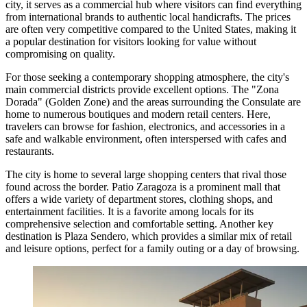
city, it serves as a commercial hub where visitors can find everything
from international brands to authentic local handicrafts. The prices
are often very competitive compared to the United States, making it
a popular destination for visitors looking for value without
compromising on quality.
For those seeking a contemporary shopping atmosphere, the city's
main commercial districts provide excellent options. The "Zona
Dorada" (Golden Zone) and the areas surrounding the Consulate are
home to numerous boutiques and modern retail centers. Here,
travelers can browse for fashion, electronics, and accessories in a
safe and walkable environment, often interspersed with cafes and
restaurants.
The city is home to several large shopping centers that rival those
found across the border.
Patio Zaragoza
is a prominent mall that
offers a wide variety of department stores, clothing shops, and
entertainment facilities. It is a favorite among locals for its
comprehensive selection and comfortable setting. Another key
destination is
Plaza Sendero
, which provides a similar mix of retail
and leisure options, perfect for a family outing or a day of browsing.