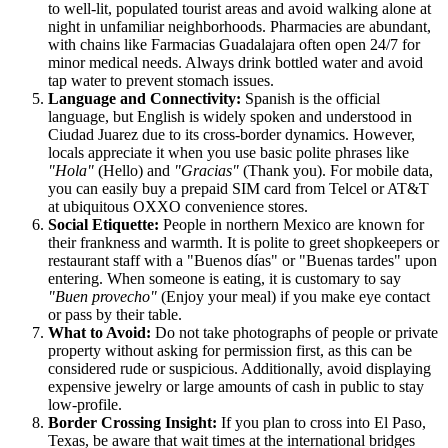
to well-lit, populated tourist areas and avoid walking alone at
night in unfamiliar neighborhoods. Pharmacies are abundant,
with chains like Farmacias Guadalajara often open 24/7 for
minor medical needs. Always drink bottled water and avoid
tap water to prevent stomach issues.
Language and Connectivity:
Spanish is the official
language, but English is widely spoken and understood in
Ciudad Juarez due to its cross-border dynamics. However,
locals appreciate it when you use basic polite phrases like
"Hola"
(Hello) and
"Gracias"
(Thank you). For mobile data,
you can easily buy a prepaid SIM card from Telcel or AT&T
at ubiquitous OXXO convenience stores.
Social Etiquette:
People in northern Mexico are known for
their frankness and warmth. It is polite to greet shopkeepers or
restaurant staff with a "Buenos días" or "Buenas tardes" upon
entering. When someone is eating, it is customary to say
"Buen provecho"
(Enjoy your meal) if you make eye contact
or pass by their table.
What to Avoid:
Do not take photographs of people or private
property without asking for permission first, as this can be
considered rude or suspicious. Additionally, avoid displaying
expensive jewelry or large amounts of cash in public to stay
low-profile.
Border Crossing Insight:
If you plan to cross into El Paso,
Texas, be aware that wait times at the international bridges