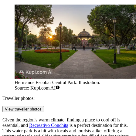
Hermanos Escobar Central Park. Illustration.
Source: Kupi.com AI
Traveller photos:
View traveller photos
Given the region's warm climate, finding a place to cool off is
essential, and
Recreativo Conchita
is a perfect destination for this.
This water park is a hit with locals and tourists alike, offering a