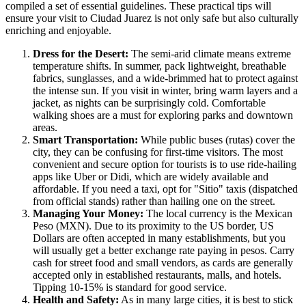
compiled a set of essential guidelines. These practical tips will
ensure your visit to Ciudad Juarez is not only safe but also culturally
enriching and enjoyable.
Dress for the Desert:
The semi-arid climate means extreme
temperature shifts. In summer, pack lightweight, breathable
fabrics, sunglasses, and a wide-brimmed hat to protect against
the intense sun. If you visit in winter, bring warm layers and a
jacket, as nights can be surprisingly cold. Comfortable
walking shoes are a must for exploring parks and downtown
areas.
Smart Transportation:
While public buses (rutas) cover the
city, they can be confusing for first-time visitors. The most
convenient and secure option for tourists is to use ride-hailing
apps like Uber or Didi, which are widely available and
affordable. If you need a taxi, opt for "Sitio" taxis (dispatched
from official stands) rather than hailing one on the street.
Managing Your Money:
The local currency is the
Mexican
Peso (MXN). Due to its proximity to the US border, US
Dollars are often accepted in many establishments, but you
will usually get a better exchange rate paying in pesos. Carry
cash for street food and small vendors, as cards are generally
accepted only in established restaurants, malls, and hotels.
Tipping 10-15% is standard for good service.
Health and Safety:
As in many large cities, it is best to stick