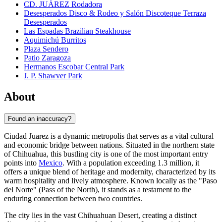
CD. JUÁREZ Rodadora
Desesperados Disco & Rodeo y Salón Discoteque Terraza
Desesperados
Las Espadas Brazilian Steakhouse
Aquimichú Burritos
Plaza Sendero
Patio Zaragoza
Hermanos Escobar Central Park
J. P. Shawver Park
About
Found an inaccuracy?
Ciudad Juarez is a dynamic metropolis that serves as a vital cultural
and economic bridge between nations. Situated in the northern state
of Chihuahua, this bustling city is one of the most important entry
points into
Mexico
. With a population exceeding 1.3 million, it
offers a unique blend of heritage and modernity, characterized by its
warm hospitality and lively atmosphere. Known locally as the "Paso
del Norte" (Pass of the North), it stands as a testament to the
enduring connection between two countries.
The city lies in the vast Chihuahuan Desert, creating a distinct