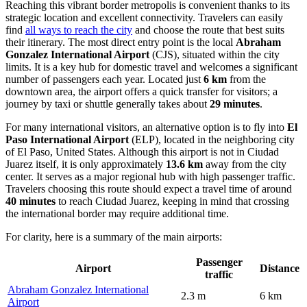
Reaching this vibrant border metropolis is convenient thanks to its
strategic location and excellent connectivity. Travelers can easily
find
all ways to reach the city
and choose the route that best suits
their itinerary. The most direct entry point is the local
Abraham
Gonzalez International Airport
(CJS), situated within the city
limits. It is a key hub for domestic travel and welcomes a significant
number of passengers each year. Located just
6 km
from the
downtown area, the airport offers a quick transfer for visitors; a
journey by taxi or shuttle generally takes about
29 minutes
.
For many international visitors, an alternative option is to fly into
El
Paso International Airport
(ELP), located in the neighboring city
of El Paso, United States. Although this airport is not in Ciudad
Juarez itself, it is only approximately
13.6 km
away from the city
center. It serves as a major regional hub with high passenger traffic.
Travelers choosing this route should expect a travel time of around
40 minutes
to reach Ciudad Juarez, keeping in mind that crossing
the international border may require additional time.
For clarity, here is a summary of the main airports:
Passenger
Airport
Distance
traffic
Abraham Gonzalez International
2.3 m
6 km
Airport