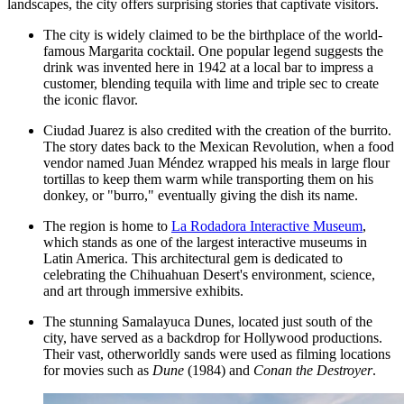
landscapes, the city offers surprising stories that captivate visitors.
The city is widely claimed to be the birthplace of the world-
famous Margarita cocktail. One popular legend suggests the
drink was invented here in 1942 at a local bar to impress a
customer, blending tequila with lime and triple sec to create
the iconic flavor.
Ciudad Juarez is also credited with the creation of the burrito.
The story dates back to the Mexican Revolution, when a food
vendor named Juan Méndez wrapped his meals in large flour
tortillas to keep them warm while transporting them on his
donkey, or "burro," eventually giving the dish its name.
The region is home to
La Rodadora Interactive Museum
,
which stands as one of the largest interactive museums in
Latin America. This architectural gem is dedicated to
celebrating the Chihuahuan Desert's environment, science,
and art through immersive exhibits.
The stunning Samalayuca Dunes, located just south of the
city, have served as a backdrop for Hollywood productions.
Their vast, otherworldly sands were used as filming locations
for movies such as
Dune
(1984) and
Conan the Destroyer
.