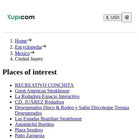
$, USD
Home
Encyclopedia
Mexico
Ciudad Juarez
Places of interest
RECREATIVO CONCHITA
Great American Steakhouse
La Rodadora Espacio Interactivo
CD. JUÁREZ Rodadora
Desesperados Disco & Rodeo y Salón Discoteque Terraza
Desesperados
Las Espadas Brazilian Steakhouse
Aquimichú Burritos
Plaza Sendero
Patio Zaragoza