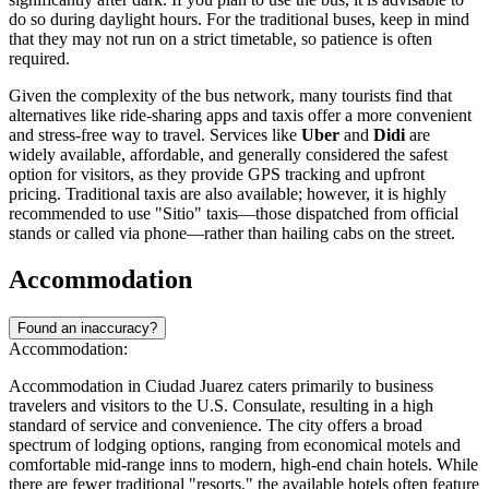
do so during daylight hours. For the traditional buses, keep in mind
that they may not run on a strict timetable, so patience is often
required.
Given the complexity of the bus network, many tourists find that
alternatives like ride-sharing apps and taxis offer a more convenient
and stress-free way to travel. Services like
Uber
and
Didi
are
widely available, affordable, and generally considered the safest
option for visitors, as they provide GPS tracking and upfront
pricing. Traditional taxis are also available; however, it is highly
recommended to use "Sitio" taxis—those dispatched from official
stands or called via phone—rather than hailing cabs on the street.
Accommodation
Found an inaccuracy?
Accommodation:
Accommodation in Ciudad Juarez caters primarily to business
travelers and visitors to the U.S. Consulate, resulting in a high
standard of service and convenience. The city offers a broad
spectrum of lodging options, ranging from economical motels and
comfortable mid-range inns to modern, high-end chain hotels. While
there are fewer traditional "resorts," the available hotels often feature