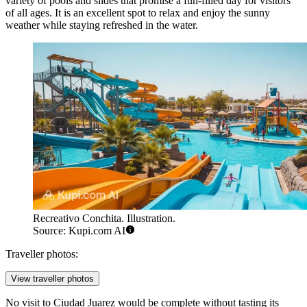
variety of pools and slides that promise a fun-filled day for visitors
of all ages. It is an excellent spot to relax and enjoy the sunny
weather while staying refreshed in the water.
Recreativo Conchita. Illustration.
Source: Kupi.com AI
Traveller photos:
View traveller photos
No visit to Ciudad Juarez would be complete without tasting its