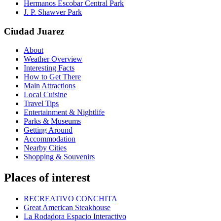
Hermanos Escobar Central Park
J. P. Shawver Park
Ciudad Juarez
About
Weather Overview
Interesting Facts
How to Get There
Main Attractions
Local Cuisine
Travel Tips
Entertainment & Nightlife
Parks & Museums
Getting Around
Accommodation
Nearby Cities
Shopping & Souvenirs
Places of interest
RECREATIVO CONCHITA
Great American Steakhouse
La Rodadora Espacio Interactivo