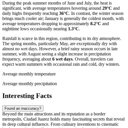
During the peak summer months of June and July, the heat is
significant, with average temperatures hovering around
29°C
and
daily highs frequently reaching
36°C
. In contrast, the winter season
brings much cooler air; January is generally the coldest month, with
average temperatures dropping to approximately
8.2°C
and
nighttime lows occasionally nearing
1.3°C
.
Rainfall is scarce in this region, contributing to its dry atmosphere.
The spring months, particularly May, are exceptionally dry with
almost no wet days. However, a brief rainy season occurs in late
summer, with August seeing a slight increase in precipitation
frequency, averaging about
6 wet days
. Overall, travelers can
expect warm summers with occasional rain and cold, dry winters.
Average monthly temperature
Average monthly precipitation
Interesting Facts
Found an inaccuracy?
Beyond the main attractions and its reputation as a border
metropolis, Ciudad Juarez holds many fascinating secrets that reveal
its deep cultural influence. From culinary inventions to cinematic