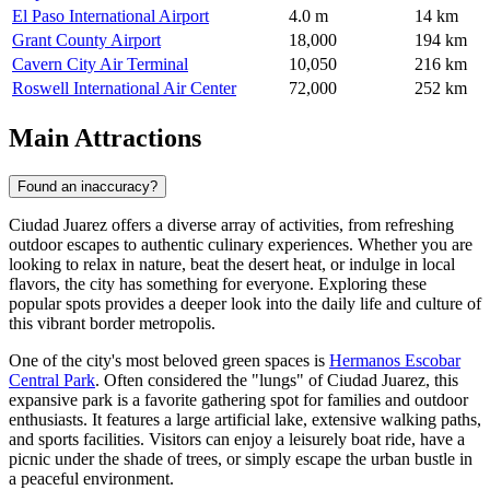
El Paso International Airport
4.0 m
14 km
Grant County Airport
18,000
194 km
Cavern City Air Terminal
10,050
216 km
Roswell International Air Center
72,000
252 km
Main Attractions
Found an inaccuracy?
Ciudad Juarez offers a diverse array of activities, from refreshing
outdoor escapes to authentic culinary experiences. Whether you are
looking to relax in nature, beat the desert heat, or indulge in local
flavors, the city has something for everyone. Exploring these
popular spots provides a deeper look into the daily life and culture of
this vibrant border metropolis.
One of the city's most beloved green spaces is
Hermanos Escobar
Central Park
. Often considered the "lungs" of Ciudad Juarez, this
expansive park is a favorite gathering spot for families and outdoor
enthusiasts. It features a large artificial lake, extensive walking paths,
and sports facilities. Visitors can enjoy a leisurely boat ride, have a
picnic under the shade of trees, or simply escape the urban bustle in
a peaceful environment.