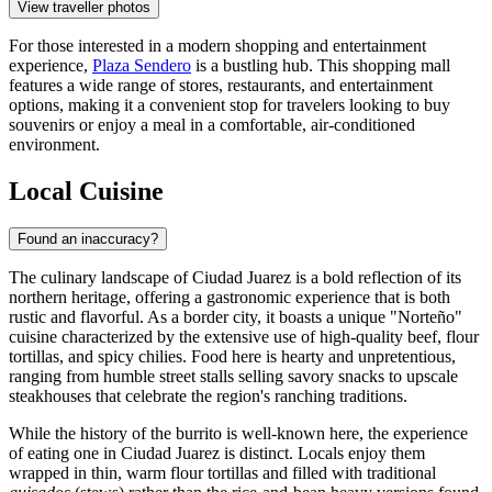
View traveller photos
For those interested in a modern shopping and entertainment
experience,
Plaza Sendero
is a bustling hub. This shopping mall
features a wide range of stores, restaurants, and entertainment
options, making it a convenient stop for travelers looking to buy
souvenirs or enjoy a meal in a comfortable, air-conditioned
environment.
Local Cuisine
Found an inaccuracy?
The culinary landscape of Ciudad Juarez is a bold reflection of its
northern heritage, offering a gastronomic experience that is both
rustic and flavorful. As a border city, it boasts a unique "Norteño"
cuisine characterized by the extensive use of high-quality beef, flour
tortillas, and spicy chilies. Food here is hearty and unpretentious,
ranging from humble street stalls selling savory snacks to upscale
steakhouses that celebrate the region's ranching traditions.
While the history of the burrito is well-known here, the experience
of eating one in Ciudad Juarez is distinct. Locals enjoy them
wrapped in thin, warm flour tortillas and filled with traditional