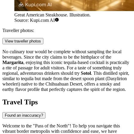
Great American Steakhouse. Illustration.
Source: Kupi.com AI
Traveller photos:
View traveller photos
No culinary tour would be complete without sampling the local
beverages. Since the city claims to be the birthplace of the
Margarita
, enjoying this iconic tequila-based cocktail is practically
a rite of passage for adult visitors. For a taste of something truly
regional, adventurous drinkers should try
Sotol
. This distilled spirit,
similar to tequila but made from the desert spoon plant (Dasylirion
wheeleri) native to the Chihuahuan Desert, offers a smoky and
earthy flavor profile that perfectly captures the spirit of the region.
Travel Tips
Found an inaccuracy?
Welcome to the "Pass of the North"! To help you navigate this
vibrant border metropolis with confidence and ease, we have