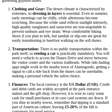
glistening gypsum dunes.
Clothing and Gear:
The desert climate is characterized by
extremes, so
dressing in layers
is essential. Even in summer,
early mornings can be chilly, while afternoons become
scorching. Because the white sand reflects sunlight intensely,
high-quality sunglasses and sunscreen are non-negotiable to
prevent sunburn and eye strain. Wear comfortable hiking
shoes if you plan to trek, but sandals or slip-ons are great for
easily transitioning to barefoot walking on the soft dunes.
Transportation:
There is no public transportation within the
park itself, so
renting a car
is practically mandatory. You will
need a vehicle to access the Dunes Drive and move between
the visitor center and the various trailheads. While ride-hailing
apps might work in the nearby town of Alamogordo, getting a
signal to call a ride back from the dunes can be unreliable,
making a personal vehicle the safest choice.
Finances:
The local currency is the
US Dollar (USD)
. Credit
and debit cards are widely accepted at the park entrance
station and the gift shop. However, it is wise to carry some
cash for small purchases or in case card systems are down. If
you dine in nearby towns, remember that tipping is a standard
part of American culture; leaving
15-20%
of the bill is
customary for good service.