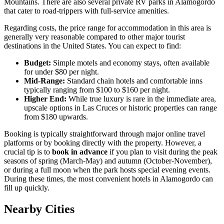
Mountains. There are also several private RV parks in Alamogordo
that cater to road-trippers with full-service amenities.
Regarding costs, the price range for accommodation in this area is
generally very reasonable compared to other major tourist
destinations in the United States. You can expect to find:
Budget:
Simple motels and economy stays, often available
for under $80 per night.
Mid-Range:
Standard chain hotels and comfortable inns
typically ranging from $100 to $160 per night.
Higher End:
While true luxury is rare in the immediate area,
upscale options in Las Cruces or historic properties can range
from $180 upwards.
Booking is typically straightforward through major online travel
platforms or by booking directly with the property. However, a
crucial tip is to
book in advance
if you plan to visit during the peak
seasons of spring (March-May) and autumn (October-November),
or during a full moon when the park hosts special evening events.
During these times, the most convenient hotels in Alamogordo can
fill up quickly.
Nearby Cities