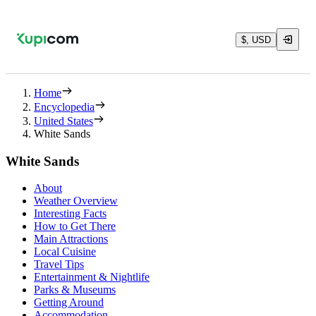
$, USD
Home
Encyclopedia
United States
White Sands
White Sands
About
Weather Overview
Interesting Facts
How to Get There
Main Attractions
Local Cuisine
Travel Tips
Entertainment & Nightlife
Parks & Museums
Getting Around
Accommodation