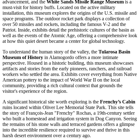
advancement, and the
White Sands Missile Range Museum
is a
must-visit for history buffs. Located on the active military
installation, this museum explores the origins of the U.S. missile and
space programs. The outdoor rocket park displays a collection of
over 50 missiles and rockets, including the famous V-2 and the
Patriot. Inside, exhibits detail the prehistoric cultures of the basin as
well as the events of the Atomic Age, offering a comprehensive look
at how this quiet desert became a center for global technology.
To understand the human story of the valley, the
Tularosa Basin
Museum of History
in Alamogordo offers a more intimate
perspective. Housed in a historic building, this museum showcases
artifacts and stories from the early pioneers, ranchers, and railroad
workers who settled the area. Exhibits cover everything from Native
American pottery to the impact of World War II on the local
community, providing a rich cultural context that grounds the
visitor's experience of the region.
A significant historical site worth exploring is the
Frenchy’s Cabin
ruins located within Oliver Lee Memorial State Park. This site tells
the story of François-Jean "Frenchy" Rochas, a 19th-century settler
who built a homestead and irrigation system in Dog Canyon. Seeing
the remains of his stone walls and terraced gardens offers a glimpse
into the incredible resilience required to survive and thrive in this
harsh desert environment over a century ago.