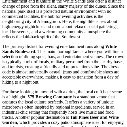
Entertainment and nightlife in the White Sands area offer a distinct
change of pace from the silent, starry majesty of the dunes. Since the
national park itself is a protected natural environment with no
commercial facilities, the hub for evening activities is the
neighboring city of Alamogordo. Here, the nightlife is less about
high-energy nightclubs and more about relaxed social gatherings,
local breweries, and a welcoming community atmosphere that
reflects the laid-back spirit of the Southwest.
The primary district for evening entertainment runs along
White
Sands Boulevard
. This main thoroughfare is where you will find a
selection of dining spots, bars, and entertainment venues. The crowd
is typically a mix of locals, military personnel from the nearby bases,
and tourists, creating a friendly and unpretentious vibe. The dress
code is almost universally casual; jeans and comfortable shoes are
acceptable everywhere, making it easy to transition from a day of
hiking to a night out.
For those looking to unwind with a drink, the local craft beer scene
is a highlight.
575 Brewing Company
is a standout venue that
captures the local culture perfectly. It offers a variety of unique
microbrews often inspired by regional ingredients, served in an
industrial-chic setting that frequently hosts live music and food
trucks. Another popular destination is
Tall Pines Beer and Wine
Garden
, which provides a cozy patio atmosphere ideal for enjoying