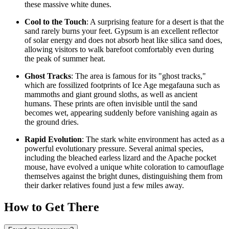
these massive white dunes.
Cool to the Touch
: A surprising feature for a desert is that the
sand rarely burns your feet. Gypsum is an excellent reflector
of solar energy and does not absorb heat like silica sand does,
allowing visitors to walk barefoot comfortably even during
the peak of summer heat.
Ghost Tracks
: The area is famous for its "ghost tracks,"
which are fossilized footprints of Ice Age megafauna such as
mammoths and giant ground sloths, as well as ancient
humans. These prints are often invisible until the sand
becomes wet, appearing suddenly before vanishing again as
the ground dries.
Rapid Evolution
: The stark white environment has acted as a
powerful evolutionary pressure. Several animal species,
including the bleached earless lizard and the Apache pocket
mouse, have evolved a unique white coloration to camouflage
themselves against the bright dunes, distinguishing them from
their darker relatives found just a few miles away.
How to Get There