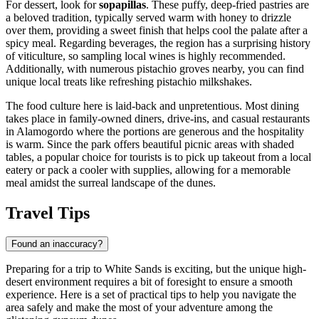
For dessert, look for
sopapillas
. These puffy, deep-fried pastries are
a beloved tradition, typically served warm with honey to drizzle
over them, providing a sweet finish that helps cool the palate after a
spicy meal. Regarding beverages, the region has a surprising history
of viticulture, so sampling local wines is highly recommended.
Additionally, with numerous pistachio groves nearby, you can find
unique local treats like refreshing pistachio milkshakes.
The food culture here is laid-back and unpretentious. Most dining
takes place in family-owned diners, drive-ins, and casual restaurants
in Alamogordo where the portions are generous and the hospitality
is warm. Since the park offers beautiful picnic areas with shaded
tables, a popular choice for tourists is to pick up takeout from a local
eatery or pack a cooler with supplies, allowing for a memorable
meal amidst the surreal landscape of the dunes.
Travel Tips
Found an inaccuracy?
Preparing for a trip to White Sands is exciting, but the unique high-
desert environment requires a bit of foresight to ensure a smooth
experience. Here is a set of practical tips to help you navigate the
area safely and make the most of your adventure among the