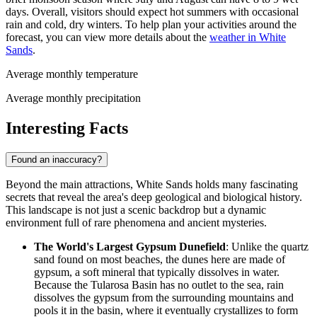
days. Overall, visitors should expect hot summers with occasional
rain and cold, dry winters. To help plan your activities around the
forecast, you can view more details about the
weather in White
Sands
.
Average monthly temperature
Average monthly precipitation
Interesting Facts
Found an inaccuracy?
Beyond the main attractions, White Sands holds many fascinating
secrets that reveal the area's deep geological and biological history.
This landscape is not just a scenic backdrop but a dynamic
environment full of rare phenomena and ancient mysteries.
The World's Largest Gypsum Dunefield
: Unlike the quartz
sand found on most beaches, the dunes here are made of
gypsum, a soft mineral that typically dissolves in water.
Because the Tularosa Basin has no outlet to the sea, rain
dissolves the gypsum from the surrounding mountains and
pools it in the basin, where it eventually crystallizes to form