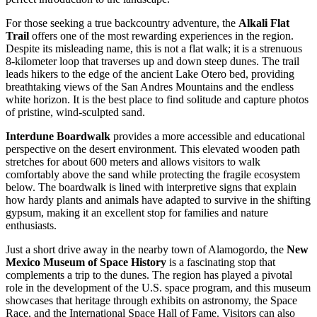
For those seeking a true backcountry adventure, the
Alkali Flat
Trail
offers one of the most rewarding experiences in the region.
Despite its misleading name, this is not a flat walk; it is a strenuous
8-kilometer loop that traverses up and down steep dunes. The trail
leads hikers to the edge of the ancient Lake Otero bed, providing
breathtaking views of the San Andres Mountains and the endless
white horizon. It is the best place to find solitude and capture photos
of pristine, wind-sculpted sand.
Interdune Boardwalk
provides a more accessible and educational
perspective on the desert environment. This elevated wooden path
stretches for about 600 meters and allows visitors to walk
comfortably above the sand while protecting the fragile ecosystem
below. The boardwalk is lined with interpretive signs that explain
how hardy plants and animals have adapted to survive in the shifting
gypsum, making it an excellent stop for families and nature
enthusiasts.
Just a short drive away in the nearby town of Alamogordo, the
New
Mexico Museum of Space History
is a fascinating stop that
complements a trip to the dunes. The region has played a pivotal
role in the development of the U.S. space program, and this museum
showcases that heritage through exhibits on astronomy, the Space
Race, and the International Space Hall of Fame. Visitors can also