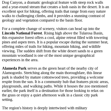
Dog Canyon, a dramatic geological feature with steep rock walls
and a year-round stream that creates a lush oasis in the desert. It is an
excellent spot for hiking, offering trails that range from easy nature
walks to challenging climbs, and it provides a stunning contrast of
geology and vegetation compared to the basin floor.
For a complete change of scenery, visitors can head up into the
Lincoln National Forest
. Rising high above the Tularosa Basin,
this expansive forest offers a cool, alpine retreat filled with towering
pines and aspen trees. It is a popular escape during the summer heat,
offering miles of trails for hiking, mountain biking, and wildlife
viewing. The sudden shift from the white desert sands to a green
mountain woodland is one of the most unique geographical
experiences in the area.
Alameda Park
serves as the green heart of the nearby city of
Alamogordo. Stretching along the main thoroughfare, this linear
park is shaded by mature cottonwood trees, providing a welcome
respite from the sun. It is a community hub that features picnic areas,
playgrounds, and walking paths. While it houses the zoo mentioned
earlier, the park itself is a destination for those looking to relax on
the grass or enjoy a quiet afternoon walk in a classic city park
setting.
The region's history is deeply intertwined with military