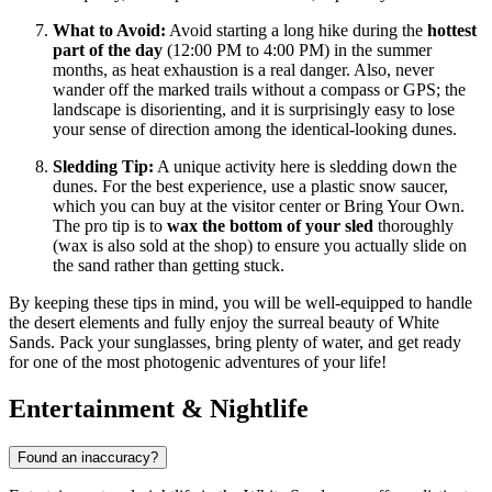
What to Avoid:
Avoid starting a long hike during the
hottest
part of the day
(12:00 PM to 4:00 PM) in the summer
months, as heat exhaustion is a real danger. Also, never
wander off the marked trails without a compass or GPS; the
landscape is disorienting, and it is surprisingly easy to lose
your sense of direction among the identical-looking dunes.
Sledding Tip:
A unique activity here is sledding down the
dunes. For the best experience, use a plastic snow saucer,
which you can buy at the visitor center or Bring Your Own.
The pro tip is to
wax the bottom of your sled
thoroughly
(wax is also sold at the shop) to ensure you actually slide on
the sand rather than getting stuck.
By keeping these tips in mind, you will be well-equipped to handle
the desert elements and fully enjoy the surreal beauty of White
Sands. Pack your sunglasses, bring plenty of water, and get ready
for one of the most photogenic adventures of your life!
Entertainment & Nightlife
Found an inaccuracy?