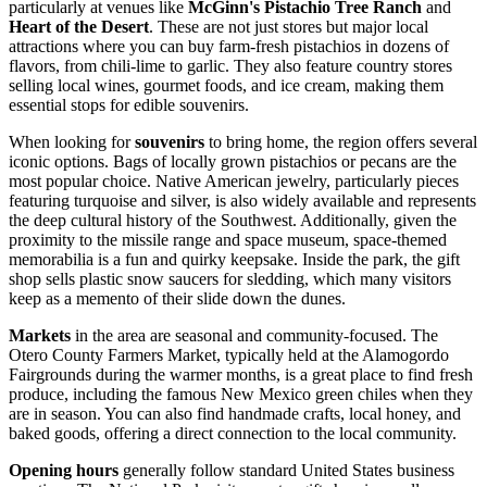
particularly at venues like
McGinn's Pistachio Tree Ranch
and
Heart of the Desert
. These are not just stores but major local
attractions where you can buy farm-fresh pistachios in dozens of
flavors, from chili-lime to garlic. They also feature country stores
selling local wines, gourmet foods, and ice cream, making them
essential stops for edible souvenirs.
When looking for
souvenirs
to bring home, the region offers several
iconic options. Bags of locally grown pistachios or pecans are the
most popular choice. Native American jewelry, particularly pieces
featuring turquoise and silver, is also widely available and represents
the deep cultural history of the Southwest. Additionally, given the
proximity to the missile range and space museum, space-themed
memorabilia is a fun and quirky keepsake. Inside the park, the gift
shop sells plastic snow saucers for sledding, which many visitors
keep as a memento of their slide down the dunes.
Markets
in the area are seasonal and community-focused. The
Otero County Farmers Market, typically held at the Alamogordo
Fairgrounds during the warmer months, is a great place to find fresh
produce, including the famous New Mexico green chiles when they
are in season. You can also find handmade crafts, local honey, and
baked goods, offering a direct connection to the local community.
Opening hours
generally follow standard United States business