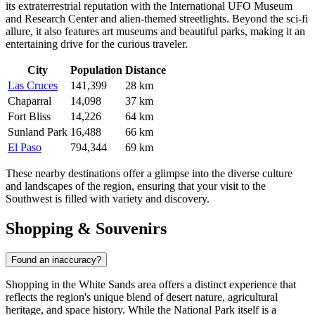
its extraterrestrial reputation with the International UFO Museum
and Research Center and alien-themed streetlights. Beyond the sci-fi
allure, it also features art museums and beautiful parks, making it an
entertaining drive for the curious traveler.
City
Population
Distance
Las Cruces
141,399
28 km
Chaparral
14,098
37 km
Fort Bliss
14,226
64 km
Sunland Park
16,488
66 km
El Paso
794,344
69 km
These nearby destinations offer a glimpse into the diverse culture
and landscapes of the region, ensuring that your visit to the
Southwest is filled with variety and discovery.
Shopping & Souvenirs
Found an inaccuracy?
Shopping in the White Sands area offers a distinct experience that
reflects the region's unique blend of desert nature, agricultural
heritage, and space history. While the National Park itself is a