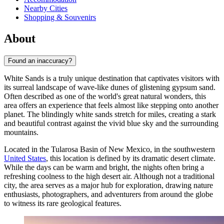
Nearby Cities
Shopping & Souvenirs
About
Found an inaccuracy?
White Sands is a truly unique destination that captivates visitors with
its surreal landscape of wave-like dunes of glistening gypsum sand.
Often described as one of the world's great natural wonders, this
area offers an experience that feels almost like stepping onto another
planet. The blindingly white sands stretch for miles, creating a stark
and beautiful contrast against the vivid blue sky and the surrounding
mountains.
Located in the Tularosa Basin of New Mexico, in the southwestern
United States
, this location is defined by its dramatic desert climate.
While the days can be warm and bright, the nights often bring a
refreshing coolness to the high desert air. Although not a traditional
city, the area serves as a major hub for exploration, drawing nature
enthusiasts, photographers, and adventurers from around the globe
to witness its rare geological features.