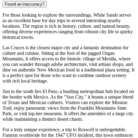
Found an inaccuracy?
For those looking to explore the surroundings, White Sands serves
as an excellent base for day trips to several interesting nearby
locations. The region is rich in history, culture, and natural beauty,
offering diverse experiences ranging from vibrant city life to quirky
historical towns.
Las Cruces
is the closest major city and a fantastic destination for
culture and cuisine. Sitting at the foot of the jagged Organ
Mountains, it offers access to the historic village of Mesilla, where
you can wander through adobe architecture, visit artisan shops, and
dine on authentic New Mexican food in a traditional plaza setting. It
is a perfect spot for those who want to combine outdoor scenery
with rich local heritage.
Just to the south lies
El Paso
, a bustling metropolitan hub located on
the border with Mexico. As the "Sun City," it boasts a unique blend
of Texan and Mexican cultures. Visitors can explore the Mission
Trail, enjoy panoramic views from the Franklin Mountains State
Park, or visit top-tier museums. It offers the amenities of a large city
while maintaining a distinct desert charm.
For a truly unique experience, a trip to
Roswell
is unforgettable.
Famous worldwide for the 1947 UFO incident, this town embraces