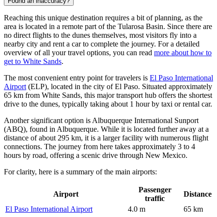
Found an inaccuracy?
Reaching this unique destination requires a bit of planning, as the
area is located in a remote part of the Tularosa Basin. Since there are
no direct flights to the dunes themselves, most visitors fly into a
nearby city and rent a car to complete the journey. For a detailed
overview of all your travel options, you can read
more about how to
get to White Sands
.
The most convenient entry point for travelers is
El Paso International
Airport
(ELP), located in the city of El Paso. Situated approximately
65 km from White Sands, this major transport hub offers the shortest
drive to the dunes, typically taking about 1 hour by taxi or rental car.
Another significant option is
Albuquerque International Sunport
(ABQ), found in Albuquerque. While it is located further away at a
distance of about 295 km, it is a larger facility with numerous flight
connections. The journey from here takes approximately 3 to 4
hours by road, offering a scenic drive through New Mexico.
For clarity, here is a summary of the main airports:
Passenger
Airport
Distance
traffic
El Paso International Airport
4.0 m
65 km