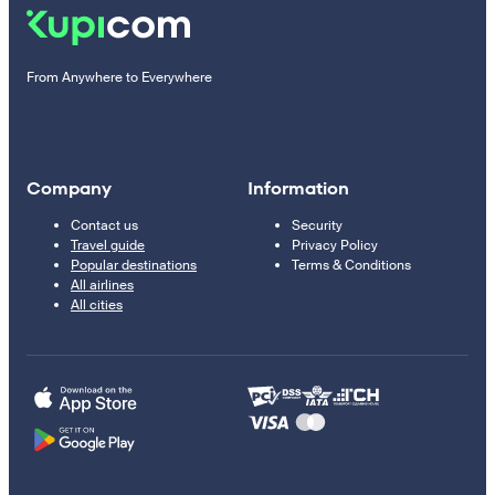
From Anywhere to Everywhere
Company
Information
Contact us
Security
Travel guide
Privacy Policy
Popular destinations
Terms & Conditions
All airlines
All cities