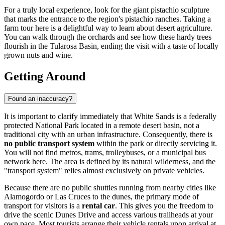
For a truly local experience, look for the giant pistachio sculpture
that marks the entrance to the region's pistachio ranches. Taking a
farm tour here is a delightful way to learn about desert agriculture.
You can walk through the orchards and see how these hardy trees
flourish in the Tularosa Basin, ending the visit with a taste of locally
grown nuts and wine.
Getting Around
Found an inaccuracy?
It is important to clarify immediately that White Sands is a federally
protected National Park located in a remote desert basin, not a
traditional city with an urban infrastructure. Consequently, there is
no public transport system
within the park or directly servicing it.
You will not find metros, trams, trolleybuses, or a municipal bus
network here. The area is defined by its natural wilderness, and the
"transport system" relies almost exclusively on private vehicles.
Because there are no public shuttles running from nearby cities like
Alamogordo or Las Cruces to the dunes, the primary mode of
transport for visitors is a
rental car
. This gives you the freedom to
drive the scenic Dunes Drive and access various trailheads at your
own pace. Most tourists arrange their vehicle rentals upon arrival at