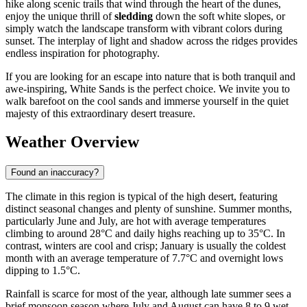
hike along scenic trails that wind through the heart of the dunes,
enjoy the unique thrill of
sledding
down the soft white slopes, or
simply watch the landscape transform with vibrant colors during
sunset. The interplay of light and shadow across the ridges provides
endless inspiration for photography.
If you are looking for an escape into nature that is both tranquil and
awe-inspiring, White Sands is the perfect choice. We invite you to
walk barefoot on the cool sands and immerse yourself in the quiet
majesty of this extraordinary desert treasure.
Weather Overview
Found an inaccuracy?
The climate in this region is typical of the high desert, featuring
distinct seasonal changes and plenty of sunshine. Summer months,
particularly June and July, are hot with average temperatures
climbing to around 28°C and daily highs reaching up to 35°C. In
contrast, winters are cool and crisp; January is usually the coldest
month with an average temperature of 7.7°C and overnight lows
dipping to 1.5°C.
Rainfall is scarce for most of the year, although late summer sees a
brief monsoon season where July and August can have 8 to 9 wet