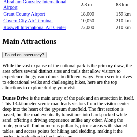
Abraham Gonzalez International
2.3 m
83 km
Airport
Grant County Airport
18,000
159 km
Cavern City Air Terminal
10,050
210 km
Roswell International Air Center
72,000
210 km
Main Attractions
Found an inaccuracy?
While the vast expanse of the national park is the primary draw, the
area offers several distinct sites and trails that allow visitors to
experience the gypsum dunes in different ways. From scenic drives
to educational walks and challenging hikes, here are the top
attractions to explore during your visit.
Dunes Drive
is the main artery of the park and an attraction in itself.
This 13-kilometer scenic road leads visitors from the visitor center
deep into the heart of the gypsum dunefield. The first section is
paved, but the road eventually transitions into hard-packed white
sand, offering a driving experience unlike any other. Along the
route, you will find numerous pull-outs, picnic areas with shaded
tables, and access points for hiking and sledding, making it the
perfect introduction to the landscape.