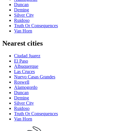
Duncan
Deming
Silver City
Ruidoso
Truth Or Consequences
Van Horn
Nearest cities
Ciudad Juarez
El Paso
Albuquerque
Las Cruces
Nuevo Casas Grandes
Roswell
Alamogordo
Duncan
Deming
Silver City
Ruidoso
Truth Or Consequences
Van Horn