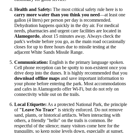
Health and Safety:
The most critical safety rule here is to
carry more water than you think you need
—at least one
gallon (4 liters) per person per day is recommended.
Dehydration happens quickly in the dry air. For medical
needs, pharmacies and urgent care facilities are located in
Alamogordo
, about 15 minutes away. Always check the
park's website before you go, as the main road occasionally
closes for up to three hours due to missile testing at the
adjacent White Sands Missile Range.
Communication:
English is the primary language spoken.
Cell phone reception can be spotty to non-existent once you
drive deep into the dunes. It is highly recommended that you
download offline maps
and save important information to
your phone before entering the park. Most accommodations
and cafes in Alamogordo offer Wi-Fi, but do not rely on
connectivity while out on the trails.
Local Etiquette:
As a protected National Park, the principle
of
"Leave No Trace"
is strictly enforced. Do not remove
sand, plants, or historical artifacts. When interacting with
others, a friendly "hello" on the trails is common. Be
respectful of the silence; many visitors come here for the
tranquility, so keep noise levels down, especially at sunset.