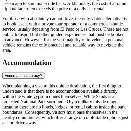
use an app to summon a ride back. Additionally, the cost of a round-
trip taxi fare often exceeds the price of a daily car rental.
For those who absolutely cannot drive, the only viable alternative is
to book a seat with a private tour operator or a commercial shuttle
service, usually departing from El Paso or Las Cruces. These are not
public transport but rather guided experiences that must be booked
in advance. However, for the vast majority of travelers, a personal
vehicle remains the only practical and reliable way to navigate the
area.
Accommodation
Found an inaccuracy?
When planning a visit to this unique destination, the first thing to
understand is that there is no accommodation available directly
within the white gypsum dunes themselves. White Sands is a
protected National Park surrounded by a military missile range,
meaning there are no hotels, lodges, or rental cabins inside the park
boundaries. Consequently, visitors must base themselves in the
nearby communities, which offer a range of comfortable options just
a short drive away.