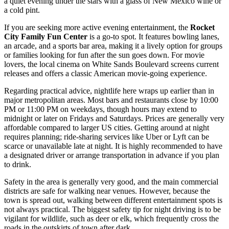
a quiet evening under the stars with a glass of New Mexico wine or
a cold pint.
If you are seeking more active evening entertainment, the
Rocket
City Family Fun Center
is a go-to spot. It features bowling lanes,
an arcade, and a sports bar area, making it a lively option for groups
or families looking for fun after the sun goes down. For movie
lovers, the local cinema on White Sands Boulevard screens current
releases and offers a classic American movie-going experience.
Regarding practical advice, nightlife here wraps up earlier than in
major metropolitan areas. Most bars and restaurants close by 10:00
PM or 11:00 PM on weekdays, though hours may extend to
midnight or later on Fridays and Saturdays. Prices are generally very
affordable compared to larger US cities. Getting around at night
requires planning; ride-sharing services like Uber or Lyft can be
scarce or unavailable late at night. It is highly recommended to have
a designated driver or arrange transportation in advance if you plan
to drink.
Safety in the area is generally very good, and the main commercial
districts are safe for walking near venues. However, because the
town is spread out, walking between different entertainment spots is
not always practical. The biggest safety tip for night driving is to be
vigilant for wildlife, such as deer or elk, which frequently cross the
roads in the outskirts of town after dark.