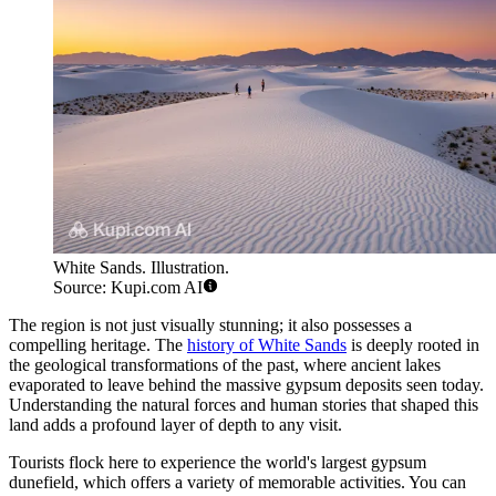
White Sands. Illustration.
Source: Kupi.com AI
The region is not just visually stunning; it also possesses a
compelling heritage. The
history of White Sands
is deeply rooted in
the geological transformations of the past, where ancient lakes
evaporated to leave behind the massive gypsum deposits seen today.
Understanding the natural forces and human stories that shaped this
land adds a profound layer of depth to any visit.
Tourists flock here to experience the world's largest gypsum
dunefield, which offers a variety of memorable activities. You can