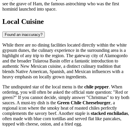
see the grave of Ham, the famous astrochimp who was the first
hominid launched into space.
Local Cuisine
Found an inaccuracy?
While there are no dining facilities located directly within the white
gypsum dunes, the culinary experience in the surrounding area is a
highlight of any trip to the region. The gateway city of Alamogordo
and the broader Tularosa Basin offer a fantastic introduction to
authentic New Mexican cuisine, a distinct culinary tradition that
blends Native American, Spanish, and Mexican influences with a
heavy emphasis on locally grown ingredients.
The undisputed star of the local menu is the
chile pepper
. When
ordering, you will often be asked the official state question: "Red or
green?" If you cannot decide, simply answer "Christmas" to try both
sauces. A must-try dish is the
Green Chile Cheeseburger
, a
regional icon where the smoky heat of roasted chiles perfectly
complements the savory beef. Another staple is
stacked enchiladas
,
often made with blue corn tortillas and served flat like pancakes,
topped with cheese, onion, and a fried egg.