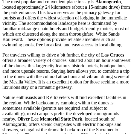
The most popular and convenient place to stay is
Alamogordo
,
located approximately 24 kilometers (about a 15-minute drive) from
the park entrance. This town serves as the primary gateway for
tourists and offers the widest selection of lodging in the immediate
vicinity. The accommodation landscape here is dominated by
familiar mid-range chain hotels and budget-friendly motels, most of
which are clustered along the main thoroughfare, White Sands
Boulevard. These options provide reliable amenities such as
swimming pools, free breakfast, and easy access to local dining.
For travelers willing to drive a bit further, the city of
Las Cruces
offers a broader variety of choices. situated about an hour southwest
of the dunes, this larger city features historic hotels, boutique inns,
and more upscale resorts. Staying here allows you to combine a trip
to the dunes with the cultural attractions and vibrant dining scene of
the Mesilla Valley. It is an excellent option for those seeking a more
luxurious stay or a romantic getaway.
Nature enthusiasts and RV travelers will find excellent facilities in
the region. While backcountry camping within the dunes is
sometimes available (permits are required and subject to
availability), most campers prefer the developed campgrounds
nearby.
Oliver Lee Memorial State Park
, located south of
Alamogordo, offers scenic campsites with electric hookups and
showers, set against the dramatic backdrop of the Sacramento