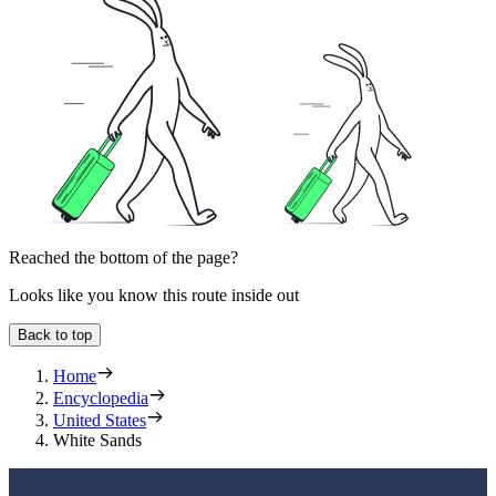
Reached the bottom of the page?
Looks like you know this route inside out
Back to top
Home
Encyclopedia
United States
White Sands