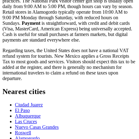
practices. The National Park visitor center gift shop is usually open
daily from 9:00 AM to 5:00 PM, though hours can vary by season.
Retail stores in Alamogordo typically operate from 10:00 AM to
9:00 PM Monday through Saturday, with reduced hours on
Sundays.
Payment
is straightforward, with credit and debit cards
(Visa, MasterCard, American Express) being universally accepted.
Cash is useful for small purchases at farmers markets, but digital
payments are standard everywhere else.
Regarding taxes, the United States does not have a national VAT
refund system for tourists. New Mexico applies a Gross Receipts
Tax to most goods and services. Visitors should expect this tax to be
added at the register, and there is generally no mechanism for
international travelers to claim a refund on these taxes upon
departure.
Nearest cities
Ciudad Juarez
El Paso
Albuquerque
Las Cruces
Nuevo Casas Grandes
Roswell
Alamogordo