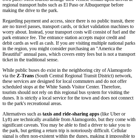
regional transport hubs such as El Paso or Albuquerque before
making the drive to the park.
Regarding payment and access, since there is no public transit, there
are no travel passes, transport cards, or ticket validation machines to
worry about. Instead, your transport costs will consist of fuel and the
park entrance fee. The entrance station accepts major credit and
debit cards as well as cash. If you are visiting multiple national parks
in the region, you might consider purchasing an "America the
Beautiful" annual pass, which covers entry fees but is not a transport
ticket in the traditional sense.
While public buses do exist in the neighboring city of Alamogordo
via the
Z-Trans
(South Central Regional Transit District) network,
these services are designed for local commuters and do not offer
scheduled stops at the White Sands Visitor Center. Therefore,
tourists should not rely on this regional bus system for visiting the
dunes. It is strictly a local service for the town and does not connect
to the park's recreational areas.
Alternatives such as
taxis and ride-sharing apps
(like Uber or
Lyft) are technically available from Alamogordo, but they come with
significant caveats. You may be able to find a driver to take you to
the park, but getting a return trip is notoriously difficult. Cellular
signal is often non-existent within the dunes, making it impossible to