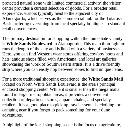
protected natural zone with limited commercial activity, the visitor
center provides a curated selection of goods. For a broader retail
experience, visitors typically head to the adjacent city of
Alamogordo, which serves as the commercial hub for the Tularosa
Basin, offering everything from local specialty boutiques to standard
retail conveniences.
The primary destination for shopping within the immediate vicinity
is
White Sands Boulevard
in Alamogordo. This main thoroughfare
runs the length of the city and is lined with a variety of businesses.
Here, you can find Western wear stores offering cowboy boots and
hats, antique shops filled with Americana, and local art galleries
showcasing the work of Southwestern artists. It is a drive-friendly
strip where you can easily hop between stores to find unique items.
For a more traditional shopping experience, the
White Sands Mall
located on North White Sands Boulevard is the area's principal
enclosed shopping center. While it is smaller than the mega-malls
found in larger metropolitan areas, it provides a convenient
collection of department stores, apparel chains, and specialty
retailers. It is a good place to pick up travel essentials, clothing, or
camping gear if you forgot to pack something for your dune
adventures.
A highlight of the local shopping scene is the focus on agriculture,