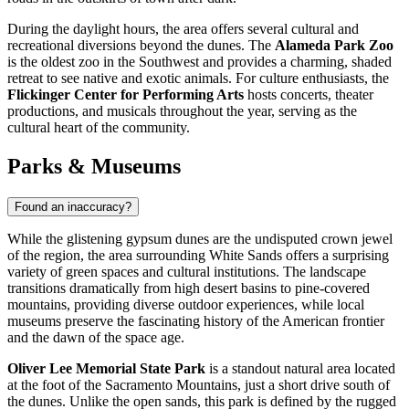
During the daylight hours, the area offers several cultural and
recreational diversions beyond the dunes. The
Alameda Park Zoo
is the oldest zoo in the Southwest and provides a charming, shaded
retreat to see native and exotic animals. For culture enthusiasts, the
Flickinger Center for Performing Arts
hosts concerts, theater
productions, and musicals throughout the year, serving as the
cultural heart of the community.
Parks & Museums
Found an inaccuracy?
While the glistening gypsum dunes are the undisputed crown jewel
of the region, the area surrounding White Sands offers a surprising
variety of green spaces and cultural institutions. The landscape
transitions dramatically from high desert basins to pine-covered
mountains, providing diverse outdoor experiences, while local
museums preserve the fascinating history of the American frontier
and the dawn of the space age.
Oliver Lee Memorial State Park
is a standout natural area located
at the foot of the Sacramento Mountains, just a short drive south of
the dunes. Unlike the open sands, this park is defined by the rugged