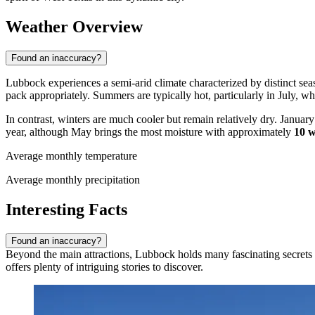
Weather Overview
Found an inaccuracy?
Lubbock experiences a semi-arid climate characterized by distinct seaso
pack appropriately. Summers are typically hot, particularly in July,
In contrast, winters are much cooler but remain relatively dry. Januar
year, although May brings the most moisture with approximately
10 w
Average monthly temperature
Average monthly precipitation
Interesting Facts
Found an inaccuracy?
Beyond the main attractions, Lubbock holds many fascinating secrets a
offers plenty of intriguing stories to discover.