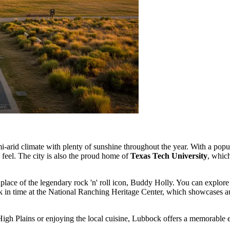
-arid climate with plenty of sunshine throughout the year. With a pop
 feel. The city is also the proud home of
Texas Tech University
, whic
rthplace of the legendary rock 'n' roll icon, Buddy Holly. You can explore
 in time at the National Ranching Heritage Center, which showcases authe
gh Plains or enjoying the local cuisine, Lubbock offers a memorable ex