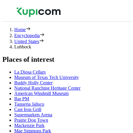
Home
Encyclopedia
United States
Lubbock
Places of interest
La Diosa Cellars
Museum of Texas Tech University
Buddy Holly Center
National Ranching Heritage Center
American Windmill Museum
Bar PM
Taqueria Jalisco
Cast Iron Grill
Supermarkets Arena
Prairie Dog Town
Mackenzie Park
Mae Simmons Park