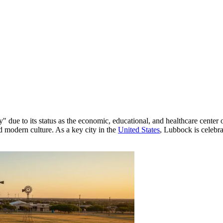
ty" due to its status as the economic, educational, and healthcare center
nd modern culture. As a key city in the
United States
, Lubbock is celebrat