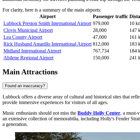
For clarity, here is a summary of the main airports:
Airport
Passenger traffic
Dist
Lubbock Preston Smith International Airport
979,000
10 k
Clovis Municipal Airport
28,000
147 
Lea County Airport
47,000
161 
Rick Husband Amarillo International Airport
812,000
183 
Midland International Airport
767,734
184 
Abilene Regional Airport
150,000
241 
Main Attractions
Found an inaccuracy?
Lubbock offers a diverse array of cultural and historical sites that ref
provide immersive experiences for visitors of all ages.
Music enthusiasts should not miss the
Buddy Holly Center
, a must-v
an extensive collection of memorabilia, including Holly's Fender Stratoc
a generation.