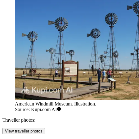
American Windmill Museum. Illustration.
Source: Kupi.com AI
Traveller photos:
View traveller photos