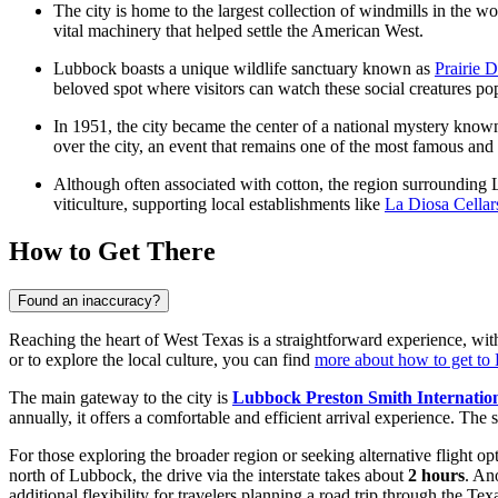
The city is home to the largest collection of windmills in the w
vital machinery that helped settle the American West.
Lubbock boasts a unique wildlife sanctuary known as
Prairie 
beloved spot where visitors can watch these social creatures pop
In 1951, the city became the center of a national mystery known
over the city, an event that remains one of the most famous and
Although often associated with cotton, the region surrounding 
viticulture, supporting local establishments like
La Diosa Cellar
How to Get There
Found an inaccuracy?
Reaching the heart of West Texas is a straightforward experience, with
or to explore the local culture, you can find
more about how to get to
The main gateway to the city is
Lubbock Preston Smith Internation
annually, it offers a comfortable and efficient arrival experience. The
For those exploring the broader region or seeking alternative flight op
north of Lubbock, the drive via the interstate takes about
2 hours
. An
additional flexibility for travelers planning a road trip through the Te