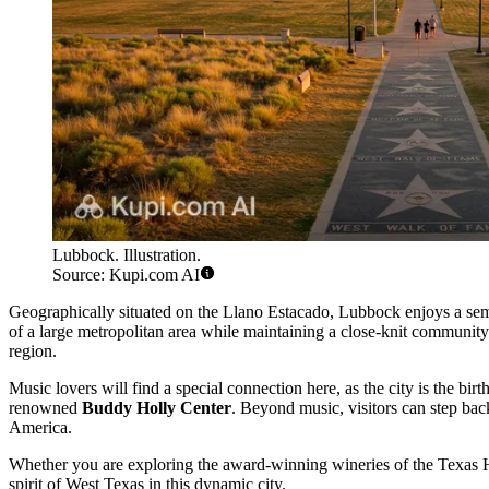
Lubbock. Illustration.
Source: Kupi.com AI
Geographically situated on the Llano Estacado, Lubbock enjoys a semi
of a large metropolitan area while maintaining a close-knit community
region.
Music lovers will find a special connection here, as the city is the bi
renowned
Buddy Holly Center
. Beyond music, visitors can step back
America.
Whether you are exploring the award-winning wineries of the Texas Hi
spirit of West Texas in this dynamic city.