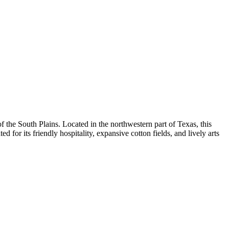
 of the South Plains. Located in the northwestern part of Texas, this
ed for its friendly hospitality, expansive cotton fields, and lively arts