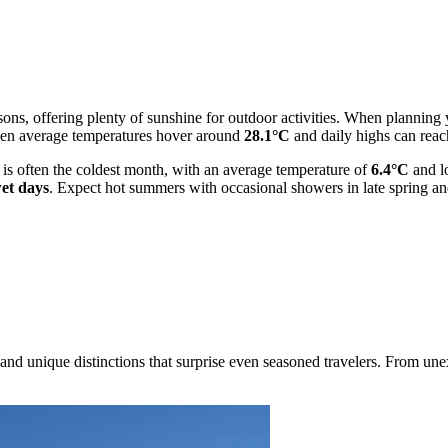
ns, offering plenty of sunshine for outdoor activities. When planning yo
 when average temperatures hover around
28.1°C
and daily highs can rea
y is often the coldest month, with an average temperature of
6.4°C
and l
et days
. Expect hot summers with occasional showers in late spring and
nd unique distinctions that surprise even seasoned travelers. From unex