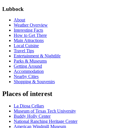
Lubbock
About
Weather Overview
Interesting Facts
How to Get There
Main Attractions
Local Cuisine
Travel Tips
Entertainment & Nightlife
Parks & Museums
Getting Around
Accommodation
Nearby Cities
Shopping & Souvenirs
Places of interest
La Diosa Cellars
Museum of Texas Tech University
Buddy Holly Center
National Ranching Heritage Center
American Windmill Museum