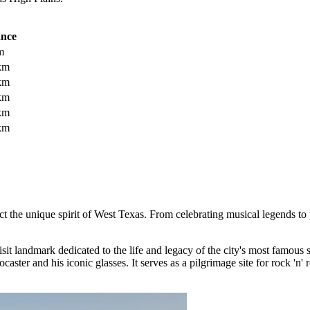
ance
m
km
km
km
km
km
lect the unique spirit of West Texas. From celebrating musical legends to 
isit landmark dedicated to the life and legacy of the city's most famous 
aster and his iconic glasses. It serves as a pilgrimage site for rock 'n' r