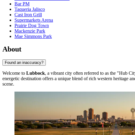
Bar PM
Taqueria Jalisco
Cast Iron Grill
Supermarkets Arena
Prairie Dog Town
Mackenzie Park
Mae Simmons Park
About
Found an inaccuracy?
Welcome to
Lubbock
, a vibrant city often referred to as the "Hub Ci
energetic destination offers a unique blend of rich western heritage a
scene.