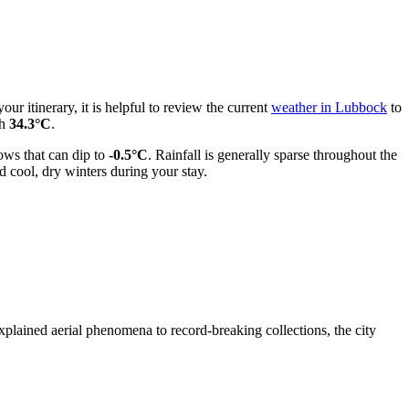
ur itinerary, it is helpful to review the current
weather in Lubbock
to
ch
34.3°C
.
ows that can dip to
-0.5°C
. Rainfall is generally sparse throughout the
 cool, dry winters during your stay.
plained aerial phenomena to record-breaking collections, the city