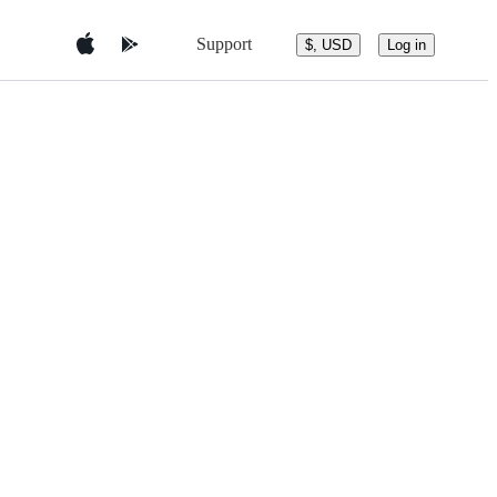
Support
$, USD
Log in