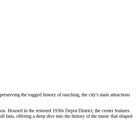
preserving the rugged history of ranching, the city's main attractions
son. Housed in the restored 1930s Depot District, the center features
oll fans, offering a deep dive into the history of the music that shaped