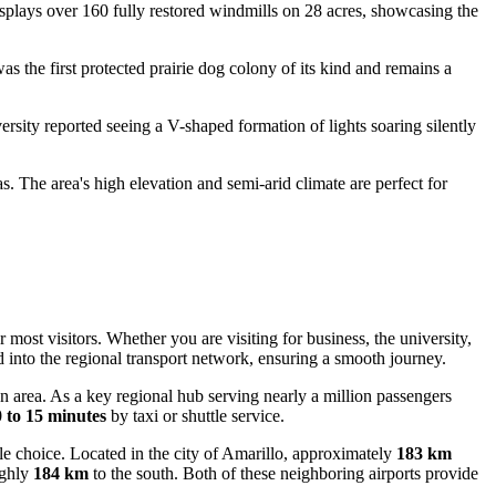
displays over 160 fully restored windmills on 28 acres, showcasing the
was the first protected prairie dog colony of its kind and remains a
rsity reported seeing a V-shaped formation of lights soaring silently
The area's high elevation and semi-arid climate are perfect for
most visitors. Whether you are visiting for business, the university,
ed into the regional transport network, ensuring a smooth journey.
area. As a key regional hub serving nearly a million passengers
 to 15 minutes
by taxi or shuttle service.
ble choice. Located in the city of Amarillo, approximately
183 km
ughly
184 km
to the south. Both of these neighboring airports provide