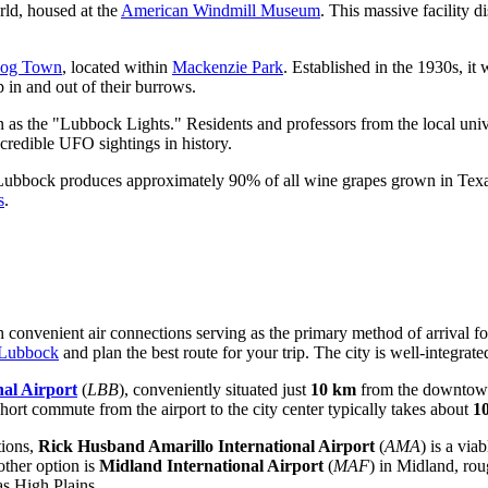
orld, housed at the
American Windmill Museum
. This massive facility 
Dog Town
, located within
Mackenzie Park
. Established in the 1930s, it 
 in and out of their burrows.
 as the "Lubbock Lights." Residents and professors from the local unive
 credible UFO sightings in history.
Lubbock produces approximately 90% of all wine grapes grown in Texas. 
s
.
 convenient air connections serving as the primary method of arrival for 
 Lubbock
and plan the best route for your trip. The city is well-integrat
al Airport
(
LBB
), conveniently situated just
10 km
from the downtown 
 short commute from the airport to the city center typically takes about
10
tions,
Rick Husband Amarillo International Airport
(
AMA
) is a via
other option is
Midland International Airport
(
MAF
) in Midland, ro
xas High Plains.