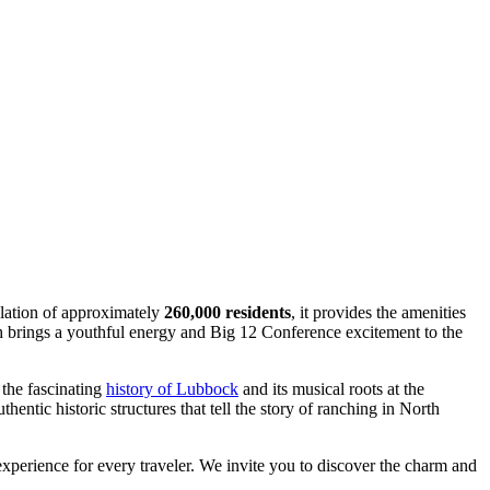
ulation of approximately
260,000 residents
, it provides the amenities
h brings a youthful energy and Big 12 Conference excitement to the
 the fascinating
history of Lubbock
and its musical roots at the
ntic historic structures that tell the story of ranching in North
perience for every traveler. We invite you to discover the charm and