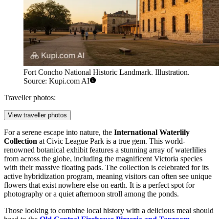
Fort Concho National Historic Landmark. Illustration.
Source: Kupi.com AI
Traveller photos:
View traveller photos
For a serene escape into nature, the
International Waterlily
Collection
at Civic League Park is a true gem. This world-
renowned botanical exhibit features a stunning array of waterlilies
from across the globe, including the magnificent Victoria species
with their massive floating pads. The collection is celebrated for its
active hybridization program, meaning visitors can often see unique
flowers that exist nowhere else on earth. It is a perfect spot for
photography or a quiet afternoon stroll among the ponds.
Those looking to combine local history with a delicious meal should