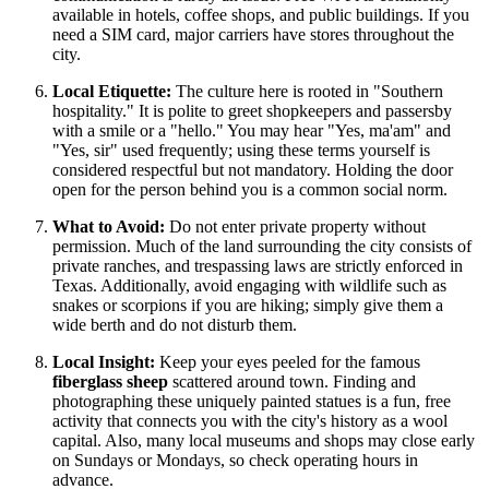
available in hotels, coffee shops, and public buildings. If you
need a SIM card, major carriers have stores throughout the
city.
Local Etiquette:
The culture here is rooted in "Southern
hospitality." It is polite to greet shopkeepers and passersby
with a smile or a "hello." You may hear "Yes, ma'am" and
"Yes, sir" used frequently; using these terms yourself is
considered respectful but not mandatory. Holding the door
open for the person behind you is a common social norm.
What to Avoid:
Do not enter private property without
permission. Much of the land surrounding the city consists of
private ranches, and trespassing laws are strictly enforced in
Texas. Additionally, avoid engaging with wildlife such as
snakes or scorpions if you are hiking; simply give them a
wide berth and do not disturb them.
Local Insight:
Keep your eyes peeled for the famous
fiberglass sheep
scattered around town. Finding and
photographing these uniquely painted statues is a fun, free
activity that connects you with the city's history as a wool
capital. Also, many local museums and shops may close early
on Sundays or Mondays, so check operating hours in
advance.