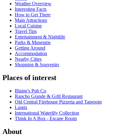
Weather Overview
Interesting Facts
How to Get There
Main Attractions
Local Cuisine
Travel Tips
Entertainment & Nightlife
Parks & Museums
Getting Around
Accommodation
Nearby Cities
Shopping & Souvenirs
Places of interest
Blaine's Pub Co
Rancho Grande & Grill Restaurant
Old Central Firehouse Pizzeria and Taproom
Luigis
International Waterlily Collection
Think In A Box - Escape Room
About