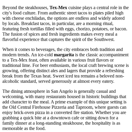
Beyond the steakhouses,
Tex-Mex
cuisine plays a central role in the
city's food culture. From authentic street tacos to plates piled high
with cheese enchiladas, the options are endless and widely adored
by locals. Breakfast tacos, in particular, are a morning ritual,
featuring fresh tortillas filled with eggs, chorizo, potatoes, or bacon.
The fusion of spices and fresh ingredients makes every meal a
flavorful experience that captures the spirit of the Southwest.
When it comes to beverages, the city embraces both tradition and
modern trends. An ice-cold
margarita
is the classic accompaniment
to a Tex-Mex feast, often available in various fruit flavors or
traditional lime. For beer enthusiasts, the local craft brewing scene is
growing, offering distinct ales and lagers that provide a refreshing
break from the Texas heat. Sweet iced tea remains a beloved non-
alcoholic standard, served generously at almost every eatery.
The dining atmosphere in San Angelo is generally casual and
welcoming, with many restaurants housed in historic buildings that
add character to the meal. A prime example of this unique setting is
the
Old Central Firehouse Pizzeria and Taproom
, where guests can
enjoy brick-oven pizza in a converted fire station. Whether you are
grabbing a quick bite at a downtown cafe or sitting down for a
family dinner at a long-standing steakhouse, the hospitality is as
memorable as the food.