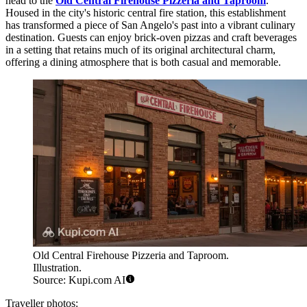
head to the
Old Central Firehouse Pizzeria and Taproom
.
Housed in the city's historic central fire station, this establishment
has transformed a piece of San Angelo's past into a vibrant culinary
destination. Guests can enjoy brick-oven pizzas and craft beverages
in a setting that retains much of its original architectural charm,
offering a dining atmosphere that is both casual and memorable.
Old Central Firehouse Pizzeria and Taproom.
Illustration.
Source: Kupi.com AI
Traveller photos: