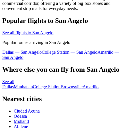
commercial corridor, offering a variety of big-box stores and
convenient strip malls for everyday needs.
Popular flights to San Angelo
See all flights to San Angelo
Popular routes arriving in San Angelo
Dallas — San Angelo
College Station — San Angelo
Amarillo —
San Angelo
Where else you can fly from San Angelo
See all
Dallas
Manhattan
College Station
Brownsville
Amarillo
Nearest cities
Ciudad Acuna
Odessa
Midland
Abilene