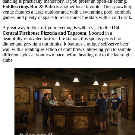
dancing is practically mandatory. If you prefer an open-air setting,
Fiddlestrings Bar & Patio
is another local favorite. This sprawling
venue features a large outdoor area with a swimming pool, cornhole
games, and plenty of space to relax under the stars with a cold drink.
A great way to kick off your evening is with a visit to the
Old
Central Firehouse Pizzeria and Taproom
. Located in a
beautifully renovated historic fire station, this spot is perfect for
dinner and pre-night out drinks. It features a unique self-serve beer
wall with a rotating selection of craft brews, allowing you to sample
different styles at your own pace before heading out to the late-night
clubs.