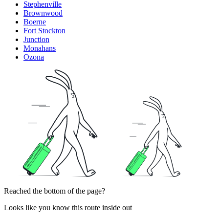
Stephenville
Brownwood
Boerne
Fort Stockton
Junction
Monahans
Ozona
Reached the bottom of the page?
Looks like you know this route inside out