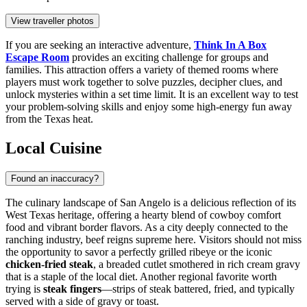
View traveller photos
If you are seeking an interactive adventure,
Think In A Box
Escape Room
provides an exciting challenge for groups and
families. This attraction offers a variety of themed rooms where
players must work together to solve puzzles, decipher clues, and
unlock mysteries within a set time limit. It is an excellent way to test
your problem-solving skills and enjoy some high-energy fun away
from the Texas heat.
Local Cuisine
Found an inaccuracy?
The culinary landscape of San Angelo is a delicious reflection of its
West Texas heritage, offering a hearty blend of cowboy comfort
food and vibrant border flavors. As a city deeply connected to the
ranching industry, beef reigns supreme here. Visitors should not miss
the opportunity to savor a perfectly grilled ribeye or the iconic
chicken-fried steak
, a breaded cutlet smothered in rich cream gravy
that is a staple of the local diet. Another regional favorite worth
trying is
steak fingers
—strips of steak battered, fried, and typically
served with a side of gravy or toast.