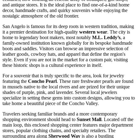
and antique stores. It is the ideal place to find one-of-a-kind home
decor, handmade crafts, and quirky souvenirs while enjoying the
nostalgic atmosphere of the old frontier.
San Angelo is famous for its deep roots in western tradition, making
it a premier destination for high-quality
western wear
. The city is
home to legendary boot makers, most notably
M.L. Leddy’s
, a
family-owned institution known globally for its bespoke handmade
boots and saddles. Visitors can browse an impressive selection of
leather goods, cowboy hats, and apparel that define the region's
style. Even if you are not in the market for a custom pair, visiting
these historic shops is a cultural experience in itself.
For a souvenir that is truly specific to the area, look for jewelry
featuring the
Concho Pearl
. These rare freshwater pearls are found
in mussels native to the local rivers and are prized for their unique
shades of purple, pink, and lavender. Several local jewelers
specialize in setting these gems into custom designs, allowing you to
take home a beautiful piece of the Concho Valley.
Travelers seeking familiar brands and a more contemporary
shopping environment should head to
Sunset Mall
. Located off the
main loop, this enclosed shopping center features major department
stores, popular clothing chains, and specialty retailers. The
surrounding area along
Sherwood Way
is also a bustling