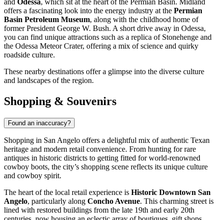
and
Odessa
, which sit at the heart of the Permian Basin. Midland
offers a fascinating look into the energy industry at the
Permian
Basin Petroleum Museum
, along with the childhood home of
former President George W. Bush. A short drive away in Odessa,
you can find unique attractions such as a replica of Stonehenge and
the Odessa Meteor Crater, offering a mix of science and quirky
roadside culture.
These nearby destinations offer a glimpse into the diverse culture
and landscapes of the region.
Shopping & Souvenirs
Found an inaccuracy?
Shopping in San Angelo offers a delightful mix of authentic Texan
heritage and modern retail convenience. From hunting for rare
antiques in historic districts to getting fitted for world-renowned
cowboy boots, the city’s shopping scene reflects its unique culture
and cowboy spirit.
The heart of the local retail experience is
Historic Downtown San
Angelo
, particularly along
Concho Avenue
. This charming street is
lined with restored buildings from the late 19th and early 20th
centuries, now housing an eclectic array of boutiques, gift shops,