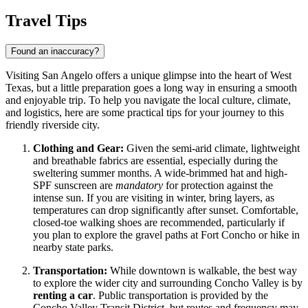
Travel Tips
Found an inaccuracy?
Visiting San Angelo offers a unique glimpse into the heart of West
Texas, but a little preparation goes a long way in ensuring a smooth
and enjoyable trip. To help you navigate the local culture, climate,
and logistics, here are some practical tips for your journey to this
friendly riverside city.
Clothing and Gear:
Given the semi-arid climate, lightweight
and breathable fabrics are essential, especially during the
sweltering summer months. A wide-brimmed hat and high-
SPF sunscreen are
mandatory
for protection against the
intense sun. If you are visiting in winter, bring layers, as
temperatures can drop significantly after sunset. Comfortable,
closed-toe walking shoes are recommended, particularly if
you plan to explore the gravel paths at Fort Concho or hike in
nearby state parks.
Transportation:
While downtown is walkable, the best way
to explore the wider city and surrounding Concho Valley is by
renting a car
. Public transportation is provided by the
Concho Valley Transit District, but routes and frequency may