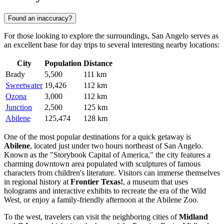
Found an inaccuracy?
For those looking to explore the surroundings, San Angelo serves as
an excellent base for day trips to several interesting nearby locations:
City
Population
Distance
Brady
5,500
111 km
Sweetwater
19,426
112 km
Ozona
3,000
112 km
Junction
2,500
125 km
Abilene
125,474
128 km
One of the most popular destinations for a quick getaway is
Abilene
, located just under two hours northeast of San Angelo.
Known as the "Storybook Capital of America," the city features a
charming downtown area populated with sculptures of famous
characters from children's literature. Visitors can immerse themselves
in regional history at
Frontier Texas!
, a museum that uses
holograms and interactive exhibits to recreate the era of the Wild
West, or enjoy a family-friendly afternoon at the Abilene Zoo.
To the west, travelers can visit the neighboring cities of
Midland