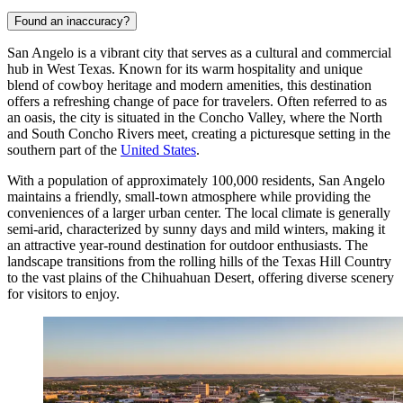
Found an inaccuracy?
San Angelo is a vibrant city that serves as a cultural and commercial
hub in West Texas. Known for its warm hospitality and unique
blend of cowboy heritage and modern amenities, this destination
offers a refreshing change of pace for travelers. Often referred to as
an oasis, the city is situated in the Concho Valley, where the North
and South Concho Rivers meet, creating a picturesque setting in the
southern part of the
United States
.
With a population of approximately 100,000 residents, San Angelo
maintains a friendly, small-town atmosphere while providing the
conveniences of a larger urban center. The local climate is generally
semi-arid, characterized by sunny days and mild winters, making it
an attractive year-round destination for outdoor enthusiasts. The
landscape transitions from the rolling hills of the Texas Hill Country
to the vast plains of the Chihuahuan Desert, offering diverse scenery
for visitors to enjoy.