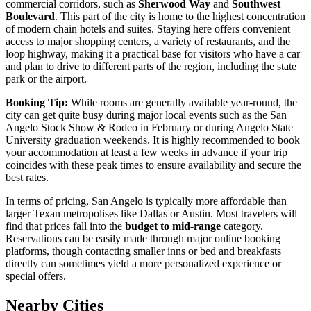
commercial corridors, such as
Sherwood Way
and
Southwest
Boulevard
. This part of the city is home to the highest concentration
of modern chain hotels and suites. Staying here offers convenient
access to major shopping centers, a variety of restaurants, and the
loop highway, making it a practical base for visitors who have a car
and plan to drive to different parts of the region, including the state
park or the airport.
Booking Tip:
While rooms are generally available year-round, the
city can get quite busy during major local events such as the San
Angelo Stock Show & Rodeo in February or during Angelo State
University graduation weekends. It is highly recommended to book
your accommodation at least a few weeks in advance if your trip
coincides with these peak times to ensure availability and secure the
best rates.
In terms of pricing, San Angelo is typically more affordable than
larger Texan metropolises like Dallas or Austin. Most travelers will
find that prices fall into the
budget to mid-range
category.
Reservations can be easily made through major online booking
platforms, though contacting smaller inns or bed and breakfasts
directly can sometimes yield a more personalized experience or
special offers.
Nearby Cities