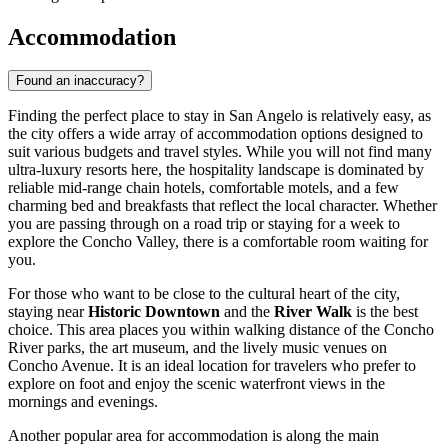
Accommodation
Found an inaccuracy?
Finding the perfect place to stay in San Angelo is relatively easy, as
the city offers a wide array of accommodation options designed to
suit various budgets and travel styles. While you will not find many
ultra-luxury resorts here, the hospitality landscape is dominated by
reliable mid-range chain hotels, comfortable motels, and a few
charming bed and breakfasts that reflect the local character. Whether
you are passing through on a road trip or staying for a week to
explore the Concho Valley, there is a comfortable room waiting for
you.
For those who want to be close to the cultural heart of the city,
staying near
Historic Downtown
and the
River Walk
is the best
choice. This area places you within walking distance of the Concho
River parks, the art museum, and the lively music venues on
Concho Avenue. It is an ideal location for travelers who prefer to
explore on foot and enjoy the scenic waterfront views in the
mornings and evenings.
Another popular area for accommodation is along the main