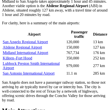
Midland to San Angelo takes approximately 1 hour and 45 minutes.
Another viable option is the
Abilene Regional Airport
(ABI) in
Abilene, situated roughly 127 km away, with a travel time of around
1 hour and 20 minutes by road.
For clarity, here is a summary of the main airports:
Passenger
Airport
Distance
traffic
San Angelo Regional Airport
120,000
13 km
Abilene Regional Airport
150,000
127 km
Midland International Airport
767,734
176 km
Killeen–Fort Hood
350,000
252 km
Lubbock Preston Smith International
979,000
277 km
Airport
San Antonio International Airport
11.1 m
285 km
San Angelo does not have a passenger railway station, so those not
arriving by air typically travel by car or intercity bus. The city is
well-connected to the rest of Texas by a network of highways,
offering scenic drives through the Concho Valley for those arriving
by road.