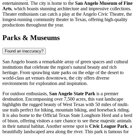
entertainment. The city is home to the
San Angelo Museum of Fine
Arts
, which boasts stunning architecture and impressive collections.
Theater enthusiasts can catch a play at the Angelo Civic Theatre, the
longest-running community theater in Texas, offering high-quality
productions throughout the year.
Parks & Museums
Found an inaccuracy?
San Angelo boasts a remarkable array of green spaces and cultural
institutions that celebrate the region's natural beauty and rich
heritage. From sprawling state parks on the edge of the desert to
world-class art venues downtown, the city offers diverse
environments for exploration and inspiration.
For outdoor enthusiasts,
San Angelo State Park
is a premier
destination. Encompassing over 7,500 acres, this vast landscape
highlights the rugged beauty of West Texas with 50 miles of multi-
use trails perfect for hiking, mountain biking, and horseback riding.
It is also home to the Official Texas State Longhorn Herd and a herd
of bison, offering visitors a rare chance to see these majestic animals
in their natural habitat. Another serene spot is
Civic League Park
, a
beautifully landscaped area along the river. This park is famous for