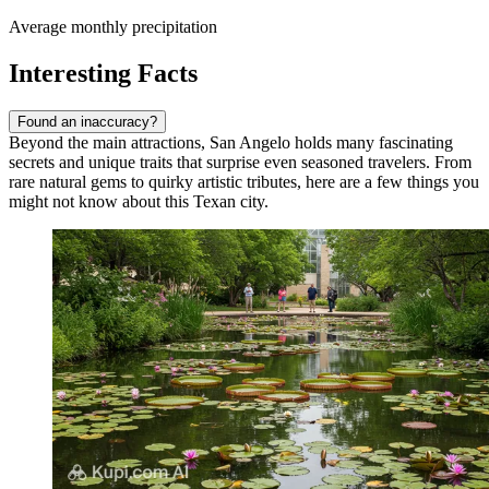
Average monthly precipitation
Interesting Facts
Found an inaccuracy?
Beyond the main attractions, San Angelo holds many fascinating
secrets and unique traits that surprise even seasoned travelers. From
rare natural gems to quirky artistic tributes, here are a few things you
might not know about this Texan city.