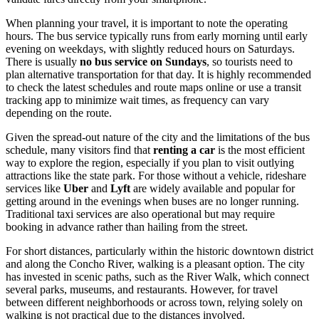
When planning your travel, it is important to note the operating
hours. The bus service typically runs from early morning until early
evening on weekdays, with slightly reduced hours on Saturdays.
There is usually
no bus service on Sundays
, so tourists need to
plan alternative transportation for that day. It is highly recommended
to check the latest schedules and route maps online or use a transit
tracking app to minimize wait times, as frequency can vary
depending on the route.
Given the spread-out nature of the city and the limitations of the bus
schedule, many visitors find that
renting a car
is the most efficient
way to explore the region, especially if you plan to visit outlying
attractions like the state park. For those without a vehicle, rideshare
services like
Uber
and
Lyft
are widely available and popular for
getting around in the evenings when buses are no longer running.
Traditional taxi services are also operational but may require
booking in advance rather than hailing from the street.
For short distances, particularly within the historic downtown district
and along the Concho River, walking is a pleasant option. The city
has invested in scenic paths, such as the River Walk, which connect
several parks, museums, and restaurants. However, for travel
between different neighborhoods or across town, relying solely on
walking is not practical due to the distances involved.