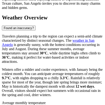
Texan culture, San Angelo invites you to discover its many charms
and hidden gems.
Weather Overview
Found an inaccuracy?
Travelers planning a trip to the region can expect a semi-arid climate
characterized by distinct seasonal changes. The
weather in San
Angelo
is generally sunny, with the hottest conditions occurring in
July and August. During these summer months, average
temperatures stay around
30°C
, while daytime highs often climb to
36°C
, making it perfect for water-based activities or indoor
attractions.
Winters offer a milder and cooler experience, with January being the
coldest month. You can anticipate average temperatures of roughly
9.7°C
, with nights dropping to a chilly
3.3°C
. Rainfall is relatively
sparse for most of the year, though late spring brings more moisture;
May is historically the dampest month with about
12 wet days
.
Overall, visitors should expect hot summers with occasional rain in
the spring and cool, drier winters.
Average monthly temperature