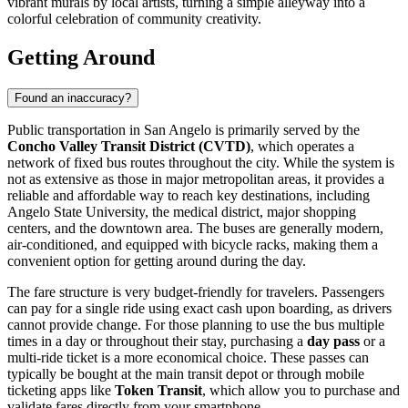
vibrant murals by local artists, turning a simple alleyway into a
colorful celebration of community creativity.
Getting Around
Found an inaccuracy?
Public transportation in San Angelo is primarily served by the
Concho Valley Transit District (CVTD)
, which operates a
network of fixed bus routes throughout the city. While the system is
not as extensive as those in major metropolitan areas, it provides a
reliable and affordable way to reach key destinations, including
Angelo State University, the medical district, major shopping
centers, and the downtown area. The buses are generally modern,
air-conditioned, and equipped with bicycle racks, making them a
convenient option for getting around during the day.
The fare structure is very budget-friendly for travelers. Passengers
can pay for a single ride using exact cash upon boarding, as drivers
cannot provide change. For those planning to use the bus multiple
times in a day or throughout their stay, purchasing a
day pass
or a
multi-ride ticket is a more economical choice. These passes can
typically be bought at the main transit depot or through mobile
ticketing apps like
Token Transit
, which allow you to purchase and
validate fares directly from your smartphone.