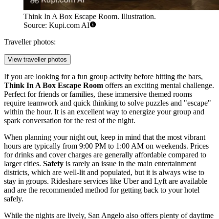
Think In A Box Escape Room. Illustration.
Source: Kupi.com AI
Traveller photos:
View traveller photos
If you are looking for a fun group activity before hitting the bars,
Think In A Box Escape Room
offers an exciting mental challenge.
Perfect for friends or families, these immersive themed rooms
require teamwork and quick thinking to solve puzzles and "escape"
within the hour. It is an excellent way to energize your group and
spark conversation for the rest of the night.
When planning your night out, keep in mind that the most vibrant
hours are typically from 9:00 PM to 1:00 AM on weekends. Prices
for drinks and cover charges are generally affordable compared to
larger cities.
Safety
is rarely an issue in the main entertainment
districts, which are well-lit and populated, but it is always wise to
stay in groups. Rideshare services like Uber and Lyft are available
and are the recommended method for getting back to your hotel
safely.
While the nights are lively, San Angelo also offers plenty of daytime