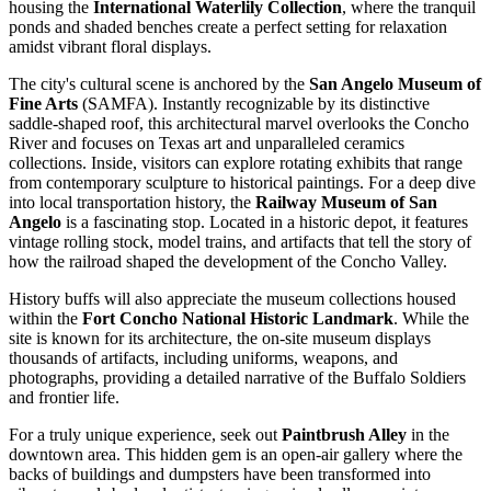
housing the
International Waterlily Collection
, where the tranquil
ponds and shaded benches create a perfect setting for relaxation
amidst vibrant floral displays.
The city's cultural scene is anchored by the
San Angelo Museum of
Fine Arts
(SAMFA). Instantly recognizable by its distinctive
saddle-shaped roof, this architectural marvel overlooks the Concho
River and focuses on Texas art and unparalleled ceramics
collections. Inside, visitors can explore rotating exhibits that range
from contemporary sculpture to historical paintings. For a deep dive
into local transportation history, the
Railway Museum of San
Angelo
is a fascinating stop. Located in a historic depot, it features
vintage rolling stock, model trains, and artifacts that tell the story of
how the railroad shaped the development of the Concho Valley.
History buffs will also appreciate the museum collections housed
within the
Fort Concho National Historic Landmark
. While the
site is known for its architecture, the on-site museum displays
thousands of artifacts, including uniforms, weapons, and
photographs, providing a detailed narrative of the Buffalo Soldiers
and frontier life.
For a truly unique experience, seek out
Paintbrush Alley
in the
downtown area. This hidden gem is an open-air gallery where the
backs of buildings and dumpsters have been transformed into