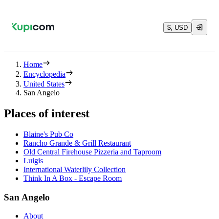
$, USD
Home
Encyclopedia
United States
San Angelo
Places of interest
Blaine's Pub Co
Rancho Grande & Grill Restaurant
Old Central Firehouse Pizzeria and Taproom
Luigis
International Waterlily Collection
Think In A Box - Escape Room
San Angelo
About