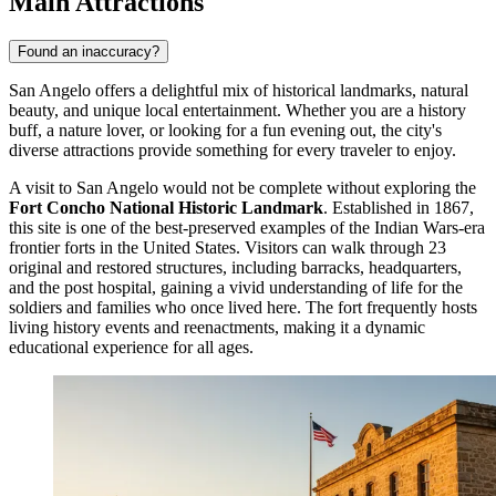
Main Attractions
Found an inaccuracy?
San Angelo offers a delightful mix of historical landmarks, natural
beauty, and unique local entertainment. Whether you are a history
buff, a nature lover, or looking for a fun evening out, the city's
diverse attractions provide something for every traveler to enjoy.
A visit to San Angelo would not be complete without exploring the
Fort Concho National Historic Landmark
. Established in 1867,
this site is one of the best-preserved examples of the Indian Wars-era
frontier forts in the United States. Visitors can walk through 23
original and restored structures, including barracks, headquarters,
and the post hospital, gaining a vivid understanding of life for the
soldiers and families who once lived here. The fort frequently hosts
living history events and reenactments, making it a dynamic
educational experience for all ages.