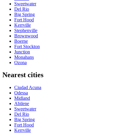
Sweetwater
Del Rio
Big Spring
Fort Hood
Kerrville
Stephenville
Brownwood
Boerne
Fort Stockton
Junction
Monahans
Ozona
Nearest cities
Ciudad Acuna
Odessa
Midland
Abilene
Sweetwater
Del Rio
Big Spring
Fort Hood
Kerrville