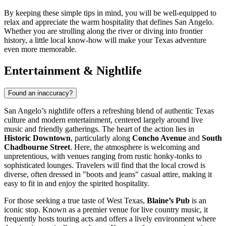
By keeping these simple tips in mind, you will be well-equipped to
relax and appreciate the warm hospitality that defines San Angelo.
Whether you are strolling along the river or diving into frontier
history, a little local know-how will make your Texas adventure
even more memorable.
Entertainment & Nightlife
Found an inaccuracy?
San Angelo’s nightlife offers a refreshing blend of authentic Texas
culture and modern entertainment, centered largely around live
music and friendly gatherings. The heart of the action lies in
Historic Downtown
, particularly along
Concho Avenue
and
South
Chadbourne Street
. Here, the atmosphere is welcoming and
unpretentious, with venues ranging from rustic honky-tonks to
sophisticated lounges. Travelers will find that the local crowd is
diverse, often dressed in "boots and jeans" casual attire, making it
easy to fit in and enjoy the spirited hospitality.
For those seeking a true taste of West Texas,
Blaine’s Pub
is an
iconic stop. Known as a premier venue for live country music, it
frequently hosts touring acts and offers a lively environment where