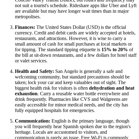
not suit a tourist's schedule. Rideshare apps like Uber and Lyft
are available but may have longer wait times than in major
metropolises.
Finances:
The United States Dollar (USD) is the official
currency. Credit and debit cards are widely accepted at hotels,
restaurants, and attractions. However, it is wise to carry a
small amount of cash for small purchases at local markets or
for tipping. The standard tipping etiquette is
15% to 20%
of
the bill at sit-down restaurants, and a few dollars for hotel staff
or valet services.
Health and Safety:
San Angelo is generally a safe and
welcoming community, but standard precautions should be
taken; lock your car and keep valuables out of sight. The
biggest health risk for visitors is often
dehydration and heat
exhaustion
. Carry a reusable water bottle everywhere and
drink frequently. Pharmacies like CVS and Walgreens are
easily accessible for minor medical needs, and the city has
fully equipped hospitals for emergencies.
Communication:
English is the primary language, though
you will frequently hear Spanish spoken due to the region's
heritage. Locals are accustomed to visitors, and
communication is rarely an issue. Free Wi-Fi is commonly