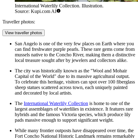
International Waterlily Collection. Illustration.
Source: Kupi.com AI
Traveller photos:
View traveller photos
San Angelo is one of the very few places on Earth where you
can find freshwater purple pearls. These rare gems come from
mussels native to the Concho River, making them a distinctive
local treasure sought after by jewelers and collectors alike.
The city was historically known as the "Wool and Mohair
Capital of the World" due to its massive agricultural output.
To celebrate this heritage, visitors can spot over 100 fiberglass
sheep statues scattered across town, each uniquely painted
and decorated by local artists.
The
International Waterlily Collection
is home to one of the
largest assemblages of waterlilies in existence. It features rare
hybrids and the famous Victoria species, which produce lily
pads massive enough to support significant weight.
While many frontier outposts have disappeared over time, the
Fort Concho National Historic Landmark
remains remarkably