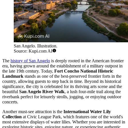
San Angelo. Illustration.
Source: Kupi.com AI
The
history of San Angelo
is deeply rooted in the American frontier
era, having grown around the establishment of a military outpost in
the late 19th century. Today,
Fort Concho National Historic
Landmark
stands as one of the best-preserved frontier forts in the
country, allowing guests to step back in time. Beyond its historical
significance, the city is celebrated for its thriving arts scene and the
beautiful
San Angelo River Walk
, a lush four-mile trail along the
riverbank perfect for leisurely strolls, jogging, or enjoying outdoor
concerts.
Another must-see attraction is the
International Water Lily
Collection
at Civic League Park, which features one of the world's
most extensive displays of water lilies. Whether you are interested in
exploring historic sites, enjoying nature, or experiencing authentic