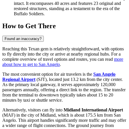
intact. It encompasses 40 acres and features 23 original and
restored structures, standing as a testament to the era of the
Buffalo Soldiers.
How to Get There
Found an inaccuracy?
Reaching this Texan gem is relatively straightforward, with options
to fly directly into the city or arrive at nearby regional hubs. For a
complete overview of travel options and routes, you can read
more
about how to get to San Angelo
.
The most convenient option for air travelers is the
San Angelo
Regional Airport
(SJT), located just 13.2 km from the city center.
As the primary local gateway, it serves approximately 120,000
passengers annually, offering a direct link to the region. The transfer
from the terminal to downtown typically takes about 15 to 20
minutes by taxi or shuttle service.
Alternatively, visitors can fly into
Midland International Airport
(MAF) in the city of Midland, which is about 175.5 km from San
Angelo. This airport handles significantly more traffic and may offer
a wider range of flight connections. The ground journey from