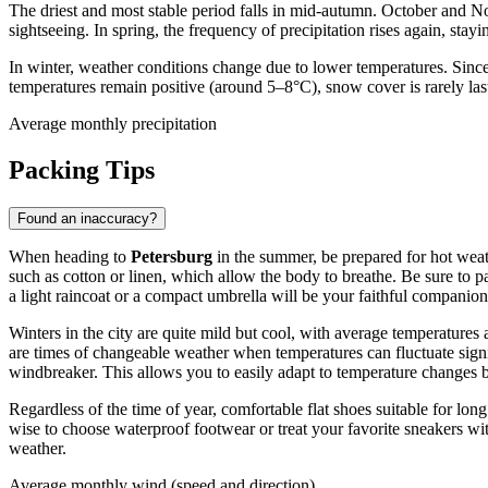
The driest and most stable period falls in mid-autumn. October and
sightseeing. In spring, the frequency of precipitation rises again, sta
In winter, weather conditions change due to lower temperatures. Sinc
temperatures remain positive (around 5–8°C), snow cover is rarely last
Average monthly precipitation
Packing Tips
Found an inaccuracy?
When heading to
Petersburg
in the summer, be prepared for hot weath
such as cotton or linen, which allow the body to breathe. Be sure to 
a light raincoat or a compact umbrella will be your faithful companion
Winters in the city are quite mild but cool, with average temperatur
are times of changeable weather when temperatures can fluctuate signi
windbreaker. This allows you to easily adapt to temperature changes 
Regardless of the time of year, comfortable flat shoes suitable for long
wise to choose waterproof footwear or treat your favorite sneakers wi
weather.
Average monthly wind (speed and direction)