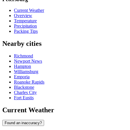
Current Weather
Overview
Temperature
Precipitation
Packing Tips
Nearby cities
Richmond
Newport News
Hampton
Williamsburg
Emporia
Roanoke Rapids
Blackstone
Charles City
Fort Eustis
Current Weather
Found an inaccuracy?