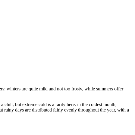
ers: winters are quite mild and not too frosty, while summers offer
 a chill, but extreme cold is a rarity here: in the coldest month,
at rainy days are distributed fairly evenly throughout the year, with a