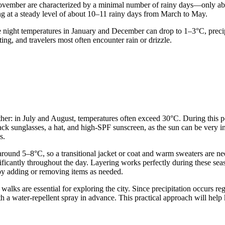
 November are characterized by a minimal number of rainy days—only ab
ying at a steady level of about 10–11 rainy days from March to May.
e night temperatures in January and December can drop to 1–3°C, precip
ing, and travelers most often encounter rain or drizzle.
er: in July and August, temperatures often exceed 30°C. During this perio
pack sunglasses, a hat, and high-SPF sunscreen, as the sun can be very 
s.
es around 5–8°C, so a transitional jacket or coat and warm sweaters are
ficantly throughout the day. Layering works perfectly during these seaso
by adding or removing items as needed.
 walks are essential for exploring the city. Since precipitation occurs re
th a water-repellent spray in advance. This practical approach will help