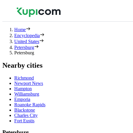
Home
Encyclopedia
United States
Petersburg
Petersburg
Nearby cities
Richmond
Newport News
Hampton
Williamsburg
Emporia
Roanoke Rapids
Blackstone
Charles City
Fort Eustis
Petersburg