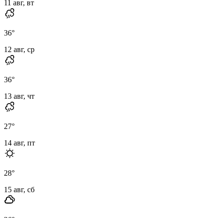
11 авг, вт
36
°
12 авг, ср
36
°
13 авг, чт
27
°
14 авг, пт
28
°
15 авг, сб