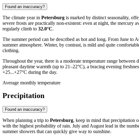
Found an inaccuracy?
The climate year in
Petersburg
is marked by distinct seasonality, off
severe frosts are practically non-existent: even at night, the mer
regularly climb to
32.0°C
.
The summer period can be described as hot and long. From June to Au
summer atmosphere. Winter, by contrast, is mild and quite comfortab
clothing.
Throughout the year, there is a moderate temperature range between day
pleasant daytime warmth (up to 21–22°C), a bracing evening freshnes
+25...+27°C during the day.
Average monthly temperature
Precipitation
Found an inaccuracy?
When planning a trip to
Petersburg
, keep in mind that precipitation
with the highest probability of rain. July and August lead in the numb
summer showers that can quickly give way to sunshine.