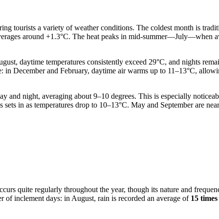
ering tourists a variety of weather conditions. The coldest month is trad
cury averages around +1.3°C. The heat peaks in mid-summer—July—when 
gust, daytime temperatures consistently exceed 29°C, and nights rema
le: in December and February, daytime air warms up to 11–13°C, allowi
 and night, averaging about 9–10 degrees. This is especially noticeable 
s sets in as temperatures drop to 10–13°C. May and September are near
 occurs quite regularly throughout the year, though its nature and freq
er of inclement days: in August, rain is recorded an average of
15 times