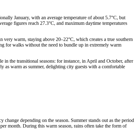
itionally January, with an average temperature of about 5.7°C, but
average figures reach 27.3°C, and maximum daytime temperatures
in very warm, staying above 20–22°C, which creates a true southern
ng for walks without the need to bundle up in extremely warm
in the transitional seasons: for instance, in April and October, after
ly as warm as summer, delighting city guests with a comfortable
uency change depending on the season. Summer stands out as the period
per month. During this warm season, rains often take the form of