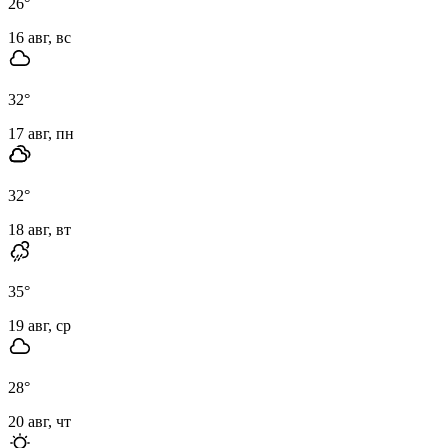
26
°
16 авг, вс
32
°
17 авг, пн
32
°
18 авг, вт
35
°
19 авг, ср
28
°
20 авг, чт