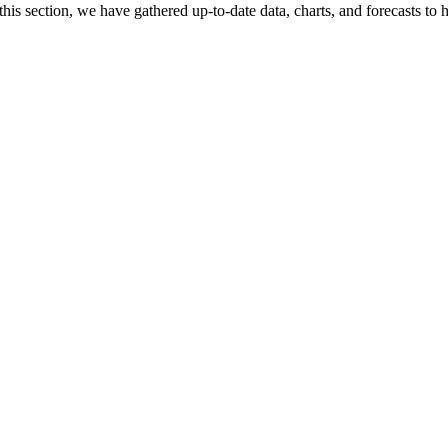
his section, we have gathered up-to-date data, charts, and forecasts to h