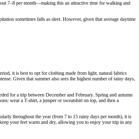
out 7–8 per month—making this an attractive time for walking and
itation sometimes falls as sleet. However, given that average daytime
d, it is best to opt for clothing made from light, natural fabrics
intense. Given that summer also sees the highest number of rainy days,
 needed for a trip between December and February. Spring and autumn
ns: wear a T-shirt, a jumper or sweatshirt on top, and then a
gularly throughout the year (from 7 to 15 rainy days per month), it is
 keep your feet warm and dry, allowing you to enjoy your trip in any