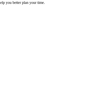
elp you better plan your time.