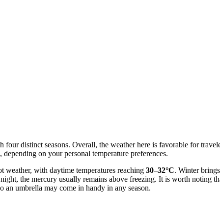
 four distinct seasons. Overall, the weather here is favorable for travel
, depending on your personal temperature preferences.
ot weather, with daytime temperatures reaching
30–32°C
. Winter brings
 night, the mercury usually remains above freezing. It is worth noting th
 so an umbrella may come in handy in any season.