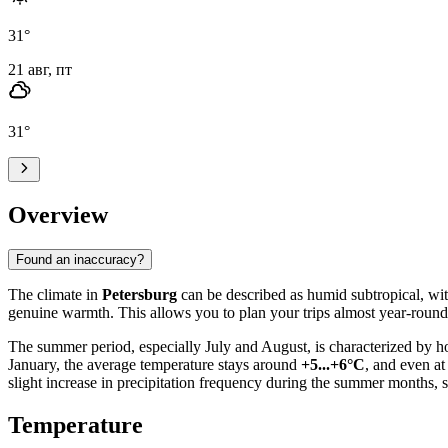
31
°
21 авг, пт
31
°
Overview
Found an inaccuracy?
The climate in
Petersburg
can be described as humid subtropical, with
genuine warmth. This allows you to plan your trips almost year-round
The summer period, especially July and August, is characterized by h
January, the average temperature stays around
+5...+6°C
, and even at
slight increase in precipitation frequency during the summer months,
Temperature