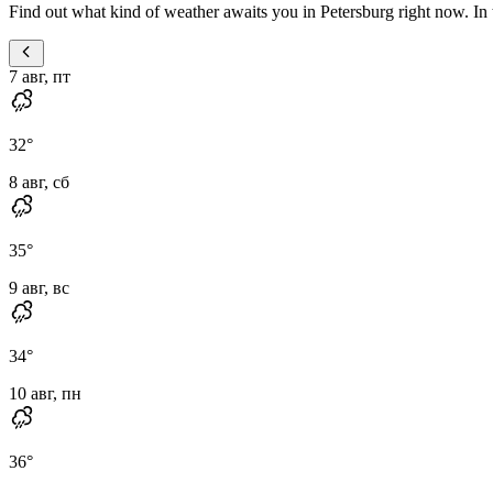
Find out what kind of weather awaits you in Petersburg right now. In t
7 авг, пт
32
°
8 авг, сб
35
°
9 авг, вс
34
°
10 авг, пн
36
°