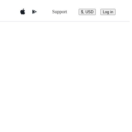
Support
$, USD
Log in