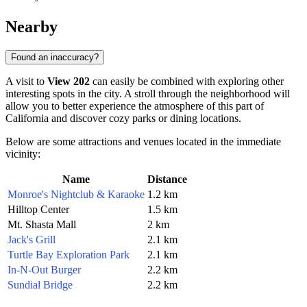
Nearby
Found an inaccuracy?
A visit to
View 202
can easily be combined with exploring other
interesting spots in the city. A stroll through the neighborhood will
allow you to better experience the atmosphere of this part of
California and discover cozy parks or dining locations.
Below are some attractions and venues located in the immediate
vicinity:
Name
Distance
Monroe's Nightclub & Karaoke
1.2 km
Hilltop Center
1.5 km
Mt. Shasta Mall
2 km
Jack's Grill
2.1 km
Turtle Bay Exploration Park
2.1 km
In-N-Out Burger
2.2 km
Sundial Bridge
2.2 km