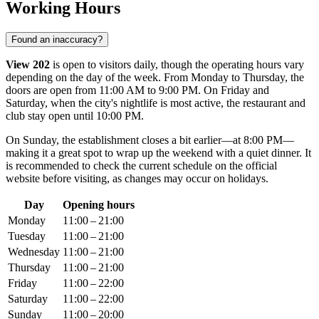
Working Hours
Found an inaccuracy?
View 202
is open to visitors daily, though the operating hours vary
depending on the day of the week. From Monday to Thursday, the
doors are open from 11:00 AM to 9:00 PM. On Friday and
Saturday, when the city's nightlife is most active, the restaurant and
club stay open until 10:00 PM.
On Sunday, the establishment closes a bit earlier—at 8:00 PM—
making it a great spot to wrap up the weekend with a quiet dinner. It
is recommended to check the current schedule on the official
website before visiting, as changes may occur on holidays.
Day
Opening hours
Monday
11:00 – 21:00
Tuesday
11:00 – 21:00
Wednesday
11:00 – 21:00
Thursday
11:00 – 21:00
Friday
11:00 – 22:00
Saturday
11:00 – 22:00
Sunday
11:00 – 20:00