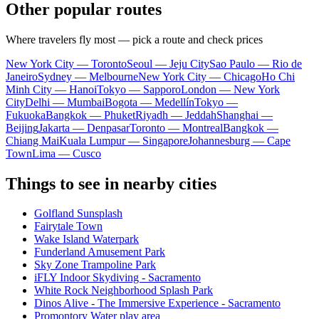
Other popular routes
Where travelers fly most — pick a route and check prices
New York City — Toronto
Seoul — Jeju City
Sao Paulo — Rio de
Janeiro
Sydney — Melbourne
New York City — Chicago
Ho Chi
Minh City — Hanoi
Tokyo — Sapporo
London — New York
City
Delhi — Mumbai
Bogota — Medellín
Tokyo —
Fukuoka
Bangkok — Phuket
Riyadh — Jeddah
Shanghai —
Beijing
Jakarta — Denpasar
Toronto — Montreal
Bangkok —
Chiang Mai
Kuala Lumpur — Singapore
Johannesburg — Cape
Town
Lima — Cusco
Things to see in nearby cities
Golfland Sunsplash
Fairytale Town
Wake Island Waterpark
Funderland Amusement Park
Sky Zone Trampoline Park
iFLY Indoor Skydiving - Sacramento
White Rock Neighborhood Splash Park
Dinos Alive - The Immersive Experience - Sacramento
Promontory Water play area