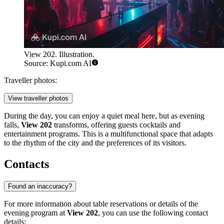
View 202. Illustration.
Source: Kupi.com AI
Traveller photos:
View traveller photos
During the day, you can enjoy a quiet meal here, but as evening
falls,
View 202
transforms, offering guests cocktails and
entertainment programs. This is a multifunctional space that adapts
to the rhythm of the city and the preferences of its visitors.
Contacts
Found an inaccuracy?
For more information about table reservations or details of the
evening program at
View 202
, you can use the following contact
details: