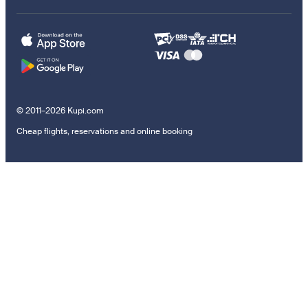
© 2011–2026 Kupi.com
Cheap flights, reservations and online booking