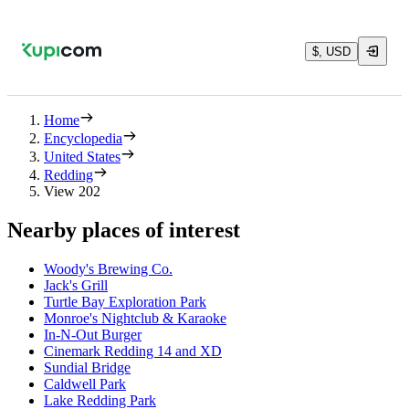
$, USD
Home
Encyclopedia
United States
Redding
View 202
Nearby places of interest
Woody's Brewing Co.
Jack's Grill
Turtle Bay Exploration Park
Monroe's Nightclub & Karaoke
In-N-Out Burger
Cinemark Redding 14 and XD
Sundial Bridge
Caldwell Park
Lake Redding Park