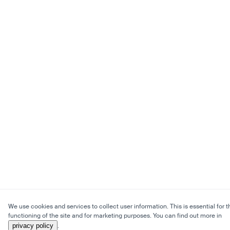
We use cookies and services to collect user information. This is essential for t
functioning of the site and for marketing purposes. You can find out more in
privacy policy
.