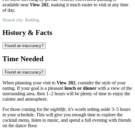
available near
View 202
, making it much easier to visit at any time
of day.
Nearest city: Redding
History & Facts
Found an inaccuracy?
Time Needed
Found an inaccuracy?
When planning your visit to
View 202
, consider the style of your
outing. If your goal is a pleasant
lunch or dinner
with a view of the
surrounding area, then 1–2 hours will be plenty of time to enjoy the
cuisine and atmosphere.
For those coming for the
nightlife
, it’s worth setting aside 3–5 hours
in your schedule. This will give you enough time to explore the
cocktail menu, listen to music, and spend a full evening with friends
on the dance floor.