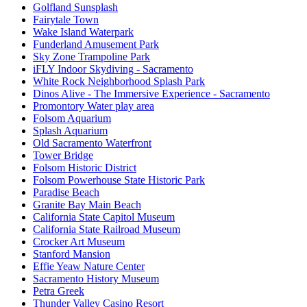
Golfland Sunsplash
Fairytale Town
Wake Island Waterpark
Funderland Amusement Park
Sky Zone Trampoline Park
iFLY Indoor Skydiving - Sacramento
White Rock Neighborhood Splash Park
Dinos Alive - The Immersive Experience - Sacramento
Promontory Water play area
Folsom Aquarium
Splash Aquarium
Old Sacramento Waterfront
Tower Bridge
Folsom Historic District
Folsom Powerhouse State Historic Park
Paradise Beach
Granite Bay Main Beach
California State Capitol Museum
California State Railroad Museum
Crocker Art Museum
Stanford Mansion
Effie Yeaw Nature Center
Sacramento History Museum
Petra Greek
Thunder Valley Casino Resort