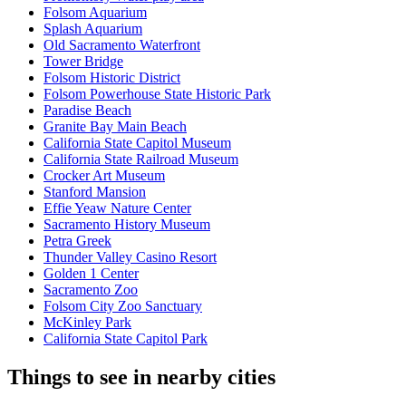
Folsom Aquarium
Splash Aquarium
Old Sacramento Waterfront
Tower Bridge
Folsom Historic District
Folsom Powerhouse State Historic Park
Paradise Beach
Granite Bay Main Beach
California State Capitol Museum
California State Railroad Museum
Crocker Art Museum
Stanford Mansion
Effie Yeaw Nature Center
Sacramento History Museum
Petra Greek
Thunder Valley Casino Resort
Golden 1 Center
Sacramento Zoo
Folsom City Zoo Sanctuary
McKinley Park
California State Capitol Park
Things to see in nearby cities