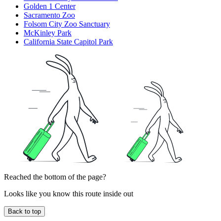
Golden 1 Center
Sacramento Zoo
Folsom City Zoo Sanctuary
McKinley Park
California State Capitol Park
Reached the bottom of the page?
Looks like you know this route inside out
Back to top