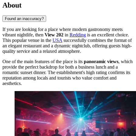
About
Found an inaccuracy?
If you are looking for a place where modern gastronomy meets
vibrant nightlife, then
View 202
in
Redding
is an excellent choice.
This popular venue in the
USA
successfully combines the format of
an elegant restaurant and a dynamic nightclub, offering guests high-
quality service and a relaxed atmosphere.
One of the main features of the place is its
panoramic views
, which
provide the perfect backdrop for both a business lunch and a
romantic sunset dinner. The establishment's high rating confirms its
reputation among locals and tourists who value comfort and
aesthetics.