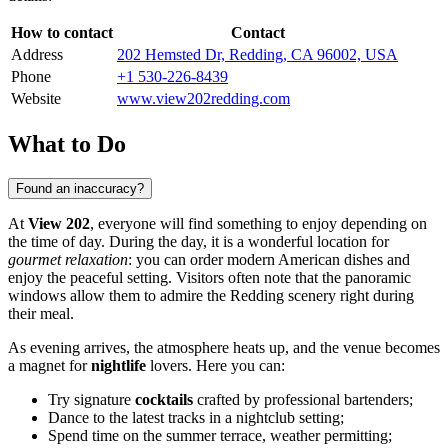
How to contact
Contact
Address
202 Hemsted Dr, Redding, CA 96002, USA
Phone
+1 530-226-8439
Website
www.view202redding.com
What to Do
Found an inaccuracy?
At
View 202
, everyone will find something to enjoy depending on
the time of day. During the day, it is a wonderful location for
gourmet relaxation
: you can order modern American dishes and
enjoy the peaceful setting. Visitors often note that the panoramic
windows allow them to admire the Redding scenery right during
their meal.
As evening arrives, the atmosphere heats up, and the venue becomes
a magnet for
nightlife
lovers. Here you can:
Try signature
cocktails
crafted by professional bartenders;
Dance to the latest tracks in a nightclub setting;
Spend time on the summer terrace, weather permitting;