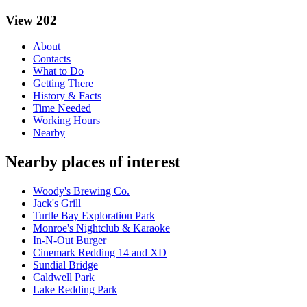
View 202
About
Contacts
What to Do
Getting There
History & Facts
Time Needed
Working Hours
Nearby
Nearby places of interest
Woody's Brewing Co.
Jack's Grill
Turtle Bay Exploration Park
Monroe's Nightclub & Karaoke
In-N-Out Burger
Cinemark Redding 14 and XD
Sundial Bridge
Caldwell Park
Lake Redding Park