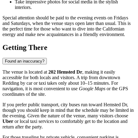
Take impressive photos for social media in the stylish
interiors.
Special attention should be paid to the evening events on Fridays
and Saturdays, when the venue stays open later than usual. This is
the perfect time for those who want to dive into the Californian
energy and make new acquaintances in a friendly environment.
Getting There
Found an inaccuracy?
The venue is located at
202 Hemsted Dr
, making it easily
accessible for both locals and visitors. A trip from downtown
Redding
by car or taxi takes only about 10–15 minutes. For
navigation, it is most convenient to use
Google Maps
or the GPS
coordinates of the site.
If you prefer public transport, city buses run toward Hemsted Dr,
though you should keep in mind that the schedule may be limited in
the evening. Given the nature of the venue, many visitors choose
Uber
or local taxi services to comfortably get to the location and
return after the party.
For those traveling by private vehicle, convenient parking is