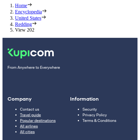
Home
Encyclopedia
United States
Redding
View 202
From Anywhere to Everywhere
Company
Information
Contact us
Security
Travel guide
Privacy Policy
Popular destinations
Terms & Conditions
All airlines
All cities