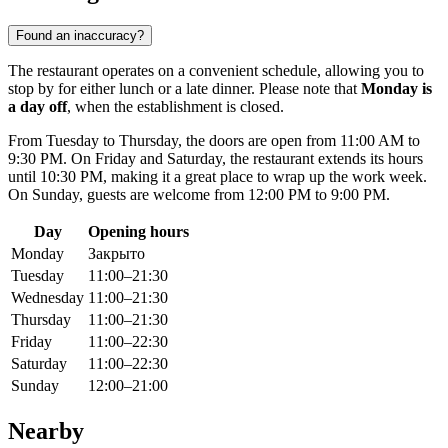
Found an inaccuracy?
The restaurant operates on a convenient schedule, allowing you to
stop by for either lunch or a late dinner. Please note that
Monday is
a day off
, when the establishment is closed.
From Tuesday to Thursday, the doors are open from 11:00 AM to
9:30 PM. On Friday and Saturday, the restaurant extends its hours
until 10:30 PM, making it a great place to wrap up the work week.
On Sunday, guests are welcome from 12:00 PM to 9:00 PM.
Day
Opening hours
Monday
Закрыто
Tuesday
11:00–21:30
Wednesday
11:00–21:30
Thursday
11:00–21:30
Friday
11:00–22:30
Saturday
11:00–22:30
Sunday
12:00–21:00
Nearby