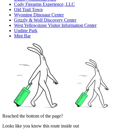
Cody Firearms Experience, LLC
Old Trail Town
Wyoming Dinosaur Center
Grizzly & Wolf Discovery Center
West Yellowstone Visitor Information Center
Undine Park
Mint Bar
Reached the bottom of the page?
Looks like you know this route inside out