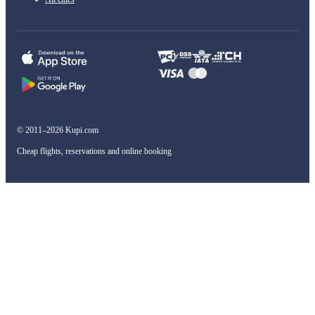
© 2011–2026 Kupi.com
Cheap flights, reservations and online booking