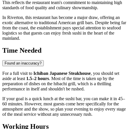
This reflects the restaurant team's commitment to maintaining high
standards of food quality and culinary showmanship.
In Riverton, this restaurant has become a major draw, offering an
exotic alternative to traditional American grill bars. Despite being far
from the coast, the establishment pays special attention to seafood
logistics so that guests can enjoy fresh sushi in the heart of the
mainland.
Time Needed
Found an inaccuracy?
For a full visit to
Ichiban Japanese Steakhouse
, you should set
aside at least
1.5–2 hours
. Most of the time is taken up by the
preparation of dishes on the hibachi grill, which is a thrilling
performance in itself and shouldn't be rushed.
If your goal is a quick lunch at the sushi bar, you can make it in 45–
60 minutes. However, most guests come here specifically for the
atmosphere and the show, so plan your evening to enjoy every stage
of the meal service without any unnecessary rush.
Working Hours