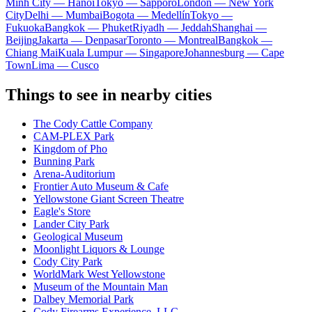
Minh City — Hanoi
Tokyo — Sapporo
London — New York
City
Delhi — Mumbai
Bogota — Medellín
Tokyo —
Fukuoka
Bangkok — Phuket
Riyadh — Jeddah
Shanghai —
Beijing
Jakarta — Denpasar
Toronto — Montreal
Bangkok —
Chiang Mai
Kuala Lumpur — Singapore
Johannesburg — Cape
Town
Lima — Cusco
Things to see in nearby cities
The Cody Cattle Company
CAM-PLEX Park
Kingdom of Pho
Bunning Park
Arena-Auditorium
Frontier Auto Museum & Cafe
Yellowstone Giant Screen Theatre
Eagle's Store
Lander City Park
Geological Museum
Moonlight Liquors & Lounge
Cody City Park
WorldMark West Yellowstone
Museum of the Mountain Man
Dalbey Memorial Park
Cody Firearms Experience, LLC