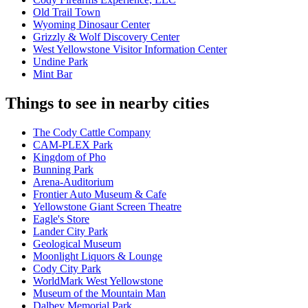
Old Trail Town
Wyoming Dinosaur Center
Grizzly & Wolf Discovery Center
West Yellowstone Visitor Information Center
Undine Park
Mint Bar
Things to see in nearby cities
The Cody Cattle Company
CAM-PLEX Park
Kingdom of Pho
Bunning Park
Arena-Auditorium
Frontier Auto Museum & Cafe
Yellowstone Giant Screen Theatre
Eagle's Store
Lander City Park
Geological Museum
Moonlight Liquors & Lounge
Cody City Park
WorldMark West Yellowstone
Museum of the Mountain Man
Dalbey Memorial Park