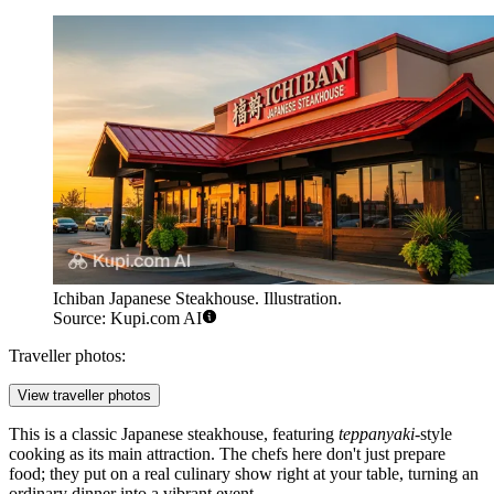
Ichiban Japanese Steakhouse. Illustration.
Source: Kupi.com AI
Traveller photos:
View traveller photos
This is a classic Japanese steakhouse, featuring
teppanyaki
-style
cooking as its main attraction. The chefs here don't just prepare
food; they put on a real culinary show right at your table, turning an
ordinary dinner into a vibrant event.