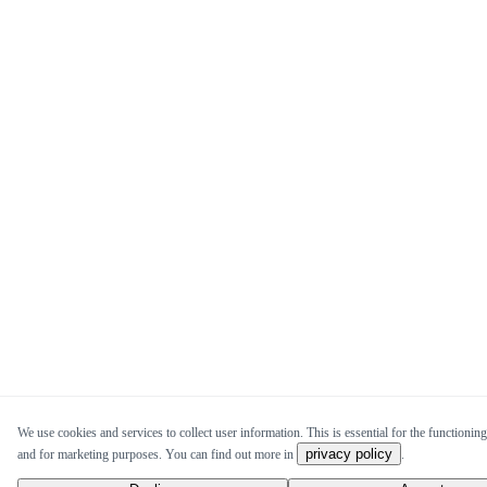
We use cookies and services to collect user information. This is essential for the functioning 
privacy policy
and for marketing purposes. You can find out more in
.