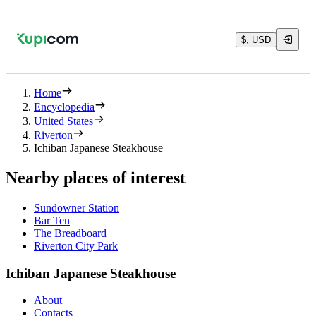
$, USD
Home
Encyclopedia
United States
Riverton
Ichiban Japanese Steakhouse
Nearby places of interest
Sundowner Station
Bar Ten
The Breadboard
Riverton City Park
Ichiban Japanese Steakhouse
About
Contacts