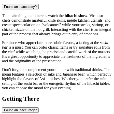
Found an inaccuracy?
The main thing to do here is watch the
hibachi show
. Virtuoso
chefs demonstrate masterful knife skills, juggle kitchen utensils, and
create spectacular onion "volcanoes" while your steaks, shrimp, or
chicken sizzle on the hot grill. Interacting with the chef is an integral
part of the process that always brings out plenty of emotions.
For those who appreciate more subtle flavors, a tasting at the
sushi
bar
is a must. You can order classic items or try signature rolls from
the chef while watching the precise and careful work of the masters.
It’s a great opportunity to appreciate the freshness of the ingredients
and the originality of the presentation.
Don't forget to complement your dinner with traditional drinks. The
menu features a selection of sake and Japanese beer, which perfectly
highlight the flavors of Asian dishes. Whether you prefer the calm
setting of the sushi bar or the energetic rhythm of the hibachi tables,
you can choose the mood for your evening.
Getting There
Found an inaccuracy?