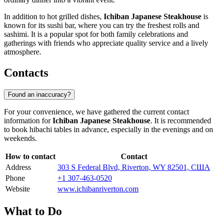
In addition to hot grilled dishes,
Ichiban Japanese Steakhouse
is
known for its sushi bar, where you can try the freshest rolls and
sashimi. It is a popular spot for both family celebrations and
gatherings with friends who appreciate quality service and a lively
atmosphere.
Contacts
Found an inaccuracy?
For your convenience, we have gathered the current contact
information for
Ichiban Japanese Steakhouse
. It is recommended
to book hibachi tables in advance, especially in the evenings and on
weekends.
How to contact
Contact
Address
303 S Federal Blvd, Riverton, WY 82501, США
Phone
+1 307-463-0520
Website
www.ichibanriverton.com
What to Do