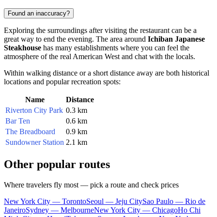
Found an inaccuracy?
Exploring the surroundings after visiting the restaurant can be a
great way to end the evening. The area around
Ichiban Japanese
Steakhouse
has many establishments where you can feel the
atmosphere of the real American West and chat with the locals.
Within walking distance or a short distance away are both historical
locations and popular recreation spots:
Name
Distance
Riverton City Park
0.3 km
Bar Ten
0.6 km
The Breadboard
0.9 km
Sundowner Station
2.1 km
Other popular routes
Where travelers fly most — pick a route and check prices
New York City — Toronto
Seoul — Jeju City
Sao Paulo — Rio de
Janeiro
Sydney — Melbourne
New York City — Chicago
Ho Chi