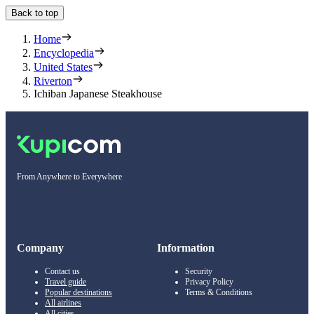
Back to top
Home
Encyclopedia
United States
Riverton
Ichiban Japanese Steakhouse
From Anywhere to Everywhere
Company
Information
Contact us
Security
Travel guide
Privacy Policy
Popular destinations
Terms & Conditions
All airlines
All cities