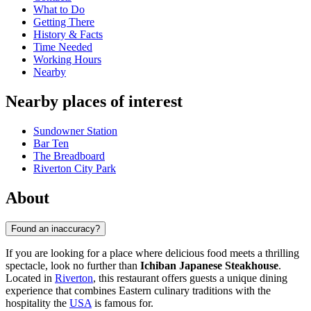
What to Do
Getting There
History & Facts
Time Needed
Working Hours
Nearby
Nearby places of interest
Sundowner Station
Bar Ten
The Breadboard
Riverton City Park
About
Found an inaccuracy?
If you are looking for a place where delicious food meets a thrilling
spectacle, look no further than
Ichiban Japanese Steakhouse
.
Located in
Riverton
, this restaurant offers guests a unique dining
experience that combines Eastern culinary traditions with the
hospitality the
USA
is famous for.