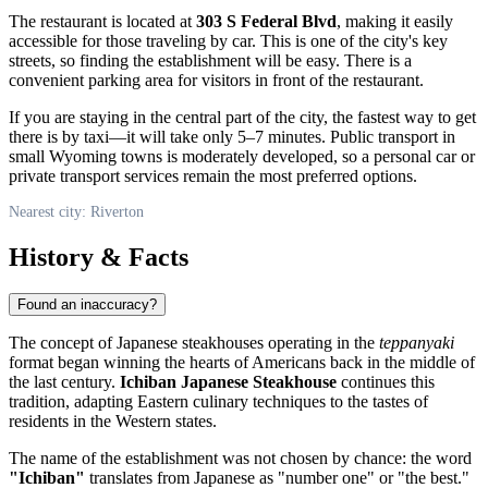
The restaurant is located at
303 S Federal Blvd
, making it easily
accessible for those traveling by car. This is one of the city's key
streets, so finding the establishment will be easy. There is a
convenient parking area for visitors in front of the restaurant.
If you are staying in the central part of the city, the fastest way to get
there is by taxi—it will take only 5–7 minutes. Public transport in
small Wyoming towns is moderately developed, so a personal car or
private transport services remain the most preferred options.
Nearest city: Riverton
History & Facts
Found an inaccuracy?
The concept of Japanese steakhouses operating in the
teppanyaki
format began winning the hearts of Americans back in the middle of
the last century.
Ichiban Japanese Steakhouse
continues this
tradition, adapting Eastern culinary techniques to the tastes of
residents in the Western states.
The name of the establishment was not chosen by chance: the word
"Ichiban"
translates from Japanese as "number one" or "the best."