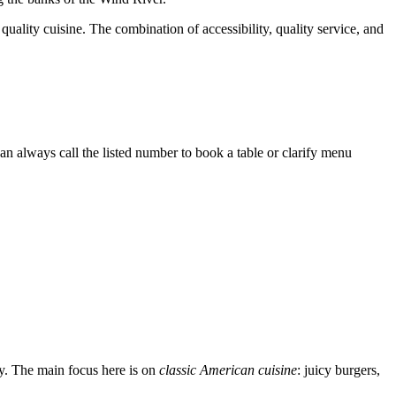
h quality cuisine. The combination of accessibility, quality service, and
n always call the listed number to book a table or clarify menu
day. The main focus here is on
classic American cuisine
: juicy burgers,