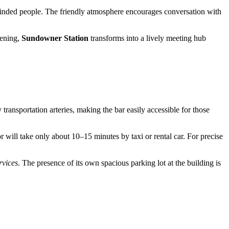
e-minded people. The friendly atmosphere encourages conversation with
vening,
Sundowner Station
transforms into a lively meeting hub
 transportation arteries, making the bar easily accessible for those
or will take only about 10–15 minutes by taxi or rental car. For precise
rvices
. The presence of its own spacious parking lot at the building is