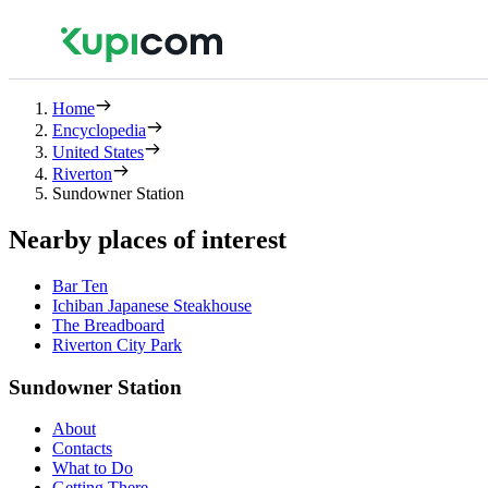
Home
Encyclopedia
United States
Riverton
Sundowner Station
Nearby places of interest
Bar Ten
Ichiban Japanese Steakhouse
The Breadboard
Riverton City Park
Sundowner Station
About
Contacts
What to Do
Getting There