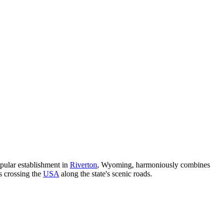
opular establishment in
Riverton
, Wyoming, harmoniously combines
rs crossing the
USA
along the state's scenic roads.