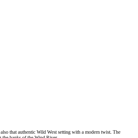
 also that authentic Wild West setting with a modern twist. The
ng the banks of the Wind River.