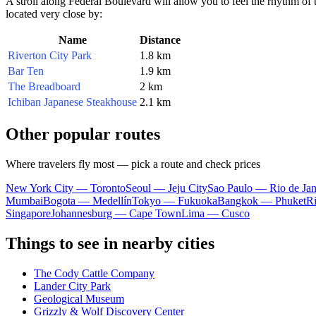
A stroll along Federal Boulevard will allow you to feel the rhythm of t
located very close by:
Name
Distance
Riverton City Park
1.8 km
Bar Ten
1.9 km
The Breadboard
2 km
Ichiban Japanese Steakhouse
2.1 km
Other popular routes
Where travelers fly most — pick a route and check prices
New York City — Toronto
Seoul — Jeju City
Sao Paulo — Rio de Jan
Mumbai
Bogota — Medellín
Tokyo — Fukuoka
Bangkok — Phuket
R
Singapore
Johannesburg — Cape Town
Lima — Cusco
Things to see in nearby cities
The Cody Cattle Company
Lander City Park
Geological Museum
Grizzly & Wolf Discovery Center