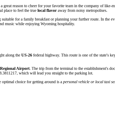
g a great reason to cheer for your favorite team in the company of lik
l place to feel the true
local flavor
away from noisy metropolises.
g suitable for a family breakfast or planning your further route. In the e
und music while enjoying Wyoming hospitality.
ight along the
US-26
federal highway. This route is one of the state's key
 Regional Airport
. The trip from the terminal to the establishment's do
.3811217, which will lead you straight to the parking lot.
 optimal choice for getting around is a
personal vehicle or local taxi se