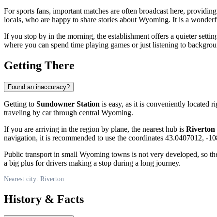
For sports fans, important matches are often broadcast here, providin
locals, who are happy to share stories about Wyoming. It is a wonderfu
If you stop by in the morning, the establishment offers a quieter settin
where you can spend time playing games or just listening to backgro
Getting There
Found an inaccuracy?
Getting to
Sundowner Station
is easy, as it is conveniently located r
traveling by car through central Wyoming.
If you are arriving in the region by plane, the nearest hub is
Riverton
navigation, it is recommended to use the coordinates 43.0407012, -108
Public transport in small Wyoming towns is not very developed, so the
a big plus for drivers making a stop during a long journey.
Nearest city: Riverton
History & Facts