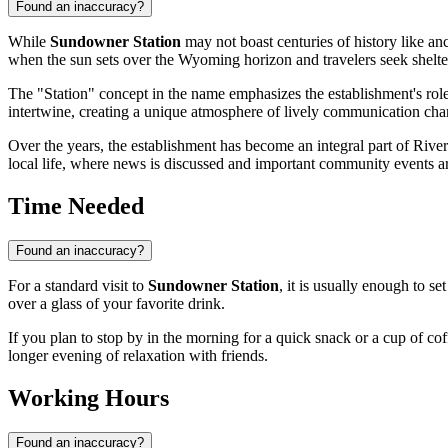
Found an inaccuracy?
While
Sundowner Station
may not boast centuries of history like anc
when the sun sets over the Wyoming horizon and travelers seek shelter
The "Station" concept in the name emphasizes the establishment's rol
intertwine, creating a unique atmosphere of lively communication chara
Over the years, the establishment has become an integral part of Rivert
local life, where news is discussed and important community events ar
Time Needed
Found an inaccuracy?
For a standard visit to
Sundowner Station
, it is usually enough to se
over a glass of your favorite drink.
If you plan to stop by in the morning for a quick snack or a cup of cof
longer evening of relaxation with friends.
Working Hours
Found an inaccuracy?