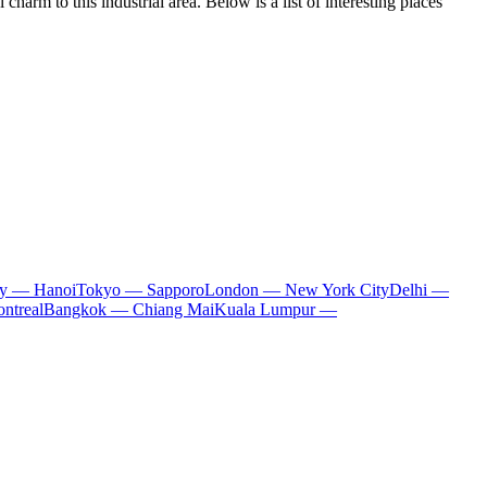
arm to this industrial area. Below is a list of interesting places
ty — Hanoi
Tokyo — Sapporo
London — New York City
Delhi —
ntreal
Bangkok — Chiang Mai
Kuala Lumpur —