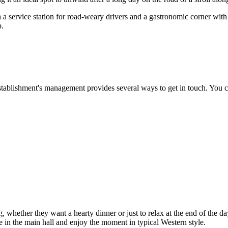
 both a service station for road-weary drivers and a gastronomic corner wit
p.
tablishment's management provides several ways to get in touch. You ca
ng, whether they want a hearty dinner or just to relax at the end of the 
ble in the main hall and enjoy the moment in typical Western style.