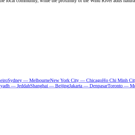
he local community, while the proximity of the Wind River adds natural ch
eiro
Sydney — Melbourne
New York City — Chicago
Ho Chi Minh Ci
iyadh — Jeddah
Shanghai — Beijing
Jakarta — Denpasar
Toronto — Mo