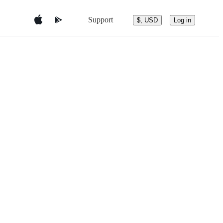
Support
$, USD
Log in