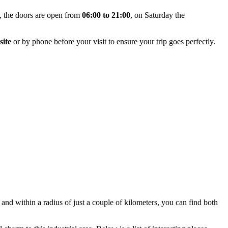
y, the doors are open from
06:00 to 21:00
, on Saturday the
site
or by phone before your visit to ensure your trip goes perfectly.
, and within a radius of just a couple of kilometers, you can find both