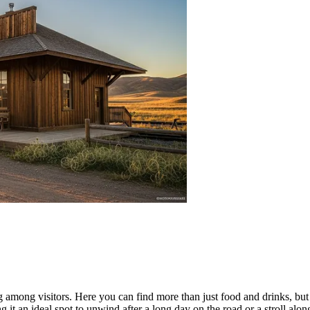
ng among visitors. Here you can find more than just food and drinks, but
ng it an ideal spot to unwind after a long day on the road or a stroll alo