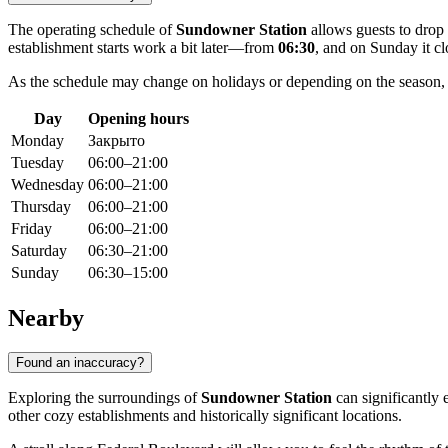
The operating schedule of
Sundowner Station
allows guests to drop 
establishment starts work a bit later—from
06:30
, and on Sunday it clo
As the schedule may change on holidays or depending on the season
Day
Opening hours
Monday
Закрыто
Tuesday
06:00–21:00
Wednesday
06:00–21:00
Thursday
06:00–21:00
Friday
06:00–21:00
Saturday
06:30–21:00
Sunday
06:30–15:00
Nearby
Found an inaccuracy?
Exploring the surroundings of
Sundowner Station
can significantly e
other cozy establishments and historically significant locations.