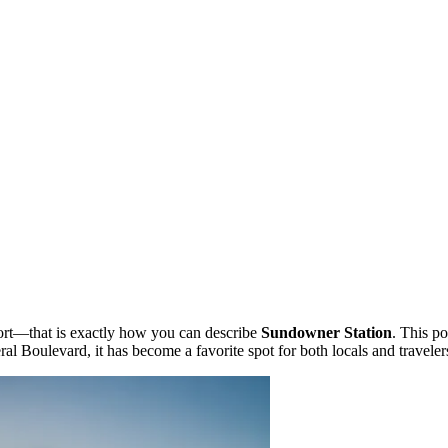
ort—that is exactly how you can describe
Sundowner Station
. This p
ral Boulevard, it has become a favorite spot for both locals and travele