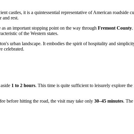
ient castles, it is a quintessential representative of American roadside 
 and rest.
e as an important stopping point on the way through
Fremont County
.
cteristic of the Western states.
on's urban landscape. It embodies the spirit of hospitality and simplici
e celebrated.
t aside
1 to 2 hours
. This time is quite sufficient to leisurely explore t
fee before hitting the road, the visit may take only
30–45 minutes
. The