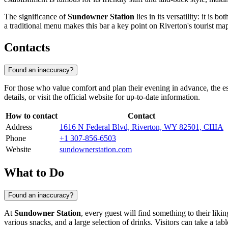
The significance of
Sundowner Station
lies in its versatility: it is
a traditional menu makes this bar a key point on Riverton's tourist ma
Contacts
Found an inaccuracy?
For those who value comfort and plan their evening in advance, the es
details, or visit the official website for up-to-date information.
How to contact
Contact
Address
1616 N Federal Blvd, Riverton, WY 82501, США
Phone
+1 307-856-6503
Website
sundownerstation.com
What to Do
Found an inaccuracy?
At
Sundowner Station
, every guest will find something to their liki
various snacks, and a large selection of drinks. Visitors can take a ta