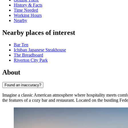
History & Facts
Time Needed
Working Hours
Nearby
Nearby places of interest
Bar Ten
Ichiban Japanese Steakhouse
The Breadboard
Riverton City Park
About
Found an inaccuracy?
Imagine a classic American atmosphere where hospitality meets comf
the features of a cozy bar and restaurant. Located on the bustling Fede