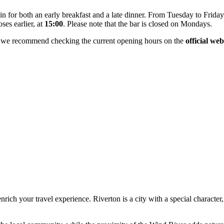
in for both an early breakfast and a late dinner. From Tuesday to Frida
ses earlier, at
15:00
. Please note that the bar is closed on Mondays.
, we recommend checking the current opening hours on the
official web
nrich your travel experience. Riverton is a city with a special character