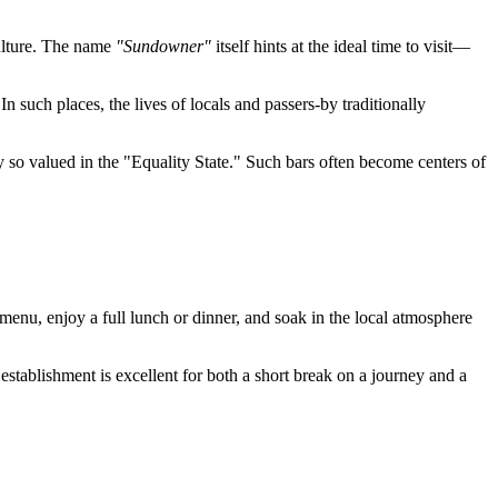
culture. The name
"Sundowner"
itself hints at the ideal time to visit—
 In such places, the lives of locals and passers-by traditionally
ty so valued in the "Equality State." Such bars often become centers of
he menu, enjoy a full lunch or dinner, and soak in the local atmosphere
 establishment is excellent for both a short break on a journey and a