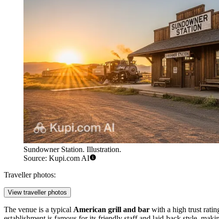
Sundowner Station. Illustration.
Source: Kupi.com AI
Traveller photos:
View traveller photos
The venue is a typical
American grill and bar
with a high trust rati
establishment is famous for its friendly staff and laid-back style, maki