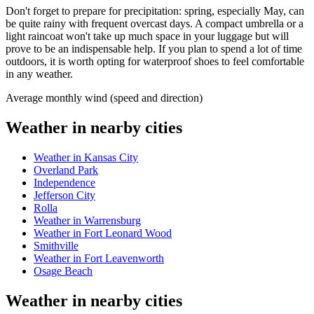
Don't forget to prepare for precipitation: spring, especially May, can
be quite rainy with frequent overcast days. A compact umbrella or a
light raincoat won't take up much space in your luggage but will
prove to be an indispensable help. If you plan to spend a lot of time
outdoors, it is worth opting for waterproof shoes to feel comfortable
in any weather.
Average monthly wind (speed and direction)
Weather in nearby cities
Weather in Kansas City
Overland Park
Independence
Jefferson City
Rolla
Weather in Warrensburg
Weather in Fort Leonard Wood
Smithville
Weather in Fort Leavenworth
Osage Beach
Weather in nearby cities