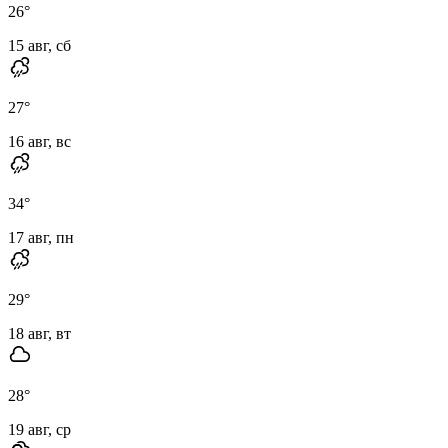
26
°
15 авг, сб
27
°
16 авг, вс
34
°
17 авг, пн
29
°
18 авг, вт
28
°
19 авг, ср