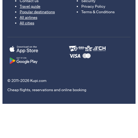
Contact us
Security
Travel guide
Privacy Policy
Popular destinations
Terms & Conditions
All airlines
All cities
© 2011–2026 Kupi.com
Cheap flights, reservations and online booking