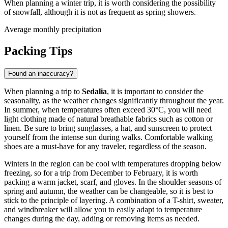
When planning a winter trip, it is worth considering the possibility
of snowfall, although it is not as frequent as spring showers.
Average monthly precipitation
Packing Tips
Found an inaccuracy?
When planning a trip to
Sedalia
, it is important to consider the
seasonality, as the weather changes significantly throughout the year.
In summer, when temperatures often exceed 30°C, you will need
light clothing made of natural breathable fabrics such as cotton or
linen. Be sure to bring sunglasses, a hat, and sunscreen to protect
yourself from the intense sun during walks. Comfortable walking
shoes are a must-have for any traveler, regardless of the season.
Winters in the region can be cool with temperatures dropping below
freezing, so for a trip from December to February, it is worth
packing a warm jacket, scarf, and gloves. In the shoulder seasons of
spring and autumn, the weather can be changeable, so it is best to
stick to the principle of layering. A combination of a T-shirt, sweater,
and windbreaker will allow you to easily adapt to temperature
changes during the day, adding or removing items as needed.