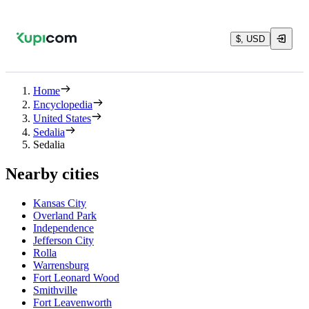
$, USD
Home
Encyclopedia
United States
Sedalia
Sedalia
Nearby cities
Kansas City
Overland Park
Independence
Jefferson City
Rolla
Warrensburg
Fort Leonard Wood
Smithville
Fort Leavenworth