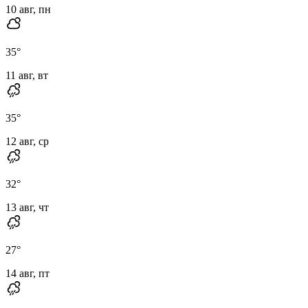
10 авг, пн
35
°
11 авг, вт
35
°
12 авг, ср
32
°
13 авг, чт
27
°
14 авг, пт