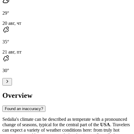
29
°
20 авг, чт
35
°
21 авг, пт
30
°
Overview
Found an inaccuracy?
Sedalia's climate can be described as temperate with a pronounced
change of seasons, typical for the central part of the
USA
. Travelers
can expect a variety of weather conditions here: from truly hot