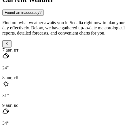
Found an inaccuracy?
Find out what weather awaits you in Sedalia right now to plan your
day effectively. Below, we have gathered up-to-date meteorological
reports, detailed forecasts, and convenient charts for you.
7 авг, пт
24
°
8 авг, сб
31
°
9 авг, вс
34
°