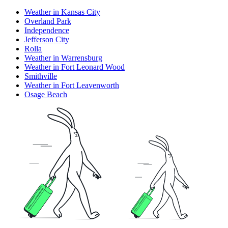
Weather in Kansas City
Overland Park
Independence
Jefferson City
Rolla
Weather in Warrensburg
Weather in Fort Leonard Wood
Smithville
Weather in Fort Leavenworth
Osage Beach