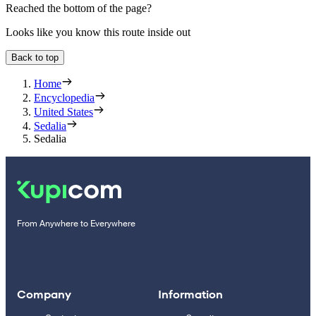
Reached the bottom of the page?
Looks like you know this route inside out
Back to top
Home
Encyclopedia
United States
Sedalia
Sedalia
From Anywhere to Everywhere
Company
Information