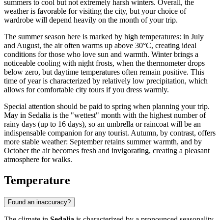
summers to cool but not extremely harsh winters. Overall, the
weather is favorable for visiting the city, but your choice of
wardrobe will depend heavily on the month of your trip.
The summer season here is marked by high temperatures: in July
and August, the air often warms up above 30°C, creating ideal
conditions for those who love sun and warmth. Winter brings a
noticeable cooling with night frosts, when the thermometer drops
below zero, but daytime temperatures often remain positive. This
time of year is characterized by relatively low precipitation, which
allows for comfortable city tours if you dress warmly.
Special attention should be paid to spring when planning your trip.
May in Sedalia is the "wettest" month with the highest number of
rainy days (up to 16 days), so an umbrella or raincoat will be an
indispensable companion for any tourist. Autumn, by contrast, offers
more stable weather: September retains summer warmth, and by
October the air becomes fresh and invigorating, creating a pleasant
atmosphere for walks.
Temperature
Found an inaccuracy?
The climate in
Sedalia
is characterized by a pronounced seasonality,