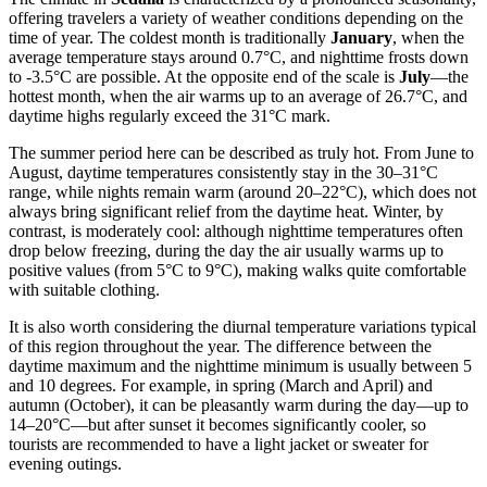
offering travelers a variety of weather conditions depending on the
time of year. The coldest month is traditionally
January
, when the
average temperature stays around 0.7°C, and nighttime frosts down
to -3.5°C are possible. At the opposite end of the scale is
July
—the
hottest month, when the air warms up to an average of 26.7°C, and
daytime highs regularly exceed the 31°C mark.
The summer period here can be described as truly hot. From June to
August, daytime temperatures consistently stay in the 30–31°C
range, while nights remain warm (around 20–22°C), which does not
always bring significant relief from the daytime heat. Winter, by
contrast, is moderately cool: although nighttime temperatures often
drop below freezing, during the day the air usually warms up to
positive values (from 5°C to 9°C), making walks quite comfortable
with suitable clothing.
It is also worth considering the diurnal temperature variations typical
of this region throughout the year. The difference between the
daytime maximum and the nighttime minimum is usually between 5
and 10 degrees. For example, in spring (March and April) and
autumn (October), it can be pleasantly warm during the day—up to
14–20°C—but after sunset it becomes significantly cooler, so
tourists are recommended to have a light jacket or sweater for
evening outings.