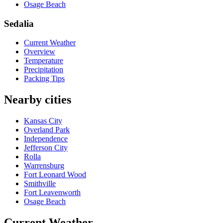
Osage Beach
Sedalia
Current Weather
Overview
Temperature
Precipitation
Packing Tips
Nearby cities
Kansas City
Overland Park
Independence
Jefferson City
Rolla
Warrensburg
Fort Leonard Wood
Smithville
Fort Leavenworth
Osage Beach
Current Weather