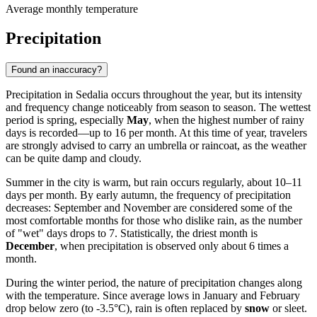
Average monthly temperature
Precipitation
Found an inaccuracy?
Precipitation in Sedalia occurs throughout the year, but its intensity
and frequency change noticeably from season to season. The wettest
period is spring, especially
May
, when the highest number of rainy
days is recorded—up to 16 per month. At this time of year, travelers
are strongly advised to carry an umbrella or raincoat, as the weather
can be quite damp and cloudy.
Summer in the city is warm, but rain occurs regularly, about 10–11
days per month. By early autumn, the frequency of precipitation
decreases: September and November are considered some of the
most comfortable months for those who dislike rain, as the number
of "wet" days drops to 7. Statistically, the driest month is
December
, when precipitation is observed only about 6 times a
month.
During the winter period, the nature of precipitation changes along
with the temperature. Since average lows in January and February
drop below zero (to -3.5°C), rain is often replaced by
snow
or sleet.