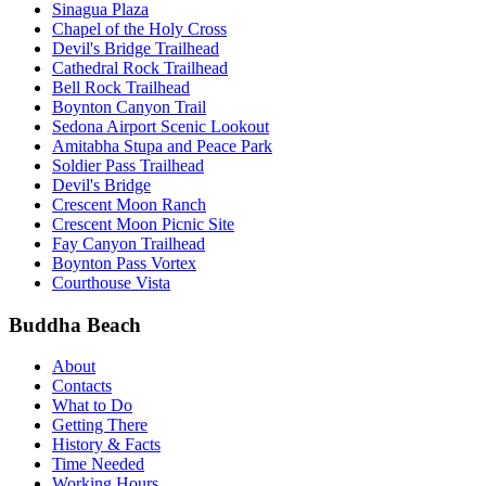
Sinagua Plaza
Chapel of the Holy Cross
Devil's Bridge Trailhead
Cathedral Rock Trailhead
Bell Rock Trailhead
Boynton Canyon Trail
Sedona Airport Scenic Lookout
Amitabha Stupa and Peace Park
Soldier Pass Trailhead
Devil's Bridge
Crescent Moon Ranch
Crescent Moon Picnic Site
Fay Canyon Trailhead
Boynton Pass Vortex
Courthouse Vista
Buddha Beach
About
Contacts
What to Do
Getting There
History & Facts
Time Needed
Working Hours