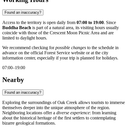
Found an inaccuracy?
Access to the territory is open daily from
07:00 to 19:00
. Since
Buddha Beach
is part of a natural area, its visiting hours usually
coincide with those of the Crescent Moon Picnic Area and are
limited to daylight hours.
We recommend checking for
possible changes
to the schedule in
advance on the official Forest Service website or at the city
information center, especially if your trip is planned for holidays.
07:00–19:00
Nearby
Found an inaccuracy?
Exploring the surroundings of Oak Creek allows tourists to immerse
themselves deeper into the unique atmosphere of the region.
Neighboring locations offer a
diverse experience
: from learning
about the historical heritage of the first settlers to contemplating
bizarre geological formations.