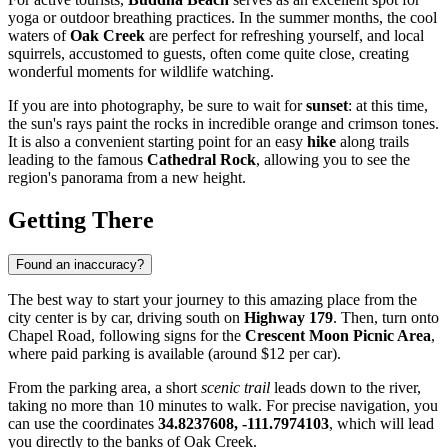
yoga or outdoor breathing practices. In the summer months, the cool
waters of
Oak Creek
are perfect for refreshing yourself, and local
squirrels, accustomed to guests, often come quite close, creating
wonderful moments for wildlife watching.
If you are into photography, be sure to wait for
sunset
: at this time,
the sun's rays paint the rocks in incredible orange and crimson tones.
It is also a convenient starting point for an easy
hike
along trails
leading to the famous
Cathedral Rock
, allowing you to see the
region's panorama from a new height.
Getting There
Found an inaccuracy?
The best way to start your journey to this amazing place from the
city center is by car, driving south on
Highway 179
. Then, turn onto
Chapel Road, following signs for the
Crescent Moon Picnic Area
,
where paid parking is available (around $12 per car).
From the parking area, a short
scenic trail
leads down to the river,
taking no more than 10 minutes to walk. For precise navigation, you
can use the coordinates
34.8237608, -111.7974103
, which will lead
you directly to the banks of Oak Creek.