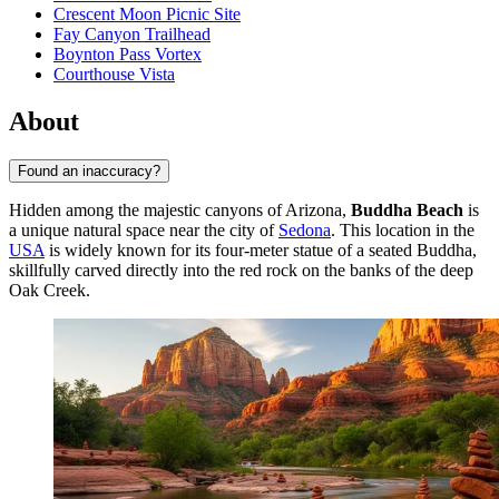
Crescent Moon Picnic Site
Fay Canyon Trailhead
Boynton Pass Vortex
Courthouse Vista
About
Found an inaccuracy?
Hidden among the majestic canyons of Arizona,
Buddha Beach
is
a unique natural space near the city of
Sedona
. This location in the
USA
is widely known for its four-meter statue of a seated Buddha,
skillfully carved directly into the red rock on the banks of the deep
Oak Creek.