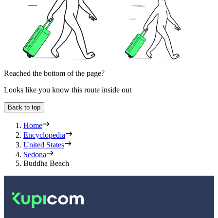
Reached the bottom of the page?
Looks like you know this route inside out
Back to top
Home
Encyclopedia
United States
Sedona
Buddha Beach