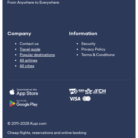
From Anywhere to Everywhere
Company
Information
Contact us
Security
Travel guide
Privacy Policy
Popular destinations
Terms & Conditions
All airlines
All cities
© 2011–2026 Kupi.com
Cheap flights, reservations and online booking