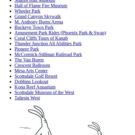
Sharlot Hall Museum
Hall of Flame Fire Museum
Wheeler Park
Grand Canyon Skywalk
M. Anthony Burns Arena
Buckeye Town Park
Amusement Park Rides (Phoenix Park & Swap)
Coral Cliffs Tours of Kanab
Thunder Junction All Abilities Park
Pioneer Park
McCormick-Stillman Railroad Park
The Van Buren
Crescent Ballroom
Mesa Arts Center
Scottsdale Golf Resort
Dobbins Lookout
Kona Reef Aquarium
Scottsdale Museum of the West
Taliesin West