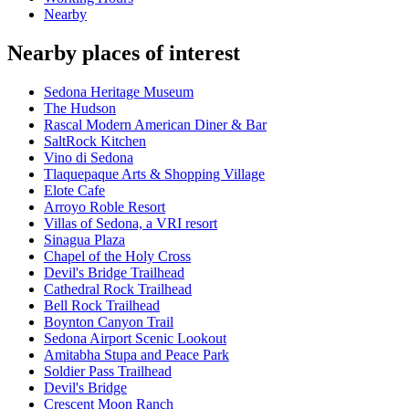
Nearby
Nearby places of interest
Sedona Heritage Museum
The Hudson
Rascal Modern American Diner & Bar
SaltRock Kitchen
Vino di Sedona
Tlaquepaque Arts & Shopping Village
Elote Cafe
Arroyo Roble Resort
Villas of Sedona, a VRI resort
Sinagua Plaza
Chapel of the Holy Cross
Devil's Bridge Trailhead
Cathedral Rock Trailhead
Bell Rock Trailhead
Boynton Canyon Trail
Sedona Airport Scenic Lookout
Amitabha Stupa and Peace Park
Soldier Pass Trailhead
Devil's Bridge
Crescent Moon Ranch