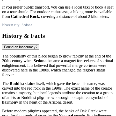
If you prefer public transport, you can use a local
taxi
or book a seat
on a tour shuttle. For outdoor enthusiasts, a hiking route is available
from
Cathedral Rock
, covering a distance of about 2 kilometers.
Nearest city: Sedona
History & Facts
Found an inaccuracy?
The popularity of this place began to grow rapidly at the end of the
20th century when
Sedona
became a magnet for seekers of spiritual
enlightenment. It is believed that powerful
energy vortexes
were
discovered here in the 1980s, which changed the region's status
forever.
The
Buddha statue
itself, which gave the beach its name, was
carved into the red rock in the 1990s. The exact name of the creator
remains a mystery, but local legends attribute the creation to a group
of artists or Buddhist pilgrims who sought to capture a symbol of
harmony
in the heart of the Arizona desert.
Before modern pilgrims appeared, the banks of Oak Creek were
used for thousands of years by the
Yavapai
people. For indigenous