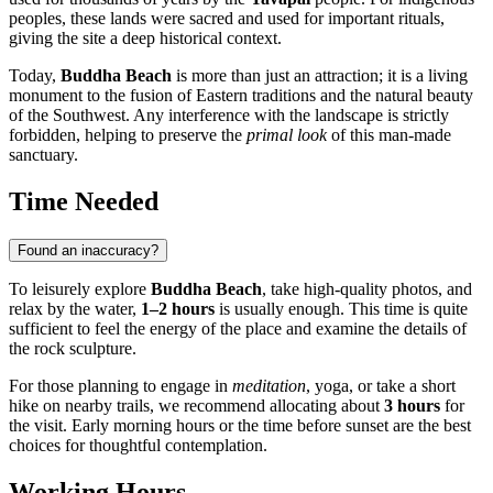
peoples, these lands were sacred and used for important rituals,
giving the site a deep historical context.
Today,
Buddha Beach
is more than just an attraction; it is a living
monument to the fusion of Eastern traditions and the natural beauty
of the Southwest. Any interference with the landscape is strictly
forbidden, helping to preserve the
primal look
of this man-made
sanctuary.
Time Needed
Found an inaccuracy?
To leisurely explore
Buddha Beach
, take high-quality photos, and
relax by the water,
1–2 hours
is usually enough. This time is quite
sufficient to feel the energy of the place and examine the details of
the rock sculpture.
For those planning to engage in
meditation
, yoga, or take a short
hike on nearby trails, we recommend allocating about
3 hours
for
the visit. Early morning hours or the time before sunset are the best
choices for thoughtful contemplation.
Working Hours