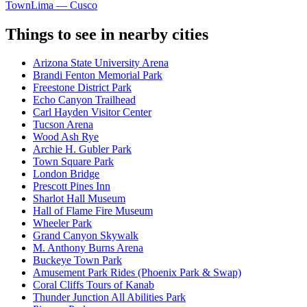
Town
Lima — Cusco
Things to see in nearby cities
Arizona State University Arena
Brandi Fenton Memorial Park
Freestone District Park
Echo Canyon Trailhead
Carl Hayden Visitor Center
Tucson Arena
Wood Ash Rye
Archie H. Gubler Park
Town Square Park
London Bridge
Prescott Pines Inn
Sharlot Hall Museum
Hall of Flame Fire Museum
Wheeler Park
Grand Canyon Skywalk
M. Anthony Burns Arena
Buckeye Town Park
Amusement Park Rides (Phoenix Park & Swap)
Coral Cliffs Tours of Kanab
Thunder Junction All Abilities Park