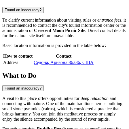
Found an inaccuracy?
To clarify current information about visiting rules or
entrance fees
, it
is recommended to contact the city's tourist information center or the
administration of
Crescent Moon Picnic Site
. Direct contact details
for the natural site itself are unavailable.
Basic location information is provided in the table below:
How to contact
Contact
Address
Седона, Аризона 86336, США
What to Do
Found an inaccuracy?
A visit to this place offers opportunities for
deep relaxation
and
connecting with nature. One of the main traditions here is building
small stone pyramids (cairns), which is considered a practice that
brings harmony. You can join this meditative process or simply
enjoy the silence accompanied by the sound of river rapids.
For active tourists,
Buddha Beach
serves as an excellent spot for