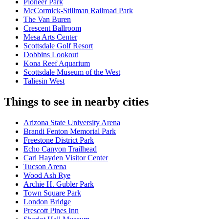
Pioneer Park
McCormick-Stillman Railroad Park
The Van Buren
Crescent Ballroom
Mesa Arts Center
Scottsdale Golf Resort
Dobbins Lookout
Kona Reef Aquarium
Scottsdale Museum of the West
Taliesin West
Things to see in nearby cities
Arizona State University Arena
Brandi Fenton Memorial Park
Freestone District Park
Echo Canyon Trailhead
Carl Hayden Visitor Center
Tucson Arena
Wood Ash Rye
Archie H. Gubler Park
Town Square Park
London Bridge
Prescott Pines Inn