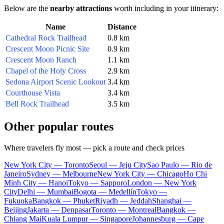
Below are the
nearby attractions
worth including in your itinerary:
Name
Distance
Cathedral Rock Trailhead
0.8 km
Crescent Moon Picnic Site
0.9 km
Crescent Moon Ranch
1.1 km
Chapel of the Holy Cross
2.9 km
Sedona Airport Scenic Lookout
3.4 km
Courthouse Vista
3.4 km
Bell Rock Trailhead
3.5 km
Other popular routes
Where travelers fly most — pick a route and check prices
New York City — Toronto
Seoul — Jeju City
Sao Paulo — Rio de
Janeiro
Sydney — Melbourne
New York City — Chicago
Ho Chi
Minh City — Hanoi
Tokyo — Sapporo
London — New York
City
Delhi — Mumbai
Bogota — Medellín
Tokyo —
Fukuoka
Bangkok — Phuket
Riyadh — Jeddah
Shanghai —
Beijing
Jakarta — Denpasar
Toronto — Montreal
Bangkok —
Chiang Mai
Kuala Lumpur — Singapore
Johannesburg — Cape