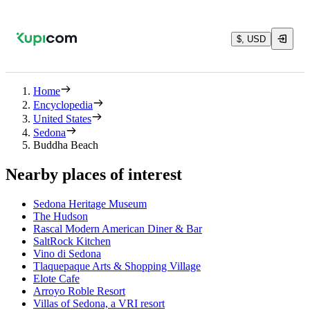
$, USD
Home
Encyclopedia
United States
Sedona
Buddha Beach
Nearby places of interest
Sedona Heritage Museum
The Hudson
Rascal Modern American Diner & Bar
SaltRock Kitchen
Vino di Sedona
Tlaquepaque Arts & Shopping Village
Elote Cafe
Arroyo Roble Resort
Villas of Sedona, a VRI resort