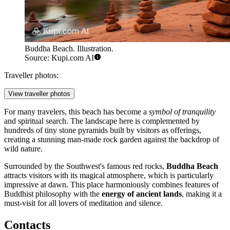
Buddha Beach. Illustration.
Source: Kupi.com AI
Traveller photos:
View traveller photos
For many travelers, this beach has become a
symbol of tranquility
and spiritual search. The landscape here is complemented by
hundreds of tiny stone pyramids built by visitors as offerings,
creating a stunning man-made rock garden against the backdrop of
wild nature.
Surrounded by the Southwest's famous red rocks,
Buddha Beach
attracts visitors with its magical atmosphere, which is particularly
impressive at dawn. This place harmoniously combines features of
Buddhist philosophy with the
energy of ancient lands
, making it a
must-visit for all lovers of meditation and silence.
Contacts