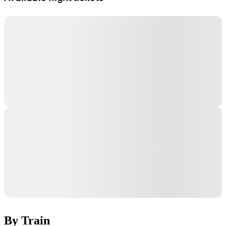
By Train