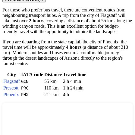
For those who prefer bus travel, there are convenient routes from
neighbouring transport hubs. A trip from the city of
Flagstaff
will
take just over
2 hours
, covering a distance of about 55 km along the
winding canyon roads. This is an excellent option for budget-
friendly travel with the opportunity to admire the landscapes.
If you are departing from the state capital, the city of
Phoenix
, the
travel time will be approximately
4 hours
(a distance of about 210
km). Modern shuttles and buses ensure a comfortable journey
through the desert landscapes of Arizona directly to the region's
tourist centre.
City
IATA code
Distance
Travel time
Flagstaff
55 km
2 h 4 min
GCN
Prescott
110 km
1 h 24 min
PRC
Phoenix
211 km
4 h
PHX