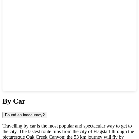
Show interactive map
By Car
Found an inaccuracy?
Travelling by car is the most popular and spectacular way to get to
the city. The fastest route runs from the city of
Flagstaff
through the
picturesque Oak Creek Canyon: the 53 km journey will fly by