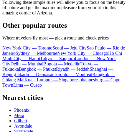
Following these simple rules will allow you to focus on the beauty
of nature and get the maximum pleasure from your trip to this
amazing corner of Arizona.
Other popular routes
Where travelers fly most — pick a route and check prices
New York City — Toronto
Seoul — Jeju City
Sao Paulo — Rio de
Janeiro
Sydney — Melbourne
New York City — Chicago
Ho Chi
Minh City — Hanoi
Tokyo — Sapporo
London — New York
City
Delhi — Mumbai
Bogota — Medellín
Tokyo —
Fukuoka
Bangkok — Phuket
Riyadh — Jeddah
Shanghai —
Beijing
Jakarta — Denpasar
Toronto — Montreal
Bangkok —
Chiang Mai
Kuala Lumpur — Singapore
Johannesburg — Cape
Town
Lima — Cusco
Nearest cities
Phoenix
Mesa
Gilbert
Avondale
Scottsdale