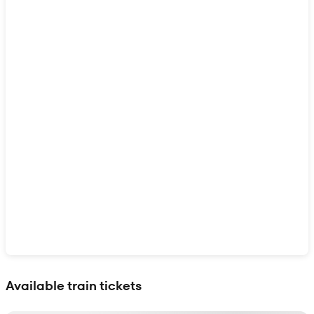
Show interactive map
Available train tickets