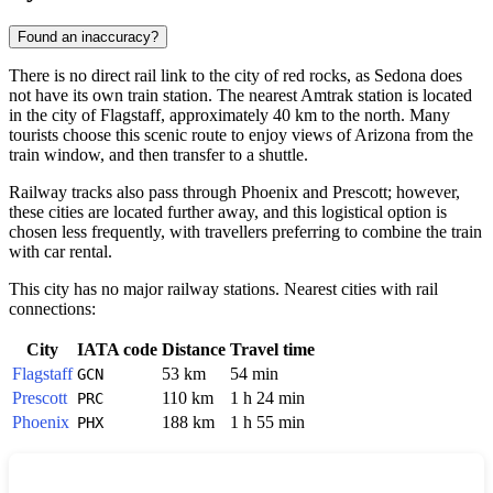
Found an inaccuracy?
There is no direct rail link to the city of red rocks, as Sedona does
not have its own train station. The nearest Amtrak station is located
in the city of
Flagstaff
, approximately 40 km to the north. Many
tourists choose this scenic route to enjoy views of Arizona from the
train window, and then transfer to a shuttle.
Railway tracks also pass through
Phoenix
and
Prescott
; however,
these cities are located further away, and this logistical option is
chosen less frequently, with travellers preferring to combine the train
with car rental.
This city has no major railway stations. Nearest cities with rail
connections:
City
IATA code
Distance
Travel time
Flagstaff
53 km
54 min
GCN
Prescott
110 km
1 h 24 min
PRC
Phoenix
188 km
1 h 55 min
PHX