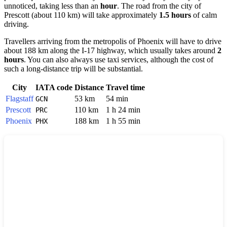
unnoticed, taking less than an
hour
. The road from the city of
Prescott
(about 110 km) will take approximately
1.5 hours
of calm
driving.
Travellers arriving from the metropolis of
Phoenix
will have to drive
about 188 km along the I-17 highway, which usually takes around
2
hours
. You can also always use taxi services, although the cost of
such a long-distance trip will be substantial.
City
IATA code
Distance
Travel time
Flagstaff
53 km
54 min
GCN
Prescott
110 km
1 h 24 min
PRC
Phoenix
188 km
1 h 55 min
PHX