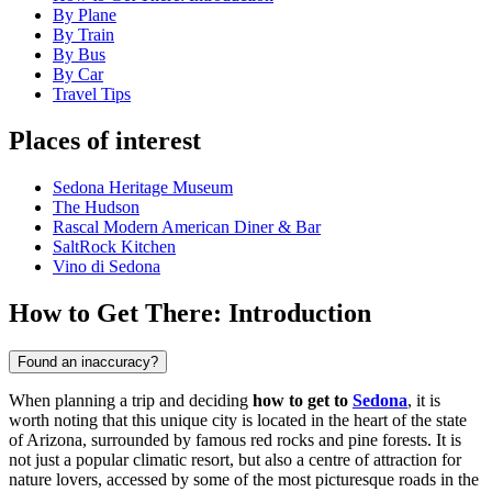
By Plane
By Train
By Bus
By Car
Travel Tips
Places of interest
Sedona Heritage Museum
The Hudson
Rascal Modern American Diner & Bar
SaltRock Kitchen
Vino di Sedona
How to Get There: Introduction
Found an inaccuracy?
When planning a trip and deciding
how to get to
Sedona
, it is
worth noting that this unique city is located in the heart of the state
of Arizona, surrounded by famous red rocks and pine forests. It is
not just a popular climatic resort, but also a centre of attraction for
nature lovers, accessed by some of the most picturesque roads in the