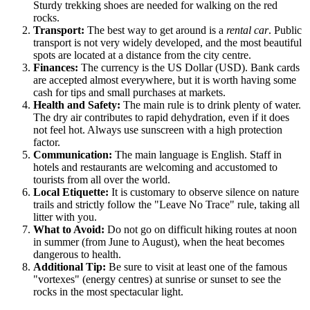
Sturdy trekking shoes are needed for walking on the red
rocks.
Transport:
The best way to get around is a
rental car
. Public
transport is not very widely developed, and the most beautiful
spots are located at a distance from the city centre.
Finances:
The currency is the US Dollar (USD). Bank cards
are accepted almost everywhere, but it is worth having some
cash for tips and small purchases at markets.
Health and Safety:
The main rule is to drink plenty of water.
The dry air contributes to rapid dehydration, even if it does
not feel hot. Always use sunscreen with a high protection
factor.
Communication:
The main language is English. Staff in
hotels and restaurants are welcoming and accustomed to
tourists from all over the world.
Local Etiquette:
It is customary to observe silence on nature
trails and strictly follow the "Leave No Trace" rule, taking all
litter with you.
What to Avoid:
Do not go on difficult hiking routes at noon
in summer (from June to August), when the heat becomes
dangerous to health.
Additional Tip:
Be sure to visit at least one of the famous
"vortexes" (energy centres) at sunrise or sunset to see the
rocks in the most spectacular light.