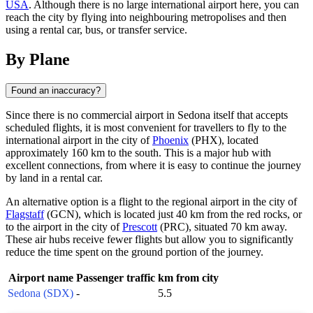
USA
. Although there is no large international airport here, you can
reach the city by flying into neighbouring metropolises and then
using a rental car, bus, or transfer service.
By Plane
Found an inaccuracy?
Since there is no commercial airport in Sedona itself that accepts
scheduled flights, it is most convenient for travellers to fly to the
international airport in the city of
Phoenix
(PHX), located
approximately 160 km to the south. This is a major hub with
excellent connections, from where it is easy to continue the journey
by land in a rental car.
An alternative option is a flight to the regional airport in the city of
Flagstaff
(GCN), which is located just 40 km from the red rocks, or
to the airport in the city of
Prescott
(PRC), situated 70 km away.
These air hubs receive fewer flights but allow you to significantly
reduce the time spent on the ground portion of the journey.
Airport name
Passenger traffic
km from city
Sedona (SDX)
-
5.5