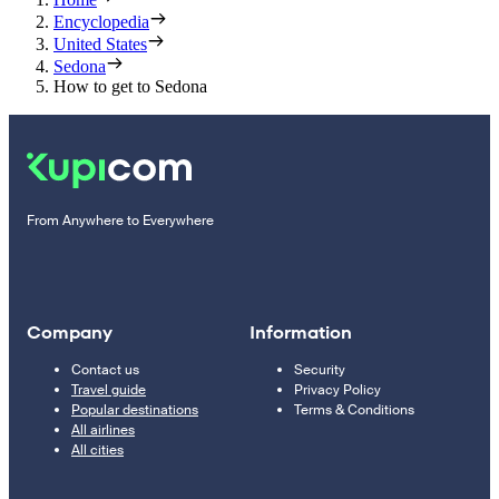
Encyclopedia
United States
Sedona
How to get to Sedona
From Anywhere to Everywhere
Company
Information
Contact us
Security
Travel guide
Privacy Policy
Popular destinations
Terms & Conditions
All airlines
All cities