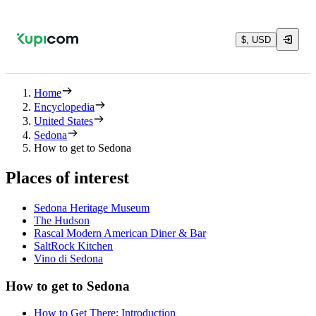
$, USD
Home
Encyclopedia
United States
Sedona
How to get to Sedona
Places of interest
Sedona Heritage Museum
The Hudson
Rascal Modern American Diner & Bar
SaltRock Kitchen
Vino di Sedona
How to get to Sedona
How to Get There: Introduction