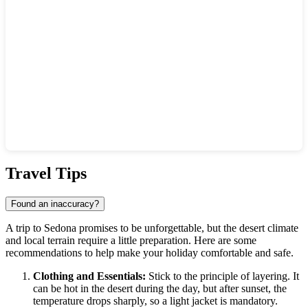
Show interactive map
Travel Tips
Found an inaccuracy?
A trip to Sedona promises to be unforgettable, but the desert climate
and local terrain require a little preparation. Here are some
recommendations to help make your holiday comfortable and safe.
Clothing and Essentials:
Stick to the principle of layering. It
can be hot in the desert during the day, but after sunset, the
temperature drops sharply, so a light jacket is mandatory.