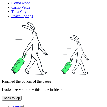
Cottonwood
Camp Verde
Tuba City
Peach Springs
Reached the bottom of the page?
Looks like you know this route inside out
Back to top
Home