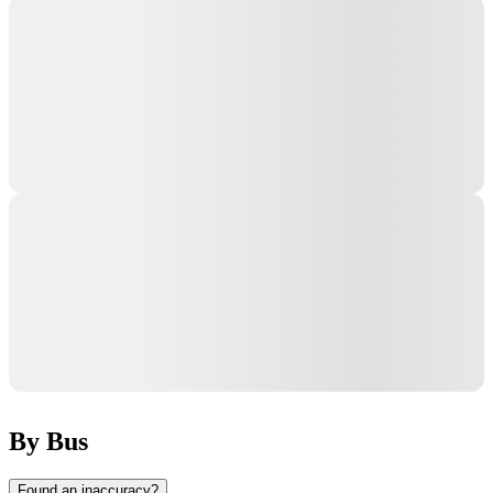
By Bus
Found an inaccuracy?