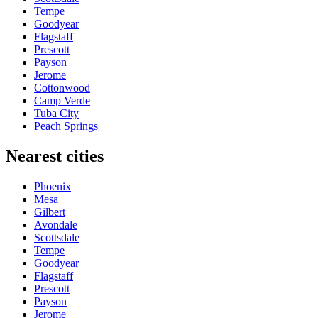
Tempe
Goodyear
Flagstaff
Prescott
Payson
Jerome
Cottonwood
Camp Verde
Tuba City
Peach Springs
Nearest cities
Phoenix
Mesa
Gilbert
Avondale
Scottsdale
Tempe
Goodyear
Flagstaff
Prescott
Payson
Jerome