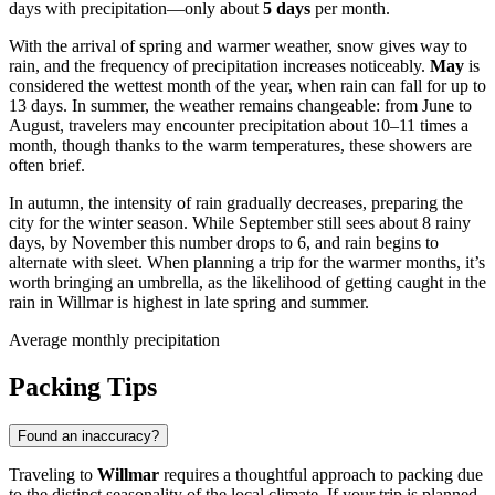
days with precipitation—only about
5 days
per month.
With the arrival of spring and warmer weather, snow gives way to
rain, and the frequency of precipitation increases noticeably.
May
is
considered the wettest month of the year, when rain can fall for up to
13 days. In summer, the weather remains changeable: from June to
August, travelers may encounter precipitation about 10–11 times a
month, though thanks to the warm temperatures, these showers are
often brief.
In autumn, the intensity of rain gradually decreases, preparing the
city for the winter season. While September still sees about 8 rainy
days, by November this number drops to 6, and rain begins to
alternate with sleet. When planning a trip for the warmer months, it’s
worth bringing an umbrella, as the likelihood of getting caught in the
rain in Willmar is highest in late spring and summer.
Average monthly precipitation
Packing Tips
Found an inaccuracy?
Traveling to
Willmar
requires a thoughtful approach to packing due
to the distinct seasonality of the local climate. If your trip is planned