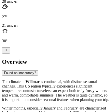
20 авг, чт
27
°
21 авг, пт
30
°
Overview
Found an inaccuracy?
The climate in
Willmar
is continental, with distinct seasonal
changes. This US region typically experiences significant
temperature contrasts: travelers can expect both truly frosty winters
and warm, comfortable summers. The weather is quite dynamic, so
it is important to consider seasonal features when planning your trip.
Winter months, especially January and February, are characterized