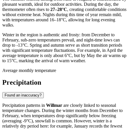
pleasant warmth, ideal for outdoor activities. During the day, the
thermometer often rises to
27–28°C
, creating comfortable conditions
without extreme heat. Nights during this time of year remain mild,
with temperatures around 16–18°C, allowing for long evening
walks.
Winter in the region is authentic and frosty: from December to
February, sub-zero temperatures prevail, and night-time lows can
drop to -13°C. Spring and autumn serve as short transition periods
with significant temperature fluctuations. For example, in April the
average temperature is only about 6°C, but by May the air warms up
to 15°C, marking the arrival of warm weather.
Average monthly temperature
Precipitation
Found an inaccuracy?
Precipitation patterns in
Willmar
are closely linked to seasonal
temperature changes. During the winter months from December to
February, when temperatures drop significantly below freezing
(averaging -9°C), snowfall is common. However, winter is a
relatively dry period here: for example, January records the fewest