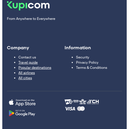
From Anywhere to Everywhere
Company
Information
Contact us
Security
Travel guide
Privacy Policy
Popular destinations
Terms & Conditions
All airlines
All cities