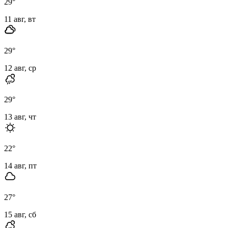
29
°
11 авг, вт
29
°
12 авг, ср
29
°
13 авг, чт
22
°
14 авг, пт
27
°
15 авг, сб