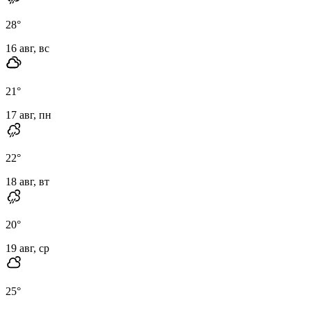
28
°
16 авг, вс
21
°
17 авг, пн
22
°
18 авг, вт
20
°
19 авг, ср
25
°