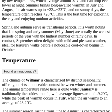
by low temperatures, which average around -9°C and can drop even
lower at night. Summer brings long-awaited warmth: in July and
August, the air warms up to +22...+23°C, and on sunny days, the
temperature often reaches +28°C. This is the best time for exploring
the city and enjoying outdoor activities.
Spring and autumn serve as transitional periods. It is worth noting
that late spring and early summer (May–June) are usually the wettest
periods of the year with the highest number of rainy days. In
contrast, September often delights with mild and pleasant weather,
ideal for leisurely walks before a noticeable cool-down begins in
October.
Temperature
Found an inaccuracy?
The climate of
Willmar
is characterized by distinct seasonality,
offering tourists a noticeable contrast between winter and summer.
The annual temperature range here is quite wide:
January
is
traditionally the coldest month, with average figures around -9.2°C,
while the peak of warmth occurs in
July
, when the air warms to an
average of 23.2°C.
The summer season, lasting from June to August, is characterized by