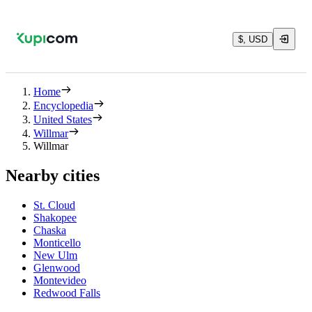
$, USD
Home
Encyclopedia
United States
Willmar
Willmar
Nearby cities
St. Cloud
Shakopee
Chaska
Monticello
New Ulm
Glenwood
Montevideo
Redwood Falls