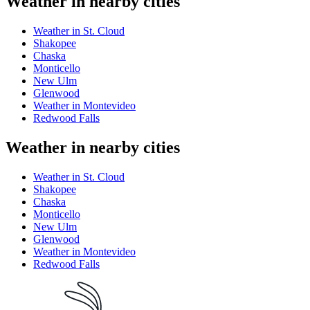
Weather in nearby cities
Weather in St. Cloud
Shakopee
Chaska
Monticello
New Ulm
Glenwood
Weather in Montevideo
Redwood Falls
Weather in nearby cities
Weather in St. Cloud
Shakopee
Chaska
Monticello
New Ulm
Glenwood
Weather in Montevideo
Redwood Falls