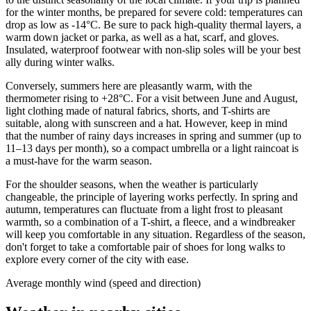
for the winter months, be prepared for severe cold: temperatures can
drop as low as -14°C. Be sure to pack high-quality thermal layers, a
warm down jacket or parka, as well as a hat, scarf, and gloves.
Insulated, waterproof footwear with non-slip soles will be your best
ally during winter walks.
Conversely, summers here are pleasantly warm, with the
thermometer rising to +28°C. For a visit between June and August,
light clothing made of natural fabrics, shorts, and T-shirts are
suitable, along with sunscreen and a hat. However, keep in mind
that the number of rainy days increases in spring and summer (up to
11–13 days per month), so a compact umbrella or a light raincoat is
a must-have for the warm season.
For the shoulder seasons, when the weather is particularly
changeable, the principle of layering works perfectly. In spring and
autumn, temperatures can fluctuate from a light frost to pleasant
warmth, so a combination of a T-shirt, a fleece, and a windbreaker
will keep you comfortable in any situation. Regardless of the season,
don't forget to take a comfortable pair of shoes for long walks to
explore every corner of the city with ease.
Average monthly wind (speed and direction)