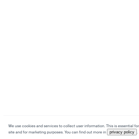
We use cookies and services to collect user information. This is essential for
site and for marketing purposes. You can find out more in
privacy policy
.