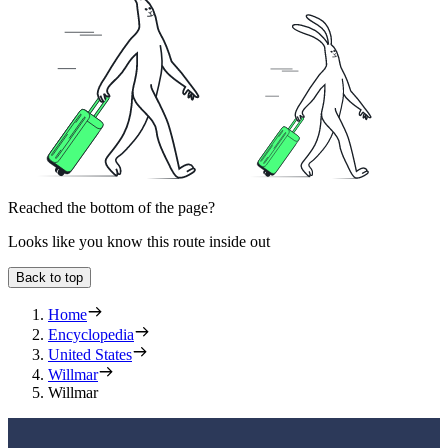
Reached the bottom of the page?
Looks like you know this route inside out
Back to top
Home
Encyclopedia
United States
Willmar
Willmar