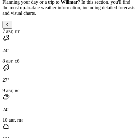
Planning your day or a trip to
Willmar
? In this section, you'll find
the most up-to-date weather information, including detailed forecasts
and visual charts.
7 авг, пт
24
°
8 авг, сб
27
°
9 авг, вс
24
°
10 авг, пн