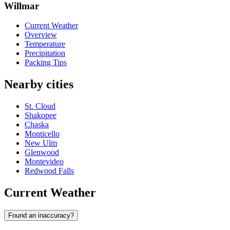
Willmar
Current Weather
Overview
Temperature
Precipitation
Packing Tips
Nearby cities
St. Cloud
Shakopee
Chaska
Monticello
New Ulm
Glenwood
Montevideo
Redwood Falls
Current Weather
Found an inaccuracy?