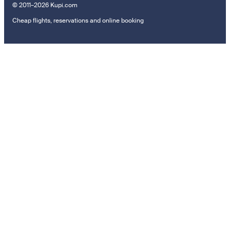
© 2011–2026 Kupi.com
Cheap flights, reservations and online booking