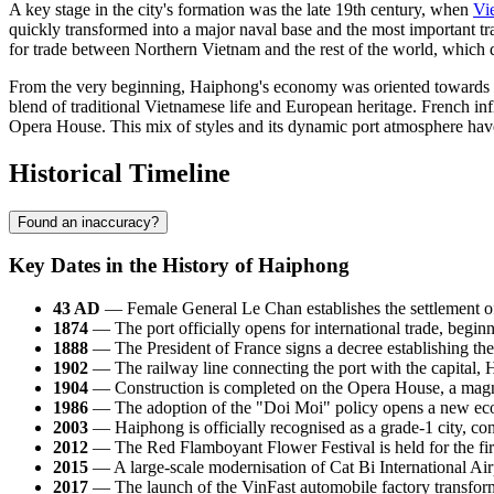
A key stage in the city's formation was the late 19th century, when
Vi
quickly transformed into a major naval base and the most important tra
for trade between Northern Vietnam and the rest of the world, which 
From the very beginning, Haiphong's economy was oriented towards the
blend of traditional Vietnamese life and European heritage. French influ
Opera House. This mix of styles and its dynamic port atmosphere have fo
Historical Timeline
Found an inaccuracy?
Key Dates in the History of Haiphong
43 AD
— Female General Le Chan establishes the settlement o
1874
— The port officially opens for international trade, beginn
1888
— The President of France signs a decree establishing the 
1902
— The railway line connecting the port with the capital, H
1904
— Construction is completed on the Opera House, a magnifi
1986
— The adoption of the "Doi Moi" policy opens a new econo
2003
— Haiphong is officially recognised as a grade-1 city, con
2012
— The Red Flamboyant Flower Festival is held for the firs
2015
— A large-scale modernisation of Cat Bi International Air
2017
— The launch of the VinFast automobile factory transforms 