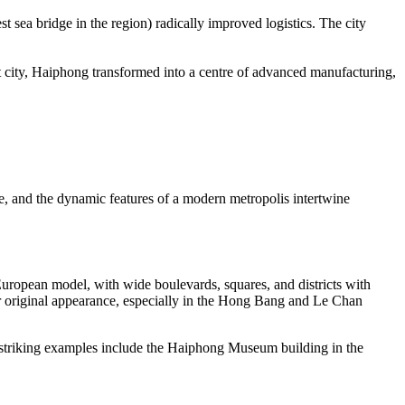
sea bridge in the region) radically improved logistics. The city
rt city, Haiphong transformed into a centre of advanced manufacturing,
ge, and the dynamic features of a modern metropolis intertwine
 European model, with wide boulevards, squares, and districts with
eir original appearance, especially in the Hong Bang and Le Chan
r striking examples include the Haiphong Museum building in the