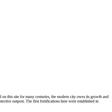
d on this site for many centuries, the modern city owes its growth and
otective outpost. The first fortifications here were established in