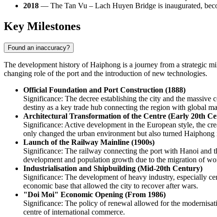
2018
— The Tan Vu – Lach Huyen Bridge is inaugurated, becomi
Key Milestones
Found an inaccuracy?
The development history of
Haiphong
is a journey from a strategic m
changing role of the port and the introduction of new technologies.
Official Foundation and Port Construction (1888)
Significance: The decree establishing the city and the massive
destiny as a key trade hub connecting the region with global ma
Architectural Transformation of the Centre (Early 20th Ce
Significance: Active development in the European style, the cre
only changed the urban environment but also turned Haiphong in
Launch of the Railway Mainline (1900s)
Significance: The railway connecting the port with Hanoi and th
development and population growth due to the migration of wo
Industrialisation and Shipbuilding (Mid-20th Century)
Significance: The development of heavy industry, especially cemen
economic base that allowed the city to recover after wars.
"Doi Moi" Economic Opening (From 1986)
Significance: The policy of renewal allowed for the modernisati
centre of international commerce.