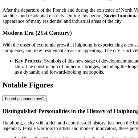
After the departure of the French and during the existence of North V
facilities and residential districts. During this period,
Soviet functiona
appearance of many residential and industrial areas of the city.
Modern Era (21st Century)
With the onset of economic growth, Haiphong is experiencing a constr
complexes, and new residential areas are appearing. The city is activ
Key Projects:
Symbols of this new stage of development include
ship. The construction of numerous bridges, including the long
as a dynamic and forward-looking metropolis.
Notable Figures
Found an inaccuracy?
Distinguished Personalities in the History of Haiphon
Haiphong, a city with a rich and centuries-old history, has been the b
legendary female warriors to artists and modern innovators, these per