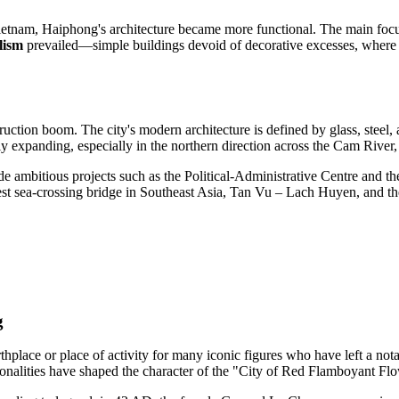
ietnam, Haiphong's architecture became more functional. The main focus 
lism
prevailed—simple buildings devoid of decorative excesses, where 
uction boom. The city's modern architecture is defined by glass, steel,
ely expanding, especially in the northern direction across the Cam Rive
 ambitious projects such as the Political-Administrative Centre and th
est sea-crossing bridge in Southeast Asia, Tan Vu – Lach Huyen, and th
g
irthplace or place of activity for many iconic figures who have left a n
sonalities have shaped the character of the "City of Red Flamboyant Fl