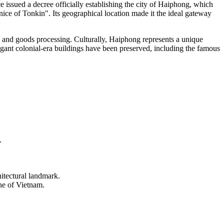
ce issued a decree officially establishing the city of Haiphong, which
nice of Tonkin". Its geographical location made it the ideal gateway
, and goods processing. Culturally, Haiphong represents a unique
 elegant colonial-era buildings have been preserved, including the famous
.
itectural landmark.
ne of
Vietnam
.