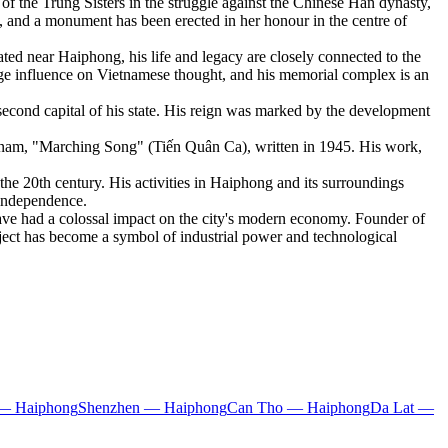
 the Trung Sisters in the struggle against the Chinese Han dynasty,
y, and a monument has been erected in her honour in the centre of
ted near Haiphong, his life and legacy are closely connected to the
uge influence on Vietnamese thought, and his memorial complex is an
econd capital of his state. His reign was marked by the development
tnam, "Marching Song" (Tiến Quân Ca), written in 1945. His work,
he 20th century. His activities in Haiphong and its surroundings
r independence.
ave had a colossal impact on the city's modern economy. Founder of
ject has become a symbol of industrial power and technological
— Haiphong
Shenzhen — Haiphong
Can Tho — Haiphong
Da Lat —