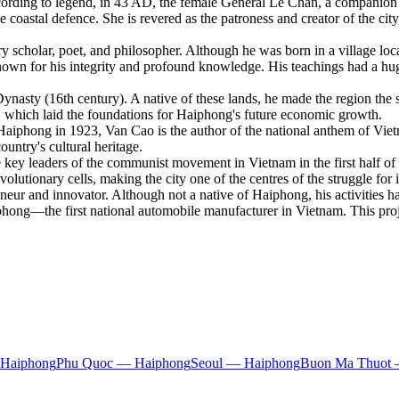
rding to legend, in 43 AD, the female General Le Chan, a companion of
 coastal defence. She is revered as the patroness and creator of the cit
scholar, poet, and philosopher. Although he was born in a village loca
known for his integrity and profound knowledge. His teachings had a h
asty (16th century). A native of these lands, he made the region the s
rt, which laid the foundations for Haiphong's future economic growth.
aiphong in 1923, Van Cao is the author of the national anthem of Vie
untry's cultural heritage.
ey leaders of the communist movement in Vietnam in the first half of t
volutionary cells, making the city one of the centres of the struggle fo
ur and innovator. Although not a native of Haiphong, his activities h
phong—the first national automobile manufacturer in Vietnam. This pro
 Haiphong
Phu Quoc — Haiphong
Seoul — Haiphong
Buon Ma Thuot 