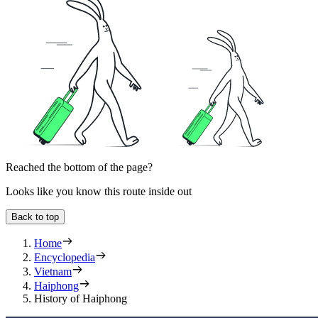
Reached the bottom of the page?
Looks like you know this route inside out
Back to top
Home
Encyclopedia
Vietnam
Haiphong
History of Haiphong