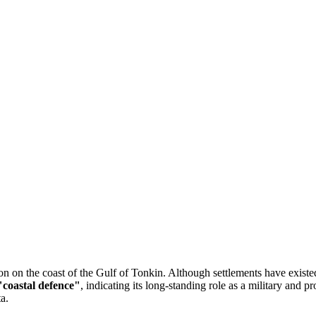
tion on the coast of the Gulf of Tonkin. Although settlements have existe
"coastal defence"
, indicating its long-standing role as a military and pr
a.