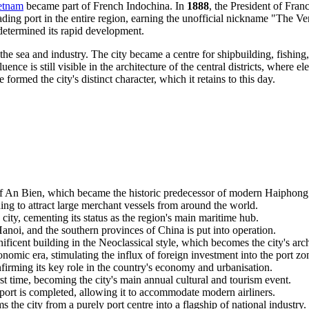
etnam
became part of French Indochina. In
1888
, the President of Fran
ding port in the entire region, earning the unofficial nickname "The Ve
determined its rapid development.
 sea and industry. The city became a centre for shipbuilding, fishing
ence is still visible in the architecture of the central districts, where
rmed the city's distinct character, which it retains to this day.
f An Bien, which became the historic predecessor of modern
Haiphong
ing to attract large merchant vessels from around the world.
city, cementing its status as the region's main maritime hub.
anoi, and the southern provinces of China is put into operation.
cent building in the Neoclassical style, which becomes the city's arch
mic era, stimulating the influx of foreign investment into the port zo
firming its key role in the country's economy and urbanisation.
t time, becoming the city's main annual cultural and tourism event.
port is completed, allowing it to accommodate modern airliners.
the city from a purely port centre into a flagship of national industry.