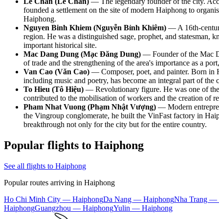
Le Chan (Lê Chân)
— The legendary founder of the city. Acco
founded a settlement on the site of modern Haiphong to organise
Haiphong.
Nguyen Binh Khiem (Nguyễn Bỉnh Khiêm)
— A 16th-century 
region. He was a distinguished sage, prophet, and statesman, 
important historical site.
Mac Dang Dung (Mạc Đăng Dung)
— Founder of the Mac Dyn
of trade and the strengthening of the area's importance as a po
Van Cao (Văn Cao)
— Composer, poet, and painter. Born in H
including music and poetry, has become an integral part of the co
To Hieu (Tô Hiệu)
— Revolutionary figure. He was one of the k
contributed to the mobilisation of workers and the creation of re
Pham Nhat Vuong (Phạm Nhật Vượng)
— Modern entreprene
the Vingroup conglomerate, he built the VinFast factory in Hai
breakthrough not only for the city but for the entire country.
Popular flights to Haiphong
See all flights to Haiphong
Popular routes arriving in Haiphong
Ho Chi Minh City — Haiphong
Da Nang — Haiphong
Nha Trang —
Haiphong
Guangzhou — Haiphong
Yulin — Haiphong