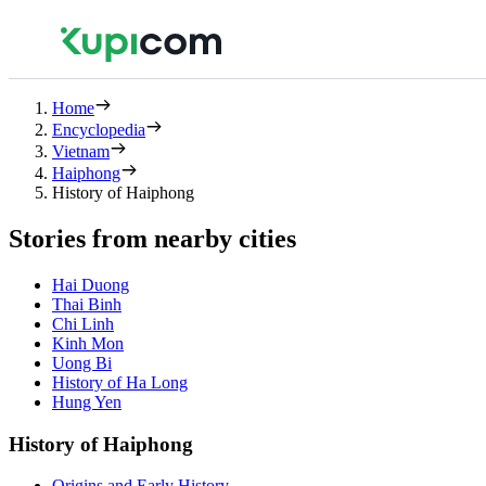
Home
Encyclopedia
Vietnam
Haiphong
History of Haiphong
Stories from nearby cities
Hai Duong
Thai Binh
Chi Linh
Kinh Mon
Uong Bi
History of Ha Long
Hung Yen
History of Haiphong
Origins and Early History