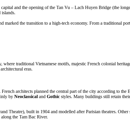
capital and the opening of the Tan Vu – Lach Huyen Bridge (the longest 
 islands.
nd marked the transition to a high-tech economy. From a traditional po
ty, where traditional Vietnamese motifs, majestic French colonial herita
rchitectural eras.
French architects planned the central part of the city according to the
mainly by
Neoclassical
and
Gothic
styles. Many buildings still retain th
and Theatre), built in 1904 and modelled after Parisian theatres. Othe
s along the Tam Bac River.