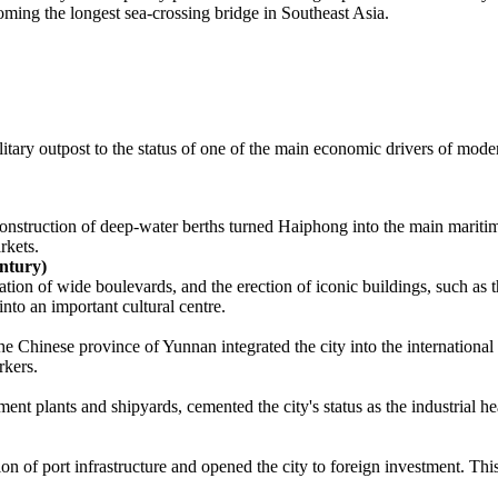
ng the longest sea-crossing bridge in Southeast Asia.
ilitary outpost to the status of one of the main economic drivers of mod
 construction of deep-water berths turned Haiphong into the main marit
rkets.
ntury)
ation of wide boulevards, and the erection of iconic buildings, such a
to an important cultural centre.
e Chinese province of Yunnan integrated the city into the international 
rkers.
t plants and shipyards, cemented the city's status as the industrial hea
on of port infrastructure and opened the city to foreign investment. Thi