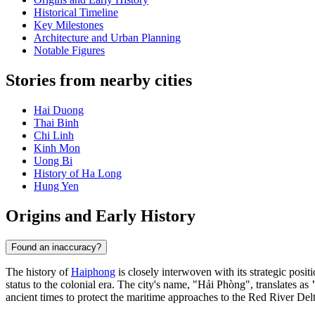
Historical Timeline
Key Milestones
Architecture and Urban Planning
Notable Figures
Stories from nearby cities
Hai Duong
Thai Binh
Chi Linh
Kinh Mon
Uong Bi
History of Ha Long
Hung Yen
Origins and Early History
Found an inaccuracy?
The history of
Haiphong
is closely interwoven with its strategic posi
status to the colonial era. The city's name, "Hải Phòng", translates as
ancient times to protect the maritime approaches to the Red River Delt