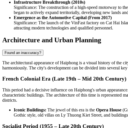
Infrastructure Breakthrough (2010s)
Significance: The construction of a high-speed motorway to the 
began to actively expand territorially, developing new lands and
Emergence as the Automotive Capital (From 2017)
Significance: The launch of the VinFast factory on Cat Hai Isla
attracting modern technologies and qualified personnel.
Architecture and Urban Planning
Found an inaccuracy?
The architectural appearance of Haiphong is a visual history of the ci
harmoniously. The city's development can be divided into several key a
French Colonial Era (Late 19th – Mid 20th Century)
This period had a decisive influence on Haiphong's urban appearance. 
characteristic buildings. The architecture of this time is represented 
districts.
Iconic Buildings:
The jewel of this era is the
Opera House
(Gr
Gothic style, old villas on Ly Thuong Kiet Street, and building
Socialist Period (1955 – Late 20th Century)