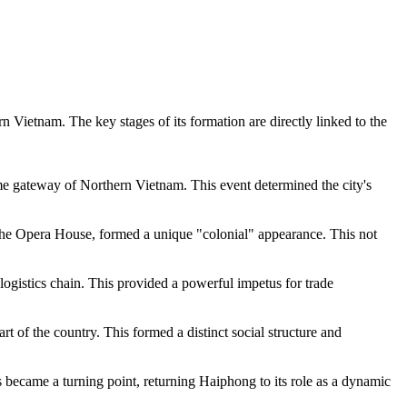
ern
Vietnam
. The key stages of its formation are directly linked to the
ime gateway of Northern Vietnam. This event determined the city's
s the Opera House, formed a unique "colonial" appearance. This not
logistics chain. This provided a powerful impetus for trade
rt of the country. This formed a distinct social structure and
s became a turning point, returning Haiphong to its role as a dynamic