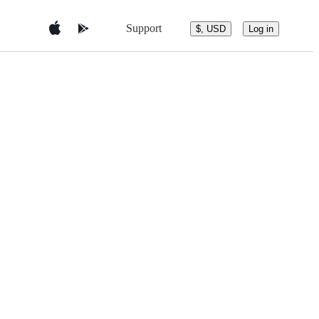
Support
$, USD
Log in