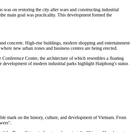
was on restoring the city after wars and constructing industrial
the main goal was practicality. This development formed the
 and concrete. High-rise buildings, modern shopping and entertainment
r, where new urban zones and business centres are being erected.
e Conference Centre, the architecture of which resembles a floating
e development of modern industrial parks highlight Haiphong's status
otable mark on the history, culture, and development of Vietnam. From
owers".