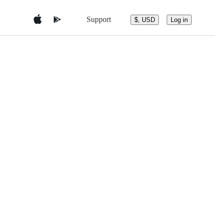
Support
$, USD
Log in