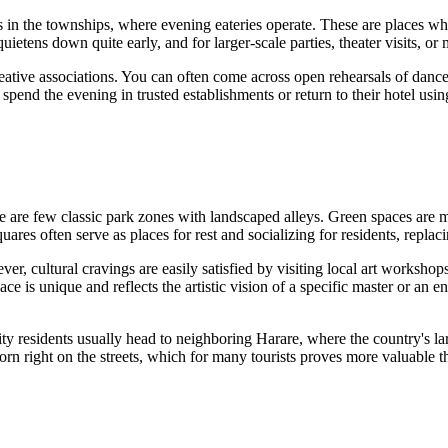
in the townships, where evening eateries operate. These are places whe
 quietens down quite early, and for larger-scale parties, theater visits,
 creative associations. You can often come across open rehearsals of dan
 spend the evening in trusted establishments or return to their hotel using
re are few classic park zones with landscaped alleys. Green spaces are 
res often serve as places for rest and socializing for residents, replaci
ever, cultural cravings are easily satisfied by visiting local art works
ce is unique and reflects the artistic vision of a specific master or an en
n, city residents usually head to neighboring Harare, where the country's
born right on the streets, which for many tourists proves more valuable 