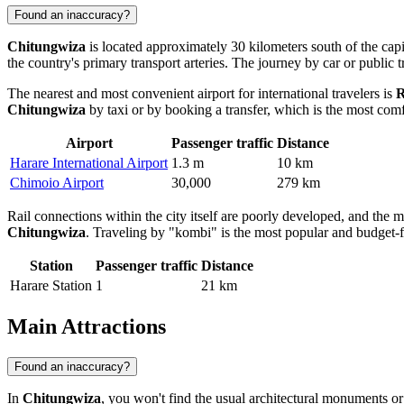
Found an inaccuracy?
Chitungwiza
is located approximately 30 kilometers south of the capit
the country's primary transport arteries. The journey by car or public
The nearest and most convenient airport for international travelers is
R
Chitungwiza
by taxi or by booking a transfer, which is the most comf
Airport
Passenger traffic
Distance
Harare International Airport
1.3 m
10 km
Chimoio Airport
30,000
279 km
Rail connections within the city itself are poorly developed, and the 
Chitungwiza
. Traveling by "kombi" is the most popular and budget-fr
Station
Passenger traffic
Distance
Harare Station
1
21 km
Main Attractions
Found an inaccuracy?
In
Chitungwiza
, you won't find the usual architectural monuments or a