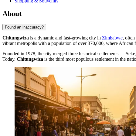
Shopping & Souvenirs
About
Found an inaccuracy?
Chitungwiza
is a dynamic and fast-growing city in
Zimbabwe
, often
vibrant metropolis with a population of over 370,000, where African f
Founded in 1978, the city merged three historical settlements — Sek
Today,
Chitungwiza
is the third most populous settlement in the natio