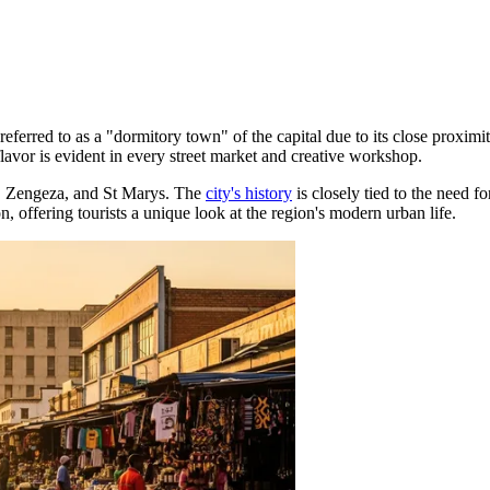
 referred to as a "dormitory town" of the capital due to its close proximi
lavor is evident in every street market and creative workshop.
e, Zengeza, and St Marys. The
city's history
is closely tied to the need f
n, offering tourists a unique look at the region's modern urban life.