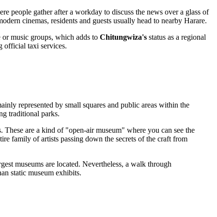
re people gather after a workday to discuss the news over a glass of
 or modern cinemas, residents and guests usually head to nearby Harare.
ce or music groups, which adds to
Chitungwiza's
status as a regional
 official taxi services.
mainly represented by small squares and public areas within the
ng traditional parks.
hops. These are a kind of "open-air museum" where you can see the
tire family of artists passing down the secrets of the craft from
 largest museums are located. Nevertheless, a walk through
than static museum exhibits.