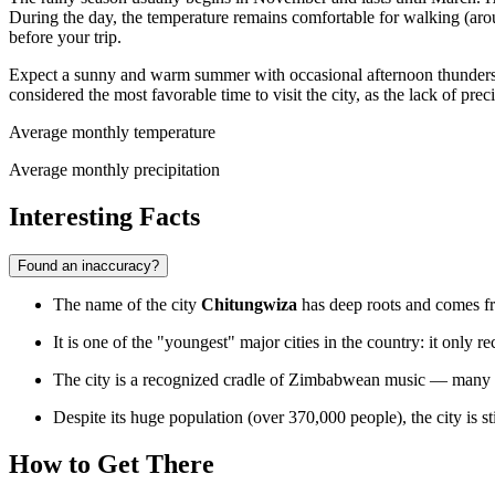
During the day, the temperature remains comfortable for walking (ar
before your trip.
Expect a sunny and warm summer with occasional afternoon thundersto
considered the most favorable time to visit the city, as the lack of p
Average monthly temperature
Average monthly precipitation
Interesting Facts
Found an inaccuracy?
The name of the city
Chitungwiza
has deep roots and comes fro
It is one of the "youngest" major cities in the country: it only r
The city is a recognized cradle of Zimbabwean music — many fa
Despite its huge population (over 370,000 people), the city is s
How to Get There