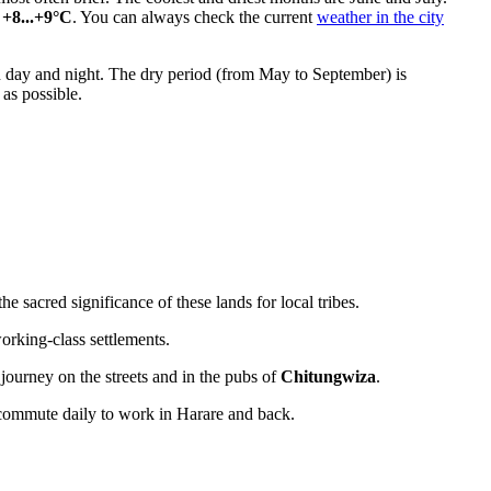
o
+8...+9°C
. You can always check the current
weather in the city
 day and night. The dry period (from May to September) is
 as possible.
 sacred significance of these lands for local tribes.
working-class settlements.
ourney on the streets and in the pubs of
Chitungwiza
.
ts commute daily to work in Harare and back.