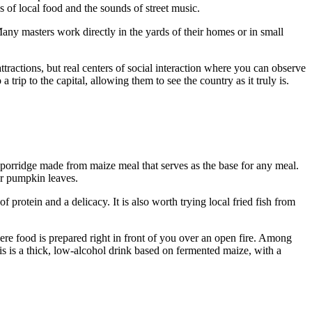
s of local food and the sounds of street music.
Many masters work directly in the yards of their homes or in small
tractions, but real centers of social interaction where you can observe
 trip to the capital, allowing them to see the country as it truly is.
porridge made from maize meal that serves as the base for any meal.
 or pumpkin leaves.
f protein and a delicacy. It is also worth trying local fried fish from
here food is prepared right in front of you over an open fire. Among
This is a thick, low-alcohol drink based on fermented maize, with a