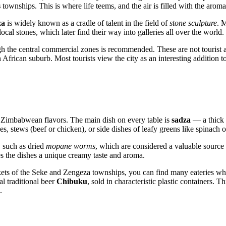
s
townships. This is where life teems, and the air is filled with the aroma
za
is widely known as a cradle of talent in the field of
stone sculpture
. 
ocal stones, which later find their way into galleries all over the world.
ugh the central commercial zones is recommended. These are not tourist at
frican suburb. Most tourists view the city as an interesting addition to a
l
Zimbabwean
flavors. The main dish on every table is
sadza
— a thick 
ces, stews (beef or chicken), or side dishes of leafy greens like spinach
, such as dried
mopane worms
, which are considered a valuable source o
s the dishes a unique creamy taste and aroma.
markets of the Seke and Zengeza townships, you can find many eateries w
al traditional beer
Chibuku
, sold in characteristic plastic containers. 
.