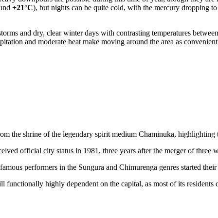
ound
+21°C
), but nights can be quite cold, with the mercury dropping t
rms and dry, clear winter days with contrasting temperatures between
recipitation and moderate heat make moving around the area as convenient
m the shrine of the legendary spirit medium Chaminuka, highlighting the
eceived official city status in 1981, three years after the merger of three 
mous performers in the Sungura and Chimurenga genres started their j
till functionally highly dependent on the capital, as most of its residen