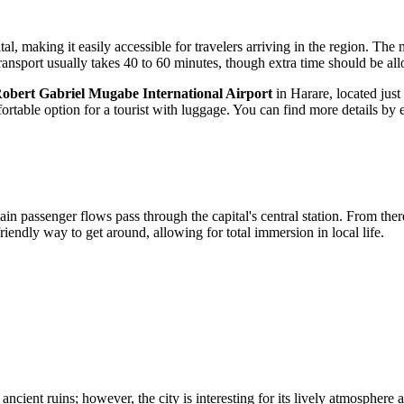
al, making it easily accessible for travelers arriving in the region. Th
 transport usually takes 40 to 60 minutes, though extra time should be a
obert Gabriel Mugabe International Airport
in Harare, located jus
ortable option for a tourist with luggage. You can find more details by 
main passenger flows pass through the capital's central station. From t
iendly way to get around, allowing for total immersion in local life.
ncient ruins; however, the city is interesting for its lively atmosphere 