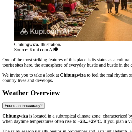
Chitungwiza. Illustration.
Source: Kupi.com AI
One of the most striking features of this place is its status as a cultura
tourist sites here, the atmosphere of everyday hustle and bustle in the 
We invite you to take a look at
Chitungwiza
to feel the real rhythm 
country lives and develops.
Weather Overview
Found an inaccuracy?
Chitungwiza
is located in a subtropical climate zone, characterized 
when daytime temperatures often rise to
+28...+29°C
. If you plan a v
The rainy season usually begins in November and lasts until March. He