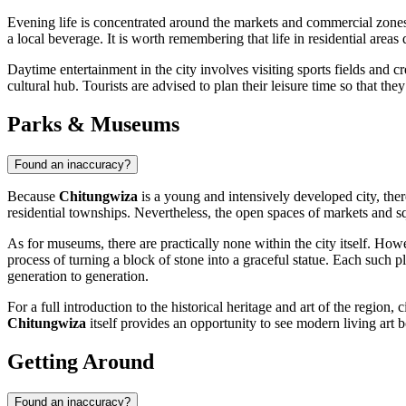
Evening life is concentrated around the markets and commercial zones 
a local beverage. It is worth remembering that life in residential areas
Daytime entertainment in the city involves visiting sports fields and
cultural hub. Tourists are advised to plan their leisure time so that they
Parks & Museums
Found an inaccuracy?
Because
Chitungwiza
is a young and intensively developed city, the
residential townships. Nevertheless, the open spaces of markets and squa
As for museums, there are practically none within the city itself. How
process of turning a block of stone into a graceful statue. Each such pla
generation to generation.
For a full introduction to the historical heritage and art of the regio
Chitungwiza
itself provides an opportunity to see modern living art 
Getting Around
Found an inaccuracy?