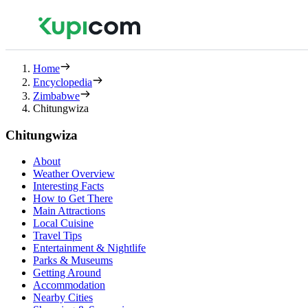
Home
Encyclopedia
Zimbabwe
Chitungwiza
Chitungwiza
About
Weather Overview
Interesting Facts
How to Get There
Main Attractions
Local Cuisine
Travel Tips
Entertainment & Nightlife
Parks & Museums
Getting Around
Accommodation
Nearby Cities