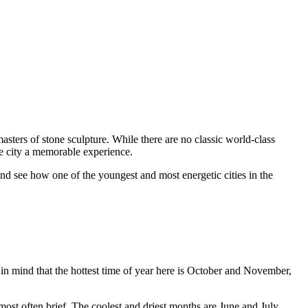
y masters of stone sculpture. While there are no classic world-class
the city a memorable experience.
nd see how one of the youngest and most energetic cities in the
 in mind that the hottest time of year here is October and November,
ost often brief. The coolest and driest months are June and July.