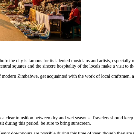
l hub: the city is famous for its talented musicians and artists, especiall
central squares and the sincere hospitality of the locals make a visit to 
of modern Zimbabwe, get acquainted with the work of local craftsmen, a
by a clear transition between dry and wet seasons. Travelers should keep
isit during this period, be sure to bring sunscreen.
avy downpours are possible during this time of year, though they are m