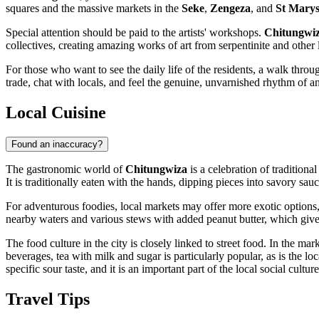
squares and the massive markets in the
Seke
,
Zengeza
, and
St Mary
Special attention should be paid to the artists' workshops.
Chitungwi
collectives, creating amazing works of art from serpentinite and other l
For those who want to see the daily life of the residents, a walk thro
trade, chat with locals, and feel the genuine, unvarnished rhythm of an A
Local Cuisine
Found an inaccuracy?
The gastronomic world of
Chitungwiza
is a celebration of traditiona
It is traditionally eaten with the hands, dipping pieces into savory sau
For adventurous foodies, local markets may offer more exotic options
nearby waters and various stews with added peanut butter, which give
The food culture in the city is closely linked to street food. In the 
beverages, tea with milk and sugar is particularly popular, as is the loc
specific sour taste, and it is an important part of the local social culture
Travel Tips