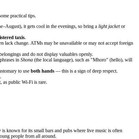
ome practical tips.
e–August), it gets cool in the evenings, so bring a
light jacket
or
istered taxis
.
ften lack change. ATMs may be unavailable or may not accept foreign
 belongings and do not display valuables openly.
 phrases in
Shona
(the local language), such as "Mhoro" (hello), will
customary to use
both hands
— this is a sign of deep respect.
.
 as public Wi-Fi is rare.
 is known for its small bars and pubs where live music is often
young people from all around.