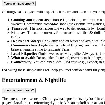
Found an inaccuracy?
Chitungwiza is a place with a special character, and to ensure your t
Clothing and Essentials:
Choose light clothing made from natur
sweater. Comfortable closed-toe shoes are essential for walking
Transport:
The most accessible way to get around is by "komb
Finances:
The main currency for transactions is the US dollar. 
cards.
Health and Safety:
Drink only bottled water and avoid ice in d
Communication:
English is the official language and is wid
bring a genuine smile to residents' faces.
Local Etiquette:
Zimbabweans are very polite. Always start a c
What to Avoid:
Do not take photos of government buildings, pol
Connectivity:
You can buy a local SIM card (e.g., Econet) in sh
Following these simple rules will help you feel confident and fully enj
Entertainment & Nightlife
Found an inaccuracy?
The entertainment scene in
Chitungwiza
is predominantly local in ch
played. Local artists performing rhythmic African melodies create an 