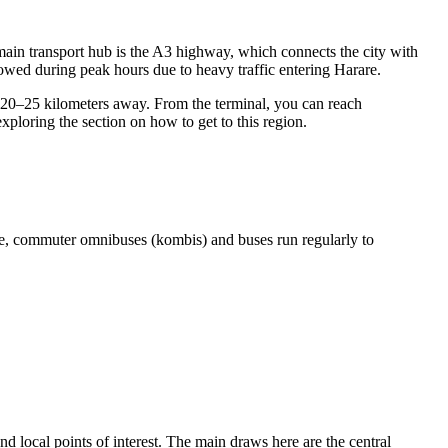
e main transport hub is the A3 highway, which connects the city with
llowed during peak hours due to heavy traffic entering Harare.
t 20–25 kilometers away. From the terminal, you can reach
exploring the section on
how to get
to this region.
here, commuter omnibuses (kombis) and buses run regularly to
and local points of interest. The main draws here are the central