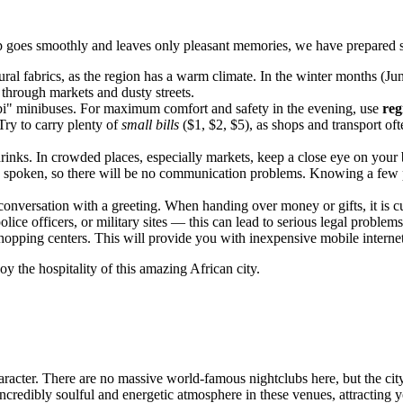
rip goes smoothly and leaves only pleasant memories, we have prepared s
al fabrics, as the region has a warm climate. In the winter months (Jun
 through markets and dusty streets.
i" minibuses. For maximum comfort and safety in the evening, use
reg
Try to carry plenty of
small bills
($1, $2, $5), as shops and transport o
rinks. In crowded places, especially markets, keep a close eye on your
ely spoken, so there will be no communication problems. Knowing a few
onversation with a greeting. When handing over money or gifts, it is 
ice officers, or military sites — this can lead to serious legal problems
opping centers. This will provide you with inexpensive mobile internet,
oy the hospitality of this amazing African city.
aracter. There are no massive world-famous nightclubs here, but the city
incredibly soulful and energetic atmosphere in these venues, attracting 