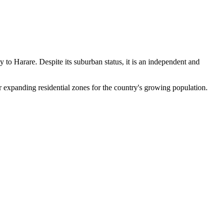
ty to Harare. Despite its suburban status, it is an independent and
or expanding residential zones for the country's growing population.