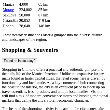
Manica
4,000
65 km
Mutare
224,802
85 km
Sakubva
50,000
87 km
Catandica
29,052
119 km
Dondo
78,648
146 km
These nearby destinations offer a glimpse into the diverse culture
and landscapes of the region.
Shopping & Souvenirs
Found an inaccuracy?
Shopping in Chimoio offers a practical and authentic glimpse into
the daily life of the Manica Province. Unlike the expansive luxury
malls found in larger capital cities, the retail scene here is driven by
functionality and local trade. As a key commercial hub connecting
the coast to the interior, the city is an excellent place to stock up on
travel essentials, fresh produce, and unique local textiles. Visitors
will find a mix of modern convenience stores and bustling traditional
markets that define the city's vibrant economic character.
The heart of the shopping activity is located in the city center, often