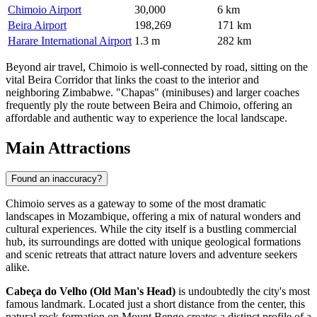
Chimoio Airport
30,000
6 km
Beira Airport
198,269
171 km
Harare International Airport
1.3 m
282 km
Beyond air travel, Chimoio is well-connected by road, sitting on the
vital Beira Corridor that links the coast to the interior and
neighboring Zimbabwe. "Chapas" (minibuses) and larger coaches
frequently ply the route between Beira and Chimoio, offering an
affordable and authentic way to experience the local landscape.
Main Attractions
Found an inaccuracy?
Chimoio serves as a gateway to some of the most dramatic
landscapes in Mozambique, offering a mix of natural wonders and
cultural experiences. While the city itself is a bustling commercial
hub, its surroundings are dotted with unique geological formations
and scenic retreats that attract nature lovers and adventure seekers
alike.
Cabeça do Velho (Old Man's Head)
is undoubtedly the city's most
famous landmark. Located just a short distance from the center, this
natural rock formation on Mount Bengo creates a distinct profile of a