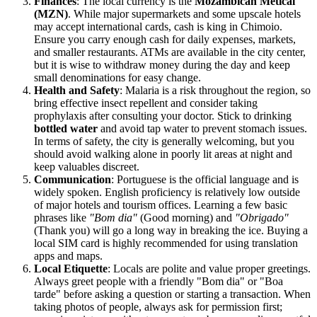
Finances
: The local currency is the
Mozambican Metical
(MZN)
. While major supermarkets and some upscale hotels
may accept international cards, cash is king in Chimoio.
Ensure you carry enough cash for daily expenses, markets,
and smaller restaurants. ATMs are available in the city center,
but it is wise to withdraw money during the day and keep
small denominations for easy change.
Health and Safety
: Malaria is a risk throughout the region, so
bring effective insect repellent and consider taking
prophylaxis after consulting your doctor. Stick to drinking
bottled water
and avoid tap water to prevent stomach issues.
In terms of safety, the city is generally welcoming, but you
should avoid walking alone in poorly lit areas at night and
keep valuables discreet.
Communication
: Portuguese is the official language and is
widely spoken. English proficiency is relatively low outside
of major hotels and tourism offices. Learning a few basic
phrases like
"Bom dia"
(Good morning) and
"Obrigado"
(Thank you) will go a long way in breaking the ice. Buying a
local SIM card is highly recommended for using translation
apps and maps.
Local Etiquette
: Locals are polite and value proper greetings.
Always greet people with a friendly "Bom dia" or "Boa
tarde" before asking a question or starting a transaction. When
taking photos of people, always ask for permission first;