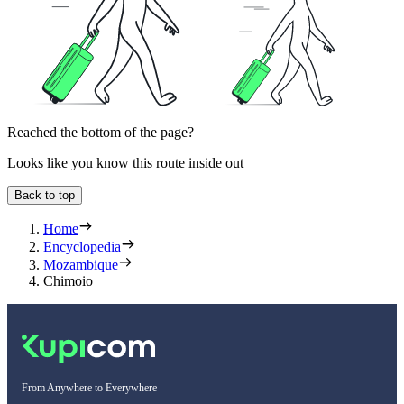
Reached the bottom of the page?
Looks like you know this route inside out
Back to top
Home
Encyclopedia
Mozambique
Chimoio
From Anywhere to Everywhere