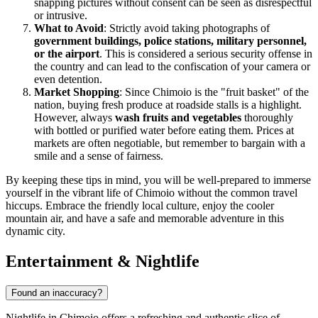
snapping pictures without consent can be seen as disrespectful
or intrusive.
What to Avoid
: Strictly avoid taking photographs of
government buildings, police stations, military personnel,
or the airport
. This is considered a serious security offense in
the country and can lead to the confiscation of your camera or
even detention.
Market Shopping
: Since Chimoio is the "fruit basket" of the
nation, buying fresh produce at roadside stalls is a highlight.
However, always
wash fruits and vegetables
thoroughly
with bottled or purified water before eating them. Prices at
markets are often negotiable, but remember to bargain with a
smile and a sense of fairness.
By keeping these tips in mind, you will be well-prepared to immerse
yourself in the vibrant life of Chimoio without the common travel
hiccups. Embrace the friendly local culture, enjoy the cooler
mountain air, and have a safe and memorable adventure in this
dynamic city.
Entertainment & Nightlife
Found an inaccuracy?
Nightlife in Chimoio offers a refreshing and authentic slice of