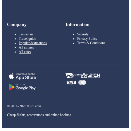
Company
Information
Contact us
Security
Travel guide
Privacy Policy
Popular destinations
Terms & Conditions
All airlines
All cities
© 2011–2026 Kupi.com
Cheap flights, reservations and online booking