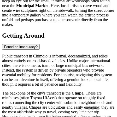
keep an eye out for the small, informal art workshops often found
near the
Municipal Market
. Here, local artisans carve wood and
create wire sculptures right on the sidewalk, turning the street corner
into a temporary gallery where you can watch the artistic process
unfold and perhaps purchase a unique souvenir directly from the
maker.
Getting Around
Found an inaccuracy?
Public transport in Chimoio is informal, decentralized, and relies
almost entirely on road-based vehicles. Unlike major international
cities, there is no metro, tram, or large municipal bus network.
Instead, the system is driven by private operators who provide
essential mobility for residents. For a tourist, navigating this system
can be an adventure in itself, offering a genuine look at local life,
though it requires a bit of patience and flexibility.
The backbone of the city's transport is the
Chapa
. These are
minibuses (often Toyota HiAces) that operate on roughly fixed
routes connecting the city center with suburban neighborhoods and
nearby villages. Chapas are ubiquitous and easily engaging; they are
the most affordable way to travel, costing very little per trip.
However, they are known for being crowded, often carrying more