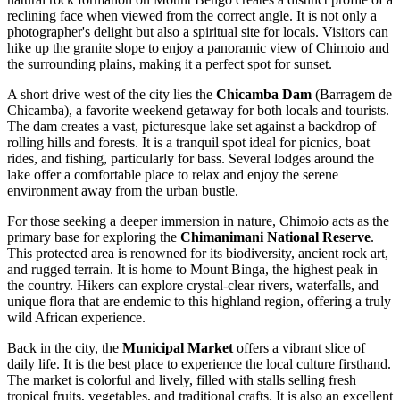
reclining face when viewed from the correct angle. It is not only a
photographer's delight but also a spiritual site for locals. Visitors can
hike up the granite slope to enjoy a panoramic view of Chimoio and
the surrounding plains, making it a perfect spot for sunset.
A short drive west of the city lies the
Chicamba Dam
(Barragem de
Chicamba), a favorite weekend getaway for both locals and tourists.
The dam creates a vast, picturesque lake set against a backdrop of
rolling hills and forests. It is a tranquil spot ideal for picnics, boat
rides, and fishing, particularly for bass. Several lodges around the
lake offer a comfortable place to relax and enjoy the serene
environment away from the urban bustle.
For those seeking a deeper immersion in nature, Chimoio acts as the
primary base for exploring the
Chimanimani National Reserve
.
This protected area is renowned for its biodiversity, ancient rock art,
and rugged terrain. It is home to Mount Binga, the highest peak in
the country. Hikers can explore crystal-clear rivers, waterfalls, and
unique flora that are endemic to this highland region, offering a truly
wild African experience.
Back in the city, the
Municipal Market
offers a vibrant slice of
daily life. It is the best place to experience the local culture firsthand.
The market is colorful and lively, filled with stalls selling fresh
tropical fruits, vegetables, and traditional crafts. It is also an excellent