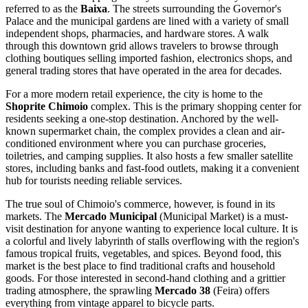
referred to as the
Baixa
. The streets surrounding the Governor's
Palace and the municipal gardens are lined with a variety of small
independent shops, pharmacies, and hardware stores. A walk
through this downtown grid allows travelers to browse through
clothing boutiques selling imported fashion, electronics shops, and
general trading stores that have operated in the area for decades.
For a more modern retail experience, the city is home to the
Shoprite Chimoio
complex. This is the primary shopping center for
residents seeking a one-stop destination. Anchored by the well-
known supermarket chain, the complex provides a clean and air-
conditioned environment where you can purchase groceries,
toiletries, and camping supplies. It also hosts a few smaller satellite
stores, including banks and fast-food outlets, making it a convenient
hub for tourists needing reliable services.
The true soul of Chimoio's commerce, however, is found in its
markets. The
Mercado Municipal
(Municipal Market) is a must-
visit destination for anyone wanting to experience local culture. It is
a colorful and lively labyrinth of stalls overflowing with the region's
famous tropical fruits, vegetables, and spices. Beyond food, this
market is the best place to find traditional crafts and household
goods. For those interested in second-hand clothing and a grittier
trading atmosphere, the sprawling
Mercado 38
(Feira) offers
everything from vintage apparel to bicycle parts.