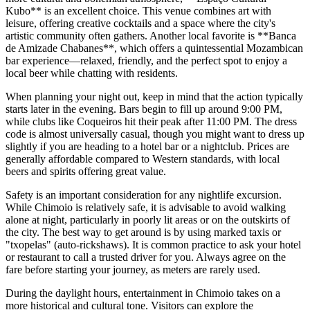
Kubo** is an excellent choice. This venue combines art with
leisure, offering creative cocktails and a space where the city's
artistic community often gathers. Another local favorite is **Banca
de Amizade Chabanes**, which offers a quintessential Mozambican
bar experience—relaxed, friendly, and the perfect spot to enjoy a
local beer while chatting with residents.
When planning your night out, keep in mind that the action typically
starts later in the evening. Bars begin to fill up around 9:00 PM,
while clubs like Coqueiros hit their peak after 11:00 PM. The dress
code is almost universally casual, though you might want to dress up
slightly if you are heading to a hotel bar or a nightclub. Prices are
generally affordable compared to Western standards, with local
beers and spirits offering great value.
Safety is an important consideration for any nightlife excursion.
While Chimoio is relatively safe, it is advisable to avoid walking
alone at night, particularly in poorly lit areas or on the outskirts of
the city. The best way to get around is by using marked taxis or
"txopelas" (auto-rickshaws). It is common practice to ask your hotel
or restaurant to call a trusted driver for you. Always agree on the
fare before starting your journey, as meters are rarely used.
During the daylight hours, entertainment in Chimoio takes on a
more historical and cultural tone. Visitors can explore the