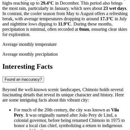
highs reaching up to
29.4°C
in December. This period also brings
the most rain, particularly in January, which sees about
23 wet days
.
In contrast, the cooler season from May to August offers a refreshing
break, with average temperatures dropping to around
17.3°C
in July
and nighttime lows dipping to
11.9°C
. During these months,
precipitation is minimal, often recorded at
0mm
, ensuring clear skies
for exploration.
Average monthly temperature
Average monthly precipitation
Interesting Facts
Found an inaccuracy?
Beyond the well-known scenic landscapes, Chimoio holds several
fascinating details that reveal its unique character and history. Here
are some intriguing facts about this vibrant city:
For much of the 20th century, the city was known as
Vila
Pery
. It was originally named after João Pery de Lind, a
colonial governor, before being renamed Chimoio in 1975 to
honor a local clan chief, symbolizing a return to indigenous