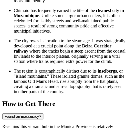
roots and identity.
Chimoio has frequently earned the title of the
cleanest city in
Mozambique
. Unlike some larger urban centers, it is often
celebrated for its tidy streets and well-maintained public
spaces, a result of strong community pride and effective
municipal initiatives.
The city owes its location to the steam age. It was strategically
developed at a crucial point along the
Beira Corridor
railway
where the tracks begin a steep ascent from the coastal
lowlands to the interior plateau, originally serving as a vital
station where trains required extra power for the climb.
The region is geographically distinct due to its
inselbergs
, or
"island mountains." These isolated granite domes, such as the
famous Old Man's Head, rise abruptly from the flat plains,
creating a dramatic and surreal topography that is rarely seen
in other parts of the country.
How to Get There
Found an inaccuracy?
Reaching this vibrant hub in the Manica Province is relatively