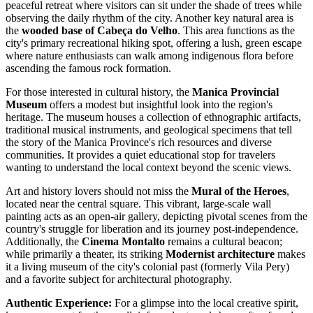
peaceful retreat where visitors can sit under the shade of trees while
observing the daily rhythm of the city. Another key natural area is
the
wooded base of Cabeça do Velho
. This area functions as the
city's primary recreational hiking spot, offering a lush, green escape
where nature enthusiasts can walk among indigenous flora before
ascending the famous rock formation.
For those interested in cultural history, the
Manica Provincial
Museum
offers a modest but insightful look into the region's
heritage. The museum houses a collection of ethnographic artifacts,
traditional musical instruments, and geological specimens that tell
the story of the Manica Province's rich resources and diverse
communities. It provides a quiet educational stop for travelers
wanting to understand the local context beyond the scenic views.
Art and history lovers should not miss the
Mural of the Heroes
,
located near the central square. This vibrant, large-scale wall
painting acts as an open-air gallery, depicting pivotal scenes from the
country's struggle for liberation and its journey post-independence.
Additionally, the
Cinema Montalto
remains a cultural beacon;
while primarily a theater, its striking
Modernist architecture
makes
it a living museum of the city's colonial past (formerly Vila Pery)
and a favorite subject for architectural photography.
Authentic Experience:
For a glimpse into the local creative spirit,