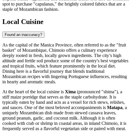
spot to purchase "capulanas," the brightly colored fabrics that are a
staple of Mozambican fashion.
Local Cuisine
Found an inaccuracy?
As the capital of the Manica Province, often referred to as the "fruit
basket" of
Mozambique
, Chimoio offers a culinary experience
deeply rooted in fresh, locally grown ingredients. The city’s high
altitude and fertile soil produce some of the country's best vegetables
and tropical fruits, which feature prominently in the local diet.
Dining here is a flavorful journey that blends traditional
Mozambican recipes with lingering Portuguese influences, resulting
in hearty and aromatic meals.
At the heart of the local cuisine is
Xima
(pronounced "shima"), a
stiff maize porridge that serves as the staple carbohydrate. It is
typically eaten by hand and acts as a vessel for rich stews, relishes,
and sauces. One of the most beloved accompaniments is
Matapa
, a
uniquely Mozambican dish made from stewed cassava leaves,
ground peanuts, garlic, and coconut milk. Although it is often
cooked with crab or shrimp in coastal areas, in inland Chimoio, it is
frequently served as a flavorful vegetarian side or paired with meat.