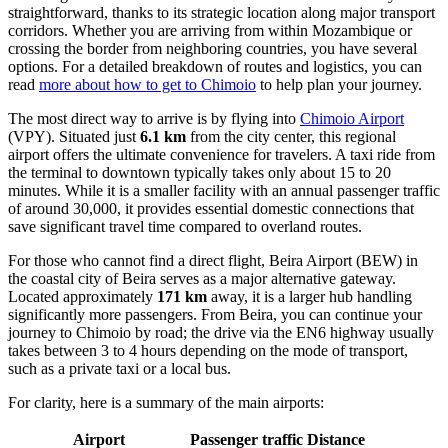
straightforward, thanks to its strategic location along major transport
corridors. Whether you are arriving from within Mozambique or
crossing the border from neighboring countries, you have several
options. For a detailed breakdown of routes and logistics, you can
read
more about how to get to Chimoio
to help plan your journey.
The most direct way to arrive is by flying into
Chimoio Airport
(VPY). Situated just
6.1 km
from the city center, this regional
airport offers the ultimate convenience for travelers. A taxi ride from
the terminal to downtown typically takes only about 15 to 20
minutes. While it is a smaller facility with an annual passenger traffic
of around 30,000, it provides essential domestic connections that
save significant travel time compared to overland routes.
For those who cannot find a direct flight,
Beira Airport
(BEW) in
the coastal city of Beira serves as a major alternative gateway.
Located approximately
171 km
away, it is a larger hub handling
significantly more passengers. From Beira, you can continue your
journey to Chimoio by road; the drive via the EN6 highway usually
takes between 3 to 4 hours depending on the mode of transport,
such as a private taxi or a local bus.
For clarity, here is a summary of the main airports:
Airport
Passenger traffic
Distance