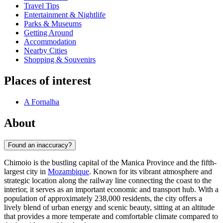
Travel Tips
Entertainment & Nightlife
Parks & Museums
Getting Around
Accommodation
Nearby Cities
Shopping & Souvenirs
Places of interest
A Fornalha
About
Found an inaccuracy?
Chimoio is the bustling capital of the Manica Province and the fifth-
largest city in
Mozambique
. Known for its vibrant atmosphere and
strategic location along the railway line connecting the coast to the
interior, it serves as an important economic and transport hub. With a
population of approximately 238,000 residents, the city offers a
lively blend of urban energy and scenic beauty, sitting at an altitude
that provides a more temperate and comfortable climate compared to