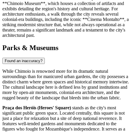
**Chimoio Museum**, which houses a collection of artifacts and
exhibits detailing the region's history and cultural heritage. For
architecture enthusiasts, a walk through the city reveals several
colonial-era buildings, including the iconic **Cinema Montalto**, a
striking modernist structure that, while not always operational as a
theater, remains a significant landmark and a testament to the city's
architectural past.
Parks & Museums
Found an inaccuracy?
While Chimoio is renowned more for its dramatic natural
surroundings than for manicured urban gardens, the city possesses a
distinct charm where green spaces and historical memory intertwine.
The cultural landscape here is defined less by grand institutions and
more by open-air monuments, colonial-era architecture, and the
rugged beauty of the landscape that bleeds into the urban fabric.
Praça dos Heróis (Heroes' Square)
stands as the city's most
significant public green space. Located centrally, this square is not
just a place for relaxation but a site of deep national reverence. It
features well-tended gardens and monuments dedicated to the
figures who fought for
Mozambique
's independence. It serves as a