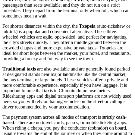
passengers than seats available, and they do not run on a strict
timetable. They depart from the terminal only when full, which can
sometimes mean a wait.
For shorter distances within the city, the
Txopela
(auto-rickshaw or
tuk-tuk) is a popular and convenient alternative. These three-
wheeled vehicles are agile, open-sided, and perfect for navigating
the city's streets quickly. They offer a middle ground between the
crowded chapas and more expensive private taxis. Txopelas are
ideal for short hops between the market, your hotel, and restaurants,
providing a breezy and fun way to see the town.
Traditional taxis
are also available and are generally found parked
at designated stands near major landmarks like the central market,
the bus terminal, or large hotels. These vehicles offer a private and
more comfortable experience, especially if you have luggage. It is
important to note that taxis in Chimoio do not use meters.
Ridesharing apps and digital transport platforms are not widely used
here, so you will rely on hailing vehicles on the street or calling a
driver recommended by your accommodation.
The payment system across all modes of transport is strictly
cash-
based
. There are no travel cards, passes, or mobile ticketing apps.
When riding a chapa, you pay the conductor (cobrador) on board,
usually towards the end of the journey or when they come around to