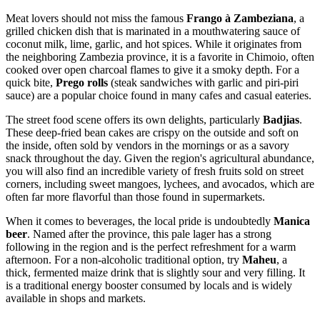
Meat lovers should not miss the famous
Frango à Zambeziana
, a
grilled chicken dish that is marinated in a mouthwatering sauce of
coconut milk, lime, garlic, and hot spices. While it originates from
the neighboring Zambezia province, it is a favorite in Chimoio, often
cooked over open charcoal flames to give it a smoky depth. For a
quick bite,
Prego rolls
(steak sandwiches with garlic and piri-piri
sauce) are a popular choice found in many cafes and casual eateries.
The street food scene offers its own delights, particularly
Badjias
.
These deep-fried bean cakes are crispy on the outside and soft on
the inside, often sold by vendors in the mornings or as a savory
snack throughout the day. Given the region's agricultural abundance,
you will also find an incredible variety of fresh fruits sold on street
corners, including sweet mangoes, lychees, and avocados, which are
often far more flavorful than those found in supermarkets.
When it comes to beverages, the local pride is undoubtedly
Manica
beer
. Named after the province, this pale lager has a strong
following in the region and is the perfect refreshment for a warm
afternoon. For a non-alcoholic traditional option, try
Maheu
, a
thick, fermented maize drink that is slightly sour and very filling. It
is a traditional energy booster consumed by locals and is widely
available in shops and markets.