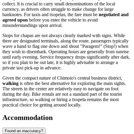
collect. It is crucial to carry small denominations of the local
currency, as drivers often struggle to make change for large
banknotes. For taxis and txopelas, the fare must be
negotiated and
agreed upon
before you enter the vehicle to avoid
misunderstandings upon arrival.
Stops for chapas are not always clearly marked with signs. While
there are designated terminals, along the route, passengers typically
wave a hand to flag one down and shout "Paragem!" (Stop!) when
they wish to disembark. Operating hours are generally from sunrise
until early evening. Service frequency drops significantly after dark,
so if you plan to be out late, it is highly advisable to arrange a
private taxi pick-up in advance.
Given the compact nature of Chimoio's central business district,
walking
is often the best alternative for exploring the main sights.
The streets in the center are relatively easy to navigate on foot
during the day. Bike rentals are not a standard part of the tourist
infrastructure, so walking or hiring a txopela remains the most
practical choice for getting around locally.
Accommodation
Found an inaccuracy?