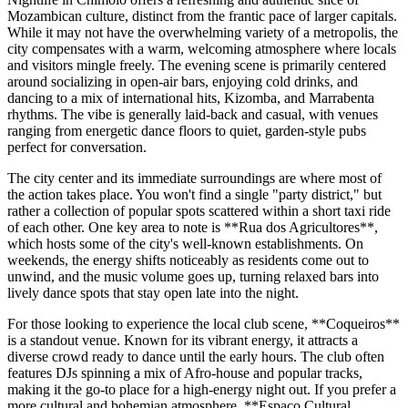
Mozambican culture, distinct from the frantic pace of larger capitals.
While it may not have the overwhelming variety of a metropolis, the
city compensates with a warm, welcoming atmosphere where locals
and visitors mingle freely. The evening scene is primarily centered
around socializing in open-air bars, enjoying cold drinks, and
dancing to a mix of international hits, Kizomba, and Marrabenta
rhythms. The vibe is generally laid-back and casual, with venues
ranging from energetic dance floors to quiet, garden-style pubs
perfect for conversation.
The city center and its immediate surroundings are where most of
the action takes place. You won't find a single "party district," but
rather a collection of popular spots scattered within a short taxi ride
of each other. One key area to note is **Rua dos Agricultores**,
which hosts some of the city's well-known establishments. On
weekends, the energy shifts noticeably as residents come out to
unwind, and the music volume goes up, turning relaxed bars into
lively dance spots that stay open late into the night.
For those looking to experience the local club scene, **Coqueiros**
is a standout venue. Known for its vibrant energy, it attracts a
diverse crowd ready to dance until the early hours. The club often
features DJs spinning a mix of Afro-house and popular tracks,
making it the go-to place for a high-energy night out. If you prefer a
more cultural and bohemian atmosphere, **Espaço Cultural