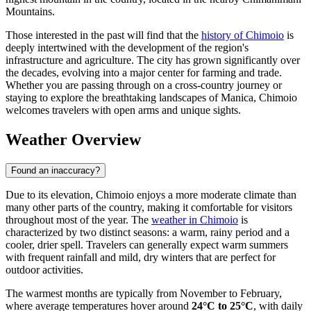
Mountains.
Those interested in the past will find that the
history of Chimoio
is
deeply intertwined with the development of the region's
infrastructure and agriculture. The city has grown significantly over
the decades, evolving into a major center for farming and trade.
Whether you are passing through on a cross-country journey or
staying to explore the breathtaking landscapes of Manica, Chimoio
welcomes travelers with open arms and unique sights.
Weather Overview
Found an inaccuracy?
Due to its elevation, Chimoio enjoys a more moderate climate than
many other parts of the country, making it comfortable for visitors
throughout most of the year. The
weather in Chimoio
is
characterized by two distinct seasons: a warm, rainy period and a
cooler, drier spell. Travelers can generally expect warm summers
with frequent rainfall and mild, dry winters that are perfect for
outdoor activities.
The warmest months are typically from November to February,
where average temperatures hover around
24°C to 25°C
, with daily