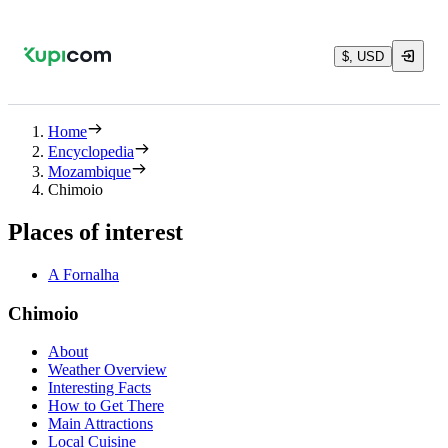
$, USD
Home
Encyclopedia
Mozambique
Chimoio
Places of interest
A Fornalha
Chimoio
About
Weather Overview
Interesting Facts
How to Get There
Main Attractions
Local Cuisine