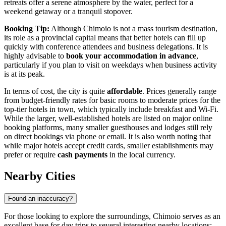
retreats offer a serene atmosphere by the water, perfect for a
weekend getaway or a tranquil stopover.
Booking Tip:
Although Chimoio is not a mass tourism destination,
its role as a provincial capital means that better hotels can fill up
quickly with conference attendees and business delegations. It is
highly advisable to
book your accommodation in advance
,
particularly if you plan to visit on weekdays when business activity
is at its peak.
In terms of cost, the city is quite
affordable
. Prices generally range
from budget-friendly rates for basic rooms to moderate prices for the
top-tier hotels in town, which typically include breakfast and Wi-Fi.
While the larger, well-established hotels are listed on major online
booking platforms, many smaller guesthouses and lodges still rely
on direct bookings via phone or email. It is also worth noting that
while major hotels accept credit cards, smaller establishments may
prefer or require
cash payments
in the local currency.
Nearby Cities
Found an inaccuracy?
For those looking to explore the surroundings, Chimoio serves as an
excellent base for day trips to several interesting nearby locations: