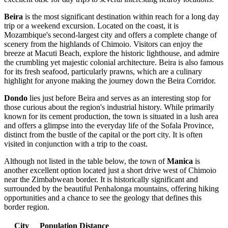
Beira
is the most significant destination within reach for a long day
trip or a weekend excursion. Located on the coast, it is
Mozambique's second-largest city and offers a complete change of
scenery from the highlands of Chimoio. Visitors can enjoy the
breeze at Macuti Beach, explore the historic lighthouse, and admire
the crumbling yet majestic colonial architecture. Beira is also famous
for its fresh seafood, particularly prawns, which are a culinary
highlight for anyone making the journey down the Beira Corridor.
Dondo
lies just before Beira and serves as an interesting stop for
those curious about the region's industrial history. While primarily
known for its cement production, the town is situated in a lush area
and offers a glimpse into the everyday life of the Sofala Province,
distinct from the bustle of the capital or the port city. It is often
visited in conjunction with a trip to the coast.
Although not listed in the table below, the town of
Manica
is
another excellent option located just a short drive west of Chimoio
near the Zimbabwean border. It is historically significant and
surrounded by the beautiful Penhalonga mountains, offering hiking
opportunities and a chance to see the geology that defines this
border region.
City
Population
Distance