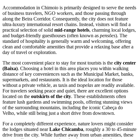
Accommodation in Chimoio is primarily designed to serve the needs
of business travelers, NGO workers, and those passing through
along the Beira Corridor. Consequently, the city does not feature
ultra-luxury international resort chains. Instead, visitors will find a
practical selection of solid
mid-range hotels
, charming local lodges,
and budget-friendly guesthouses (often known as
pensões
). The
standard of hospitality is generally warm and welcoming, offering
clean and comfortable amenities that provide a relaxing base after a
day of travel or exploration.
The most convenient place to stay for most tourists is the
city center
(Baixa)
. Choosing a hotel in this area places you within walking
distance of key conveniences such as the Municipal Market, banks,
supermarkets, and restaurants. It is the ideal location for those
without a private vehicle, as taxis and
txopelas
are readily available.
For travelers seeking peace and quiet, there are excellent options
located on the
outskirts of the city
. These establishments often
feature lush gardens and swimming pools, offering stunning views
of the surrounding mountains, including the iconic Cabeça do
Velho, while still being just a short drive from downtown.
For a completely different experience, nature lovers might consider
the lodges situated near
Lake Chicamba
, roughly a 30 to 45-minute
drive from the city. While further away from urban amenities, these