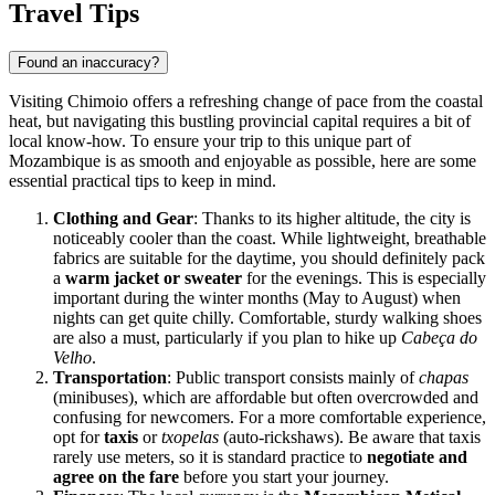
Travel Tips
Found an inaccuracy?
Visiting Chimoio offers a refreshing change of pace from the coastal
heat, but navigating this bustling provincial capital requires a bit of
local know-how. To ensure your trip to this unique part of
Mozambique
is as smooth and enjoyable as possible, here are some
essential practical tips to keep in mind.
Clothing and Gear
: Thanks to its higher altitude, the city is
noticeably cooler than the coast. While lightweight, breathable
fabrics are suitable for the daytime, you should definitely pack
a
warm jacket or sweater
for the evenings. This is especially
important during the winter months (May to August) when
nights can get quite chilly. Comfortable, sturdy walking shoes
are also a must, particularly if you plan to hike up
Cabeça do
Velho
.
Transportation
: Public transport consists mainly of
chapas
(minibuses), which are affordable but often overcrowded and
confusing for newcomers. For a more comfortable experience,
opt for
taxis
or
txopelas
(auto-rickshaws). Be aware that taxis
rarely use meters, so it is standard practice to
negotiate and
agree on the fare
before you start your journey.