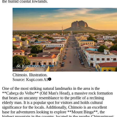
the humid coastal lowlands.
Chimoio. Illustration.
Source: Kupi.com AI
One of the most striking natural landmarks in the area is the
**Cabeça do Velho** (Old Man's Head), a massive rock formation
that bears an uncanny resemblance to the profile of a reclining
elderly man. It is a popular spot for visitors and holds cultural
significance for the locals. Additionally, Chimoio is an excellent
base for adventurers looking to explore **Mount Binga**, the
highest mountain in the country, located in the nearby Chimanimani