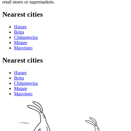
retail stores or supermarkets.
Nearest cities
Harare
Beira
Chitungwiza
Mutare
Masvingo
Nearest cities
Harare
Beira
Chitungwiza
Mutare
Masvingo