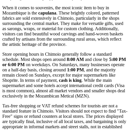
When it comes to souvenirs, the most iconic item to buy in
Mozambique
is the
capulana
. These brightly colored, patterned
fabrics are sold extensively in Chimoio, particularly in the shops
surrounding the central market. They make for versatile gifts, used
as sarongs, wraps, or material for custom clothing. Additionally,
visitors can find beautiful wood carvings and hand-woven baskets
crafted by artisans from the surrounding rural areas, which reflect
the artistic heritage of the province.
Store opening hours in Chimoio generally follow a standard
schedule. Most shops open around
8:00 AM
and close by
5:00 PM
or 6:00 PM
on weekdays. On Saturdays, many businesses operate
on a half-day basis, closing around
1:00 PM
, and the majority
remain closed on Sundays, except for major supermarkets like
Shoprite. In terms of payment,
cash is king
. While the main
supermarket and some hotels accept international credit cards (Visa
is most common), almost all market vendors and smaller shops deal
exclusively in the Mozambican Metical (MZN).
Tax-free shopping or VAT refund schemes for tourists are not a
standard feature in Chimoio. Visitors should not expect to find "Tax-
Free" signs or refund counters at local stores. The prices displayed
are typically final, inclusive of all local taxes, and bargaining is only
appropriate in informal markets and street stalls, not in established