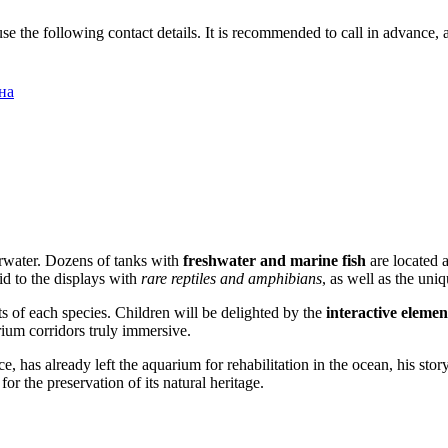
 use the following contact details. It is recommended to call in advance,
на
derwater. Dozens of tanks with
freshwater and marine fish
are located 
id to the displays with
rare reptiles and amphibians
, as well as the uniq
ts of each species. Children will be delighted by the
interactive elemen
ium corridors truly immersive.
 has already left the aquarium for rehabilitation in the ocean, his stor
r the preservation of its natural heritage.