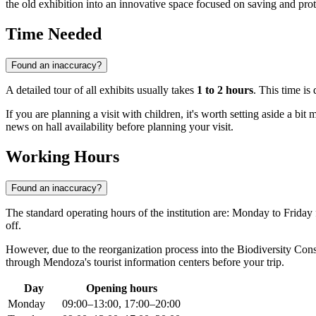
the old exhibition into an innovative space focused on saving and prot
Time Needed
Found an inaccuracy?
A detailed tour of all exhibits usually takes
1 to 2 hours
. This time is
If you are planning a visit with children, it's worth setting aside a bi
news on hall availability before planning your visit.
Working Hours
Found an inaccuracy?
The standard operating hours of the institution are: Monday to Frida
off.
However, due to the reorganization process into the Biodiversity Con
through Mendoza's tourist information centers before your trip.
Day
Opening hours
Monday
09:00–13:00, 17:00–20:00