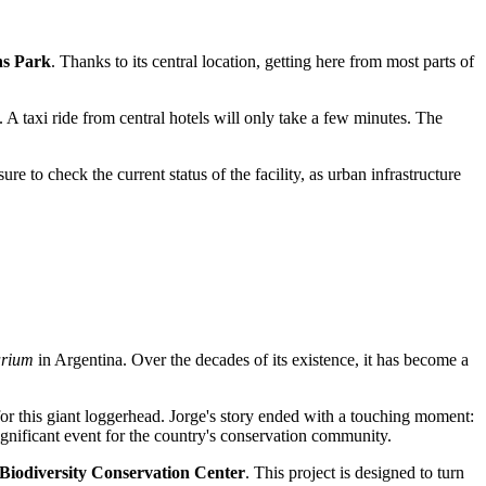
ns Park
. Thanks to its central location, getting here from most parts of
 A taxi ride from central hotels will only take a few minutes. The
e to check the current status of the facility, as urban infrastructure
arium
in Argentina. Over the decades of its existence, it has become a
 for this giant loggerhead. Jorge's story ended with a touching moment:
ignificant event for the country's conservation community.
Biodiversity Conservation Center
. This project is designed to turn