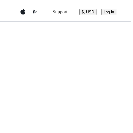
Support
$, USD
Log in