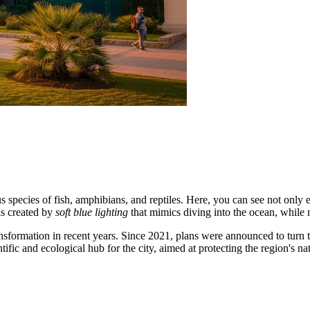
pecies of fish, amphibians, and reptiles. Here, you can see not only exo
 is created by
soft blue lighting
that mimics diving into the ocean, while
transformation in recent years. Since 2021, plans were announced to tur
tific and ecological hub for the city, aimed at protecting the region's na