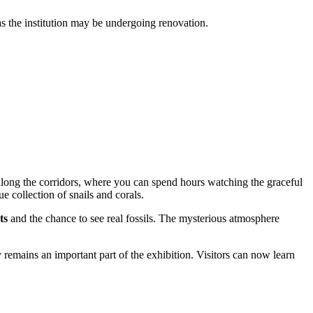
 as the institution may be undergoing renovation.
along the corridors, where you can spend hours watching the graceful
ue collection of snails and corals.
ts
and the chance to see real fossils. The mysterious atmosphere
y remains an important part of the exhibition. Visitors can now learn