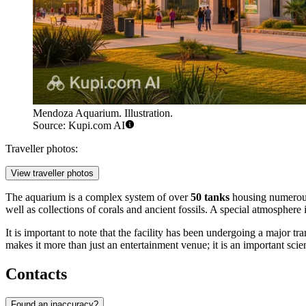
Mendoza Aquarium. Illustration.
Source: Kupi.com AI
Traveller photos:
View traveller photos
The aquarium is a complex system of over
50 tanks
housing numerous s
well as collections of corals and ancient fossils. A special atmosphere
It is important to note that the facility has been undergoing a major 
makes it more than just an entertainment venue; it is an important scien
Contacts
Found an inaccuracy?