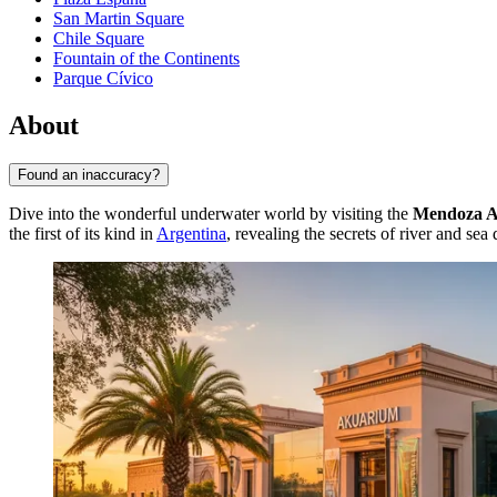
San Martin Square
Chile Square
Fountain of the Continents
Parque Cívico
About
Found an inaccuracy?
Dive into the wonderful underwater world by visiting the
Mendoza 
the first of its kind in
Argentina
, revealing the secrets of river and sea 