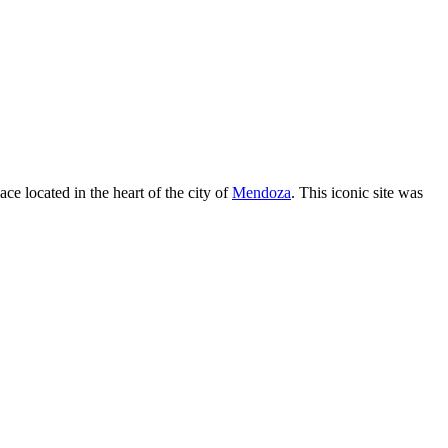
 located in the heart of the city of
Mendoza
. This iconic site was