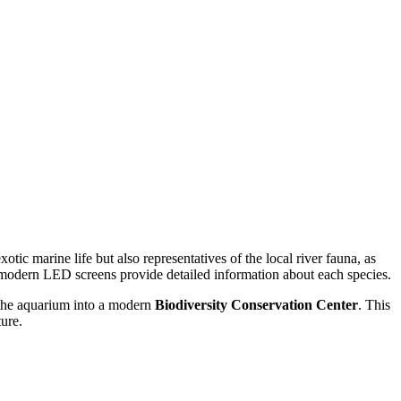
tic marine life but also representatives of the local river fauna, as
 modern LED screens provide detailed information about each species.
n the aquarium into a modern
Biodiversity Conservation Center
. This
ture.