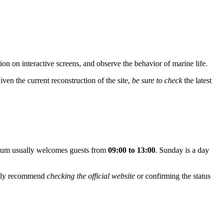
ation on interactive screens, and observe the behavior of marine life.
iven the current reconstruction of the site,
be sure to check
the latest
rium usually welcomes guests from
09:00 to 13:00
. Sunday is a day
ongly recommend
checking the official website
or confirming the status