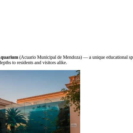
Aquarium
(Acuario Municipal de Mendoza) — a unique educational space
depths to residents and visitors alike.