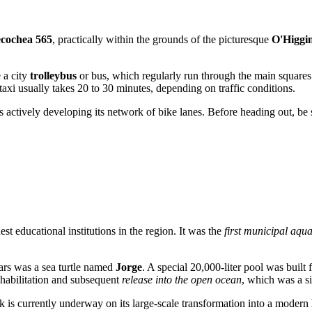
cochea 565
, practically within the grounds of the picturesque
O'Higgi
 a city
trolleybus
or bus, which regularly run through the main squares.
taxi usually takes 20 to 30 minutes, depending on traffic conditions.
actively developing its network of bike lanes. Before heading out, be sur
est educational institutions in the region. It was the
first municipal aqu
ars was a sea turtle named
Jorge
. A special 20,000-liter pool was built
rehabilitation and subsequent
release into the open ocean
, which was a s
rk is currently underway on its large-scale transformation into a modern