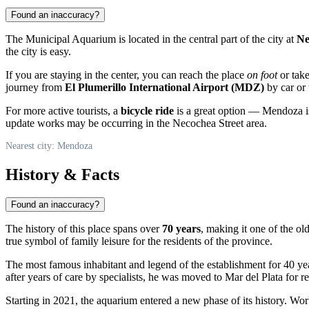
Found an inaccuracy?
The Municipal Aquarium is located in the central part of the city at
Ne
the city is easy.
If you are staying in the center, you can reach the place
on foot
or take
journey from
El Plumerillo International Airport (MDZ)
by car or 
For more active tourists, a
bicycle ride
is a great option — Mendoza is 
update works may be occurring in the Necochea Street area.
Nearest city: Mendoza
History & Facts
Found an inaccuracy?
The history of this place spans over
70 years
, making it one of the old
true symbol of family leisure for the residents of the province.
The most famous inhabitant and legend of the establishment for 40 ye
after years of care by specialists, he was moved to Mar del Plata for 
Starting in 2021, the aquarium entered a new phase of its history. Wo