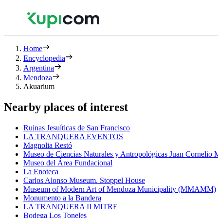
Home
Encyclopedia
Argentina
Mendoza
Akuarium
Nearby places of interest
Ruinas Jesuíticas de San Francisco
LA TRANQUERA EVENTOS
Magnolia Restó
Museo de Ciencias Naturales y Antropológicas Juan Cornelio
Museo del Área Fundacional
La Enoteca
Carlos Alonso Museum. Stoppel House
Museum of Modern Art of Mendoza Municipality (MMAMM)
Monumento a la Bandera
LA TRANQUERA II MITRE
Bodega Los Toneles