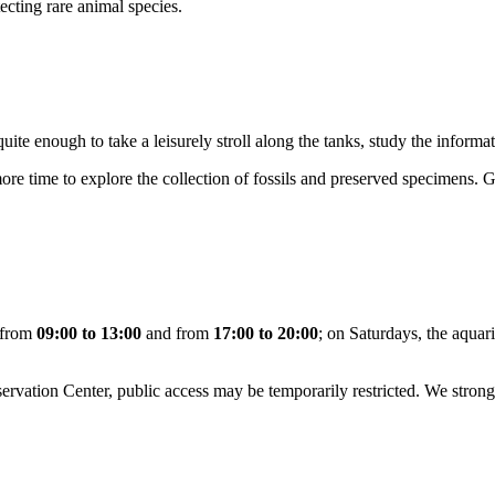
ecting rare animal species.
 quite enough to take a leisurely stroll along the tanks, study the inform
t more time to explore the collection of fossils and preserved specimens. G
y from
09:00 to 13:00
and from
17:00 to 20:00
; on Saturdays, the aqua
servation Center, public access may be temporarily restricted. We str