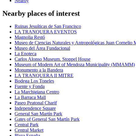
Nearby
Nearby places of interest
Ruinas Jesuíticas de San Francisco
LA TRANQUERA EVENTOS
Magnolia Restó
Museo de Ciencias Naturales y Antropológicas Juan Cornelio
Museo del Área Fundacional
La Enoteca
Carlos Alonso Museum. Stoppel House
Museum of Modern Art of Mendoza Municipality (MMAMM)
Monumento a la Bandera
LA TRANQUERA II MITRE
Bodega Los Toneles
Fuente y Fonda
La Marchigiana Centro
La Barraca Mall
Paseo Peatonal Charif
Independence Square
General San Martín Park
Gates of General San Martín Park
Central Park
Central Market
Plaza España