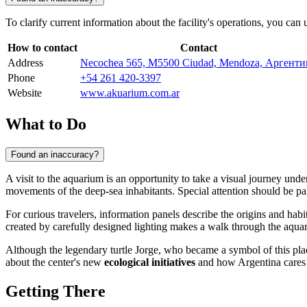
To clarify current information about the facility's operations, you can
How to contact
Contact
Address
Necochea 565, M5500 Ciudad, Mendoza, Аргенти
Phone
+54 261 420-3397
Website
www.akuarium.com.ar
What to Do
Found an inaccuracy?
A visit to the aquarium is an opportunity to take a visual journey un
movements of the deep-sea inhabitants. Special attention should be pa
For curious travelers, information panels describe the origins and habi
created by carefully designed lighting makes a walk through the aquar
Although the legendary turtle Jorge, who became a symbol of this place,
about the center's new
ecological initiatives
and how Argentina cares fo
Getting There