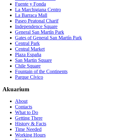
Fuente y Fonda
La Marchigiana Centro
La Barraca Mall
Paseo Peatonal Charif
Independence Square
General San Martín Park
Gates of General San Martín Park
Central Park
Central Market
Plaza España
San Martin Square
Chile Square
Fountain of the Continents
Parque Cívico
Akuarium
About
Contacts
What to Do
Getting There
History & Facts
Time Needed
Working Hours