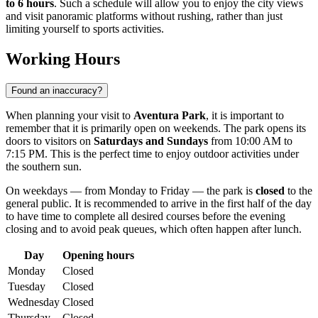
to 6 hours
. Such a schedule will allow you to enjoy the city views
and visit panoramic platforms without rushing, rather than just
limiting yourself to sports activities.
Working Hours
Found an inaccuracy?
When planning your visit to
Aventura Park
, it is important to
remember that it is primarily open on weekends. The park opens its
doors to visitors on
Saturdays and Sundays
from 10:00 AM to
7:15 PM. This is the perfect time to enjoy outdoor activities under
the southern sun.
On weekdays — from Monday to Friday — the park is
closed
to the
general public. It is recommended to arrive in the first half of the day
to have time to complete all desired courses before the evening
closing and to avoid peak queues, which often happen after lunch.
Day
Opening hours
Monday
Closed
Tuesday
Closed
Wednesday
Closed
Thursday
Closed