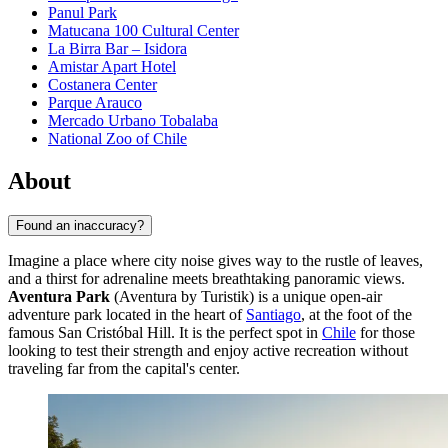
Panul Park
Matucana 100 Cultural Center
La Birra Bar – Isidora
Amistar Apart Hotel
Costanera Center
Parque Arauco
Mercado Urbano Tobalaba
National Zoo of Chile
About
Found an inaccuracy?
Imagine a place where city noise gives way to the rustle of leaves,
and a thirst for adrenaline meets breathtaking panoramic views.
Aventura Park
(Aventura by Turistik) is a unique open-air
adventure park located in the heart of
Santiago
, at the foot of the
famous San Cristóbal Hill. It is the perfect spot in
Chile
for those
looking to test their strength and enjoy active recreation without
traveling far from the capital's center.