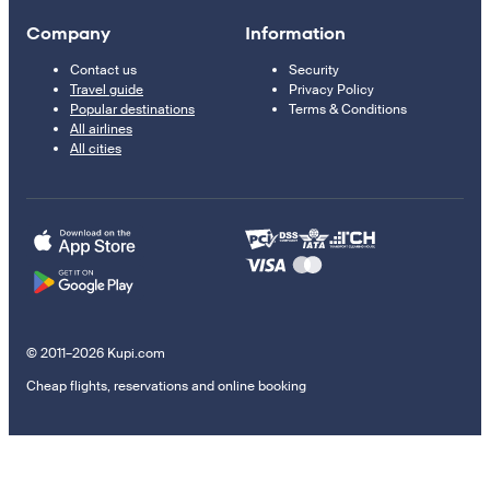
Company
Information
Contact us
Security
Travel guide
Privacy Policy
Popular destinations
Terms & Conditions
All airlines
All cities
© 2011–2026 Kupi.com
Cheap flights, reservations and online booking