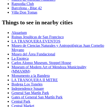
Rapsodia Club
Barcelona - Blue 42
Villa Don Tomas
Things to see in nearby cities
Akuarium
Ruinas Jesuíticas de San Francisco
LA TRANQUERA EVENTOS
Museo de Ciencias Naturales y Antropológicas Juan Cornelio
Moyano
Museo del Área Fundacional
La Enoteca
Carlos Alonso Museum. Stoppel House
Museum of Modern Art of Mendoza Municipality
(MMAMM)
Monumento a la Bandera
LA TRANQUERA II MITRE
Bodega Los Toneles
Independence Square
General San Martín Park
Gates of General San Martín Park
Central Park
Central Market