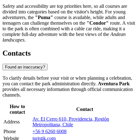
Safety and accessibility are top priorities here, so all courses are
divided into categories based on the visitor's height. For young
adventurers, the
"Puma"
course is available, while adults and
teenagers can challenge themselves on the
"Condor"
route. A visit
to the park is often combined with a cable car ride, making it a
complete full-day adventure with the best views of the
Andean
landscapes
.
Contacts
Found an inaccuracy?
To clarify details before your visit or when planning a celebration,
you can contact the park administration directly.
Aventura Park
provides all necessary information through official communication
channels.
How to
Contact
contact
Av. El Cerro 610, Providencia, Región
Address
Metropolitana, Chile
Phone
+56 9 6260 6008
Website
turistik.com