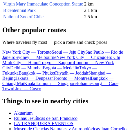
Virgin Mary Immaculate Conception Statue
2 km
Bicentennial Park
2.1 km
National Zoo of Chile
2.5 km
Other popular routes
Where travelers fly most — pick a route and check prices
New York City — Toronto
Seoul — Jeju City
Sao Paulo — Rio de
Janeiro
Sydney — Melbourne
New York City — Chicago
Ho Chi
Minh City — Hanoi
Tokyo — Sapporo
London — New York
City
Delhi — Mumbai
Bogota — Medellín
Tokyo —
Fukuoka
Bangkok — Phuket
Riyadh — Jeddah
Shanghai —
Beijing
Jakarta — Denpasar
Toronto — Montreal
Bangkok —
Chiang Mai
Kuala Lumpur — Singapore
Johannesburg — Cape
Town
Lima — Cusco
Things to see in nearby cities
Akuarium
Ruinas Jesuíticas de San Francisco
LA TRANQUERA EVENTOS
Museo de Ciencias Naturales y Antropológicas Juan Cornelio