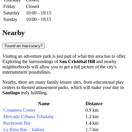
Friday
Closed
Saturday
10:00 – 19:15
Sunday
10:00 – 19:15
Nearby
Found an inaccuracy?
Visiting an adventure park is just part of what this area has to offer.
Exploring the surroundings of
San Cristóbal Hill
and nearby
neighborhoods will allow you to get a full picture of the city's
entertainment possibilities.
Nearby, there are many family leisure sites, from educational play
centers to themed amusement parks, which will make your day in
Santiago
truly fulfilling.
Name
Distance
Costanera Center
0.9 km
Mercado Urbano Tobalaba
1.3 km
Backroom Bar
1.4 km
La Birra Bar – Isidora
1.7 km