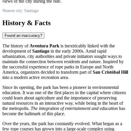
views
of the city during the ride.
Nearest city: Santiago
History & Facts
Found an inaccuracy?
The history of
Aventura Park
is inextricably linked with the
development of
Santiago
in the early 2000s. Amid rapid
urbanization, city authorities and private initiators sought ways to
maintain the connection between residents and nature. Inspired by
the successful experience of rope parks in Europe and North
America, organizers decided to transform part of
San Cristóbal Hill
into a modern active recreation area.
Since its opening, the park has been a pioneer in environmental
education. It was one of the first places in the capital where citizens
could learn about agriculture and the importance of preserving
natural resources in an interactive way, while being in the heart of
the metropolis.
The integration of entertainment and education
has
become the hallmark of this place.
Over the years, the park has constantly evolved. What began as a
few rope courses has grown into a large-scale complex using