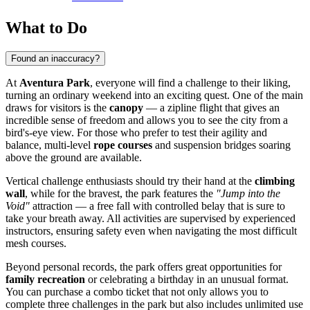
What to Do
Found an inaccuracy?
At
Aventura Park
, everyone will find a challenge to their liking,
turning an ordinary weekend into an exciting quest. One of the main
draws for visitors is the
canopy
— a zipline flight that gives an
incredible sense of freedom and allows you to see the city from a
bird's-eye view. For those who prefer to test their agility and
balance, multi-level
rope courses
and suspension bridges soaring
above the ground are available.
Vertical challenge enthusiasts should try their hand at the
climbing
wall
, while for the bravest, the park features the
"Jump into the
Void"
attraction — a free fall with controlled belay that is sure to
take your breath away. All activities are supervised by experienced
instructors, ensuring safety even when navigating the most difficult
mesh courses.
Beyond personal records, the park offers great opportunities for
family recreation
or celebrating a birthday in an unusual format.
You can purchase a combo ticket that not only allows you to
complete three challenges in the park but also includes unlimited use