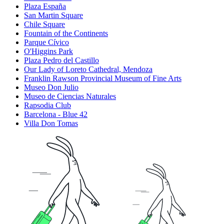
Plaza España
San Martin Square
Chile Square
Fountain of the Continents
Parque Cívico
O'Higgins Park
Plaza Pedro del Castillo
Our Lady of Loreto Cathedral, Mendoza
Franklin Rawson Provincial Museum of Fine Arts
Museo Don Julio
Museo de Ciencias Naturales
Rapsodia Club
Barcelona - Blue 42
Villa Don Tomas