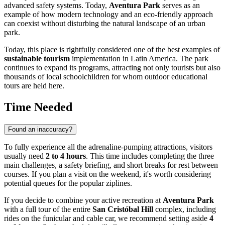
advanced safety systems. Today,
Aventura Park
serves as an
example of how modern technology and an eco-friendly approach
can coexist without disturbing the natural landscape of an urban
park.
Today, this place is rightfully considered one of the best examples of
sustainable tourism
implementation in Latin America. The park
continues to expand its programs, attracting not only tourists but also
thousands of local schoolchildren for whom outdoor educational
tours are held here.
Time Needed
Found an inaccuracy?
To fully experience all the adrenaline-pumping attractions, visitors
usually need
2 to 4 hours
. This time includes completing the three
main challenges, a safety briefing, and short breaks for rest between
courses. If you plan a visit on the weekend, it's worth considering
potential queues for the popular ziplines.
If you decide to combine your active recreation at
Aventura Park
with a full tour of the entire
San Cristóbal Hill
complex, including
rides on the funicular and cable car, we recommend setting aside
4