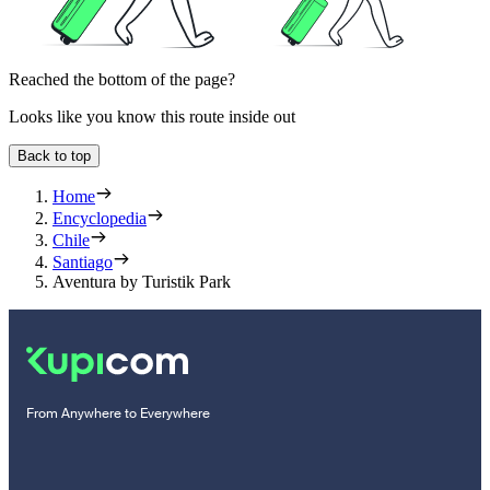
Reached the bottom of the page?
Looks like you know this route inside out
Back to top
Home
Encyclopedia
Chile
Santiago
Aventura by Turistik Park
From Anywhere to Everywhere