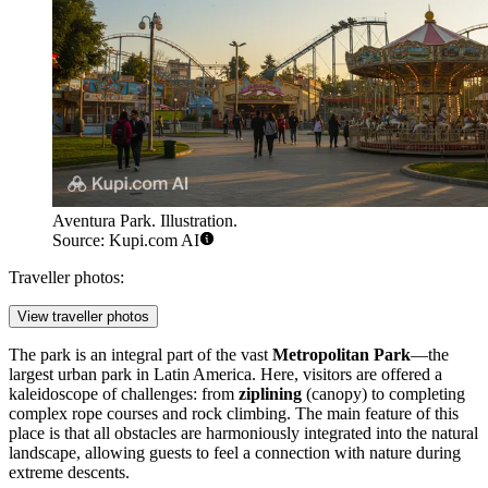
Aventura Park. Illustration.
Source: Kupi.com AI
Traveller photos:
View traveller photos
The park is an integral part of the vast
Metropolitan Park
—the
largest urban park in Latin America. Here, visitors are offered a
kaleidoscope of challenges: from
ziplining
(canopy) to completing
complex rope courses and rock climbing. The main feature of this
place is that all obstacles are harmoniously integrated into the natural
landscape, allowing guests to feel a connection with nature during
extreme descents.