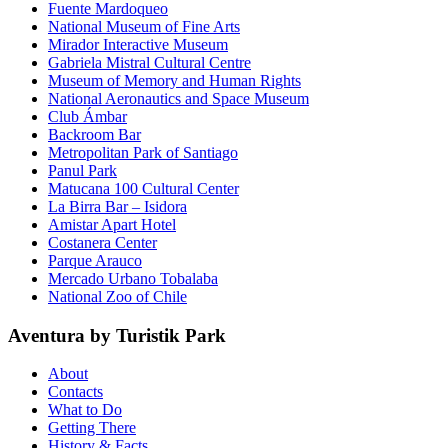
Fuente Mardoqueo
National Museum of Fine Arts
Mirador Interactive Museum
Gabriela Mistral Cultural Centre
Museum of Memory and Human Rights
National Aeronautics and Space Museum
Club Ámbar
Backroom Bar
Metropolitan Park of Santiago
Panul Park
Matucana 100 Cultural Center
La Birra Bar – Isidora
Amistar Apart Hotel
Costanera Center
Parque Arauco
Mercado Urbano Tobalaba
National Zoo of Chile
Aventura by Turistik Park
About
Contacts
What to Do
Getting There
History & Facts