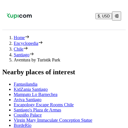
$, USD
Home
Encyclopedia
Chile
Santiago
Aventura by Turistik Park
Nearby places of interest
Fantasilandia
KidZania Santiago
Mampato Lo Barnechea
Aviva Santiago
Escapology Escape Rooms Chile
Santiago's Plaza de Armas
Cousiño Palace
Virgin Mary Immaculate Conception Statue
BordeRío