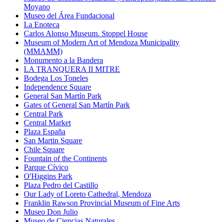
Moyano
Museo del Área Fundacional
La Enoteca
Carlos Alonso Museum. Stoppel House
Museum of Modern Art of Mendoza Municipality
(MMAMM)
Monumento a la Bandera
LA TRANQUERA II MITRE
Bodega Los Toneles
Independence Square
General San Martín Park
Gates of General San Martín Park
Central Park
Central Market
Plaza España
San Martin Square
Chile Square
Fountain of the Continents
Parque Cívico
O'Higgins Park
Plaza Pedro del Castillo
Our Lady of Loreto Cathedral, Mendoza
Franklin Rawson Provincial Museum of Fine Arts
Museo Don Julio
Museo de Ciencias Naturales