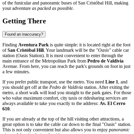
of the funicular and panoramic buses of San Cristóbal Hill, making
your adventure
as packed as possible
.
Getting There
Found an inaccuracy?
Finding
Aventura Park
is quite simple: it is located right at the foot
of
San Cristóbal Hill
. Your landmark will be the
"Oasis"
cable car
station (Oasis Station). It is most convenient to enter through the
main entrance of the Metropolitan Park from
Pedro de Valdivia
Avenue. From here, you can reach the park's grounds on foot in just
a few minutes.
If you prefer public transport, use the metro. You need
Line 1
, and
you should get off at the
Pedro de Valdivia
station. After exiting the
metro, a short walk will lead you straight to the park gates. For those
who value maximum comfort, city taxis or ridesharing services are
always available to take you exactly to the address:
Av. El Cerro
610
.
If you are already at the top of the hill visiting other attractions, a
great option is to take the cable car down to the final "Oasis" station.
This is not only convenient but also allows you to enjoy
panoramic