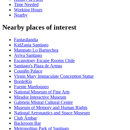
Time Needed
Working Hours
Nearby
Nearby places of interest
Fantasilandia
KidZania Santiago
Mampato Lo Barnechea
Aviva Santiago
Escapology Escape Rooms Chile
Santiago's Plaza de Armas
Cousiño Palace
Virgin Mary Immaculate Conception Statue
BordeRío
Fuente Mardoqueo
National Museum of Fine Arts
Mirador Interactive Museum
Gabriela Mistral Cultural Centre
Museum of Memory and Human Rights
National Aeronautics and Space Museum
Club Ámbar
Backroom Bar
Metropolitan Park of Santiago