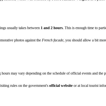
dings usually takes between
1 and 2 hours
. This is enough time to parti
emorative photos against the
French facade
, you should allow a bit more 
ing hours may vary depending on the schedule of official events and the p
isiting rules on the government's
official website
or at local tourist inf