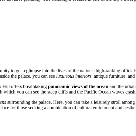
unity to get a glimpse into the lives of the nation's high-ranking official
Inside the palace, you can see
luxurious interiors
, antique furniture, and
o Hill offers breathtaking
panoramic views of the ocean
and the urban
gh which you can see the steep cliffs and the Pacific Ocean waves crash
ens
surrounding the palace. Here, you can take a leisurely stroll among e
 place for those seeking a combination of cultural enrichment and aesthet