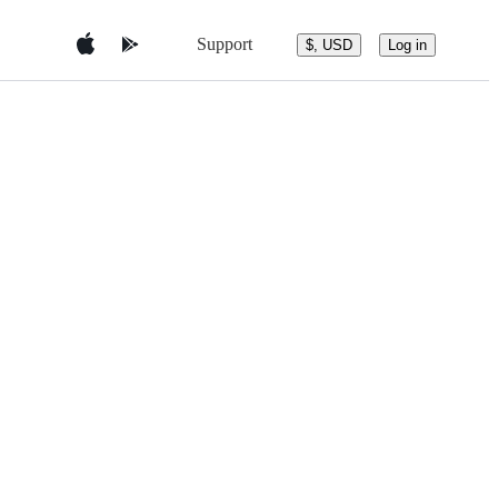
Support
$, USD
Log in