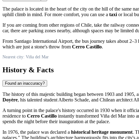
The palace is located in the heart of the city on the hill of the same n
uphill climb in mind. For more comfort, you can use a
taxi
or local bu
If you are coming from other regions of
Chile
, take the railway conne
car, there are parking zones nearby, although spaces may be limited du
From Santiago International Airport, the bus journey takes about 2–3 ho
which are just a stone's throw from
Cerro Castillo
.
Nearest city: Viña del Mar
History & Facts
Found an inaccuracy?
The history of this majestic building began between 1903 and 1905, a
Doyère
, his talented student Alberto Schade, and Chilean architect Al
A turning point in the palace's history occurred in 1930 when it offic
residence to
Cerro Castillo
instantly transformed
Viña del Mar
into a
spends the night before their inauguration at the palace.
In 1976, the palace was declared a
historical heritage monument
. T
palaces." The building's architecture harmoniously fits into the city