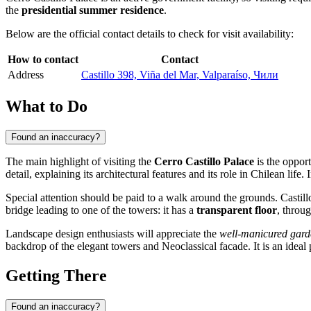
the
presidential summer residence
.
Below are the official contact details to check for visit availability:
How to contact
Contact
Address
Castillo 398, Viña del Mar, Valparaíso, Чили
What to Do
Found an inaccuracy?
The main highlight of visiting the
Cerro Castillo Palace
is the opport
detail, explaining its architectural features and its role in
Chilean
life. 
Special attention should be paid to a walk around the grounds. Castill
bridge leading to one of the towers: it has a
transparent floor
, throu
Landscape design enthusiasts will appreciate the
well-manicured gard
backdrop of the elegant towers and Neoclassical facade. It is an ideal
Getting There
Found an inaccuracy?