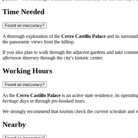
Time Needed
Found an inaccuracy?
A thorough exploration of the
Cerro Castillo Palace
and its surroun
the panoramic views from the hilltop.
If you also plan to walk through the adjacent gardens and take comm
afternoon itinerary
through the city's historic center.
Working Hours
Found an inaccuracy?
As the
Cerro Castillo Palace
is an active state residence, its operat
heritage days
or through pre-booked tours.
We strongly recommend that tourists check the
current schedule
and v
Nearby