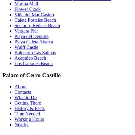
Marina Mall
Flower Clock
Viña del Mar Casino
Caleta Portales Beach
Sector 5, Reñaca Beach
Vergara Pier
Playa del Deporte
Playa Caleta Abarca
Wulff Castle
Balneario Las Salinas
Acapulco Beach
Los Cañones Beach
Palace of Cerro Castillo
About
Contacts
What to Do
Getting There
History & Facts
Time Needed
Working Hours
Nearby