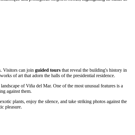
s. Visitors can join
guided tours
that reveal the building's history in
 works of art that adorn the halls of the presidential residence.
 landscape of
Viña del Mar
. One of the most unusual features is a
ing against them.
xotic plants, enjoy the silence, and take striking photos against the
ic pleasure.