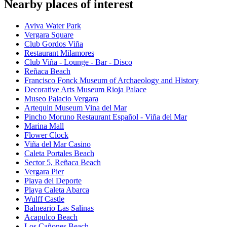
Nearby places of interest
Aviva Water Park
Vergara Square
Club Gordos Viña
Restaurant Milamores
Club Viña - Lounge - Bar - Disco
Reñaca Beach
Francisco Fonck Museum of Archaeology and History
Decorative Arts Museum Rioja Palace
Museo Palacio Vergara
Artequin Museum Vina del Mar
Pincho Moruno Restaurant Español - Viña del Mar
Marina Mall
Flower Clock
Viña del Mar Casino
Caleta Portales Beach
Sector 5, Reñaca Beach
Vergara Pier
Playa del Deporte
Playa Caleta Abarca
Wulff Castle
Balneario Las Salinas
Acapulco Beach
Los Cañones Beach