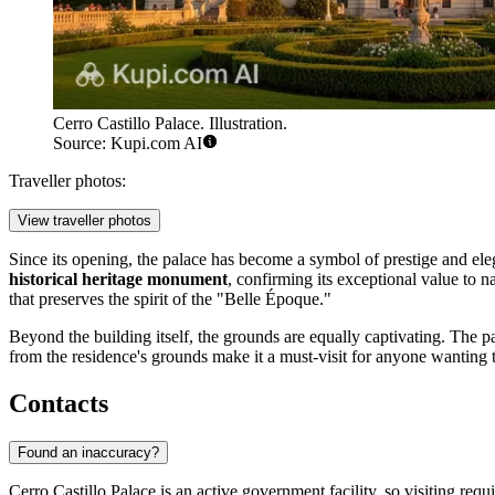
Cerro Castillo Palace. Illustration.
Source: Kupi.com AI
Traveller photos:
View traveller photos
Since its opening, the palace has become a symbol of prestige and elegan
historical heritage monument
, confirming its exceptional value to na
that preserves the spirit of the "Belle Époque."
Beyond the building itself, the grounds are equally captivating. The 
from the residence's grounds make it a must-visit for anyone wanting 
Contacts
Found an inaccuracy?
Cerro Castillo Palace is an active government facility, so visiting req