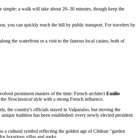
te simple: a walk will take about 20–30 minutes, though keep the
on, you can quickly reach the hill by public transport. For travelers by
long the waterfront or a visit to the famous local casino, both of
nvolved prominent masters of the time: French architect
Emilio
n the
Neoclassical style
with a strong French influence.
sly, the country's officials stayed in Valparaíso, but moving the
, a unique tradition has been established: every newly elected president
ut as a cultural symbol reflecting the golden age of Chilean "garden
for luxurious villas and parks.