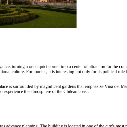
ce, turning a once quiet corner into a center of attraction for the countr
tional culture. For tourists, it is interesting not only for its political r
palace is surrounded by magnificent gardens that emphasize Viña del Mar
to experience the atmosphere of the Chilean coast.
uires advance planning. The building is located in one of the city's most