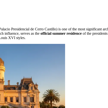
alacio Presidencial de Cerro Castillo) is one of the most significant ar
nch influence, serves as the
official summer residence
of the presidents
Louis XVI styles.