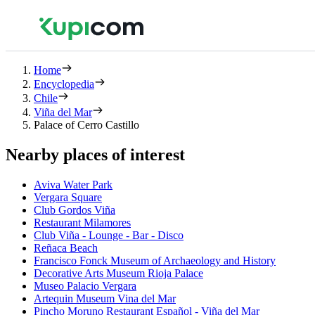
Home
Encyclopedia
Chile
Viña del Mar
Palace of Cerro Castillo
Nearby places of interest
Aviva Water Park
Vergara Square
Club Gordos Viña
Restaurant Milamores
Club Viña - Lounge - Bar - Disco
Reñaca Beach
Francisco Fonck Museum of Archaeology and History
Decorative Arts Museum Rioja Palace
Museo Palacio Vergara
Artequin Museum Vina del Mar
Pincho Moruno Restaurant Español - Viña del Mar