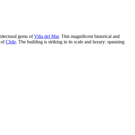
chitectural gems of
Viña del Mar
. This magnificent historical and
 of
Chile
. The building is striking in its scale and luxury: spanning