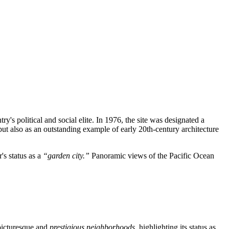
y's political and social elite. In 1976, the site was designated a
ole but also as an outstanding example of early 20th-century architecture
's status as a
“garden city.”
Panoramic views of the Pacific Ocean
 picturesque and
prestigious neighborhoods
, highlighting its status as