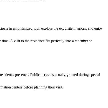
cipate in an organized tour, explore the exquisite interiors, and enjoy
time. A visit to the residence fits perfectly into a
morning or
resident's presence. Public access is usually granted during special
ormation centers before planning their visit.