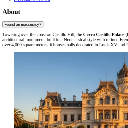
About
Found an inaccuracy?
Towering over the coast on Castillo Hill, the
Cerro Castillo Palace
(P
architectural monument, built in a Neoclassical style with refined Fre
over 4,000 square meters, it houses halls decorated in Louis XV and 