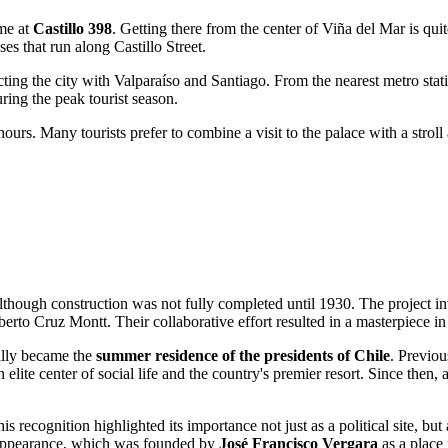
ame at
Castillo 398
. Getting there from the center of
Viña del Mar
is qui
ses that run along Castillo Street.
cting the city with Valparaíso and Santiago. From the nearest metro stati
ring the peak tourist season.
urs. Many tourists prefer to combine a visit to the palace with a stroll a
lthough construction was not fully completed until 1930. The project i
berto Cruz Montt. Their collaborative effort resulted in a masterpiece i
ially became the
summer residence of the presidents of Chile
. Previou
n elite center of social life and the country's premier resort. Since then
his recognition highlighted its importance not just as a political site, b
's appearance, which was founded by
José Francisco Vergara
as a place 