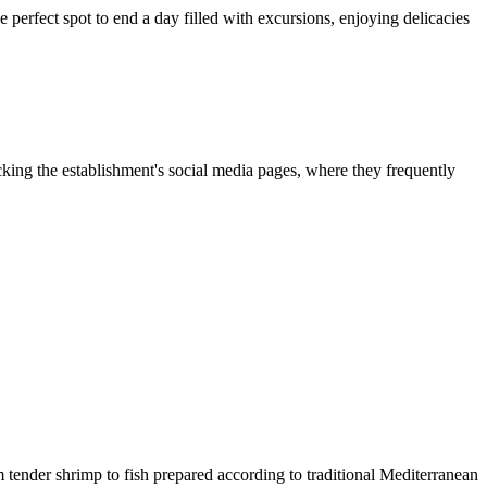
the perfect spot to end a day filled with excursions, enjoying delicacies
king the establishment's social media pages, where they frequently
m tender shrimp to fish prepared according to traditional Mediterranean