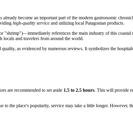
has already become an important part of the modern gastronomic chronic
oviding
high-quality service
and utilizing local Patagonian products.
r "shrimp")—immediately references the main industry of this coastal r
th locals and travelers from around the world.
ood quality, as evidenced by numerous reviews. It symbolizes the hospit
itors are recommended to set aside
1.5 to 2.5 hours
. This will provide 
e to the place's popularity, service may take a little longer. However, t