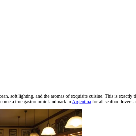
ean, soft lighting, and the aromas of exquisite cuisine. This is exactly
become a true gastronomic landmark in
Argentina
for all seafood lovers 