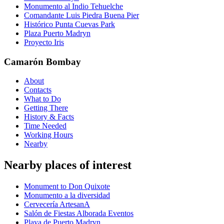
Monumento al Indio Tehuelche
Comandante Luis Piedra Buena Pier
Histórico Punta Cuevas Park
Plaza Puerto Madryn
Proyecto Iris
Camarón Bombay
About
Contacts
What to Do
Getting There
History & Facts
Time Needed
Working Hours
Nearby
Nearby places of interest
Monument to Don Quixote
Monumento a la diversidad
Cervecería ArtesanA
Salón de Fiestas Alborada Eventos
Playa de Puerto Madryn