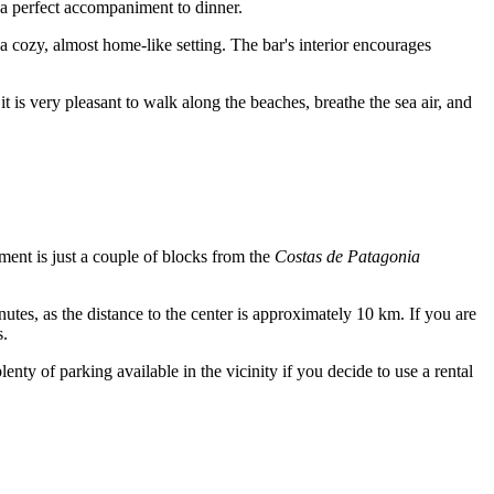
as a perfect accompaniment to dinner.
a cozy, almost home-like setting. The bar's interior encourages
t is very pleasant to walk along the beaches, breathe the sea air, and
hment is just a couple of blocks from the
Costas de Patagonia
nutes, as the distance to the center is approximately 10 km. If you are
s.
lenty of parking available in the vicinity if you decide to use a rental