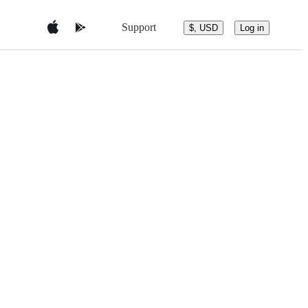
Support
$, USD
Log in