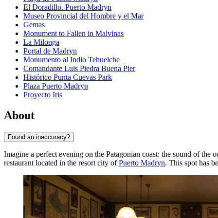
El Doradillo. Puerto Madryn
Museo Provincial del Hombre y el Mar
Gemas
Monument to Fallen in Malvinas
La Milonga
Portal de Madryn
Monumento al Indio Tehuelche
Comandante Luis Piedra Buena Pier
Histórico Punta Cuevas Park
Plaza Puerto Madryn
Proyecto Iris
About
Found an inaccuracy?
Imagine a perfect evening on the Patagonian coast: the sound of the oc
restaurant located in the resort city of
Puerto Madryn
. This spot has 