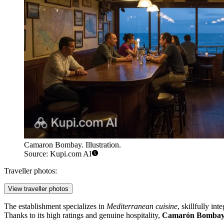
Camaron Bombay. Illustration.
Source: Kupi.com AI
Traveller photos:
View traveller photos
The establishment specializes in
Mediterranean cuisine
, skillfully in
Thanks to its high ratings and genuine hospitality,
Camarón Bomba