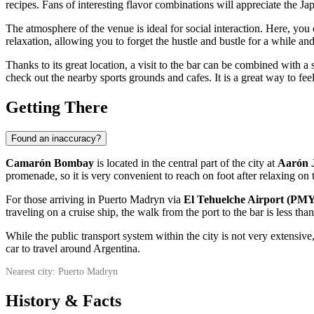
recipes. Fans of interesting flavor combinations will appreciate the Jap
The atmosphere of the venue is ideal for social interaction. Here, you
relaxation, allowing you to forget the hustle and bustle for a while an
Thanks to its great location, a visit to the bar can be combined with a 
check out the nearby sports grounds and cafes. It is a great way to feel
Getting There
Found an inaccuracy?
Camarón Bombay
is located in the central part of the city at
Aarón 
promenade, so it is very convenient to reach on foot after relaxing on
For those arriving in
Puerto Madryn
via
El Tehuelche Airport (PM
traveling on a cruise ship, the walk from the port to the bar is less t
While the public transport system within the city is not very extensive, 
car to travel around
Argentina
.
Nearest city: Puerto Madryn
History & Facts