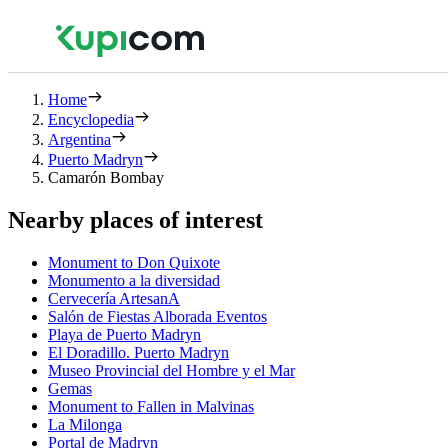
Home
Encyclopedia
Argentina
Puerto Madryn
Camarón Bombay
Nearby places of interest
Monument to Don Quixote
Monumento a la diversidad
Cervecería ArtesanA
Salón de Fiestas Alborada Eventos
Playa de Puerto Madryn
El Doradillo. Puerto Madryn
Museo Provincial del Hombre y el Mar
Gemas
Monument to Fallen in Malvinas
La Milonga
Portal de Madryn