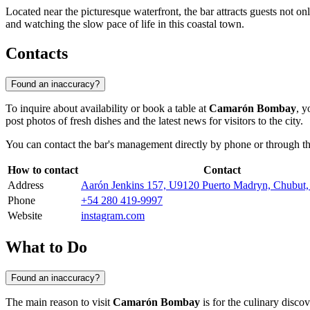
Located near the picturesque waterfront, the bar attracts guests not only
and watching the slow pace of life in this coastal town.
Contacts
Found an inaccuracy?
To inquire about availability or book a table at
Camarón Bombay
, y
post photos of fresh dishes and the latest news for visitors to the city.
You can contact the bar's management directly by phone or through the
How to contact
Contact
Address
Aarón Jenkins 157, U9120 Puerto Madryn, Chubut
Phone
+54 280 419-9997
Website
instagram.com
What to Do
Found an inaccuracy?
The main reason to visit
Camarón Bombay
is for the culinary disco