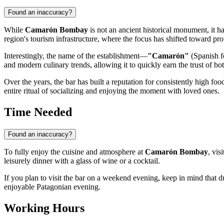
Found an inaccuracy?
While
Camarón Bombay
is not an ancient historical monument, it 
region's tourism infrastructure, where the focus has shifted toward pr
Interestingly, the name of the establishment—
"Camarón"
(Spanish fo
and modern culinary trends, allowing it to quickly earn the trust of bo
Over the years, the bar has built a reputation for consistently high f
entire ritual of socializing and enjoying the moment with loved ones.
Time Needed
Found an inaccuracy?
To fully enjoy the cuisine and atmosphere at
Camarón Bombay
, vis
leisurely dinner with a glass of wine or a cocktail.
If you plan to visit the bar on a weekend evening, keep in mind that du
enjoyable Patagonian evening.
Working Hours