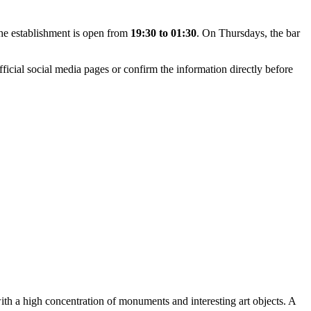
he establishment is open from
19:30 to 01:30
. On Thursdays, the bar
ficial social media pages or confirm the information directly before
with a high concentration of monuments and interesting art objects. A