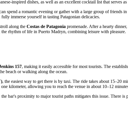
anese-inspired dishes, as well as an excellent cocktail list that serves 
 can spend a romantic evening or gather with a large group of friends in 
d fully immerse yourself in tasting Patagonian delicacies.
stroll along the
Costas de Patagonia
promenade. After a hearty dinner, i
 the rhythm of life in
Puerto Madryn
, combining leisure with pleasure.
Jenkins 157
, making it easily accessible for most tourists. The establis
 the beach or walking along the ocean.
Y)
, the easiest way to get there is by taxi. The ride takes about 15–20 mi
han one kilometer, allowing you to reach the venue in about 10–12 minute
the bar's proximity to major tourist paths mitigates this issue. There is p