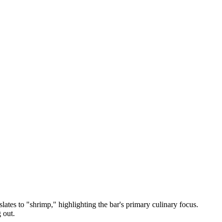
slates to "shrimp," highlighting the bar's primary culinary focus.
 out.