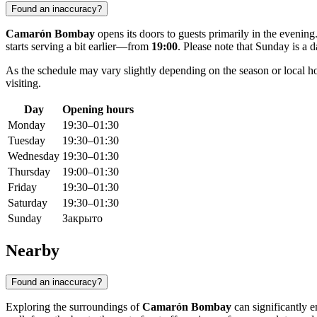
Found an inaccuracy?
Camarón Bombay
opens its doors to guests primarily in the eveni
starts serving a bit earlier—from
19:00
. Please note that Sunday is a d
As the schedule may vary slightly depending on the season or local hol
visiting.
Day
Opening hours
Monday
19:30–01:30
Tuesday
19:30–01:30
Wednesday
19:30–01:30
Thursday
19:00–01:30
Friday
19:30–01:30
Saturday
19:30–01:30
Sunday
Закрыто
Nearby
Found an inaccuracy?
Exploring the surroundings of
Camarón Bombay
can significantly e