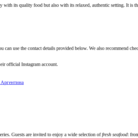
 with its quality food but also with its relaxed, authentic setting. It is 
ou can use the contact details provided below. We also recommend chec
ir official Instagram account.
, Аргентина
veries. Guests are invited to enjoy a wide selection of
fresh seafood
: fro