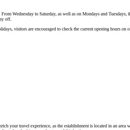
ng. From Wednesday to Saturday, as well as on Mondays and Tuesdays, t
ay off.
idays, visitors are encouraged to check the current opening hours on of
nrich your travel experience, as the establishment is located in an area 