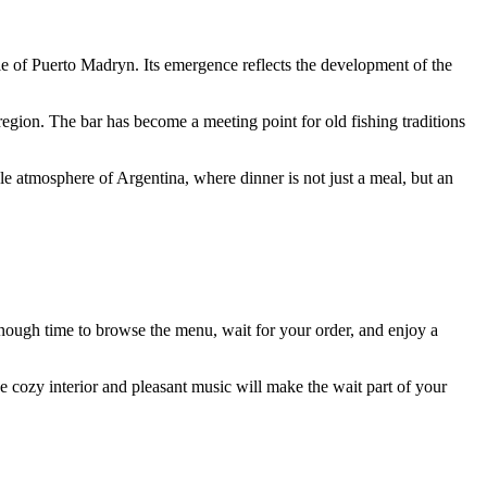
le of
Puerto Madryn
. Its emergence reflects the development of the
egion. The bar has become a meeting point for old fishing traditions
able atmosphere of
Argentina
, where dinner is not just a meal, but an
enough time to browse the menu, wait for your order, and enjoy a
he cozy interior and pleasant music will make the wait part of your