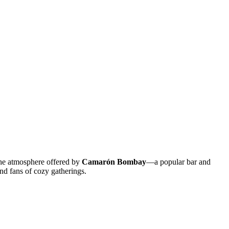
 the atmosphere offered by
Camarón Bombay
—a popular bar and
and fans of cozy gatherings.