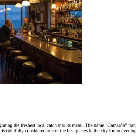
tegrating the freshest local catch into its menu. The name "Camarón" tran
y
is rightfully considered one of the best places in the city for an evening