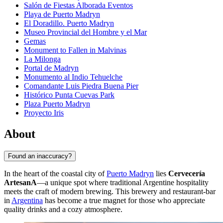
Salón de Fiestas Alborada Eventos
Playa de Puerto Madryn
El Doradillo. Puerto Madryn
Museo Provincial del Hombre y el Mar
Gemas
Monument to Fallen in Malvinas
La Milonga
Portal de Madryn
Monumento al Indio Tehuelche
Comandante Luis Piedra Buena Pier
Histórico Punta Cuevas Park
Plaza Puerto Madryn
Proyecto Iris
About
Found an inaccuracy?
In the heart of the coastal city of
Puerto Madryn
lies
Cervecería
ArtesanA
—a unique spot where traditional Argentine hospitality
meets the craft of modern brewing. This brewery and restaurant-bar
in
Argentina
has become a true magnet for those who appreciate
quality drinks and a cozy atmosphere.