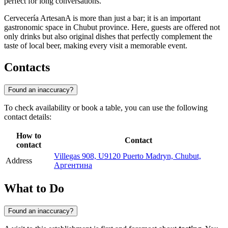
perfect for long conversations.
Cervecería ArtesanA is more than just a bar; it is an important
gastronomic space in Chubut province. Here, guests are offered not
only drinks but also original dishes that perfectly complement the
taste of local beer, making every visit a memorable event.
Contacts
Found an inaccuracy?
To check availability or book a table, you can use the following
contact details:
How to
Contact
contact
Villegas 908, U9120 Puerto Madryn, Chubut,
Address
Аргентина
What to Do
Found an inaccuracy?