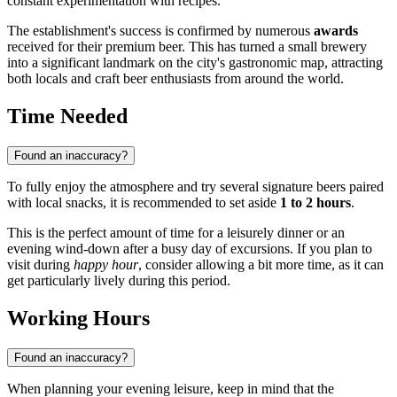
constant experimentation with recipes.
The establishment's success is confirmed by numerous
awards
received for their premium beer. This has turned a small brewery
into a significant landmark on the city's gastronomic map, attracting
both locals and craft beer enthusiasts from around the world.
Time Needed
Found an inaccuracy?
To fully enjoy the atmosphere and try several signature beers paired
with local snacks, it is recommended to set aside
1 to 2 hours
.
This is the perfect amount of time for a leisurely dinner or an
evening wind-down after a busy day of excursions. If you plan to
visit during
happy hour
, consider allowing a bit more time, as it can
get particularly lively during this period.
Working Hours
Found an inaccuracy?
When planning your evening leisure, keep in mind that the