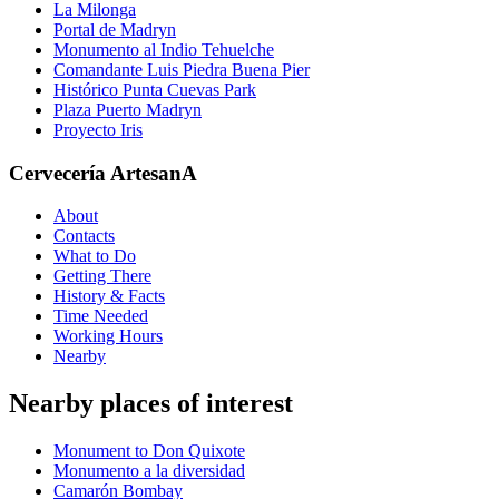
La Milonga
Portal de Madryn
Monumento al Indio Tehuelche
Comandante Luis Piedra Buena Pier
Histórico Punta Cuevas Park
Plaza Puerto Madryn
Proyecto Iris
Cervecería ArtesanA
About
Contacts
What to Do
Getting There
History & Facts
Time Needed
Working Hours
Nearby
Nearby places of interest
Monument to Don Quixote
Monumento a la diversidad
Camarón Bombay