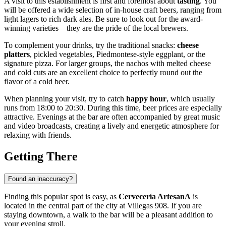
A visit to this establishment is first and foremost about
tasting
. You
will be offered a wide selection of in-house craft beers, ranging from
light lagers to rich dark ales. Be sure to look out for the award-
winning varieties—they are the pride of the local brewers.
To complement your drinks, try the traditional snacks:
cheese
platters
, pickled vegetables, Piedmontese-style eggplant, or the
signature pizza. For larger groups, the nachos with melted cheese
and cold cuts are an excellent choice to perfectly round out the
flavor of a cold beer.
When planning your visit, try to catch
happy hour
, which usually
runs from 18:00 to 20:30. During this time, beer prices are especially
attractive. Evenings at the bar are often accompanied by great music
and video broadcasts, creating a lively and energetic atmosphere for
relaxing with friends.
Getting There
Found an inaccuracy?
Finding this popular spot is easy, as
Cervecería ArtesanA
is
located in the central part of the city at Villegas 908. If you are
staying downtown, a walk to the bar will be a pleasant addition to
your evening stroll.