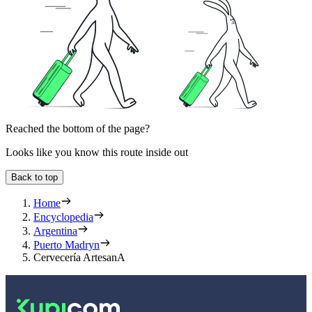
Reached the bottom of the page?
Looks like you know this route inside out
Back to top
Home
Encyclopedia
Argentina
Puerto Madryn
Cervecería ArtesanA