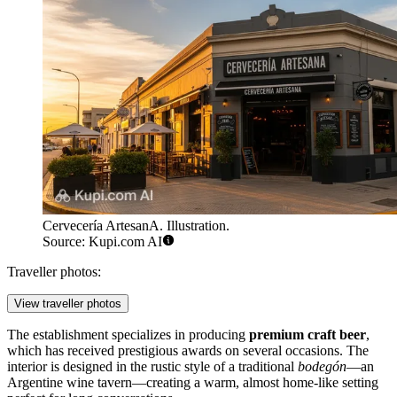
Cervecería ArtesanA. Illustration.
Source: Kupi.com AI
Traveller photos:
View traveller photos
The establishment specializes in producing
premium craft beer
,
which has received prestigious awards on several occasions. The
interior is designed in the rustic style of a traditional
bodegón
—an
Argentine wine tavern—creating a warm, almost home-like setting