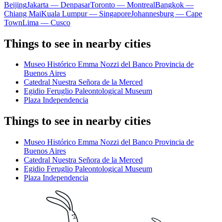
Beijing
Jakarta — Denpasar
Toronto — Montreal
Bangkok —
Chiang Mai
Kuala Lumpur — Singapore
Johannesburg — Cape
Town
Lima — Cusco
Things to see in nearby cities
Museo Histórico Emma Nozzi del Banco Provincia de
Buenos Aires
Catedral Nuestra Señora de la Merced
Egidio Feruglio Paleontological Museum
Plaza Independencia
Things to see in nearby cities
Museo Histórico Emma Nozzi del Banco Provincia de
Buenos Aires
Catedral Nuestra Señora de la Merced
Egidio Feruglio Paleontological Museum
Plaza Independencia