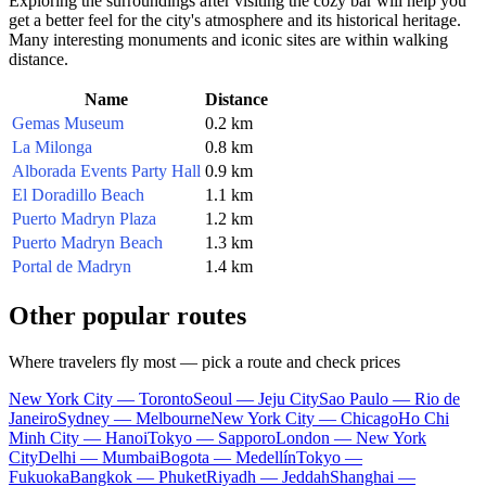
Exploring the surroundings after visiting the cozy bar will help you
get a better feel for the city's atmosphere and its historical heritage.
Many interesting monuments and iconic sites are within walking
distance.
Name
Distance
Gemas Museum
0.2 km
La Milonga
0.8 km
Alborada Events Party Hall
0.9 km
El Doradillo Beach
1.1 km
Puerto Madryn Plaza
1.2 km
Puerto Madryn Beach
1.3 km
Portal de Madryn
1.4 km
Other popular routes
Where travelers fly most — pick a route and check prices
New York City — Toronto
Seoul — Jeju City
Sao Paulo — Rio de
Janeiro
Sydney — Melbourne
New York City — Chicago
Ho Chi
Minh City — Hanoi
Tokyo — Sapporo
London — New York
City
Delhi — Mumbai
Bogota — Medellín
Tokyo —
Fukuoka
Bangkok — Phuket
Riyadh — Jeddah
Shanghai —