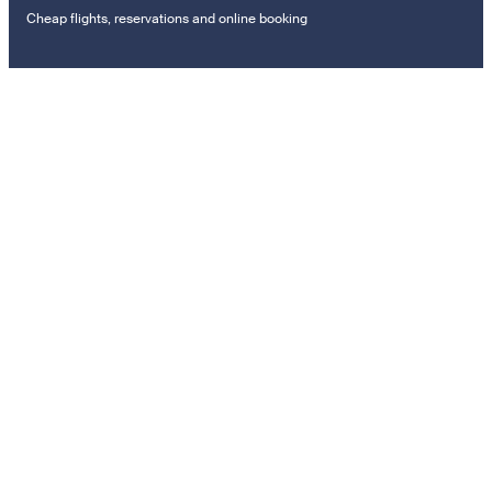
Cheap flights, reservations and online booking