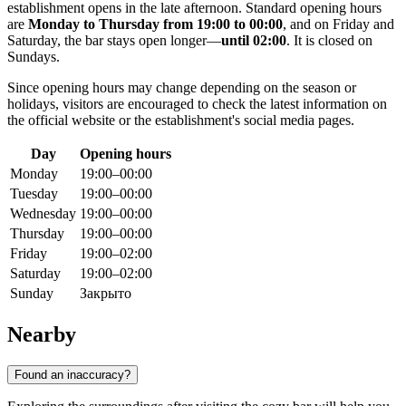
establishment opens in the late afternoon. Standard opening hours
are
Monday to Thursday from 19:00 to 00:00
, and on Friday and
Saturday, the bar stays open longer—
until 02:00
. It is closed on
Sundays.
Since opening hours may change depending on the season or
holidays, visitors are encouraged to check the latest information on
the official website or the establishment's social media pages.
Day
Opening hours
Monday
19:00–00:00
Tuesday
19:00–00:00
Wednesday
19:00–00:00
Thursday
19:00–00:00
Friday
19:00–02:00
Saturday
19:00–02:00
Sunday
Закрыто
Nearby
Found an inaccuracy?