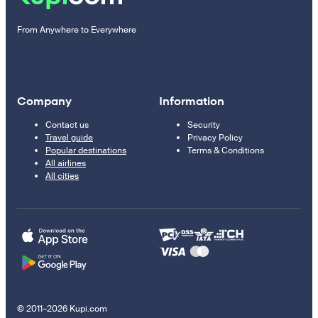
From Anywhere to Everywhere
Company
Information
Contact us
Security
Travel guide
Privacy Policy
Popular destinations
Terms & Conditions
All airlines
All cities
© 2011–2026 Kupi.com