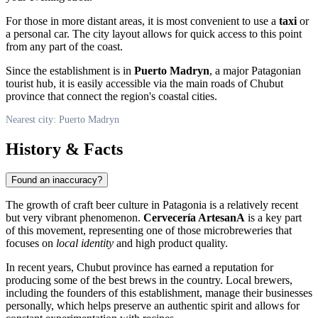
For those in more distant areas, it is most convenient to use a
taxi
or
a personal car. The city layout allows for quick access to this point
from any part of the coast.
Since the establishment is in
Puerto Madryn
, a major Patagonian
tourist hub, it is easily accessible via the main roads of Chubut
province that connect the region's coastal cities.
Nearest city: Puerto Madryn
History & Facts
Found an inaccuracy?
The growth of craft beer culture in Patagonia is a relatively recent
but very vibrant phenomenon.
Cervecería ArtesanA
is a key part
of this movement, representing one of those microbreweries that
focuses on
local identity
and high product quality.
In recent years, Chubut province has earned a reputation for
producing some of the best brews in the country. Local brewers,
including the founders of this establishment, manage their businesses
personally, which helps preserve an authentic spirit and allows for