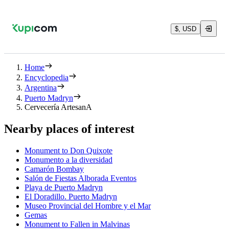
$, USD
Home
Encyclopedia
Argentina
Puerto Madryn
Cervecería ArtesanA
Nearby places of interest
Monument to Don Quixote
Monumento a la diversidad
Camarón Bombay
Salón de Fiestas Alborada Eventos
Playa de Puerto Madryn
El Doradillo. Puerto Madryn
Museo Provincial del Hombre y el Mar
Gemas
Monument to Fallen in Malvinas