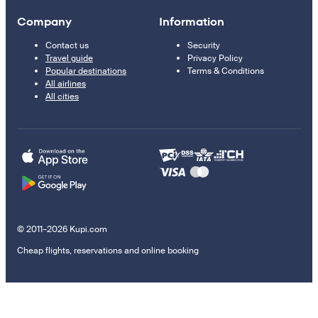
Company
Information
Contact us
Security
Travel guide
Privacy Policy
Popular destinations
Terms & Conditions
All airlines
All cities
© 2011–2026 Kupi.com
Cheap flights, reservations and online booking