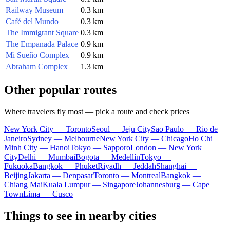
Railway Museum
0.3 km
Café del Mundo
0.3 km
The Immigrant Square
0.3 km
The Empanada Palace
0.9 km
Mi Sueño Complex
0.9 km
Abraham Complex
1.3 km
Other popular routes
Where travelers fly most — pick a route and check prices
New York City — Toronto
Seoul — Jeju City
Sao Paulo — Rio de
Janeiro
Sydney — Melbourne
New York City — Chicago
Ho Chi
Minh City — Hanoi
Tokyo — Sapporo
London — New York
City
Delhi — Mumbai
Bogota — Medellín
Tokyo —
Fukuoka
Bangkok — Phuket
Riyadh — Jeddah
Shanghai —
Beijing
Jakarta — Denpasar
Toronto — Montreal
Bangkok —
Chiang Mai
Kuala Lumpur — Singapore
Johannesburg — Cape
Town
Lima — Cusco
Things to see in nearby cities