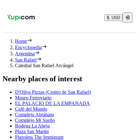
$, USD
Home
Encyclopedia
Argentina
San Rafael
Catedral San Rafael Arcángel
Nearby places of interest
D'Oliva Pizzas (Centro de San Rafael)
Museo Ferroviario
EL PALACIO DE LA EMPANADA
Café del Mundo
Complejo Abraham
Complejo Mi Sueño
Bodega La Abeja
Plaza San Martin
Plazoleta The Immigrant