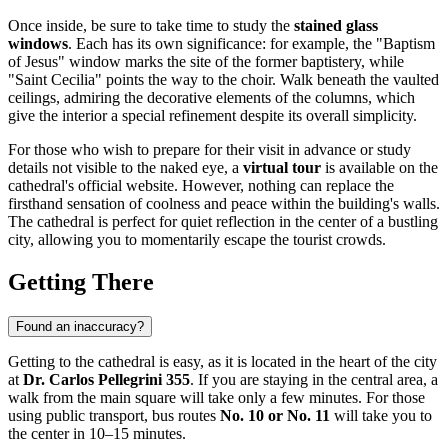
Once inside, be sure to take time to study the
stained glass
windows
. Each has its own significance: for example, the "Baptism
of Jesus" window marks the site of the former baptistery, while
"Saint Cecilia" points the way to the choir. Walk beneath the vaulted
ceilings, admiring the decorative elements of the columns, which
give the interior a special refinement despite its overall simplicity.
For those who wish to prepare for their visit in advance or study
details not visible to the naked eye, a
virtual tour
is available on the
cathedral's official website. However, nothing can replace the
firsthand sensation of coolness and peace within the building's walls.
The cathedral is perfect for quiet reflection in the center of a bustling
city, allowing you to momentarily escape the tourist crowds.
Getting There
Found an inaccuracy?
Getting to the cathedral is easy, as it is located in the heart of the city
at
Dr. Carlos Pellegrini 355
. If you are staying in the central area, a
walk from the main square will take only a few minutes. For those
using public transport, bus routes
No. 10 or No. 11
will take you to
the center in 10–15 minutes.