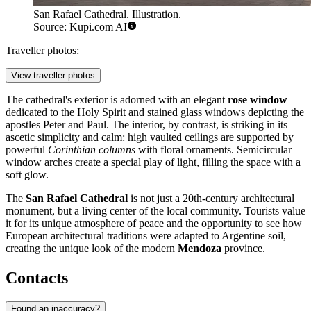
San Rafael Cathedral. Illustration.
Source: Kupi.com AI
Traveller photos:
View traveller photos
The cathedral's exterior is adorned with an elegant
rose window
dedicated to the Holy Spirit and stained glass windows depicting the
apostles Peter and Paul. The interior, by contrast, is striking in its
ascetic simplicity and calm: high vaulted ceilings are supported by
powerful
Corinthian columns
with floral ornaments. Semicircular
window arches create a special play of light, filling the space with a
soft glow.
The
San Rafael Cathedral
is not just a 20th-century architectural
monument, but a living center of the local community. Tourists value
it for its unique atmosphere of peace and the opportunity to see how
European architectural traditions were adapted to Argentine soil,
creating the unique look of the modern
Mendoza
province.
Contacts
Found an inaccuracy?