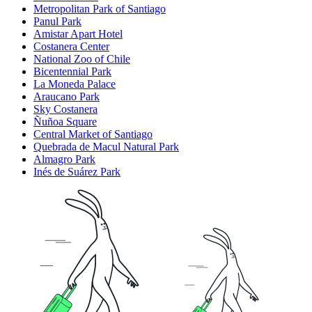
Metropolitan Park of Santiago
Panul Park
Amistar Apart Hotel
Costanera Center
National Zoo of Chile
Bicentennial Park
La Moneda Palace
Araucano Park
Sky Costanera
Ñuñoa Square
Central Market of Santiago
Quebrada de Macul Natural Park
Almagro Park
Inés de Suárez Park