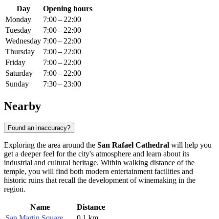
Day
Opening hours
Monday
7:00 – 22:00
Tuesday
7:00 – 22:00
Wednesday
7:00 – 22:00
Thursday
7:00 – 22:00
Friday
7:00 – 22:00
Saturday
7:00 – 22:00
Sunday
7:30 – 23:00
Nearby
Found an inaccuracy?
Exploring the area around the
San Rafael Cathedral
will help you
get a deeper feel for the city's atmosphere and learn about its
industrial and cultural heritage. Within walking distance of the
temple, you will find both modern entertainment facilities and
historic ruins that recall the development of winemaking in the
region.
Name
Distance
San Martin Square
0.1 km