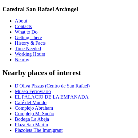
Catedral San Rafael Arcángel
About
Contacts
What to Do
Getting There
History & Facts
Time Needed
Working Hours
Nearby
Nearby places of interest
D'Oliva Pizzas (Centro de San Rafael)
Museo Ferroviario
EL PALACIO DE LA EMPANADA
Café del Mundo
Complejo Abraham
Complejo Mi Sueño
Bodega La Abeja
Plaza San Martin
Plazoleta The Immigrant