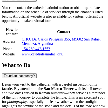
You can contact the cathedral administration or obtain up-to-date
information on the schedule of services through the channels listed
below. An official website is also available for visitors, offering the
opportunity to take a virtual tour.
How to
Contact
contact
CHO, Dr. Carlos Pellegrini 355, M5602 San Rafael,
Address
Mendoza, Argentina
Phone
+54 260 442-1553
Website
www.catedralsanrafael.org
What to Do
Found an inaccuracy?
Begin your visit to the cathedral with a careful inspection of its
facade. Pay attention to the
San Marco Tower
with its bell tower
and two dates carved in Roman numerals—they serve as a reminder
of the long journey to complete the temple. This is an excellent spot
for
photography
, especially in clear weather when the sunlight
highlights the texture of the stone and the details of the rose window.