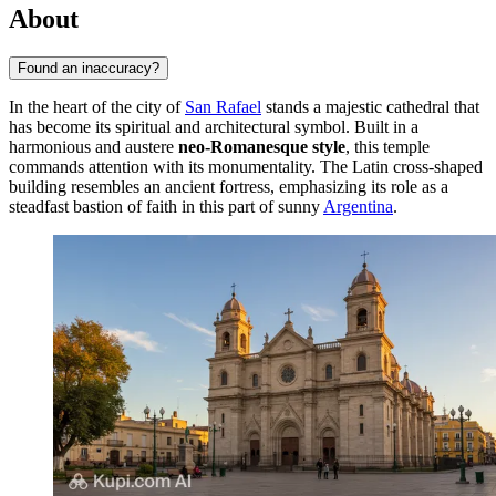
About
Found an inaccuracy?
In the heart of the city of
San Rafael
stands a majestic cathedral that
has become its spiritual and architectural symbol. Built in a
harmonious and austere
neo-Romanesque style
, this temple
commands attention with its monumentality. The Latin cross-shaped
building resembles an ancient fortress, emphasizing its role as a
steadfast bastion of faith in this part of sunny
Argentina
.