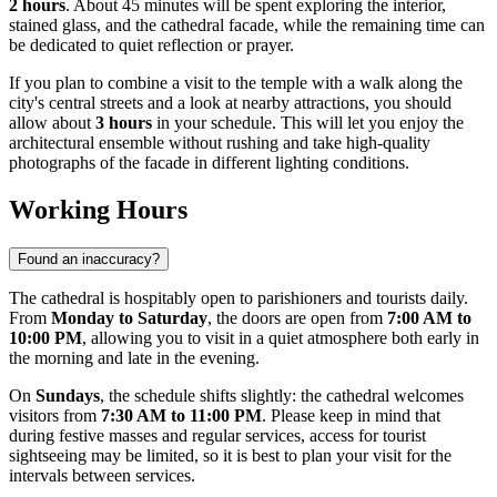
2 hours
. About 45 minutes will be spent exploring the interior,
stained glass, and the cathedral facade, while the remaining time can
be dedicated to quiet reflection or prayer.
If you plan to combine a visit to the temple with a walk along the
city's central streets and a look at nearby attractions, you should
allow about
3 hours
in your schedule. This will let you enjoy the
architectural ensemble without rushing and take high-quality
photographs of the facade in different lighting conditions.
Working Hours
Found an inaccuracy?
The cathedral is hospitably open to parishioners and tourists daily.
From
Monday to Saturday
, the doors are open from
7:00 AM to
10:00 PM
, allowing you to visit in a quiet atmosphere both early in
the morning and late in the evening.
On
Sundays
, the schedule shifts slightly: the cathedral welcomes
visitors from
7:30 AM to 11:00 PM
. Please keep in mind that
during festive masses and regular services, access for tourist
sightseeing may be limited, so it is best to plan your visit for the
intervals between services.