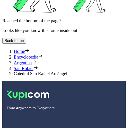
Reached the bottom of the page?
Looks like you know this route inside out
Back to top
Home
Encyclopedia
Argentina
San Rafael
Catedral San Rafael Arcángel
From Anywhere to Everywhere