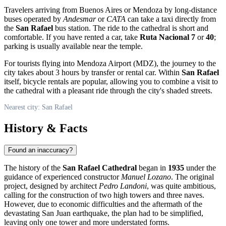
Travelers arriving from Buenos Aires or Mendoza by long-distance
buses operated by
Andesmar
or
CATA
can take a taxi directly from
the
San Rafael
bus station. The ride to the cathedral is short and
comfortable. If you have rented a car, take
Ruta Nacional 7
or
40
;
parking is usually available near the temple.
For tourists flying into Mendoza Airport (MDZ), the journey to the
city takes about 3 hours by transfer or rental car. Within
San Rafael
itself, bicycle rentals are popular, allowing you to combine a visit to
the cathedral with a pleasant ride through the city's shaded streets.
Nearest city: San Rafael
History & Facts
Found an inaccuracy?
The history of the
San Rafael Cathedral
began in
1935
under the
guidance of experienced constructor
Manuel Lozano
. The original
project, designed by architect
Pedro Landoni
, was quite ambitious,
calling for the construction of two high towers and three naves.
However, due to economic difficulties and the aftermath of the
devastating San Juan earthquake, the plan had to be simplified,
leaving only one tower and more understated forms.