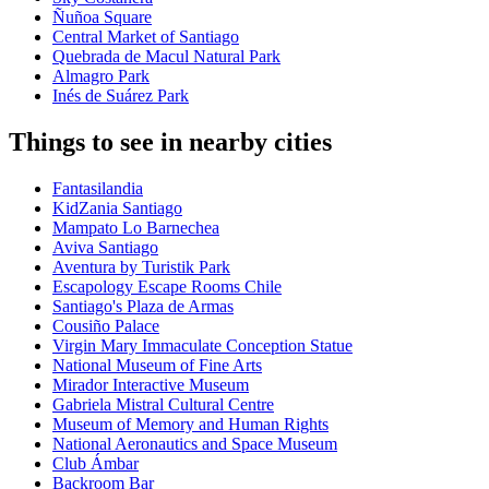
Ñuñoa Square
Central Market of Santiago
Quebrada de Macul Natural Park
Almagro Park
Inés de Suárez Park
Things to see in nearby cities
Fantasilandia
KidZania Santiago
Mampato Lo Barnechea
Aviva Santiago
Aventura by Turistik Park
Escapology Escape Rooms Chile
Santiago's Plaza de Armas
Cousiño Palace
Virgin Mary Immaculate Conception Statue
National Museum of Fine Arts
Mirador Interactive Museum
Gabriela Mistral Cultural Centre
Museum of Memory and Human Rights
National Aeronautics and Space Museum
Club Ámbar
Backroom Bar