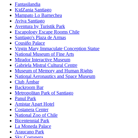
Fantasilandia
KidZania Santiago
Mampato Lo Barnechea
Aviva Santiago
Aventura by Turistik Park
Escapology Escape Rooms Chile
Santiago's Plaza de Armas
Cousiño Palace
Virgin Mary Immaculate Conception Statue
National Museum of Fine Arts
Mirador Interactive Museum
Gabriela Mistral Cultural Centre
Museum of Memory and Human Rights
National Aeronautics and Space Museum
Club Ámbar
Backroom Bar
Metropolitan Park of Santiago
Panul Park
Amistar Apart Hotel
Costanera Center
National Zoo of Chile
Bicentennial Park
La Moneda Palace
Araucano Park
Sky Costanera