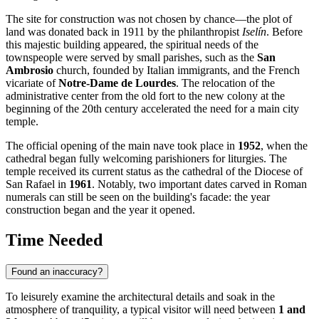
The site for construction was not chosen by chance—the plot of
land was donated back in 1911 by the philanthropist
Iselín
. Before
this majestic building appeared, the spiritual needs of the
townspeople were served by small parishes, such as the
San
Ambrosio
church, founded by Italian immigrants, and the French
vicariate of
Notre-Dame de Lourdes
. The relocation of the
administrative center from the old fort to the new colony at the
beginning of the 20th century accelerated the need for a main city
temple.
The official opening of the main nave took place in
1952
, when the
cathedral began fully welcoming parishioners for liturgies. The
temple received its current status as the cathedral of the Diocese of
San Rafael in
1961
. Notably, two important dates carved in Roman
numerals can still be seen on the building's facade: the year
construction began and the year it opened.
Time Needed
Found an inaccuracy?
To leisurely examine the architectural details and soak in the
atmosphere of tranquility, a typical visitor will need between
1 and