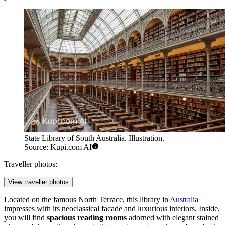
State Library of South Australia. Illustration.
Source: Kupi.com AI
Traveller photos:
View traveller photos
Located on the famous North Terrace, this library in
Australia
impresses with its neoclassical facade and luxurious interiors. Inside,
you will find
spacious reading rooms
adorned with elegant stained