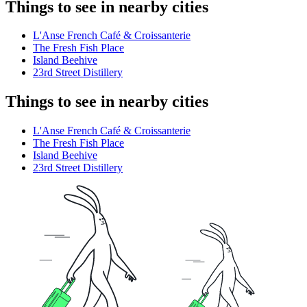
Things to see in nearby cities
L'Anse French Café & Croissanterie
The Fresh Fish Place
Island Beehive
23rd Street Distillery
Things to see in nearby cities
L'Anse French Café & Croissanterie
The Fresh Fish Place
Island Beehive
23rd Street Distillery