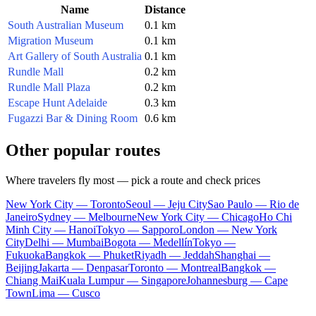
Name
Distance
South Australian Museum
0.1 km
Migration Museum
0.1 km
Art Gallery of South Australia
0.1 km
Rundle Mall
0.2 km
Rundle Mall Plaza
0.2 km
Escape Hunt Adelaide
0.3 km
Fugazzi Bar & Dining Room
0.6 km
Other popular routes
Where travelers fly most — pick a route and check prices
New York City — Toronto
Seoul — Jeju City
Sao Paulo — Rio de
Janeiro
Sydney — Melbourne
New York City — Chicago
Ho Chi
Minh City — Hanoi
Tokyo — Sapporo
London — New York
City
Delhi — Mumbai
Bogota — Medellín
Tokyo —
Fukuoka
Bangkok — Phuket
Riyadh — Jeddah
Shanghai —
Beijing
Jakarta — Denpasar
Toronto — Montreal
Bangkok —
Chiang Mai
Kuala Lumpur — Singapore
Johannesburg — Cape
Town
Lima — Cusco