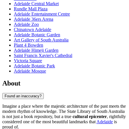
Adelaide Central Market
Rundle Mall Plaza
Adelaide Entertainment Centre
Adelaide 36ers Arena
Adelaide Zoo
Chinatown Adelaide
Adelaide Botanic Garden
Art Gallery of South Australia
Plant 4 Bowden
Adelaide Himeji Garden
Saint Francis Xavier's Cathedral
Victoria Square
Adelaide Botanic Park
Adelaide Mosque
About
Found an inaccuracy?
Imagine a place where the majestic architecture of the past meets the
modern rhythm of knowledge. The State Library of South Australia
is not just a book repository, but a true
cultural epicenter
, rightfully
considered one of the most beautiful landmarks that
Adelaide
is
proud of.