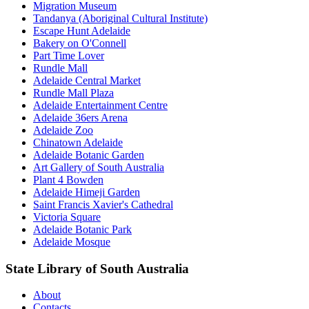
Migration Museum
Tandanya (Aboriginal Cultural Institute)
Escape Hunt Adelaide
Bakery on O'Connell
Part Time Lover
Rundle Mall
Adelaide Central Market
Rundle Mall Plaza
Adelaide Entertainment Centre
Adelaide 36ers Arena
Adelaide Zoo
Chinatown Adelaide
Adelaide Botanic Garden
Art Gallery of South Australia
Plant 4 Bowden
Adelaide Himeji Garden
Saint Francis Xavier's Cathedral
Victoria Square
Adelaide Botanic Park
Adelaide Mosque
State Library of South Australia
About
Contacts