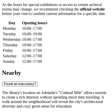
As the hours for special exhibitions or access to certain archival
rooms may change, we recommend checking the
official website
before your visit to confirm current information for a specific date.
Day
Opening hours
Monday
10:00–17:00
Tuesday
10:00–19:00
Wednesday
10:00–17:00
Thursday
10:00–17:00
Friday
10:00–17:00
Saturday
12:00–17:00
Sunday
12:00–17:00
Nearby
Found an inaccuracy?
The library's location on Adelaide's "Cultural Mile" allows tourists
to create a rich itinerary without spending much time traveling. A
walk around the neighborhood will reveal the city's architectural
diversity and cozy green areas for relaxation.