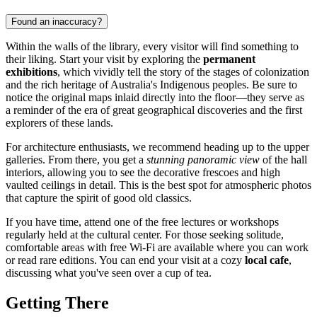
Found an inaccuracy?
Within the walls of the library, every visitor will find something to
their liking. Start your visit by exploring the
permanent
exhibitions
, which vividly tell the story of the stages of colonization
and the rich heritage of Australia's Indigenous peoples. Be sure to
notice the original maps inlaid directly into the floor—they serve as
a reminder of the era of great geographical discoveries and the first
explorers of these lands.
For architecture enthusiasts, we recommend heading up to the upper
galleries. From there, you get a
stunning panoramic view
of the hall
interiors, allowing you to see the decorative frescoes and high
vaulted ceilings in detail. This is the best spot for atmospheric photos
that capture the spirit of good old classics.
If you have time, attend one of the free lectures or workshops
regularly held at the cultural center. For those seeking solitude,
comfortable areas with free Wi-Fi are available where you can work
or read rare editions. You can end your visit at a cozy
local cafe
,
discussing what you've seen over a cup of tea.
Getting There