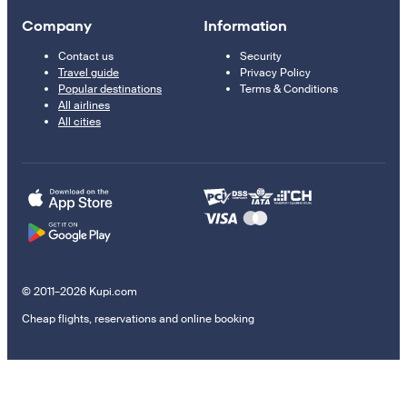
Company
Information
Contact us
Security
Travel guide
Privacy Policy
Popular destinations
Terms & Conditions
All airlines
All cities
© 2011–2026 Kupi.com
Cheap flights, reservations and online booking