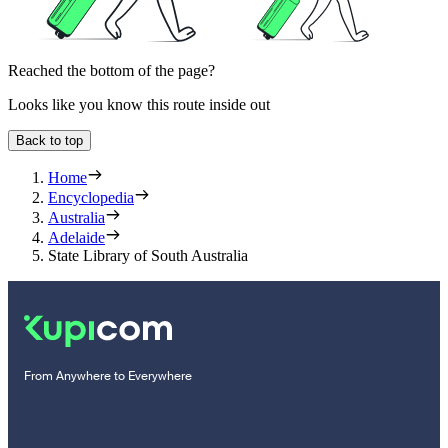
Reached the bottom of the page?
Looks like you know this route inside out
Back to top
Home
Encyclopedia
Australia
Adelaide
State Library of South Australia
From Anywhere to Everywhere