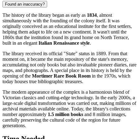
Found an inaccuracy?
The history of the library began as early as
1834
, almost
simultaneously with the founding of the colony itself. It was
originally conceived as an educational institute for the first settlers,
helping them adapt to life on a new continent. It wasn't until the
1860s that the institution found its grand home on North Terrace,
built in an elegant
Italian Renaissance style
.
The library received its official "State" status in 1889. From that
moment on, it became the main repository of the state's memory,
accumulating not only books but also invaluable pioneer diaries, rare
maps, and photographs. A special place in its history is held by the
opening of the
Mortimer Rare Book Room
in the 1970s, which
today houses true bibliographic treasures.
The modern appearance of the complex is a harmonious blend of
Victorian classics and cutting-edge technology. In the early 2000s, a
large-scale digital transformation was carried out, making millions of
archival materials available online. Today, the library's collections
number approximately
1.5 million books
and 8 million images,
carefully preserving the cultural code of the region for future
generations.
Time Needed