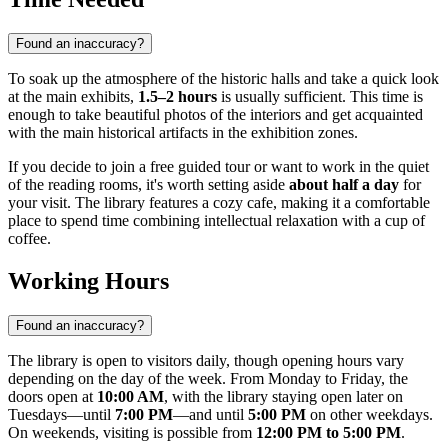
Found an inaccuracy?
To soak up the atmosphere of the historic halls and take a quick look
at the main exhibits,
1.5–2 hours
is usually sufficient. This time is
enough to take beautiful photos of the interiors and get acquainted
with the main historical artifacts in the exhibition zones.
If you decide to join a free guided tour or want to work in the quiet
of the reading rooms, it's worth setting aside
about half a day
for
your visit. The library features a cozy cafe, making it a comfortable
place to spend time combining intellectual relaxation with a cup of
coffee.
Working Hours
Found an inaccuracy?
The library is open to visitors daily, though opening hours vary
depending on the day of the week. From Monday to Friday, the
doors open at
10:00 AM
, with the library staying open later on
Tuesdays—until
7:00 PM
—and until
5:00 PM
on other weekdays.
On weekends, visiting is possible from
12:00 PM to 5:00 PM
.