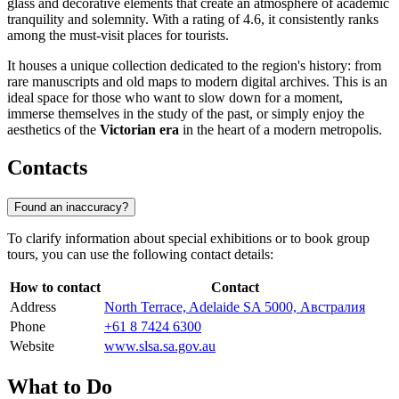
glass and decorative elements that create an atmosphere of academic
tranquility and solemnity. With a rating of 4.6, it consistently ranks
among the must-visit places for tourists.
It houses a unique collection dedicated to the region's history: from
rare manuscripts and old maps to modern digital archives. This is an
ideal space for those who want to slow down for a moment,
immerse themselves in the study of the past, or simply enjoy the
aesthetics of the
Victorian era
in the heart of a modern metropolis.
Contacts
Found an inaccuracy?
To clarify information about special exhibitions or to book group
tours, you can use the following contact details:
How to contact
Contact
Address
North Terrace, Adelaide SA 5000, Австралия
Phone
+61 8 7424 6300
Website
www.slsa.sa.gov.au
What to Do