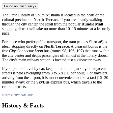
Found an inaccuracy?
The State Library of South Australia is located in the heart of the
cultural precinct on
North Terrace
. If you are already walking
through the city center, the stroll from the popular
Rundle Mall
shopping district will take no more than 10–15 minutes at a leisurely
pace.
For those who prefer public transport, the tram (routes #1 or #6) is
ideal, stopping directly on
North Terrace
. A pleasant bonus is the
free
City Connector Loop
bus (routes 98, 106, 107) that runs within
the city center and drops passengers off almost at the library doors.
The city's main railway station is located just a kilometer away.
If you plan to travel by car, keep in mind that parking on adjacent
streets is paid (averaging from 3 to 5 AUD per hour). For travelers
arriving from the airport, it is most convenient to take a taxi (15–20
minutes away) or the
SkyBus
express bus, which travels to the
central districts.
Nearest city: Adelaide
History & Facts