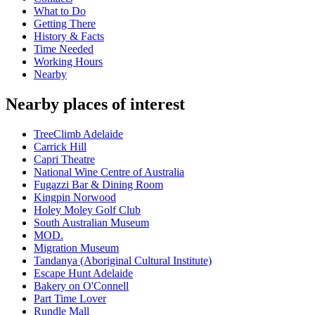
What to Do
Getting There
History & Facts
Time Needed
Working Hours
Nearby
Nearby places of interest
TreeClimb Adelaide
Carrick Hill
Capri Theatre
National Wine Centre of Australia
Fugazzi Bar & Dining Room
Kingpin Norwood
Holey Moley Golf Club
South Australian Museum
MOD.
Migration Museum
Tandanya (Aboriginal Cultural Institute)
Escape Hunt Adelaide
Bakery on O'Connell
Part Time Lover
Rundle Mall