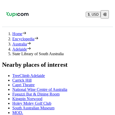
$, USD
Home
Encyclopedia
Australia
Adelaide
State Library of South Australia
Nearby places of interest
TreeClimb Adelaide
Carrick Hill
Capri Theatre
National Wine Centre of Australia
Fugazzi Bar & Dining Room
Kingpin Norwood
Holey Moley Golf Club
South Australian Museum
MOD.