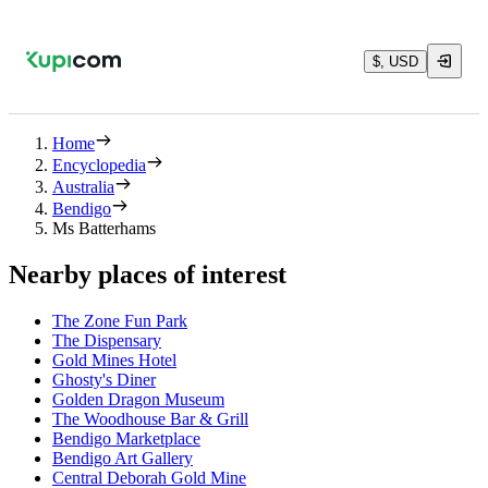
$, USD
Home
Encyclopedia
Australia
Bendigo
Ms Batterhams
Nearby places of interest
The Zone Fun Park
The Dispensary
Gold Mines Hotel
Ghosty's Diner
Golden Dragon Museum
The Woodhouse Bar & Grill
Bendigo Marketplace
Bendigo Art Gallery
Central Deborah Gold Mine