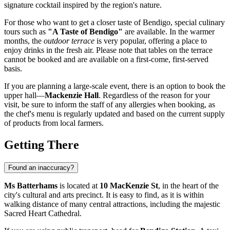
signature cocktail inspired by the region's nature.
For those who want to get a closer taste of
Bendigo
, special culinary
tours such as
"A Taste of Bendigo"
are available. In the warmer
months, the
outdoor terrace
is very popular, offering a place to
enjoy drinks in the fresh air. Please note that tables on the terrace
cannot be booked and are available on a first-come, first-served
basis.
If you are planning a large-scale event, there is an option to book the
upper hall—
Mackenzie Hall
. Regardless of the reason for your
visit, be sure to inform the staff of any allergies when booking, as
the chef's menu is regularly updated and based on the current supply
of products from local farmers.
Getting There
Found an inaccuracy?
Ms Batterhams
is located at
10 MacKenzie St
, in the heart of the
city's cultural and arts precinct. It is easy to find, as it is within
walking distance of many central attractions, including the majestic
Sacred Heart Cathedral.