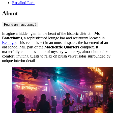
Rosalind Park
About
Found an inaccuracy?
Imagine a hidden gem in the heart of the historic district—
Ms
Batterhams
, a sophisticated lounge bar and restaurant located in
Bendigo
. This venue is set in an unusual space: the basement of an
old school hall, part of the
Mackenzie Quarters
complex. It
masterfully combines an air of mystery with cozy, almost home-like
comfort, inviting guests to relax on plush velvet sofas surrounded by
unique interior details.