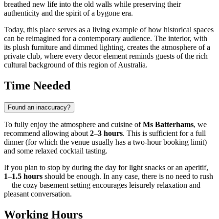
breathed new life into the old walls while preserving their
authenticity and the spirit of a bygone era.
Today, this place serves as a living example of how historical spaces
can be reimagined for a contemporary audience. The interior, with
its plush furniture and dimmed lighting, creates the atmosphere of a
private club, where every decor element reminds guests of the rich
cultural background of this region of
Australia
.
Time Needed
Found an inaccuracy?
To fully enjoy the atmosphere and cuisine of
Ms Batterhams
, we
recommend allowing about
2–3 hours
. This is sufficient for a full
dinner (for which the venue usually has a two-hour booking limit)
and some relaxed cocktail tasting.
If you plan to stop by during the day for light snacks or an aperitif,
1–1.5 hours
should be enough. In any case, there is no need to rush
—the cozy basement setting encourages leisurely relaxation and
pleasant conversation.
Working Hours