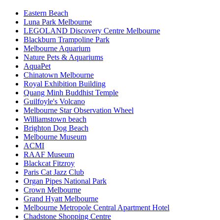
Eastern Beach
Luna Park Melbourne
LEGOLAND Discovery Centre Melbourne
Blackburn Trampoline Park
Melbourne Aquarium
Nature Pets & Aquariums
AquaPet
Chinatown Melbourne
Royal Exhibition Building
Quang Minh Buddhist Temple
Guilfoyle's Volcano
Melbourne Star Observation Wheel
Williamstown beach
Brighton Dog Beach
Melbourne Museum
ACMI
RAAF Museum
Blackcat Fitzroy
Paris Cat Jazz Club
Organ Pipes National Park
Crown Melbourne
Grand Hyatt Melbourne
Melbourne Metropole Central Apartment Hotel
Chadstone Shopping Centre