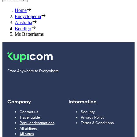
Home
Encyclopedia
Australia
Bendigo
Ms Batterhams
From Anywhere to Everywhere
Company
Information
Contact us
Security
Travel guide
Privacy Policy
Popular destinations
Terms & Conditions
All airlines
All cities