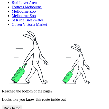
Rod Laver Arena
Fortress Melbourne
Melbourne Zoo
Melbourne Zoo
St Kilda Breakwater
Queen Victoria Market
Reached the bottom of the page?
Looks like you know this route inside out
Back to top