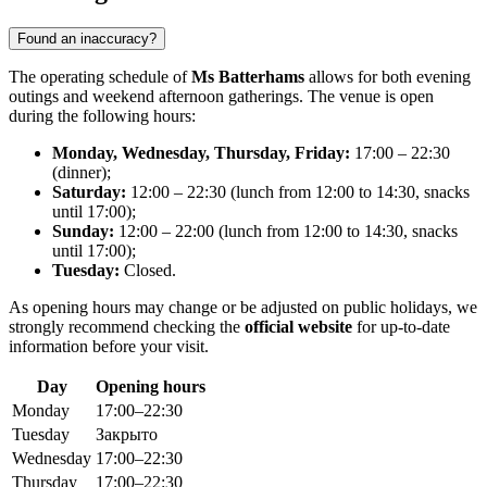
Found an inaccuracy?
The operating schedule of
Ms Batterhams
allows for both evening
outings and weekend afternoon gatherings. The venue is open
during the following hours:
Monday, Wednesday, Thursday, Friday:
17:00 – 22:30
(dinner);
Saturday:
12:00 – 22:30 (lunch from 12:00 to 14:30, snacks
until 17:00);
Sunday:
12:00 – 22:00 (lunch from 12:00 to 14:30, snacks
until 17:00);
Tuesday:
Closed.
As opening hours may change or be adjusted on public holidays, we
strongly recommend checking the
official website
for up-to-date
information before your visit.
Day
Opening hours
Monday
17:00–22:30
Tuesday
Закрыто
Wednesday
17:00–22:30
Thursday
17:00–22:30