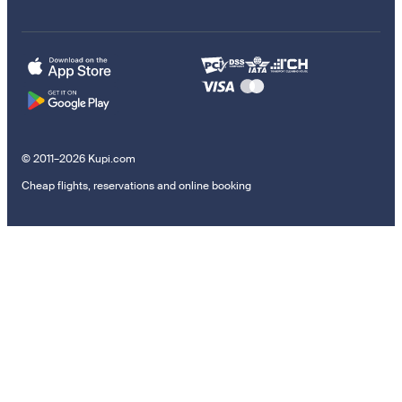
© 2011–2026 Kupi.com
Cheap flights, reservations and online booking