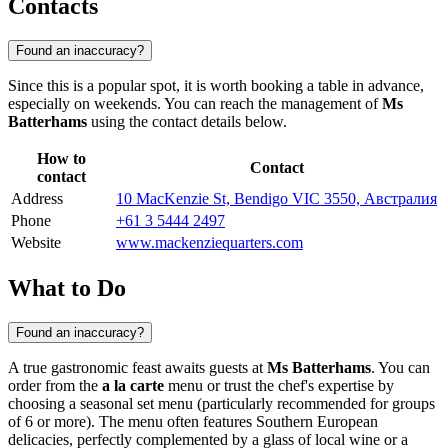
Contacts
Found an inaccuracy?
Since this is a popular spot, it is worth booking a table in advance,
especially on weekends. You can reach the management of
Ms
Batterhams
using the contact details below.
How to
Contact
contact
Address
10 MacKenzie St, Bendigo VIC 3550, Австралия
Phone
+61 3 5444 2497
Website
www.mackenziequarters.com
What to Do
Found an inaccuracy?
A true gastronomic feast awaits guests at
Ms Batterhams
. You can
order from the
a la carte
menu or trust the chef's expertise by
choosing a seasonal set menu (particularly recommended for groups
of 6 or more). The menu often features Southern European
delicacies, perfectly complemented by a glass of local wine or a