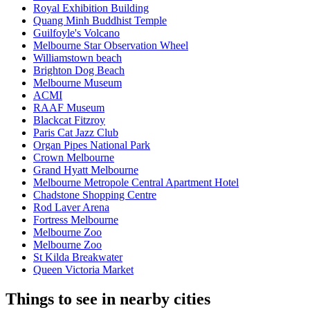
Royal Exhibition Building
Quang Minh Buddhist Temple
Guilfoyle's Volcano
Melbourne Star Observation Wheel
Williamstown beach
Brighton Dog Beach
Melbourne Museum
ACMI
RAAF Museum
Blackcat Fitzroy
Paris Cat Jazz Club
Organ Pipes National Park
Crown Melbourne
Grand Hyatt Melbourne
Melbourne Metropole Central Apartment Hotel
Chadstone Shopping Centre
Rod Laver Arena
Fortress Melbourne
Melbourne Zoo
Melbourne Zoo
St Kilda Breakwater
Queen Victoria Market
Things to see in nearby cities