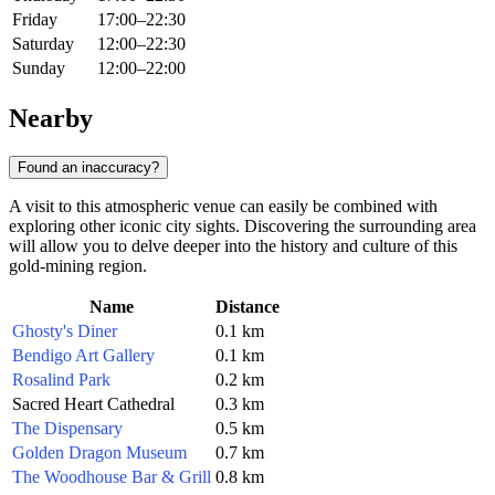
Friday
17:00–22:30
Saturday
12:00–22:30
Sunday
12:00–22:00
Nearby
Found an inaccuracy?
A visit to this atmospheric venue can easily be combined with
exploring other iconic city sights. Discovering the surrounding area
will allow you to delve deeper into the history and culture of this
gold-mining region.
Name
Distance
Ghosty's Diner
0.1 km
Bendigo Art Gallery
0.1 km
Rosalind Park
0.2 km
Sacred Heart Cathedral
0.3 km
The Dispensary
0.5 km
Golden Dragon Museum
0.7 km
The Woodhouse Bar & Grill
0.8 km