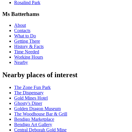
Rosalind Park
Ms Batterhams
About
Contacts
What to Do
Getting There
History & Facts
Time Needed
Working Hours
Nearby
Nearby places of interest
The Zone Fun Park
The Dispensary
Gold Mines Hotel
Ghosty's Diner
Golden Dragon Museum
The Woodhouse Bar & Grill
Bendigo Marketplace
Bendigo Art Gallery
Central Deborah Gold Mine