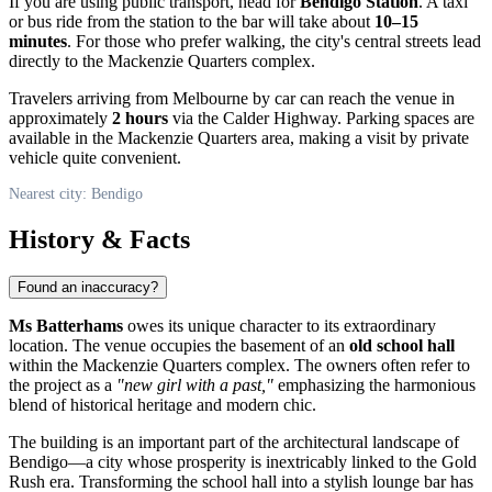
If you are using public transport, head for
Bendigo Station
. A taxi
or bus ride from the station to the bar will take about
10–15
minutes
. For those who prefer walking, the city's central streets lead
directly to the Mackenzie Quarters complex.
Travelers arriving from Melbourne by car can reach the venue in
approximately
2 hours
via the Calder Highway. Parking spaces are
available in the Mackenzie Quarters area, making a visit by private
vehicle quite convenient.
Nearest city: Bendigo
History & Facts
Found an inaccuracy?
Ms Batterhams
owes its unique character to its extraordinary
location. The venue occupies the basement of an
old school hall
within the Mackenzie Quarters complex. The owners often refer to
the project as a
"new girl with a past,"
emphasizing the harmonious
blend of historical heritage and modern chic.
The building is an important part of the architectural landscape of
Bendigo
—a city whose prosperity is inextricably linked to the Gold
Rush era. Transforming the school hall into a stylish lounge bar has