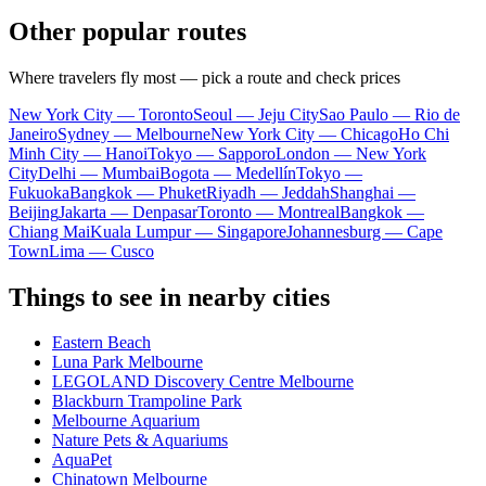
Other popular routes
Where travelers fly most — pick a route and check prices
New York City — Toronto
Seoul — Jeju City
Sao Paulo — Rio de
Janeiro
Sydney — Melbourne
New York City — Chicago
Ho Chi
Minh City — Hanoi
Tokyo — Sapporo
London — New York
City
Delhi — Mumbai
Bogota — Medellín
Tokyo —
Fukuoka
Bangkok — Phuket
Riyadh — Jeddah
Shanghai —
Beijing
Jakarta — Denpasar
Toronto — Montreal
Bangkok —
Chiang Mai
Kuala Lumpur — Singapore
Johannesburg — Cape
Town
Lima — Cusco
Things to see in nearby cities
Eastern Beach
Luna Park Melbourne
LEGOLAND Discovery Centre Melbourne
Blackburn Trampoline Park
Melbourne Aquarium
Nature Pets & Aquariums
AquaPet
Chinatown Melbourne