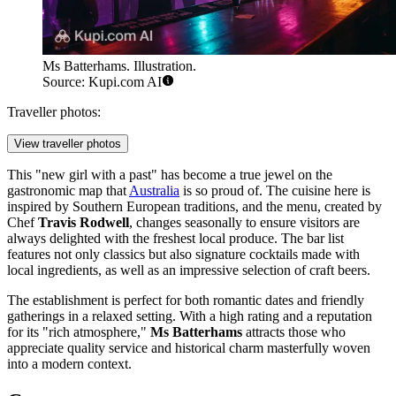
Ms Batterhams. Illustration.
Source: Kupi.com AI
Traveller photos:
View traveller photos
This "new girl with a past" has become a true jewel on the
gastronomic map that
Australia
is so proud of. The cuisine here is
inspired by Southern European traditions, and the menu, created by
Chef
Travis Rodwell
, changes seasonally to ensure visitors are
always delighted with the freshest local produce. The bar list
features not only classics but also signature cocktails made with
local ingredients, as well as an impressive selection of craft beers.
The establishment is perfect for both romantic dates and friendly
gatherings in a relaxed setting. With a high rating and a reputation
for its "rich atmosphere,"
Ms Batterhams
attracts those who
appreciate quality service and historical charm masterfully woven
into a modern context.