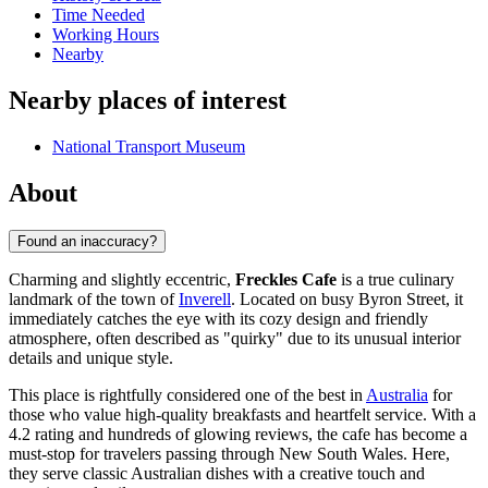
Time Needed
Working Hours
Nearby
Nearby places of interest
National Transport Museum
About
Found an inaccuracy?
Charming and slightly eccentric,
Freckles Cafe
is a true culinary
landmark of the town of
Inverell
. Located on busy Byron Street, it
immediately catches the eye with its cozy design and friendly
atmosphere, often described as "quirky" due to its unusual interior
details and unique style.
This place is rightfully considered one of the best in
Australia
for
those who value high-quality breakfasts and heartfelt service. With a
4.2 rating and hundreds of glowing reviews, the cafe has become a
must-stop for travelers passing through New South Wales. Here,
they serve classic Australian dishes with a creative touch and