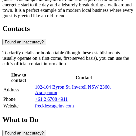
energetic start to the day and a leisurely break during a walk around
town. It is a perfect example of a modern local business where every
guest is greeted like an old friend.
Contacts
Found an inaccuracy?
To clarify details or book a table (though these establishments
usually operate on a first-come, first-served basis), you can use the
cafe's official contact information.
How to
Contact
contact
102-104 Byron St, Inverell NSW 2360,
Address
Австралия
Phone
+61 2 6708 4911
Website
frecklescageinv.com
What to Do
Found an inaccuracy?