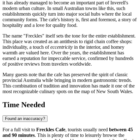
it has already managed to become an important part of Inverell's
modern urban culture. In small Australian towns like this, such
establishments quickly turn into major social hubs where the local
community forms. The cafe's history is, first and foremost, a story of
hospitality and a love for quality food.
The name "Freckles" itself sets the tone for the entire establishment.
This place was created as an antithesis to rigid chain coffee shops:
individuality, a touch of
eccentricity
in the interior, and homey
warmth are valued here. Over the years, the establishment has
earned a reputation for impeccable service, confirmed by hundreds
of positive reviews from travelers worldwide.
Many guests note that the cafe has preserved the spirit of classic
provincial
Australia
while bringing in modern gastronomic trends.
This combination of tradition and innovation has made it one of the
most recognizable culinary spots on the map of New South Wales.
Time Needed
Found an inaccuracy?
For a full visit to
Freckles Cafe
, tourists usually need
between 45
and 90 minutes
. This is plenty of time to leisurely browse the