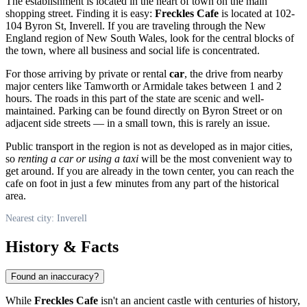
The establishment is located in the heart of town on the main
shopping street. Finding it is easy:
Freckles Cafe
is located at 102-
104 Byron St, Inverell. If you are traveling through the New
England region of New South Wales, look for the central blocks of
the town, where all business and social life is concentrated.
For those arriving by private or rental
car
, the drive from nearby
major centers like Tamworth or Armidale takes between 1 and 2
hours. The roads in this part of the state are scenic and well-
maintained. Parking can be found directly on Byron Street or on
adjacent side streets — in a small town, this is rarely an issue.
Public transport in the region is not as developed as in major cities,
so
renting a car or using a taxi
will be the most convenient way to
get around. If you are already in the town center, you can reach the
cafe on foot in just a few minutes from any part of the historical
area.
Nearest city: Inverell
History & Facts
Found an inaccuracy?
While
Freckles Cafe
isn't an ancient castle with centuries of history,