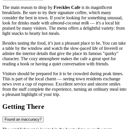
The main reason to drop by
Freckles Cafe
is its magnificent
breakfasts. Be sure to try their signature coffee, which many
consider the best in town. If you're looking for something unusual,
look for drinks made with
almond-coconut milk
— it's a local hit
praised by many visitors. The menu offers a delightful variety: from
light snacks to hearty hot meals.
Besides tasting the food, it’s just a pleasant place to be. You can take
a table by the window and watch the slow-paced life of
Inverell
or
admire the interior details that give the place its famous "quirky"
character. The cozy atmosphere makes the cafe a great spot for
reading a book or having a quiet conversation with friends.
Visitors should be prepared for it to be crowded during peak times.
This is part of the local charm — seeing town residents exchange
news over a cup of espresso. Excellent service and sincere smiles
from the staff complete the experience, turning an ordinary meal into
a pleasant highlight of your trip.
Getting There
Found an inaccuracy?