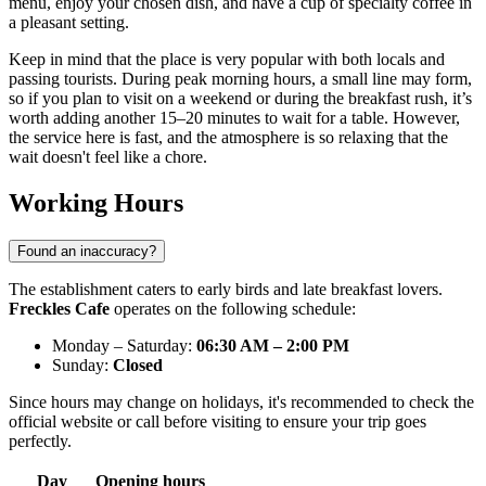
menu, enjoy your chosen dish, and have a cup of specialty coffee in
a pleasant setting.
Keep in mind that the place is very popular with both locals and
passing tourists. During peak morning hours, a small line may form,
so if you plan to visit on a weekend or during the breakfast rush, it’s
worth adding another 15–20 minutes to wait for a table. However,
the service here is fast, and the atmosphere is so relaxing that the
wait doesn't feel like a chore.
Working Hours
Found an inaccuracy?
The establishment caters to early birds and late breakfast lovers.
Freckles Cafe
operates on the following schedule:
Monday – Saturday:
06:30 AM – 2:00 PM
Sunday:
Closed
Since hours may change on holidays, it's recommended to check the
official website or call before visiting to ensure your trip goes
perfectly.
Day
Opening hours