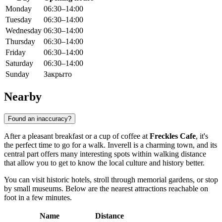
Monday
06:30–14:00
Tuesday
06:30–14:00
Wednesday
06:30–14:00
Thursday
06:30–14:00
Friday
06:30–14:00
Saturday
06:30–14:00
Sunday
Закрыто
Nearby
Found an inaccuracy?
After a pleasant breakfast or a cup of coffee at
Freckles Cafe
, it's
the perfect time to go for a walk. Inverell is a charming town, and its
central part offers many interesting spots within walking distance
that allow you to get to know the local culture and history better.
You can visit historic hotels, stroll through memorial gardens, or stop
by small museums. Below are the nearest attractions reachable on
foot in a few minutes.
Name
Distance