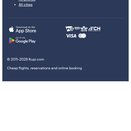
All cities
© 2011–2026 Kupi.com
Cheap flights, reservations and online booking