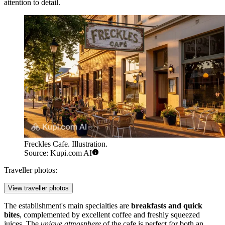
attention to detail.
Freckles Cafe. Illustration.
Source: Kupi.com AI
Traveller photos:
View traveller photos
The establishment's main specialties are
breakfasts and quick
bites
, complemented by excellent coffee and freshly squeezed
juices. The
unique atmosphere
of the cafe is perfect for both an