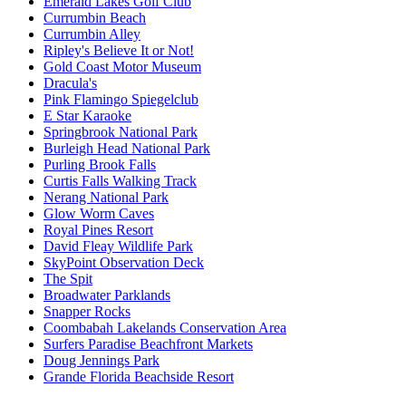
Emerald Lakes Golf Club
Currumbin Beach
Currumbin Alley
Ripley's Believe It or Not!
Gold Coast Motor Museum
Dracula's
Pink Flamingo Spiegelclub
E Star Karaoke
Springbrook National Park
Burleigh Head National Park
Purling Brook Falls
Curtis Falls Walking Track
Nerang National Park
Glow Worm Caves
Royal Pines Resort
David Fleay Wildlife Park
SkyPoint Observation Deck
The Spit
Broadwater Parklands
Snapper Rocks
Coombabah Lakelands Conservation Area
Surfers Paradise Beachfront Markets
Doug Jennings Park
Grande Florida Beachside Resort