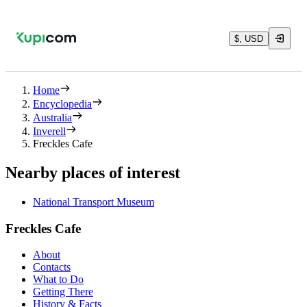
$, USD
Home
Encyclopedia
Australia
Inverell
Freckles Cafe
Nearby places of interest
National Transport Museum
Freckles Cafe
About
Contacts
What to Do
Getting There
History & Facts