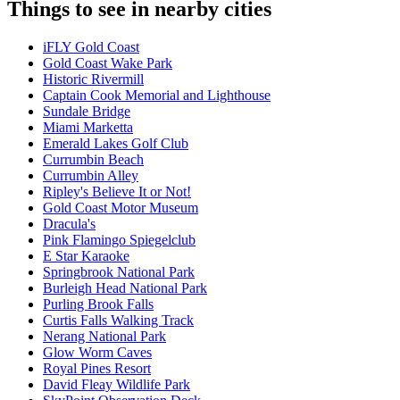
Things to see in nearby cities
iFLY Gold Coast
Gold Coast Wake Park
Historic Rivermill
Captain Cook Memorial and Lighthouse
Sundale Bridge
Miami Marketta
Emerald Lakes Golf Club
Currumbin Beach
Currumbin Alley
Ripley's Believe It or Not!
Gold Coast Motor Museum
Dracula's
Pink Flamingo Spiegelclub
E Star Karaoke
Springbrook National Park
Burleigh Head National Park
Purling Brook Falls
Curtis Falls Walking Track
Nerang National Park
Glow Worm Caves
Royal Pines Resort
David Fleay Wildlife Park