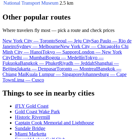
National Transport Museum
2.5 km
Other popular routes
Where travelers fly most — pick a route and check prices
New York City — Toronto
Seoul — Jeju City
Sao Paulo — Rio de
Janeiro
Sydney — Melbourne
New York City — Chicago
Ho Chi
Minh City — Hanoi
Tokyo — Sapporo
London — New York
City
Delhi — Mumbai
Bogota — Medellín
Tokyo —
Fukuoka
Bangkok — Phuket
Riyadh — Jeddah
Shanghai —
Beijing
Jakarta — Denpasar
Toronto — Montreal
Bangkok —
Chiang Mai
Kuala Lumpur — Singapore
Johannesburg — Cape
Town
Lima — Cusco
Things to see in nearby cities
iFLY Gold Coast
Gold Coast Wake Park
Historic Rivermill
Captain Cook Memorial and Lighthouse
Sundale Bridge
Miami Marketta