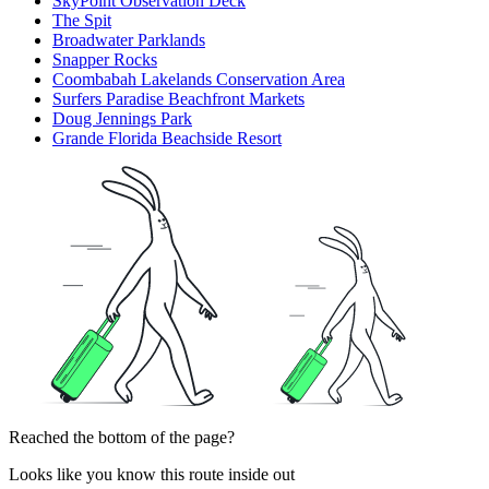
SkyPoint Observation Deck
The Spit
Broadwater Parklands
Snapper Rocks
Coombabah Lakelands Conservation Area
Surfers Paradise Beachfront Markets
Doug Jennings Park
Grande Florida Beachside Resort
Reached the bottom of the page?
Looks like you know this route inside out