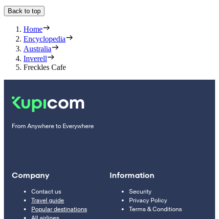
Back to top
Home
Encyclopedia
Australia
Inverell
Freckles Cafe
From Anywhere to Everywhere
Company
Information
Contact us
Security
Travel guide
Privacy Policy
Popular destinations
Terms & Conditions
All airlines