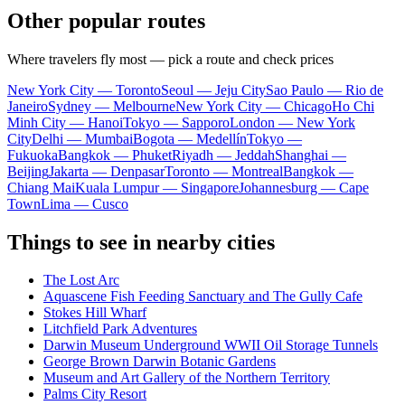
Other popular routes
Where travelers fly most — pick a route and check prices
New York City — Toronto
Seoul — Jeju City
Sao Paulo — Rio de
Janeiro
Sydney — Melbourne
New York City — Chicago
Ho Chi
Minh City — Hanoi
Tokyo — Sapporo
London — New York
City
Delhi — Mumbai
Bogota — Medellín
Tokyo —
Fukuoka
Bangkok — Phuket
Riyadh — Jeddah
Shanghai —
Beijing
Jakarta — Denpasar
Toronto — Montreal
Bangkok —
Chiang Mai
Kuala Lumpur — Singapore
Johannesburg — Cape
Town
Lima — Cusco
Things to see in nearby cities
The Lost Arc
Aquascene Fish Feeding Sanctuary and The Gully Cafe
Stokes Hill Wharf
Litchfield Park Adventures
Darwin Museum Underground WWII Oil Storage Tunnels
George Brown Darwin Botanic Gardens
Museum and Art Gallery of the Northern Territory
Palms City Resort