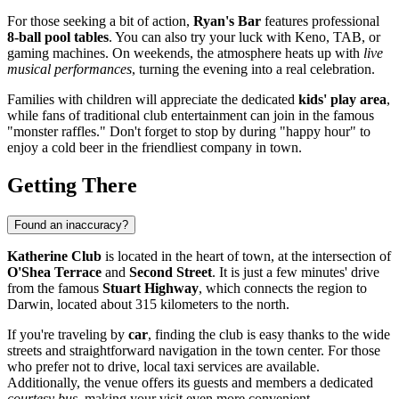
For those seeking a bit of action,
Ryan's Bar
features professional
8-ball pool tables
. You can also try your luck with Keno, TAB, or
gaming machines. On weekends, the atmosphere heats up with
live
musical performances
, turning the evening into a real celebration.
Families with children will appreciate the dedicated
kids' play area
,
while fans of traditional club entertainment can join in the famous
"monster raffles." Don't forget to stop by during "happy hour" to
enjoy a cold beer in the friendliest company in town.
Getting There
Found an inaccuracy?
Katherine Club
is located in the heart of town, at the intersection of
O'Shea Terrace
and
Second Street
. It is just a few minutes' drive
from the famous
Stuart Highway
, which connects the region to
Darwin, located about 315 kilometers to the north.
If you're traveling by
car
, finding the club is easy thanks to the wide
streets and straightforward navigation in the town center. For those
who prefer not to drive, local taxi services are available.
Additionally, the venue offers its guests and members a dedicated
courtesy bus
, making your visit even more convenient.