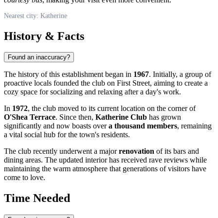
Nearest city: Katherine
History & Facts
Found an inaccuracy?
The history of this establishment began in
1967
. Initially, a group of
proactive locals founded the club on First Street, aiming to create a
cozy space for socializing and relaxing after a day's work.
In
1972
, the club moved to its current location on the corner of
O'Shea Terrace
. Since then,
Katherine Club
has grown
significantly and now boasts over
a thousand members
, remaining
a vital social hub for the town's residents.
The club recently underwent a major
renovation
of its bars and
dining areas. The updated interior has received rave reviews while
maintaining the warm atmosphere that generations of visitors have
come to love.
Time Needed