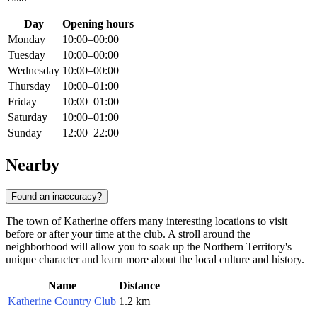
Day
Opening hours
Monday
10:00–00:00
Tuesday
10:00–00:00
Wednesday
10:00–00:00
Thursday
10:00–01:00
Friday
10:00–01:00
Saturday
10:00–01:00
Sunday
12:00–22:00
Nearby
Found an inaccuracy?
The town of Katherine offers many interesting locations to visit
before or after your time at the club. A stroll around the
neighborhood will allow you to soak up the Northern Territory's
unique character and learn more about the local culture and history.
Name
Distance
Katherine Country Club
1.2 km