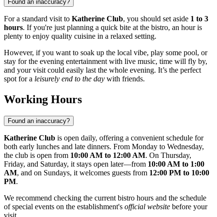
Found an inaccuracy?
For a standard visit to
Katherine Club
, you should set aside
1 to 3
hours
. If you're just planning a quick bite at the bistro, an hour is
plenty to enjoy quality cuisine in a relaxed setting.
However, if you want to soak up the local vibe, play some pool, or
stay for the evening entertainment with live music, time will fly by,
and your visit could easily last the whole evening. It’s the perfect
spot for a
leisurely end to the day
with friends.
Working Hours
Found an inaccuracy?
Katherine Club
is open daily, offering a convenient schedule for
both early lunches and late dinners. From Monday to Wednesday,
the club is open from
10:00 AM to 12:00 AM
. On Thursday,
Friday, and Saturday, it stays open later—from
10:00 AM to 1:00
AM
, and on Sundays, it welcomes guests from
12:00 PM to 10:00
PM
.
We recommend checking the current bistro hours and the schedule
of special events on the establishment's
official website
before your
visit.