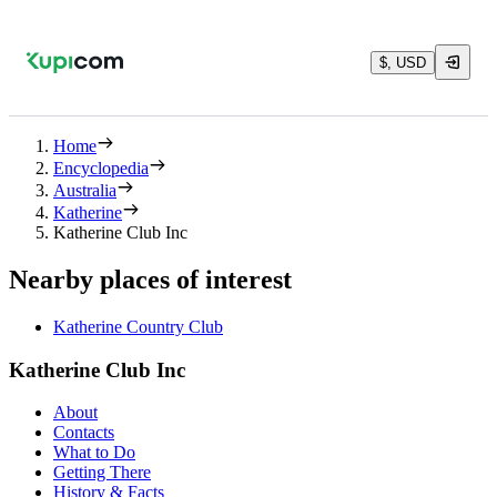
$, USD
Home
Encyclopedia
Australia
Katherine
Katherine Club Inc
Nearby places of interest
Katherine Country Club
Katherine Club Inc
About
Contacts
What to Do
Getting There
History & Facts