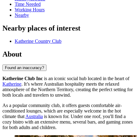
Time Needed
Working Hours
Nearby
Nearby places of interest
Katherine Country Club
About
Found an inaccuracy?
Katherine Club Inc
is an iconic social hub located in the heart of
Katherine
. It’s where Australian hospitality meets the relaxed
atmosphere of the Northern Territory, creating the perfect setting for
both locals and travelers to unwind.
As a popular community club, it offers guests comfortable air-
conditioned lounges, which are especially welcome in the hot
climate that
Australia
is known for. Under one roof, you'll find a
cozy bistro with an extensive menu, several bars, and gaming zones
for both adults and children.