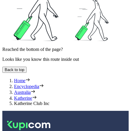
Reached the bottom of the page?
Looks like you know this route inside out
Back to top
Home
Encyclopedia
Australia
Katherine
Katherine Club Inc