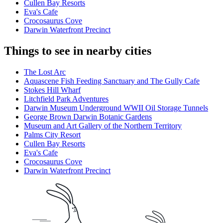
Cullen Bay Resorts
Eva's Cafe
Crocosaurus Cove
Darwin Waterfront Precinct
Things to see in nearby cities
The Lost Arc
Aquascene Fish Feeding Sanctuary and The Gully Cafe
Stokes Hill Wharf
Litchfield Park Adventures
Darwin Museum Underground WWII Oil Storage Tunnels
George Brown Darwin Botanic Gardens
Museum and Art Gallery of the Northern Territory
Palms City Resort
Cullen Bay Resorts
Eva's Cafe
Crocosaurus Cove
Darwin Waterfront Precinct