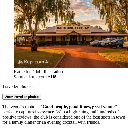
Katherine Club. Illustration.
Source: Kupi.com AI
Traveller photos:
View traveller photos
The venue's motto—
"Good people, good times, great venue"
—
perfectly captures its essence. With a high rating and hundreds of
positive reviews, the club is considered one of the best spots in town
for a family dinner or an evening cocktail with friends.