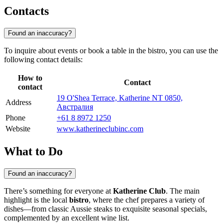
Contacts
Found an inaccuracy?
To inquire about events or book a table in the bistro, you can use the
following contact details:
How to
Contact
contact
19 O'Shea Terrace, Katherine NT 0850,
Address
Австралия
Phone
+61 8 8972 1250
Website
www.katherineclubinc.com
What to Do
Found an inaccuracy?
There’s something for everyone at
Katherine Club
. The main
highlight is the local
bistro
, where the chef prepares a variety of
dishes—from classic Aussie steaks to exquisite seasonal specials,
complemented by an excellent wine list.