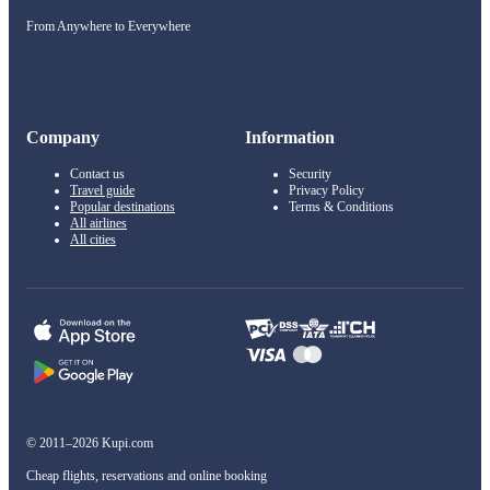
From Anywhere to Everywhere
Company
Information
Contact us
Security
Travel guide
Privacy Policy
Popular destinations
Terms & Conditions
All airlines
All cities
© 2011–2026 Kupi.com
Cheap flights, reservations and online booking